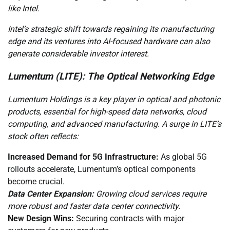
like Intel.
Intel’s strategic shift towards regaining its manufacturing
edge and its ventures into AI-focused hardware can also
generate considerable investor interest.
Lumentum (LITE): The Optical Networking Edge
Lumentum Holdings is a key player in optical and photonic
products, essential for high-speed data networks, cloud
computing, and advanced manufacturing. A surge in LITE’s
stock often reflects:
Increased Demand for 5G Infrastructure:
As global 5G
rollouts accelerate, Lumentum’s optical components
become crucial.
Data Center Expansion:
Growing cloud services require
more robust and faster data center connectivity.
New Design Wins:
Securing contracts with major