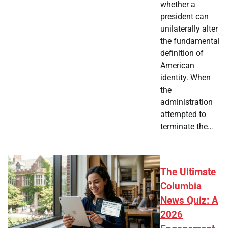
whether a
president can
unilaterally alter
the fundamental
definition of
American
identity. When
the
administration
attempted to
terminate the…
The Ultimate
Columbia
News Quiz: A
2026