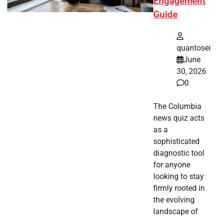
Engagement
Guide
quantosei
June
30, 2026
0
The Columbia
news quiz acts
as a
sophisticated
diagnostic tool
for anyone
looking to stay
firmly rooted in
the evolving
landscape of