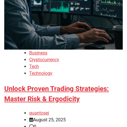
Business
Cryptocurrency
Tech
Technology
Unlock Proven Trading Strategies:
Master Risk & Ergodicity
quantosei
August 25, 2025
0