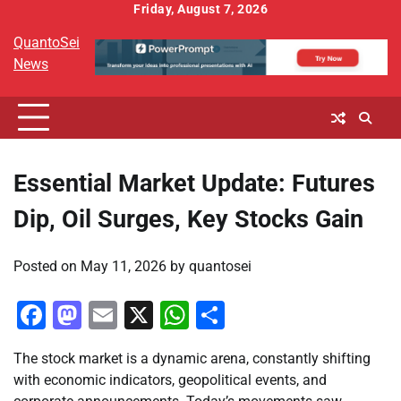
Skip
Friday, August 7, 2026
to
QuantoSei
content
News
Essential Market Update: Futures
Dip, Oil Surges, Key Stocks Gain
Posted on
May 11, 2026
by
quantosei
Facebook
Mastodon
Email
X
WhatsApp
Share
The stock market is a dynamic arena, constantly shifting
with economic indicators, geopolitical events, and