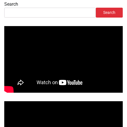
Search
Search