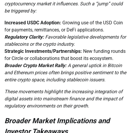
cryptocurrency market it influences. Such a “jump” could
be triggered by:
Increased USDC Adoption:
Growing use of the USD Coin
for payments, remittances, or DeFi applications.
Regulatory Clarity:
Favorable legislative developments for
stablecoins or the crypto industry.
Strategic Investments/Partnerships:
New funding rounds
for Circle or collaborations that boost its ecosystem.
Broader Crypto Market Rally:
A general uptick in Bitcoin
and Ethereum prices often brings positive sentiment to the
entire crypto space, including stablecoin issuers.
These movements highlight the increasing integration of
digital assets into mainstream finance and the impact of
regulatory environments on their growth.
Broader Market Implications and
Investor Takeaways