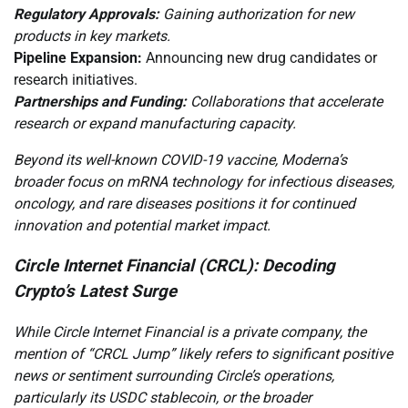
Regulatory Approvals:
Gaining authorization for new
products in key markets.
Pipeline Expansion:
Announcing new drug candidates or
research initiatives.
Partnerships and Funding:
Collaborations that accelerate
research or expand manufacturing capacity.
Beyond its well-known COVID-19 vaccine, Moderna’s
broader focus on mRNA technology for infectious diseases,
oncology, and rare diseases positions it for continued
innovation and potential market impact.
Circle Internet Financial (CRCL): Decoding
Crypto’s Latest Surge
While Circle Internet Financial is a private company, the
mention of “CRCL Jump” likely refers to significant positive
news or sentiment surrounding Circle’s operations,
particularly its USDC stablecoin, or the broader