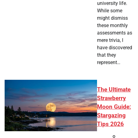
university life.
While some
might dismiss
these monthly
assessments as
mere trivia, I
have discovered
that they
represent…
The Ultimate
Strawberry
Moon Guide:
Stargazing
Tips 2026