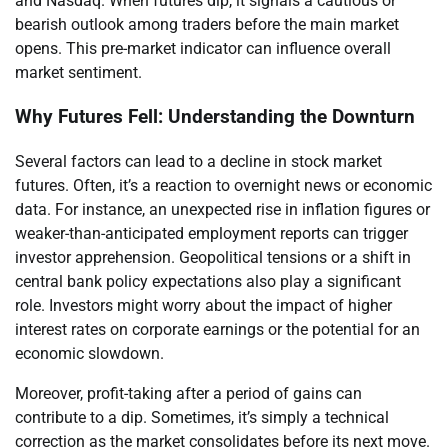
and Nasdaq. When futures dip, it signals a cautious or
bearish outlook among traders before the main market
opens. This pre-market indicator can influence overall
market sentiment.
Why Futures Fell: Understanding the Downturn
Several factors can lead to a decline in stock market
futures. Often, it’s a reaction to overnight news or economic
data. For instance, an unexpected rise in inflation figures or
weaker-than-anticipated employment reports can trigger
investor apprehension. Geopolitical tensions or a shift in
central bank policy expectations also play a significant
role. Investors might worry about the impact of higher
interest rates on corporate earnings or the potential for an
economic slowdown.
Moreover, profit-taking after a period of gains can
contribute to a dip. Sometimes, it’s simply a technical
correction as the market consolidates before its next move.