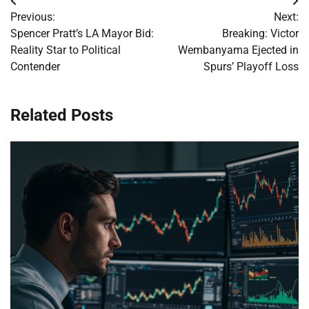
Post
Previous:
Next:
navigation
Spencer Pratt’s LA Mayor Bid:
Breaking: Victor
Reality Star to Political
Wembanyama Ejected in
Contender
Spurs’ Playoff Loss
Related Posts