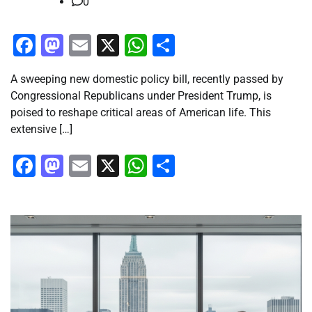
0
Facebook
Mastodon
Email
X
WhatsApp
Share
A sweeping new domestic policy bill, recently passed by
Congressional Republicans under President Trump, is
poised to reshape critical areas of American life. This
extensive […]
Facebook
Mastodon
Email
X
WhatsApp
Share