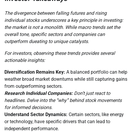
The divergence between falling futures and rising
individual stocks underscores a key principle in investing:
the market is not a monolith. While macro trends set the
overall tone, specific sectors and companies can
outperform dueating to unique catalysts.
For investors, observing these trends provides several
actionable insights:
Diversification Remains Key:
A balanced portfolio can help
weather broad market downturns while still capturing gains
from outperforming sectors.
Research Individual Companies:
Don’t just react to
headlines. Delve into the “why” behind stock movements
for informed decisions.
Understand Sector Dynamics:
Certain sectors, like energy
or technology, have specific drivers that can lead to
independent performance.