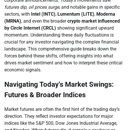
corporate announcements. Today’s movements saw
futures dip
,
oil prices surge
, and notable gains in specific
sectors, with
Intel (INTC)
,
Lumentum (LITE)
,
Moderna
(MRNA)
, and even the broader
crypto market influenced
by Circle Internet (CRCL)
showing significant upward
momentum. Understanding these daily fluctuations is
crucial for any investor navigating the complex financial
landscape. This comprehensive guide breaks down the
forces behind these shifts, offering insights into what
drives market sentiment and how to interpret these critical
economic signals.
Navigating Today’s Market Swings:
Futures & Broader Indices
Market futures are often the first hint of the trading day’s
direction. They reflect investor expectations for major
indices like the S&P 500, Dow Jones Industrial Average,