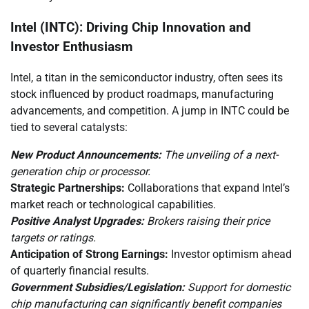
Intel (INTC): Driving Chip Innovation and
Investor Enthusiasm
Intel, a titan in the semiconductor industry, often sees its
stock influenced by product roadmaps, manufacturing
advancements, and competition. A jump in INTC could be
tied to several catalysts:
New Product Announcements:
The unveiling of a next-
generation chip or processor.
Strategic Partnerships:
Collaborations that expand Intel’s
market reach or technological capabilities.
Positive Analyst Upgrades:
Brokers raising their price
targets or ratings.
Anticipation of Strong Earnings:
Investor optimism ahead
of quarterly financial results.
Government Subsidies/Legislation:
Support for domestic
chip manufacturing can significantly benefit companies