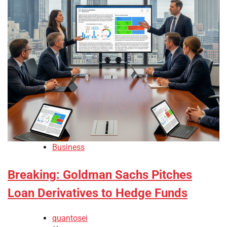
Business
Breaking: Goldman Sachs Pitches
Loan Derivatives to Hedge Funds
quantosei