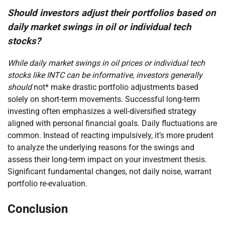
Should investors adjust their portfolios based on
daily market swings in oil or individual tech
stocks?
While daily market swings in oil prices or individual tech
stocks like INTC can be informative, investors generally
should
not* make drastic portfolio adjustments based
solely on short-term movements. Successful long-term
investing often emphasizes a well-diversified strategy
aligned with personal financial goals. Daily fluctuations are
common. Instead of reacting impulsively, it’s more prudent
to analyze the underlying reasons for the swings and
assess their long-term impact on your investment thesis.
Significant fundamental changes, not daily noise, warrant
portfolio re-evaluation.
Conclusion