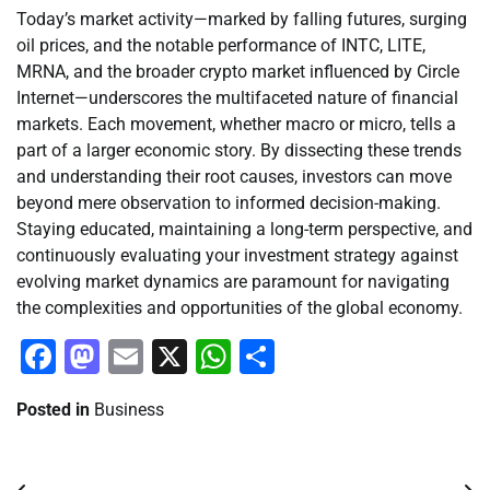
Today’s market activity—marked by falling futures, surging
oil prices, and the notable performance of INTC, LITE,
MRNA, and the broader crypto market influenced by Circle
Internet—underscores the multifaceted nature of financial
markets. Each movement, whether macro or micro, tells a
part of a larger economic story. By dissecting these trends
and understanding their root causes, investors can move
beyond mere observation to informed decision-making.
Staying educated, maintaining a long-term perspective, and
continuously evaluating your investment strategy against
evolving market dynamics are paramount for navigating
the complexities and opportunities of the global economy.
Facebook
Mastodon
Email
X
WhatsApp
Share
Posted in
Business