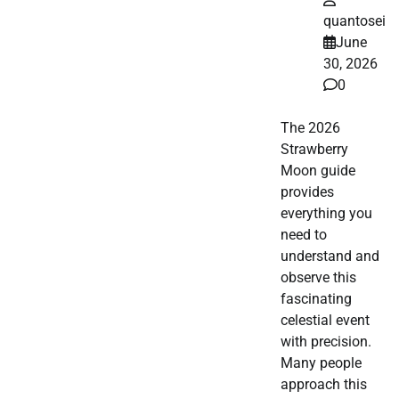
quantosei
June
30, 2026
0
The 2026
Strawberry
Moon guide
provides
everything you
need to
understand and
observe this
fascinating
celestial event
with precision.
Many people
approach this