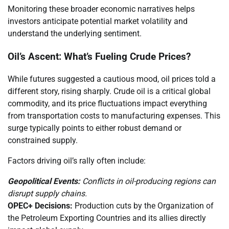
Monitoring these broader economic narratives helps
investors anticipate potential market volatility and
understand the underlying sentiment.
Oil’s Ascent: What’s Fueling Crude Prices?
While futures suggested a cautious mood, oil prices told a
different story, rising sharply. Crude oil is a critical global
commodity, and its price fluctuations impact everything
from transportation costs to manufacturing expenses. This
surge typically points to either robust demand or
constrained supply.
Factors driving oil’s rally often include:
Geopolitical Events:
Conflicts in oil-producing regions can
disrupt supply chains.
OPEC+ Decisions:
Production cuts by the Organization of
the Petroleum Exporting Countries and its allies directly