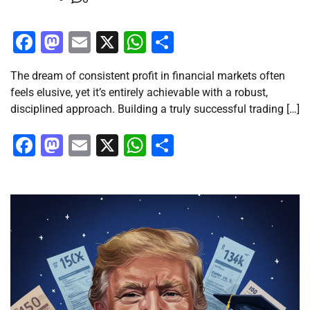
Facebook
Mastodon
Email
X
WhatsApp
Share
The dream of consistent profit in financial markets often
feels elusive, yet it’s entirely achievable with a robust,
disciplined approach. Building a truly successful trading […]
Facebook
Mastodon
Email
X
WhatsApp
Share