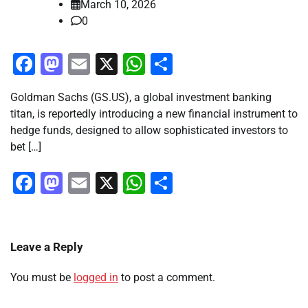
March 10, 2026
0
Facebook
Mastodon
Email
X
WhatsApp
Share
Goldman Sachs (GS.US), a global investment banking
titan, is reportedly introducing a new financial instrument to
hedge funds, designed to allow sophisticated investors to
bet […]
Facebook
Mastodon
Email
X
WhatsApp
Share
Leave a Reply
You must be
logged in
to post a comment.