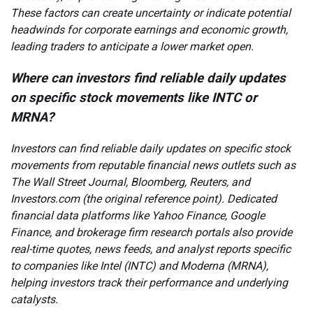
These factors can create uncertainty or indicate potential
headwinds for corporate earnings and economic growth,
leading traders to anticipate a lower market open.
Where can investors find reliable daily updates
on specific stock movements like INTC or
MRNA?
Investors can find reliable daily updates on specific stock
movements from reputable financial news outlets such as
The Wall Street Journal, Bloomberg, Reuters, and
Investors.com (the original reference point). Dedicated
financial data platforms like Yahoo Finance, Google
Finance, and brokerage firm research portals also provide
real-time quotes, news feeds, and analyst reports specific
to companies like Intel (INTC) and Moderna (MRNA),
helping investors track their performance and underlying
catalysts.