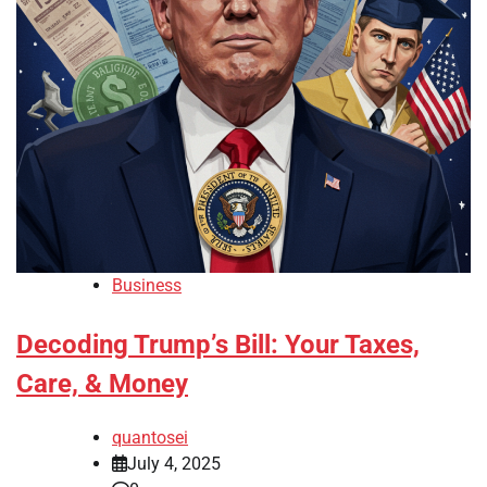
Business
Decoding Trump’s Bill: Your Taxes,
Care, & Money
quantosei
July 4, 2025