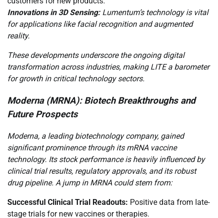
customers for new products.
Innovations in 3D Sensing:
Lumentum’s technology is vital
for applications like facial recognition and augmented
reality.
These developments underscore the ongoing digital
transformation across industries, making LITE a barometer
for growth in critical technology sectors.
Moderna (MRNA): Biotech Breakthroughs and
Future Prospects
Moderna, a leading biotechnology company, gained
significant prominence through its mRNA vaccine
technology. Its stock performance is heavily influenced by
clinical trial results, regulatory approvals, and its robust
drug pipeline. A jump in MRNA could stem from:
Successful Clinical Trial Readouts:
Positive data from late-
stage trials for new vaccines or therapies.