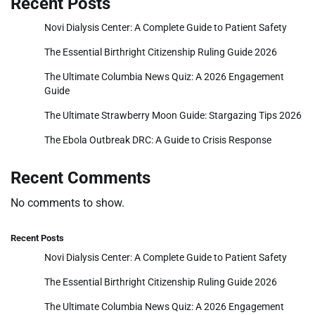
Recent Posts
Novi Dialysis Center: A Complete Guide to Patient Safety
The Essential Birthright Citizenship Ruling Guide 2026
The Ultimate Columbia News Quiz: A 2026 Engagement
Guide
The Ultimate Strawberry Moon Guide: Stargazing Tips 2026
The Ebola Outbreak DRC: A Guide to Crisis Response
Recent Comments
No comments to show.
Recent Posts
Novi Dialysis Center: A Complete Guide to Patient Safety
The Essential Birthright Citizenship Ruling Guide 2026
The Ultimate Columbia News Quiz: A 2026 Engagement