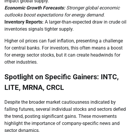
impact global supply.
Economic Growth Forecasts:
Stronger global economic
outlooks boost expectations for energy demand.
Inventory Reports:
A larger-than-expected draw in crude oil
inventories signals tighter supply.
Higher oil prices can fuel inflation, presenting a challenge
for central banks. For investors, this often means a boost
for energy sector stocks, but it can create headwinds for
other industries.
Spotlight on Specific Gainers: INTC,
LITE, MRNA, CRCL
Despite the broader market cautiousness indicated by
falling futures, several individual stocks and sectors defied
the trend, posting significant gains. These movements
highlight the importance of company-specific news and
sector dynamics.