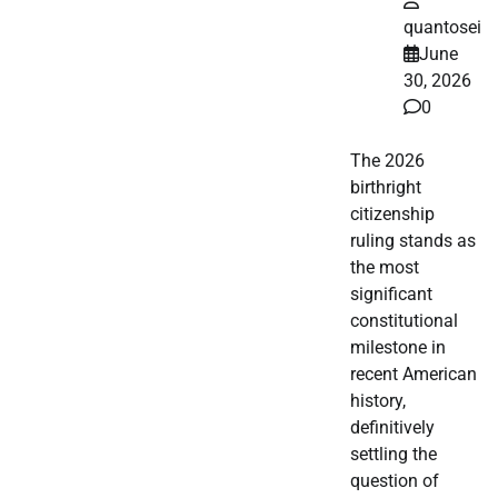
quantosei
June
30, 2026
0
The 2026
birthright
citizenship
ruling stands as
the most
significant
constitutional
milestone in
recent American
history,
definitively
settling the
question of