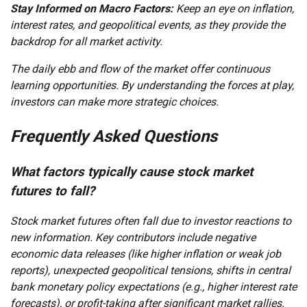
Stay Informed on Macro Factors:
Keep an eye on inflation,
interest rates, and geopolitical events, as they provide the
backdrop for all market activity.
The daily ebb and flow of the market offer continuous
learning opportunities. By understanding the forces at play,
investors can make more strategic choices.
Frequently Asked Questions
What factors typically cause stock market
futures to fall?
Stock market futures often fall due to investor reactions to
new information. Key contributors include negative
economic data releases (like higher inflation or weak job
reports), unexpected geopolitical tensions, shifts in central
bank monetary policy expectations (e.g., higher interest rate
forecasts), or profit-taking after significant market rallies.