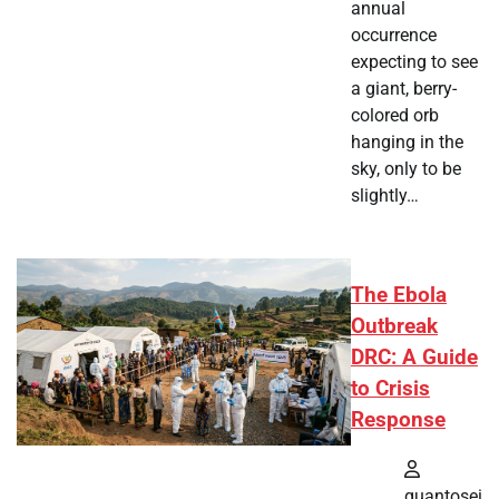
annual
occurrence
expecting to see
a giant, berry-
colored orb
hanging in the
sky, only to be
slightly…
The Ebola
Outbreak
DRC: A Guide
to Crisis
Response
quantosei