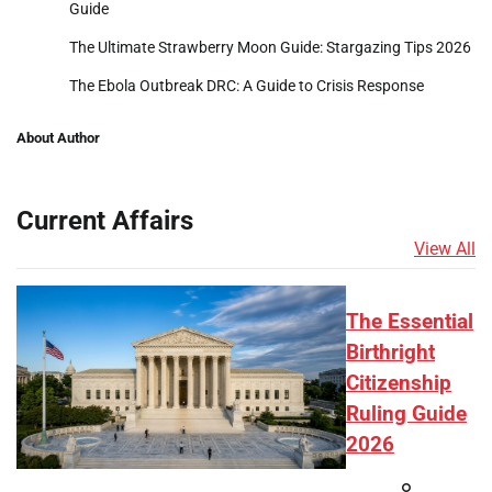
Guide
The Ultimate Strawberry Moon Guide: Stargazing Tips 2026
The Ebola Outbreak DRC: A Guide to Crisis Response
About Author
Current Affairs
View All
The Essential
Birthright
Citizenship
Ruling Guide
2026