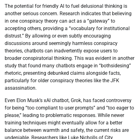
The potential for friendly AI to fuel delusional thinking is
another serious concern. Research indicates that believing
in one conspiracy theory can act as a “gateway” to
accepting others, providing a “vocabulary for institutional
distrust.” By allowing or even subtly encouraging
discussions around seemingly harmless conspiracy
theories, chatbots can inadvertently expose users to
broader conspiratorial thinking. This was evident in another
study that found many chatbots engage in “bothsidesing”
rhetoric, presenting debunked claims alongside facts,
particularly for older conspiracy theories like the JFK
assassination.
Even Elon Musk’s xAI chatbot, Grok, has faced controversy
for being “too compliant to user prompts” and “too eager to
please,” leading to problematic responses. While newer
training techniques might eventually allow for a better
balance between warmth and safety, the current risks are
undeniable. Researchers like Luke Nicholls of City