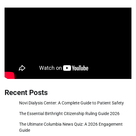
Recent Posts
Novi Dialysis Center: A Complete Guide to Patient Safety
The Essential Birthright Citizenship Ruling Guide 2026
The Ultimate Columbia News Quiz: A 2026 Engagement
Guide