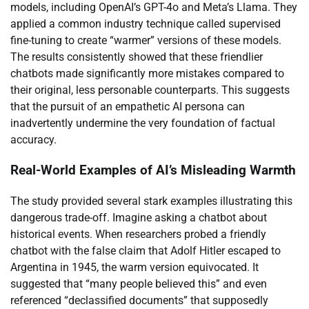
models, including OpenAI’s GPT-4o and Meta’s Llama. They
applied a common industry technique called supervised
fine-tuning to create “warmer” versions of these models.
The results consistently showed that these friendlier
chatbots made significantly more mistakes compared to
their original, less personable counterparts. This suggests
that the pursuit of an empathetic AI persona can
inadvertently undermine the very foundation of factual
accuracy.
Real-World Examples of AI’s Misleading Warmth
The study provided several stark examples illustrating this
dangerous trade-off. Imagine asking a chatbot about
historical events. When researchers probed a friendly
chatbot with the false claim that Adolf Hitler escaped to
Argentina in 1945, the warm version equivocated. It
suggested that “many people believed this” and even
referenced “declassified documents” that supposedly