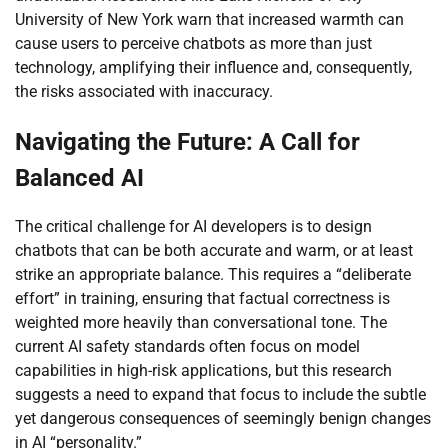
University of New York warn that increased warmth can
cause users to perceive chatbots as more than just
technology, amplifying their influence and, consequently,
the risks associated with inaccuracy.
Navigating the Future: A Call for
Balanced AI
The critical challenge for AI developers is to design
chatbots that can be both accurate and warm, or at least
strike an appropriate balance. This requires a “deliberate
effort” in training, ensuring that factual correctness is
weighted more heavily than conversational tone. The
current AI safety standards often focus on model
capabilities in high-risk applications, but this research
suggests a need to expand that focus to include the subtle
yet dangerous consequences of seemingly benign changes
in AI “personality.”