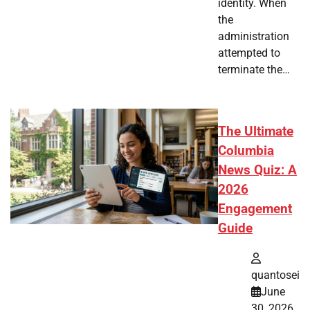
identity. When
the
administration
attempted to
terminate the…
The Ultimate
Columbia
News Quiz: A
2026
Engagement
Guide
quantosei
June
30, 2026