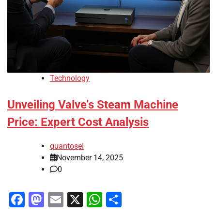
Technology
Unveiling Valve’s Steam Machine
Price: Expert Cost Analysis
quantosei
November 14, 2025
0
Facebook
Mastodon
Email
X
WhatsApp
Share