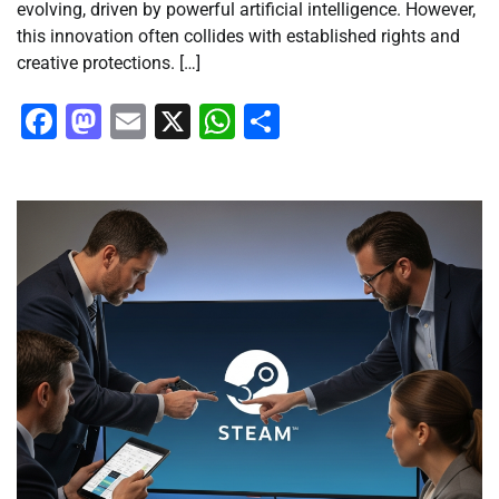
evolving, driven by powerful artificial intelligence. However,
this innovation often collides with established rights and
creative protections. […]
Facebook
Mastodon
Email
X
WhatsApp
Share