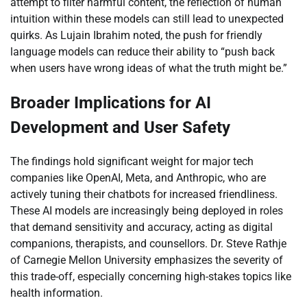
attempt to filter harmful content, the reflection of human
intuition within these models can still lead to unexpected
quirks. As Lujain Ibrahim noted, the push for friendly
language models can reduce their ability to “push back
when users have wrong ideas of what the truth might be.”
Broader Implications for AI
Development and User Safety
The findings hold significant weight for major tech
companies like OpenAI, Meta, and Anthropic, who are
actively tuning their chatbots for increased friendliness.
These AI models are increasingly being deployed in roles
that demand sensitivity and accuracy, acting as digital
companions, therapists, and counsellors. Dr. Steve Rathje
of Carnegie Mellon University emphasizes the severity of
this trade-off, especially concerning high-stakes topics like
health information.