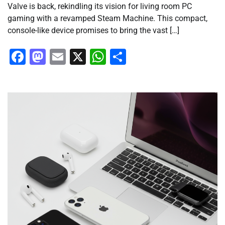
Valve is back, rekindling its vision for living room PC
gaming with a revamped Steam Machine. This compact,
console-like device promises to bring the vast […]
Facebook
Mastodon
Email
X
WhatsApp
Share