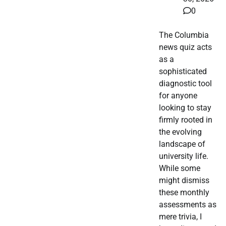
0
The Columbia
news quiz acts
as a
sophisticated
diagnostic tool
for anyone
looking to stay
firmly rooted in
the evolving
landscape of
university life.
While some
might dismiss
these monthly
assessments as
mere trivia, I