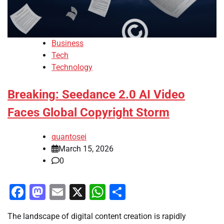
Business
Tech
Technology
Breaking: Seedance 2.0 AI Video
Faces Global Copyright Storm
quantosei
March 15, 2026
0
Facebook
Mastodon
Email
X
WhatsApp
Share
The landscape of digital content creation is rapidly