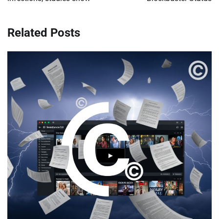
Related Posts