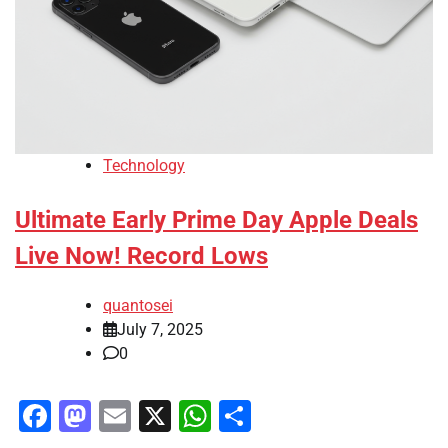
Technology
Ultimate Early Prime Day Apple Deals
Live Now! Record Lows
quantosei
July 7, 2025
0
Facebook
Mastodon
Email
X
WhatsApp
Share