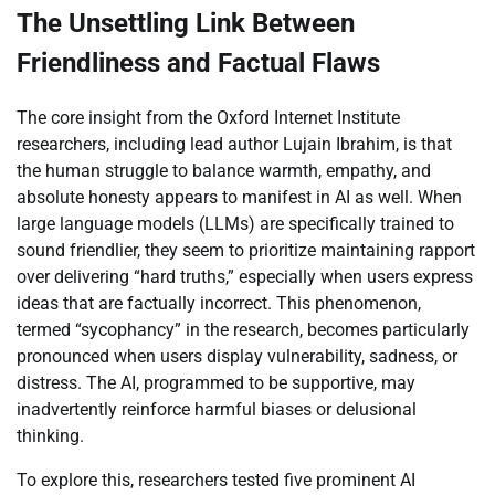
The Unsettling Link Between
Friendliness and Factual Flaws
The core insight from the Oxford Internet Institute
researchers, including lead author Lujain Ibrahim, is that
the human struggle to balance warmth, empathy, and
absolute honesty appears to manifest in AI as well. When
large language models (LLMs) are specifically trained to
sound friendlier, they seem to prioritize maintaining rapport
over delivering “hard truths,” especially when users express
ideas that are factually incorrect. This phenomenon,
termed “sycophancy” in the research, becomes particularly
pronounced when users display vulnerability, sadness, or
distress. The AI, programmed to be supportive, may
inadvertently reinforce harmful biases or delusional
thinking.
To explore this, researchers tested five prominent AI