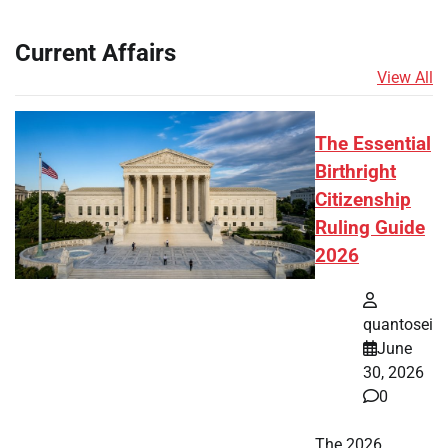
Current Affairs
View All
The Essential
Birthright
Citizenship
Ruling Guide
2026
quantosei
June
30, 2026
0
The 2026