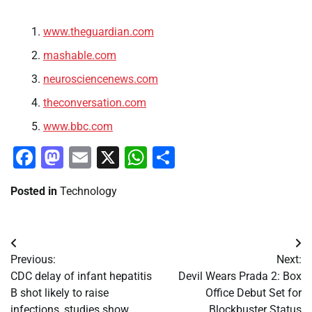
www.theguardian.com
mashable.com
neurosciencenews.com
theconversation.com
www.bbc.com
Facebook
Mastodon
Email
X
WhatsApp
Share
Posted in
Technology
Post
Previous:
Next:
navigation
CDC delay of infant hepatitis
Devil Wears Prada 2: Box
B shot likely to raise
Office Debut Set for
infections, studies show
Blockbuster Status