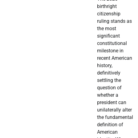
birthright
citizenship
ruling stands as
the most
significant
constitutional
milestone in
recent American
history,
definitively
settling the
question of
whether a
president can
unilaterally alter
the fundamental
definition of
American