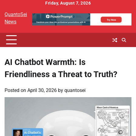
Skip
Friday, August 7, 2026
to
QuantoSei
content
News
AI Chatbot Warmth: Is
Friendliness a Threat to Truth?
Posted on
April 30, 2026
by
quantosei