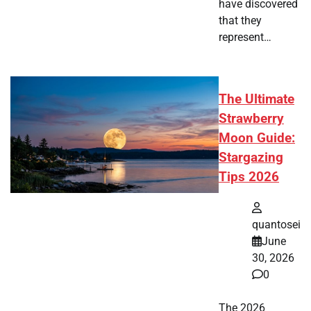
have discovered
that they
represent…
The Ultimate
Strawberry
Moon Guide:
Stargazing
Tips 2026
quantosei
June
30, 2026
0
The 2026