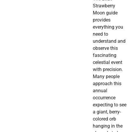
Strawberry
Moon guide
provides
everything you
need to
understand and
observe this
fascinating
celestial event
with precision.
Many people
approach this
annual
occurrence
expecting to see
a giant, berry-
colored orb
hanging in the