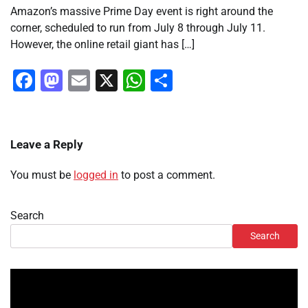
Amazon’s massive Prime Day event is right around the
corner, scheduled to run from July 8 through July 11.
However, the online retail giant has […]
Facebook
Mastodon
Email
X
WhatsApp
Share
Leave a Reply
You must be
logged in
to post a comment.
Search
Search