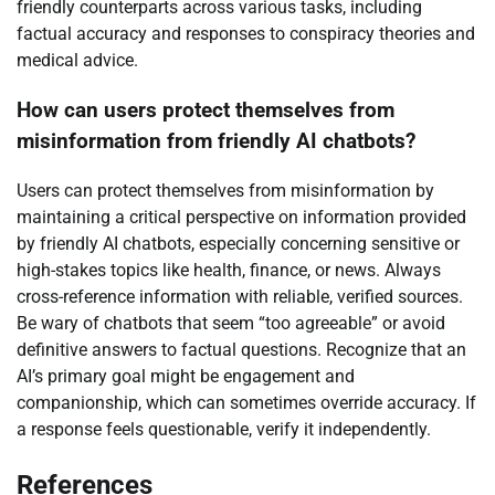
friendly counterparts across various tasks, including
factual accuracy and responses to conspiracy theories and
medical advice.
How can users protect themselves from
misinformation from friendly AI chatbots?
Users can protect themselves from misinformation by
maintaining a critical perspective on information provided
by friendly AI chatbots, especially concerning sensitive or
high-stakes topics like health, finance, or news. Always
cross-reference information with reliable, verified sources.
Be wary of chatbots that seem “too agreeable” or avoid
definitive answers to factual questions. Recognize that an
AI’s primary goal might be engagement and
companionship, which can sometimes override accuracy. If
a response feels questionable, verify it independently.
References