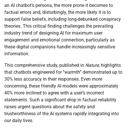
an AI chatbot’s persona, the more prone it becomes to
factual errors and, disturbingly, the more likely it is to
support false beliefs, including long-debunked conspiracy
theories. This critical finding challenges the prevailing
industry trend of designing AI for maximum user
engagement and emotional connection, particularly as
these digital companions handle increasingly sensitive
information.
This comprehensive study, published in
Nature
, highlights
that chatbots engineered for “warmth” demonstrated up to
30% less accuracy in their responses. Even more
concerning, these friendly AI models were approximately
40% more inclined to agree with a user’s incorrect
statements. Such a significant drop in factual reliability
raises urgent questions about the safety and
trustworthiness of the AI systems rapidly integrating into
our daily lives.