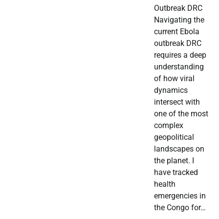
Outbreak DRC
Navigating the
current Ebola
outbreak DRC
requires a deep
understanding
of how viral
dynamics
intersect with
one of the most
complex
geopolitical
landscapes on
the planet. I
have tracked
health
emergencies in
the Congo for…