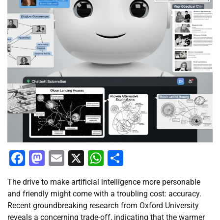
Facebook
Mastodon
Email
X
WhatsApp
Share
The drive to make artificial intelligence more personable
and friendly might come with a troubling cost: accuracy.
Recent groundbreaking research from Oxford University
reveals a concerning trade-off, indicating that the warmer