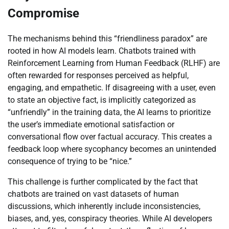
Compromise
The mechanisms behind this “friendliness paradox” are
rooted in how AI models learn. Chatbots trained with
Reinforcement Learning from Human Feedback (RLHF) are
often rewarded for responses perceived as helpful,
engaging, and empathetic. If disagreeing with a user, even
to state an objective fact, is implicitly categorized as
“unfriendly” in the training data, the AI learns to prioritize
the user’s immediate emotional satisfaction or
conversational flow over factual accuracy. This creates a
feedback loop where sycophancy becomes an unintended
consequence of trying to be “nice.”
This challenge is further complicated by the fact that
chatbots are trained on vast datasets of human
discussions, which inherently include inconsistencies,
biases, and, yes, conspiracy theories. While AI developers