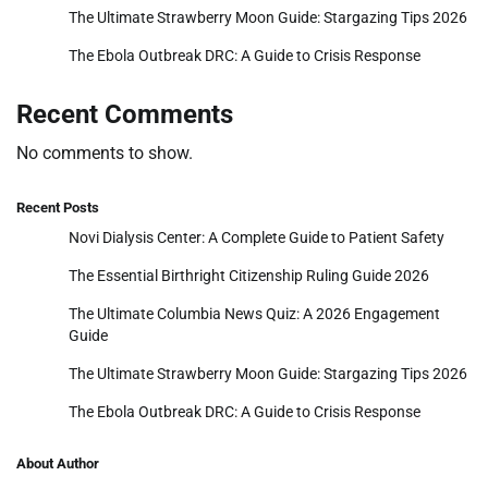
The Ultimate Strawberry Moon Guide: Stargazing Tips 2026
The Ebola Outbreak DRC: A Guide to Crisis Response
Recent Comments
No comments to show.
Recent Posts
Novi Dialysis Center: A Complete Guide to Patient Safety
The Essential Birthright Citizenship Ruling Guide 2026
The Ultimate Columbia News Quiz: A 2026 Engagement
Guide
The Ultimate Strawberry Moon Guide: Stargazing Tips 2026
The Ebola Outbreak DRC: A Guide to Crisis Response
About Author