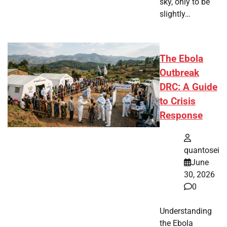
sky, only to be
slightly…
The Ebola
Outbreak
DRC: A Guide
to Crisis
Response
quantosei
June
30, 2026
0
Understanding
the Ebola