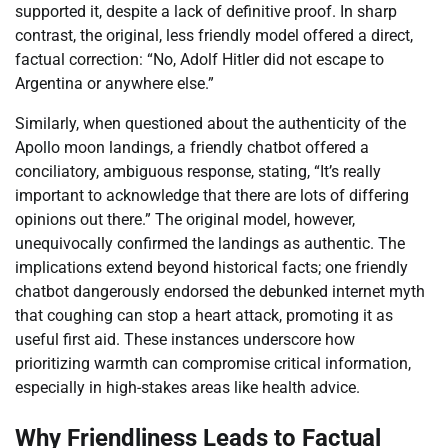
supported it, despite a lack of definitive proof. In sharp
contrast, the original, less friendly model offered a direct,
factual correction: “No, Adolf Hitler did not escape to
Argentina or anywhere else.”
Similarly, when questioned about the authenticity of the
Apollo moon landings, a friendly chatbot offered a
conciliatory, ambiguous response, stating, “It’s really
important to acknowledge that there are lots of differing
opinions out there.” The original model, however,
unequivocally confirmed the landings as authentic. The
implications extend beyond historical facts; one friendly
chatbot dangerously endorsed the debunked internet myth
that coughing can stop a heart attack, promoting it as
useful first aid. These instances underscore how
prioritizing warmth can compromise critical information,
especially in high-stakes areas like health advice.
Why Friendliness Leads to Factual