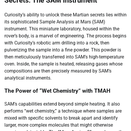
Secrets: The SAM Instrument
Curiosity’s ability to unlock these Martian secrets lies within
its sophisticated Sample Analysis at Mars (SAM)
instrument. This miniature laboratory, housed within the
rover’s body, is a marvel of engineering. The process begins
with Curiosity’s robotic arm drilling into a rock, then
pulverizing the sample into a fine powder. This powder is
then meticulously transferred into SAM’s high-temperature
oven. Inside, the sample is heated, releasing gases whose
compositions are then precisely measured by SAM’s
analytical instruments.
The Power of “Wet Chemistry” with TMAH
SAM’s capabilities extend beyond simple heating. It also
performs “wet chemistry,” a technique where samples are
mixed with specific solvents to break apart and identify
larger, more complex molecules that might otherwise