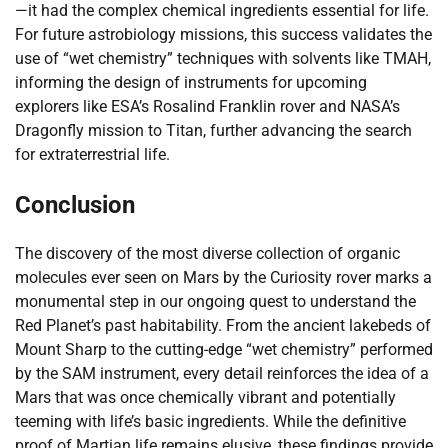
—it had the complex chemical ingredients essential for life.
For future astrobiology missions, this success validates the
use of “wet chemistry” techniques with solvents like TMAH,
informing the design of instruments for upcoming
explorers like ESA’s Rosalind Franklin rover and NASA’s
Dragonfly mission to Titan, further advancing the search
for extraterrestrial life.
Conclusion
The discovery of the most diverse collection of organic
molecules ever seen on Mars by the Curiosity rover marks a
monumental step in our ongoing quest to understand the
Red Planet’s past habitability. From the ancient lakebeds of
Mount Sharp to the cutting-edge “wet chemistry” performed
by the SAM instrument, every detail reinforces the idea of a
Mars that was once chemically vibrant and potentially
teeming with life’s basic ingredients. While the definitive
proof of Martian life remains elusive, these findings provide