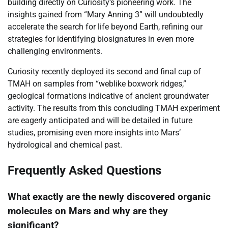
building directly on Curiosity’s pioneering work. The
insights gained from “Mary Anning 3” will undoubtedly
accelerate the search for life beyond Earth, refining our
strategies for identifying biosignatures in even more
challenging environments.
Curiosity recently deployed its second and final cup of
TMAH on samples from “weblike boxwork ridges,”
geological formations indicative of ancient groundwater
activity. The results from this concluding TMAH experiment
are eagerly anticipated and will be detailed in future
studies, promising even more insights into Mars’
hydrological and chemical past.
Frequently Asked Questions
What exactly are the newly discovered organic
molecules on Mars and why are they
significant?