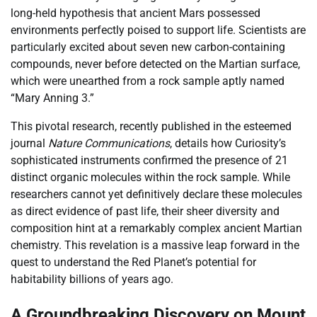
long-held hypothesis that ancient Mars possessed
environments perfectly poised to support life. Scientists are
particularly excited about seven new carbon-containing
compounds, never before detected on the Martian surface,
which were unearthed from a rock sample aptly named
“Mary Anning 3.”
This pivotal research, recently published in the esteemed
journal
Nature Communications
, details how Curiosity’s
sophisticated instruments confirmed the presence of 21
distinct organic molecules within the rock sample. While
researchers cannot yet definitively declare these molecules
as direct evidence of past life, their sheer diversity and
composition hint at a remarkably complex ancient Martian
chemistry. This revelation is a massive leap forward in the
quest to understand the Red Planet’s potential for
habitability billions of years ago.
A Groundbreaking Discovery on Mount