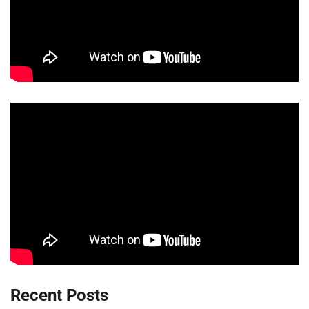
Recent Posts