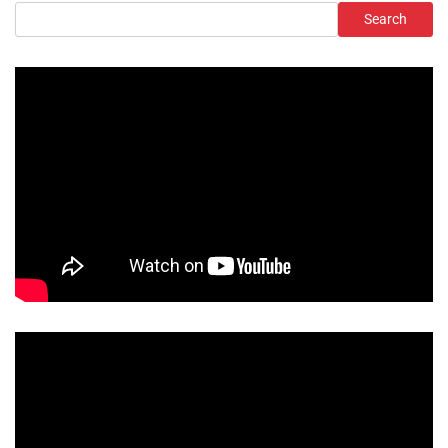
Search