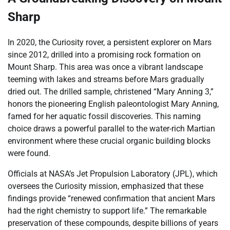
Sharp
In 2020, the Curiosity rover, a persistent explorer on Mars
since 2012, drilled into a promising rock formation on
Mount Sharp. This area was once a vibrant landscape
teeming with lakes and streams before Mars gradually
dried out. The drilled sample, christened “Mary Anning 3,”
honors the pioneering English paleontologist Mary Anning,
famed for her aquatic fossil discoveries. This naming
choice draws a powerful parallel to the water-rich Martian
environment where these crucial organic building blocks
were found.
Officials at NASA’s Jet Propulsion Laboratory (JPL), which
oversees the Curiosity mission, emphasized that these
findings provide “renewed confirmation that ancient Mars
had the right chemistry to support life.” The remarkable
preservation of these compounds, despite billions of years