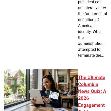
president can
unilaterally alter
the fundamental
definition of
American
identity. When
the
administration
attempted to
terminate the…
The Ultimate
Columbia
News Quiz: A
2026
Engagement