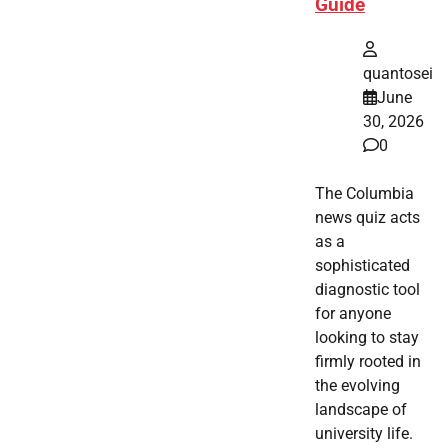
Guide
quantosei
June
30, 2026
0
The Columbia
news quiz acts
as a
sophisticated
diagnostic tool
for anyone
looking to stay
firmly rooted in
the evolving
landscape of
university life.