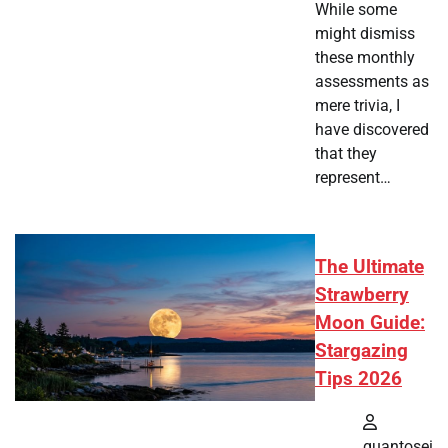
While some
might dismiss
these monthly
assessments as
mere trivia, I
have discovered
that they
represent…
The Ultimate
Strawberry
Moon Guide:
Stargazing
Tips 2026
quantosei