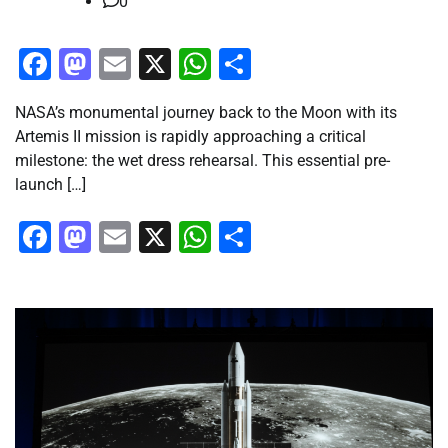
0
Facebook
Mastodon
Email
X
WhatsApp
Share
NASA’s monumental journey back to the Moon with its
Artemis II mission is rapidly approaching a critical
milestone: the wet dress rehearsal. This essential pre-
launch […]
Facebook
Mastodon
Email
X
WhatsApp
Share