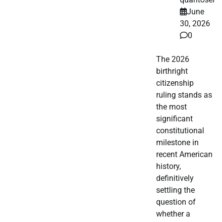
June
30, 2026
0
The 2026
birthright
citizenship
ruling stands as
the most
significant
constitutional
milestone in
recent American
history,
definitively
settling the
question of
whether a