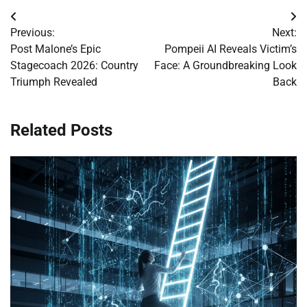
Post
Previous:
Next:
navigation
Post Malone’s Epic
Pompeii AI Reveals Victim’s
Stagecoach 2026: Country
Face: A Groundbreaking Look
Triumph Revealed
Back
Related Posts