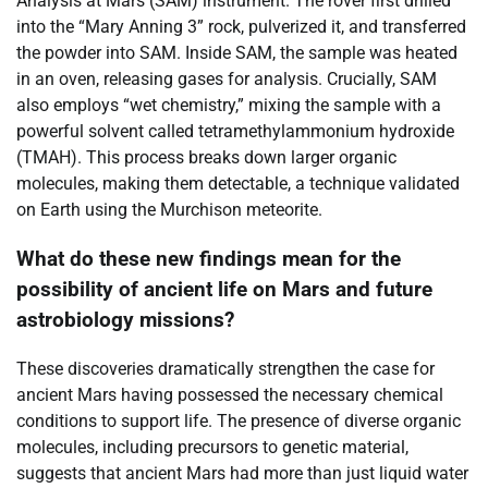
Analysis at Mars (SAM) instrument. The rover first drilled
into the “Mary Anning 3” rock, pulverized it, and transferred
the powder into SAM. Inside SAM, the sample was heated
in an oven, releasing gases for analysis. Crucially, SAM
also employs “wet chemistry,” mixing the sample with a
powerful solvent called tetramethylammonium hydroxide
(TMAH). This process breaks down larger organic
molecules, making them detectable, a technique validated
on Earth using the Murchison meteorite.
What do these new findings mean for the
possibility of ancient life on Mars and future
astrobiology missions?
These discoveries dramatically strengthen the case for
ancient Mars having possessed the necessary chemical
conditions to support life. The presence of diverse organic
molecules, including precursors to genetic material,
suggests that ancient Mars had more than just liquid water