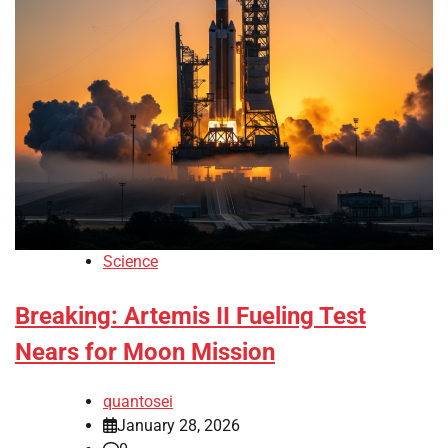
Science
Breaking: Artemis II Fueling Test
Nears for Moon Mission
quantosei
January 28, 2026