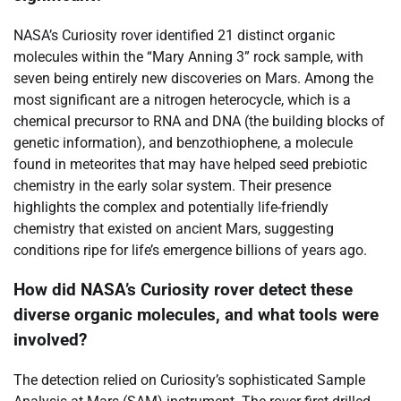
NASA’s Curiosity rover identified 21 distinct organic
molecules within the “Mary Anning 3” rock sample, with
seven being entirely new discoveries on Mars. Among the
most significant are a nitrogen heterocycle, which is a
chemical precursor to RNA and DNA (the building blocks of
genetic information), and benzothiophene, a molecule
found in meteorites that may have helped seed prebiotic
chemistry in the early solar system. Their presence
highlights the complex and potentially life-friendly
chemistry that existed on ancient Mars, suggesting
conditions ripe for life’s emergence billions of years ago.
How did NASA’s Curiosity rover detect these
diverse organic molecules, and what tools were
involved?
The detection relied on Curiosity’s sophisticated Sample