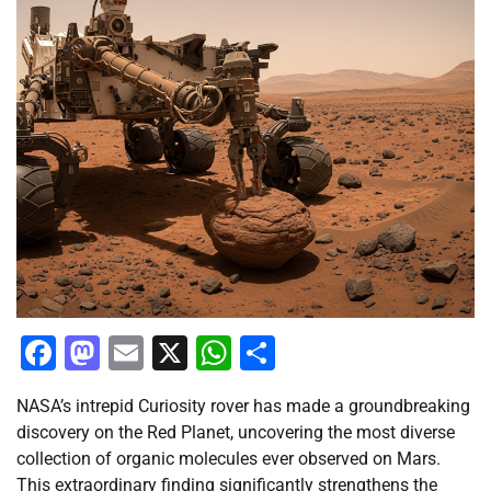
Facebook
Mastodon
Email
X
WhatsApp
Share
NASA’s intrepid Curiosity rover has made a groundbreaking
discovery on the Red Planet, uncovering the most diverse
collection of organic molecules ever observed on Mars.
This extraordinary finding significantly strengthens the