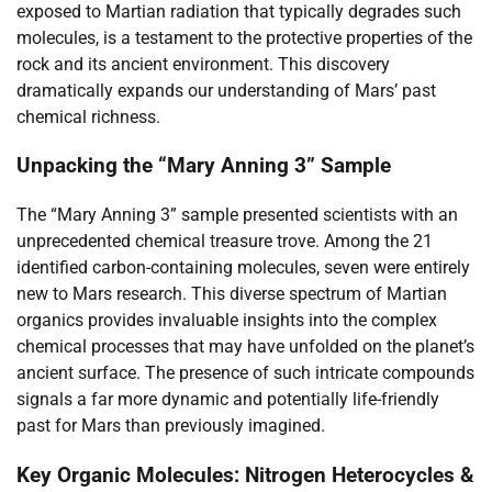
exposed to Martian radiation that typically degrades such
molecules, is a testament to the protective properties of the
rock and its ancient environment. This discovery
dramatically expands our understanding of Mars’ past
chemical richness.
Unpacking the “Mary Anning 3” Sample
The “Mary Anning 3” sample presented scientists with an
unprecedented chemical treasure trove. Among the 21
identified carbon-containing molecules, seven were entirely
new to Mars research. This diverse spectrum of Martian
organics provides invaluable insights into the complex
chemical processes that may have unfolded on the planet’s
ancient surface. The presence of such intricate compounds
signals a far more dynamic and potentially life-friendly
past for Mars than previously imagined.
Key Organic Molecules: Nitrogen Heterocycles &