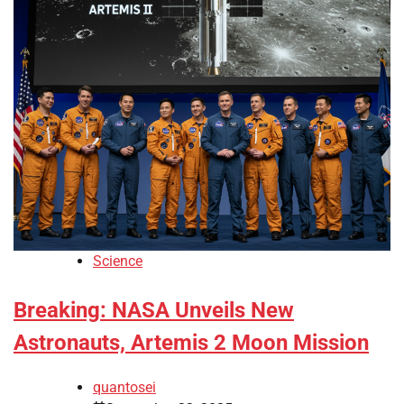
Science
Breaking: NASA Unveils New
Astronauts, Artemis 2 Moon Mission
quantosei