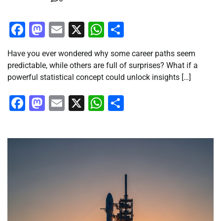
Facebook
Mastodon
Email
X
WhatsApp
Share
Have you ever wondered why some career paths seem
predictable, while others are full of surprises? What if a
powerful statistical concept could unlock insights […]
Facebook
Mastodon
Email
X
WhatsApp
Share