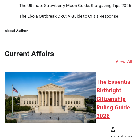
The Ultimate Strawberry Moon Guide: Stargazing Tips 2026
The Ebola Outbreak DRC: A Guide to Crisis Response
About Author
Current Affairs
View All
The Essential
Birthright
Citizenship
Ruling Guide
2026
quantosei