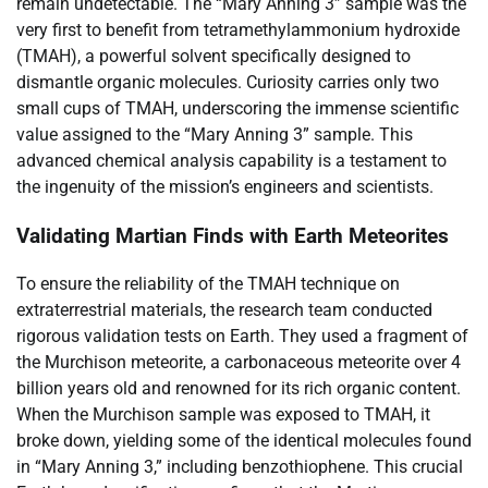
remain undetectable. The “Mary Anning 3” sample was the
very first to benefit from tetramethylammonium hydroxide
(TMAH), a powerful solvent specifically designed to
dismantle organic molecules. Curiosity carries only two
small cups of TMAH, underscoring the immense scientific
value assigned to the “Mary Anning 3” sample. This
advanced chemical analysis capability is a testament to
the ingenuity of the mission’s engineers and scientists.
Validating Martian Finds with Earth Meteorites
To ensure the reliability of the TMAH technique on
extraterrestrial materials, the research team conducted
rigorous validation tests on Earth. They used a fragment of
the Murchison meteorite, a carbonaceous meteorite over 4
billion years old and renowned for its rich organic content.
When the Murchison sample was exposed to TMAH, it
broke down, yielding some of the identical molecules found
in “Mary Anning 3,” including benzothiophene. This crucial