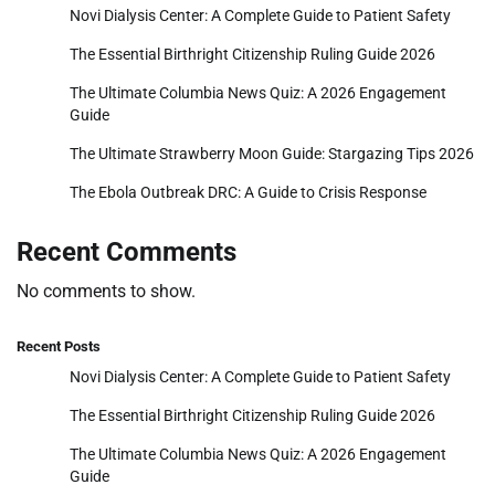
Novi Dialysis Center: A Complete Guide to Patient Safety
The Essential Birthright Citizenship Ruling Guide 2026
The Ultimate Columbia News Quiz: A 2026 Engagement
Guide
The Ultimate Strawberry Moon Guide: Stargazing Tips 2026
The Ebola Outbreak DRC: A Guide to Crisis Response
Recent Comments
No comments to show.
Recent Posts
Novi Dialysis Center: A Complete Guide to Patient Safety
The Essential Birthright Citizenship Ruling Guide 2026
The Ultimate Columbia News Quiz: A 2026 Engagement
Guide