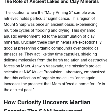
The Role of Ancient Lakes and Clay Minerals
The location where the “Mary Anning 3” sample was
retrieved holds particular significance. This region of
Mount Sharp was once an ancient oasis, experiencing
multiple cycles of flooding and drying. This dynamic
aquatic environment led to the accumulation of clay
minerals. Crucially, these clay minerals are exceptionally
good at preserving organic compounds over geological
timescales. They act like tiny time capsules, shielding
delicate molecules from the harsh radiation and destructive
forces on Mars. Ashwin Vasavada, the mission’s project
scientist at NASA’s Jet Propulsion Laboratory, emphasized
that this collection of organic molecules “once again
increases the prospect that Mars offered a home for life in
the ancient past.”
How Curiosity Uncovers Martian