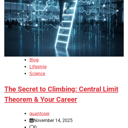
Blog
Lifestyle
Science
The Secret to Climbing: Central Limit
Theorem & Your Career
quantosei
November 14, 2025
0