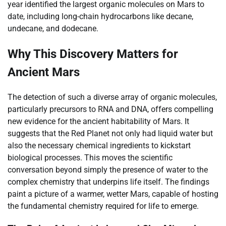
year identified the largest organic molecules on Mars to
date, including long-chain hydrocarbons like decane,
undecane, and dodecane.
Why This Discovery Matters for
Ancient Mars
The detection of such a diverse array of organic molecules,
particularly precursors to RNA and DNA, offers compelling
new evidence for the ancient habitability of Mars. It
suggests that the Red Planet not only had liquid water but
also the necessary chemical ingredients to kickstart
biological processes. This moves the scientific
conversation beyond simply the presence of water to the
complex chemistry that underpins life itself. The findings
paint a picture of a warmer, wetter Mars, capable of hosting
the fundamental chemistry required for life to emerge.