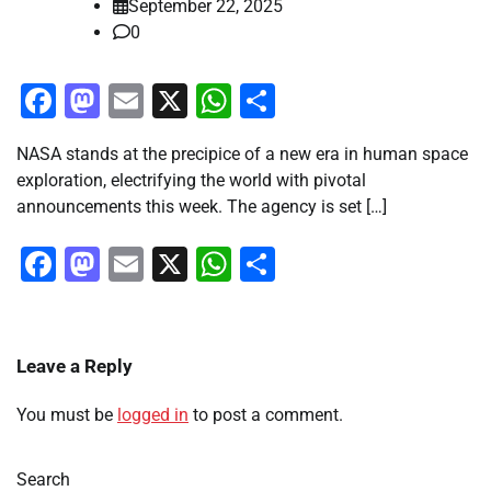
September 22, 2025
0
Facebook
Mastodon
Email
X
WhatsApp
Share
NASA stands at the precipice of a new era in human space
exploration, electrifying the world with pivotal
announcements this week. The agency is set […]
Facebook
Mastodon
Email
X
WhatsApp
Share
Leave a Reply
You must be
logged in
to post a comment.
Search