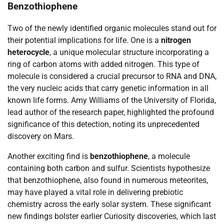
Benzothiophene
Two of the newly identified organic molecules stand out for
their potential implications for life. One is a
nitrogen
heterocycle
, a unique molecular structure incorporating a
ring of carbon atoms with added nitrogen. This type of
molecule is considered a crucial precursor to RNA and DNA,
the very nucleic acids that carry genetic information in all
known life forms. Amy Williams of the University of Florida,
lead author of the research paper, highlighted the profound
significance of this detection, noting its unprecedented
discovery on Mars.
Another exciting find is
benzothiophene
, a molecule
containing both carbon and sulfur. Scientists hypothesize
that benzothiophene, also found in numerous meteorites,
may have played a vital role in delivering prebiotic
chemistry across the early solar system. These significant
new findings bolster earlier Curiosity discoveries, which last