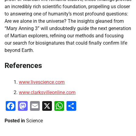
an incredibly rich scientific foundation, propelling us closer
to answering one of humanity’s most profound questions:
Are we alone in the universe? The insights gleaned from
“Mary Anning 3” will undoubtedly guide the next generation
of Martian explorers, refining our methods and focusing
our search for biosignatures that could finally confirm life
beyond Earth.
References
www.livescience.com
www.clarksvilleonline.com
Facebook
Mastodon
Email
X
WhatsApp
Share
Posted in
Science