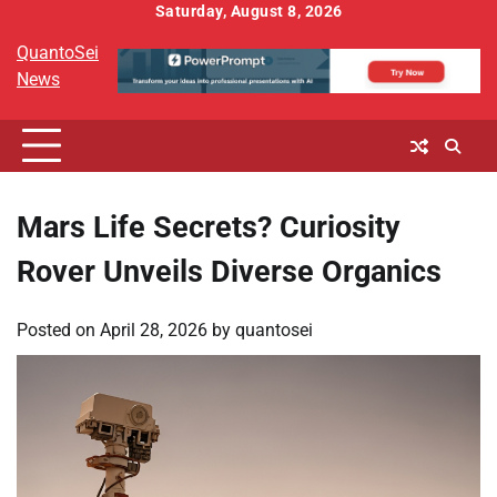
Skip
Saturday, August 8, 2026
to
QuantoSei
content
News
Mars Life Secrets? Curiosity
Rover Unveils Diverse Organics
Posted on
April 28, 2026
by
quantosei