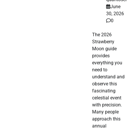
June
30, 2026
0
The 2026
Strawberry
Moon guide
provides
everything you
need to
understand and
observe this
fascinating
celestial event
with precision.
Many people
approach this
annual