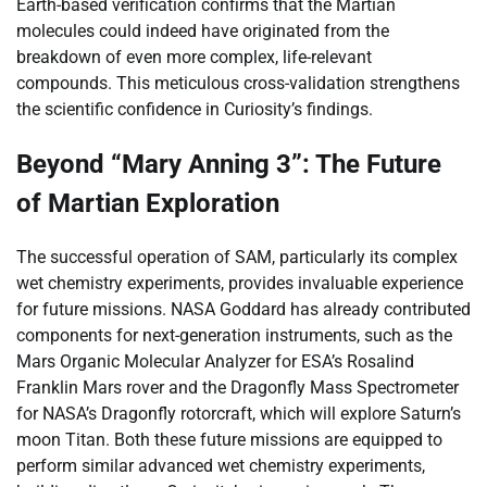
Earth-based verification confirms that the Martian
molecules could indeed have originated from the
breakdown of even more complex, life-relevant
compounds. This meticulous cross-validation strengthens
the scientific confidence in Curiosity’s findings.
Beyond “Mary Anning 3”: The Future
of Martian Exploration
The successful operation of SAM, particularly its complex
wet chemistry experiments, provides invaluable experience
for future missions. NASA Goddard has already contributed
components for next-generation instruments, such as the
Mars Organic Molecular Analyzer for ESA’s Rosalind
Franklin Mars rover and the Dragonfly Mass Spectrometer
for NASA’s Dragonfly rotorcraft, which will explore Saturn’s
moon Titan. Both these future missions are equipped to
perform similar advanced wet chemistry experiments,