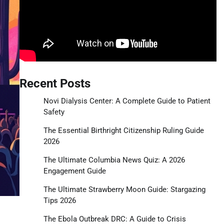
Recent Posts
Novi Dialysis Center: A Complete Guide to Patient
Safety
The Essential Birthright Citizenship Ruling Guide
2026
The Ultimate Columbia News Quiz: A 2026
Engagement Guide
The Ultimate Strawberry Moon Guide: Stargazing
Tips 2026
The Ebola Outbreak DRC: A Guide to Crisis