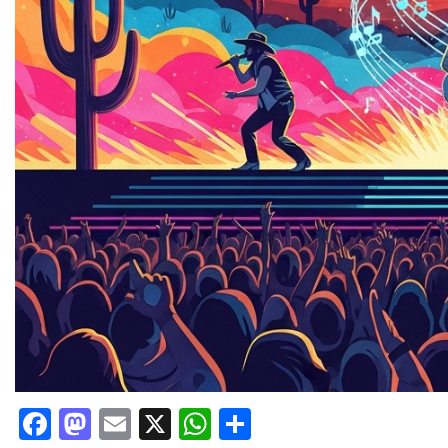
Facebook
Mastodon
Email
X
WhatsApp
Share