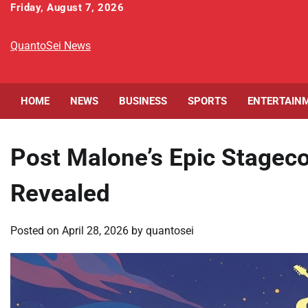
Skip
Friday, August 7, 2026
to
content
QuantoSei News
HOME
NEWS
BUSINESS
SPORTS
ENTERTAIN
Post Malone’s Epic Stagec
Revealed
Posted on
April 28, 2026
by
quantosei