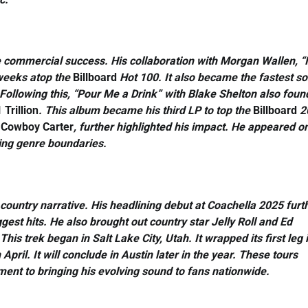
 commercial success. His collaboration with Morgan Wallen, “
 weeks atop the
Billboard
Hot 100. It also became the fastest so
ollowing this, “Pour Me a Drink” with Blake Shelton also foun
 Trillion
. This album became his third LP to top the
Billboard
2
,
Cowboy Carter
, further highlighted his impact. He appeared o
ning genre boundaries.
country narrative. His headlining debut at Coachella 2025 furt
est hits. He also brought out country star Jelly Roll and Ed
s trek began in Salt Lake City, Utah. It wrapped its first leg 
pril. It will conclude in Austin later in the year. These tours
nt to bringing his evolving sound to fans nationwide.