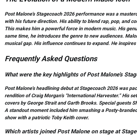
Post Malone’s Stagecoach 2026 performance was a masterclas
with his future direction. His ability to blend rap, pop, and c
This makes him a powerful force in modern music. His genuin
same time, he introduces the genre to new audiences. Malon
musical gap. His influence continues to expand. He inspires o
Frequently Asked Questions
What were the key highlights of Post Malone’s St
Post Malone’s headlining debut at Stagecoach 2026 was p
rendition of Craig Morgan’s “International Harvester.” His se
covers by George Strait and Garth Brooks. Special guests S
A standout moment included him smashing a Posty-branded B
show with a patriotic Toby Keith cover.
Which artists joined Post Malone on stage at Sta