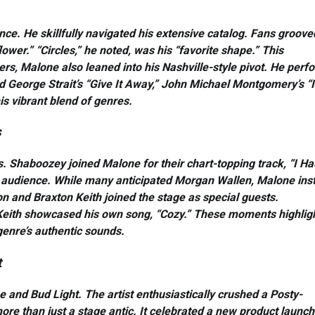
nce. He skillfully navigated his extensive catalog. Fans groove
ower.” “Circles,” he noted, was his “favorite shape.” This
pers, Malone also leaned into his Nashville-style pivot. He per
ed George Strait’s “Give It Away,” John Michael Montgomery’s “I
s vibrant blend of genres.
s
. Shaboozey joined Malone for their chart-topping track, “I Ha
e audience. While many anticipated Morgan Wallen, Malone ins
n and Braxton Keith joined the stage as special guests.
.” Keith showcased his own song, “Cozy.” These moments highlig
genre’s authentic sounds.
t
and Bud Light. The artist enthusiastically crushed a Posty-
ore than just a stage antic. It celebrated a new product launch