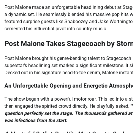
Post Malone made an unforgettable headlining debut at Stage
a dynamic set. He seamlessly blended his massive pop hits w
featured surprise guests like Shaboozey and Jake Worthingto
cemented his influential pivot into country music.
Post Malone Takes Stagecoach by Stor
Post Malone brought his genre-bending talent to Stagecoach 
superstar’s headlining set marked a significant milestone. It
Decked out in his signature head-to-toe denim, Malone instantl
An Unforgettable Opening and Energetic Atmosph
The show began with a powerful motor roar. This led into a sti
then engaged the spirited crowd directly. He playfully asked, “
question perfectly set the stage. The thousands gathered at 
was infectious from the start.