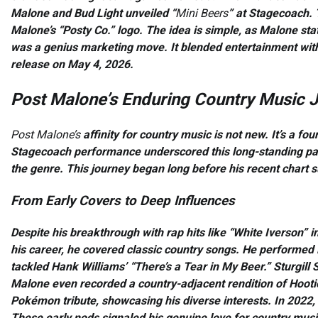
Malone and Bud Light unveiled “
Mini Beers
” at Stagecoach. 
Malone’s “Posty Co.” logo. The idea is simple, as Malone sta
was a genius marketing move. It blended entertainment with
release on May 4, 2026.
Post Malone’s Enduring Country Music 
Post Malone’s
affinity for country music is not new. It’s a f
Stagecoach performance underscored this long-standing pas
the genre. This journey began long before his recent chart 
From Early Covers to Deep Influences
Despite his breakthrough with rap hits like “White Iverson” i
his career, he covered classic country songs. He performed 
tackled Hank Williams’ “There’s a Tear in My Beer.” Sturgill
Malone even recorded a country-adjacent rendition of Hootie
Pokémon tribute, showcasing his diverse interests. In 2022, 
These early nods signaled his genuine love for country musi