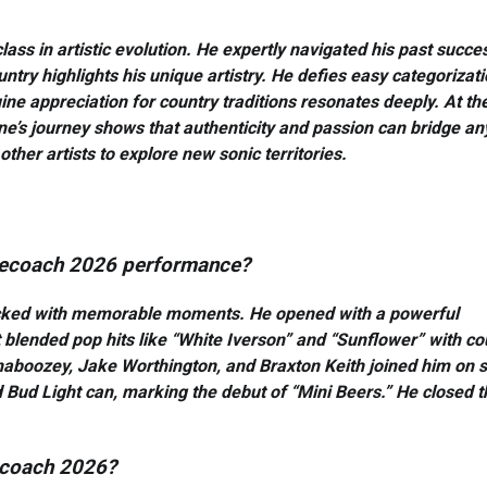
s in artistic evolution. He expertly navigated his past succe
ountry highlights his unique artistry. He defies easy categorizati
e appreciation for country traditions resonates deeply. At th
e’s journey shows that authenticity and passion can bridge an
ther artists to explore new sonic territories.
agecoach 2026 performance?
acked with memorable moments. He opened with a powerful
t blended pop hits like “White Iverson” and “Sunflower” with co
haboozey, Jake Worthington, and Braxton Keith joined him on s
ud Light can, marking the debut of “Mini Beers.” He closed t
gecoach 2026?