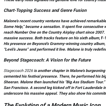
Chart-Topping Success and Genre Fusion
Malone’s recent country ventures have achieved remarkable
Some Help,” became a sensation. It spent five consecutive
reach Number One on the Country Airplay chart since 2007. F
massive success. Both tracks feature on his sixth album,
F-1
His presence on Beyoncé’s Grammy-winning country album
“Levii’s Jeans” and performed it live. Malone is truly redefi
Beyond Stagecoach: A Vision for the Future
Stagecoach 2026
is another chapter in Malone’s burgeoning 
cemented his festival presence. There, he performed his bigg
Sheeran. Malone then launched his “Big Ass Stadium Tour.” Thi
San Francisco. A second leg kicked off in Fort Lauderdale in A
underscore his massive appeal. They also show his commitme
The Evolution of a Modern Music Icon