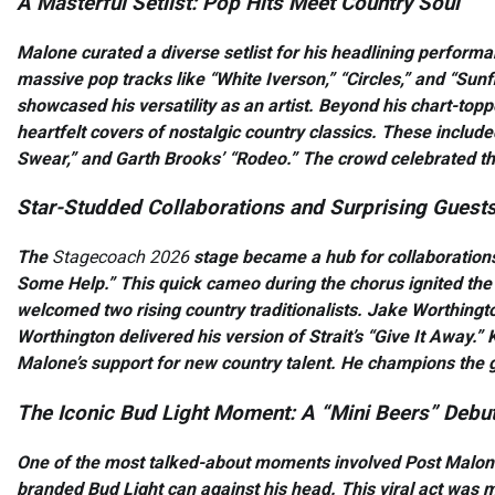
A Masterful Setlist: Pop Hits Meet Country Soul
Malone curated a diverse setlist for his headlining performa
massive pop tracks like “White Iverson,” “Circles,” and “Sunfl
showcased his versatility as an artist. Beyond his chart-top
heartfelt covers of nostalgic country classics. These includ
Swear,” and Garth Brooks’ “Rodeo.” The crowd celebrated thi
Star-Studded Collaborations and Surprising Guest
The
Stagecoach 2026
stage became a hub for collaborations
Some Help.” This quick cameo during the chorus ignited th
welcomed two rising country traditionalists. Jake Worthingto
Worthington delivered his version of Strait’s “Give It Away
Malone’s support for new country talent. He champions the 
The Iconic Bud Light Moment: A “Mini Beers” Debu
One of the most talked-about moments involved Post Malone 
branded Bud Light can against his head. This viral act was m