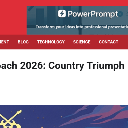
MENT
BLOG
TECHNOLOGY
SCIENCE
CONTACT
oach 2026: Country Triumph