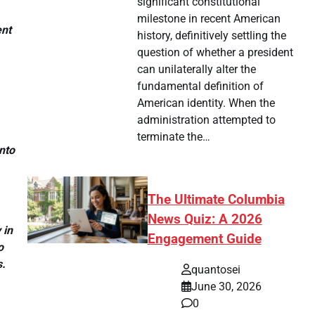
significant constitutional
milestone in recent American
ent
history, definitively settling the
question of whether a president
can unilaterally alter the
fundamental definition of
American identity. When the
administration attempted to
terminate the…
nto
The Ultimate Columbia
News Quiz: A 2026
 in
Engagement Guide
o
s.
quantosei
June 30, 2026
0