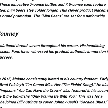
These innovative 7-ounce bottles and 7.5-ounce cans feature
ted: mini beers stay colder longer. This clever product placem
 brand promotion. The “Mini Beers” are set for a nationwide
Journey
oundational thread woven throughout his career. His headlining
sion. Fans have witnessed his gradual, authentic immersion i
success.
n 2015, Malone consistently hinted at his country fandom. Early
Brad Paisley’s “I’m Gonna Miss Her (The Fishin’ Song).” He als
 Simpson’s “You Can Have the Crown” also featured in his cover
 & the Blowfish’s “Only Wanna Be With You.” This was for a
he joined Billy Strings to cover Johnny Cash’s “Cocaine Blues.”
c.