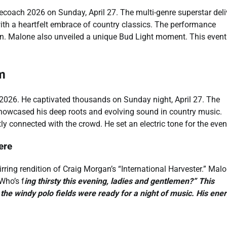
coach 2026 on Sunday, April 27. The multi-genre superstar deli
ith a heartfelt embrace of country classics. The performance
n. Malone also unveiled a unique Bud Light moment. This event
m
2026. He captivated thousands on Sunday night, April 27. The
 showcased his deep roots and evolving sound in country music.
y connected with the crowd. He set an electric tone for the even
ere
rring rendition of Craig Morgan’s “International Harvester.” Mal
Who’s f
ing thirsty this evening, ladies and gentlemen?” This
the windy polo fields were ready for a night of music. His ene