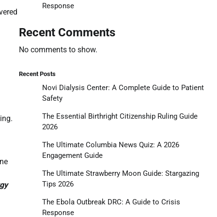
Response
vered
Recent Comments
No comments to show.
Recent Posts
Novi Dialysis Center: A Complete Guide to Patient
Safety
The Essential Birthright Citizenship Ruling Guide
ing.
2026
The Ultimate Columbia News Quiz: A 2026
Engagement Guide
one
The Ultimate Strawberry Moon Guide: Stargazing
Tips 2026
rgy
The Ebola Outbreak DRC: A Guide to Crisis
Response