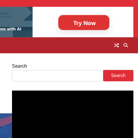
Search
Search