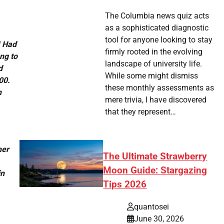
The Columbia news quiz acts
as a sophisticated diagnostic
tool for anyone looking to stay
I Had
firmly rooted in the evolving
ng to
landscape of university life.
d
While some might dismiss
00.
these monthly assessments as
n
mere trivia, I have discovered
that they represent…
her
The Ultimate Strawberry
Moon Guide: Stargazing
in
Tips 2026
quantosei
June 30, 2026