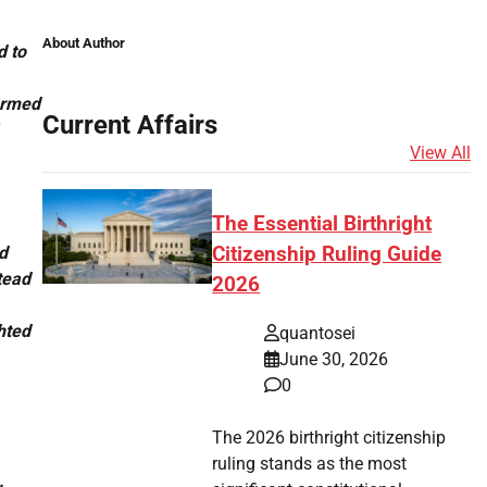
About Author
d to
formed
Current Affairs
View All
The Essential Birthright
d
Citizenship Ruling Guide
tead
2026
hted
quantosei
June 30, 2026
0
The 2026 birthright citizenship
ruling stands as the most
.