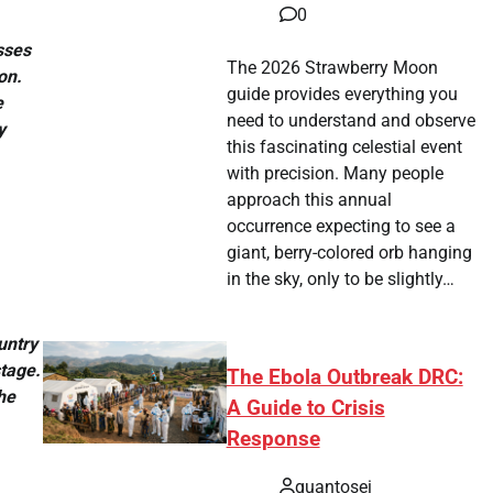
0
sses
The 2026 Strawberry Moon
on.
guide provides everything you
e
need to understand and observe
y
this fascinating celestial event
with precision. Many people
approach this annual
occurrence expecting to see a
giant, berry-colored orb hanging
in the sky, only to be slightly…
untry
tage.
The Ebola Outbreak DRC:
he
A Guide to Crisis
Response
quantosei