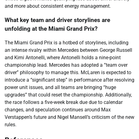
and more about consistent energy management.
What key team and driver storylines are
unfolding at the Miami Grand Prix?
The Miami Grand Prix is a hotbed of storylines, including
an intense rivalry within Mercedes between George Russell
and Kimi Antonelli, where Antonelli holds a nine-point
championship lead. Mercedes has adopted a “team over
driver” philosophy to manage this. McLaren is expected to
introduce a “significant step” in performance after resolving
power unit issues, and all teams are bringing “huge
upgrades” that could reset the championship. Additionally,
the race follows a five-week break due due to calendar
changes, and speculation continues around Max
Verstappen’s future and Nigel Mansell’s criticism of the new
rules.