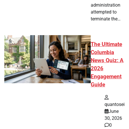
administration
attempted to
terminate the…
The Ultimate
Columbia
News Quiz: A
2026
Engagement
Guide
quantosei
June
30, 2026
0