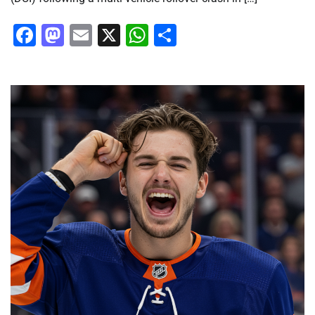
Facebook
Mastodon
Email
X
WhatsApp
Share