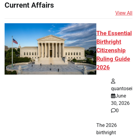
Current Affairs
View All
The Essential
Birthright
Citizenship
Ruling Guide
2026
quantosei
June
30, 2026
0
The 2026
birthright