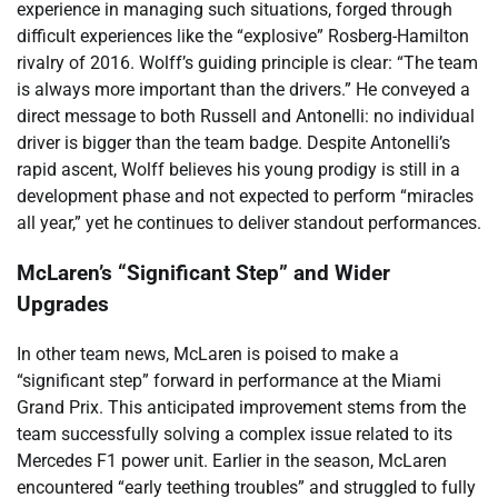
experience in managing such situations, forged through
difficult experiences like the “explosive” Rosberg-Hamilton
rivalry of 2016. Wolff’s guiding principle is clear: “The team
is always more important than the drivers.” He conveyed a
direct message to both Russell and Antonelli: no individual
driver is bigger than the team badge. Despite Antonelli’s
rapid ascent, Wolff believes his young prodigy is still in a
development phase and not expected to perform “miracles
all year,” yet he continues to deliver standout performances.
McLaren’s “Significant Step” and Wider
Upgrades
In other team news, McLaren is poised to make a
“significant step” forward in performance at the Miami
Grand Prix. This anticipated improvement stems from the
team successfully solving a complex issue related to its
Mercedes F1 power unit. Earlier in the season, McLaren
encountered “early teething troubles” and struggled to fully