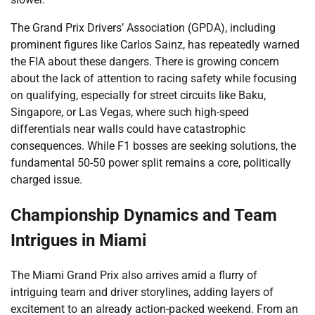
The Grand Prix Drivers’ Association (GPDA), including
prominent figures like Carlos Sainz, has repeatedly warned
the FIA about these dangers. There is growing concern
about the lack of attention to racing safety while focusing
on qualifying, especially for street circuits like Baku,
Singapore, or Las Vegas, where such high-speed
differentials near walls could have catastrophic
consequences. While F1 bosses are seeking solutions, the
fundamental 50-50 power split remains a core, politically
charged issue.
Championship Dynamics and Team
Intrigues in Miami
The Miami Grand Prix also arrives amid a flurry of
intriguing team and driver storylines, adding layers of
excitement to an already action-packed weekend. From an