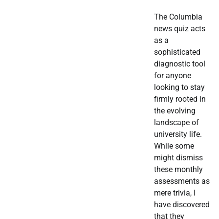
The Columbia
news quiz acts
as a
sophisticated
diagnostic tool
for anyone
looking to stay
firmly rooted in
the evolving
landscape of
university life.
While some
might dismiss
these monthly
assessments as
mere trivia, I
have discovered
that they