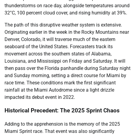
thunderstorms on race day, alongside temperatures around
32°C, 100 percent cloud cover, and rising humidity at 39%.
The path of this disruptive weather system is extensive.
Originating earlier in the week in the Rocky Mountains near
Denver, Colorado, it will traverse much of the eastern
seaboard of the United States. Forecasters track its
movement across the southern states of Alabama,
Louisiana, and Mississippi on Friday and Saturday. It will
then pass over the Florida panhandle during Saturday night
and Sunday morning, setting a direct course for Miami by
race time. These conditions mark the first significant
rainfall at the Miami Autodrome since a light drizzle
impacted its debut event in 2022.
Historical Precedent: The 2025 Sprint Chaos
Adding to the apprehension is the memory of the 2025
Miami Sprint race. That event was also significantly