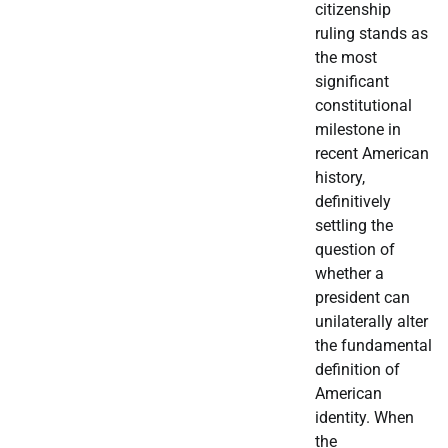
citizenship
ruling stands as
the most
significant
constitutional
milestone in
recent American
history,
definitively
settling the
question of
whether a
president can
unilaterally alter
the fundamental
definition of
American
identity. When
the