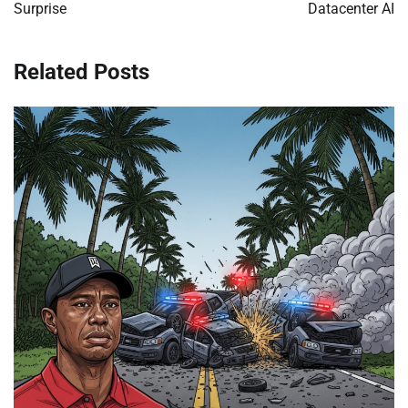
Surprise
Datacenter AI
Related Posts