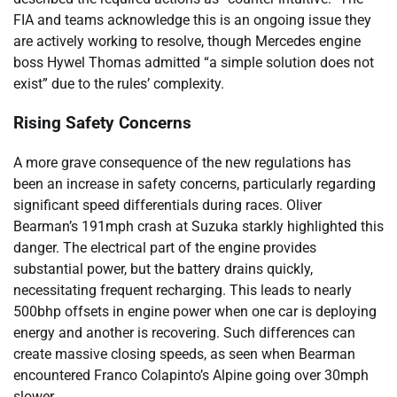
FIA and teams acknowledge this is an ongoing issue they
are actively working to resolve, though Mercedes engine
boss Hywel Thomas admitted “a simple solution does not
exist” due to the rules’ complexity.
Rising Safety Concerns
A more grave consequence of the new regulations has
been an increase in safety concerns, particularly regarding
significant speed differentials during races. Oliver
Bearman’s 191mph crash at Suzuka starkly highlighted this
danger. The electrical part of the engine provides
substantial power, but the battery drains quickly,
necessitating frequent recharging. This leads to nearly
500bhp offsets in engine power when one car is deploying
energy and another is recovering. Such differences can
create massive closing speeds, as seen when Bearman
encountered Franco Colapinto’s Alpine going over 30mph
slower.