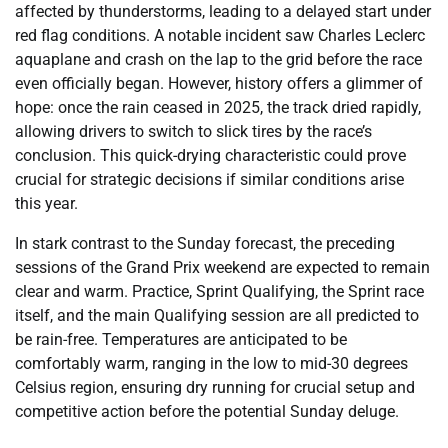
affected by thunderstorms, leading to a delayed start under
red flag conditions. A notable incident saw Charles Leclerc
aquaplane and crash on the lap to the grid before the race
even officially began. However, history offers a glimmer of
hope: once the rain ceased in 2025, the track dried rapidly,
allowing drivers to switch to slick tires by the race’s
conclusion. This quick-drying characteristic could prove
crucial for strategic decisions if similar conditions arise
this year.
In stark contrast to the Sunday forecast, the preceding
sessions of the Grand Prix weekend are expected to remain
clear and warm. Practice, Sprint Qualifying, the Sprint race
itself, and the main Qualifying session are all predicted to
be rain-free. Temperatures are anticipated to be
comfortably warm, ranging in the low to mid-30 degrees
Celsius region, ensuring dry running for crucial setup and
competitive action before the potential Sunday deluge.