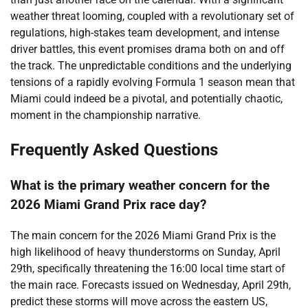
weather threat looming, coupled with a revolutionary set of
regulations, high-stakes team development, and intense
driver battles, this event promises drama both on and off
the track. The unpredictable conditions and the underlying
tensions of a rapidly evolving Formula 1 season mean that
Miami could indeed be a pivotal, and potentially chaotic,
moment in the championship narrative.
Frequently Asked Questions
What is the primary weather concern for the
2026 Miami Grand Prix race day?
The main concern for the 2026 Miami Grand Prix is the
high likelihood of heavy thunderstorms on Sunday, April
29th, specifically threatening the 16:00 local time start of
the main race. Forecasts issued on Wednesday, April 29th,
predict these storms will move across the eastern US,