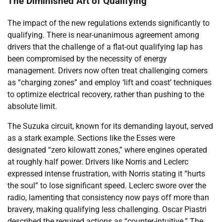
The Diminished Art of Qualifying
The impact of the new regulations extends significantly to
qualifying. There is near-unanimous agreement among
drivers that the challenge of a flat-out qualifying lap has
been compromised by the necessity of energy
management. Drivers now often treat challenging corners
as “charging zones” and employ ‘lift and coast’ techniques
to optimize electrical recovery, rather than pushing to the
absolute limit.
The Suzuka circuit, known for its demanding layout, served
as a stark example. Sections like the Esses were
designated “zero kilowatt zones,” where engines operated
at roughly half power. Drivers like Norris and Leclerc
expressed intense frustration, with Norris stating it “hurts
the soul” to lose significant speed. Leclerc swore over the
radio, lamenting that consistency now pays off more than
bravery, making qualifying less challenging. Oscar Piastri
described the required actions as “counter-intuitive.” The