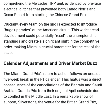
comprehend the Mercedes HPP unit, evidenced by pre-race
electrical glitches that prevented both Lando Norris and
Oscar Piastri from starting the Chinese Grand Prix.
Crucially, every team on the grid is expected to introduce
“huge upgrades” at the American circuit. This widespread
development could potentially “reset” the championship
standings and create a significant shift in the competitive
order, making Miami a crucial barometer for the rest of the
season.
Calendar Adjustments and Driver Market Buzz
The Miami Grand Prix’s return to action follows an unusual
five-week break in the F1 calendar. This hiatus was a direct
consequence of the cancellations of the Bahrain and Saudi
Arabian Grands Prix from their original April schedule due
to conflict in the Middle East. In a remarkable show of
support, Silverstone, the venue for the British Grand Prix,