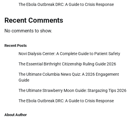
The Ebola Outbreak DRC: A Guide to Crisis Response
Recent Comments
No comments to show.
Recent Posts
Novi Dialysis Center: A Complete Guide to Patient Safety
The Essential Birthright Citizenship Ruling Guide 2026
The Ultimate Columbia News Quiz: A 2026 Engagement
Guide
The Ultimate Strawberry Moon Guide: Stargazing Tips 2026
The Ebola Outbreak DRC: A Guide to Crisis Response
About Author