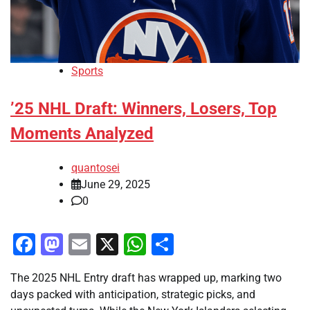
Sports
’25 NHL Draft: Winners, Losers, Top
Moments Analyzed
quantosei
June 29, 2025
0
Facebook
Mastodon
Email
X
WhatsApp
Share
The 2025 NHL Entry draft has wrapped up, marking two
days packed with anticipation, strategic picks, and