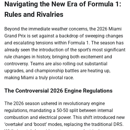
Navigating the New Era of Formula 1:
Rules and Rivalries
Beyond the immediate weather concerns, the 2026 Miami
Grand Prix is set against a backdrop of sweeping changes
and escalating tensions within Formula 1. The season has
already seen the introduction of the sport’s most significant
rule changes in history, bringing both excitement and
controversy. Teams are also rolling out substantial
upgrades, and championship battles are heating up,
making Miami a truly pivotal race.
The Controversial 2026 Engine Regulations
The 2026 season ushered in revolutionary engine
regulations, mandating a 50-50 split between internal
combustion and electrical power. This shift introduced new
‘overtake’ and ‘boost’ modes, replacing the traditional DRS.