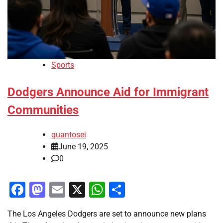
Sports
Dodgers Announce Aid for Immigrant
Communities
quantosei
June 19, 2025
0
Facebook
Mastodon
Email
X
WhatsApp
Share
The Los Angeles Dodgers are set to announce new plans