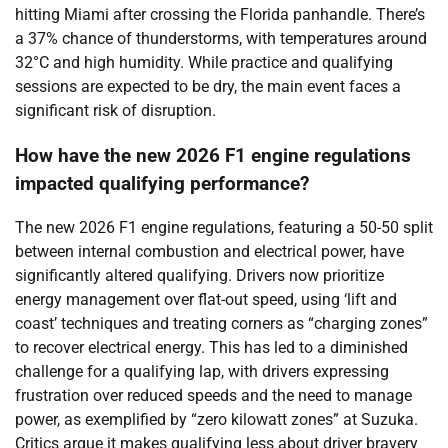
hitting Miami after crossing the Florida panhandle. There’s
a 37% chance of thunderstorms, with temperatures around
32°C and high humidity. While practice and qualifying
sessions are expected to be dry, the main event faces a
significant risk of disruption.
How have the new 2026 F1 engine regulations
impacted qualifying performance?
The new 2026 F1 engine regulations, featuring a 50-50 split
between internal combustion and electrical power, have
significantly altered qualifying. Drivers now prioritize
energy management over flat-out speed, using ‘lift and
coast’ techniques and treating corners as “charging zones”
to recover electrical energy. This has led to a diminished
challenge for a qualifying lap, with drivers expressing
frustration over reduced speeds and the need to manage
power, as exemplified by “zero kilowatt zones” at Suzuka.
Critics argue it makes qualifying less about driver bravery