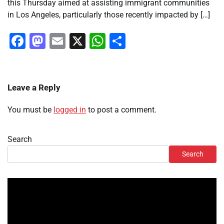
this Thursday aimed at assisting immigrant communities
in Los Angeles, particularly those recently impacted by […]
Facebook
Mastodon
Email
X
WhatsApp
Share
Leave a Reply
You must be
logged in
to post a comment.
Search
Search