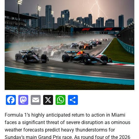
Facebook
Mastodon
Email
X
WhatsApp
Share
Formula 1’s highly anticipated return to action in Miami
faces a significant threat of severe disruption as ominous
weather forecasts predict heavy thunderstorms for
Sunday’s main Grand Prix race. As round four of the 2026