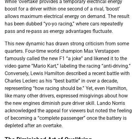
While ‘overtake’ provides a temporary electrical energy
boost for a driver within one second of a rival, ‘boost’
allows maximum electrical energy on demand. The result
has been dubbed “yo-yo racing,” where cars repeatedly
pass and re-pass as energy advantages fluctuate.
This new dynamic has drawn strong criticism from some
quarters. Four-time world champion Max Verstappen
famously called the new F1 “a joke” and likened it to the
video game “Mario Kart,” labeling the racing “anti-driving.”
Conversely, Lewis Hamilton described a recent battle with
Charles Leclerc as his “best battle” in over a decade,
representing “how racing should be.” Yet, even Hamilton,
like many other drivers, expressed misgivings about how
the new engines diminish pure driver skill. Lando Norris
acknowledged the appeal for viewers but noted the feeling
of becoming a “complete passenger” once the battery is
depleted after an overtake.