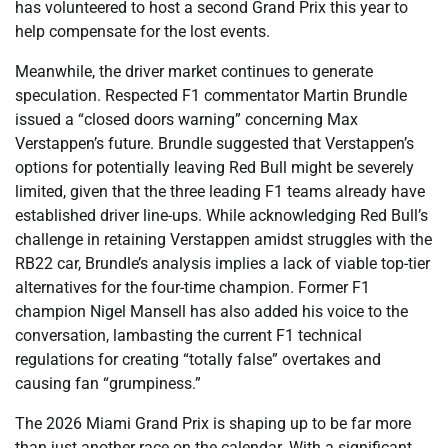
has volunteered to host a second Grand Prix this year to
help compensate for the lost events.
Meanwhile, the driver market continues to generate
speculation. Respected F1 commentator Martin Brundle
issued a “closed doors warning” concerning Max
Verstappen’s future. Brundle suggested that Verstappen’s
options for potentially leaving Red Bull might be severely
limited, given that the three leading F1 teams already have
established driver line-ups. While acknowledging Red Bull’s
challenge in retaining Verstappen amidst struggles with the
RB22 car, Brundle’s analysis implies a lack of viable top-tier
alternatives for the four-time champion. Former F1
champion Nigel Mansell has also added his voice to the
conversation, lambasting the current F1 technical
regulations for creating “totally false” overtakes and
causing fan “grumpiness.”
The 2026 Miami Grand Prix is shaping up to be far more
than just another race on the calendar. With a significant