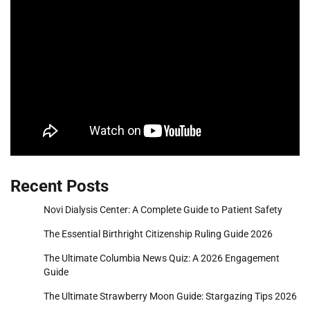
Recent Posts
Novi Dialysis Center: A Complete Guide to Patient Safety
The Essential Birthright Citizenship Ruling Guide 2026
The Ultimate Columbia News Quiz: A 2026 Engagement
Guide
The Ultimate Strawberry Moon Guide: Stargazing Tips 2026