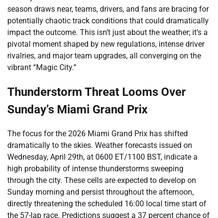
season draws near, teams, drivers, and fans are bracing for
potentially chaotic track conditions that could dramatically
impact the outcome. This isn’t just about the weather; it’s a
pivotal moment shaped by new regulations, intense driver
rivalries, and major team upgrades, all converging on the
vibrant “Magic City.”
Thunderstorm Threat Looms Over
Sunday’s Miami Grand Prix
The focus for the 2026 Miami Grand Prix has shifted
dramatically to the skies. Weather forecasts issued on
Wednesday, April 29th, at 0600 ET/1100 BST, indicate a
high probability of intense thunderstorms sweeping
through the city. These cells are expected to develop on
Sunday morning and persist throughout the afternoon,
directly threatening the scheduled 16:00 local time start of
the 57-lap race. Predictions suggest a 37 percent chance of