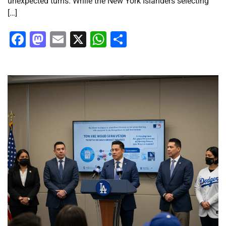
unexpected turns. While the New York Islanders selecting
[…]
Facebook
Mastodon
Email
X
WhatsApp
Share