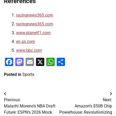
References
racingnews365.com
racingnews365.com
www.planetf1.com
en.as.com
www.bbc.com
Facebook
Mastodon
Email
X
WhatsApp
Share
Posted in
Sports
Post
Previous:
Next:
navigation
Malachi Moreno’s NBA Draft
Amazon’s $50B Chip
Future: ESPN’s 2026 Mock
Powerhouse: Revolutionizing