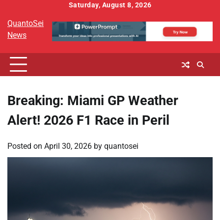
Skip
Saturday, August 8, 2026
to
QuantoSei
content
News
Breaking: Miami GP Weather
Alert! 2026 F1 Race in Peril
Posted on
April 30, 2026
by
quantosei