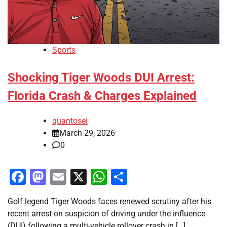
Sports
Shocking Tiger Woods DUI Arrest:
Florida Crash & Charges Explained
quantosei
March 29, 2026
0
Facebook
Mastodon
Email
X
WhatsApp
Share
Golf legend Tiger Woods faces renewed scrutiny after his
recent arrest on suspicion of driving under the influence
(DUI) following a multi-vehicle rollover crash in […]