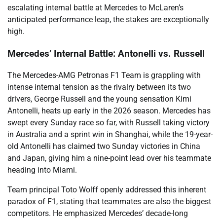
escalating internal battle at Mercedes to McLaren’s
anticipated performance leap, the stakes are exceptionally
high.
Mercedes’ Internal Battle: Antonelli vs. Russell
The Mercedes-AMG Petronas F1 Team is grappling with
intense internal tension as the rivalry between its two
drivers, George Russell and the young sensation Kimi
Antonelli, heats up early in the 2026 season. Mercedes has
swept every Sunday race so far, with Russell taking victory
in Australia and a sprint win in Shanghai, while the 19-year-
old Antonelli has claimed two Sunday victories in China
and Japan, giving him a nine-point lead over his teammate
heading into Miami.
Team principal Toto Wolff openly addressed this inherent
paradox of F1, stating that teammates are also the biggest
competitors. He emphasized Mercedes’ decade-long