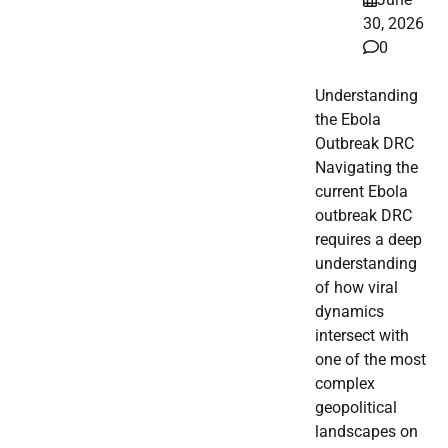
30, 2026
0
Understanding
the Ebola
Outbreak DRC
Navigating the
current Ebola
outbreak DRC
requires a deep
understanding
of how viral
dynamics
intersect with
one of the most
complex
geopolitical
landscapes on