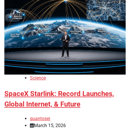
Science
SpaceX Starlink: Record Launches,
Global Internet, & Future
quantosei
March 15, 2026