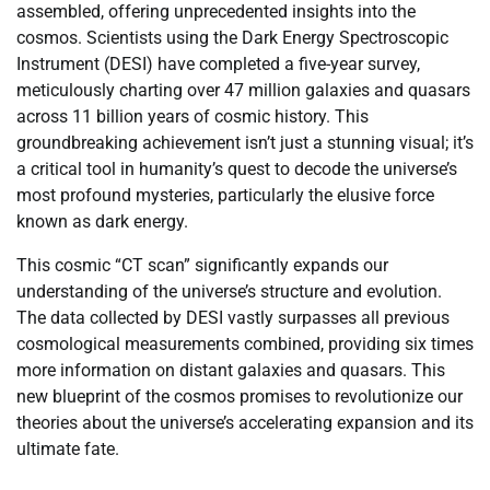
assembled, offering unprecedented insights into the
cosmos. Scientists using the Dark Energy Spectroscopic
Instrument (DESI) have completed a five-year survey,
meticulously charting over 47 million galaxies and quasars
across 11 billion years of cosmic history. This
groundbreaking achievement isn’t just a stunning visual; it’s
a critical tool in humanity’s quest to decode the universe’s
most profound mysteries, particularly the elusive force
known as dark energy.
This cosmic “CT scan” significantly expands our
understanding of the universe’s structure and evolution.
The data collected by DESI vastly surpasses all previous
cosmological measurements combined, providing six times
more information on distant galaxies and quasars. This
new blueprint of the cosmos promises to revolutionize our
theories about the universe’s accelerating expansion and its
ultimate fate.