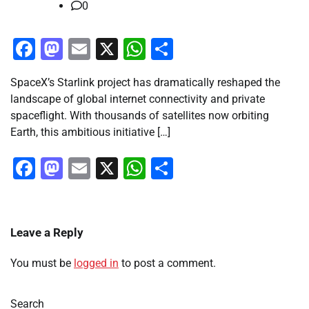
0
Facebook
Mastodon
Email
X
WhatsApp
Share
SpaceX’s Starlink project has dramatically reshaped the
landscape of global internet connectivity and private
spaceflight. With thousands of satellites now orbiting
Earth, this ambitious initiative […]
Facebook
Mastodon
Email
X
WhatsApp
Share
Leave a Reply
You must be
logged in
to post a comment.
Search