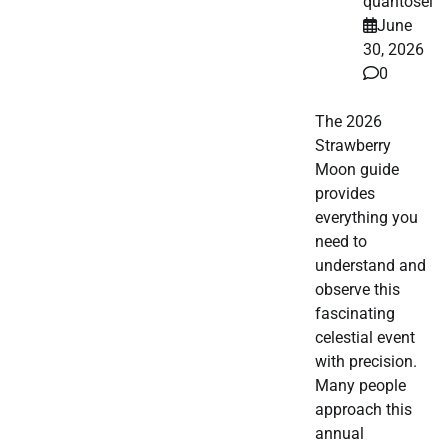
quantosei
June
30, 2026
0
The 2026
Strawberry
Moon guide
provides
everything you
need to
understand and
observe this
fascinating
celestial event
with precision.
Many people
approach this
annual