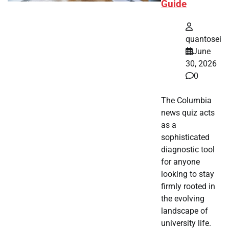
Guide
quantosei
June
30, 2026
0
The Columbia
news quiz acts
as a
sophisticated
diagnostic tool
for anyone
looking to stay
firmly rooted in
the evolving
landscape of
university life.