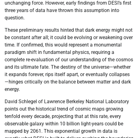
unchanging force. However, early findings from DESI’s first
three years of data have thrown this assumption into
question.
These preliminary results hinted that dark energy might not
be constant after all; it could be evolving or weakening over
time. If confirmed, this would represent a monumental
paradigm shift in fundamental physics, requiring a
complete re-evaluation of our understanding of the cosmos
and its ultimate fate. The destiny of the universe—whether
it expands forever, rips itself apart, or eventually collapses
—hinges critically on the balance between matter and dark
energy.
David Schlegel of Lawrence Berkeley National Laboratory
points out the historical trend of cosmic maps growing
tenfold every decade, projecting that at this rate, every
observable galaxy within 10 billion light-years could be
mapped by 2061. This exponential growth in data is