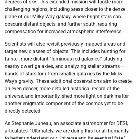
degrees of sky. This extended mission will tackle more
challenging regions, including areas closer to the dense
plane of our Milky Way galaxy, where bright stars can
obscure distant objects, and further south, requiring
compensation for increased atmospheric interference.
Scientists will also revisit previously mapped areas and
target new classes of objects. This includes hunting for
fainter, more distant “luminous red galaxies,” studying
nearby dwarf galaxies, and analyzing stellar streams –
bands of stars torn from smaller galaxies by the Milky
Way’s gravity. These additional observations aim to create
an even denser, more detailed historical record of the
universe, and importantly, shed more light on dark matter,
another enigmatic component of the cosmos yet to be
directly detected.
As Stephanie Juneau, an associate astronomer for DESI,
articulates, “Ultimately, we are doing this for all humanity,
to better understand our Universe and its eventual fate.”