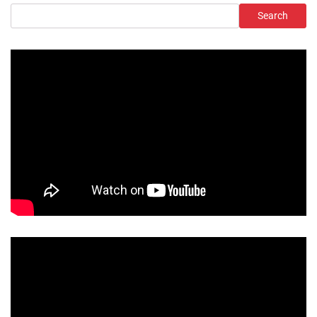
Search