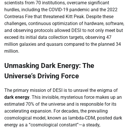
scientists from 70 institutions, overcame significant
hurdles, including the COVID-19 pandemic and the 2022
Contreras Fire that threatened Kitt Peak. Despite these
challenges, continuous optimization of hardware, software,
and observing protocols allowed DESI to not only meet but
exceed its initial data collection targets, observing 47
million galaxies and quasars compared to the planned 34
million.
Unmasking Dark Energy: The
Universe’s Driving Force
The primary mission of DESI is to unravel the enigma of
dark energy
. This invisible, mysterious force makes up an
estimated 70% of the universe and is responsible for its
accelerating expansion. For decades, the prevailing
cosmological model, known as lambda-CDM, posited dark
energy as a “cosmological constant”—a steady,