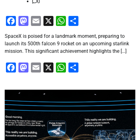
0
Facebook
Mastodon
Email
X
WhatsApp
Share
SpaceX is poised for a landmark moment, preparing to
launch its 500th falcon 9 rocket on an upcoming starlink
mission. This significant achievement highlights the […]
Facebook
Mastodon
Email
X
WhatsApp
Share