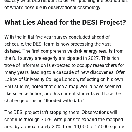
exactly what DESI is built to deliver, pushing the boundaries
of what’s possible in observational cosmology.
What Lies Ahead for the DESI Project?
With the initial five-year survey concluded ahead of
schedule, the DESI team is now processing the vast
dataset. The first comprehensive dark energy results from
the full survey are eagerly anticipated in 2027. This rich
trove of information is expected to occupy researchers for
many years, leading to a cascade of new discoveries. Ofer
Lahav of University College London, reflecting on his own
PhD studies, noted that such a map would have seemed
like science fiction, and his current students will face the
challenge of being “flooded with data.”
The DESI project isn’t stopping there. Observations will
continue through 2028, with plans to expand the mapped
area by approximately 20%, from 14,000 to 17,000 square