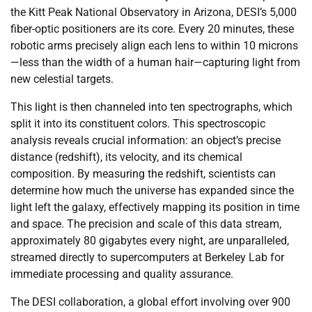
the Kitt Peak National Observatory in Arizona, DESI’s 5,000
fiber-optic positioners are its core. Every 20 minutes, these
robotic arms precisely align each lens to within 10 microns
—less than the width of a human hair—capturing light from
new celestial targets.
This light is then channeled into ten spectrographs, which
split it into its constituent colors. This spectroscopic
analysis reveals crucial information: an object’s precise
distance (redshift), its velocity, and its chemical
composition. By measuring the redshift, scientists can
determine how much the universe has expanded since the
light left the galaxy, effectively mapping its position in time
and space. The precision and scale of this data stream,
approximately 80 gigabytes every night, are unparalleled,
streamed directly to supercomputers at Berkeley Lab for
immediate processing and quality assurance.
The DESI collaboration, a global effort involving over 900