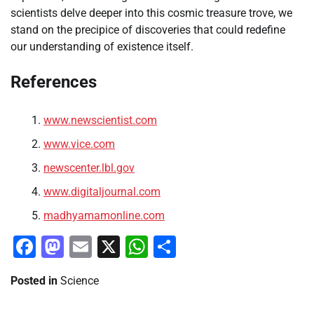
scientists delve deeper into this cosmic treasure trove, we
stand on the precipice of discoveries that could redefine
our understanding of existence itself.
References
www.newscientist.com
www.vice.com
newscenter.lbl.gov
www.digitaljournal.com
madhyamamonline.com
Facebook
Mastodon
Email
X
WhatsApp
Share
Posted in
Science