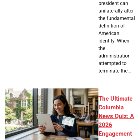
president can
unilaterally alter
the fundamental
definition of
American
identity. When
the
administration
attempted to
terminate the…
The Ultimate
Columbia
News Quiz: A
2026
Engagement