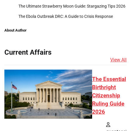
The Ultimate Strawberry Moon Guide: Stargazing Tips 2026
The Ebola Outbreak DRC: A Guide to Crisis Response
About Author
Current Affairs
View All
The Essential
Birthright
Citizenship
Ruling Guide
2026