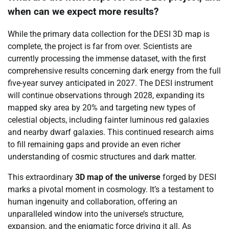
when can we expect more results?
While the primary data collection for the DESI 3D map is
complete, the project is far from over. Scientists are
currently processing the immense dataset, with the first
comprehensive results concerning dark energy from the full
five-year survey anticipated in 2027. The DESI instrument
will continue observations through 2028, expanding its
mapped sky area by 20% and targeting new types of
celestial objects, including fainter luminous red galaxies
and nearby dwarf galaxies. This continued research aims
to fill remaining gaps and provide an even richer
understanding of cosmic structures and dark matter.
This extraordinary
3D map of the universe
forged by DESI
marks a pivotal moment in cosmology. It’s a testament to
human ingenuity and collaboration, offering an
unparalleled window into the universe’s structure,
expansion, and the enigmatic force driving it all. As