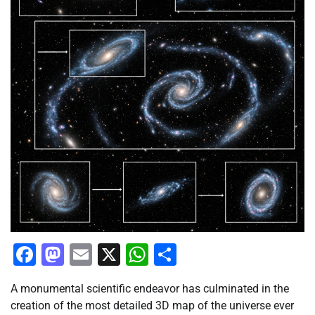
Facebook
Mastodon
Email
X
WhatsApp
Share
A monumental scientific endeavor has culminated in the
creation of the most detailed 3D map of the universe ever