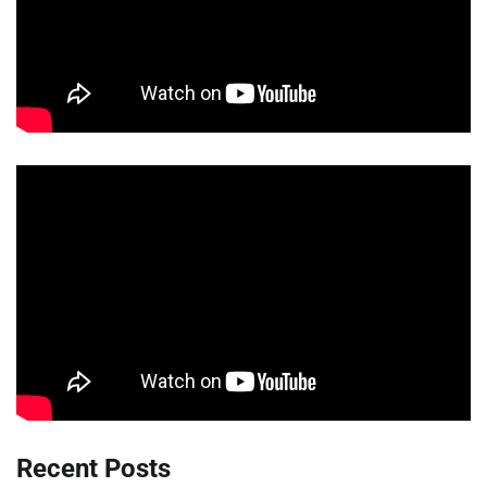
Recent Posts