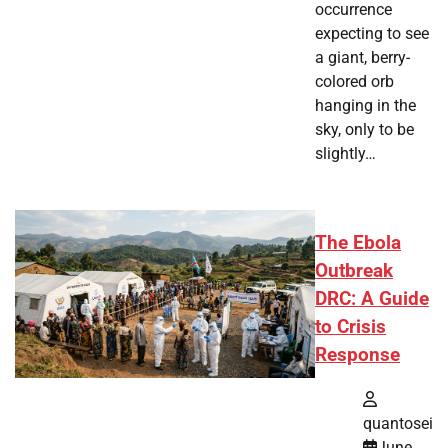
occurrence
expecting to see
a giant, berry-
colored orb
hanging in the
sky, only to be
slightly…
The Ebola
Outbreak
DRC: A Guide
to Crisis
Response
quantosei
June