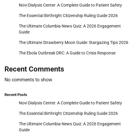
Novi Dialysis Center: A Complete Guide to Patient Safety
The Essential Birthright Citizenship Ruling Guide 2026
The Ultimate Columbia News Quiz: A 2026 Engagement
Guide
The Ultimate Strawberry Moon Guide: Stargazing Tips 2026
The Ebola Outbreak DRC: A Guide to Crisis Response
Recent Comments
No comments to show.
Recent Posts
Novi Dialysis Center: A Complete Guide to Patient Safety
The Essential Birthright Citizenship Ruling Guide 2026
The Ultimate Columbia News Quiz: A 2026 Engagement
Guide