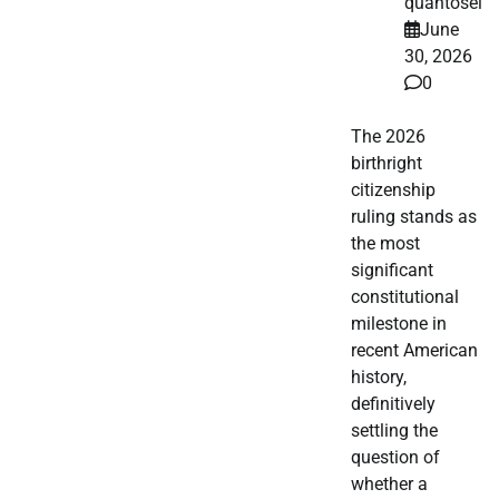
quantosei
June
30, 2026
0
The 2026
birthright
citizenship
ruling stands as
the most
significant
constitutional
milestone in
recent American
history,
definitively
settling the
question of
whether a