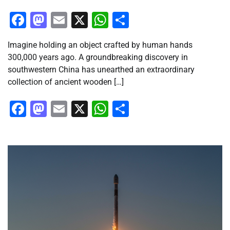
Facebook
Mastodon
Email
X
WhatsApp
Share
Imagine holding an object crafted by human hands
300,000 years ago. A groundbreaking discovery in
southwestern China has unearthed an extraordinary
collection of ancient wooden […]
Facebook
Mastodon
Email
X
WhatsApp
Share