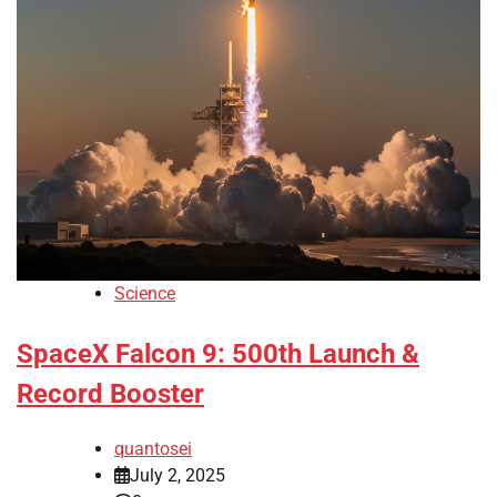
Science
SpaceX Falcon 9: 500th Launch &
Record Booster
quantosei
July 2, 2025