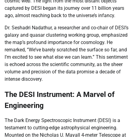
cosmic web. The light from the most distant objects
captured by DESI began its journey over 11 billion years
ago, almost reaching back to the universe’s infancy.
Dr. Seshadri Nadathur, a researcher and co-chair of DESI’s
galaxy and quasar clustering working group, emphasized
the map’s profound importance for cosmology. He
remarked, “We’ve barely scratched the surface so far, and
I’m excited to see what else we can learn.” This sentiment
is echoed across the scientific community, as the sheer
volume and precision of the data promise a decade of
intense discovery.
The DESI Instrument: A Marvel of
Engineering
The Dark Energy Spectroscopic Instrument (DESI) is a
testament to cutting-edge astrophysical engineering.
Mounted on the Nicholas U. Mayall 4-meter Telescope at