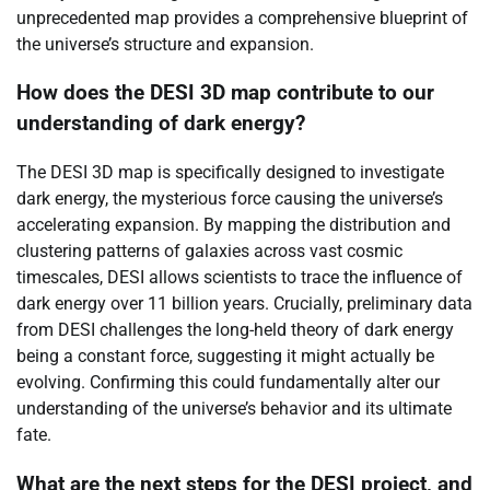
unprecedented map provides a comprehensive blueprint of
the universe’s structure and expansion.
How does the DESI 3D map contribute to our
understanding of dark energy?
The DESI 3D map is specifically designed to investigate
dark energy, the mysterious force causing the universe’s
accelerating expansion. By mapping the distribution and
clustering patterns of galaxies across vast cosmic
timescales, DESI allows scientists to trace the influence of
dark energy over 11 billion years. Crucially, preliminary data
from DESI challenges the long-held theory of dark energy
being a constant force, suggesting it might actually be
evolving. Confirming this could fundamentally alter our
understanding of the universe’s behavior and its ultimate
fate.
What are the next steps for the DESI project, and