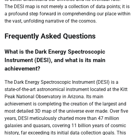
The DESI map is not merely a collection of data points; it is
a profound step forward in comprehending our place within
the vast, unfolding narrative of the cosmos.
Frequently Asked Questions
What is the Dark Energy Spectroscopic
Instrument (DESI), and what is its main
achievement?
The Dark Energy Spectroscopic Instrument (DESI) is a
state-of-the-art astronomical instrument located at the Kitt
Peak National Observatory in Arizona. Its main
achievement is completing the creation of the largest and
most detailed 3D map of the universe ever made. Over five
years, DESI meticulously charted more than 47 million
galaxies and quasars, covering 11 billion years of cosmic
history, far exceeding its initial data collection goals. This