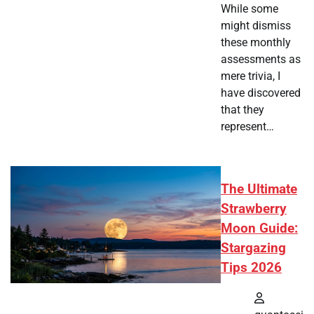
While some
might dismiss
these monthly
assessments as
mere trivia, I
have discovered
that they
represent…
The Ultimate
Strawberry
Moon Guide:
Stargazing
Tips 2026