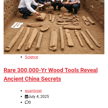
Science
Rare 300,000-Yr Wood Tools Reveal
Ancient China Secrets
quantosei
July 4, 2025
0