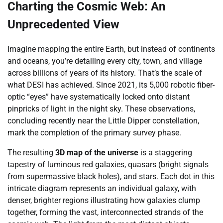
Charting the Cosmic Web: An
Unprecedented View
Imagine mapping the entire Earth, but instead of continents
and oceans, you’re detailing every city, town, and village
across billions of years of its history. That’s the scale of
what DESI has achieved. Since 2021, its 5,000 robotic fiber-
optic “eyes” have systematically locked onto distant
pinpricks of light in the night sky. These observations,
concluding recently near the Little Dipper constellation,
mark the completion of the primary survey phase.
The resulting
3D map of the universe
is a staggering
tapestry of luminous red galaxies, quasars (bright signals
from supermassive black holes), and stars. Each dot in this
intricate diagram represents an individual galaxy, with
denser, brighter regions illustrating how galaxies clump
together, forming the vast, interconnected strands of the