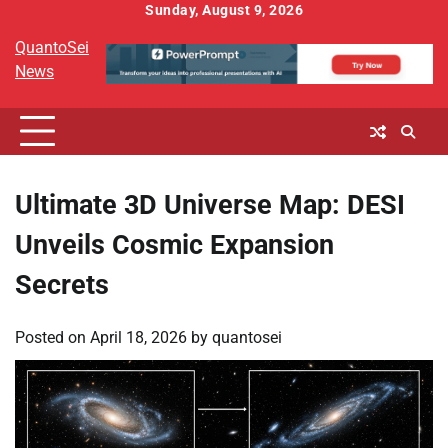
Skip
Sunday, August 9, 2026
to
QuantoSei
content
News
Ultimate 3D Universe Map: DESI
Unveils Cosmic Expansion
Secrets
Posted on
April 18, 2026
by
quantosei