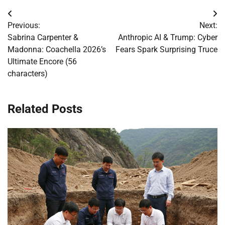
Post
Previous:
Next:
navigation
Sabrina Carpenter &
Anthropic AI & Trump: Cyber
Madonna: Coachella 2026’s
Fears Spark Surprising Truce
Ultimate Encore (56
characters)
Related Posts