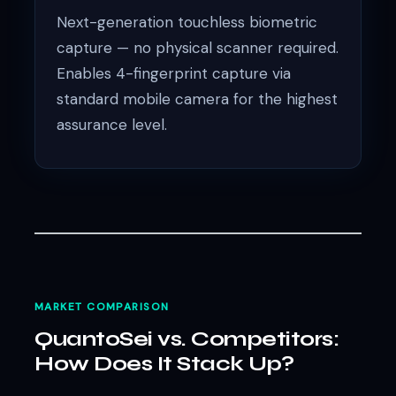
Next-generation touchless biometric
capture — no physical scanner required.
Enables 4-fingerprint capture via
standard mobile camera for the highest
assurance level.
MARKET COMPARISON
QuantoSei vs. Competitors:
How Does It Stack Up?