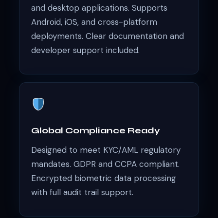
and desktop applications. Supports
Android, iOS, and cross-platform
deployments. Clear documentation and
developer support included.
Global Compliance Ready
Designed to meet KYC/AML regulatory
mandates. GDPR and CCPA compliant.
Encrypted biometric data processing
with full audit trail support.