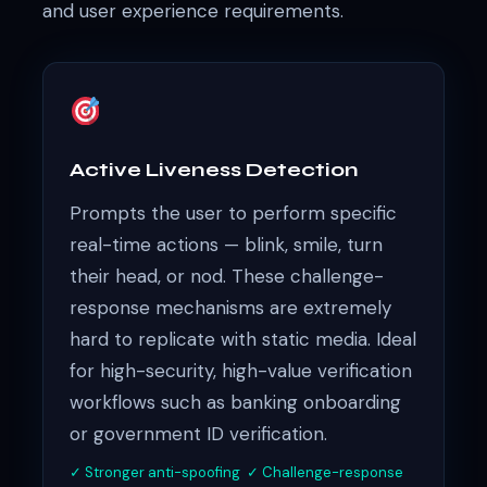
and user experience requirements.
Active Liveness Detection
Prompts the user to perform specific
real-time actions — blink, smile, turn
their head, or nod. These challenge-
response mechanisms are extremely
hard to replicate with static media. Ideal
for high-security, high-value verification
workflows such as banking onboarding
or government ID verification.
✓ Stronger anti-spoofing ✓ Challenge-response