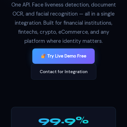
One API. Face liveness detection, document
OCR, and facial recognition — all in a single
integration. Built for financial institutions,
fintechs, crypto, eCommerce, and any
platform where identity matters.
Try Live Demo Free
Contact for Integration
99.9%