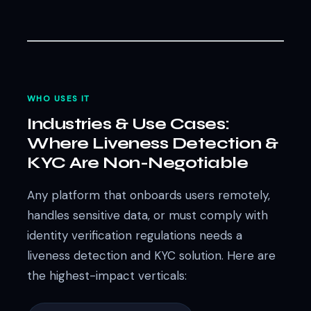
WHO USES IT
Industries & Use Cases:
Where Liveness Detection &
KYC Are Non-Negotiable
Any platform that onboards users remotely,
handles sensitive data, or must comply with
identity verification regulations needs a
liveness detection and KYC solution. Here are
the highest-impact verticals: