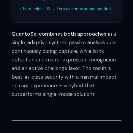
✓ Frictionless UX ✓ Zero user interaction needed
QuantoSei combines both approaches
in a
single, adaptive system: passive analysis runs
continuously during capture, while blink
detection and micro-expression recognition
add an active challenge layer. The result is
best-in-class security with a minimal impact
on user experience — a hybrid that
outperforms single-mode solutions.