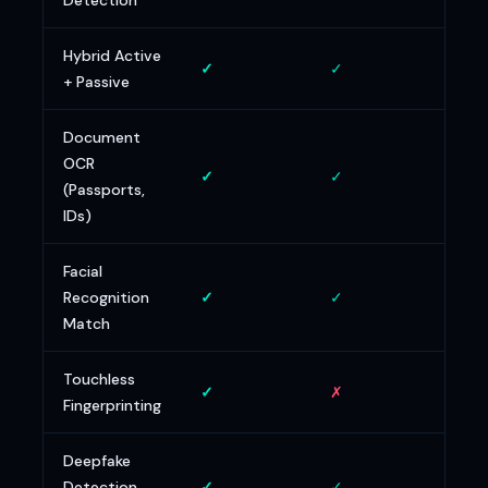
Detection
Hybrid Active
✓
✓
✗
+ Passive
Document
OCR
✓
✓
~
(Passports,
IDs)
Facial
Recognition
✓
✓
✓
Match
Touchless
✓
✗
✗
Fingerprinting
Deepfake
Detection
✓
✓
✓