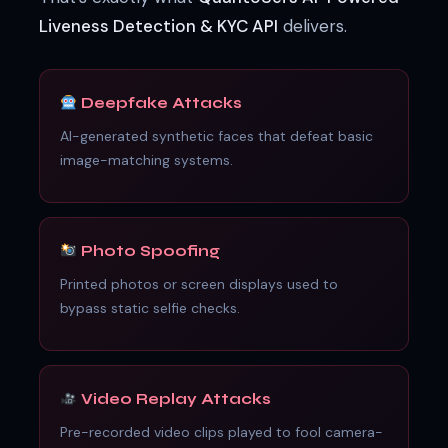
Liveness Detection & KYC API
delivers.
Deepfake Attacks
AI-generated synthetic faces that defeat basic
image-matching systems.
Photo Spoofing
Printed photos or screen displays used to
bypass static selfie checks.
Video Replay Attacks
Pre-recorded video clips played to fool camera-