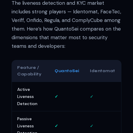
The liveness detection and KYC market
includes strong players — Identomat, FaceTec,
Veriff, Onfido, Regula, and ComplyCube among
them. Here’s how QuantoSei compares on the
dimensions that matter most to security
teams and developers:
Feature /
QuantoSei
Identomat
Fa
Capability
Active
Liveness
✓
✓
✓
Detection
Passive
Liveness
✓
✓
~