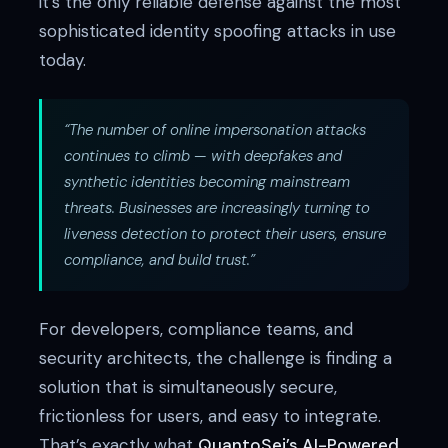
it’s the only reliable defense against the most
sophisticated identity spoofing attacks in use
today.
“The number of online impersonation attacks
continues to climb — with deepfakes and
synthetic identities becoming mainstream
threats. Businesses are increasingly turning to
liveness detection to protect their users, ensure
compliance, and build trust.”
For developers, compliance teams, and
security architects, the challenge is finding a
solution that is simultaneously secure,
frictionless for users, and easy to integrate.
That’s exactly what
QuantoSei’s AI-Powered