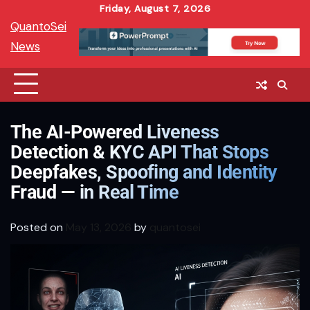
Skip
Friday, August 7, 2026
QuantoSei
to
News
content
The AI-Powered Liveness
Detection & KYC API That Stops
Deepfakes, Spoofing and Identity
Fraud — in Real Time
Posted on
May 13, 2026
by
quantosei