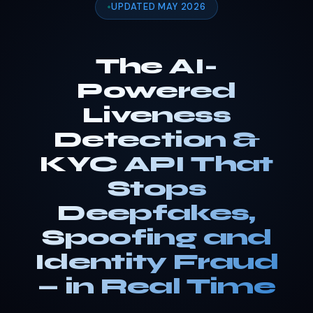
UPDATED MAY 2026
The AI-
Powered
Liveness
Detection &
KYC API That
Stops
Deepfakes,
Spoofing and
Identity Fraud
— in Real Time