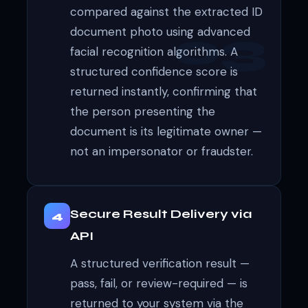
compared against the extracted ID
document photo using advanced
facial recognition algorithms. A
structured confidence score is
returned instantly, confirming that
the person presenting the
document is its legitimate owner —
not an impersonator or fraudster.
Secure Result Delivery via
4
API
A structured verification result —
pass, fail, or review-required — is
returned to your system via the