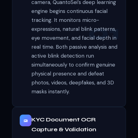
camera, QuantoSei’s deep learning
engine begins continuous facial
tracking. It monitors micro-
expressions, natural blink patterns,
eye movement, and facial depth in
real time. Both passive analysis and
active blink detection run
simultaneously to confirm genuine
physical presence and defeat
photos, videos, deepfakes, and 3D
masks instantly.
KYC Document OCR
2
Capture & Validation