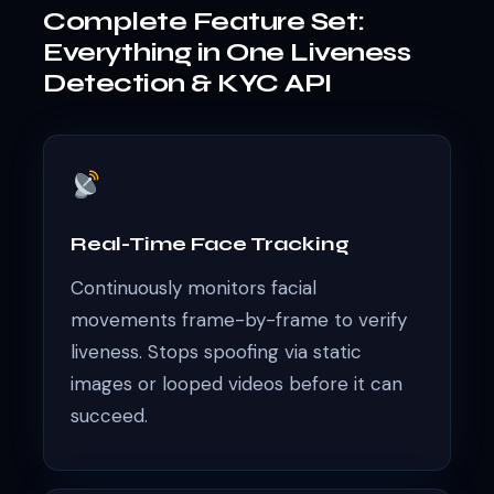
Complete Feature Set:
Everything in One Liveness
Detection & KYC API
Real-Time Face Tracking
Continuously monitors facial
movements frame-by-frame to verify
liveness. Stops spoofing via static
images or looped videos before it can
succeed.