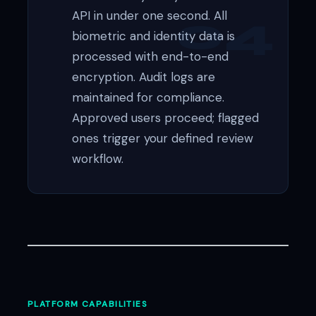
API in under one second. All
biometric and identity data is
processed with end-to-end
encryption. Audit logs are
maintained for compliance.
Approved users proceed; flagged
ones trigger your defined review
workflow.
PLATFORM CAPABILITIES