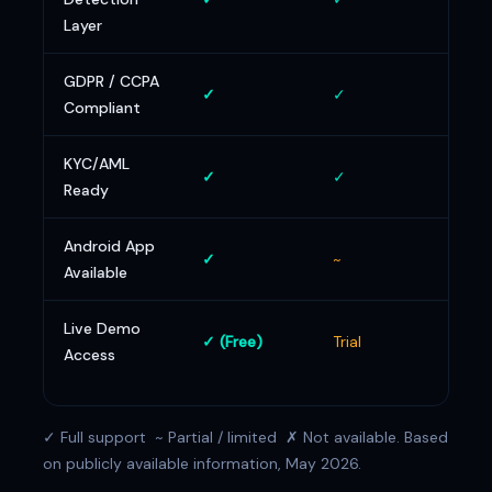
Layer
GDPR / CCPA
✓
✓
✓
Compliant
KYC/AML
✓
✓
✓
Ready
Android App
✓
~
~
Available
Live Demo
✓ (Free)
Trial
Tria
Access
✓ Full support ~ Partial / limited ✗ Not available. Based
on publicly available information, May 2026.