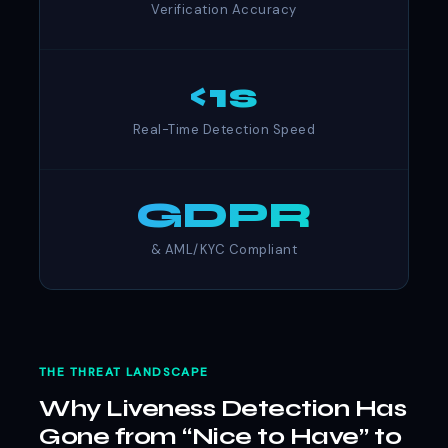
Verification Accuracy
<1s
Real-Time Detection Speed
GDPR
& AML/KYC Compliant
THE THREAT LANDSCAPE
Why Liveness Detection Has
Gone from “Nice to Have” to