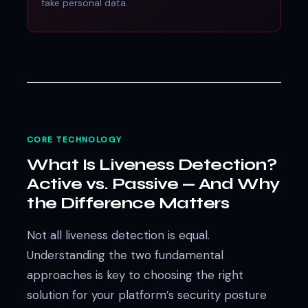
fake personal data.
CORE TECHNOLOGY
What Is Liveness Detection?
Active vs. Passive — And Why
the Difference Matters
Not all liveness detection is equal.
Understanding the two fundamental
approaches is key to choosing the right
solution for your platform’s security posture