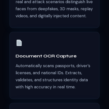
real and attack scenarios distinguish live
faces from deepfakes, 3D masks, replay
videos, and digitally injected content.
Document OCR Capture
Automatically scans passports, driver’s
licenses, and national IDs. Extracts,
validates, and structures identity data
with high accuracy in real time.