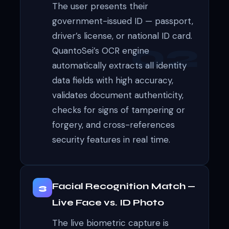
The user presents their
government-issued ID — passport,
driver’s license, or national ID card.
QuantoSei’s OCR engine
automatically extracts all identity
data fields with high accuracy,
validates document authenticity,
checks for signs of tampering or
forgery, and cross-references
security features in real time.
Facial Recognition Match —
3
Live Face vs. ID Photo
The live biometric capture is