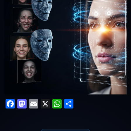
Facebook
Mastodon
Email
X
WhatsApp
Share