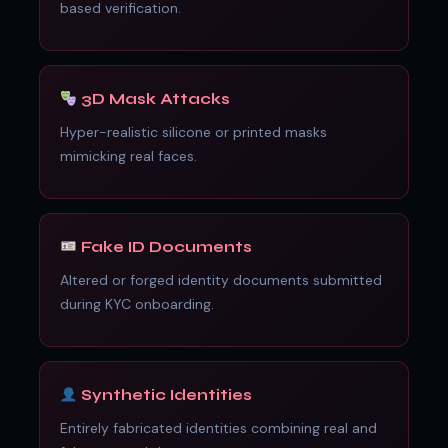
based verification.
3D Mask Attacks
Hyper-realistic silicone or printed masks
mimicking real faces.
Fake ID Documents
Altered or forged identity documents submitted
during KYC onboarding.
Synthetic Identities
Entirely fabricated identities combining real and