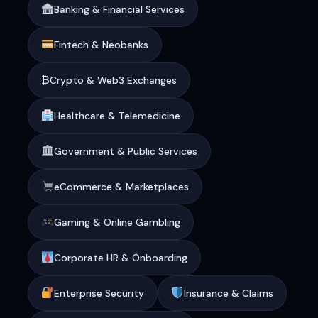
Banking & Financial Services
Fintech & Neobanks
₿
Crypto & Web3 Exchanges
Healthcare & Telemedicine
Government & Public Services
eCommerce & Marketplaces
Gaming & Online Gambling
Corporate HR & Onboarding
Enterprise Security
Insurance & Claims