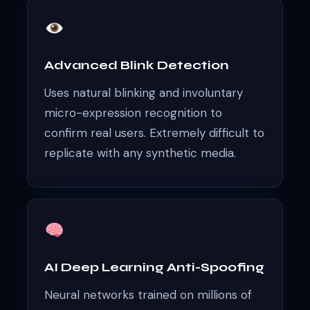
Advanced Blink Detection
Uses natural blinking and involuntary
micro-expression recognition to
confirm real users. Extremely difficult to
replicate with any synthetic media.
AI Deep Learning Anti-Spoofing
Neural networks trained on millions of