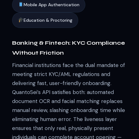
Mobile App Authentication
Education & Proctoring
Banking & Fintech: KYC Compliance
Without Friction
Financial institutions face the dual mandate of
meeting strict KYC/AML regulations and
delivering fast, user-friendly onboarding.
QuantoSei’s API satisfies both: automated
document OCR and facial matching replaces
manual review, slashing onboarding time while
eliminating human error. The liveness layer
ensures that only real, physically present
individuals can complete account opening —