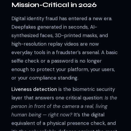
Mission-Critical in 2026
Digital identity fraud has entered a new era.
Deepfakes generated in seconds, AI-
synthesized faces, 3D-printed masks, and
high-resolution replay videos are now
everyday tools in a fraudster’s arsenal. A basic
selfie check or a password is no longer
enough to protect your platform, your users,
or your compliance standing.
Liveness detection
is the biometric security
layer that answers one critical question:
Is the
person in front of the camera a real, living
human being — right now?
It’s the digital
equivalent of a physical presence check, and