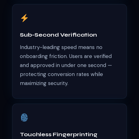
Sub-Second Verification
Industry-leading speed means no
onboarding friction. Users are verified
and approved in under one second —
protecting conversion rates while
maximizing security.
Touchless Fingerprinting