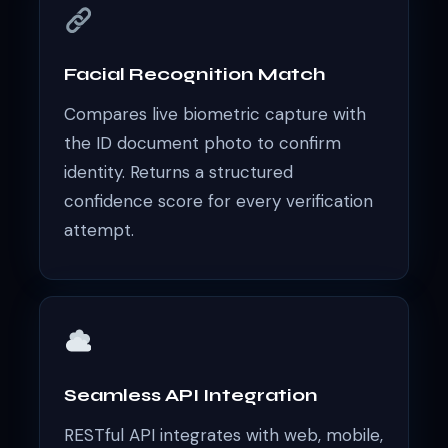
Facial Recognition Match
Compares live biometric capture with
the ID document photo to confirm
identity. Returns a structured
confidence score for every verification
attempt.
Seamless API Integration
RESTful API integrates with web, mobile,