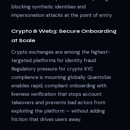
blocking synthetic identities and
impersonation attacks at the point of entry.
Crypto & Web3: Secure Onboarding
at Scale
Crypto exchanges are among the highest-
targeted platforms for identity fraud.
Regulatory pressure for crypto KYC
compliance is mounting globally. QuantoSei
enables rapid, compliant onboarding with
liveness verification that stops account
takeovers and prevents bad actors from
exploiting the platform — without adding
friction that drives users away.