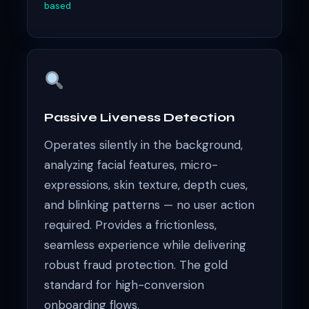
based
Passive Liveness Detection
Operates silently in the background,
analyzing facial features, micro-
expressions, skin texture, depth cues,
and blinking patterns — no user action
required. Provides a frictionless,
seamless experience while delivering
robust fraud protection. The gold
standard for high-conversion
onboarding flows.