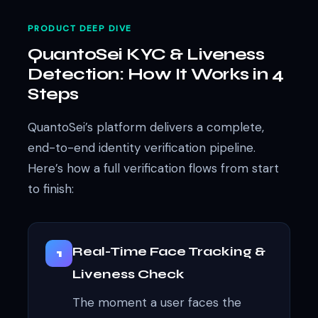
PRODUCT DEEP DIVE
QuantoSei KYC & Liveness
Detection: How It Works in 4
Steps
QuantoSei’s platform delivers a complete,
end-to-end identity verification pipeline.
Here’s how a full verification flows from start
to finish:
Real-Time Face Tracking &
1
Liveness Check
The moment a user faces the