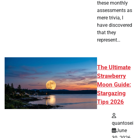
these monthly
assessments as
mere trivia, I
have discovered
that they
represent…
The Ultimate
Strawberry
Moon Guide:
Stargazing
Tips 2026
quantosei
June
30, 2026