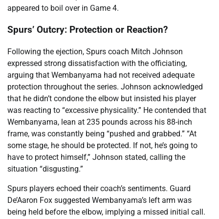
appeared to boil over in Game 4.
Spurs’ Outcry: Protection or Reaction?
Following the ejection, Spurs coach Mitch Johnson
expressed strong dissatisfaction with the officiating,
arguing that Wembanyama had not received adequate
protection throughout the series. Johnson acknowledged
that he didn’t condone the elbow but insisted his player
was reacting to “excessive physicality.” He contended that
Wembanyama, lean at 235 pounds across his 88-inch
frame, was constantly being “pushed and grabbed.” “At
some stage, he should be protected. If not, he’s going to
have to protect himself,” Johnson stated, calling the
situation “disgusting.”
Spurs players echoed their coach’s sentiments. Guard
De’Aaron Fox suggested Wembanyama’s left arm was
being held before the elbow, implying a missed initial call.