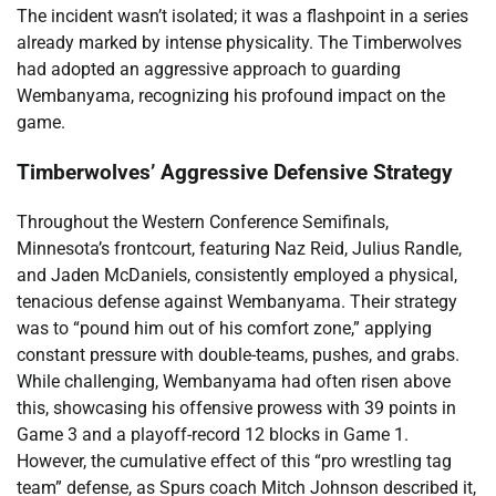
The incident wasn’t isolated; it was a flashpoint in a series
already marked by intense physicality. The Timberwolves
had adopted an aggressive approach to guarding
Wembanyama, recognizing his profound impact on the
game.
Timberwolves’ Aggressive Defensive Strategy
Throughout the Western Conference Semifinals,
Minnesota’s frontcourt, featuring Naz Reid, Julius Randle,
and Jaden McDaniels, consistently employed a physical,
tenacious defense against Wembanyama. Their strategy
was to “pound him out of his comfort zone,” applying
constant pressure with double-teams, pushes, and grabs.
While challenging, Wembanyama had often risen above
this, showcasing his offensive prowess with 39 points in
Game 3 and a playoff-record 12 blocks in Game 1.
However, the cumulative effect of this “pro wrestling tag
team” defense, as Spurs coach Mitch Johnson described it,