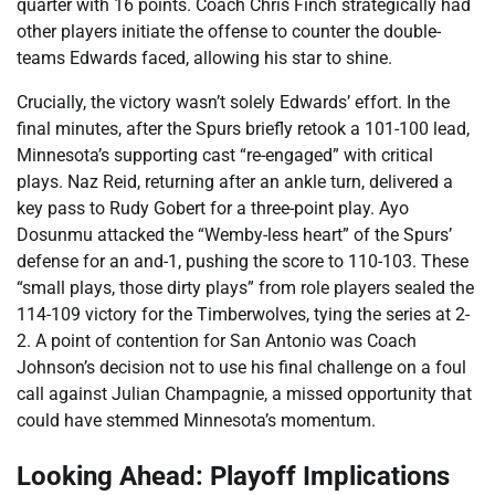
quarter with 16 points. Coach Chris Finch strategically had
other players initiate the offense to counter the double-
teams Edwards faced, allowing his star to shine.
Crucially, the victory wasn’t solely Edwards’ effort. In the
final minutes, after the Spurs briefly retook a 101-100 lead,
Minnesota’s supporting cast “re-engaged” with critical
plays. Naz Reid, returning after an ankle turn, delivered a
key pass to Rudy Gobert for a three-point play. Ayo
Dosunmu attacked the “Wemby-less heart” of the Spurs’
defense for an and-1, pushing the score to 110-103. These
“small plays, those dirty plays” from role players sealed the
114-109 victory for the Timberwolves, tying the series at 2-
2. A point of contention for San Antonio was Coach
Johnson’s decision not to use his final challenge on a foul
call against Julian Champagnie, a missed opportunity that
could have stemmed Minnesota’s momentum.
Looking Ahead: Playoff Implications