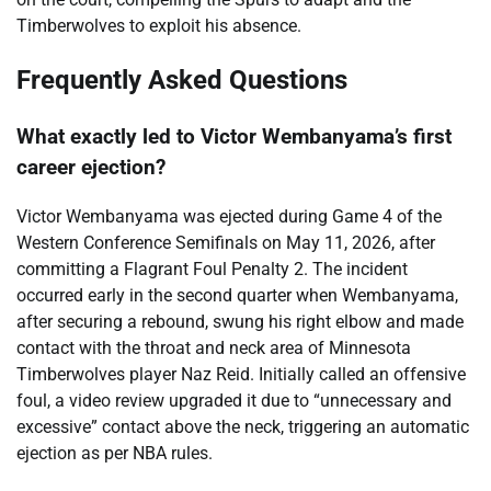
Timberwolves to exploit his absence.
Frequently Asked Questions
What exactly led to Victor Wembanyama’s first
career ejection?
Victor Wembanyama was ejected during Game 4 of the
Western Conference Semifinals on May 11, 2026, after
committing a Flagrant Foul Penalty 2. The incident
occurred early in the second quarter when Wembanyama,
after securing a rebound, swung his right elbow and made
contact with the throat and neck area of Minnesota
Timberwolves player Naz Reid. Initially called an offensive
foul, a video review upgraded it due to “unnecessary and
excessive” contact above the neck, triggering an automatic
ejection as per NBA rules.