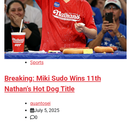
Sports
Breaking: Miki Sudo Wins 11th
Nathan’s Hot Dog Title
quantosei
July 5, 2025
0