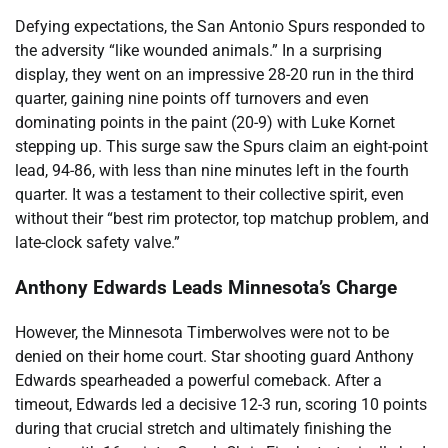
Defying expectations, the San Antonio Spurs responded to
the adversity “like wounded animals.” In a surprising
display, they went on an impressive 28-20 run in the third
quarter, gaining nine points off turnovers and even
dominating points in the paint (20-9) with Luke Kornet
stepping up. This surge saw the Spurs claim an eight-point
lead, 94-86, with less than nine minutes left in the fourth
quarter. It was a testament to their collective spirit, even
without their “best rim protector, top matchup problem, and
late-clock safety valve.”
Anthony Edwards Leads Minnesota’s Charge
However, the Minnesota Timberwolves were not to be
denied on their home court. Star shooting guard Anthony
Edwards spearheaded a powerful comeback. After a
timeout, Edwards led a decisive 12-3 run, scoring 10 points
during that crucial stretch and ultimately finishing the