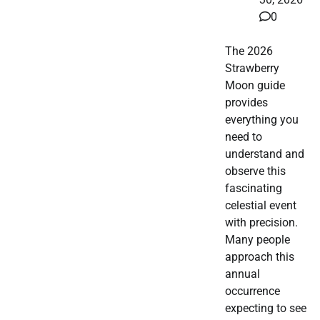
0
The 2026
Strawberry
Moon guide
provides
everything you
need to
understand and
observe this
fascinating
celestial event
with precision.
Many people
approach this
annual
occurrence
expecting to see