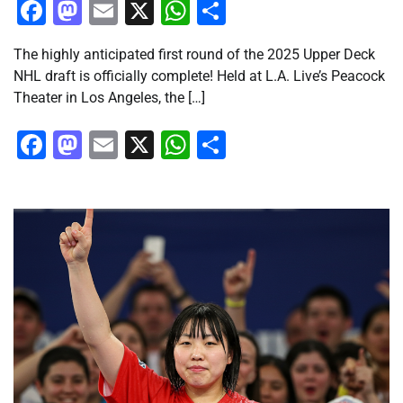
Facebook
Mastodon
Email
X
WhatsApp
Share
The highly anticipated first round of the 2025 Upper Deck
NHL draft is officially complete! Held at L.A. Live’s Peacock
Theater in Los Angeles, the […]
Facebook
Mastodon
Email
X
WhatsApp
Share