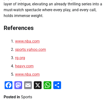
layer of intrigue, elevating an already thrilling series into a
must-watch spectacle where every play, and every call,
holds immense weight.
References
www.nba.com
sports.yahoo.com
rg.org
heavy.com
www.nba.com
Facebook
Mastodon
Email
X
WhatsApp
Share
Posted in
Sports