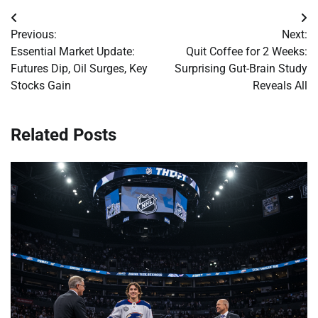
Post
Previous:
Next:
navigation
Essential Market Update:
Quit Coffee for 2 Weeks:
Futures Dip, Oil Surges, Key
Surprising Gut-Brain Study
Stocks Gain
Reveals All
Related Posts