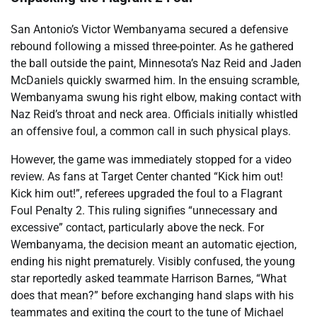
San Antonio’s Victor Wembanyama secured a defensive
rebound following a missed three-pointer. As he gathered
the ball outside the paint, Minnesota’s Naz Reid and Jaden
McDaniels quickly swarmed him. In the ensuing scramble,
Wembanyama swung his right elbow, making contact with
Naz Reid’s throat and neck area. Officials initially whistled
an offensive foul, a common call in such physical plays.
However, the game was immediately stopped for a video
review. As fans at Target Center chanted “Kick him out!
Kick him out!”, referees upgraded the foul to a Flagrant
Foul Penalty 2. This ruling signifies “unnecessary and
excessive” contact, particularly above the neck. For
Wembanyama, the decision meant an automatic ejection,
ending his night prematurely. Visibly confused, the young
star reportedly asked teammate Harrison Barnes, “What
does that mean?” before exchanging hand slaps with his
teammates and exiting the court to the tune of Michael