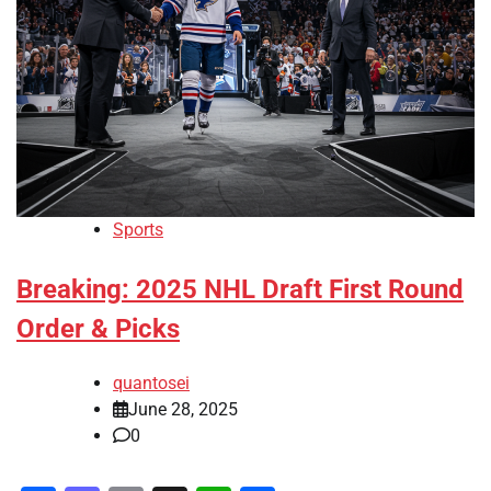
Sports
Breaking: 2025 NHL Draft First Round
Order & Picks
quantosei
June 28, 2025
0