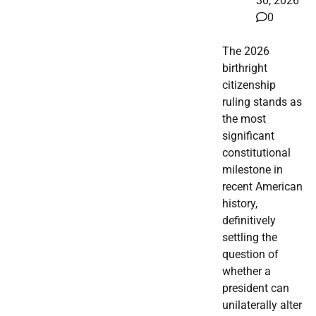
30, 2026
0
The 2026
birthright
citizenship
ruling stands as
the most
significant
constitutional
milestone in
recent American
history,
definitively
settling the
question of
whether a
president can
unilaterally alter