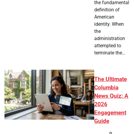
the fundamental
definition of
American
identity. When
the
administration
attempted to
terminate the…
The Ultimate
Columbia
News Quiz: A
2026
Engagement
Guide