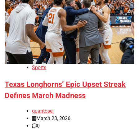
Sports
Texas Longhorns’ Epic Upset Streak
Defines March Madness
quantosei
March 23, 2026
0