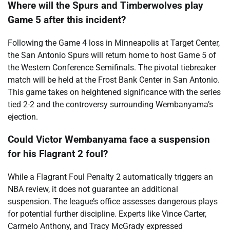
Where will the Spurs and Timberwolves play
Game 5 after this incident?
Following the Game 4 loss in Minneapolis at Target Center,
the San Antonio Spurs will return home to host Game 5 of
the Western Conference Semifinals. The pivotal tiebreaker
match will be held at the Frost Bank Center in San Antonio.
This game takes on heightened significance with the series
tied 2-2 and the controversy surrounding Wembanyama’s
ejection.
Could Victor Wembanyama face a suspension
for his Flagrant 2 foul?
While a Flagrant Foul Penalty 2 automatically triggers an
NBA review, it does not guarantee an additional
suspension. The league’s office assesses dangerous plays
for potential further discipline. Experts like Vince Carter,
Carmelo Anthony, and Tracy McGrady expressed