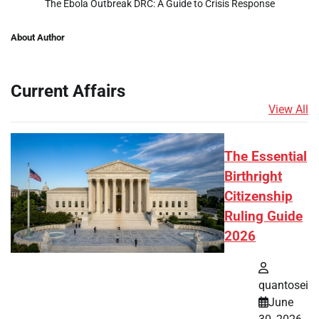
The Ebola Outbreak DRC: A Guide to Crisis Response
About Author
Current Affairs
View All
The Essential
Birthright
Citizenship
Ruling Guide
2026
quantosei
June