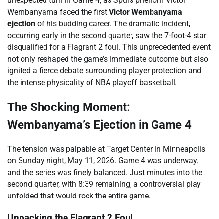
unexpected turn in Game 4, as Spurs phenom Victor
Wembanyama faced the first
Victor Wembanyama
ejection
of his budding career. The dramatic incident,
occurring early in the second quarter, saw the 7-foot-4 star
disqualified for a Flagrant 2 foul. This unprecedented event
not only reshaped the game’s immediate outcome but also
ignited a fierce debate surrounding player protection and
the intense physicality of NBA playoff basketball.
The Shocking Moment:
Wembanyama’s Ejection in Game 4
The tension was palpable at Target Center in Minneapolis
on Sunday night, May 11, 2026. Game 4 was underway,
and the series was finely balanced. Just minutes into the
second quarter, with 8:39 remaining, a controversial play
unfolded that would rock the entire game.
Unpacking the Flagrant 2 Foul