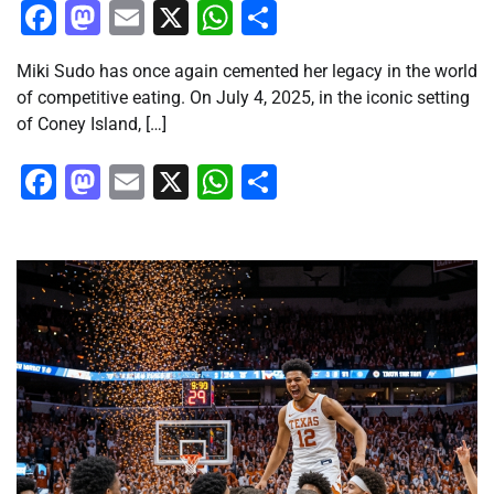
Facebook
Mastodon
Email
X
WhatsApp
Share
Miki Sudo has once again cemented her legacy in the world
of competitive eating. On July 4, 2025, in the iconic setting
of Coney Island, […]
Facebook
Mastodon
Email
X
WhatsApp
Share