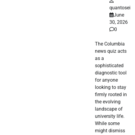
quantosei
June
30, 2026
0
The Columbia
news quiz acts
as a
sophisticated
diagnostic tool
for anyone
looking to stay
firmly rooted in
the evolving
landscape of
university life.
While some
might dismiss