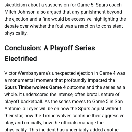
skepticism about a suspension for Game 5. Spurs coach
Mitch Johnson also argued that any punishment beyond
the ejection and a fine would be excessive, highlighting the
debate over whether the foul was a reaction to consistent
physicality.
Conclusion: A Playoff Series
Electrified
Victor Wembanyama’s unexpected ejection in Game 4 was
a monumental moment that profoundly impacted the
Spurs Timberwolves Game 4
outcome and the series as a
whole. It underscored the intense, often brutal, nature of
playoff basketball. As the series moves to Game 5 in San
Antonio, all eyes will be on how the Spurs adjust without
their star, how the Timberwolves continue their aggressive
play, and crucially, how the officials manage the
physicality. This incident has undeniably added another