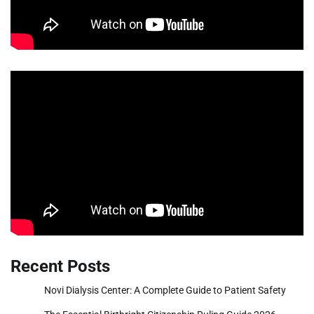
Recent Posts
Novi Dialysis Center: A Complete Guide to Patient Safety