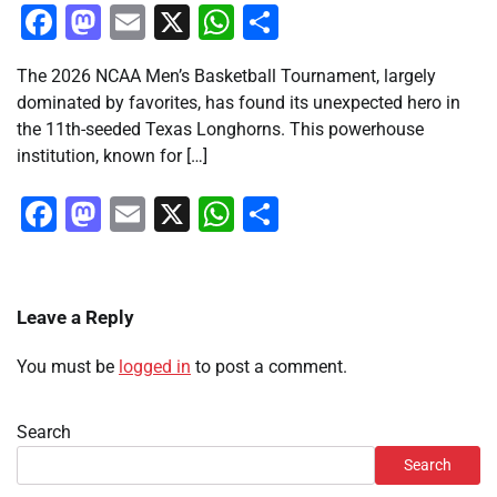
Facebook
Mastodon
Email
X
WhatsApp
Share
The 2026 NCAA Men’s Basketball Tournament, largely
dominated by favorites, has found its unexpected hero in
the 11th-seeded Texas Longhorns. This powerhouse
institution, known for […]
Facebook
Mastodon
Email
X
WhatsApp
Share
Leave a Reply
You must be
logged in
to post a comment.
Search
Search