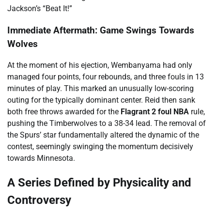
Jackson’s “Beat It!”
Immediate Aftermath: Game Swings Towards
Wolves
At the moment of his ejection, Wembanyama had only
managed four points, four rebounds, and three fouls in 13
minutes of play. This marked an unusually low-scoring
outing for the typically dominant center. Reid then sank
both free throws awarded for the
Flagrant 2 foul NBA
rule,
pushing the Timberwolves to a 38-34 lead. The removal of
the Spurs’ star fundamentally altered the dynamic of the
contest, seemingly swinging the momentum decisively
towards Minnesota.
A Series Defined by Physicality and
Controversy