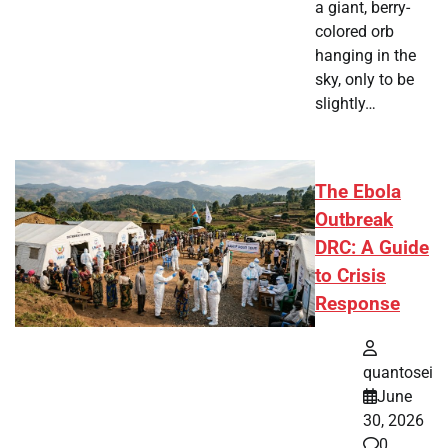
a giant, berry-
colored orb
hanging in the
sky, only to be
slightly…
The Ebola
Outbreak
DRC: A Guide
to Crisis
Response
quantosei
June
30, 2026
0