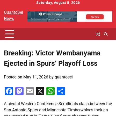
Skip
Saturday, August 8, 2026
to
QuantoSei
content
News
Breaking: Victor Wembanyama
Ejected in Spurs’ Playoff Loss
Posted on
May 11, 2026
by
quantosei
Facebook
Mastodon
Email
X
WhatsApp
Share
A pivotal Western Conference Semifinals clash between the
San Antonio Spurs and Minnesota Timberwolves took an