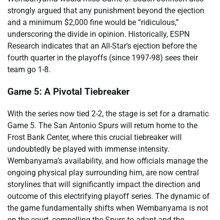
strongly argued that any punishment beyond the ejection
and a minimum $2,000 fine would be “ridiculous,”
underscoring the divide in opinion. Historically, ESPN
Research indicates that an All-Star’s ejection before the
fourth quarter in the playoffs (since 1997-98) sees their
team go 1-8.
Game 5: A Pivotal Tiebreaker
With the series now tied 2-2, the stage is set for a dramatic
Game 5. The San Antonio Spurs will return home to the
Frost Bank Center, where this crucial tiebreaker will
undoubtedly be played with immense intensity.
Wembanyama’s availability, and how officials manage the
ongoing physical play surrounding him, are now central
storylines that will significantly impact the direction and
outcome of this electrifying playoff series. The dynamic of
the game fundamentally shifts when Wembanyama is not
on the court, compelling the Spurs to adapt and the