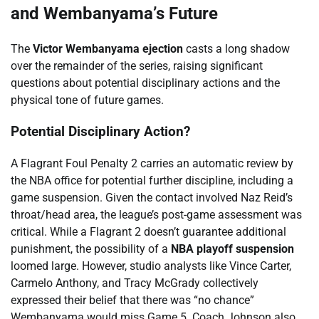
and Wembanyama’s Future
The
Victor Wembanyama ejection
casts a long shadow
over the remainder of the series, raising significant
questions about potential disciplinary actions and the
physical tone of future games.
Potential Disciplinary Action?
A Flagrant Foul Penalty 2 carries an automatic review by
the NBA office for potential further discipline, including a
game suspension. Given the contact involved Naz Reid’s
throat/head area, the league’s post-game assessment was
critical. While a Flagrant 2 doesn’t guarantee additional
punishment, the possibility of a
NBA playoff suspension
loomed large. However, studio analysts like Vince Carter,
Carmelo Anthony, and Tracy McGrady collectively
expressed their belief that there was “no chance”
Wembanyama would miss Game 5. Coach Johnson also