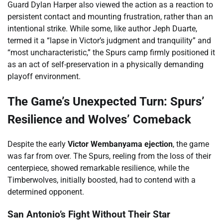
Guard Dylan Harper also viewed the action as a reaction to
persistent contact and mounting frustration, rather than an
intentional strike. While some, like author Jeph Duarte,
termed it a “lapse in Victor’s judgment and tranquility” and
“most uncharacteristic,” the Spurs camp firmly positioned it
as an act of self-preservation in a physically demanding
playoff environment.
The Game’s Unexpected Turn: Spurs’
Resilience and Wolves’ Comeback
Despite the early
Victor Wembanyama ejection
, the game
was far from over. The Spurs, reeling from the loss of their
centerpiece, showed remarkable resilience, while the
Timberwolves, initially boosted, had to contend with a
determined opponent.
San Antonio’s Fight Without Their Star