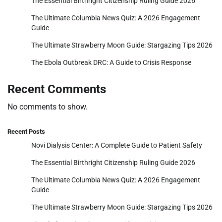
The Essential Birthright Citizenship Ruling Guide 2026
The Ultimate Columbia News Quiz: A 2026 Engagement
Guide
The Ultimate Strawberry Moon Guide: Stargazing Tips 2026
The Ebola Outbreak DRC: A Guide to Crisis Response
Recent Comments
No comments to show.
Recent Posts
Novi Dialysis Center: A Complete Guide to Patient Safety
The Essential Birthright Citizenship Ruling Guide 2026
The Ultimate Columbia News Quiz: A 2026 Engagement
Guide
The Ultimate Strawberry Moon Guide: Stargazing Tips 2026