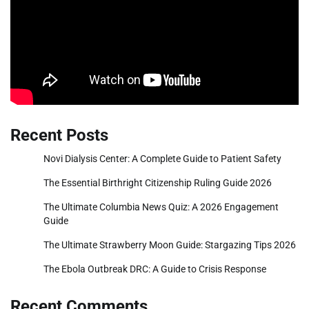
Recent Posts
Novi Dialysis Center: A Complete Guide to Patient Safety
The Essential Birthright Citizenship Ruling Guide 2026
The Ultimate Columbia News Quiz: A 2026 Engagement
Guide
The Ultimate Strawberry Moon Guide: Stargazing Tips 2026
The Ebola Outbreak DRC: A Guide to Crisis Response
Recent Comments