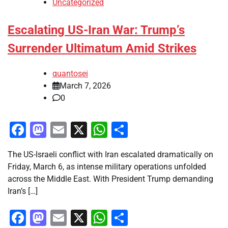
Uncategorized
Escalating US-Iran War: Trump’s
Surrender Ultimatum Amid Strikes
quantosei
March 7, 2026
0
Facebook
Mastodon
Email
X
WhatsApp
Share
The US-Israeli conflict with Iran escalated dramatically on
Friday, March 6, as intense military operations unfolded
across the Middle East. With President Trump demanding
Iran’s […]
Facebook
Mastodon
Email
X
WhatsApp
Share