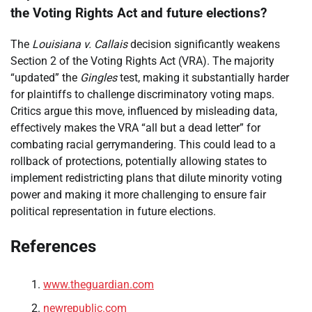
the Voting Rights Act and future elections?
The
Louisiana v. Callais
decision significantly weakens
Section 2 of the Voting Rights Act (VRA). The majority
“updated” the
Gingles
test, making it substantially harder
for plaintiffs to challenge discriminatory voting maps.
Critics argue this move, influenced by misleading data,
effectively makes the VRA “all but a dead letter” for
combating racial gerrymandering. This could lead to a
rollback of protections, potentially allowing states to
implement redistricting plans that dilute minority voting
power and making it more challenging to ensure fair
political representation in future elections.
References
www.theguardian.com
newrepublic.com