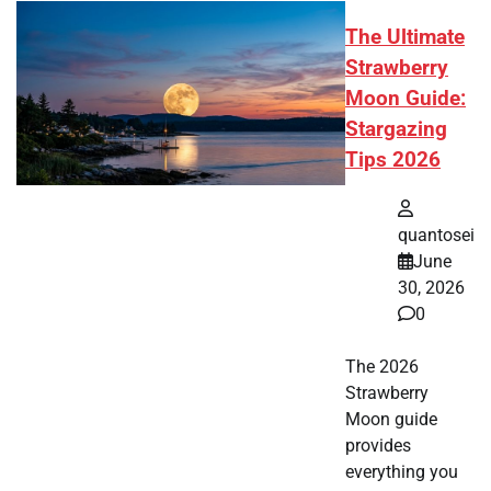
The Ultimate
Strawberry
Moon Guide:
Stargazing
Tips 2026
quantosei
June
30, 2026
0
The 2026
Strawberry
Moon guide
provides
everything you