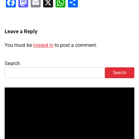
Facebook
Mastodon
Email
X
WhatsApp
Share
Leave a Reply
You must be
logged in
to post a comment.
Search
Search