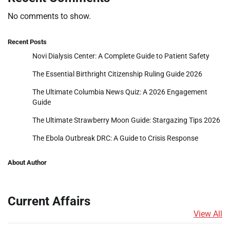
No comments to show.
Recent Posts
Novi Dialysis Center: A Complete Guide to Patient Safety
The Essential Birthright Citizenship Ruling Guide 2026
The Ultimate Columbia News Quiz: A 2026 Engagement
Guide
The Ultimate Strawberry Moon Guide: Stargazing Tips 2026
The Ebola Outbreak DRC: A Guide to Crisis Response
About Author
Current Affairs
View All