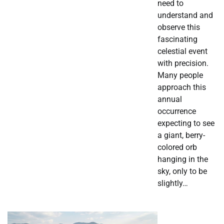
need to
understand and
observe this
fascinating
celestial event
with precision.
Many people
approach this
annual
occurrence
expecting to see
a giant, berry-
colored orb
hanging in the
sky, only to be
slightly…