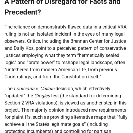
A Pattern of Disregard for Facts and
Precedent?
The reliance on demonstrably flawed data in a critical VRA
ruling is not an isolated incident in the eyes of many legal
observers. Critics, including the Brennan Center for Justice
and Daily Kos, point to a perceived pattern of conservative
justices employing what they term “hermetically sealed
logic” and “brute power” to reshape legal landscape, often
“untethered from modern American life, from previous
Court rulings, and from the Constitution itself.”
The
Louisiana v. Callais
decision, which effectively
“updated” the
Gingles
test (the standard for determining
Section 2 VRA violations), is viewed as another step in this
project. The majority opinion introduced new requirements
for plaintiffs, such as providing alternative maps that “fully
achieve all the State’s legitimate goals” (including
protecting incumbents) and controlling for partisan