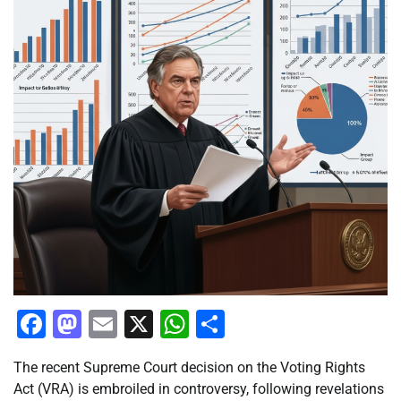
Facebook
Mastodon
Email
X
WhatsApp
Share
The recent Supreme Court decision on the Voting Rights
Act (VRA) is embroiled in controversy, following revelations