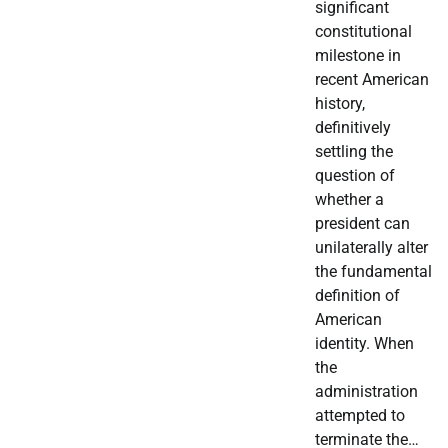
significant
constitutional
milestone in
recent American
history,
definitively
settling the
question of
whether a
president can
unilaterally alter
the fundamental
definition of
American
identity. When
the
administration
attempted to
terminate the…