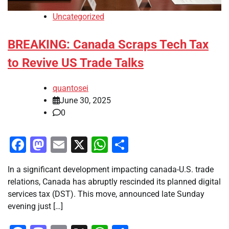
Uncategorized
BREAKING: Canada Scraps Tech Tax
to Revive US Trade Talks
quantosei
June 30, 2025
0
Facebook
Mastodon
Email
X
WhatsApp
Share
In a significant development impacting canada-U.S. trade
relations, Canada has abruptly rescinded its planned digital
services tax (DST). This move, announced late Sunday
evening just […]