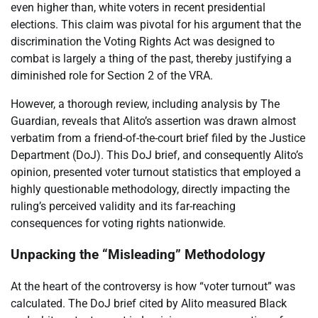
even higher than, white voters in recent presidential
elections. This claim was pivotal for his argument that the
discrimination the Voting Rights Act was designed to
combat is largely a thing of the past, thereby justifying a
diminished role for Section 2 of the VRA.
However, a thorough review, including analysis by The
Guardian, reveals that Alito’s assertion was drawn almost
verbatim from a friend-of-the-court brief filed by the Justice
Department (DoJ). This DoJ brief, and consequently Alito’s
opinion, presented voter turnout statistics that employed a
highly questionable methodology, directly impacting the
ruling’s perceived validity and its far-reaching
consequences for voting rights nationwide.
Unpacking the “Misleading” Methodology
At the heart of the controversy is how “voter turnout” was
calculated. The DoJ brief cited by Alito measured Black