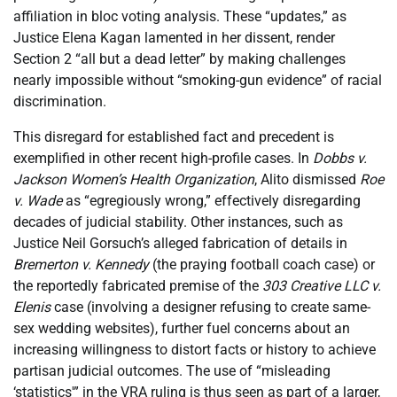
affiliation in bloc voting analysis. These “updates,” as
Justice Elena Kagan lamented in her dissent, render
Section 2 “all but a dead letter” by making challenges
nearly impossible without “smoking-gun evidence” of racial
discrimination.
This disregard for established fact and precedent is
exemplified in other recent high-profile cases. In
Dobbs v.
Jackson Women’s Health Organization
, Alito dismissed
Roe
v. Wade
as “egregiously wrong,” effectively disregarding
decades of judicial stability. Other instances, such as
Justice Neil Gorsuch’s alleged fabrication of details in
Bremerton v. Kennedy
(the praying football coach case) or
the reportedly fabricated premise of the
303 Creative LLC v.
Elenis
case (involving a designer refusing to create same-
sex wedding websites), further fuel concerns about an
increasing willingness to distort facts or history to achieve
partisan judicial outcomes. The use of “misleading
‘statistics'” in the VRA ruling is thus seen as part of a larger,