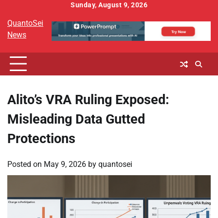
Skip
Sunday, August 9, 2026
to
QuantoSei
content
News
Alito’s VRA Ruling Exposed:
Misleading Data Gutted
Protections
Posted on
May 9, 2026
by
quantosei