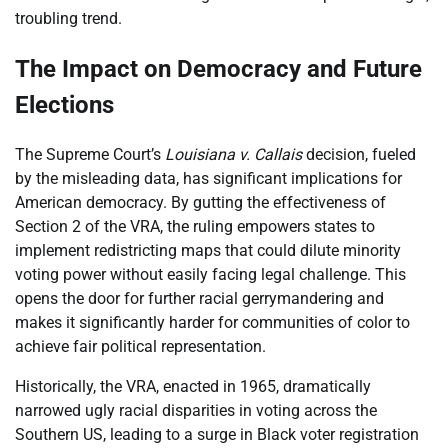
troubling trend.
The Impact on Democracy and Future
Elections
The Supreme Court’s
Louisiana v. Callais
decision, fueled
by the misleading data, has significant implications for
American democracy. By gutting the effectiveness of
Section 2 of the VRA, the ruling empowers states to
implement redistricting maps that could dilute minority
voting power without easily facing legal challenge. This
opens the door for further racial gerrymandering and
makes it significantly harder for communities of color to
achieve fair political representation.
Historically, the VRA, enacted in 1965, dramatically
narrowed ugly racial disparities in voting across the
Southern US, leading to a surge in Black voter registration