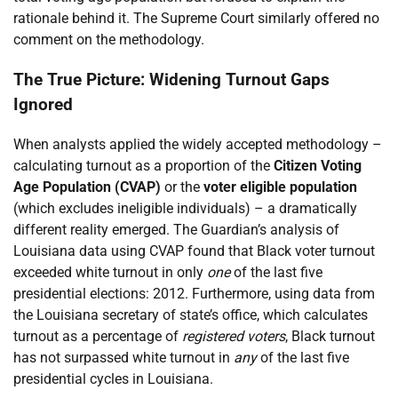
rationale behind it. The Supreme Court similarly offered no
comment on the methodology.
The True Picture: Widening Turnout Gaps
Ignored
When analysts applied the widely accepted methodology –
calculating turnout as a proportion of the
Citizen Voting
Age Population (CVAP)
or the
voter eligible population
(which excludes ineligible individuals) – a dramatically
different reality emerged. The Guardian’s analysis of
Louisiana data using CVAP found that Black voter turnout
exceeded white turnout in only
one
of the last five
presidential elections: 2012. Furthermore, using data from
the Louisiana secretary of state’s office, which calculates
turnout as a percentage of
registered voters
, Black turnout
has not surpassed white turnout in
any
of the last five
presidential cycles in Louisiana.