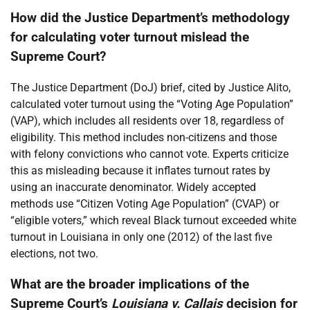
How did the Justice Department’s methodology
for calculating voter turnout mislead the
Supreme Court?
The Justice Department (DoJ) brief, cited by Justice Alito,
calculated voter turnout using the “Voting Age Population”
(VAP), which includes all residents over 18, regardless of
eligibility. This method includes non-citizens and those
with felony convictions who cannot vote. Experts criticize
this as misleading because it inflates turnout rates by
using an inaccurate denominator. Widely accepted
methods use “Citizen Voting Age Population” (CVAP) or
“eligible voters,” which reveal Black turnout exceeded white
turnout in Louisiana in only one (2012) of the last five
elections, not two.
What are the broader implications of the
Supreme Court’s
Louisiana v. Callais
decision for