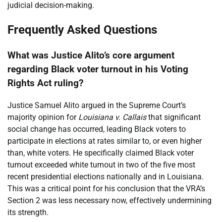
judicial decision-making.
Frequently Asked Questions
What was Justice Alito’s core argument
regarding Black voter turnout in his Voting
Rights Act ruling?
Justice Samuel Alito argued in the Supreme Court’s
majority opinion for
Louisiana v. Callais
that significant
social change has occurred, leading Black voters to
participate in elections at rates similar to, or even higher
than, white voters. He specifically claimed Black voter
turnout exceeded white turnout in two of the five most
recent presidential elections nationally and in Louisiana.
This was a critical point for his conclusion that the VRA’s
Section 2 was less necessary now, effectively undermining
its strength.