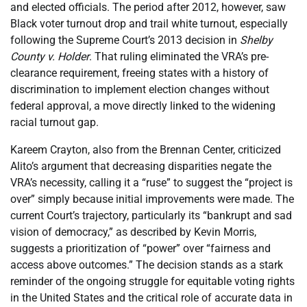
and elected officials. The period after 2012, however, saw
Black voter turnout drop and trail white turnout, especially
following the Supreme Court’s 2013 decision in
Shelby
County v. Holder
. That ruling eliminated the VRA’s pre-
clearance requirement, freeing states with a history of
discrimination to implement election changes without
federal approval, a move directly linked to the widening
racial turnout gap.
Kareem Crayton, also from the Brennan Center, criticized
Alito’s argument that decreasing disparities negate the
VRA’s necessity, calling it a “ruse” to suggest the “project is
over” simply because initial improvements were made. The
current Court’s trajectory, particularly its “bankrupt and sad
vision of democracy,” as described by Kevin Morris,
suggests a prioritization of “power” over “fairness and
access above outcomes.” The decision stands as a stark
reminder of the ongoing struggle for equitable voting rights
in the United States and the critical role of accurate data in