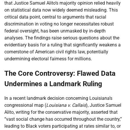
that Justice Samuel Alito’s majority opinion relied heavily
on statistical data now widely deemed misleading. This
critical data point, central to arguments that racial
discrimination in voting no longer necessitates robust
federal oversight, has been unmasked by in-depth
analyses. The findings raise serious questions about the
evidentiary basis for a ruling that significantly weakens a
cornerstone of American civil rights law, potentially
undermining electoral fairness for millions.
The Core Controversy: Flawed Data
Undermines a Landmark Ruling
In a recent landmark decision concerning Louisiana’s
congressional map (
Louisiana v. Callais
), Justice Samuel
Alito, writing for the conservative majority, asserted that
“vast social change has occurred throughout the country,”
leading to Black voters participating at rates similar to, or