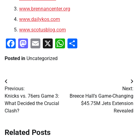
www.brennancenter.org
www.dailykos.com
www.scotusblog.com
Facebook
Mastodon
Email
X
WhatsApp
Share
Posted in
Uncategorized
Post
Previous:
Next:
navigation
Knicks vs. 76ers Game 3:
Breece Hall’s Game-Changing
What Decided the Crucial
$45.75M Jets Extension
Clash?
Revealed
Related Posts