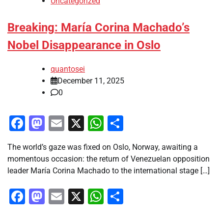
Uncategorized
Breaking: María Corina Machado’s
Nobel Disappearance in Oslo
quantosei
December 11, 2025
0
Facebook
Mastodon
Email
X
WhatsApp
Share
The world’s gaze was fixed on Oslo, Norway, awaiting a
momentous occasion: the return of Venezuelan opposition
leader María Corina Machado to the international stage […]
Facebook
Mastodon
Email
X
WhatsApp
Share