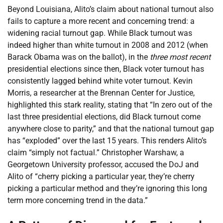
Beyond Louisiana, Alito’s claim about national turnout also
fails to capture a more recent and concerning trend: a
widening racial turnout gap. While Black turnout was
indeed higher than white turnout in 2008 and 2012 (when
Barack Obama was on the ballot), in the
three most recent
presidential elections since then, Black voter turnout has
consistently lagged behind white voter turnout. Kevin
Morris, a researcher at the Brennan Center for Justice,
highlighted this stark reality, stating that “In zero out of the
last three presidential elections, did Black turnout come
anywhere close to parity,” and that the national turnout gap
has “exploded” over the last 15 years. This renders Alito’s
claim “simply not factual.” Christopher Warshaw, a
Georgetown University professor, accused the DoJ and
Alito of “cherry picking a particular year, they’re cherry
picking a particular method and they’re ignoring this long
term more concerning trend in the data.”