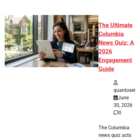
The Ultimate
Columbia
News Quiz: A
2026
Engagement
Guide
quantosei
June
30, 2026
0
The Columbia
news quiz acts