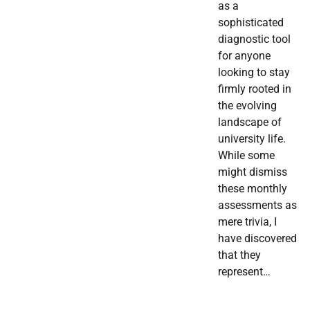
as a
sophisticated
diagnostic tool
for anyone
looking to stay
firmly rooted in
the evolving
landscape of
university life.
While some
might dismiss
these monthly
assessments as
mere trivia, I
have discovered
that they
represent…