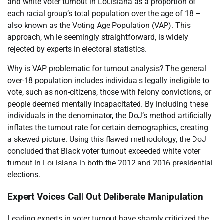
and white voter turnout in Louisiana as a proportion of
each racial group’s total population over the age of 18 –
also known as the Voting Age Population (VAP). This
approach, while seemingly straightforward, is widely
rejected by experts in electoral statistics.
Why is VAP problematic for turnout analysis? The general
over-18 population includes individuals legally ineligible to
vote, such as non-citizens, those with felony convictions, or
people deemed mentally incapacitated. By including these
individuals in the denominator, the DoJ’s method artificially
inflates the turnout rate for certain demographics, creating
a skewed picture. Using this flawed methodology, the DoJ
concluded that Black voter turnout exceeded white voter
turnout in Louisiana in both the 2012 and 2016 presidential
elections.
Expert Voices Call Out Deliberate Manipulation
Leading experts in voter turnout have sharply criticized the