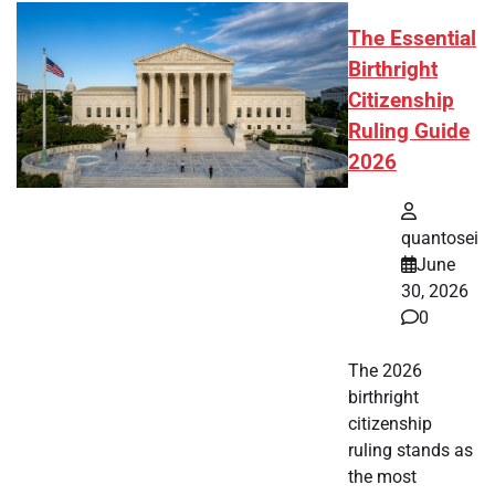
The Essential
Birthright
Citizenship
Ruling Guide
2026
quantosei
June
30, 2026
0
The 2026
birthright
citizenship
ruling stands as
the most