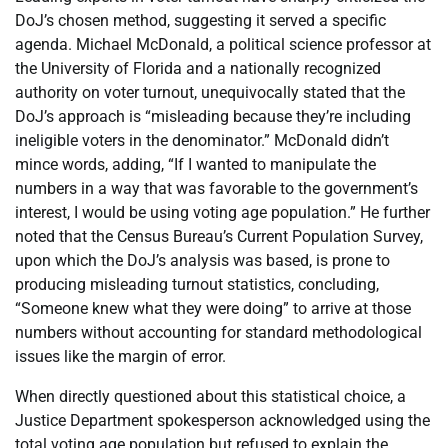
DoJ’s chosen method, suggesting it served a specific
agenda. Michael McDonald, a political science professor at
the University of Florida and a nationally recognized
authority on voter turnout, unequivocally stated that the
DoJ’s approach is “misleading because they’re including
ineligible voters in the denominator.” McDonald didn’t
mince words, adding, “If I wanted to manipulate the
numbers in a way that was favorable to the government’s
interest, I would be using voting age population.” He further
noted that the Census Bureau’s Current Population Survey,
upon which the DoJ’s analysis was based, is prone to
producing misleading turnout statistics, concluding,
“Someone knew what they were doing” to arrive at those
numbers without accounting for standard methodological
issues like the margin of error.
When directly questioned about this statistical choice, a
Justice Department spokesperson acknowledged using the
total voting age population but refused to explain the