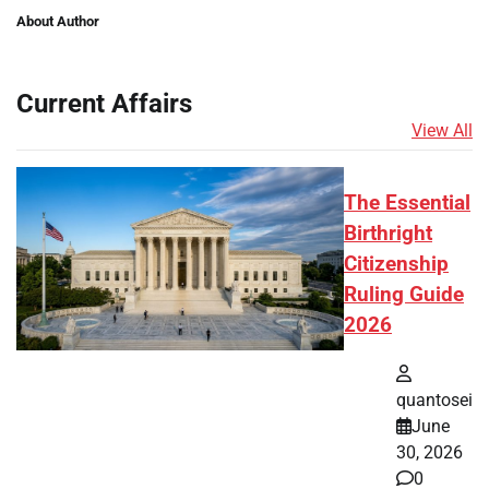
About Author
Current Affairs
View All
The Essential
Birthright
Citizenship
Ruling Guide
2026
quantosei
June
30, 2026
0