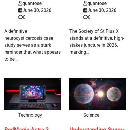
quantosei
quantosei
June 30, 2026
June 30, 2026
0
0
A definitive
The Society of St Pius X
neurocysticercosis case
stands at a definitive, high-
study serves as a stark
stakes juncture in 2026,
reminder that what appears
marking…
to be…
Technology
Science
RedMagic Astra 2
Understanding Super-