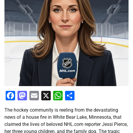
Facebook
Mastodon
Email
X
WhatsApp
Share
The hockey community is reeling from the devastating
news of a house fire in White Bear Lake, Minnesota, that
claimed the lives of beloved NHL.com reporter Jessi Pierce,
her three young children, and the family dog. The tragic