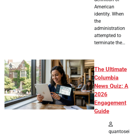
American
identity. When
the
administration
attempted to
terminate the…
The Ultimate
Columbia
News Quiz: A
2026
Engagement
Guide
quantosei