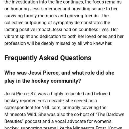
the investigation into the fire continues, the focus remains
on honoring Jessi’s memory and providing solace to her
surviving family members and grieving friends. The
collective outpouring of sympathy demonstrates the
lasting positive impact Jessi had on countless lives. Her
vibrant spirit and dedication to both her loved ones and her
profession will be deeply missed by all who knew her.
Frequently Asked Questions
Who was Jessi Pierce, and what role did she
play in the hockey community?
Jessi Pierce, 37, was a highly respected and beloved
hockey reporter. For a decade, she served as a
correspondent for NHL.com, primarily covering the
Minnesota Wild. She was also the co-host of “The Bardown
Beauties” podcast and a vocal advocate for women’s
hockey, supporting teams like the Minnesota Frost. Known