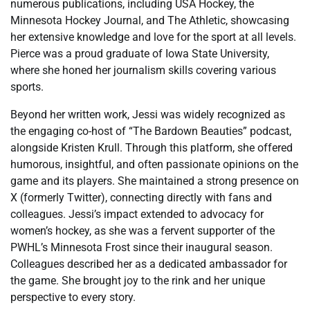
numerous publications, including USA Hockey, the
Minnesota Hockey Journal, and The Athletic, showcasing
her extensive knowledge and love for the sport at all levels.
Pierce was a proud graduate of Iowa State University,
where she honed her journalism skills covering various
sports.
Beyond her written work, Jessi was widely recognized as
the engaging co-host of “The Bardown Beauties” podcast,
alongside Kristen Krull. Through this platform, she offered
humorous, insightful, and often passionate opinions on the
game and its players. She maintained a strong presence on
X (formerly Twitter), connecting directly with fans and
colleagues. Jessi’s impact extended to advocacy for
women’s hockey, as she was a fervent supporter of the
PWHL’s Minnesota Frost since their inaugural season.
Colleagues described her as a dedicated ambassador for
the game. She brought joy to the rink and her unique
perspective to every story.