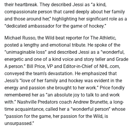
their heartbreak. They described Jessi as “a kind,
compassionate person that cared deeply about her family
and those around her,” highlighting her significant role as a
“dedicated ambassador for the game of hockey.”
Michael Russo, the Wild beat reporter for The Athletic,
posted a lengthy and emotional tribute. He spoke of the
“unimaginable loss” and described Jessi as a “wonderful,
energetic and one of a kind voice and story teller and Grade
A person.” Bill Price, VP and Editor-in-Chief of NHL.com,
conveyed the team’s devastation. He emphasized that
Jessi’s “love of her family and hockey was evident in the
energy and passion she brought to her work.” Price fondly
remembered her as “an absolute joy to talk to and work
with.” Nashville Predators coach Andrew Brunette, a long-
time acquaintance, called her a “wonderful person” whose
“passion for the game, her passion for the Wild, is
unsurpassed.”