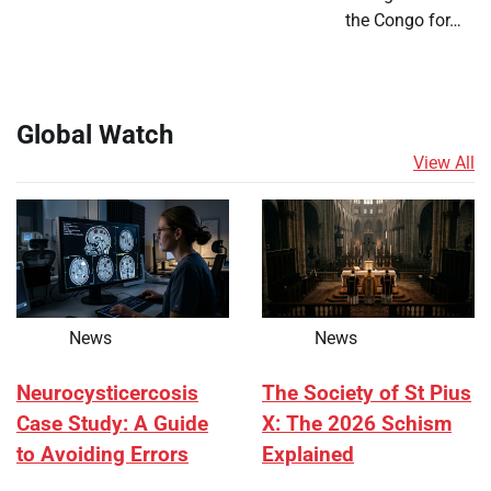
the Congo for…
Global Watch
View All
News
News
Neurocysticercosis
The Society of St Pius
Case Study: A Guide
X: The 2026 Schism
to Avoiding Errors
Explained