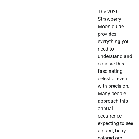
The 2026
Strawberry
Moon guide
provides
everything you
need to
understand and
observe this
fascinating
celestial event
with precision.
Many people
approach this
annual
occurrence
expecting to see
a giant, berry-
colored orb