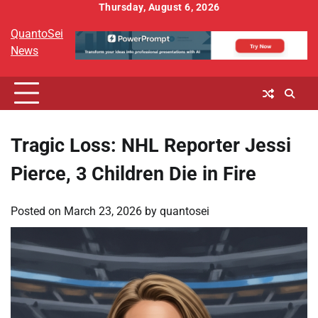
Skip
Thursday, August 6, 2026
to
QuantoSei
content
News
Tragic Loss: NHL Reporter Jessi
Pierce, 3 Children Die in Fire
Posted on
March 23, 2026
by
quantosei