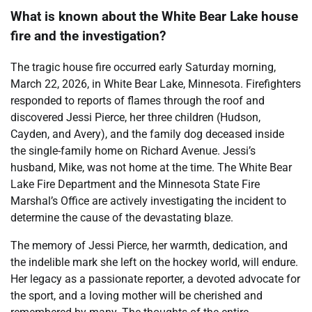
What is known about the White Bear Lake house
fire and the investigation?
The tragic house fire occurred early Saturday morning,
March 22, 2026, in White Bear Lake, Minnesota. Firefighters
responded to reports of flames through the roof and
discovered Jessi Pierce, her three children (Hudson,
Cayden, and Avery), and the family dog deceased inside
the single-family home on Richard Avenue. Jessi’s
husband, Mike, was not home at the time. The White Bear
Lake Fire Department and the Minnesota State Fire
Marshal’s Office are actively investigating the incident to
determine the cause of the devastating blaze.
The memory of Jessi Pierce, her warmth, dedication, and
the indelible mark she left on the hockey world, will endure.
Her legacy as a passionate reporter, a devoted advocate for
the sport, and a loving mother will be cherished and