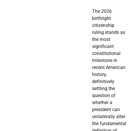
The 2026
birthright
citizenship
ruling stands as
the most
significant
constitutional
milestone in
recent American
history,
definitively
settling the
question of
whether a
president can
unilaterally alter
the fundamental
definition of