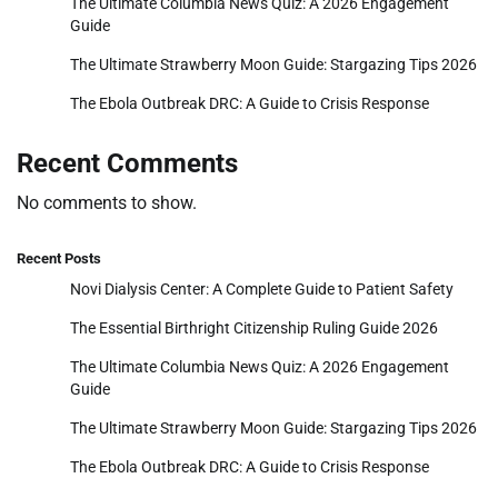
The Ultimate Columbia News Quiz: A 2026 Engagement
Guide
The Ultimate Strawberry Moon Guide: Stargazing Tips 2026
The Ebola Outbreak DRC: A Guide to Crisis Response
Recent Comments
No comments to show.
Recent Posts
Novi Dialysis Center: A Complete Guide to Patient Safety
The Essential Birthright Citizenship Ruling Guide 2026
The Ultimate Columbia News Quiz: A 2026 Engagement
Guide
The Ultimate Strawberry Moon Guide: Stargazing Tips 2026
The Ebola Outbreak DRC: A Guide to Crisis Response