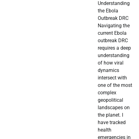
Understanding
the Ebola
Outbreak DRC
Navigating the
current Ebola
outbreak DRC
requires a deep
understanding
of how viral
dynamics
intersect with
one of the most
complex
geopolitical
landscapes on
the planet. I
have tracked
health
emergencies in