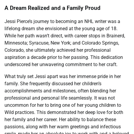
A Dream Realized and a Family Proud
Jessi Pierce’s journey to becoming an NHL writer was a
lifelong dream she envisioned at the young age of 18.
While her path wasn’t direct, with career stops in Brainerd,
Minnesota; Syracuse, New York; and Colorado Springs,
Colorado, she ultimately achieved her professional
aspiration a decade prior to her passing. This dedication
underscored her unwavering commitment to her craft.
What truly set Jessi apart was her immense pride in her
family. She frequently discussed her children’s
accomplishments and milestones, often blending her
professional and personal life seamlessly. It was not
uncommon for her to bring one of her young children to
Wild practices. This demonstrated her deep love for both
her family and her career. Her ability to balance these
passions, along with her warm greetings and infectious
smile, made her an absolute joy to work with and a beloved