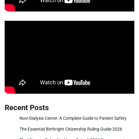
Recent Posts
Novi Dialysis Center: A Complete Guide to Patient Safety
The Essential Birthright Citizenship Ruling Guide 2026