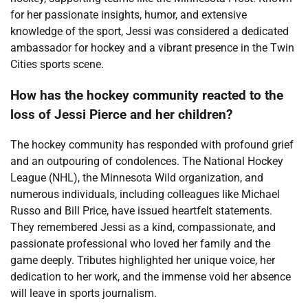
for her passionate insights, humor, and extensive
knowledge of the sport, Jessi was considered a dedicated
ambassador for hockey and a vibrant presence in the Twin
Cities sports scene.
How has the hockey community reacted to the
loss of Jessi Pierce and her children?
The hockey community has responded with profound grief
and an outpouring of condolences. The National Hockey
League (NHL), the Minnesota Wild organization, and
numerous individuals, including colleagues like Michael
Russo and Bill Price, have issued heartfelt statements.
They remembered Jessi as a kind, compassionate, and
passionate professional who loved her family and the
game deeply. Tributes highlighted her unique voice, her
dedication to her work, and the immense void her absence
will leave in sports journalism.