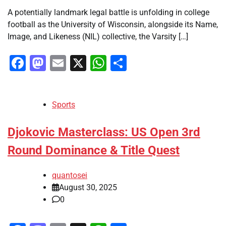
A potentially landmark legal battle is unfolding in college
football as the University of Wisconsin, alongside its Name,
Image, and Likeness (NIL) collective, the Varsity […]
Facebook
Mastodon
Email
X
WhatsApp
Share
Sports
Djokovic Masterclass: US Open 3rd
Round Dominance & Title Quest
quantosei
August 30, 2025
0