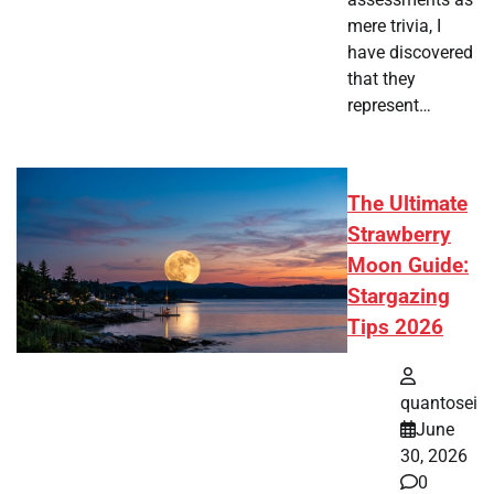
mere trivia, I
have discovered
that they
represent…
The Ultimate
Strawberry
Moon Guide:
Stargazing
Tips 2026
quantosei
June
30, 2026
0