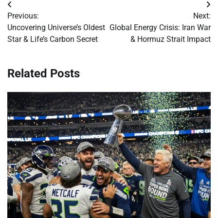
Post
Previous:
Next:
navigation
Uncovering Universe’s Oldest
Global Energy Crisis: Iran War
Star & Life’s Carbon Secret
& Hormuz Strait Impact
Related Posts