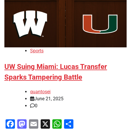
Sports
UW Suing Miami: Lucas Transfer
Sparks Tampering Battle
quantosei
June 21, 2025
0
Facebook
Mastodon
Email
X
WhatsApp
Share