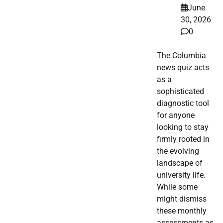
June
30, 2026
0
The Columbia
news quiz acts
as a
sophisticated
diagnostic tool
for anyone
looking to stay
firmly rooted in
the evolving
landscape of
university life.
While some
might dismiss
these monthly
assessments as