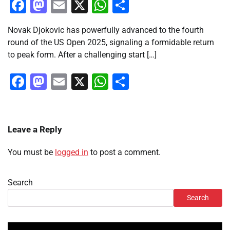
Facebook
Mastodon
Email
X
WhatsApp
Share
Novak Djokovic has powerfully advanced to the fourth
round of the US Open 2025, signaling a formidable return
to peak form. After a challenging start […]
Facebook
Mastodon
Email
X
WhatsApp
Share
Leave a Reply
You must be
logged in
to post a comment.
Search
Search