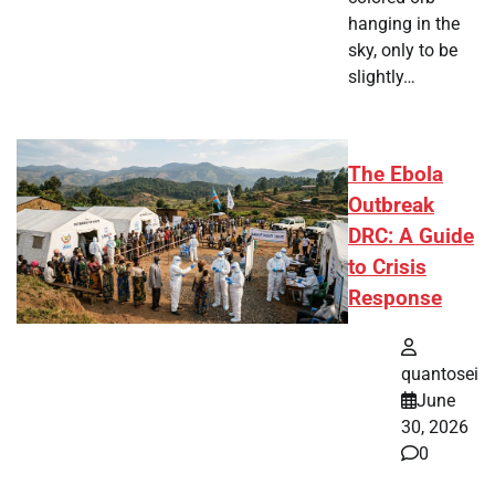
hanging in the
sky, only to be
slightly…
The Ebola
Outbreak
DRC: A Guide
to Crisis
Response
quantosei
June
30, 2026
0