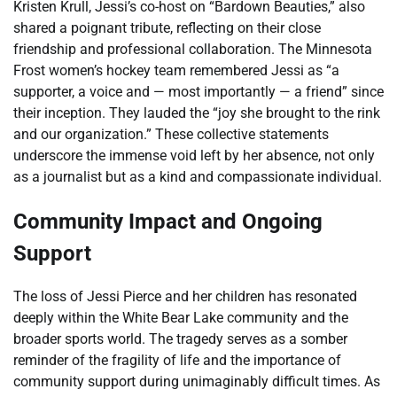
Kristen Krull, Jessi’s co-host on “Bardown Beauties,” also
shared a poignant tribute, reflecting on their close
friendship and professional collaboration. The Minnesota
Frost women’s hockey team remembered Jessi as “a
supporter, a voice and — most importantly — a friend” since
their inception. They lauded the “joy she brought to the rink
and our organization.” These collective statements
underscore the immense void left by her absence, not only
as a journalist but as a kind and compassionate individual.
Community Impact and Ongoing
Support
The loss of Jessi Pierce and her children has resonated
deeply within the White Bear Lake community and the
broader sports world. The tragedy serves as a somber
reminder of the fragility of life and the importance of
community support during unimaginably difficult times. As