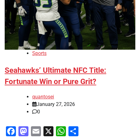
Sports
Seahawks’ Ultimate NFC Title:
Fortunate Win or Pure Grit?
quantosei
January 27, 2026
0
Facebook
Mastodon
Email
X
WhatsApp
Share