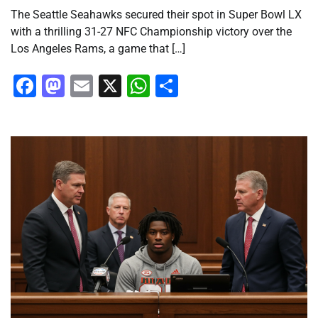
The Seattle Seahawks secured their spot in Super Bowl LX
with a thrilling 31-27 NFC Championship victory over the
Los Angeles Rams, a game that […]
Facebook
Mastodon
Email
X
WhatsApp
Share