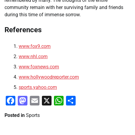
remembered by many. The thoughts of the entire
community remain with her surviving family and friends
during this time of immense sorrow.
References
www.fox9.com
www.nhl.com
www.foxnews.com
www.hollywoodreporter.com
sports.yahoo.com
Facebook
Mastodon
Email
X
WhatsApp
Share
Posted in
Sports