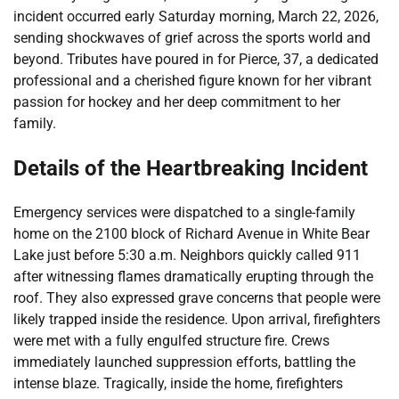
incident occurred early Saturday morning, March 22, 2026,
sending shockwaves of grief across the sports world and
beyond. Tributes have poured in for Pierce, 37, a dedicated
professional and a cherished figure known for her vibrant
passion for hockey and her deep commitment to her
family.
Details of the Heartbreaking Incident
Emergency services were dispatched to a single-family
home on the 2100 block of Richard Avenue in White Bear
Lake just before 5:30 a.m. Neighbors quickly called 911
after witnessing flames dramatically erupting through the
roof. They also expressed grave concerns that people were
likely trapped inside the residence. Upon arrival, firefighters
were met with a fully engulfed structure fire. Crews
immediately launched suppression efforts, battling the
intense blaze. Tragically, inside the home, firefighters