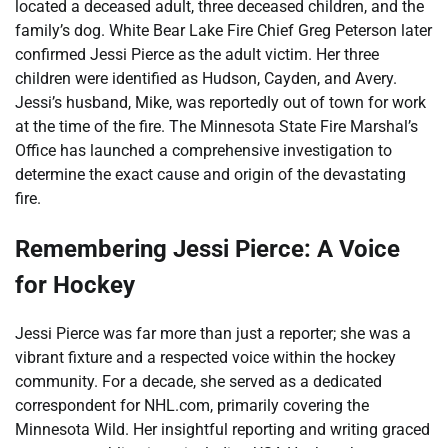
located a deceased adult, three deceased children, and the
family’s dog. White Bear Lake Fire Chief Greg Peterson later
confirmed Jessi Pierce as the adult victim. Her three
children were identified as Hudson, Cayden, and Avery.
Jessi’s husband, Mike, was reportedly out of town for work
at the time of the fire. The Minnesota State Fire Marshal’s
Office has launched a comprehensive investigation to
determine the exact cause and origin of the devastating
fire.
Remembering Jessi Pierce: A Voice
for Hockey
Jessi Pierce was far more than just a reporter; she was a
vibrant fixture and a respected voice within the hockey
community. For a decade, she served as a dedicated
correspondent for NHL.com, primarily covering the
Minnesota Wild. Her insightful reporting and writing graced