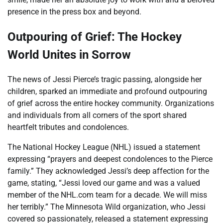
presence in the press box and beyond.
Outpouring of Grief: The Hockey
World Unites in Sorrow
The news of Jessi Pierce’s tragic passing, alongside her
children, sparked an immediate and profound outpouring
of grief across the entire hockey community. Organizations
and individuals from all corners of the sport shared
heartfelt tributes and condolences.
The National Hockey League (NHL) issued a statement
expressing “prayers and deepest condolences to the Pierce
family.” They acknowledged Jessi’s deep affection for the
game, stating, “Jessi loved our game and was a valued
member of the NHL.com team for a decade. We will miss
her terribly.” The Minnesota Wild organization, who Jessi
covered so passionately, released a statement expressing