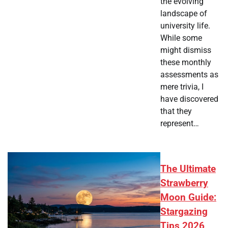
the evolving
landscape of
university life.
While some
might dismiss
these monthly
assessments as
mere trivia, I
have discovered
that they
represent…
The Ultimate
Strawberry
Moon Guide:
Stargazing
Tips 2026