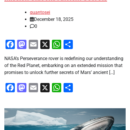
quantosei
December 18, 2025
0
Facebook
Mastodon
Email
X
WhatsApp
Share
NASA’s Perseverance rover is redefining our understanding
of the Red Planet, embarking on an extended mission that
promises to unlock further secrets of Mars’ ancient […]
Facebook
Mastodon
Email
X
WhatsApp
Share