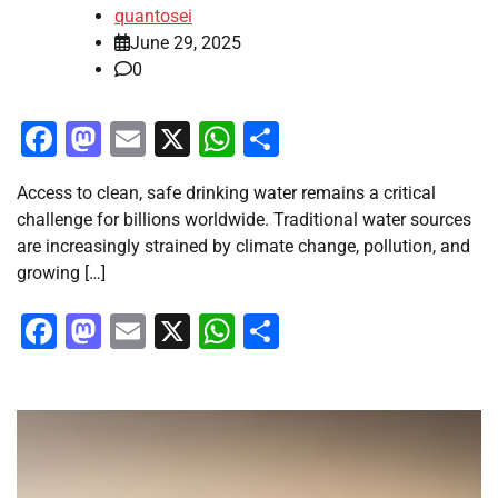
quantosei
June 29, 2025
0
Facebook
Mastodon
Email
X
WhatsApp
Share
Access to clean, safe drinking water remains a critical
challenge for billions worldwide. Traditional water sources
are increasingly strained by climate change, pollution, and
growing […]
Facebook
Mastodon
Email
X
WhatsApp
Share