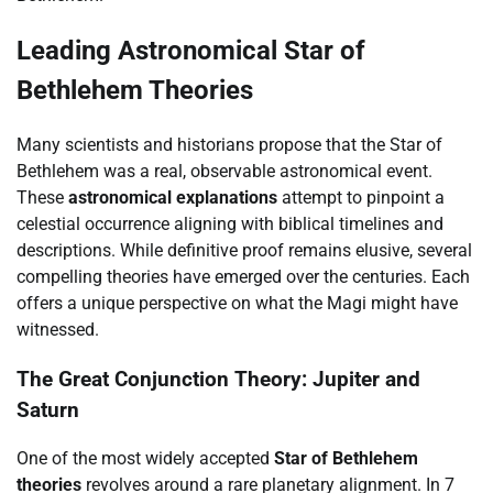
Leading Astronomical Star of
Bethlehem Theories
Many scientists and historians propose that the Star of
Bethlehem was a real, observable astronomical event.
These
astronomical explanations
attempt to pinpoint a
celestial occurrence aligning with biblical timelines and
descriptions. While definitive proof remains elusive, several
compelling theories have emerged over the centuries. Each
offers a unique perspective on what the Magi might have
witnessed.
The Great Conjunction Theory: Jupiter and
Saturn
One of the most widely accepted
Star of Bethlehem
theories
revolves around a rare planetary alignment. In 7