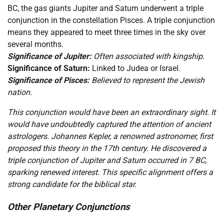
BC, the gas giants Jupiter and Saturn underwent a triple
conjunction in the constellation Pisces. A triple conjunction
means they appeared to meet three times in the sky over
several months.
Significance of Jupiter:
Often associated with kingship.
Significance of Saturn:
Linked to Judea or Israel.
Significance of Pisces:
Believed to represent the Jewish
nation.
This conjunction would have been an extraordinary sight. It
would have undoubtedly captured the attention of ancient
astrologers. Johannes Kepler, a renowned astronomer, first
proposed this theory in the 17th century. He discovered a
triple conjunction of Jupiter and Saturn occurred in 7 BC,
sparking renewed interest. This specific alignment offers a
strong candidate for the biblical star.
Other Planetary Conjunctions