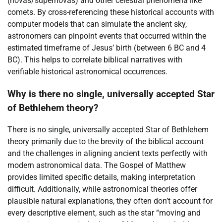
(novas/supernovas) and other celestial phenomena like
comets. By cross-referencing these historical accounts with
computer models that can simulate the ancient sky,
astronomers can pinpoint events that occurred within the
estimated timeframe of Jesus’ birth (between 6 BC and 4
BC). This helps to correlate biblical narratives with
verifiable historical astronomical occurrences.
Why is there no single, universally accepted Star
of Bethlehem theory?
There is no single, universally accepted Star of Bethlehem
theory primarily due to the brevity of the biblical account
and the challenges in aligning ancient texts perfectly with
modern astronomical data. The Gospel of Matthew
provides limited specific details, making interpretation
difficult. Additionally, while astronomical theories offer
plausible natural explanations, they often don’t account for
every descriptive element, such as the star “moving and