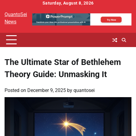
Skip
Saturday, August 8, 2026
to
QuantoSei
content
News
The Ultimate Star of Bethlehem
Theory Guide: Unmasking It
Posted on
December 9, 2025
by
quantosei