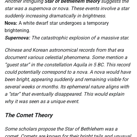
Another intriguing
Star of Bethlehem theory
suggests the
star was a supernova or nova. These events involve a star
suddenly increasing dramatically in brightness.
Nova:
A white dwarf star undergoes a temporary
brightening.
Supernova:
The catastrophic explosion of a massive star.
Chinese and Korean astronomical records from that era
document various celestial phenomena. Some mention a
“guest star” in the constellation Aquila in 5 BC. This record
could potentially correspond to a nova. A nova would have
been bright, appearing suddenly and remaining visible for
several weeks or months. Its ephemeral nature aligns with
a “star” that eventually disappeared. This would explain
why it was seen as a unique event.
The Comet Theory
Some scholars propose the Star of Bethlehem was a
comet. Comets are known for their bright tails and unusual