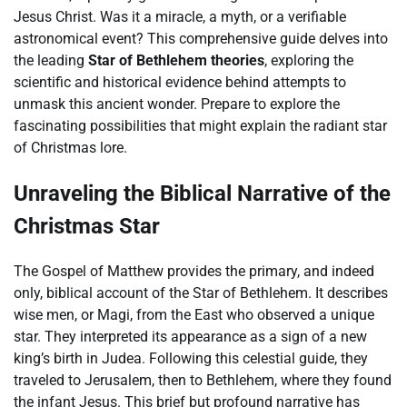
Jesus Christ. Was it a miracle, a myth, or a verifiable
astronomical event? This comprehensive guide delves into
the leading
Star of Bethlehem theories
, exploring the
scientific and historical evidence behind attempts to
unmask this ancient wonder. Prepare to explore the
fascinating possibilities that might explain the radiant star
of Christmas lore.
Unraveling the Biblical Narrative of the
Christmas Star
The Gospel of Matthew provides the primary, and indeed
only, biblical account of the Star of Bethlehem. It describes
wise men, or Magi, from the East who observed a unique
star. They interpreted its appearance as a sign of a new
king’s birth in Judea. Following this celestial guide, they
traveled to Jerusalem, then to Bethlehem, where they found
the infant Jesus. This brief but profound narrative has