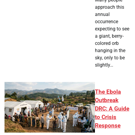
approach this
annual
occurrence
expecting to see
a giant, berry-
colored orb
hanging in the
sky, only to be
slightly…
The Ebola
Outbreak
DRC: A Guide
to Crisis
Response