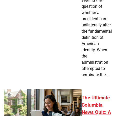
settling the
question of
whether a
president can
unilaterally alter
the fundamental
definition of
American
identity. When
the
administration
attempted to
terminate the…
The Ultimate
Columbia
News Quiz: A