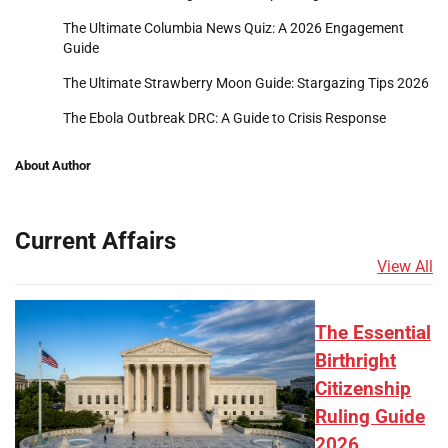
The Ultimate Columbia News Quiz: A 2026 Engagement
Guide
The Ultimate Strawberry Moon Guide: Stargazing Tips 2026
The Ebola Outbreak DRC: A Guide to Crisis Response
About Author
Current Affairs
View All
The Essential
Birthright
Citizenship
Ruling Guide
2026