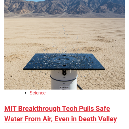
Science
MIT Breakthrough Tech Pulls Safe
Water From Air, Even in Death Valley