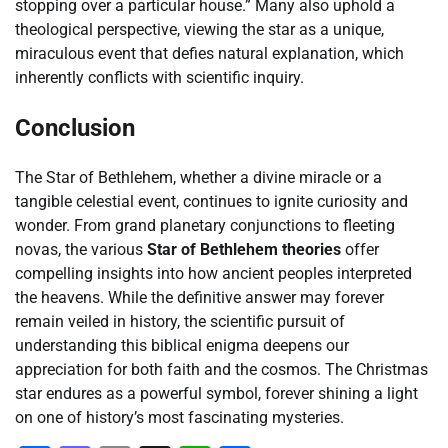
stopping over a particular house.” Many also uphold a
theological perspective, viewing the star as a unique,
miraculous event that defies natural explanation, which
inherently conflicts with scientific inquiry.
Conclusion
The Star of Bethlehem, whether a divine miracle or a
tangible celestial event, continues to ignite curiosity and
wonder. From grand planetary conjunctions to fleeting
novas, the various
Star of Bethlehem theories
offer
compelling insights into how ancient peoples interpreted
the heavens. While the definitive answer may forever
remain veiled in history, the scientific pursuit of
understanding this biblical enigma deepens our
appreciation for both faith and the cosmos. The Christmas
star endures as a powerful symbol, forever shining a light
on one of history’s most fascinating mysteries.