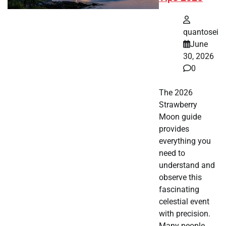
quantosei
June
30, 2026
0
The 2026
Strawberry
Moon guide
provides
everything you
need to
understand and
observe this
fascinating
celestial event
with precision.
Many people