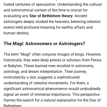
fueled centuries of speculation. Understanding the cultural
and astronomical context of the time is crucial for
evaluating any
Star of Bethlehem theory
. Ancient
astrologers deeply studied the heavens, believing celestial
events held profound meaning for earthly affairs and
human destiny.
The Magi: Astronomers or Astrologers?
The term “Magi” often conjures images of kings. However,
historically, they were likely priests or scholars from Persia
or Babylon. These learned men excelled in astronomy,
astrology, and dream interpretation. Their journey,
motivated by a star, suggests a sophisticated
understanding of celestial movements. For them, a
significant astronomical phenomenon would undoubtedly
signal an event of immense importance. This perspective
frames the search for a natural explanation for the Star of
Bethlehem.