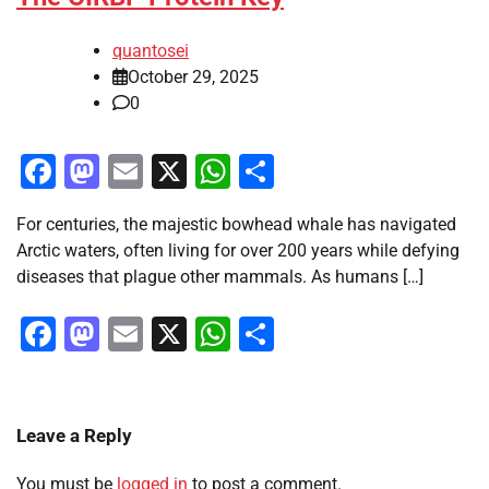
quantosei
October 29, 2025
0
Facebook
Mastodon
Email
X
WhatsApp
Share
For centuries, the majestic bowhead whale has navigated
Arctic waters, often living for over 200 years while defying
diseases that plague other mammals. As humans […]
Facebook
Mastodon
Email
X
WhatsApp
Share
Leave a Reply
You must be
logged in
to post a comment.