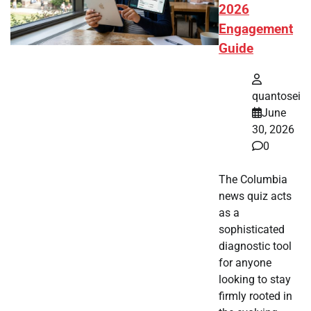
2026
Engagement
Guide
quantosei
June
30, 2026
0
The Columbia
news quiz acts
as a
sophisticated
diagnostic tool
for anyone
looking to stay
firmly rooted in