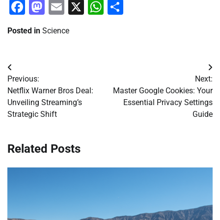
Facebook
Mastodon
Email
X
WhatsApp
Share
Posted in
Science
Post
Previous:
Next:
navigation
Netflix Warner Bros Deal:
Master Google Cookies: Your
Unveiling Streaming’s
Essential Privacy Settings
Strategic Shift
Guide
Related Posts