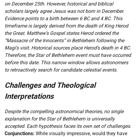
on December 25th. However, historical and biblical
scholars largely agree Jesus was not born in December.
Evidence points to a birth between 6 BC and 4 BC. This
timeframe is largely derived from the death of King Herod
the Great. Matthew’s Gospel states Herod ordered the
“Massacre of the Innocents” in Bethlehem following the
Magi’s visit. Historical sources place Herod’s death in 4 BC.
Therefore, the Star of Bethlehem event must have occurred
before this date. This narrow window allows astronomers
to retroactively search for candidate celestial events.
Challenges and Theological
Interpretations
Despite the compelling astronomical theories, no single
explanation for the Star of Bethlehem is universally
accepted. Each hypothesis faces its own set of challenges.
Conjunctions:
While visually impressive, would they have