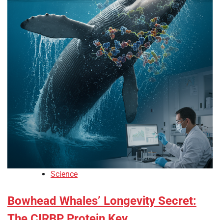
Science
Bowhead Whales’ Longevity Secret:
The CIRBP Protein Key