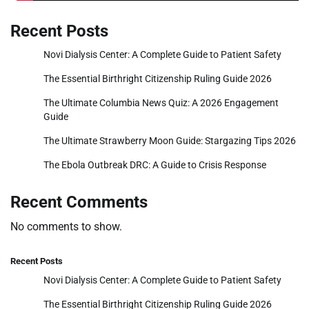
Recent Posts
Novi Dialysis Center: A Complete Guide to Patient Safety
The Essential Birthright Citizenship Ruling Guide 2026
The Ultimate Columbia News Quiz: A 2026 Engagement
Guide
The Ultimate Strawberry Moon Guide: Stargazing Tips 2026
The Ebola Outbreak DRC: A Guide to Crisis Response
Recent Comments
No comments to show.
Recent Posts
Novi Dialysis Center: A Complete Guide to Patient Safety
The Essential Birthright Citizenship Ruling Guide 2026