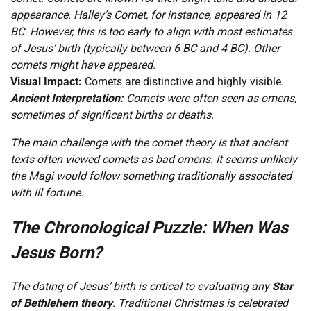
appearance. Halley’s Comet, for instance, appeared in 12
BC. However, this is too early to align with most estimates
of Jesus’ birth (typically between 6 BC and 4 BC). Other
comets might have appeared.
Visual Impact:
Comets are distinctive and highly visible.
Ancient Interpretation:
Comets were often seen as omens,
sometimes of significant births or deaths.
The main challenge with the comet theory is that ancient
texts often viewed comets as bad omens. It seems unlikely
the Magi would follow something traditionally associated
with ill fortune.
The Chronological Puzzle: When Was
Jesus Born?
The dating of Jesus’ birth is critical to evaluating any
Star
of Bethlehem theory
. Traditional Christmas is celebrated