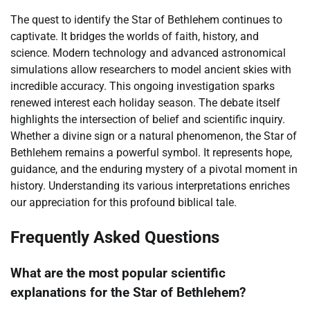
The quest to identify the Star of Bethlehem continues to
captivate. It bridges the worlds of faith, history, and
science. Modern technology and advanced astronomical
simulations allow researchers to model ancient skies with
incredible accuracy. This ongoing investigation sparks
renewed interest each holiday season. The debate itself
highlights the intersection of belief and scientific inquiry.
Whether a divine sign or a natural phenomenon, the Star of
Bethlehem remains a powerful symbol. It represents hope,
guidance, and the enduring mystery of a pivotal moment in
history. Understanding its various interpretations enriches
our appreciation for this profound biblical tale.
Frequently Asked Questions
What are the most popular scientific
explanations for the Star of Bethlehem?