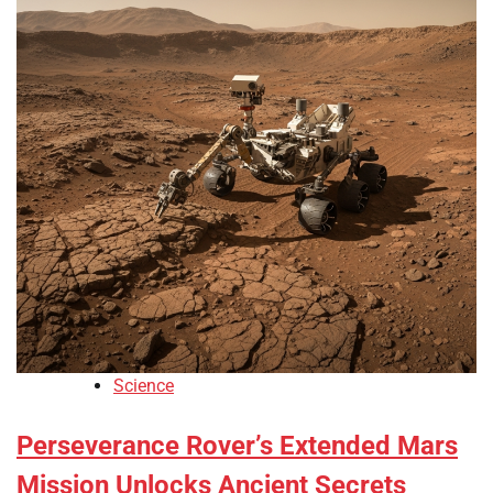
Science
Perseverance Rover’s Extended Mars
Mission Unlocks Ancient Secrets