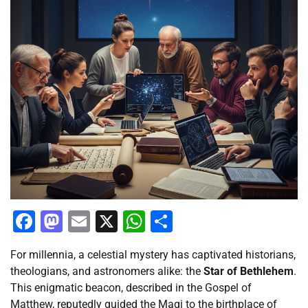
Facebook
Mastodon
Email
X
WhatsApp
Share
For millennia, a celestial mystery has captivated historians,
theologians, and astronomers alike: the
Star of Bethlehem
.
This enigmatic beacon, described in the Gospel of
Matthew, reputedly guided the Magi to the birthplace of