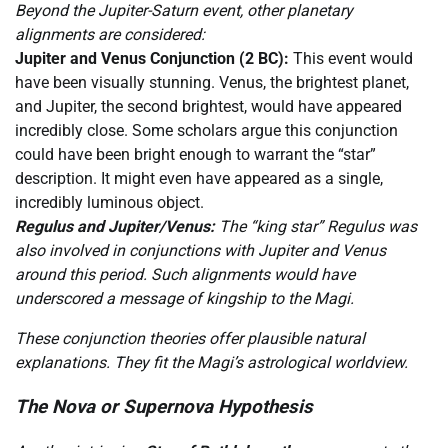
Beyond the Jupiter-Saturn event, other planetary
alignments are considered:
Jupiter and Venus Conjunction (2 BC):
This event would
have been visually stunning. Venus, the brightest planet,
and Jupiter, the second brightest, would have appeared
incredibly close. Some scholars argue this conjunction
could have been bright enough to warrant the “star”
description. It might even have appeared as a single,
incredibly luminous object.
Regulus and Jupiter/Venus:
The “king star” Regulus was
also involved in conjunctions with Jupiter and Venus
around this period. Such alignments would have
underscored a message of kingship to the Magi.
These conjunction theories offer plausible natural
explanations. They fit the Magi’s astrological worldview.
The Nova or Supernova Hypothesis