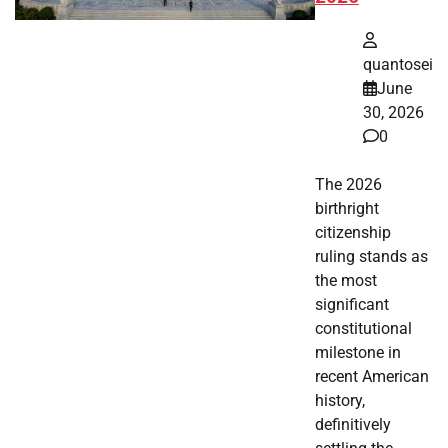
quantosei
June
30, 2026
0
The 2026
birthright
citizenship
ruling stands as
the most
significant
constitutional
milestone in
recent American
history,
definitively