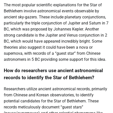
The most popular scientific explanations for the Star of
Bethlehem involve astronomical events observable by
ancient sky-gazers. These include planetary conjunctions,
particularly the triple conjunction of Jupiter and Saturn in 7
BC, which was proposed by Johannes Kepler. Another
strong candidate is the Jupiter and Venus conjunction in 2
BC, which would have appeared incredibly bright. Some
theories also suggest it could have been a nova or
supernova, with records of a “guest star” from Chinese
astronomers in 5 BC providing some support for this idea.
How do researchers use ancient astronomical
records to identify the Star of Bethlehem?
Researchers utilize ancient astronomical records, primarily
from Chinese and Korean observatories, to identify
potential candidates for the Star of Bethlehem. These
records meticulously document “guest stars”