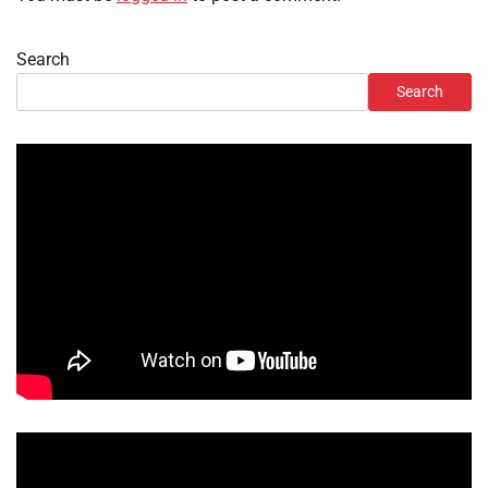
Search
Search