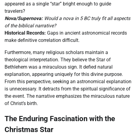
appeared as a single “star” bright enough to guide
travelers?
Nova/Supernova:
Would a nova in 5 BC truly fit all aspects
of the biblical narrative?
Historical Records:
Gaps in ancient astronomical records
make definitive correlation difficult.
Furthermore, many religious scholars maintain a
theological interpretation. They believe the Star of
Bethlehem was a miraculous sign. It defied natural
explanation, appearing uniquely for this divine purpose.
From this perspective, seeking an astronomical explanation
is unnecessary. It detracts from the spiritual significance of
the event. The narrative emphasizes the miraculous nature
of Christ’s birth.
The Enduring Fascination with the
Christmas Star