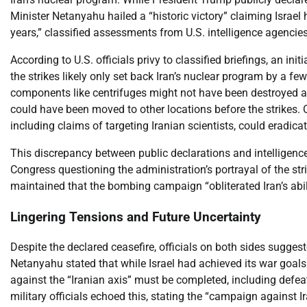
Minister Netanyahu hailed a “historic victory” claiming Israel 
years,” classified assessments from U.S. intelligence agencie
According to U.S. officials privy to classified briefings, an i
the strikes likely only set back Iran’s nuclear program by a few
components like centrifuges might not have been destroyed and
could have been moved to other locations before the strikes. O
including claims of targeting Iranian scientists, could eradica
This discrepancy between public declarations and intelligenc
Congress questioning the administration’s portrayal of the st
maintained that the bombing campaign “obliterated Iran’s abil
Lingering Tensions and Future Uncertainty
Despite the declared ceasefire, officials on both sides sugges
Netanyahu stated that while Israel had achieved its war goals 
against the “Iranian axis” must be completed, including defe
military officials echoed this, stating the “campaign against 