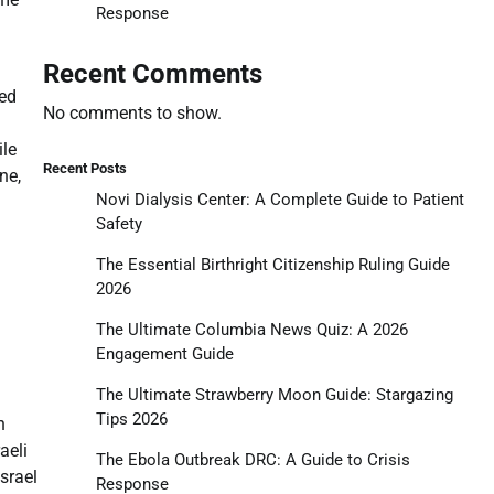
Response
Recent Comments
ted
No comments to show.
ile
Recent Posts
ne,
Novi Dialysis Center: A Complete Guide to Patient
Safety
The Essential Birthright Citizenship Ruling Guide
2026
The Ultimate Columbia News Quiz: A 2026
Engagement Guide
The Ultimate Strawberry Moon Guide: Stargazing
Tips 2026
n
aeli
The Ebola Outbreak DRC: A Guide to Crisis
srael
Response