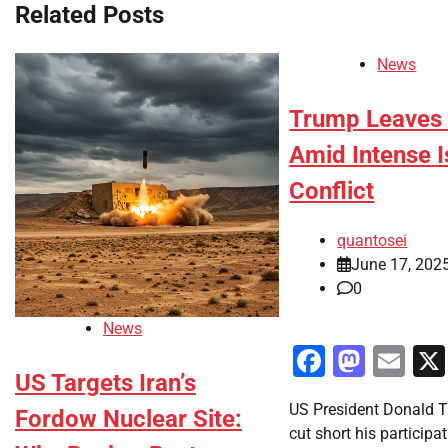
Related Posts
News
Trump Leaves 
Amid Intense I
Conflict
quantosei
June 17, 202
0
News
Faceboo
Mast
Em
US Targets Iran’s
US President Donald 
Fordow Nuclear Site:
cut short his participa