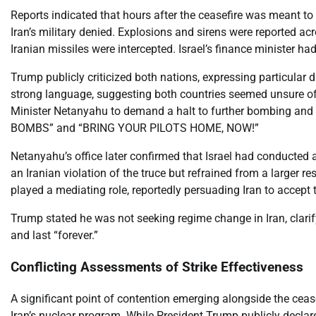
Reports indicated that hours after the ceasefire was meant to b
Iran’s military denied. Explosions and sirens were reported acro
Iranian missiles were intercepted. Israel’s finance minister ha
Trump publicly criticized both nations, expressing particular d
strong language, suggesting both countries seemed unsure of th
Minister Netanyahu to demand a halt to further bombing and
BOMBS” and “BRING YOUR PILOTS HOME, NOW!”
Netanyahu’s office later confirmed that Israel had conducted a 
an Iranian violation of the truce but refrained from a larger r
played a mediating role, reportedly persuading Iran to accept t
Trump stated he was not seeking regime change in Iran, clarif
and last “forever.”
Conflicting Assessments of Strike Effectiveness
A significant point of contention emerging alongside the ceasef
Iran’s nuclear program. While President Trump publicly declare