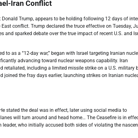
el-Iran Conflict
nt Donald Trump, appears to be holding following 12 days of int
 East conflict. Trump declared the truce effective on Tuesday, J
 and sparked debate over the true impact of recent U.S. and Isr
d to as a “12-day war,” began with Israel targeting Iranian nucl
gnificantly advancing toward nuclear weapons capability. Iran
etaliated, including a limited missile strike on a U.S. military 
joined the fray days earlier, launching strikes on Iranian nucle
 stated the deal was in effect, later using social media to
 planes will turn around and head home… The Ceasefire is in effec
 leader, who initially accused both sides of violating the nascen