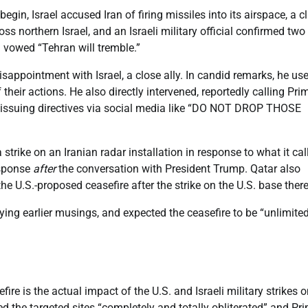
egin, Israel accused Iran of firing missiles into its airspace, a c
ss northern Israel, and an Israeli military official confirmed two
d vowed “Tehran will tremble.”
isappointment with Israel, a close ally. In candid remarks, he us
eir actions. He also directly intervened, reportedly calling Pri
 issuing directives via social media like “DO NOT DROP THOSE
strike on an Iranian radar installation in response to what it cal
esponse
after
the conversation with President Trump. Qatar also
he U.S.-proposed ceasefire after the strike on the U.S. base there
ying earlier musings, and expected the ceasefire to be “unlimite
ire is the actual impact of the U.S. and Israeli military strikes 
d the targeted sites “completely and totally obliterated” and Pr