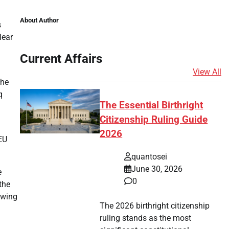
About Author
s
lear
Current Affairs
View All
the
q
The Essential Birthright
Citizenship Ruling Guide
2026
 EU
quantosei
June 30, 2026
e
0
the
ewing
The 2026 birthright citizenship
ruling stands as the most