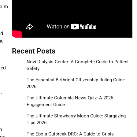
laim
ed
me
Recent Posts
Novi Dialysis Center: A Complete Guide to Patient
led
Safety
The Essential Birthright Citizenship Ruling Guide
.
2026
d”
The Ultimate Columbia News Quiz: A 2026
Engagement Guide
The Ultimate Strawberry Moon Guide: Stargazing
Tips 2026
on
The Ebola Outbreak DRC: A Guide to Crisis
ime