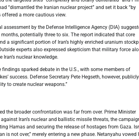
had “dismantled the Iranian nuclear project” and set it back “by
s offered a more cautious view.
nitial assessment by the Defense Intelligence Agency (DIA) sugges
 months, potentially three to six. The report indicated that core
 a significant portion of Iran’s highly enriched uranium stockp
utside experts also expressed skepticism that military force alo
te Iran’s nuclear knowledge.
e findings sparked debate in the U.S., with some members of
rikes’ success. Defense Secretary Pete Hegseth, however, publicly
ity to create nuclear weapons.”
ted the broader confrontation was far from over. Prime Minister
against Iran’s nuclear and ballistic missile threats, the campaig
ating Hamas and securing the release of hostages from Gaza. Isr
Iran is not over,” merely entering a new phase. Netanyahu vowed I