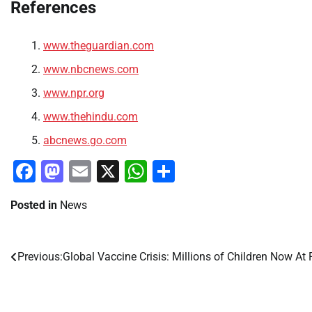
References
www.theguardian.com
www.nbcnews.com
www.npr.org
www.thehindu.com
abcnews.go.com
Facebook
Mastodon
Email
X
WhatsApp
Share
Posted in
News
Previous:
Global Vaccine Crisis: Millions of Children Now At 
Post
navigation