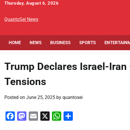
Skip
Thursday, August 6, 2026
to
content
QuantoSei News
HOME
NEWS
BUSINESS
SPORTS
ENTERTAIN
Trump Declares Israel-Iran
Tensions
Posted on
June 25, 2025
by
quantosei
Facebook
Mastodon
Email
X
WhatsApp
Share