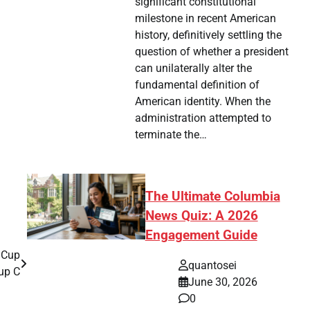
significant constitutional
milestone in recent American
history, definitively settling the
question of whether a president
can unilaterally alter the
fundamental definition of
American identity. When the
administration attempted to
terminate the…
The Ultimate Columbia
News Quiz: A 2026
Engagement Guide
 Cup
quantosei
up C
June 30, 2026
0