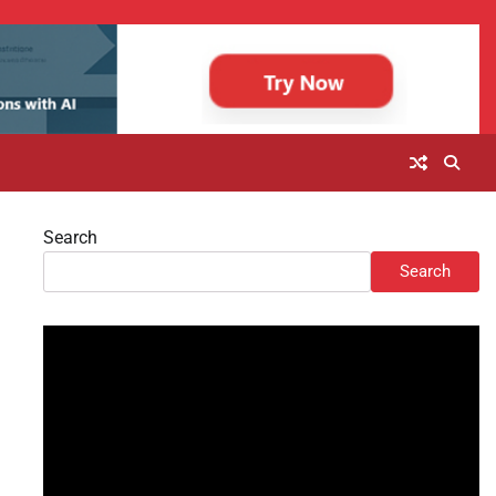
Search
Search