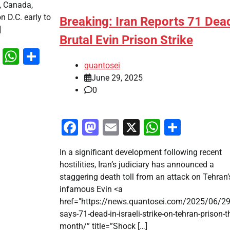
, Canada,
n D.C. early to
Breaking: Iran Reports 71 Dead
]
Brutal Evin Prison Strike
k
odon
ail
X
WhatsApp
Share
quantosei
June 29, 2025
0
Facebook
Mastodon
Email
X
WhatsAp
Share
In a significant development following recent
hostilities, Iran’s judiciary has announced a
staggering death toll from an attack on Tehran’
infamous Evin <a
href="https://news.quantosei.com/2025/06/29
says-71-dead-in-israeli-strike-on-tehran-prison-th
month/” title=”Shock […]