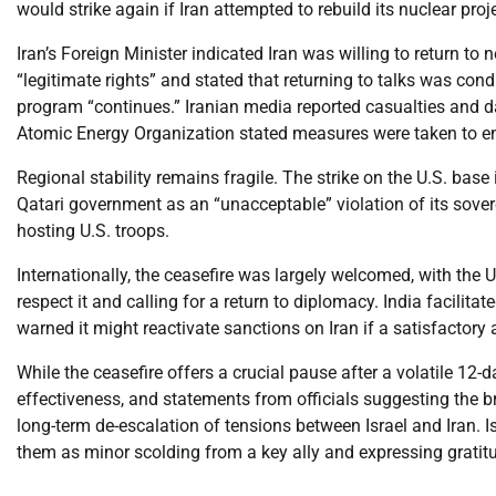
would strike again if Iran attempted to rebuild its nuclear proj
Iran’s Foreign Minister indicated Iran was willing to return to 
“legitimate rights” and stated that returning to talks was condi
program “continues.” Iranian media reported casualties and dam
Atomic Energy Organization stated measures were taken to en
Regional stability remains fragile. The strike on the U.S. bas
Qatari government as an “unacceptable” violation of its sovere
hosting U.S. troops.
Internationally, the ceasefire was largely welcomed, with the 
respect it and calling for a return to diplomacy. India facilita
warned it might reactivate sanctions on Iran if a satisfactor
While the ceasefire offers a crucial pause after a volatile 12-d
effectiveness, and statements from officials suggesting the b
long-term de-escalation of tensions between Israel and Iran. Is
them as minor scolding from a key ally and expressing gratitud