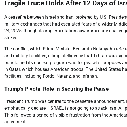
Fragile Truce Holds After 12 Days of Isra
A ceasefire between Israel and Iran, brokered by U.S. Preside
military exchanges that had escalated fears of a wider Middle
24, 2025, though its implementation saw immediate challenges
strikes.
The conflict, which Prime Minister Benjamin Netanyahu referre
and military facilities, citing intelligence that Tehran was si
maintained its nuclear program was for peaceful purposes and r
in Qatar, which houses American troops. The United States had 
facilities, including Fordo, Natanz, and Isfahan.
Trump’s Pivotal Role in Securing the Pause
President Trump was central to the ceasefire announcement. He
emphatically declare, “ISRAEL is not going to attack Iran. All
This followed a period of visible frustration from the American
agreement.