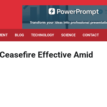
MENT
BLOG
TECHNOLOGY
SCIENCE
CONTACT
 Ceasefire Effective Amid