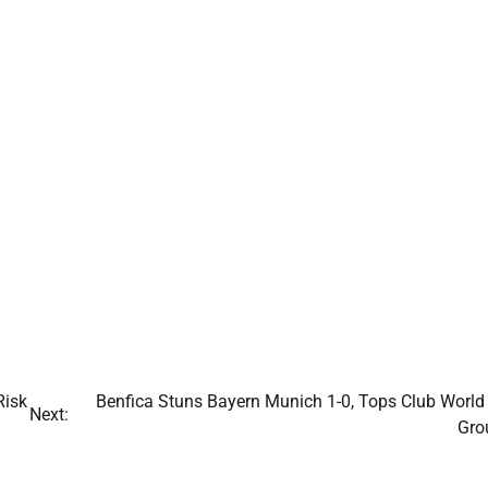
Risk
Benfica Stuns Bayern Munich 1-0, Tops Club World
Next:
Gro