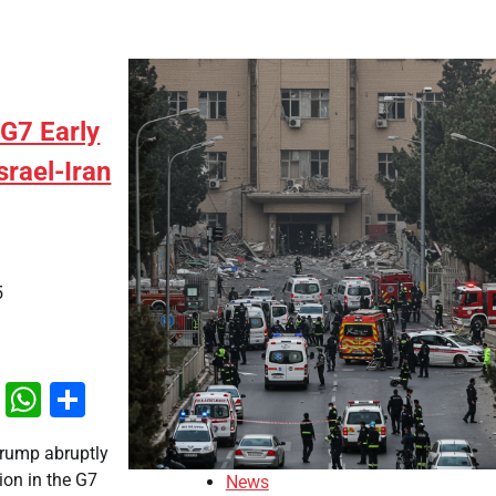
G7 Early
srael-Iran
5
k
odon
ail
X
WhatsApp
Share
Trump abruptly
tion in the G7
News