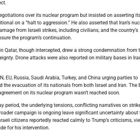
ect.
negotiations over its nuclear program but insisted on asserting it
tional on a “halt to aggression.” He also asserted that Iran’s nuc
age from Israeli strikes, including civilians, and the country’s
sure the program’s continuation.
e in Qatar, though intercepted, drew a strong condemnation from 
ignty. Drone attacks were also reported on military bases in Ira
UN, EU, Russia, Saudi Arabia, Turkey, and China urging parties to
ted the evacuation of its nationals from both Israel and Iran. The
y agreement on its nuclear program wasn’t reached soon.
ay period, the underlying tensions, conflicting narratives on strik
roader campaign is ongoing leave significant uncertainty about 
raeli citizens reportedly reacted calmly to Trump’s criticisms, vi
e for his intervention.