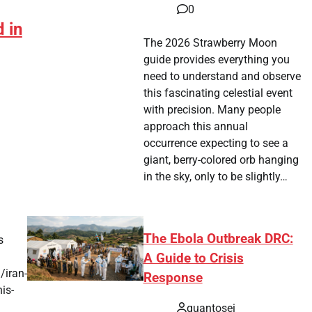
0
 in
The 2026 Strawberry Moon
guide provides everything you
need to understand and observe
this fascinating celestial event
with precision. Many people
approach this annual
occurrence expecting to see a
giant, berry-colored orb hanging
p
in the sky, only to be slightly…
The Ebola Outbreak DRC:
s
A Guide to Crisis
/iran-
Response
is-
quantosei