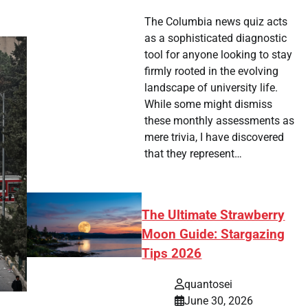
The Columbia news quiz acts
as a sophisticated diagnostic
tool for anyone looking to stay
firmly rooted in the evolving
landscape of university life.
While some might dismiss
these monthly assessments as
mere trivia, I have discovered
that they represent…
The Ultimate Strawberry
Moon Guide: Stargazing
Tips 2026
quantosei
June 30, 2026