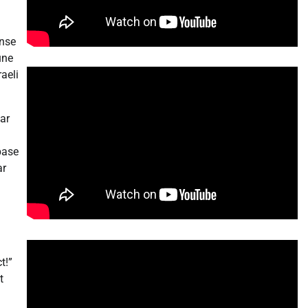
ense
une
aeli
ear
base
ar
t!”
t