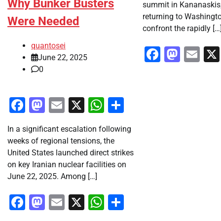
Why Bunker Busters
summit in Kananaskis
returning to Washingto
Were Needed
confront the rapidly […
quantosei
Faceboo
Mast
Em
June 22, 2025
0
Facebook
Mastodon
Email
X
WhatsApp
Share
In a significant escalation following
weeks of regional tensions, the
United States launched direct strikes
on key Iranian nuclear facilities on
June 22, 2025. Among […]
Facebook
Mastodon
Email
X
WhatsApp
Share