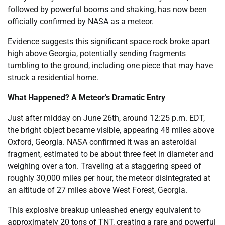
followed by powerful booms and shaking, has now been
officially confirmed by NASA as a meteor.
Evidence suggests this significant space rock broke apart
high above Georgia, potentially sending fragments
tumbling to the ground, including one piece that may have
struck a residential home.
What Happened? A Meteor’s Dramatic Entry
Just after midday on June 26th, around 12:25 p.m. EDT,
the bright object became visible, appearing 48 miles above
Oxford, Georgia. NASA confirmed it was an asteroidal
fragment, estimated to be about three feet in diameter and
weighing over a ton. Traveling at a staggering speed of
roughly 30,000 miles per hour, the meteor disintegrated at
an altitude of 27 miles above West Forest, Georgia.
This explosive breakup unleashed energy equivalent to
approximately 20 tons of TNT, creating a rare and powerful