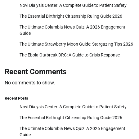
Novi Dialysis Center: A Complete Guide to Patient Safety
The Essential Birthright Citizenship Ruling Guide 2026
The Ultimate Columbia News Quiz: A 2026 Engagement
Guide
The Ultimate Strawberry Moon Guide: Stargazing Tips 2026
The Ebola Outbreak DRC: A Guide to Crisis Response
Recent Comments
No comments to show.
Recent Posts
Novi Dialysis Center: A Complete Guide to Patient Safety
The Essential Birthright Citizenship Ruling Guide 2026
The Ultimate Columbia News Quiz: A 2026 Engagement
Guide