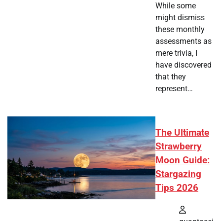
While some
might dismiss
these monthly
assessments as
mere trivia, I
have discovered
that they
represent…
The Ultimate
Strawberry
Moon Guide:
Stargazing
Tips 2026