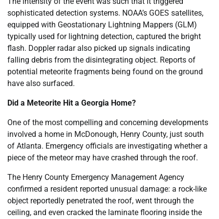
The intensity of the event was such that it triggered
sophisticated detection systems. NOAA’s GOES satellites,
equipped with Geostationary Lightning Mappers (GLM)
typically used for lightning detection, captured the bright
flash. Doppler radar also picked up signals indicating
falling debris from the disintegrating object. Reports of
potential meteorite fragments being found on the ground
have also surfaced.
Did a Meteorite Hit a Georgia Home?
One of the most compelling and concerning developments
involved a home in McDonough, Henry County, just south
of Atlanta. Emergency officials are investigating whether a
piece of the meteor may have crashed through the roof.
The Henry County Emergency Management Agency
confirmed a resident reported unusual damage: a rock-like
object reportedly penetrated the roof, went through the
ceiling, and even cracked the laminate flooring inside the