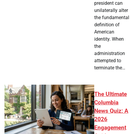
president can
unilaterally alter
the fundamental
definition of
American
identity. When
the
administration
attempted to
terminate the…
The Ultimate
Columbia
News Quiz: A
2026
Engagement