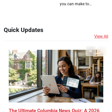
you can make to…
Quick Updates
View All
The Ultimate Columbia News Quiz: A 2026