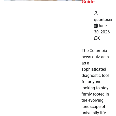
Guide
quantosei
June
30, 2026
0
The Columbia
news quiz acts
as a
sophisticated
diagnostic tool
for anyone
looking to stay
firmly rooted in
the evolving
landscape of
university life.