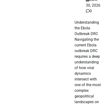
30, 2026
0
Understanding
the Ebola
Outbreak DRC
Navigating the
current Ebola
outbreak DRC
requires a deep
understanding
of how viral
dynamics
intersect with
one of the most
complex
geopolitical
landscapes on