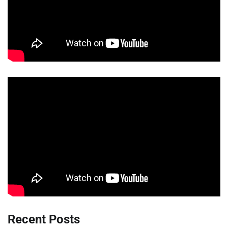
Recent Posts