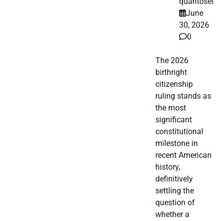
quantosei
June
30, 2026
0
The 2026
birthright
citizenship
ruling stands as
the most
significant
constitutional
milestone in
recent American
history,
definitively
settling the
question of
whether a