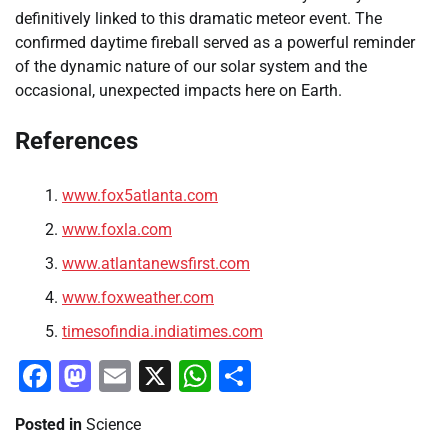
definitively linked to this dramatic meteor event. The
confirmed daytime fireball served as a powerful reminder
of the dynamic nature of our solar system and the
occasional, unexpected impacts here on Earth.
References
www.fox5atlanta.com
www.foxla.com
www.atlantanewsfirst.com
www.foxweather.com
timesofindia.indiatimes.com
Facebook
Mastodon
Email
X
WhatsApp
Share
Posted in
Science