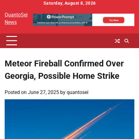
Skip
Saturday, August 8, 2026
to
QuantoSei
content
News
Meteor Fireball Confirmed Over
Georgia, Possible Home Strike
Posted on
June 27, 2025
by
quantosei