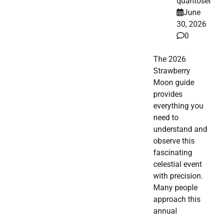
quantosei
June
30, 2026
0
The 2026
Strawberry
Moon guide
provides
everything you
need to
understand and
observe this
fascinating
celestial event
with precision.
Many people
approach this
annual