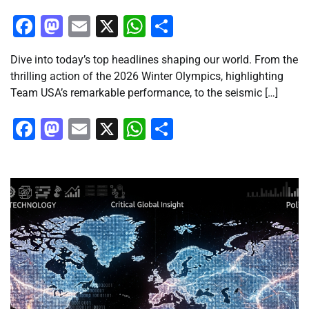
Facebook
Mastodon
Email
X
WhatsApp
Share
Dive into today’s top headlines shaping our world. From the
thrilling action of the 2026 Winter Olympics, highlighting
Team USA’s remarkable performance, to the seismic […]
Facebook
Mastodon
Email
X
WhatsApp
Share