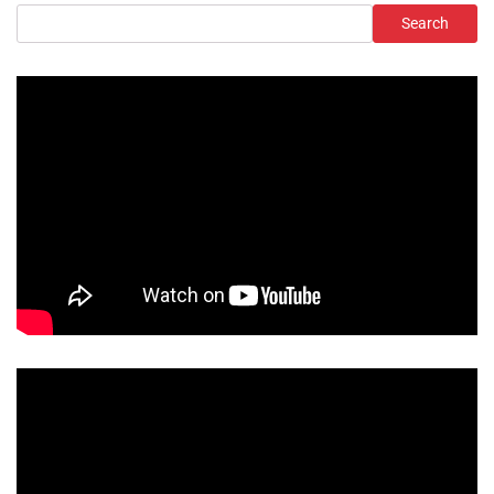
Search