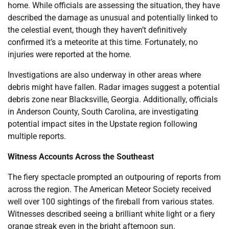
home. While officials are assessing the situation, they have
described the damage as unusual and potentially linked to
the celestial event, though they haven’t definitively
confirmed it’s a meteorite at this time. Fortunately, no
injuries were reported at the home.
Investigations are also underway in other areas where
debris might have fallen. Radar images suggest a potential
debris zone near Blacksville, Georgia. Additionally, officials
in Anderson County, South Carolina, are investigating
potential impact sites in the Upstate region following
multiple reports.
Witness Accounts Across the Southeast
The fiery spectacle prompted an outpouring of reports from
across the region. The American Meteor Society received
well over 100 sightings of the fireball from various states.
Witnesses described seeing a brilliant white light or a fiery
orange streak even in the bright afternoon sun.