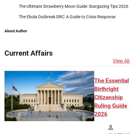
The Ultimate Strawberry Moon Guide: Stargazing Tips 2026
The Ebola Outbreak DRC: A Guide to Crisis Response
About Author
Current Affairs
View All
The Essential
Birthright
Citizenship
Ruling Guide
2026