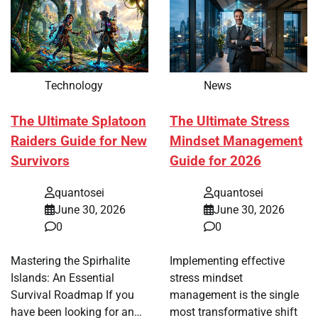
Technology
News
The Ultimate Splatoon
The Ultimate Stress
Raiders Guide for New
Mindset Management
Survivors
Guide for 2026
quantosei
quantosei
June 30, 2026
June 30, 2026
0
0
Mastering the Spirhalite
Implementing effective
Islands: An Essential
stress mindset
Survival Roadmap If you
management is the single
have been looking for an…
most transformative shift