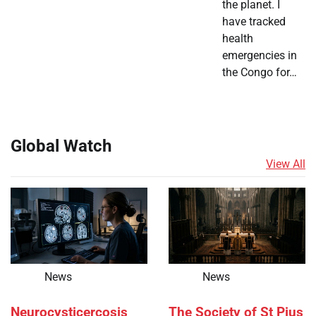
the planet. I
have tracked
health
emergencies in
the Congo for…
Global Watch
View All
News
News
Neurocysticercosis
The Society of St Pius