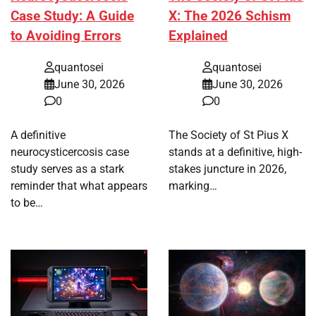
Case Study: A Guide
X: The 2026 Schism
to Avoiding Errors
Explained
quantosei
quantosei
June 30, 2026
June 30, 2026
0
0
A definitive
The Society of St Pius X
neurocysticercosis case
stands at a definitive, high-
study serves as a stark
stakes juncture in 2026,
reminder that what appears
marking…
to be…