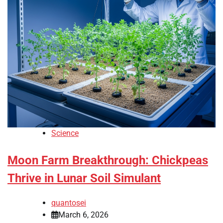
Science
Moon Farm Breakthrough: Chickpeas
Thrive in Lunar Soil Simulant
quantosei
March 6, 2026