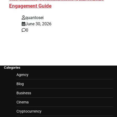
Engagement Guide
quantosei
June 30, 2026
0
Categories
Agency
Blog
Business
Cinema
Cryptocurrency