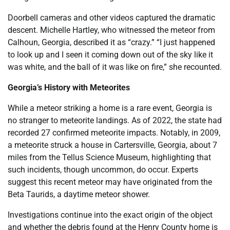
Doorbell cameras and other videos captured the dramatic
descent. Michelle Hartley, who witnessed the meteor from
Calhoun, Georgia, described it as “crazy.” “I just happened
to look up and I seen it coming down out of the sky like it
was white, and the ball of it was like on fire,” she recounted.
Georgia’s History with Meteorites
While a meteor striking a home is a rare event, Georgia is
no stranger to meteorite landings. As of 2022, the state had
recorded 27 confirmed meteorite impacts. Notably, in 2009,
a meteorite struck a house in Cartersville, Georgia, about 7
miles from the Tellus Science Museum, highlighting that
such incidents, though uncommon, do occur. Experts
suggest this recent meteor may have originated from the
Beta Taurids, a daytime meteor shower.
Investigations continue into the exact origin of the object
and whether the debris found at the Henry County home is