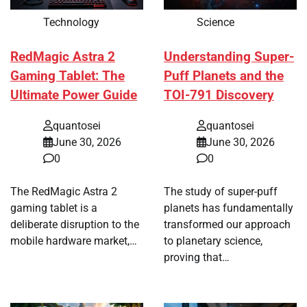
Technology
Science
RedMagic Astra 2
Understanding Super-
Gaming Tablet: The
Puff Planets and the
Ultimate Power Guide
TOI-791 Discovery
quantosei
quantosei
June 30, 2026
June 30, 2026
0
0
The RedMagic Astra 2
The study of super-puff
gaming tablet is a
planets has fundamentally
deliberate disruption to the
transformed our approach
mobile hardware market,…
to planetary science,
proving that…