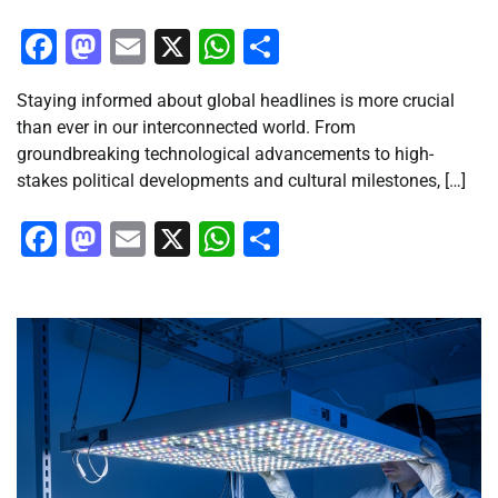
Facebook
Mastodon
Email
X
WhatsApp
Share
Staying informed about global headlines is more crucial
than ever in our interconnected world. From
groundbreaking technological advancements to high-
stakes political developments and cultural milestones, […]
Facebook
Mastodon
Email
X
WhatsApp
Share