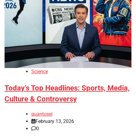
Science
Today’s Top Headlines: Sports, Media,
Culture & Controversy
quantosei
February 13, 2026
0