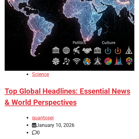
Science
Top Global Headlines: Essential News
& World Perspectives
quantosei
January 10, 2026
0