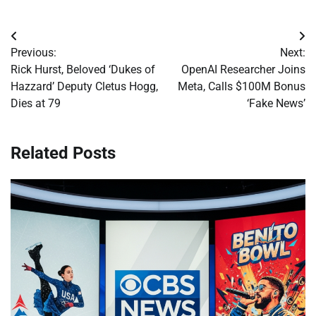
Post
Previous:
Next:
navigation
Rick Hurst, Beloved ‘Dukes of
OpenAI Researcher Joins
Hazzard’ Deputy Cletus Hogg,
Meta, Calls $100M Bonus
Dies at 79
‘Fake News’
Related Posts