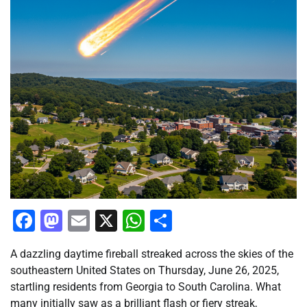
Facebook
Mastodon
Email
X
WhatsApp
Share
A dazzling daytime fireball streaked across the skies of the
southeastern United States on Thursday, June 26, 2025,
startling residents from Georgia to South Carolina. What
many initially saw as a brilliant flash or fiery streak,