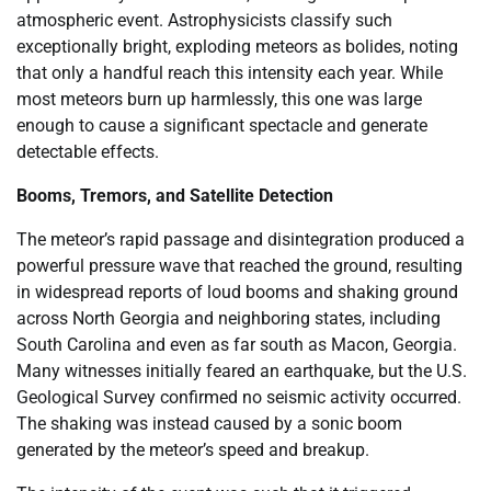
atmospheric event. Astrophysicists classify such
exceptionally bright, exploding meteors as bolides, noting
that only a handful reach this intensity each year. While
most meteors burn up harmlessly, this one was large
enough to cause a significant spectacle and generate
detectable effects.
Booms, Tremors, and Satellite Detection
The meteor’s rapid passage and disintegration produced a
powerful pressure wave that reached the ground, resulting
in widespread reports of loud booms and shaking ground
across North Georgia and neighboring states, including
South Carolina and even as far south as Macon, Georgia.
Many witnesses initially feared an earthquake, but the U.S.
Geological Survey confirmed no seismic activity occurred.
The shaking was instead caused by a sonic boom
generated by the meteor’s speed and breakup.