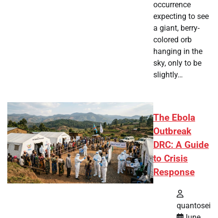
occurrence
expecting to see
a giant, berry-
colored orb
hanging in the
sky, only to be
slightly…
The Ebola
Outbreak
DRC: A Guide
to Crisis
Response
quantosei
June