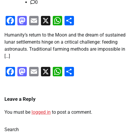
0
Facebook
Mastodon
Email
X
WhatsApp
Share
Humanity’s return to the Moon and the dream of sustained
lunar settlements hinge on a critical challenge: feeding
astronauts. Traditional farming methods are impossible in
[…]
Facebook
Mastodon
Email
X
WhatsApp
Share
Leave a Reply
You must be
logged in
to post a comment.
Search