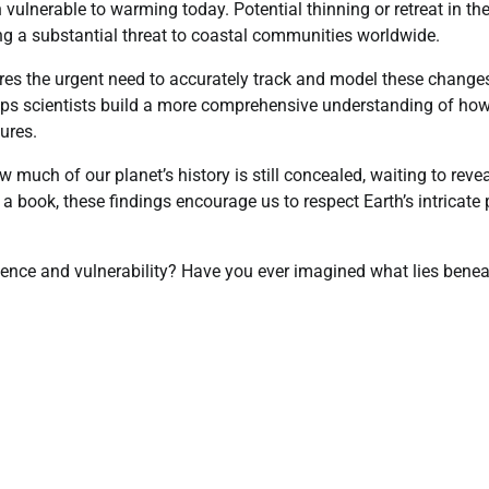
 vulnerable to warming today. Potential thinning or retreat in th
sing a substantial threat to coastal communities worldwide.
es the urgent need to accurately track and model these change
elps scientists build a more comprehensive understanding of ho
ures.
much of our planet’s history is still concealed, waiting to reve
 a book, these findings encourage us to respect Earth’s intricate 
lience and vulnerability? Have you ever imagined what lies bene