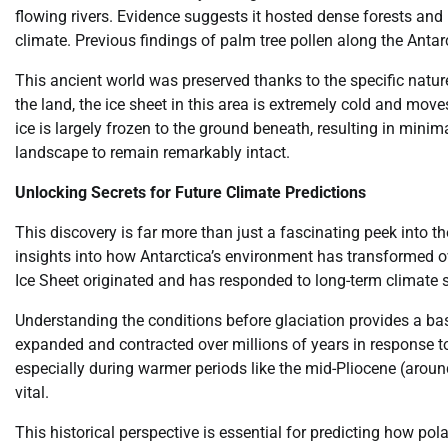
flowing rivers. Evidence suggests it hosted dense forests and
climate. Previous findings of palm tree pollen along the Antar
This ancient world was preserved thanks to the specific nature
the land, the ice sheet in this area is extremely cold and move
ice is largely frozen to the ground beneath, resulting in minima
landscape to remain remarkably intact.
Unlocking Secrets for Future Climate Predictions
This discovery is far more than just a fascinating peek into the
insights into how Antarctica’s environment has transformed ov
Ice Sheet originated and has responded to long-term climate s
Understanding the conditions before glaciation provides a base
expanded and contracted over millions of years in response t
especially during warmer periods like the mid-Pliocene (aroun
vital.
This historical perspective is essential for predicting how pol