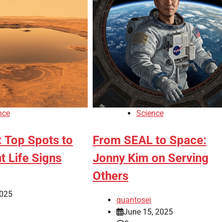
nce
Science
: Top Spots to
From SEAL to Space:
t Life Signs
Jonny Kim on Serving
Others
2025
quantosei
June 15, 2025