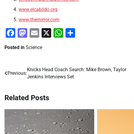
www.elcabildo.org
www.themirror.com
Facebook
Mastodon
Email
X
WhatsApp
Share
Posted in
Science
Knicks Head Coach Search: Mike Brown, Taylor
Post
Previous:
Jenkins Interviews Set
navigation
Related Posts