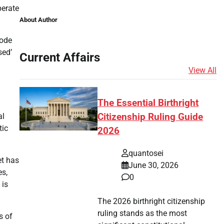
perate
About Author
rode
sed’
Current Affairs
View All
The Essential Birthright
al
Citizenship Ruling Guide
tic
2026
quantosei
et has
June 30, 2026
es,
0
 is
The 2026 birthright citizenship
ruling stands as the most
s of