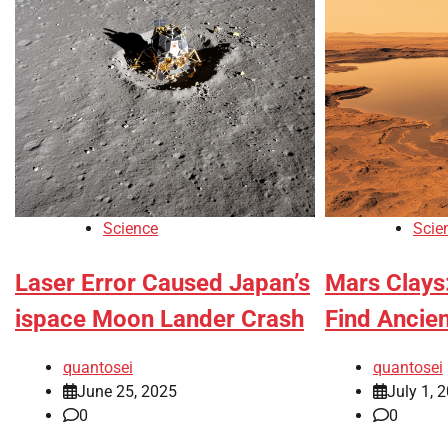
Science
Scie
Laser Error Caused Japan’s
Mars Clays
ispace Moon Lander Crash
Find Ancien
quantosei
quantosei
June 25, 2025
July 1, 
0
0