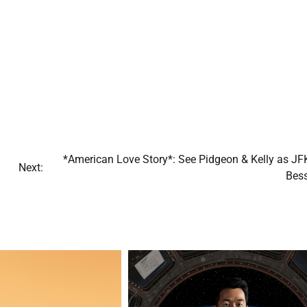
*American Love Story*: See Pidgeon & Kelly as JFK
Next:
Bess