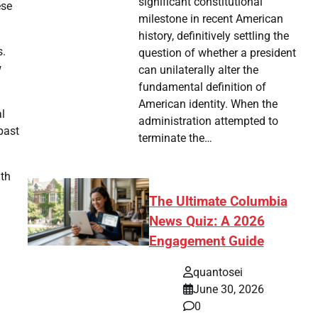
significant constitutional
ese
milestone in recent American
history, definitively settling the
s.
question of whether a president
w
can unilaterally alter the
fundamental definition of
American identity. When the
al
administration attempted to
past
terminate the…
ath
The Ultimate Columbia
News Quiz: A 2026
Engagement Guide
quantosei
June 30, 2026
0