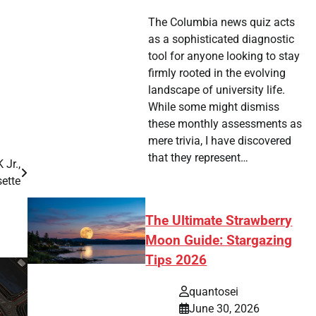
The Columbia news quiz acts
as a sophisticated diagnostic
tool for anyone looking to stay
firmly rooted in the evolving
landscape of university life.
While some might dismiss
these monthly assessments as
mere trivia, I have discovered
that they represent…
 Jr.,
ette
The Ultimate Strawberry
Moon Guide: Stargazing
Tips 2026
quantosei
June 30, 2026