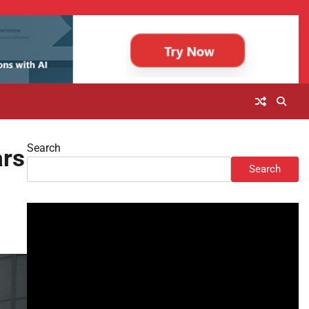
Search
ars
Search