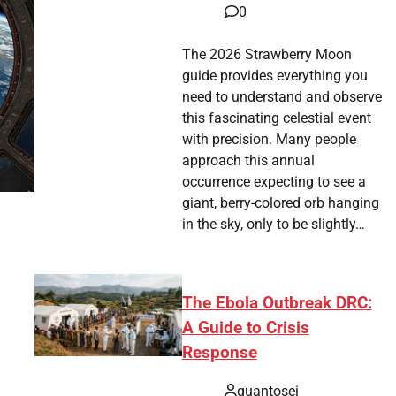
0
The 2026 Strawberry Moon
guide provides everything you
need to understand and observe
this fascinating celestial event
with precision. Many people
approach this annual
occurrence expecting to see a
giant, berry-colored orb hanging
in the sky, only to be slightly…
The Ebola Outbreak DRC:
A Guide to Crisis
Response
quantosei