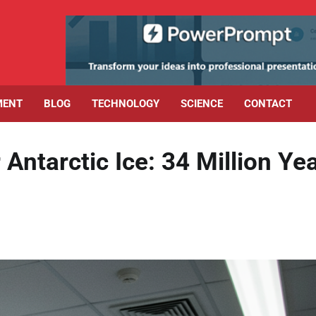
MENT
BLOG
TECHNOLOGY
SCIENCE
CONTACT
Antarctic Ice: 34 Million Ye