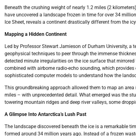
Beneath the crushing weight of nearly 1.2 miles (2 kilometers)
have uncovered a landscape frozen in time for over 34 million
Ice Sheet, reveals a continent drastically different from the i
Mapping a Hidden Continent
Led by Professor Stewart Jamieson of Durham University, a te
geophysical techniques to peer through the immense thicknes
detected minute irregularities on the ice surface that mirrore
combined with airborne radio-echo sounding, which provides d
sophisticated computer models to understand how the landsc
This groundbreaking approach allowed them to map an area r
miles – with unprecedented detail. What emerged was the stunn
towering mountain ridges and deep river valleys, some droppin
A Glimpse Into Antarctica’s Lush Past
The landscape discovered beneath the ice is a remarkable time
formed around 34 million years ago. Instead of a frozen was