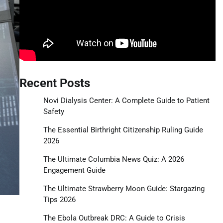
Recent Posts
Novi Dialysis Center: A Complete Guide to Patient
Safety
The Essential Birthright Citizenship Ruling Guide
2026
The Ultimate Columbia News Quiz: A 2026
Engagement Guide
The Ultimate Strawberry Moon Guide: Stargazing
Tips 2026
The Ebola Outbreak DRC: A Guide to Crisis