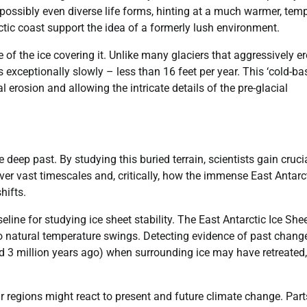
 possibly even diverse life forms, hinting at a much warmer, tem
ctic coast support the idea of a formerly lush environment.
 of the ice covering it. Unlike many glaciers that aggressively e
s exceptionally slowly – less than 16 feet per year. This ‘cold-ba
l erosion and allowing the intricate details of the pre-glacial
 deep past. By studying this buried terrain, scientists gain cruci
er vast timescales and, critically, how the immense East Antarc
hifts.
line for studying ice sheet stability. The East Antarctic Ice She
o natural temperature swings. Detecting evidence of past chang
d 3 million years ago) when surrounding ice may have retreated,
ar regions might react to present and future climate change. Part