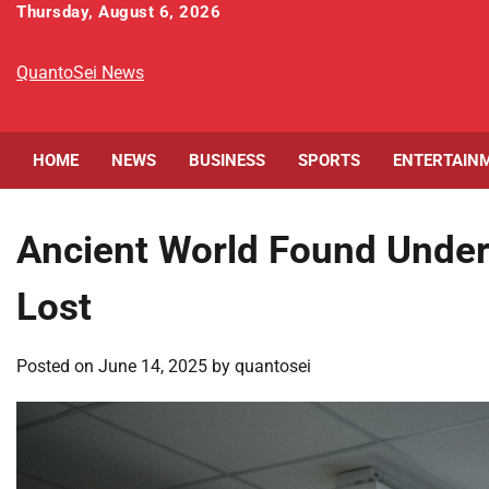
Skip
Thursday, August 6, 2026
to
content
QuantoSei News
HOME
NEWS
BUSINESS
SPORTS
ENTERTAIN
Ancient World Found Under 
Lost
Posted on
June 14, 2025
by
quantosei