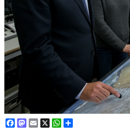
Facebook
Mastodon
Email
X
WhatsApp
Share