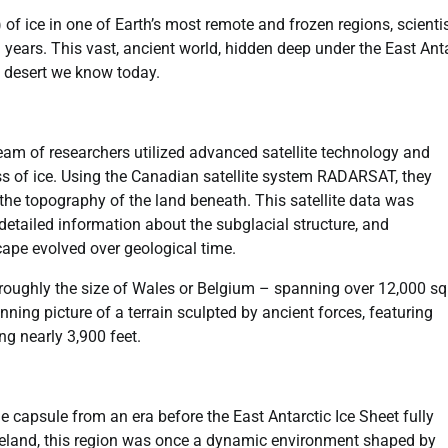
 of ice in one of Earth’s most remote and frozen regions, scienti
 years. This vast, ancient world, hidden deep under the East Ant
cy desert we know today.
am of researchers utilized advanced satellite technology and
s of ice. Using the Canadian satellite system RADARSAT, they
d the topography of the land beneath. This satellite data was
etailed information about the subglacial structure, and
ape evolved over geological time.
oughly the size of Wales or Belgium – spanning over 12,000 s
ing picture of a terrain sculpted by ancient forces, featuring
g nearly 3,900 feet.
 capsule from an era before the East Antarctic Ice Sheet fully
teland, this region was once a dynamic environment shaped by