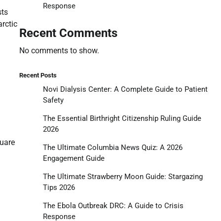
Response
sts
arctic
Recent Comments
No comments to show.
Recent Posts
Novi Dialysis Center: A Complete Guide to Patient
Safety
The Essential Birthright Citizenship Ruling Guide
2026
quare
The Ultimate Columbia News Quiz: A 2026
Engagement Guide
The Ultimate Strawberry Moon Guide: Stargazing
Tips 2026
The Ebola Outbreak DRC: A Guide to Crisis
Response