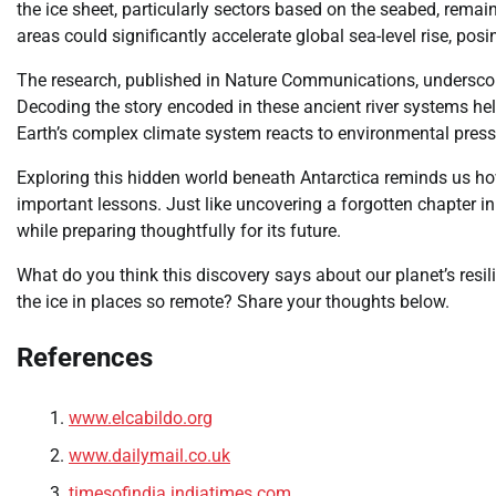
the ice sheet, particularly sectors based on the seabed, remain
areas could significantly accelerate global sea-level rise, po
The research, published in Nature Communications, underscor
Decoding the story encoded in these ancient river systems h
Earth’s complex climate system reacts to environmental press
Exploring this hidden world beneath Antarctica reminds us how 
important lessons. Just like uncovering a forgotten chapter in
while preparing thoughtfully for its future.
What do you think this discovery says about our planet’s resi
the ice in places so remote? Share your thoughts below.
References
www.elcabildo.org
www.dailymail.co.uk
timesofindia.indiatimes.com