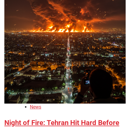
News
Night of Fire: Tehran Hit Hard Before