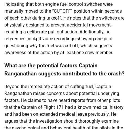
indicating that both engine fuel control switches were
manually moved to the “CUTOFF” position within seconds
of each other during takeoff. He notes that the switches are
physically designed to prevent accidental movement,
requiring a deliberate pull-out action. Additionally, he
references cockpit voice recordings showing one pilot
questioning why the fuel was cut off, which suggests
awareness of the action by at least one crew member.
What are the potential factors Captain
Ranganathan suggests contributed to the crash?
Beyond the immediate action of cutting fuel, Captain
Ranganathan raises concerns about potential underlying
factors. He claims to have heard reports from other pilots
that the Captain of Flight 171 had a known medical history
and had been on extended medical leave previously. He
argues that the investigation should thoroughly examine
the psychological and behavioral health of the pilots in the