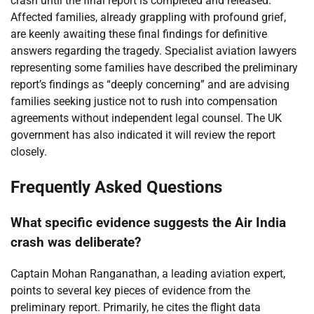
crash until the final report is completed and released.
Affected families, already grappling with profound grief,
are keenly awaiting these final findings for definitive
answers regarding the tragedy. Specialist aviation lawyers
representing some families have described the preliminary
report’s findings as “deeply concerning” and are advising
families seeking justice not to rush into compensation
agreements without independent legal counsel. The UK
government has also indicated it will review the report
closely.
Frequently Asked Questions
What specific evidence suggests the Air India
crash was deliberate?
Captain Mohan Ranganathan, a leading aviation expert,
points to several key pieces of evidence from the
preliminary report. Primarily, he cites the flight data