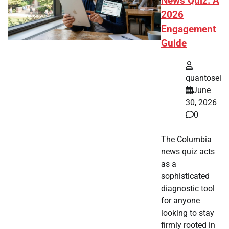
News Quiz: A
2026
Engagement
Guide
quantosei
June
30, 2026
0
The Columbia
news quiz acts
as a
sophisticated
diagnostic tool
for anyone
looking to stay
firmly rooted in