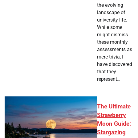
the evolving
landscape of
university life.
While some
might dismiss
these monthly
assessments as
mere trivia, I
have discovered
that they
represent…
The Ultimate
Strawberry
Moon Guide:
Stargazing