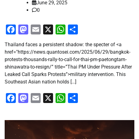
June 29, 2025
0
Facebook
Mastodon
Email
X
WhatsApp
Share
Thailand faces a persistent shadow: the specter of <a
href="https://news.quantosei.com/2025/06/29/bangkok-
protests-thousands-rally-to-call-for-thai-pm-paetongtarn-
shinawatra-to-resign/” title=”Thai PM Under Pressure After
Leaked Call Sparks Protests”>military intervention. This
Southeast Asian nation holds […]
Facebook
Mastodon
Email
X
WhatsApp
Share