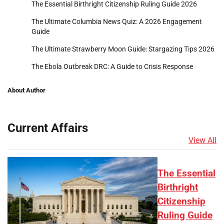
The Essential Birthright Citizenship Ruling Guide 2026
The Ultimate Columbia News Quiz: A 2026 Engagement
Guide
The Ultimate Strawberry Moon Guide: Stargazing Tips 2026
The Ebola Outbreak DRC: A Guide to Crisis Response
About Author
Current Affairs
View All
The Essential
Birthright
Citizenship
Ruling Guide