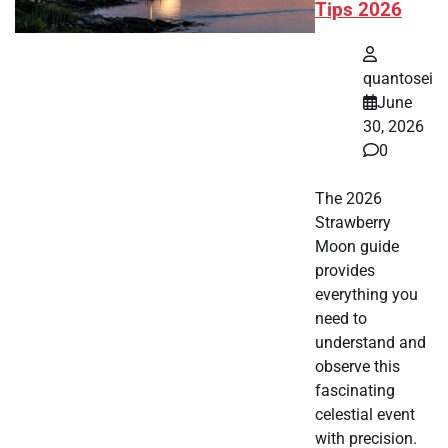
Tips 2026
quantosei
June
30, 2026
0
The 2026
Strawberry
Moon guide
provides
everything you
need to
understand and
observe this
fascinating
celestial event
with precision.