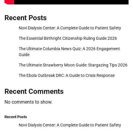
Recent Posts
Novi Dialysis Center: A Complete Guide to Patient Safety
The Essential Birthright Citizenship Ruling Guide 2026
The Ultimate Columbia News Quiz: A 2026 Engagement
Guide
The Ultimate Strawberry Moon Guide: Stargazing Tips 2026
The Ebola Outbreak DRC: A Guide to Crisis Response
Recent Comments
No comments to show.
Recent Posts
Novi Dialysis Center: A Complete Guide to Patient Safety