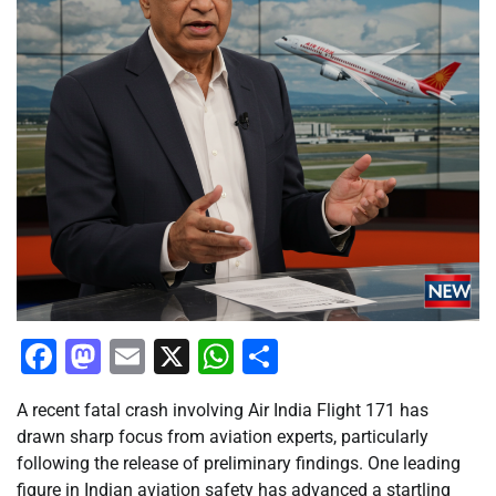
Facebook
Mastodon
Email
X
WhatsApp
Share
A recent fatal crash involving Air India Flight 171 has
drawn sharp focus from aviation experts, particularly
following the release of preliminary findings. One leading
figure in Indian aviation safety has advanced a startling