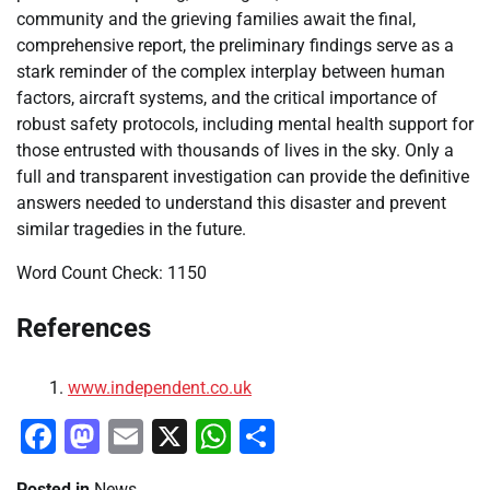
community and the grieving families await the final,
comprehensive report, the preliminary findings serve as a
stark reminder of the complex interplay between human
factors, aircraft systems, and the critical importance of
robust safety protocols, including mental health support for
those entrusted with thousands of lives in the sky. Only a
full and transparent investigation can provide the definitive
answers needed to understand this disaster and prevent
similar tragedies in the future.
Word Count Check: 1150
References
www.independent.co.uk
Facebook
Mastodon
Email
X
WhatsApp
Share
Posted in
News