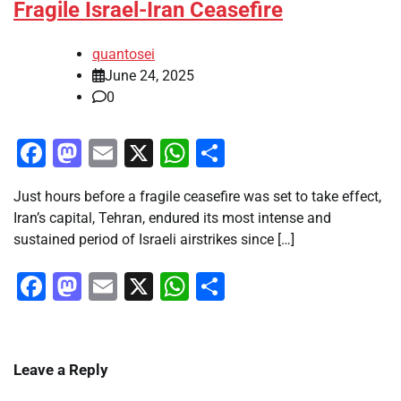
Fragile Israel-Iran Ceasefire
quantosei
June 24, 2025
0
Facebook
Mastodon
Email
X
WhatsApp
Share
Just hours before a fragile ceasefire was set to take effect,
Iran’s capital, Tehran, endured its most intense and
sustained period of Israeli airstrikes since […]
Facebook
Mastodon
Email
X
WhatsApp
Share
Leave a Reply