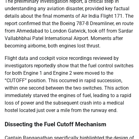
The preliminary investigation report, a critical step in
understanding any aviation disaster, provided key factual
details about the final moments of Air India Flight 171. The
report confirmed that the Boeing 787-8 Dreamliner, en route
from Ahmedabad to London Gatwick, took off from Sardar
Vallabhbhai Patel International Airport. Moments after
becoming airborne, both engines lost thrust.
Flight data and cockpit voice recordings reviewed by
investigators reportedly show that the fuel control switches
for both Engine 1 and Engine 2 were moved to the
“CUTOFF” position. This occurred in rapid succession,
within one second between the two switches. This action
immediately starved the engines of fuel, leading to a rapid
loss of power and the subsequent crash into a medical
hostel located just over a mile from the runway end.
Dissecting the Fuel Cutoff Mechanism
Captain Ranganathan specifically highlighted the design of