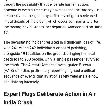
theory: the possibility that deliberate human action,
potentially even suicide, may have caused the tragedy. This
perspective comes just days after investigators released
initial details of the crash, which occurred moments after
the Boeing 787-8 Dreamliner departed Ahmedabad on June
12.
The devastating incident resulted in significant loss of life,
with 241 of the 242 individuals onboard perishing,
alongside 19 fatalities on the ground, bringing the total
death toll to 260 people. Only a single passenger survived
the crash. The Aircraft Accident Investigation Bureau
(AAIB) of India’s preliminary report highlighted a critical
sequence of events that aviation safety veterans are now
scrutinizing intensely.
Expert Flags Deliberate Action in Air
India Crash