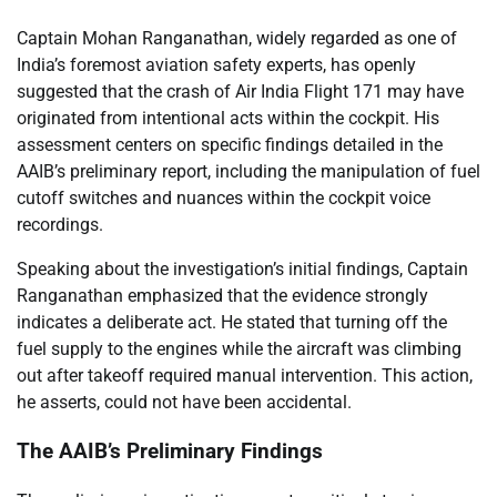
Captain Mohan Ranganathan, widely regarded as one of
India’s foremost aviation safety experts, has openly
suggested that the crash of Air India Flight 171 may have
originated from intentional acts within the cockpit. His
assessment centers on specific findings detailed in the
AAIB’s preliminary report, including the manipulation of fuel
cutoff switches and nuances within the cockpit voice
recordings.
Speaking about the investigation’s initial findings, Captain
Ranganathan emphasized that the evidence strongly
indicates a deliberate act. He stated that turning off the
fuel supply to the engines while the aircraft was climbing
out after takeoff required manual intervention. This action,
he asserts, could not have been accidental.
The AAIB’s Preliminary Findings