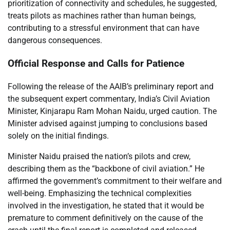
prioritization of connectivity and schedules, he suggested,
treats pilots as machines rather than human beings,
contributing to a stressful environment that can have
dangerous consequences.
Official Response and Calls for Patience
Following the release of the AAIB’s preliminary report and
the subsequent expert commentary, India’s Civil Aviation
Minister, Kinjarapu Ram Mohan Naidu, urged caution. The
Minister advised against jumping to conclusions based
solely on the initial findings.
Minister Naidu praised the nation’s pilots and crew,
describing them as the “backbone of civil aviation.” He
affirmed the government’s commitment to their welfare and
well-being. Emphasizing the technical complexities
involved in the investigation, he stated that it would be
premature to comment definitively on the cause of the