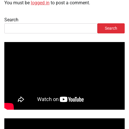
You must be
logged in
to post a comment.
Search
Search