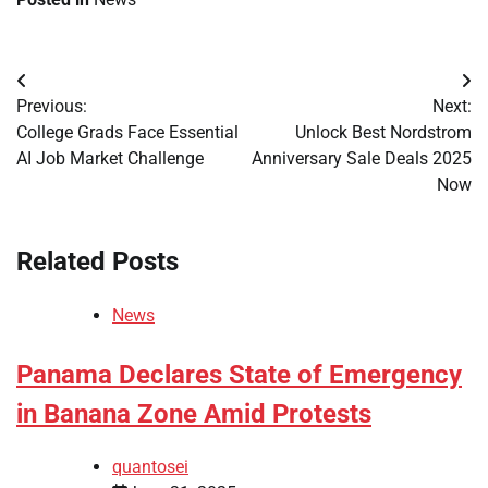
Post
Previous:
Next:
navigation
College Grads Face Essential
Unlock Best Nordstrom
AI Job Market Challenge
Anniversary Sale Deals 2025
Now
Related Posts
News
Panama Declares State of Emergency
in Banana Zone Amid Protests
quantosei