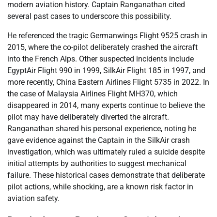
modern aviation history. Captain Ranganathan cited
several past cases to underscore this possibility.
He referenced the tragic Germanwings Flight 9525 crash in
2015, where the co-pilot deliberately crashed the aircraft
into the French Alps. Other suspected incidents include
EgyptAir Flight 990 in 1999, SilkAir Flight 185 in 1997, and
more recently, China Eastern Airlines Flight 5735 in 2022. In
the case of Malaysia Airlines Flight MH370, which
disappeared in 2014, many experts continue to believe the
pilot may have deliberately diverted the aircraft.
Ranganathan shared his personal experience, noting he
gave evidence against the Captain in the SilkAir crash
investigation, which was ultimately ruled a suicide despite
initial attempts by authorities to suggest mechanical
failure. These historical cases demonstrate that deliberate
pilot actions, while shocking, are a known risk factor in
aviation safety.