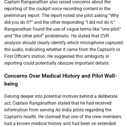
Captain Ranganathan also raised concerns about the
reporting of the cockpit voice recording content in the
preliminary report. The report noted one pilot asking “Why
did you do it?” and the other responding “I did not do it.”
Ranganathan found the use of vague terms like “one pilot”
and “the other pilot” problematic. He stated that CVR
analysis should clearly identify which microphone captured
the audio, indicating whether it came from the Captain’s or
First Officer’s station. He suggested this ambiguity in
reporting could potentially obscure important details.
Concerns Over Medical History and Pilot Well-
being
Delving deeper into potential motives behind a deliberate
act, Captain Ranganathan stated that he had received
information from serving Air India pilots regarding the
Captain’s health. He claimed that one of the crew members
had a known medical history and had been on extended