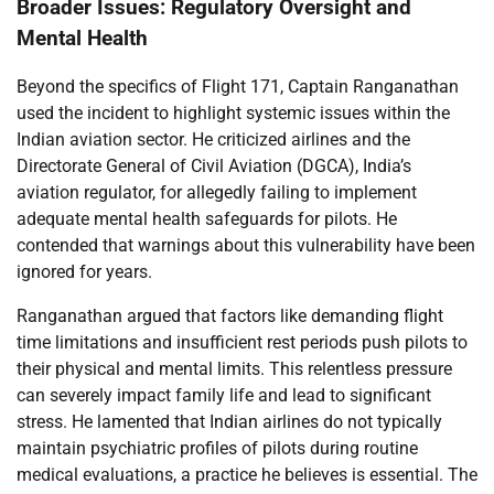
Broader Issues: Regulatory Oversight and
Mental Health
Beyond the specifics of Flight 171, Captain Ranganathan
used the incident to highlight systemic issues within the
Indian aviation sector. He criticized airlines and the
Directorate General of Civil Aviation (DGCA), India’s
aviation regulator, for allegedly failing to implement
adequate mental health safeguards for pilots. He
contended that warnings about this vulnerability have been
ignored for years.
Ranganathan argued that factors like demanding flight
time limitations and insufficient rest periods push pilots to
their physical and mental limits. This relentless pressure
can severely impact family life and lead to significant
stress. He lamented that Indian airlines do not typically
maintain psychiatric profiles of pilots during routine
medical evaluations, a practice he believes is essential. The