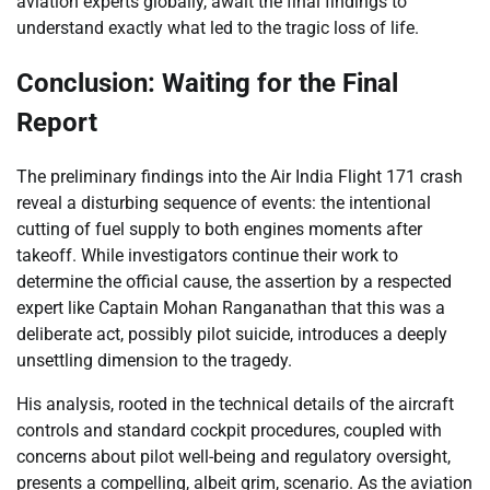
aviation experts globally, await the final findings to
understand exactly what led to the tragic loss of life.
Conclusion: Waiting for the Final
Report
The preliminary findings into the Air India Flight 171 crash
reveal a disturbing sequence of events: the intentional
cutting of fuel supply to both engines moments after
takeoff. While investigators continue their work to
determine the official cause, the assertion by a respected
expert like Captain Mohan Ranganathan that this was a
deliberate act, possibly pilot suicide, introduces a deeply
unsettling dimension to the tragedy.
His analysis, rooted in the technical details of the aircraft
controls and standard cockpit procedures, coupled with
concerns about pilot well-being and regulatory oversight,
presents a compelling, albeit grim, scenario. As the aviation