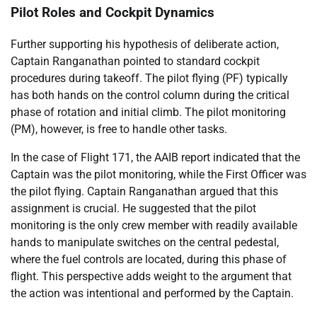
Pilot Roles and Cockpit Dynamics
Further supporting his hypothesis of deliberate action,
Captain Ranganathan pointed to standard cockpit
procedures during takeoff. The pilot flying (PF) typically
has both hands on the control column during the critical
phase of rotation and initial climb. The pilot monitoring
(PM), however, is free to handle other tasks.
In the case of Flight 171, the AAIB report indicated that the
Captain was the pilot monitoring, while the First Officer was
the pilot flying. Captain Ranganathan argued that this
assignment is crucial. He suggested that the pilot
monitoring is the only crew member with readily available
hands to manipulate switches on the central pedestal,
where the fuel controls are located, during this phase of
flight. This perspective adds weight to the argument that
the action was intentional and performed by the Captain.