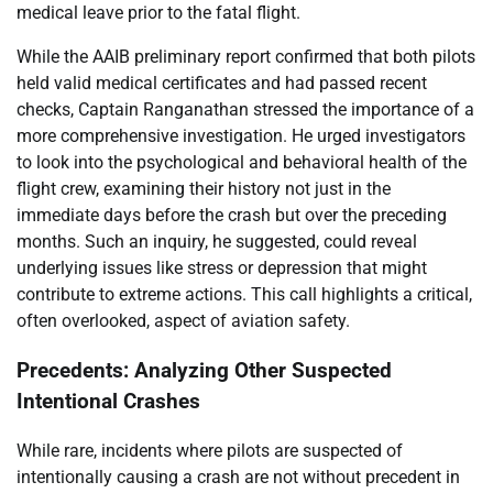
medical leave prior to the fatal flight.
While the AAIB preliminary report confirmed that both pilots
held valid medical certificates and had passed recent
checks, Captain Ranganathan stressed the importance of a
more comprehensive investigation. He urged investigators
to look into the psychological and behavioral health of the
flight crew, examining their history not just in the
immediate days before the crash but over the preceding
months. Such an inquiry, he suggested, could reveal
underlying issues like stress or depression that might
contribute to extreme actions. This call highlights a critical,
often overlooked, aspect of aviation safety.
Precedents: Analyzing Other Suspected
Intentional Crashes
While rare, incidents where pilots are suspected of
intentionally causing a crash are not without precedent in