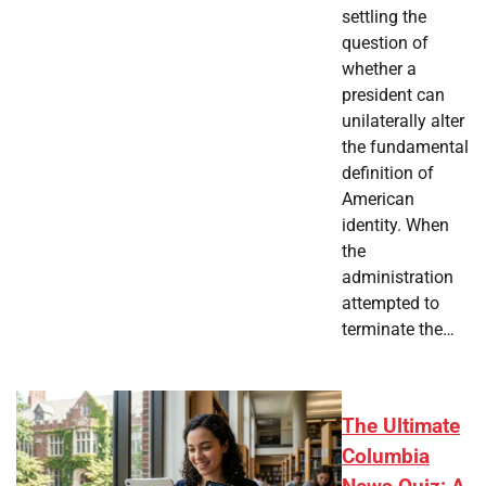
settling the
question of
whether a
president can
unilaterally alter
the fundamental
definition of
American
identity. When
the
administration
attempted to
terminate the…
The Ultimate
Columbia