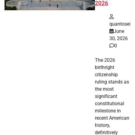
2026
quantosei
June
30, 2026
0
The 2026
birthright
citizenship
ruling stands as
the most
significant
constitutional
milestone in
recent American
history,
definitively