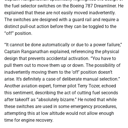
the fuel selector switches on the Boeing 787 Dreamliner. He
explained that these are not easily moved inadvertently.
The switches are designed with a guard rail and require a
distinct pull-out action before they can be toggled to the
“off” position.
“It cannot be done automatically or due to a power failure,”
Captain Ranganathan explained, referencing the physical
design that prevents accidental activation. “You have to
pull them out to move them up or down. The possibility of
inadvertently moving them to the ‘off’ position doesn’t
arise. It’s definitely a case of deliberate manual selection.”
Another aviation expert, former pilot Terry Tozer, echoed
this sentiment, describing the act of cutting fuel seconds
after takeoff as “absolutely bizarre.” He noted that while
these switches are used in some emergency procedures,
attempting this at low altitude would not allow enough
time for engine recovery.