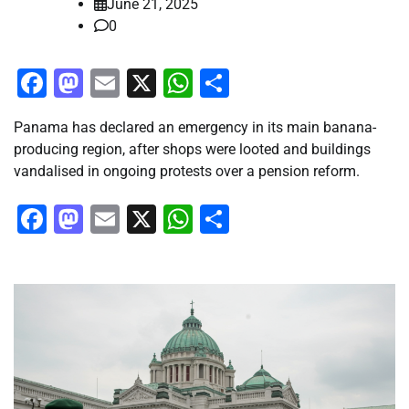
June 21, 2025
0
Facebook
Mastodon
Email
X
WhatsApp
Share
Panama has declared an emergency in its main banana-
producing region, after shops were looted and buildings
vandalised in ongoing protests over a pension reform.
Facebook
Mastodon
Email
X
WhatsApp
Share