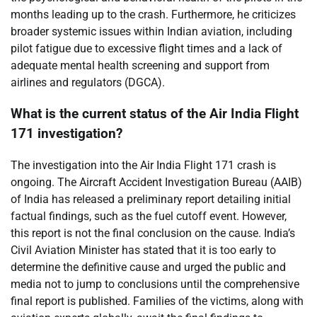
months leading up to the crash. Furthermore, he criticizes
broader systemic issues within Indian aviation, including
pilot fatigue due to excessive flight times and a lack of
adequate mental health screening and support from
airlines and regulators (DGCA).
What is the current status of the Air India Flight
171 investigation?
The investigation into the Air India Flight 171 crash is
ongoing. The Aircraft Accident Investigation Bureau (AAIB)
of India has released a preliminary report detailing initial
factual findings, such as the fuel cutoff event. However,
this report is not the final conclusion on the cause. India’s
Civil Aviation Minister has stated that it is too early to
determine the definitive cause and urged the public and
media not to jump to conclusions until the comprehensive
final report is published. Families of the victims, along with