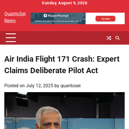
Skip
Sunday, August 9, 2026
to
QuantoSei
content
News
Air India Flight 171 Crash: Expert
Claims Deliberate Pilot Act
Posted on
July 12, 2025
by
quantosei