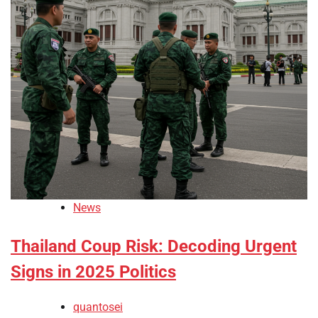
News
Thailand Coup Risk: Decoding Urgent
Signs in 2025 Politics
quantosei