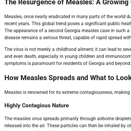
The Resurgence of Measles: A Growing
Measles, once nearly eradicated in many parts of the world d
recent years. This global trend poses a significant public healt
The appearance of a second Georgia measles case in such a sho
disease remains a serious threat, capable of rapid spread wit
The virus is not merely a childhood ailment; it can lead to se
and even death, especially in young children and immunocom
symptoms is paramount for residents of Georgia and beyond
How Measles Spreads and What to Look
Measles is renowned for its extreme contagiousness, making ra
Highly Contagious Nature
The measles virus spreads primarily through airborne droplets
released into the air. These particles can then be inhaled by ot