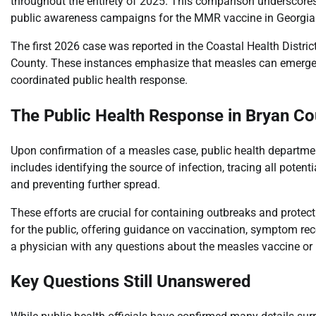
throughout the entirety of 2025. This comparison underscores
public awareness campaigns for the MMR vaccine in Georgia
The first 2026 case was reported in the Coastal Health District 
County. These instances emphasize that measles can emerge i
coordinated public health response.
The Public Health Response in Bryan C
Upon confirmation of a measles case, public health department
includes identifying the source of infection, tracing all pote
and preventing further spread.
These efforts are crucial for containing outbreaks and protec
for the public, offering guidance on vaccination, symptom rec
a physician with any questions about the measles vaccine o
Key Questions Still Unanswered