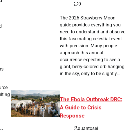
d
0
The 2026 Strawberry Moon
guide provides everything you
d
need to understand and observe
this fascinating celestial event
with precision. Many people
approach this annual
occurrence expecting to see a
giant, berry-colored orb hanging
ms
in the sky, only to be slightly…
urce
lting
The Ebola Outbreak DRC:
A Guide to Crisis
Response
quantosei