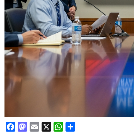
Facebook
Mastodon
Email
X
WhatsApp
Share