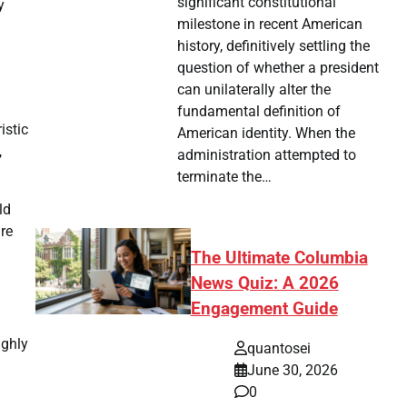
significant constitutional
y
milestone in recent American
history, definitively settling the
question of whether a president
can unilaterally alter the
fundamental definition of
istic
American identity. When the
,
administration attempted to
terminate the…
ld
are
The Ultimate Columbia
News Quiz: A 2026
Engagement Guide
ighly
quantosei
June 30, 2026
0