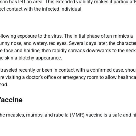
son has left an area. This extended viability makes it particularl
ct contact with the infected individual.
lowing exposure to the virus. The initial phase often mimics a
nny nose, and watery, red eyes. Several days later, the character
he face and hairline, then rapidly spreads downwards to the neck
he skin a blotchy appearance.
raveled recently or been in contact with a confirmed case, shou
fore visiting a doctor’s office or emergency room to allow healthc
ead.
Vaccine
The measles, mumps, and rubella (MMR) vaccine is a safe and h