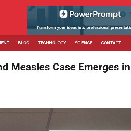
MENT
BLOG
TECHNOLOGY
SCIENCE
CONTACT
ond Measles Case Emerges in