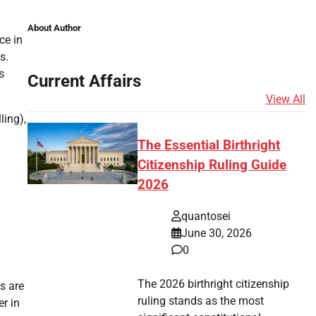
About Author
ce in
s.
s
Current Affairs
View All
ling),
The Essential Birthright
Citizenship Ruling Guide
2026
quantosei
June 30, 2026
0
The 2026 birthright citizenship
s are
ruling stands as the most
er in