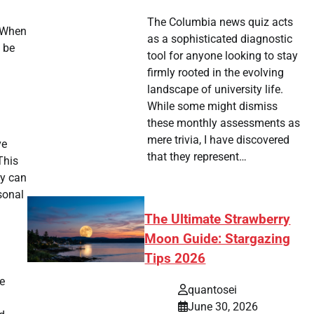
The Columbia news quiz acts
. When
as a sophisticated diagnostic
 be
tool for anyone looking to stay
firmly rooted in the evolving
landscape of university life.
While some might dismiss
these monthly assessments as
mere trivia, I have discovered
ve
that they represent…
This
ty can
sonal
The Ultimate Strawberry
Moon Guide: Stargazing
Tips 2026
e
quantosei
June 30, 2026