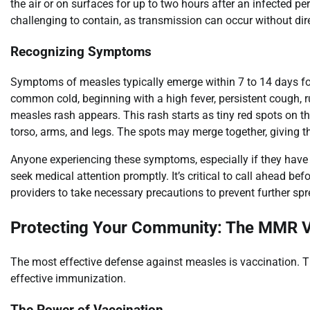
the air or on surfaces for up to two hours after an infected per
challenging to contain, as transmission can occur without dire
Recognizing Symptoms
Symptoms of measles typically emerge within 7 to 14 days fol
common cold, beginning with a high fever, persistent cough, ru
measles rash appears. This rash starts as tiny red spots on t
torso, arms, and legs. The spots may merge together, giving t
Anyone experiencing these symptoms, especially if they have t
seek medical attention promptly. It’s critical to call ahead be
providers to take necessary precautions to prevent further spr
Protecting Your Community: The MMR 
The most effective defense against measles is vaccination. 
effective immunization.
The Power of Vaccination