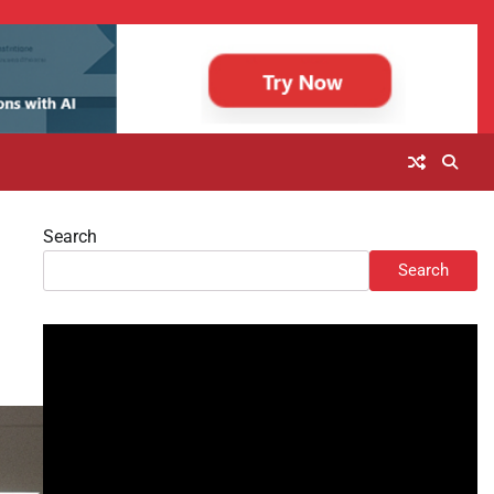
Search
Search