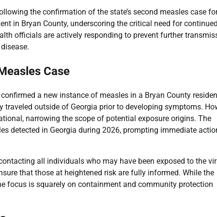
ollowing the confirmation of the state’s second measles case fo
nt in Bryan County, underscoring the critical need for continue
lth officials are actively responding to prevent further transmis
 disease.
 Measles Case
 confirmed a new instance of measles in a Bryan County residen
ly traveled outside of Georgia prior to developing symptoms. Ho
rnational, narrowing the scope of potential exposure origins. The
les detected in Georgia during 2026, prompting immediate actio
ly contacting all individuals who may have been exposed to the vir
sure that those at heightened risk are fully informed. While the
 the focus is squarely on containment and community protection