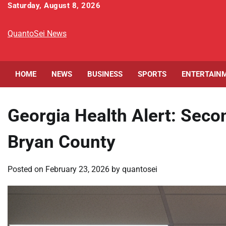
Skip
Saturday, August 8, 2026
to
content
QuantoSei News
HOME
NEWS
BUSINESS
SPORTS
ENTERTAIN
Georgia Health Alert: Sec
Bryan County
Posted on
February 23, 2026
by
quantosei