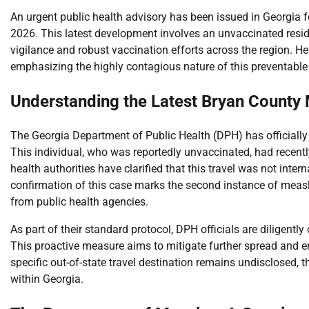
An urgent public health advisory has been issued in Georgia f
2026. This latest development involves an unvaccinated reside
vigilance and robust vaccination efforts across the region. Hea
emphasizing the highly contagious nature of this preventable
Understanding the Latest Bryan County
The Georgia Department of Public Health (DPH) has officially
This individual, who was reportedly unvaccinated, had recent
health authorities have clarified that this travel was not inte
confirmation of this case marks the second instance of meas
from public health agencies.
As part of their standard protocol, DPH officials are diligent
This proactive measure aims to mitigate further spread and en
specific out-of-state travel destination remains undisclosed,
within Georgia.