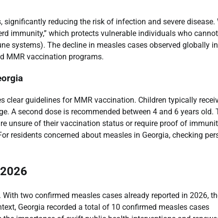
significantly reducing the risk of infection and severe disease
herd immunity,” which protects vulnerable individuals who cannot
ne systems). The decline in measles cases observed globally in
read MMR vaccination programs.
orgia
 clear guidelines for MMR vaccination. Children typically recei
 age. A second dose is recommended between 4 and 6 years old. 
e unsure of their vaccination status or require proof of immuni
s. For residents concerned about measles in Georgia, checking per
 2026
d. With two confirmed measles cases already reported in 2026, th
ontext, Georgia recorded a total of 10 confirmed measles cases