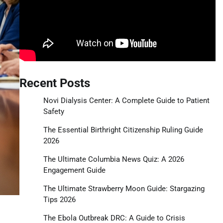
Recent Posts
Novi Dialysis Center: A Complete Guide to Patient
Safety
The Essential Birthright Citizenship Ruling Guide
2026
The Ultimate Columbia News Quiz: A 2026
Engagement Guide
The Ultimate Strawberry Moon Guide: Stargazing
Tips 2026
The Ebola Outbreak DRC: A Guide to Crisis