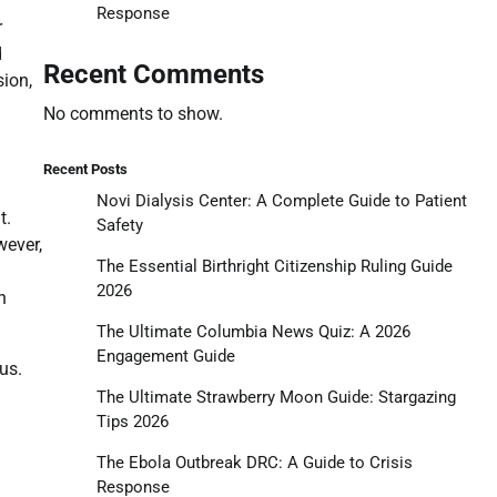
Response
r
d
Recent Comments
sion,
No comments to show.
Recent Posts
Novi Dialysis Center: A Complete Guide to Patient
t.
Safety
wever,
The Essential Birthright Citizenship Ruling Guide
2026
n
The Ultimate Columbia News Quiz: A 2026
Engagement Guide
us.
The Ultimate Strawberry Moon Guide: Stargazing
Tips 2026
The Ebola Outbreak DRC: A Guide to Crisis
Response