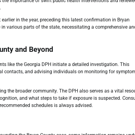
 the importance of swift public health interventions and renewe
.
earlier in the year, preceding this latest confirmation in Bryan
n various parts of the state, necessitating a comprehensive an
ounty and Beyond
s like the Georgia DPH initiate a detailed investigation. This
ntial contacts, and advising individuals on monitoring for sympto
ting the broader community. The DPH also serves as a vital reso
ognition, and what steps to take if exposure is suspected. Consu
r recommended schedules is always advised.