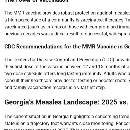
The MMR vaccine provides robust protection against measles, 
a high percentage of a community is vaccinated, it creates “
vaccinated (such as infants or those with compromised immu
previous decades was a direct result of successful, widesp
CDC Recommendations for the MMR Vaccine in Ge
The Centers for Disease Control and Prevention (CDC) provides
their first dose of the vaccine between 12 and 15 months of
two-dose schedule offers long-lasting immunity. Adults who ar
consult their healthcare provider for testing or booster shot
and family vaccination records is a vital first step.
Georgia’s Measles Landscape: 2025 vs.
The current situation in Georgia highlights a concerning tren
state is on a trajectory that warrants close monitoring. For c