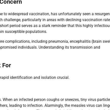
 Concern
ue to widespread vaccination, has unfortunately seen a resurgen
h challenge, particularly in areas with declining vaccination rate
rt period serves as a stark reminder that this highly infectiou
hin susceptible populations.
vere complications, including pneumonia, encephalitis (brain swel
promised individuals. Understanding its transmission and
.
 For
pid identification and isolation crucial.
. When an infected person coughs or sneezes, tiny virus particle
hers, leading to infection. Alarmingly, the measles virus can ling