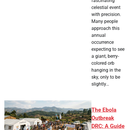
fascinating
celestial event
with precision.
Many people
approach this
annual
occurrence
expecting to see
a giant, berry-
colored orb
hanging in the
sky, only to be
slightly…
The Ebola
Outbreak
DRC: A Guide