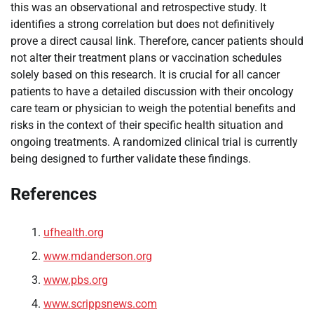
this was an observational and retrospective study. It
identifies a strong correlation but does not definitively
prove a direct causal link. Therefore, cancer patients should
not alter their treatment plans or vaccination schedules
solely based on this research. It is crucial for all cancer
patients to have a detailed discussion with their oncology
care team or physician to weigh the potential benefits and
risks in the context of their specific health situation and
ongoing treatments. A randomized clinical trial is currently
being designed to further validate these findings.
References
ufhealth.org
www.mdanderson.org
www.pbs.org
www.scrippsnews.com