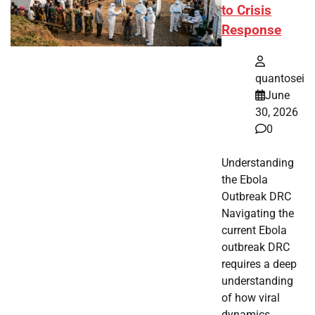
to Crisis
Response
quantosei
June
30, 2026
0
Understanding
the Ebola
Outbreak DRC
Navigating the
current Ebola
outbreak DRC
requires a deep
understanding
of how viral
dynamics