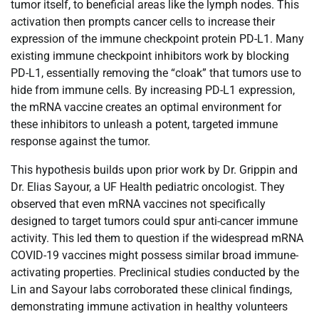
tumor itself, to beneficial areas like the lymph nodes. This
activation then prompts cancer cells to increase their
expression of the immune checkpoint protein PD-L1. Many
existing immune checkpoint inhibitors work by blocking
PD-L1, essentially removing the “cloak” that tumors use to
hide from immune cells. By increasing PD-L1 expression,
the mRNA vaccine creates an optimal environment for
these inhibitors to unleash a potent, targeted immune
response against the tumor.
This hypothesis builds upon prior work by Dr. Grippin and
Dr. Elias Sayour, a UF Health pediatric oncologist. They
observed that even mRNA vaccines not specifically
designed to target tumors could spur anti-cancer immune
activity. This led them to question if the widespread mRNA
COVID-19 vaccines might possess similar broad immune-
activating properties. Preclinical studies conducted by the
Lin and Sayour labs corroborated these clinical findings,
demonstrating immune activation in healthy volunteers