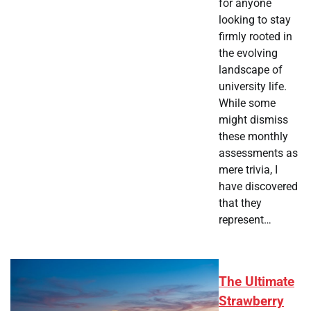
for anyone
looking to stay
firmly rooted in
the evolving
landscape of
university life.
While some
might dismiss
these monthly
assessments as
mere trivia, I
have discovered
that they
represent…
The Ultimate
Strawberry