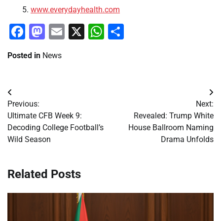
www.everydayhealth.com
Facebook
Mastodon
Email
X
WhatsApp
Share
Posted in
News
Post
Previous:
Next:
navigation
Ultimate CFB Week 9:
Revealed: Trump White
Decoding College Football’s
House Ballroom Naming
Wild Season
Drama Unfolds
Related Posts