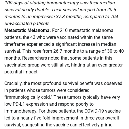
100 days of starting immunotherapy saw their median
survival nearly double. Their survival jumped from 20.6
months to an impressive 37.3 months, compared to 704
unvaccinated patients.
Metastatic Melanoma:
For 210 metastatic melanoma
patients, the 43 who were vaccinated within the same
timeframe experienced a significant increase in median
survival. This rose from 26.7 months to a range of 30 to 40
months. Researchers noted that some patients in this
vaccinated group were still alive, hinting at an even greater
potential impact.
Crucially, the most profound survival benefit was observed
in patients whose tumors were considered
“immunologically cold.” These tumors typically have very
low PD-L1 expression and respond poorly to
immunotherapy. For these patients, the COVID-19 vaccine
led to a nearly five-fold improvement in three-year overall
survival, suggesting the vaccine can effectively prime