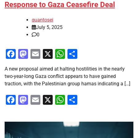
Response to Gaza Ceasefire Deal
quantosei
July 5, 2025
0
Facebook
Mastodon
Email
X
WhatsApp
Share
A new proposal aimed at halting hostilities in the nearly
two-year-long Gaza conflict appears to have gained
traction, with the Palestinian group hamas indicating a […]
Facebook
Mastodon
Email
X
WhatsApp
Share