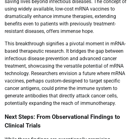
saving lives beyond infectious diseases. The concept of
using widely available, low-cost mRNA vaccines to
dramatically enhance immune therapies, extending
benefits even to patients with previously treatment-
resistant diseases, offers immense hope.
This breakthrough signifies a pivotal moment in mRNA-
based therapeutic research. It bridges the gap between
infectious disease prevention and advanced cancer
treatment, showcasing the versatile potential of mRNA
technology. Researchers envision a future where mRNA
vaccines, perhaps custom-designed to target specific
cancer antigens, could prime the immune system to
generate antibodies that directly attack cancer cells,
potentially expanding the reach of immunotherapy.
Next Steps: From Observational Findings to
Clinical Trials