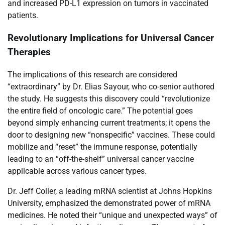
and increased PD-L1 expression on tumors in vaccinated
patients.
Revolutionary Implications for Universal Cancer
Therapies
The implications of this research are considered
“extraordinary” by Dr. Elias Sayour, who co-senior authored
the study. He suggests this discovery could “revolutionize
the entire field of oncologic care.” The potential goes
beyond simply enhancing current treatments; it opens the
door to designing new “nonspecific” vaccines. These could
mobilize and “reset” the immune response, potentially
leading to an “off-the-shelf” universal cancer vaccine
applicable across various cancer types.
Dr. Jeff Coller, a leading mRNA scientist at Johns Hopkins
University, emphasized the demonstrated power of mRNA
medicines. He noted their “unique and unexpected ways” of