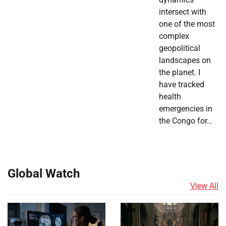
intersect with
one of the most
complex
geopolitical
landscapes on
the planet. I
have tracked
health
emergencies in
the Congo for…
Global Watch
View All