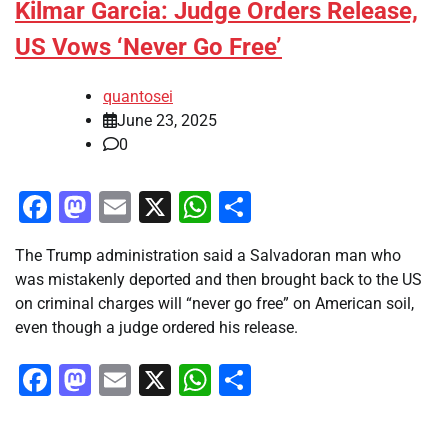
Kilmar Garcia: Judge Orders Release,
US Vows ‘Never Go Free’
quantosei
June 23, 2025
0
Facebook
Mastodon
Email
X
WhatsApp
Share
The Trump administration said a Salvadoran man who
was mistakenly deported and then brought back to the US
on criminal charges will “never go free” on American soil,
even though a judge ordered his release.
Facebook
Mastodon
Email
X
WhatsApp
Share