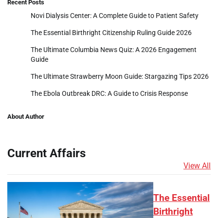
Recent Posts
Novi Dialysis Center: A Complete Guide to Patient Safety
The Essential Birthright Citizenship Ruling Guide 2026
The Ultimate Columbia News Quiz: A 2026 Engagement
Guide
The Ultimate Strawberry Moon Guide: Stargazing Tips 2026
The Ebola Outbreak DRC: A Guide to Crisis Response
About Author
Current Affairs
View All
The Essential
Birthright