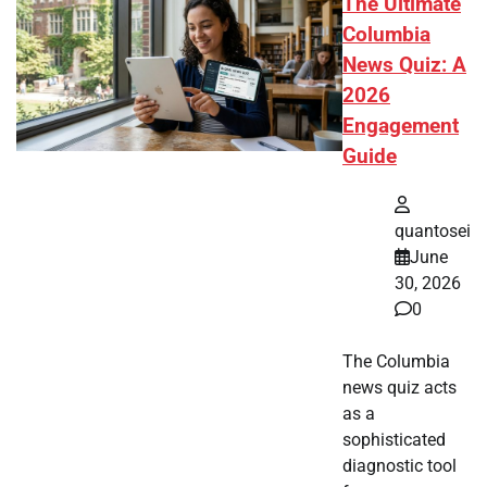
The Ultimate
Columbia
News Quiz: A
2026
Engagement
Guide
quantosei
June
30, 2026
0
The Columbia
news quiz acts
as a
sophisticated
diagnostic tool