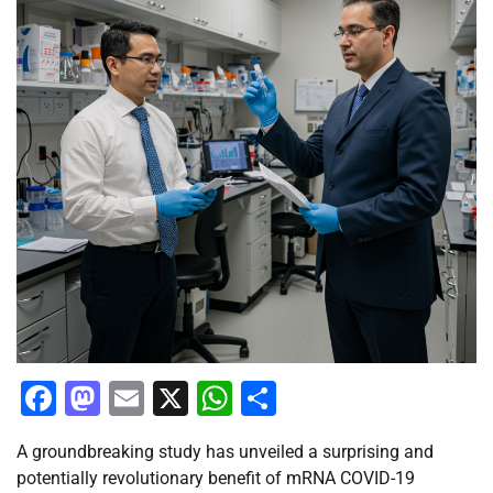
Facebook
Mastodon
Email
X
WhatsApp
Share
A groundbreaking study has unveiled a surprising and
potentially revolutionary benefit of mRNA COVID-19