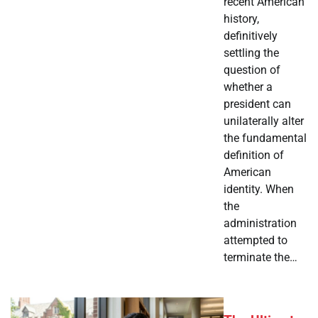
recent American
history,
definitively
settling the
question of
whether a
president can
unilaterally alter
the fundamental
definition of
American
identity. When
the
administration
attempted to
terminate the…