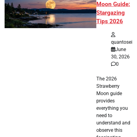
Moon Guide:
Stargazing
Tips 2026
quantosei
June
30, 2026
0
The 2026
Strawberry
Moon guide
provides
everything you
need to
understand and
observe this