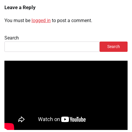
Leave a Reply
You must be
logged in
to post a comment.
Search
Search