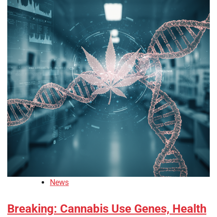
News
Breaking: Cannabis Use Genes, Health