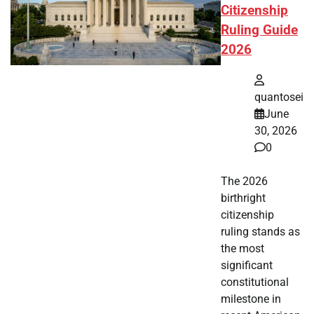
Citizenship
Ruling Guide
2026
quantosei
June
30, 2026
0
The 2026
birthright
citizenship
ruling stands as
the most
significant
constitutional
milestone in