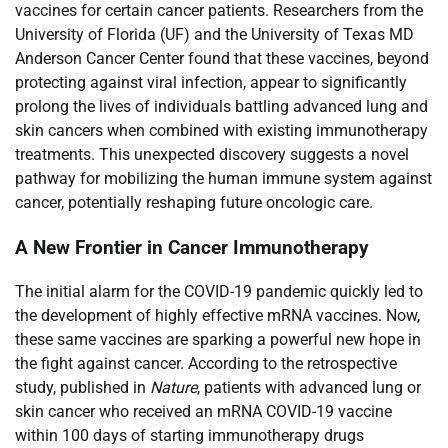
vaccines for certain cancer patients. Researchers from the
University of Florida (UF) and the University of Texas MD
Anderson Cancer Center found that these vaccines, beyond
protecting against viral infection, appear to significantly
prolong the lives of individuals battling advanced lung and
skin cancers when combined with existing immunotherapy
treatments. This unexpected discovery suggests a novel
pathway for mobilizing the human immune system against
cancer, potentially reshaping future oncologic care.
A New Frontier in Cancer Immunotherapy
The initial alarm for the COVID-19 pandemic quickly led to
the development of highly effective mRNA vaccines. Now,
these same vaccines are sparking a powerful new hope in
the fight against cancer. According to the retrospective
study, published in
Nature
, patients with advanced lung or
skin cancer who received an mRNA COVID-19 vaccine
within 100 days of starting immunotherapy drugs