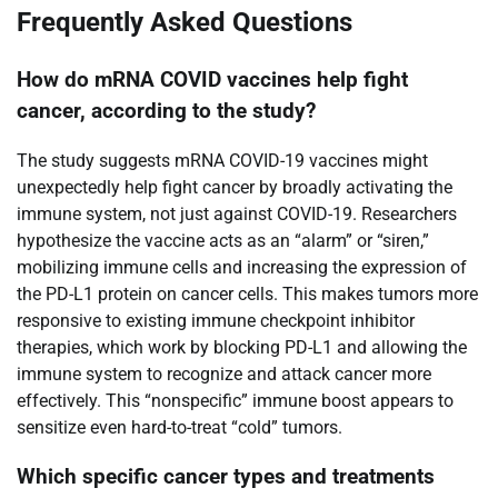
Frequently Asked Questions
How do mRNA COVID vaccines help fight
cancer, according to the study?
The study suggests mRNA COVID-19 vaccines might
unexpectedly help fight cancer by broadly activating the
immune system, not just against COVID-19. Researchers
hypothesize the vaccine acts as an “alarm” or “siren,”
mobilizing immune cells and increasing the expression of
the PD-L1 protein on cancer cells. This makes tumors more
responsive to existing immune checkpoint inhibitor
therapies, which work by blocking PD-L1 and allowing the
immune system to recognize and attack cancer more
effectively. This “nonspecific” immune boost appears to
sensitize even hard-to-treat “cold” tumors.
Which specific cancer types and treatments