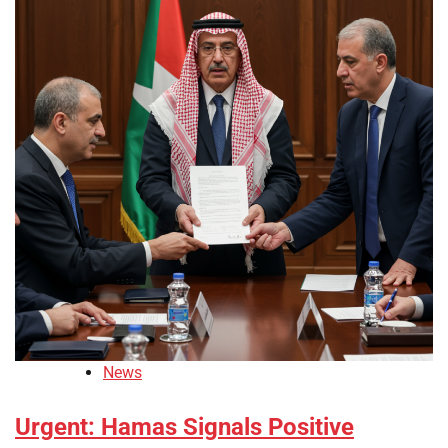
News
Urgent: Hamas Signals Positive