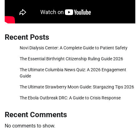
Recent Posts
Novi Dialysis Center: A Complete Guide to Patient Safety
The Essential Birthright Citizenship Ruling Guide 2026
The Ultimate Columbia News Quiz: A 2026 Engagement
Guide
The Ultimate Strawberry Moon Guide: Stargazing Tips 2026
The Ebola Outbreak DRC: A Guide to Crisis Response
Recent Comments
No comments to show.