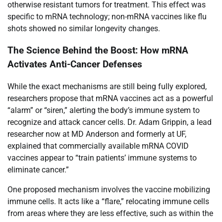
otherwise resistant tumors for treatment. This effect was
specific to mRNA technology; non-mRNA vaccines like flu
shots showed no similar longevity changes.
The Science Behind the Boost: How mRNA
Activates Anti-Cancer Defenses
While the exact mechanisms are still being fully explored,
researchers propose that mRNA vaccines act as a powerful
“alarm” or “siren,” alerting the body’s immune system to
recognize and attack cancer cells. Dr. Adam Grippin, a lead
researcher now at MD Anderson and formerly at UF,
explained that commercially available mRNA COVID
vaccines appear to “train patients’ immune systems to
eliminate cancer.”
One proposed mechanism involves the vaccine mobilizing
immune cells. It acts like a “flare,” relocating immune cells
from areas where they are less effective, such as within the