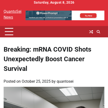
Skip
Saturday, August 8, 2026
to
QuantoSei
content
News
Breaking: mRNA COVID Shots
Unexpectedly Boost Cancer
Survival
Posted on
October 25, 2025
by
quantosei