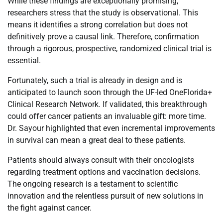
While these findings are exceptionally promising,
researchers stress that the study is observational. This
means it identifies a strong correlation but does not
definitively prove a causal link. Therefore, confirmation
through a rigorous, prospective, randomized clinical trial is
essential.
Fortunately, such a trial is already in design and is
anticipated to launch soon through the UF-led OneFlorida+
Clinical Research Network. If validated, this breakthrough
could offer cancer patients an invaluable gift: more time.
Dr. Sayour highlighted that even incremental improvements
in survival can mean a great deal to these patients.
Patients should always consult with their oncologists
regarding treatment options and vaccination decisions.
The ongoing research is a testament to scientific
innovation and the relentless pursuit of new solutions in
the fight against cancer.