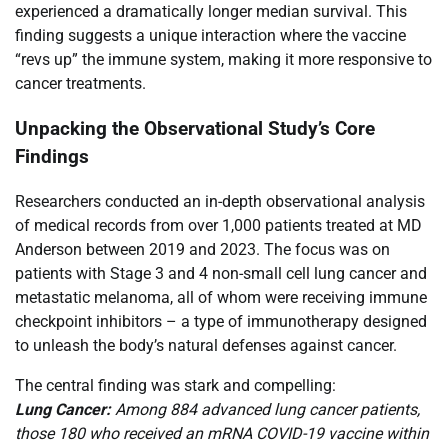
experienced a dramatically longer median survival. This
finding suggests a unique interaction where the vaccine
“revs up” the immune system, making it more responsive to
cancer treatments.
Unpacking the Observational Study’s Core
Findings
Researchers conducted an in-depth observational analysis
of medical records from over 1,000 patients treated at MD
Anderson between 2019 and 2023. The focus was on
patients with Stage 3 and 4 non-small cell lung cancer and
metastatic melanoma, all of whom were receiving immune
checkpoint inhibitors – a type of immunotherapy designed
to unleash the body’s natural defenses against cancer.
The central finding was stark and compelling:
Lung Cancer:
Among 884 advanced lung cancer patients,
those 180 who received an mRNA COVID-19 vaccine within