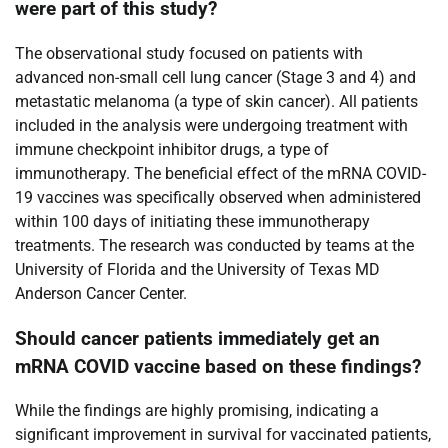
were part of this study?
The observational study focused on patients with
advanced non-small cell lung cancer (Stage 3 and 4) and
metastatic melanoma (a type of skin cancer). All patients
included in the analysis were undergoing treatment with
immune checkpoint inhibitor drugs, a type of
immunotherapy. The beneficial effect of the mRNA COVID-
19 vaccines was specifically observed when administered
within 100 days of initiating these immunotherapy
treatments. The research was conducted by teams at the
University of Florida and the University of Texas MD
Anderson Cancer Center.
Should cancer patients immediately get an
mRNA COVID vaccine based on these findings?
While the findings are highly promising, indicating a
significant improvement in survival for vaccinated patients,