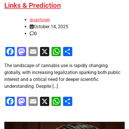
Links & Prediction
quantosei
October 14, 2025
0
Facebook
Mastodon
Email
X
WhatsApp
Share
The landscape of cannabis use is rapidly changing
globally, with increasing legalization sparking both public
interest and a critical need for deeper scientific
understanding. Despite […]
Facebook
Mastodon
Email
X
WhatsApp
Share