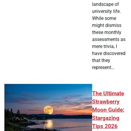
landscape of
university life.
While some
might dismiss
these monthly
assessments as
mere trivia, I
have discovered
that they
represent…
The Ultimate
Strawberry
Moon Guide:
Stargazing
Tips 2026