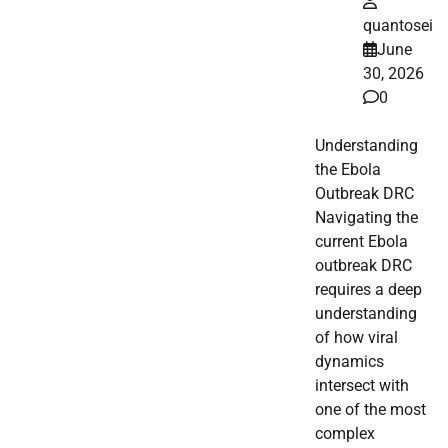
quantosei
June
30, 2026
0
Understanding
the Ebola
Outbreak DRC
Navigating the
current Ebola
outbreak DRC
requires a deep
understanding
of how viral
dynamics
intersect with
one of the most
complex