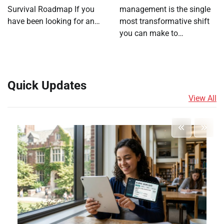
Survival Roadmap If you
management is the single
have been looking for an…
most transformative shift
you can make to…
Quick Updates
View All