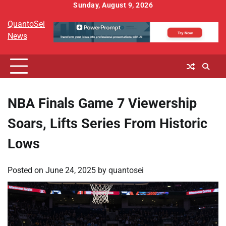
Skip
Sunday, August 9, 2026
to
QuantoSei
content
News
NBA Finals Game 7 Viewership
Soars, Lifts Series From Historic
Lows
Posted on
June 24, 2025
by
quantosei