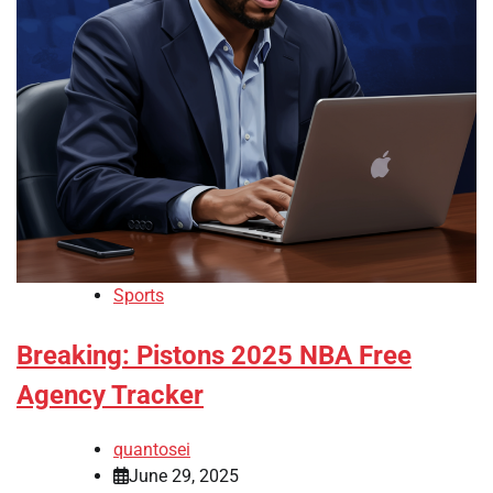
Sports
Breaking: Pistons 2025 NBA Free
Agency Tracker
quantosei
June 29, 2025