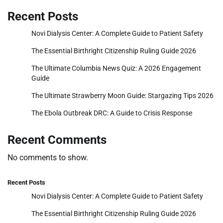
Recent Posts
Novi Dialysis Center: A Complete Guide to Patient Safety
The Essential Birthright Citizenship Ruling Guide 2026
The Ultimate Columbia News Quiz: A 2026 Engagement
Guide
The Ultimate Strawberry Moon Guide: Stargazing Tips 2026
The Ebola Outbreak DRC: A Guide to Crisis Response
Recent Comments
No comments to show.
Recent Posts
Novi Dialysis Center: A Complete Guide to Patient Safety
The Essential Birthright Citizenship Ruling Guide 2026