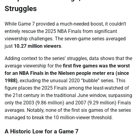
Struggles
While Game 7 provided a much-needed boost, it couldn’t
entirely rescue the 2025 NBA Finals from significant
viewership challenges. The seven-game series averaged
just
10.27 million viewers
.
Adding context to the series’ struggles, data shows that the
average viewership for the
first five games was the worst
for an NBA Finals in the Nielsen people meter era (since
1988)
, excluding the unusual 2020 “bubble” series. This
figure places the 2025 Finals among the least-watched of
the 21st century in the traditional June window, surpassing
only the 2003 (9.86 million) and 2007 (9.29 million) Finals
averages. Notably, none of the first six games of the series
managed to break the 10 million-viewer threshold.
A Historic Low for a Game 7