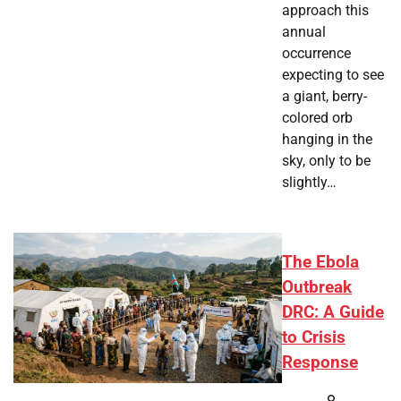
approach this
annual
occurrence
expecting to see
a giant, berry-
colored orb
hanging in the
sky, only to be
slightly…
The Ebola
Outbreak
DRC: A Guide
to Crisis
Response