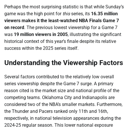
Perhaps the most surprising statistic is that while Sunday’s
game was the high point for
this
series, its
16.35 million
viewers makes it the least-watched NBA Finals Game 7
on record
. The previous lowest viewership for a Game 7
was
19 million viewers in 2005
, illustrating the significant
historical context of this year’s finale despite its relative
success within the 2025 series itself.
Understanding the Viewership Factors
Several factors contributed to the relatively low overall
series viewership despite the Game 7 surge. A primary
reason cited is the market size and national profile of the
competing teams. Oklahoma City and Indianapolis are
considered two of the NBA’s smaller markets. Furthermore,
the Thunder and Pacers ranked only 11th and 16th,
respectively, in national television appearances during the
2024-25 regular season. This lower national exposure