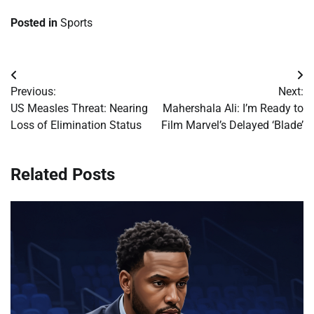
Posted in
Sports
Post
Previous:
Next:
navigation
US Measles Threat: Nearing
Mahershala Ali: I’m Ready to
Loss of Elimination Status
Film Marvel’s Delayed ‘Blade’
Related Posts