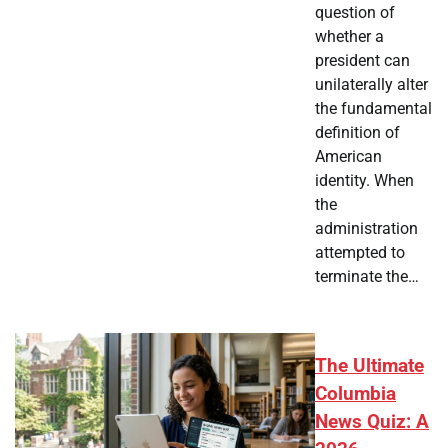
question of
whether a
president can
unilaterally alter
the fundamental
definition of
American
identity. When
the
administration
attempted to
terminate the…
The Ultimate
Columbia
News Quiz: A