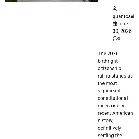
quantosei
June
30, 2026
0
The 2026
birthright
citizenship
ruling stands as
the most
significant
constitutional
milestone in
recent American
history,
definitively
settling the