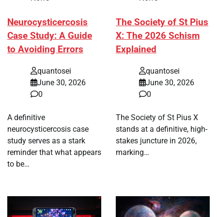
Neurocysticercosis
The Society of St Pius
Case Study: A Guide
X: The 2026 Schism
to Avoiding Errors
Explained
quantosei
quantosei
June 30, 2026
June 30, 2026
0
0
A definitive
The Society of St Pius X
neurocysticercosis case
stands at a definitive, high-
study serves as a stark
stakes juncture in 2026,
reminder that what appears
marking…
to be…