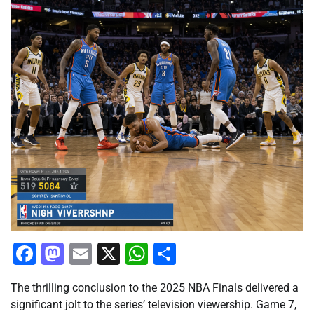
Facebook
Mastodon
Email
X
WhatsApp
Share
The thrilling conclusion to the 2025 NBA Finals delivered a
significant jolt to the series’ television viewership. Game 7,