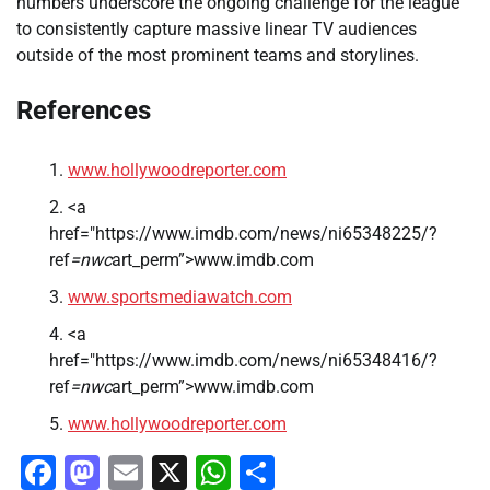
numbers underscore the ongoing challenge for the league
to consistently capture massive linear TV audiences
outside of the most prominent teams and storylines.
References
www.hollywoodreporter.com
<a
href="https://www.imdb.com/news/ni65348225/?
ref
=nwc
art_perm”>www.imdb.com
www.sportsmediawatch.com
<a
href="https://www.imdb.com/news/ni65348416/?
ref
=nwc
art_perm”>www.imdb.com
www.hollywoodreporter.com
Facebook
Mastodon
Email
X
WhatsApp
Share