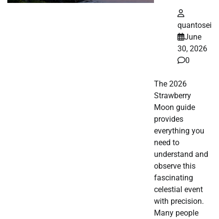
quantosei
June
30, 2026
0
The 2026
Strawberry
Moon guide
provides
everything you
need to
understand and
observe this
fascinating
celestial event
with precision.
Many people