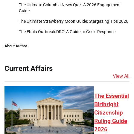
The Ultimate Columbia News Quiz: A 2026 Engagement
Guide
The Ultimate Strawberry Moon Guide: Stargazing Tips 2026
The Ebola Outbreak DRC: A Guide to Crisis Response
About Author
Current Affairs
View All
The Essential
Birthright
Citizenship
Ruling Guide
2026