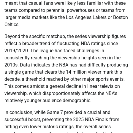
meant that casual fans were likely less familiar with these
teams compared to perennial powerhouses or teams from
larger media markets like the Los Angeles Lakers or Boston
Celtics.
Beyond the specific matchup, the series viewership figures
reflect a broader trend of fluctuating NBA ratings since
2019/2020. The league has faced challenges in
consistently reaching the viewership heights seen in the
2010s. Data indicates the NBA has had difficulty producing
a single game that clears the 14 million viewer mark this
decade, a threshold reached by other major sports events.
This comes amidst a general decline in linear television
viewership, which disproportionately affects the NBA’s
relatively younger audience demographic.
In conclusion, while Game 7 provided a crucial and
successful boost, preventing the 2025 NBA Finals from
hitting even lower historic ratings, the overall series