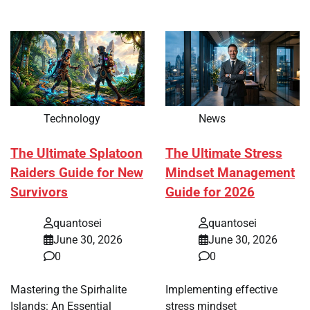
Technology
News
The Ultimate Splatoon
The Ultimate Stress
Raiders Guide for New
Mindset Management
Survivors
Guide for 2026
quantosei
quantosei
June 30, 2026
June 30, 2026
0
0
Mastering the Spirhalite
Implementing effective
Islands: An Essential
stress mindset