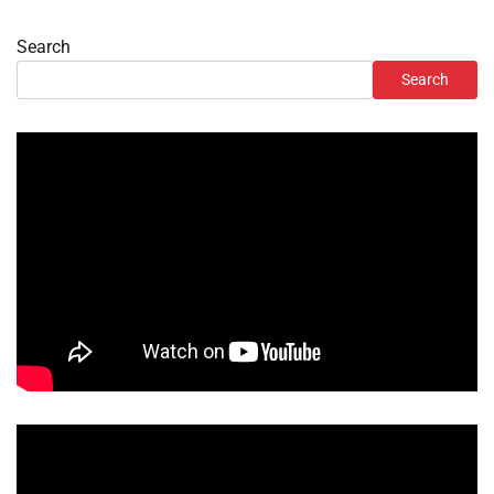
Search
Search