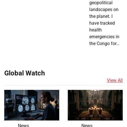
geopolitical
landscapes on
the planet. I
have tracked
health
emergencies in
the Congo for…
Global Watch
View All
News
News