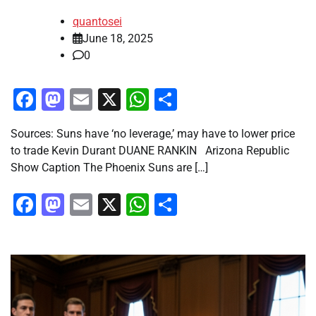
quantosei
June 18, 2025
0
Facebook
Mastodon
Email
X
WhatsApp
Share
Sources: Suns have ‘no leverage,’ may have to lower price
to trade Kevin Durant DUANE RANKIN Arizona Republic
Show Caption The Phoenix Suns are […]
Facebook
Mastodon
Email
X
WhatsApp
Share