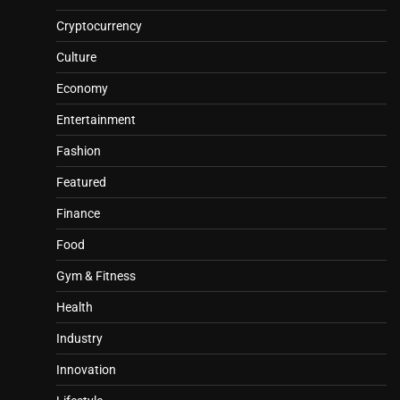
Cryptocurrency
Culture
Economy
Entertainment
Fashion
Featured
Finance
Food
Gym & Fitness
Health
Industry
Innovation