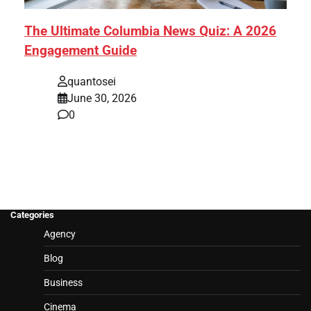
The Ultimate Columbia News Quiz: A 2026
Engagement Guide
quantosei
June 30, 2026
0
Categories
Agency
Blog
Business
Cinema