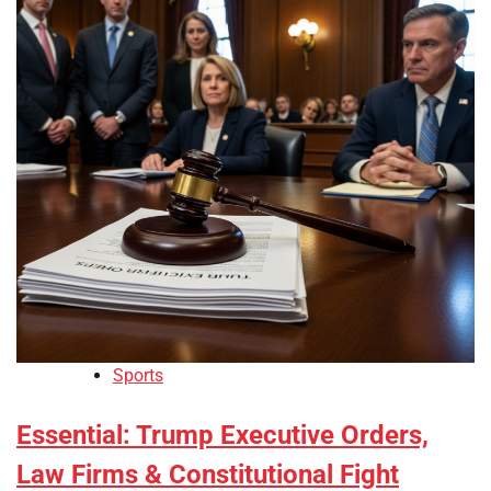
Sports
Essential: Trump Executive Orders,
Law Firms & Constitutional Fight