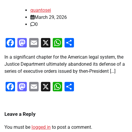
quantosei
March 29, 2026
0
Facebook
Mastodon
Email
X
WhatsApp
Share
In a significant chapter for the American legal system, the
Justice Department ultimately abandoned its defense of a
series of executive orders issued by then-President […]
Facebook
Mastodon
Email
X
WhatsApp
Share
Leave a Reply
You must be
logged in
to post a comment.