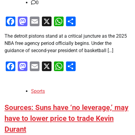
0
Facebook
Mastodon
Email
X
WhatsApp
Share
The detroit pistons stand at a critical juncture as the 2025
NBA free agency period officially begins. Under the
guidance of second-year president of basketball […]
Facebook
Mastodon
Email
X
WhatsApp
Share
Sports
Sources: Suns have ‘no leverage,’ may
have to lower price to trade Kevin
Durant