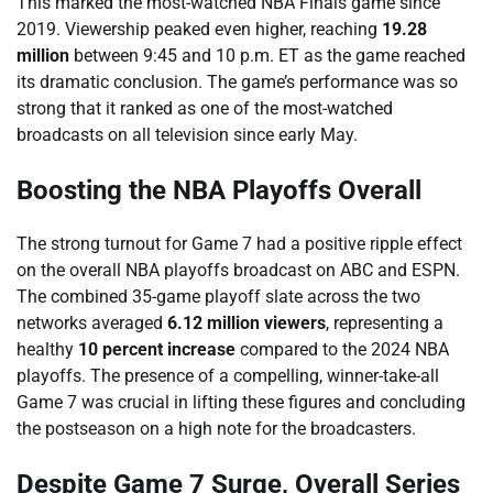
This marked the most-watched NBA Finals game since
2019. Viewership peaked even higher, reaching
19.28
million
between 9:45 and 10 p.m. ET as the game reached
its dramatic conclusion. The game’s performance was so
strong that it ranked as one of the most-watched
broadcasts on all television since early May.
Boosting the NBA Playoffs Overall
The strong turnout for Game 7 had a positive ripple effect
on the overall NBA playoffs broadcast on ABC and ESPN.
The combined 35-game playoff slate across the two
networks averaged
6.12 million viewers
, representing a
healthy
10 percent increase
compared to the 2024 NBA
playoffs. The presence of a compelling, winner-take-all
Game 7 was crucial in lifting these figures and concluding
the postseason on a high note for the broadcasters.
Despite Game 7 Surge, Overall Series