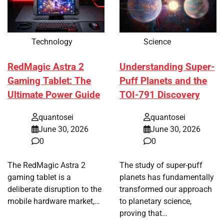
Technology
Science
RedMagic Astra 2
Understanding Super-
Gaming Tablet: The
Puff Planets and the
Ultimate Power Guide
TOI-791 Discovery
quantosei
quantosei
June 30, 2026
June 30, 2026
0
0
The RedMagic Astra 2
The study of super-puff
gaming tablet is a
planets has fundamentally
deliberate disruption to the
transformed our approach
mobile hardware market,…
to planetary science,
proving that…