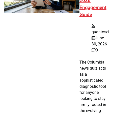
2026
Engagement
Guide
quantosei
June
30, 2026
0
The Columbia
news quiz acts
as a
sophisticated
diagnostic tool
for anyone
looking to stay
firmly rooted in
the evolving