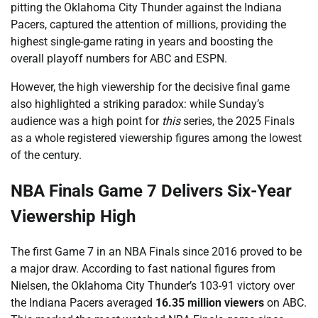
pitting the Oklahoma City Thunder against the Indiana
Pacers, captured the attention of millions, providing the
highest single-game rating in years and boosting the
overall playoff numbers for ABC and ESPN.
However, the high viewership for the decisive final game
also highlighted a striking paradox: while Sunday’s
audience was a high point for
this
series, the 2025 Finals
as a whole registered viewership figures among the lowest
of the century.
NBA Finals Game 7 Delivers Six-Year
Viewership High
The first Game 7 in an NBA Finals since 2016 proved to be
a major draw. According to fast national figures from
Nielsen, the Oklahoma City Thunder’s 103-91 victory over
the Indiana Pacers averaged
16.35 million viewers
on ABC.