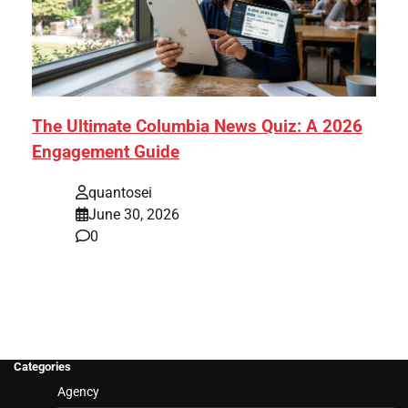
The Ultimate Columbia News Quiz: A 2026
Engagement Guide
quantosei
June 30, 2026
0
Categories
Agency