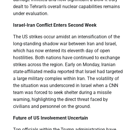
dealt to Tehran’s overall nuclear capabilities remains
under evaluation.
Israel-Iran Conflict Enters Second Week
The US strikes occur amidst an intensification of the
long-standing shadow war between Iran and Israel,
which has now entered its eleventh day of open
hostilities. Both nations have continued to exchange
strikes across the region. Early on Monday, Iranian
state-affiliated media reported that Israel had targeted
a large military complex within Iran. The volatility of
the situation was underscored in Israel when a CNN
team was forced to seek shelter during a missile
warning, highlighting the direct threat faced by
civilians and personnel on the ground.
Future of US Involvement Uncertain
Top officials within the Trump administration have