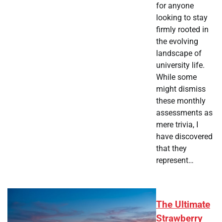
for anyone
looking to stay
firmly rooted in
the evolving
landscape of
university life.
While some
might dismiss
these monthly
assessments as
mere trivia, I
have discovered
that they
represent…
The Ultimate
Strawberry