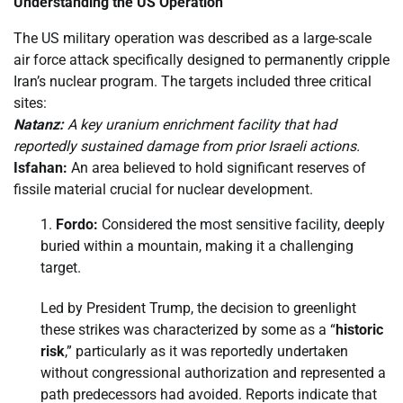
Understanding the US Operation
The US military operation was described as a large-scale
air force attack specifically designed to permanently cripple
Iran’s nuclear program. The targets included three critical
sites:
Natanz:
A key uranium enrichment facility that had
reportedly sustained damage from prior Israeli actions.
Isfahan:
An area believed to hold significant reserves of
fissile material crucial for nuclear development.
Fordo:
Considered the most sensitive facility, deeply
buried within a mountain, making it a challenging
target.
Led by President Trump, the decision to greenlight
these strikes was characterized by some as a “
historic
risk
,” particularly as it was reportedly undertaken
without congressional authorization and represented a
path predecessors had avoided. Reports indicate that