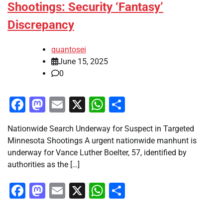
Shootings: Security ‘Fantasy’
Discrepancy
quantosei
June 15, 2025
0
Facebook
Mastodon
Email
X
WhatsApp
Share
Nationwide Search Underway for Suspect in Targeted
Minnesota Shootings A urgent nationwide manhunt is
underway for Vance Luther Boelter, 57, identified by
authorities as the […]
Facebook
Mastodon
Email
X
WhatsApp
Share