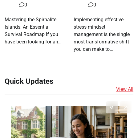
0
0
Mastering the Spirhalite
Implementing effective
Islands: An Essential
stress mindset
Survival Roadmap If you
management is the single
have been looking for an…
most transformative shift
you can make to…
Quick Updates
View All