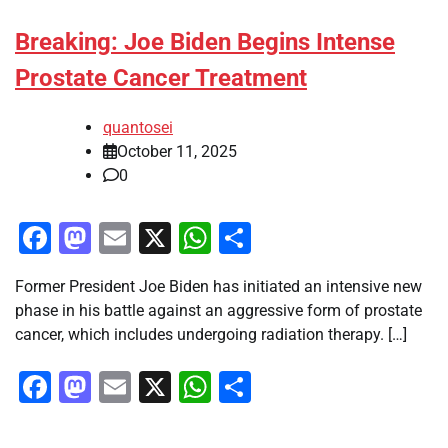
Breaking: Joe Biden Begins Intense
Prostate Cancer Treatment
quantosei
October 11, 2025
0
Facebook
Mastodon
Email
X
WhatsApp
Share
Former President Joe Biden has initiated an intensive new
phase in his battle against an aggressive form of prostate
cancer, which includes undergoing radiation therapy. […]
Facebook
Mastodon
Email
X
WhatsApp
Share