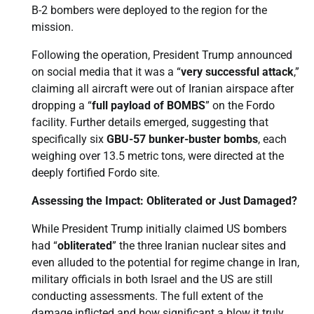
B-2 bombers were deployed to the region for the
mission.
Following the operation, President Trump announced
on social media that it was a “
very successful attack
,”
claiming all aircraft were out of Iranian airspace after
dropping a “
full payload of BOMBS
” on the Fordo
facility. Further details emerged, suggesting that
specifically six
GBU-57 bunker-buster bombs
, each
weighing over 13.5 metric tons, were directed at the
deeply fortified Fordo site.
Assessing the Impact: Obliterated or Just Damaged?
While President Trump initially claimed US bombers
had “
obliterated
” the three Iranian nuclear sites and
even alluded to the potential for regime change in Iran,
military officials in both Israel and the US are still
conducting assessments. The full extent of the
damage inflicted and how significant a blow it truly