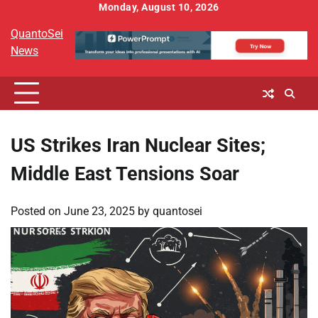
Skip
Monday, August 10, 2026
to
QuantoSei
content
News
US Strikes Iran Nuclear Sites;
Middle East Tensions Soar
Posted on
June 23, 2025
by
quantosei