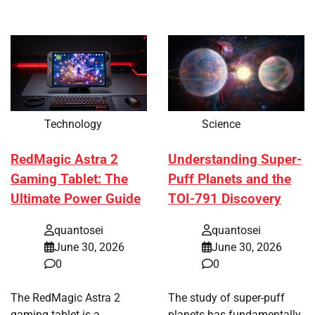
Technology
Science
RedMagic Astra 2
Understanding Super-
Gaming Tablet: The
Puff Planets and the
Ultimate Power Guide
TOI-791 Discovery
quantosei
quantosei
June 30, 2026
June 30, 2026
0
0
The RedMagic Astra 2
The study of super-puff
gaming tablet is a
planets has fundamentally