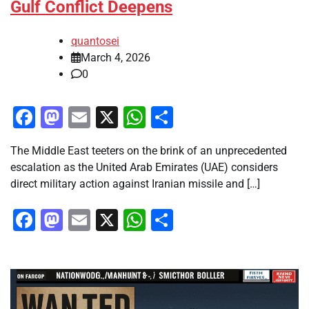
Gulf Conflict Deepens
quantosei
March 4, 2026
0
Facebook
Mastodon
Email
X
WhatsApp
Share
The Middle East teeters on the brink of an unprecedented
escalation as the United Arab Emirates (UAE) considers
direct military action against Iranian missile and […]
Facebook
Mastodon
Email
X
WhatsApp
Share