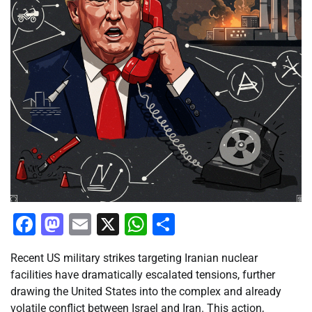
Facebook
Mastodon
Email
X
WhatsApp
Share
Recent US military strikes targeting Iranian nuclear
facilities have dramatically escalated tensions, further
drawing the United States into the complex and already
volatile conflict between Israel and Iran. This action,