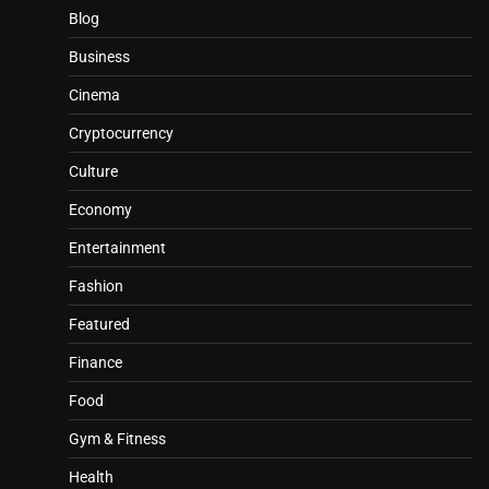
Blog
Business
Cinema
Cryptocurrency
Culture
Economy
Entertainment
Fashion
Featured
Finance
Food
Gym & Fitness
Health