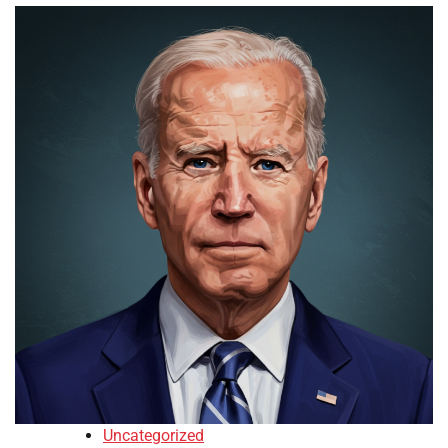
Uncategorized