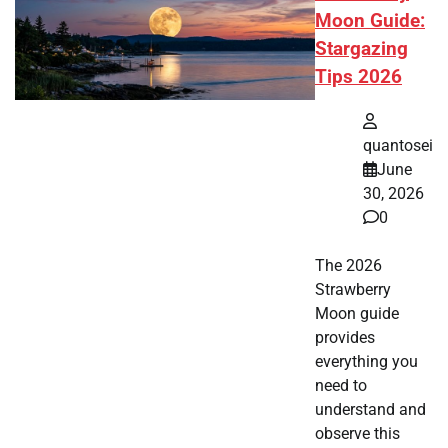
Moon Guide:
Stargazing
Tips 2026
quantosei
June
30, 2026
0
The 2026
Strawberry
Moon guide
provides
everything you
need to
understand and
observe this