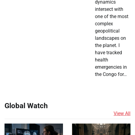
dynamics
intersect with
one of the most
complex
geopolitical
landscapes on
the planet. I
have tracked
health
emergencies in
the Congo for…
Global Watch
View All