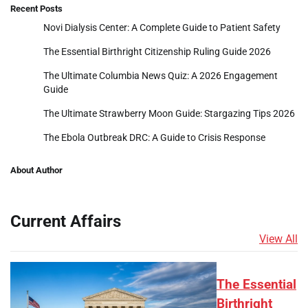
Recent Posts
Novi Dialysis Center: A Complete Guide to Patient Safety
The Essential Birthright Citizenship Ruling Guide 2026
The Ultimate Columbia News Quiz: A 2026 Engagement
Guide
The Ultimate Strawberry Moon Guide: Stargazing Tips 2026
The Ebola Outbreak DRC: A Guide to Crisis Response
About Author
Current Affairs
View All
The Essential
Birthright