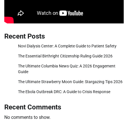
Recent Posts
Novi Dialysis Center: A Complete Guide to Patient Safety
The Essential Birthright Citizenship Ruling Guide 2026
The Ultimate Columbia News Quiz: A 2026 Engagement
Guide
The Ultimate Strawberry Moon Guide: Stargazing Tips 2026
The Ebola Outbreak DRC: A Guide to Crisis Response
Recent Comments
No comments to show.