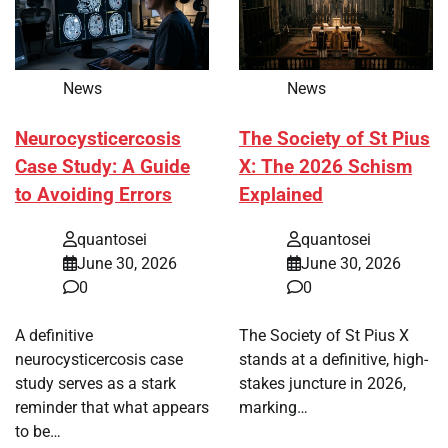
News
News
Neurocysticercosis
The Society of St Pius
Case Study: A Guide
X: The 2026 Schism
to Avoiding Errors
Explained
quantosei
quantosei
June 30, 2026
June 30, 2026
0
0
A definitive
The Society of St Pius X
neurocysticercosis case
stands at a definitive, high-
study serves as a stark
stakes juncture in 2026,
reminder that what appears
marking…
to be…