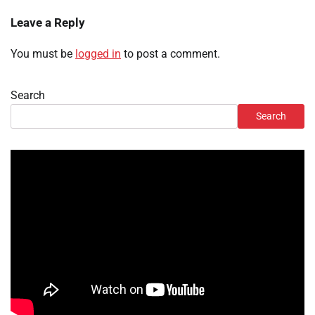
Leave a Reply
You must be
logged in
to post a comment.
Search
Search