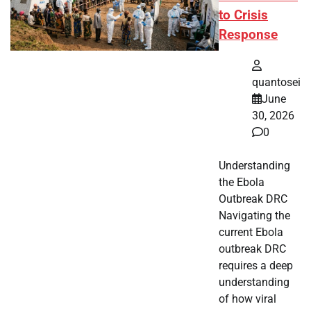
to Crisis
Response
quantosei
June
30, 2026
0
Understanding
the Ebola
Outbreak DRC
Navigating the
current Ebola
outbreak DRC
requires a deep
understanding
of how viral