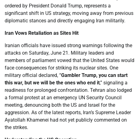
ordered by President Donald Trump, represents a
significant shift in US strategy, moving away from previous
diplomatic stances and directly engaging Iran militarily.
Iran Vows Retaliation as Sites Hit
Iranian officials have issued strong warnings following the
attacks on Saturday, June 21. Military leaders and
members of parliament vowed that the United States would
face consequences for striking its nuclear sites. One
military official declared, “
Gambler Trump, you can start
this war, but we will be the ones who end it
,” signaling a
readiness for prolonged confrontation. Tehran also lodged
a formal protest at an emergency UN Security Council
meeting, denouncing both the US and Israel for the
aggression. As of the latest reports, Iran’s Supreme Leader
Ayatollah Khamenei had not yet publicly commented on
the strikes.