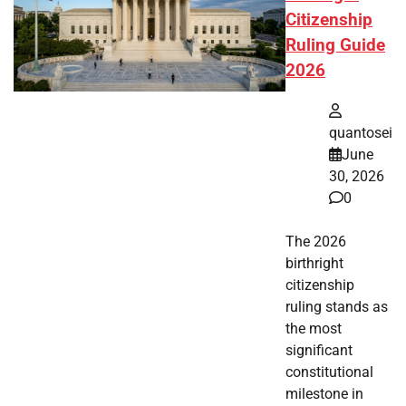
Citizenship
Ruling Guide
2026
quantosei
June
30, 2026
0
The 2026
birthright
citizenship
ruling stands as
the most
significant
constitutional
milestone in