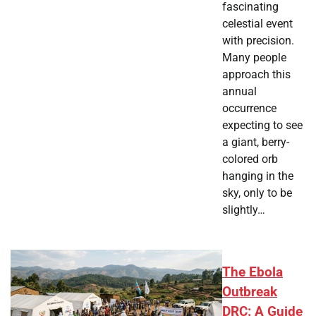
fascinating
celestial event
with precision.
Many people
approach this
annual
occurrence
expecting to see
a giant, berry-
colored orb
hanging in the
sky, only to be
slightly…
The Ebola
Outbreak
DRC: A Guide