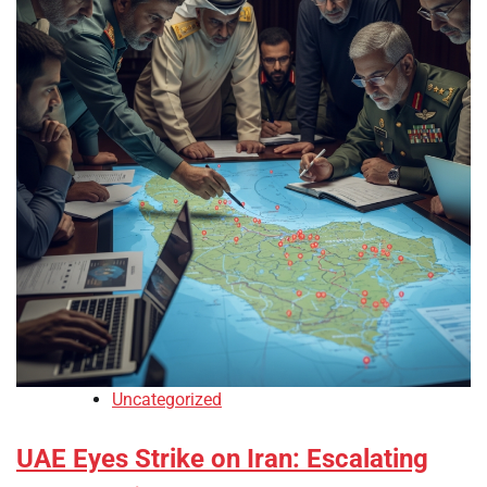
Uncategorized
UAE Eyes Strike on Iran: Escalating