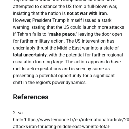
attempted to distance the US from a full-blown war,
insisting that the nation is
not at war with Iran
.
However, President Trump himself issued a stark
warning, stating that the US could launch more attacks
if Tehran fails to “
make peace
,” leaving the door open
for further military action. The US intervention has
undeniably thrust the Middle East war into a state of
total uncertainty
, with the potential for further regional
escalation looming large. The action appears to have
met Israeli expectations and is seen by some as
presenting a potential opportunity for a significant
shift in the region’s power dynamics.
References
<a
href="https://www.lemonde.fr/en/international/article/
attacks-iran-thrusting-middle-east-war-into-total-