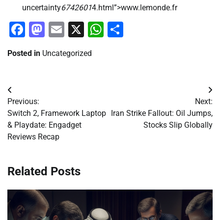
uncertainty
6742601
4.html”>www.lemonde.fr
Facebook
Mastodon
Email
X
WhatsApp
Share
Posted in
Uncategorized
Post
Previous:
Next:
navigation
Switch 2, Framework Laptop
Iran Strike Fallout: Oil Jumps,
& Playdate: Engadget
Stocks Slip Globally
Reviews Recap
Related Posts