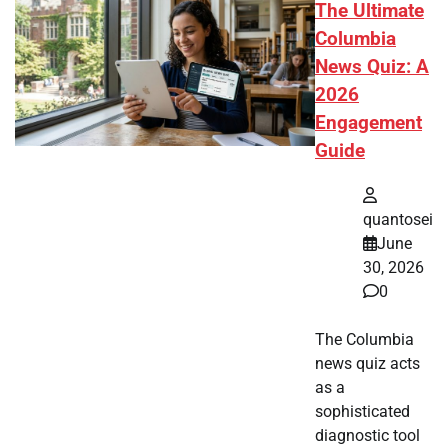
The Ultimate
Columbia
News Quiz: A
2026
Engagement
Guide
quantosei
June
30, 2026
0
The Columbia
news quiz acts
as a
sophisticated
diagnostic tool