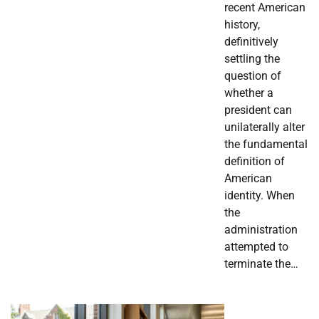
recent American
history,
definitively
settling the
question of
whether a
president can
unilaterally alter
the fundamental
definition of
American
identity. When
the
administration
attempted to
terminate the…