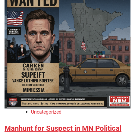
Uncategorized
Manhunt for Suspect in MN Political