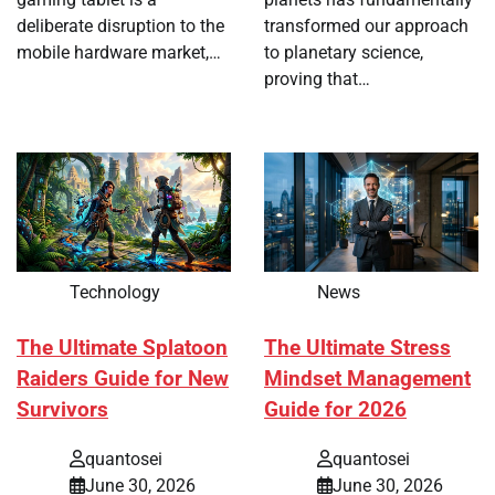
deliberate disruption to the
transformed our approach
mobile hardware market,…
to planetary science,
proving that…
Technology
News
The Ultimate Splatoon
The Ultimate Stress
Raiders Guide for New
Mindset Management
Survivors
Guide for 2026
quantosei
quantosei
June 30, 2026
June 30, 2026