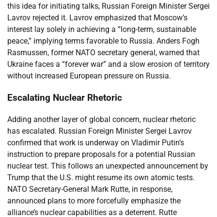
this idea for initiating talks, Russian Foreign Minister Sergei
Lavrov rejected it. Lavrov emphasized that Moscow’s
interest lay solely in achieving a “long-term, sustainable
peace,” implying terms favorable to Russia. Anders Fogh
Rasmussen, former NATO secretary general, warned that
Ukraine faces a “forever war” and a slow erosion of territory
without increased European pressure on Russia.
Escalating Nuclear Rhetoric
Adding another layer of global concern, nuclear rhetoric
has escalated. Russian Foreign Minister Sergei Lavrov
confirmed that work is underway on Vladimir Putin’s
instruction to prepare proposals for a potential Russian
nuclear test. This follows an unexpected announcement by
Trump that the U.S. might resume its own atomic tests.
NATO Secretary-General Mark Rutte, in response,
announced plans to more forcefully emphasize the
alliance’s nuclear capabilities as a deterrent. Rutte