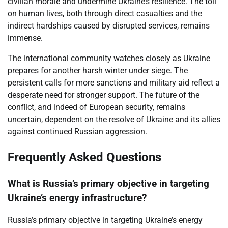
civilian morale and undermine Ukraine’s resilience. The toll
on human lives, both through direct casualties and the
indirect hardships caused by disrupted services, remains
immense.
The international community watches closely as Ukraine
prepares for another harsh winter under siege. The
persistent calls for more sanctions and military aid reflect a
desperate need for stronger support. The future of the
conflict, and indeed of European security, remains
uncertain, dependent on the resolve of Ukraine and its allies
against continued Russian aggression.
Frequently Asked Questions
What is Russia’s primary objective in targeting
Ukraine’s energy infrastructure?
Russia’s primary objective in targeting Ukraine’s energy