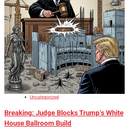
Uncategorized
Breaking: Judge Blocks Trump’s White
House Ballroom Build