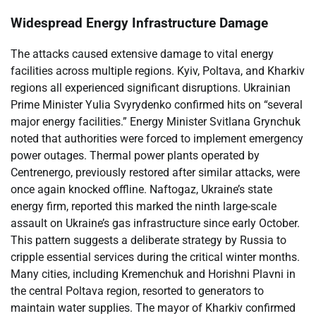
Widespread Energy Infrastructure Damage
The attacks caused extensive damage to vital energy
facilities across multiple regions. Kyiv, Poltava, and Kharkiv
regions all experienced significant disruptions. Ukrainian
Prime Minister Yulia Svyrydenko confirmed hits on “several
major energy facilities.” Energy Minister Svitlana Grynchuk
noted that authorities were forced to implement emergency
power outages. Thermal power plants operated by
Centrenergo, previously restored after similar attacks, were
once again knocked offline. Naftogaz, Ukraine’s state
energy firm, reported this marked the ninth large-scale
assault on Ukraine’s gas infrastructure since early October.
This pattern suggests a deliberate strategy by Russia to
cripple essential services during the critical winter months.
Many cities, including Kremenchuk and Horishni Plavni in
the central Poltava region, resorted to generators to
maintain water supplies. The mayor of Kharkiv confirmed