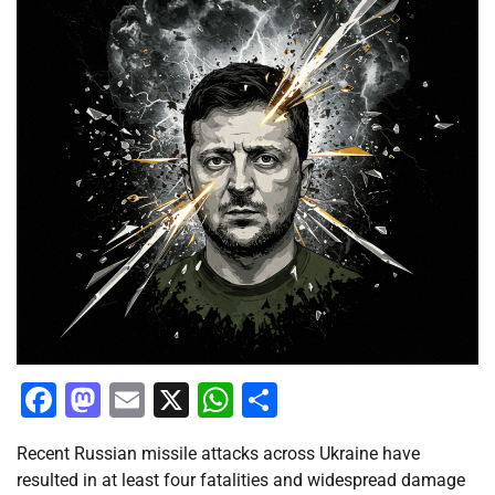
Facebook
Mastodon
Email
X
WhatsApp
Share
Recent Russian missile attacks across Ukraine have
resulted in at least four fatalities and widespread damage