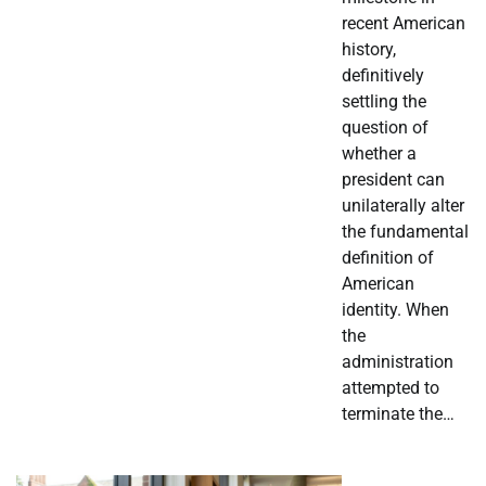
recent American
history,
definitively
settling the
question of
whether a
president can
unilaterally alter
the fundamental
definition of
American
identity. When
the
administration
attempted to
terminate the…