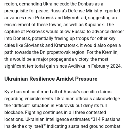
region, demanding Ukraine cede the Donbas as a
prerequisite for peace. Russia’s Defense Ministry reported
advances near Pokrovsk and Myrnohrad, suggesting an
encirclement of these towns, as well as Kupiansk. The
capture of Pokrovsk would allow Russia to advance deeper
into Donetsk, potentially freeing up troops for other key
cities like Sloviansk and Kramatorsk. It would also open a
path towards the Dnipropetrovsk region. For the Kremlin,
this would be a major propaganda victory, the most
significant territorial gain since Avdiivka in February 2024.
Ukrainian Resilience Amidst Pressure
Kyiv has not confirmed all of Russia’s specific claims
regarding encirclements. Ukrainian officials acknowledge
the “difficult” situation in Pokrovsk but deny its full
blockade. Fighting continues in all three contested
locations. Ukrainian intelligence estimates “314 Russians
inside the city itself,” indicating sustained ground combat.