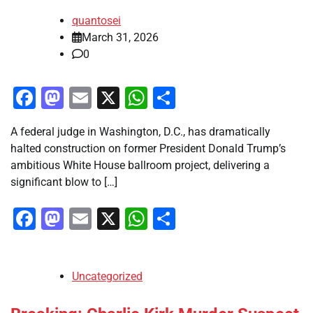
quantosei
March 31, 2026
0
Facebook
Mastodon
Email
X
WhatsApp
Share
A federal judge in Washington, D.C., has dramatically
halted construction on former President Donald Trump’s
ambitious White House ballroom project, delivering a
significant blow to […]
Facebook
Mastodon
Email
X
WhatsApp
Share
Uncategorized