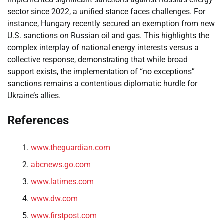
sector since 2022, a unified stance faces challenges. For
instance, Hungary recently secured an exemption from new
U.S. sanctions on Russian oil and gas. This highlights the
complex interplay of national energy interests versus a
collective response, demonstrating that while broad
support exists, the implementation of “no exceptions”
sanctions remains a contentious diplomatic hurdle for
Ukraine’s allies.
References
www.theguardian.com
abcnews.go.com
www.latimes.com
www.dw.com
www.firstpost.com