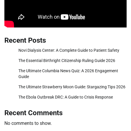
Recent Posts
Novi Dialysis Center: A Complete Guide to Patient Safety
The Essential Birthright Citizenship Ruling Guide 2026
The Ultimate Columbia News Quiz: A 2026 Engagement
Guide
The Ultimate Strawberry Moon Guide: Stargazing Tips 2026
The Ebola Outbreak DRC: A Guide to Crisis Response
Recent Comments
No comments to show.