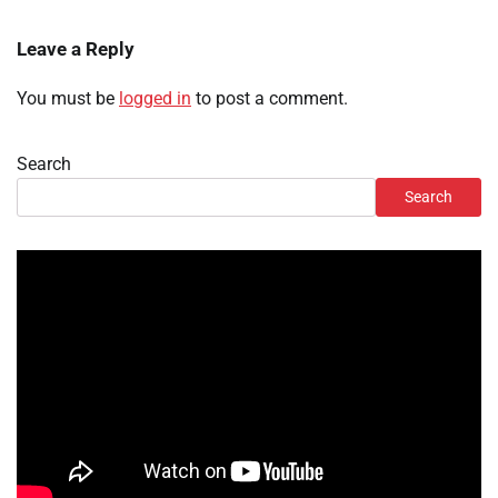
Leave a Reply
You must be
logged in
to post a comment.
Search
Search