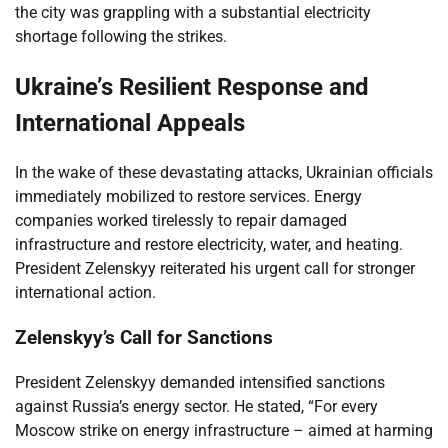
the city was grappling with a substantial electricity
shortage following the strikes.
Ukraine’s Resilient Response and
International Appeals
In the wake of these devastating attacks, Ukrainian officials
immediately mobilized to restore services. Energy
companies worked tirelessly to repair damaged
infrastructure and restore electricity, water, and heating.
President Zelenskyy reiterated his urgent call for stronger
international action.
Zelenskyy’s Call for Sanctions
President Zelenskyy demanded intensified sanctions
against Russia’s energy sector. He stated, “For every
Moscow strike on energy infrastructure – aimed at harming