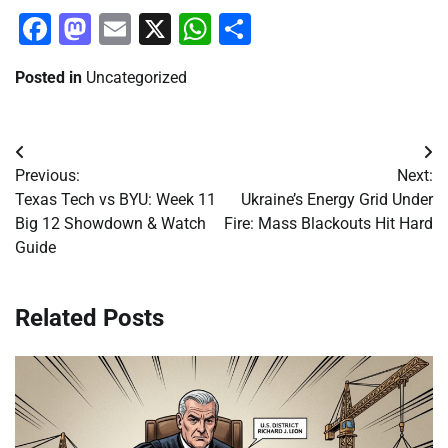
Facebook
Mastodon
Email
X
WhatsApp
Share
Posted in
Uncategorized
Post
Previous:
Next:
navigation
Texas Tech vs BYU: Week 11
Ukraine’s Energy Grid Under
Big 12 Showdown & Watch
Fire: Mass Blackouts Hit Hard
Guide
Related Posts