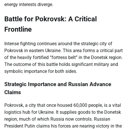
energy interests diverge.
Battle for Pokrovsk: A Critical
Frontline
Intense fighting continues around the strategic city of
Pokrovsk in eastern Ukraine. This area forms a critical part
of the heavily fortified “fortress belt” in the Donetsk region.
The outcome of this battle holds significant military and
symbolic importance for both sides.
Strategic Importance and Russian Advance
Claims
Pokrovsk, a city that once housed 60,000 people, is a vital
logistics hub for Ukraine. It supplies goods to the Donetsk
region, much of which Russia now controls. Russian
President Putin claims his forces are nearing victory in the