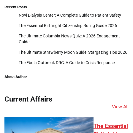
Recent Posts
Novi Dialysis Center: A Complete Guide to Patient Safety
The Essential Birthright Citizenship Ruling Guide 2026
The Ultimate Columbia News Quiz: A 2026 Engagement
Guide
The Ultimate Strawberry Moon Guide: Stargazing Tips 2026
The Ebola Outbreak DRC: A Guide to Crisis Response
About Author
Current Affairs
View All
The Essential