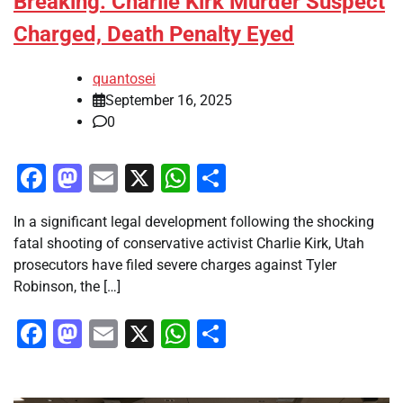
Breaking: Charlie Kirk Murder Suspect
Charged, Death Penalty Eyed
quantosei
September 16, 2025
0
Facebook
Mastodon
Email
X
WhatsApp
Share
In a significant legal development following the shocking
fatal shooting of conservative activist Charlie Kirk, Utah
prosecutors have filed severe charges against Tyler
Robinson, the […]
Facebook
Mastodon
Email
X
WhatsApp
Share