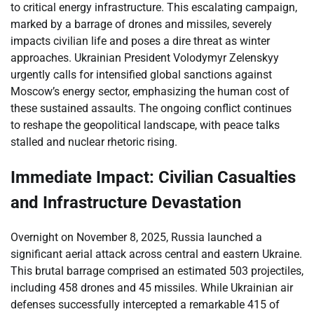
to critical energy infrastructure. This escalating campaign,
marked by a barrage of drones and missiles, severely
impacts civilian life and poses a dire threat as winter
approaches. Ukrainian President Volodymyr Zelenskyy
urgently calls for intensified global sanctions against
Moscow’s energy sector, emphasizing the human cost of
these sustained assaults. The ongoing conflict continues
to reshape the geopolitical landscape, with peace talks
stalled and nuclear rhetoric rising.
Immediate Impact: Civilian Casualties
and Infrastructure Devastation
Overnight on November 8, 2025, Russia launched a
significant aerial attack across central and eastern Ukraine.
This brutal barrage comprised an estimated 503 projectiles,
including 458 drones and 45 missiles. While Ukrainian air
defenses successfully intercepted a remarkable 415 of