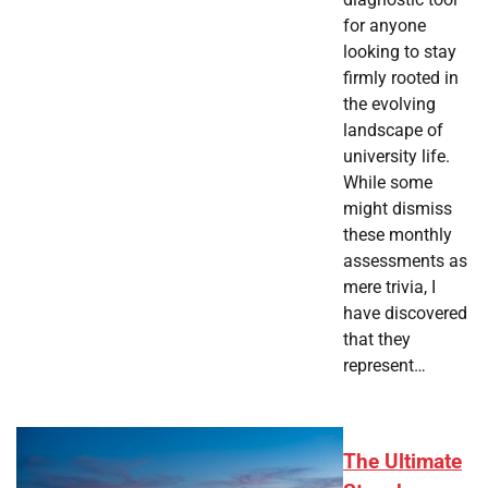
for anyone
looking to stay
firmly rooted in
the evolving
landscape of
university life.
While some
might dismiss
these monthly
assessments as
mere trivia, I
have discovered
that they
represent…
The Ultimate