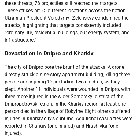
these threats, 78 projectiles still reached their targets.
These strikes hit 25 different locations across the nation.
Ukrainian President Volodymyr Zelenskyy condemned the
attacks, highlighting that targets consistently included
“ordinary life, residential buildings, our energy system, and
infrastructure.”
Devastation in Dnipro and Kharkiv
The city of Dnipro bore the brunt of the attacks. A drone
directly struck a nine-story apartment building, killing three
people and injuring 12, including two children, as they
slept. Another 11 individuals were wounded in Dnipro, with
three more injured in the wider Samarskyi district of the
Dnipropetrovsk region. In the Kharkiv region, at least one
person died in the village of Rokytne. Eight others suffered
injuries in Kharkiv city’s suburbs. Additional casualties were
reported in Chuhuiv (one injured) and Hrushivka (one
injured).