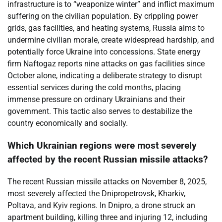
infrastructure is to “weaponize winter” and inflict maximum
suffering on the civilian population. By crippling power
grids, gas facilities, and heating systems, Russia aims to
undermine civilian morale, create widespread hardship, and
potentially force Ukraine into concessions. State energy
firm Naftogaz reports nine attacks on gas facilities since
October alone, indicating a deliberate strategy to disrupt
essential services during the cold months, placing
immense pressure on ordinary Ukrainians and their
government. This tactic also serves to destabilize the
country economically and socially.
Which Ukrainian regions were most severely
affected by the recent Russian missile attacks?
The recent Russian missile attacks on November 8, 2025,
most severely affected the Dnipropetrovsk, Kharkiv,
Poltava, and Kyiv regions. In Dnipro, a drone struck an
apartment building, killing three and injuring 12, including