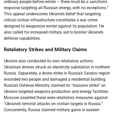
ordinary people before winter – there must be a sanctions
response targeting all Russian energy, with no exceptions.”
This appeal underscores Ukraine’s belief that targeting
critical civilian infrastructure constitutes a war crime
designed to weaponize winter against its population. He
also called for increased military aid to bolster Ukraine’s
defense capabilities.
Retaliatory Strikes and Military Claims
Ukraine also conducted its own retaliatory actions.
Ukrainian drones struck an electricity substation in northern
Russia. Separately, a drone strike in Russia’s Saratov region
wounded two people and damaged a residential building.
Russia’s Defense Ministry claimed its “massive strike” on
Ukraine targeted weapons production and energy facilities.
Moscow asserted these were retaliatory measures against
“Ukraine’s terrorist attacks on civilian targets in Russia.”
Concurrently, Russia claimed military gains in eastern