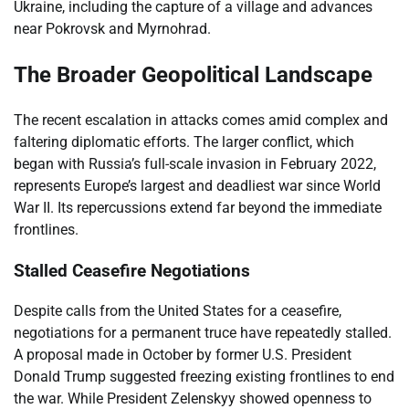
Ukraine, including the capture of a village and advances
near Pokrovsk and Myrnohrad.
The Broader Geopolitical Landscape
The recent escalation in attacks comes amid complex and
faltering diplomatic efforts. The larger conflict, which
began with Russia’s full-scale invasion in February 2022,
represents Europe’s largest and deadliest war since World
War II. Its repercussions extend far beyond the immediate
frontlines.
Stalled Ceasefire Negotiations
Despite calls from the United States for a ceasefire,
negotiations for a permanent truce have repeatedly stalled.
A proposal made in October by former U.S. President
Donald Trump suggested freezing existing frontlines to end
the war. While President Zelenskyy showed openness to