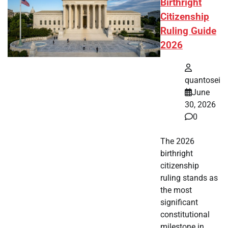
Birthright
Citizenship
Ruling Guide
2026
quantosei
June
30, 2026
0
The 2026
birthright
citizenship
ruling stands as
the most
significant
constitutional
milestone in