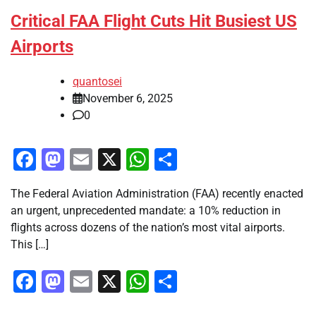
Critical FAA Flight Cuts Hit Busiest US
Airports
quantosei
November 6, 2025
0
Facebook
Mastodon
Email
X
WhatsApp
Share
The Federal Aviation Administration (FAA) recently enacted
an urgent, unprecedented mandate: a 10% reduction in
flights across dozens of the nation’s most vital airports.
This […]
Facebook
Mastodon
Email
X
WhatsApp
Share