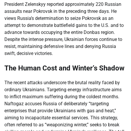
President Zelenskyy reported approximately 220 Russian
assaults near Pokrovsk in the preceding three days. He
views Russia’s determination to seize Pokrovsk as an
attempt to demonstrate battlefield gains to the U.S. and to
advance towards occupying the entire Donbas region.
Despite the intense pressure, Ukrainian forces continue to
resist, maintaining defensive lines and denying Russia
swift, decisive victories.
The Human Cost and Winter’s Shadow
The recent attacks underscore the brutal reality faced by
ordinary Ukrainians. Targeting energy infrastructure aims
to inflict maximum suffering during the coldest months.
Naftogaz accuses Russia of deliberately “targeting
enterprises that provide Ukrainians with gas and heat,”
aiming to incapacitate essential services. This strategy,
often referred to as “weaponizing winter,” seeks to break