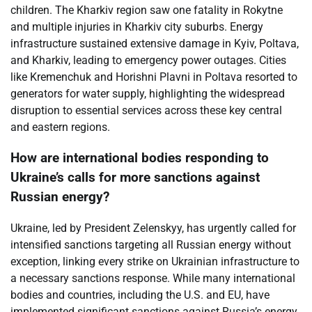
children. The Kharkiv region saw one fatality in Rokytne
and multiple injuries in Kharkiv city suburbs. Energy
infrastructure sustained extensive damage in Kyiv, Poltava,
and Kharkiv, leading to emergency power outages. Cities
like Kremenchuk and Horishni Plavni in Poltava resorted to
generators for water supply, highlighting the widespread
disruption to essential services across these key central
and eastern regions.
How are international bodies responding to
Ukraine’s calls for more sanctions against
Russian energy?
Ukraine, led by President Zelenskyy, has urgently called for
intensified sanctions targeting all Russian energy without
exception, linking every strike on Ukrainian infrastructure to
a necessary sanctions response. While many international
bodies and countries, including the U.S. and EU, have
implemented significant sanctions against Russia’s energy