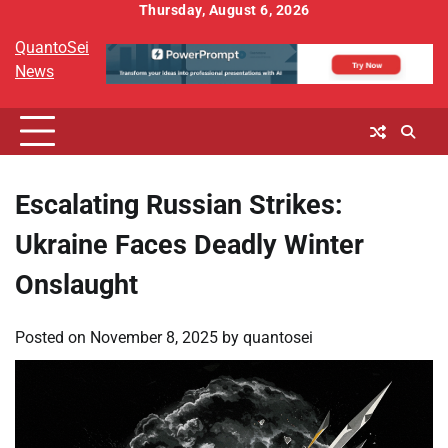
Skip
Thursday, August 6, 2026
to
QuantoSei
content
News
Escalating Russian Strikes:
Ukraine Faces Deadly Winter
Onslaught
Posted on
November 8, 2025
by
quantosei