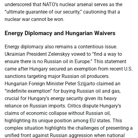
underscored that NATO’s nuclear arsenal serves as the
“ultimate guarantee of our security,” cautioning that a
nuclear war cannot be won.
Energy Diplomacy and Hungarian Waivers
Energy diplomacy also remains a contentious issue.
Ukrainian President Zelenskyy vowed to “find a way to
ensure there is no Russian oil in Europe.” This statement
came after Hungary secured an exemption from recent U.S.
sanctions targeting major Russian oil producers.
Hungarian Foreign Minister Peter Szijjarto claimed an
“indefinite exemption” for buying Russian oil and gas,
crucial for Hungary’s energy security given its heavy
reliance on Russian imports. Critics dispute Hungary’s
claims of economic collapse without Russian oil,
highlighting its unique position among EU states. This
complex situation highlights the challenges of presenting a
unified front against Russian aggression when national