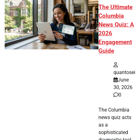
The Ultimate
Columbia
News Quiz: A
2026
Engagement
Guide
quantosei
June
30, 2026
0
The Columbia
news quiz acts
as a
sophisticated
diagnostic tool