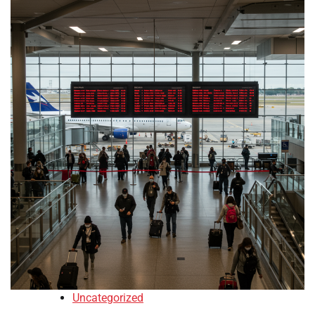
Uncategorized