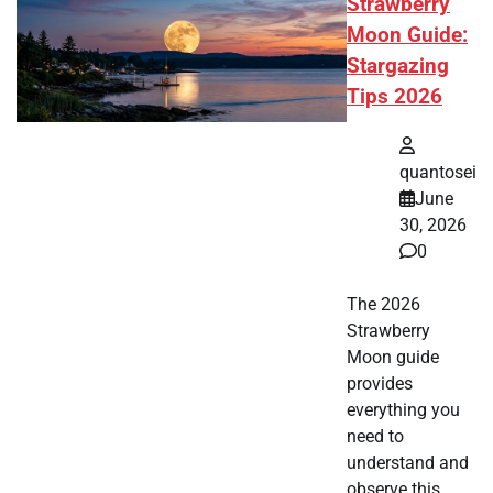
Strawberry
Moon Guide:
Stargazing
Tips 2026
quantosei
June
30, 2026
0
The 2026
Strawberry
Moon guide
provides
everything you
need to
understand and
observe this