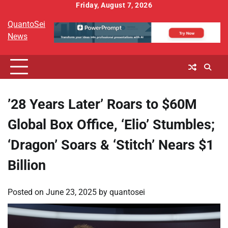
Skip
Friday, August 7, 2026
to
QuantoSei
content
News
’28 Years Later’ Roars to $60M
Global Box Office, ‘Elio’ Stumbles;
‘Dragon’ Soars & ‘Stitch’ Nears $1
Billion
Posted on
June 23, 2025
by
quantosei