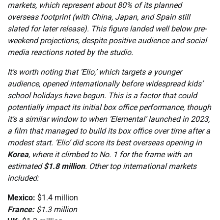
markets, which represent about 80% of its planned
overseas footprint (with China, Japan, and Spain still
slated for later release). This figure landed well below pre-
weekend projections, despite positive audience and social
media reactions noted by the studio.
It’s worth noting that ‘Elio,’ which targets a younger
audience, opened internationally before widespread kids’
school holidays have begun. This is a factor that could
potentially impact its initial box office performance, though
it’s a similar window to when ‘Elemental’ launched in 2023,
a film that managed to build its box office over time after a
modest start. ‘Elio’ did score its best overseas opening in
Korea
, where it climbed to No. 1 for the frame with an
estimated
$1.8 million
. Other top international markets
included:
Mexico:
$1.4 million
France:
$1.3 million