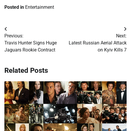
Posted in
Entertainment
Post
Previous:
Next:
navigation
Travis Hunter Signs Huge
Latest Russian Aerial Attack
Jaguars Rookie Contract
on Kyiv Kills 7
Related Posts