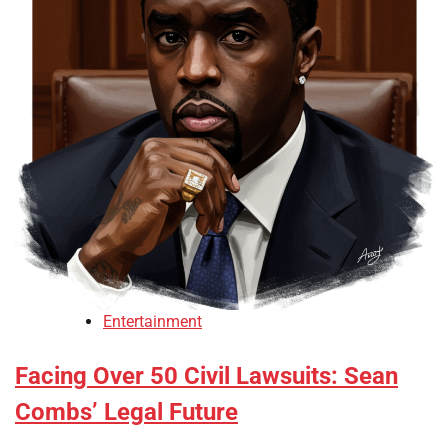
Entertainment
Facing Over 50 Civil Lawsuits: Sean
Combs’ Legal Future