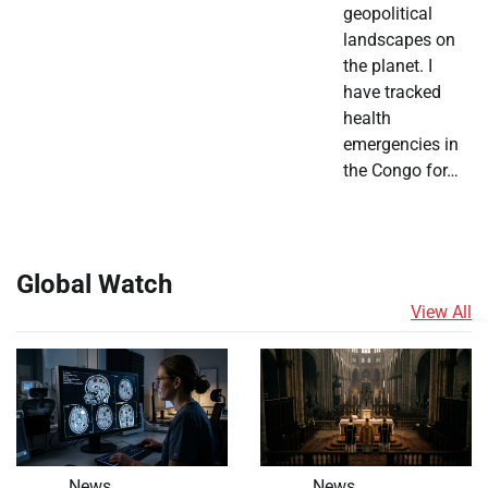
geopolitical
landscapes on
the planet. I
have tracked
health
emergencies in
the Congo for…
Global Watch
View All
News
News