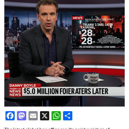
Facebook
Mastodon
Email
X
WhatsApp
Share