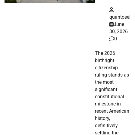
quantosei
June
30, 2026
0
The 2026
birthright
citizenship
ruling stands as
the most
significant
constitutional
milestone in
recent American
history,
definitively
settling the