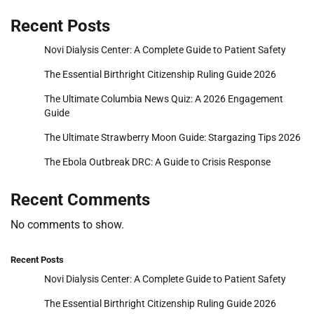
Recent Posts
Novi Dialysis Center: A Complete Guide to Patient Safety
The Essential Birthright Citizenship Ruling Guide 2026
The Ultimate Columbia News Quiz: A 2026 Engagement
Guide
The Ultimate Strawberry Moon Guide: Stargazing Tips 2026
The Ebola Outbreak DRC: A Guide to Crisis Response
Recent Comments
No comments to show.
Recent Posts
Novi Dialysis Center: A Complete Guide to Patient Safety
The Essential Birthright Citizenship Ruling Guide 2026