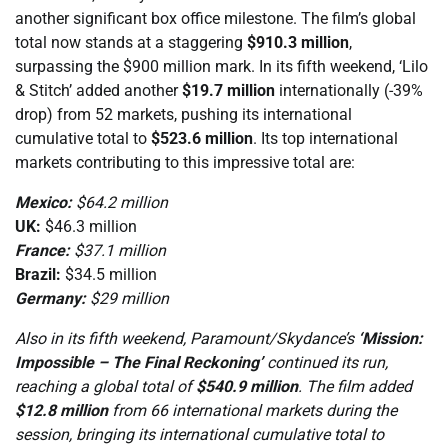
another significant box office milestone. The film’s global
total now stands at a staggering
$910.3 million
,
surpassing the $900 million mark. In its fifth weekend, ‘Lilo
& Stitch’ added another
$19.7 million
internationally (-39%
drop) from 52 markets, pushing its international
cumulative total to
$523.6 million
. Its top international
markets contributing to this impressive total are:
Mexico:
$64.2 million
UK:
$46.3 million
France:
$37.1 million
Brazil:
$34.5 million
Germany:
$29 million
Also in its fifth weekend, Paramount/Skydance’s
‘Mission:
Impossible – The Final Reckoning’
continued its run,
reaching a global total of
$540.9 million
. The film added
$12.8 million
from 66 international markets during the
session, bringing its international cumulative total to