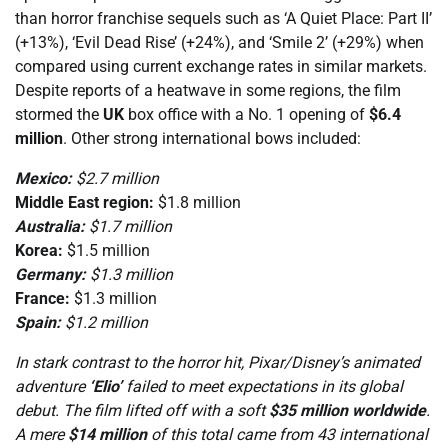
than horror franchise sequels such as ‘A Quiet Place: Part II’
(+13%), ‘Evil Dead Rise’ (+24%), and ‘Smile 2’ (+29%) when
compared using current exchange rates in similar markets.
Despite reports of a heatwave in some regions, the film
stormed the
UK
box office with a No. 1 opening of
$6.4
million
. Other strong international bows included:
Mexico:
$2.7 million
Middle East region:
$1.8 million
Australia:
$1.7 million
Korea:
$1.5 million
Germany:
$1.3 million
France:
$1.3 million
Spain:
$1.2 million
In stark contrast to the horror hit, Pixar/Disney’s animated
adventure
‘Elio’
failed to meet expectations in its global
debut. The film lifted off with a soft
$35 million worldwide
.
A mere
$14 million
of this total came from 43 international