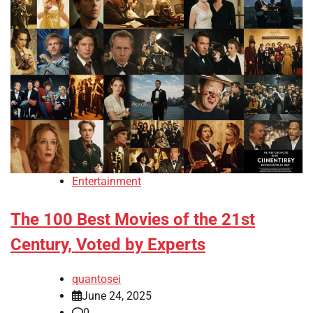
Entertainment
The 100 Best Movies of the 21st
Century, Voted by Experts
quantosei
June 24, 2025
0