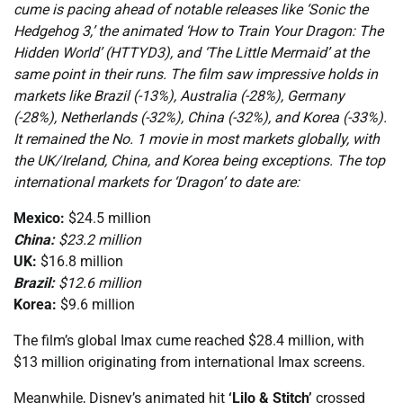
cume is pacing ahead of notable releases like ‘Sonic the
Hedgehog 3,’ the animated ‘How to Train Your Dragon: The
Hidden World’ (HTTYD3), and ‘The Little Mermaid’ at the
same point in their runs. The film saw impressive holds in
markets like Brazil (-13%), Australia (-28%), Germany
(-28%), Netherlands (-32%), China (-32%), and Korea (-33%).
It remained the No. 1 movie in most markets globally, with
the UK/Ireland, China, and Korea being exceptions. The top
international markets for ‘Dragon’ to date are:
Mexico:
$24.5 million
China:
$23.2 million
UK:
$16.8 million
Brazil:
$12.6 million
Korea:
$9.6 million
The film’s global Imax cume reached $28.4 million, with
$13 million originating from international Imax screens.
Meanwhile, Disney’s animated hit
‘Lilo & Stitch’
crossed