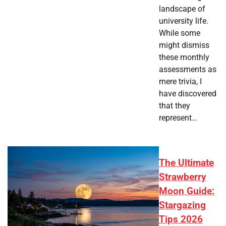
landscape of
university life.
While some
might dismiss
these monthly
assessments as
mere trivia, I
have discovered
that they
represent…
The Ultimate
Strawberry
Moon Guide:
Stargazing
Tips 2026