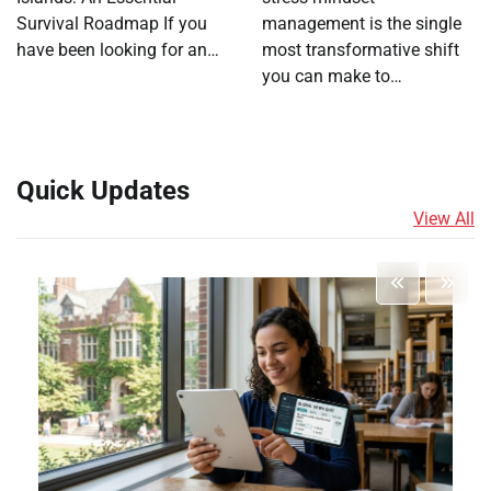
Survival Roadmap If you
management is the single
have been looking for an…
most transformative shift
you can make to…
Quick Updates
View All