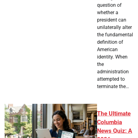
question of
whether a
president can
unilaterally alter
the fundamental
definition of
American
identity. When
the
administration
attempted to
terminate the…
The Ultimate
Columbia
News Quiz: A