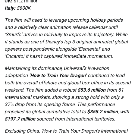
UK:
$1.2 million
Italy:
$800K
The film will need to leverage upcoming holiday periods
and a relatively clear animation release calendar until
‘Smurfs’ arrives in mid-July to improve its trajectory. While
it stands as one of Disney’s top 3 original animated global
openers post-pandemic alongside ‘Elemental’ and
‘Encanto,’ it hasn’t captured immediate momentum.
Maintaining its dominance, Universal’s live-action
adaptation
‘How to Train Your Dragon’
continued to lead
both the overall offshore and global box office in its second
weekend. The film added a robust
$53.6 million
from 81
international markets, showing a strong hold with only a
37% drop from its opening frame. This performance
propelled its global cumulative total to
$358.2 million
, with
$197.7 million
sourced from international territories.
Excluding China, ‘How to Train Your Dragon’s international