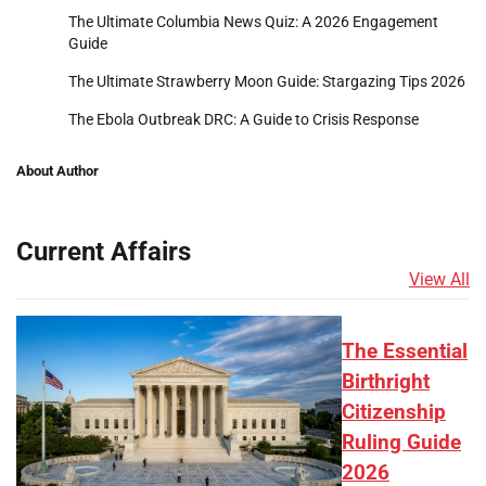
The Ultimate Columbia News Quiz: A 2026 Engagement
Guide
The Ultimate Strawberry Moon Guide: Stargazing Tips 2026
The Ebola Outbreak DRC: A Guide to Crisis Response
About Author
Current Affairs
View All
The Essential
Birthright
Citizenship
Ruling Guide
2026