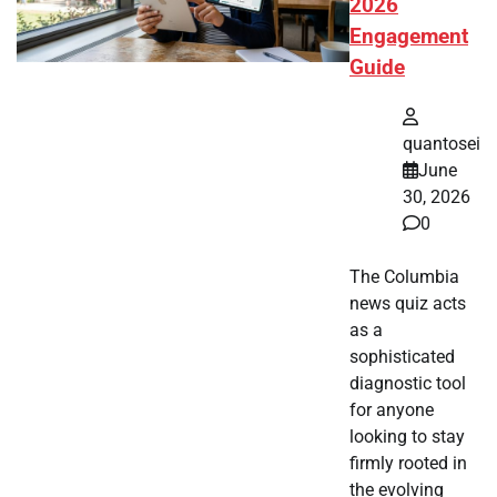
2026
Engagement
Guide
quantosei
June
30, 2026
0
The Columbia
news quiz acts
as a
sophisticated
diagnostic tool
for anyone
looking to stay
firmly rooted in
the evolving