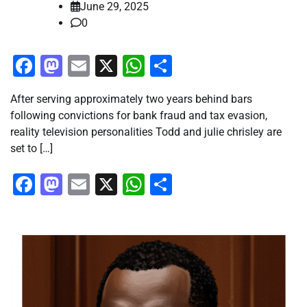
June 29, 2025
0
Facebook
Mastodon
Email
X
WhatsApp
Share
After serving approximately two years behind bars
following convictions for bank fraud and tax evasion,
reality television personalities Todd and julie chrisley are
set to […]
Facebook
Mastodon
Email
X
WhatsApp
Share