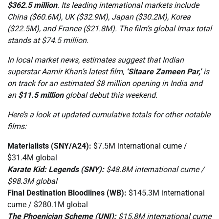
$362.5 million
. Its leading international markets include
China ($60.6M), UK ($32.9M), Japan ($30.2M), Korea
($22.5M), and France ($21.8M). The film’s global Imax total
stands at $74.5 million.
In local market news, estimates suggest that Indian
superstar Aamir Khan’s latest film,
‘Sitaare Zameen Par,’
is
on track for an estimated $8 million opening in India and
an
$11.5 million
global debut this weekend.
Here’s a look at updated cumulative totals for other notable
films:
Materialists (SNY/A24):
$7.5M international cume /
$31.4M global
Karate Kid: Legends (SNY):
$48.8M international cume /
$98.3M global
Final Destination Bloodlines (WB):
$145.3M international
cume / $280.1M global
The Phoenician Scheme (UNI):
$15.8M international cume