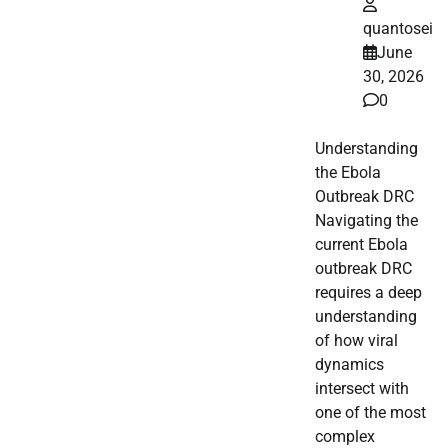
quantosei
June
30, 2026
0
Understanding
the Ebola
Outbreak DRC
Navigating the
current Ebola
outbreak DRC
requires a deep
understanding
of how viral
dynamics
intersect with
one of the most
complex