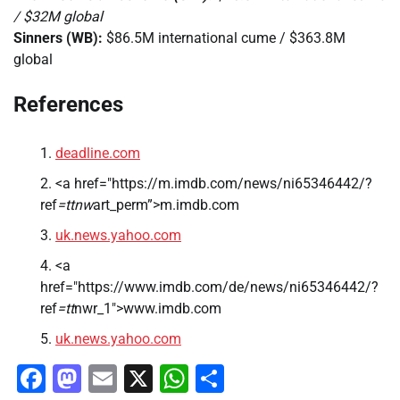
/ $32M global
Sinners (WB):
$86.5M international cume / $363.8M
global
References
deadline.com
<a href="https://m.imdb.com/news/ni65346442/?
ref
=ttnw
art_perm”>m.imdb.com
uk.news.yahoo.com
<a
href="https://www.imdb.com/de/news/ni65346442/?
ref
=tt
nwr_1″>www.imdb.com
uk.news.yahoo.com
Facebook
Mastodon
Email
X
WhatsApp
Share