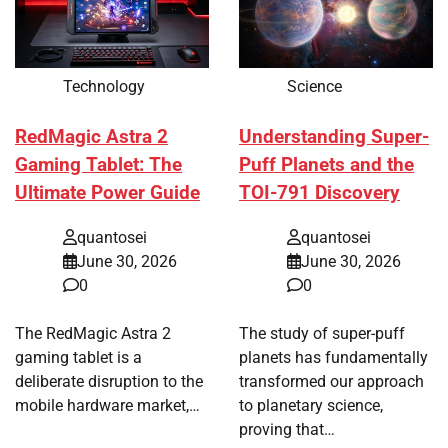
Technology
Science
RedMagic Astra 2
Understanding Super-
Gaming Tablet: The
Puff Planets and the
Ultimate Power Guide
TOI-791 Discovery
quantosei
quantosei
June 30, 2026
June 30, 2026
0
0
The RedMagic Astra 2
The study of super-puff
gaming tablet is a
planets has fundamentally
deliberate disruption to the
transformed our approach
mobile hardware market,…
to planetary science,
proving that…