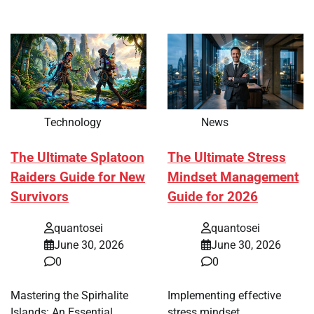
Technology
News
The Ultimate Splatoon
The Ultimate Stress
Raiders Guide for New
Mindset Management
Survivors
Guide for 2026
quantosei
quantosei
June 30, 2026
June 30, 2026
0
0
Mastering the Spirhalite
Implementing effective
Islands: An Essential
stress mindset