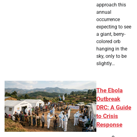
approach this
annual
occurrence
expecting to see
a giant, berry-
colored orb
hanging in the
sky, only to be
slightly…
The Ebola
Outbreak
DRC: A Guide
to Crisis
Response