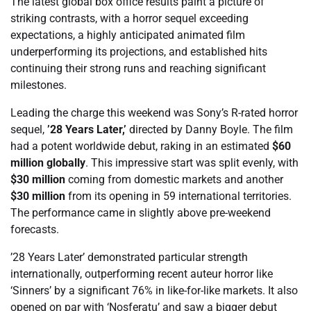
The latest global box office results paint a picture of
striking contrasts, with a horror sequel exceeding
expectations, a highly anticipated animated film
underperforming its projections, and established hits
continuing their strong runs and reaching significant
milestones.
Leading the charge this weekend was Sony’s R-rated horror
sequel,
’28 Years Later,’
directed by Danny Boyle. The film
had a potent worldwide debut, raking in an estimated
$60
million globally
. This impressive start was split evenly, with
$30 million
coming from domestic markets and another
$30 million
from its opening in 59 international territories.
The performance came in slightly above pre-weekend
forecasts.
’28 Years Later’ demonstrated particular strength
internationally, outperforming recent auteur horror like
‘Sinners’ by a significant 76% in like-for-like markets. It also
opened on par with ‘Nosferatu’ and saw a bigger debut