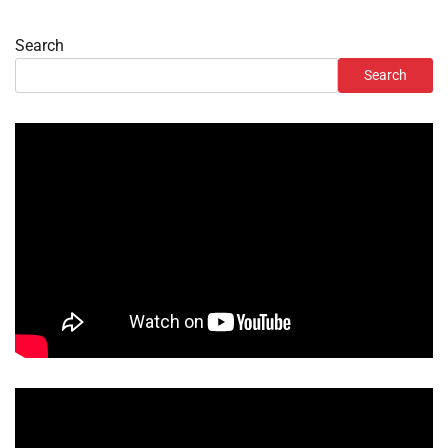
Search
Search