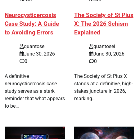
Neurocysticercosis
The Society of St Pius
Case Study: A Guide
X: The 2026 Schism
to Avoiding Errors
Explained
quantosei
quantosei
June 30, 2026
June 30, 2026
0
0
A definitive
The Society of St Pius X
neurocysticercosis case
stands at a definitive, high-
study serves as a stark
stakes juncture in 2026,
reminder that what appears
marking…
to be…