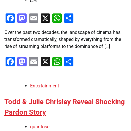
Facebook
Mastodon
Email
X
WhatsApp
Share
Over the past two decades, the landscape of cinema has
transformed dramatically, shaped by everything from the
rise of streaming platforms to the dominance of […]
Facebook
Mastodon
Email
X
WhatsApp
Share
Entertainment
Todd & Julie Chrisley Reveal Shocking
Pardon Story
quantosei