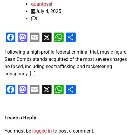
quantosei
July 4, 2025
0
Facebook
Mastodon
Email
X
WhatsApp
Share
Following a high-profile federal criminal trial, music figure
Sean Combs stands acquitted of the most severe charges
he faced, including sex trafficking and racketeering
conspiracy. […]
Facebook
Mastodon
Email
X
WhatsApp
Share
Leave a Reply
You must be
logged in
to post a comment.