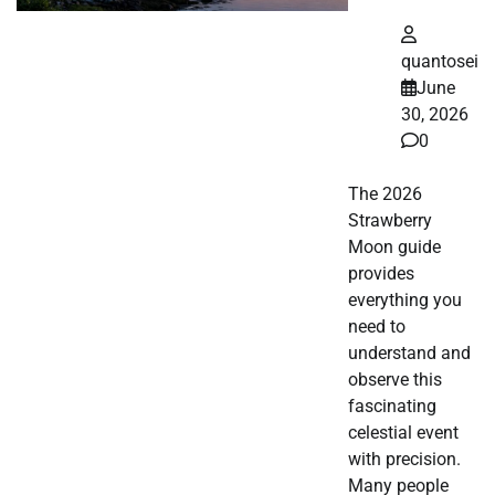
quantosei
June
30, 2026
0
The 2026
Strawberry
Moon guide
provides
everything you
need to
understand and
observe this
fascinating
celestial event
with precision.
Many people