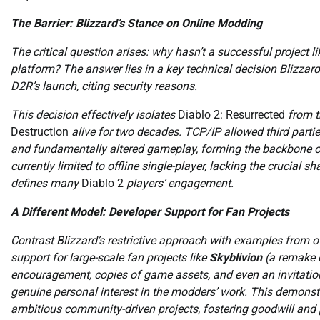
The Barrier: Blizzard’s Stance on Online Modding
The critical question arises: why hasn’t a successful project l
platform? The answer lies in a key technical decision Blizzar
D2R’s launch, citing security reasons.
This decision effectively isolates
Diablo 2: Resurrected
from t
Destruction
alive for two decades. TCP/IP allowed third partie
and fundamentally altered gameplay, forming the backbone o
currently limited to offline single-player, lacking the crucial
defines many
Diablo 2
players’ engagement.
A Different Model: Developer Support for Fan Projects
Contrast Blizzard’s restrictive approach with examples from 
support for large-scale fan projects like
Skyblivion
(a remake 
encouragement, copies of game assets, and even an invitatio
genuine personal interest in the modders’ work. This demonstra
ambitious community-driven projects, fostering goodwill and po