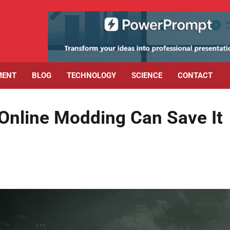
MENT
BLOG
TECHNOLOGY
SCIENCE
CONTACT
 Online Modding Can Save It