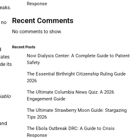
Response
weaks.
Recent Comments
 no
No comments to show.
Recent Posts
d
Novi Dialysis Center: A Complete Guide to Patient
dates
Safety
de its
The Essential Birthright Citizenship Ruling Guide
2026
The Ultimate Columbia News Quiz: A 2026
iablo
Engagement Guide
The Ultimate Strawberry Moon Guide: Stargazing
Tips 2026
 and
The Ebola Outbreak DRC: A Guide to Crisis
Response