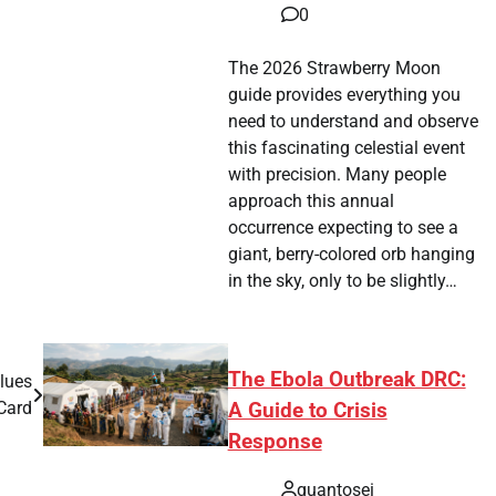
0
The 2026 Strawberry Moon
guide provides everything you
need to understand and observe
this fascinating celestial event
with precision. Many people
approach this annual
occurrence expecting to see a
giant, berry-colored orb hanging
in the sky, only to be slightly…
The Ebola Outbreak DRC:
lues
Card
A Guide to Crisis
Response
quantosei