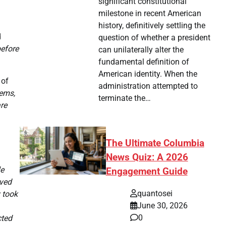
significant constitutional
milestone in recent American
history, definitively settling the
d
question of whether a president
before
can unilaterally alter the
fundamental definition of
American identity. When the
 of
administration attempted to
tems,
terminate the…
re
The Ultimate Columbia
News Quiz: A 2026
le
Engagement Guide
ived
quantosei
 took
June 30, 2026
0
cted