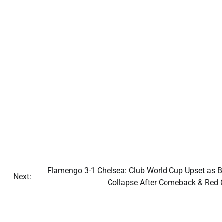
Flamengo 3-1 Chelsea: Club World Cup Upset as B
Next:
Collapse After Comeback & Red 