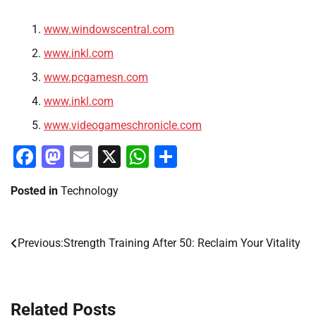
www.windowscentral.com
www.inkl.com
www.pcgamesn.com
www.inkl.com
www.videogameschronicle.com
Facebook
Mastodon
Email
X
WhatsApp
Share
Posted in
Technology
Previous:
Strength Training After 50: Reclaim Your Vitality
Post
navigation
Related Posts