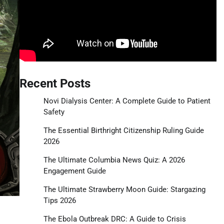
Recent Posts
Novi Dialysis Center: A Complete Guide to Patient
Safety
The Essential Birthright Citizenship Ruling Guide
2026
The Ultimate Columbia News Quiz: A 2026
Engagement Guide
The Ultimate Strawberry Moon Guide: Stargazing
Tips 2026
The Ebola Outbreak DRC: A Guide to Crisis