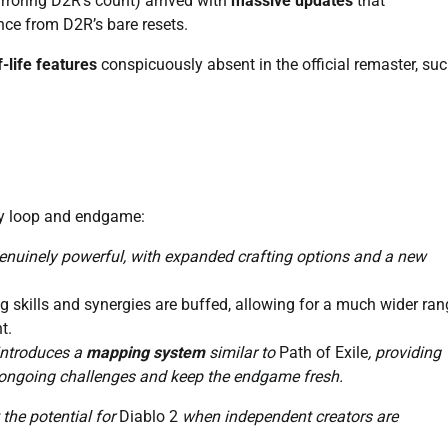
roring D2R’s count) arrived with
massive updates
that
nce from D2R’s bare resets.
f-life features
conspicuously absent in the official remaster, suc
ay loop and endgame:
enuinely powerful, with expanded crafting options and a new
 skills and synergies are buffed, allowing for a much wider ran
t.
 introduces a
mapping system
similar to
Path of Exile
, providing
 ongoing challenges and keep the endgame fresh.
the potential for
Diablo 2
when independent creators are