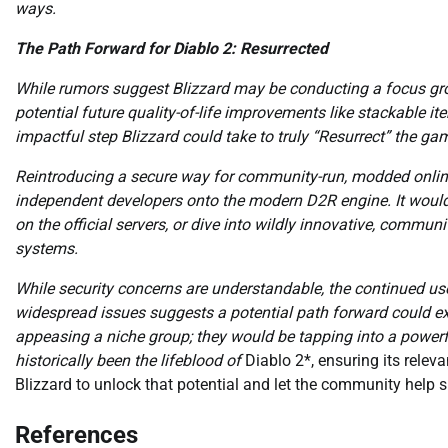
ways.
The Path Forward for Diablo 2: Resurrected
While rumors suggest Blizzard may be conducting a focus gr
potential future quality-of-life improvements like stackable i
impactful step Blizzard could take to truly “Resurrect” the ga
Reintroducing a secure way for community-run, modded online 
independent developers onto the modern D2R engine. It would 
on the official servers, or dive into wildly innovative, comm
systems.
While security concerns are understandable, the continued u
widespread issues suggests a potential path forward could exis
appeasing a niche group; they would be tapping into a powe
historically been the lifeblood of
Diablo 2*, ensuring its releva
Blizzard to unlock that potential and let the community help 
References