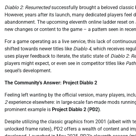
Diablo 2: Resurrected
successfully brought a beloved classic b
However, years after its launch, many dedicated players feel 
abandonment. The upcoming eleventh online ladder reset on Ju
new changes or content to the game – a pattern seen in rece
For a game operating as a live service, this lack of continuou
shifted towards newer titles like
Diablo 4
, which receives re
uses player feedback to iterate, the static state of
Diablo 2: R
players might expect, or even see in competitor titles like
Path
sequel’s development.
The Community’s Answer: Project Diablo 2
Feeling left wanting by the official version, many players, inc
2
experience elsewhere: in large-scale fan-made mods running
prominent example is
Project Diablo 2 (PD2)
.
Despite utilizing the classic graphics from 2001 (albeit wit
unlocked frame rates), PD2 offers a wealth of content and im