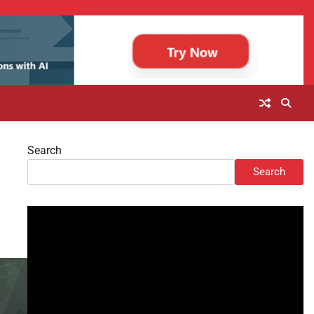
Search
Search