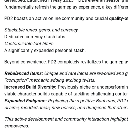
developed. Launched in May 2025, PD2’s eleventh season (mir
fundamentally refresh the gameplay experience, a key differe
PD2 boasts an active online community and crucial
quality-o
Stackable runes, gems, and currency.
Dedicated currency stash tabs.
Customizable loot filters.
A significantly expanded personal stash.
Beyond convenience, PD2 completely revitalizes the gamepl
Rebalanced Items:
Unique and rare items are reworked and g
“corruption” mechanic adding exciting twists.
Increased Build Diversity:
Previously niche or underperforming
viable character builds capable of tackling challenging conten
Expanded Endgame:
Replacing the repetitive Baal runs, PD2
diverse, modded areas, new bosses, and dungeons that offer
This active development and community interaction highlight 
empowered.