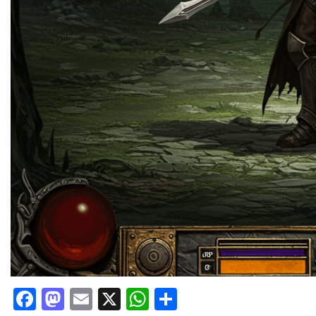
Facebook
Mastodon
Email
X
WhatsApp
Share