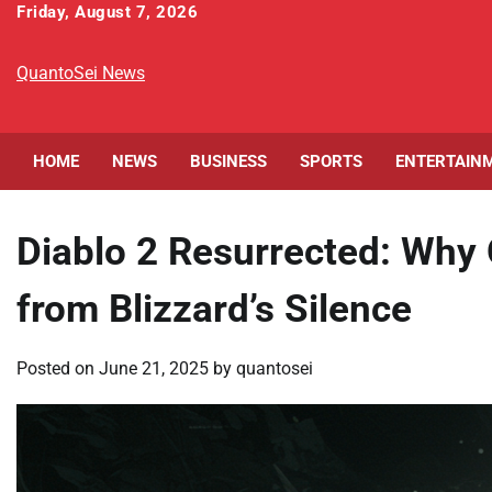
Skip
Friday, August 7, 2026
to
content
QuantoSei News
HOME
NEWS
BUSINESS
SPORTS
ENTERTAIN
Diablo 2 Resurrected: Why
from Blizzard’s Silence
Posted on
June 21, 2025
by
quantosei