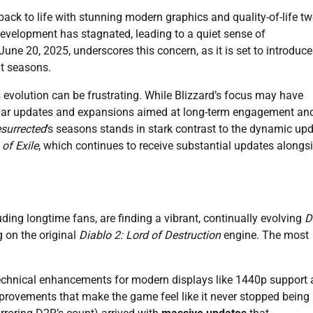
ack to life with stunning modern graphics and quality-of-life t
development has stagnated, leading to a quiet sense of
ne 20, 2025, underscores this concern, as it is set to introduce
nt seasons.
s evolution can be frustrating. While Blizzard’s focus may have
gular updates and expansions aimed at long-term engagement an
esurrected
‘s seasons stands in stark contrast to the dynamic up
 of Exile
, which continues to receive substantial updates alongsi
luding longtime fans, are finding a vibrant, continually evolving
D
 on the original
Diablo 2: Lord of Destruction
engine. The most
h technical enhancements for modern displays like 1440p support
provements that make the game feel like it never stopped being