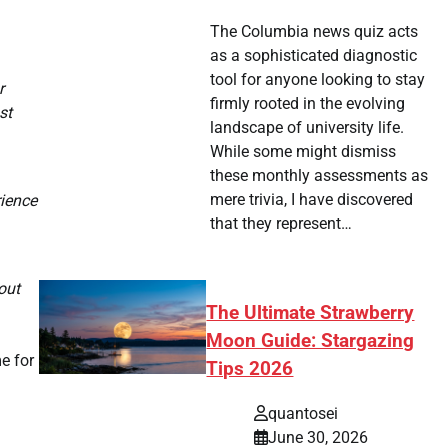
The Columbia news quiz acts
as a sophisticated diagnostic
tool for anyone looking to stay
r
firmly rooted in the evolving
st
landscape of university life.
While some might dismiss
these monthly assessments as
mere trivia, I have discovered
rience
that they represent…
out
The Ultimate Strawberry
Moon Guide: Stargazing
me for
Tips 2026
quantosei
June 30, 2026