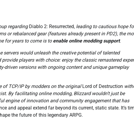
oup regarding
Diablo 2: Resurrected
, leading to cautious hope fo
tems or rebalanced gear (features already present in PD2), the mo
me for years to come is to
enable online modding support
.
servers would unleash the creative potential of talented
provide players with choice: enjoy the classic remastered expe
unity-driven versions with ongoing content and unique gameplay
se of TCP/IP by modders on the original
Lord of Destruction
with
t. By facilitating online modding, Blizzard wouldn’t just be
rful engine of innovation and community engagement that has
nce and appeal extend far beyond its current, static state. It’s ti
shape the future of this legendary ARPG.