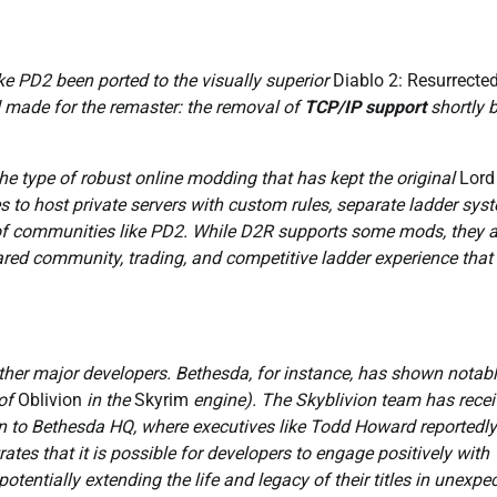
ike PD2 been ported to the visually superior
Diablo 2: Resurrecte
d made for the remaster: the removal of
TCP/IP support
shortly 
he type of robust online modding that has kept the original
Lord
s to host private servers with custom rules, separate ladder sys
f communities like PD2. While D2R supports some mods, they a
 shared community, trading, and competitive ladder experience that
other major developers. Bethesda, for instance, has shown notab
of
Oblivion
in the
Skyrim
engine). The Skyblivion team has rece
n to Bethesda HQ, where executives like Todd Howard reportedly
tes that it is possible for developers to engage positively with
tentially extending the life and legacy of their titles in unexpe