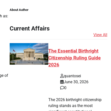
About Author
h as:
Current Affairs
View All
The Essential Birthright
Citizenship Ruling Guide
2026
ge of
quantosei
June 30, 2026
0
The 2026 birthright citizenship
ruling stands as the most