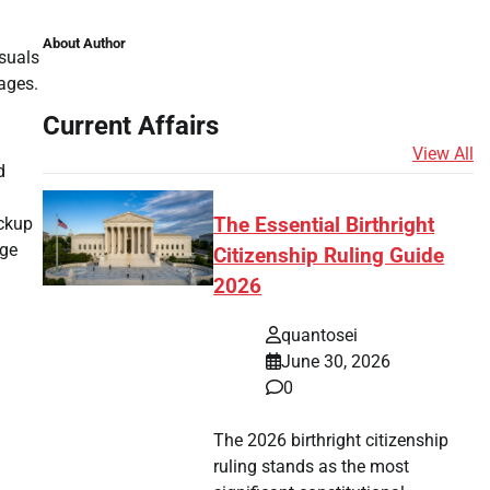
About Author
isuals
ages.
Current Affairs
View All
d
ackup
The Essential Birthright
age
Citizenship Ruling Guide
2026
.
quantosei
June 30, 2026
0
.
The 2026 birthright citizenship
ruling stands as the most