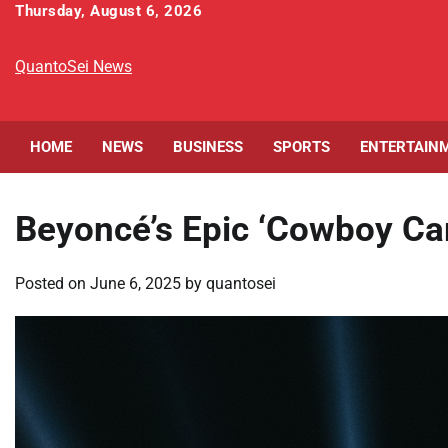
Skip
Thursday, August 6, 2026
to
content
QuantoSei News
HOME
NEWS
BUSINESS
SPORTS
ENTERTAIN
Beyoncé’s Epic ‘Cowboy Ca
Posted on
June 6, 2025
by
quantosei