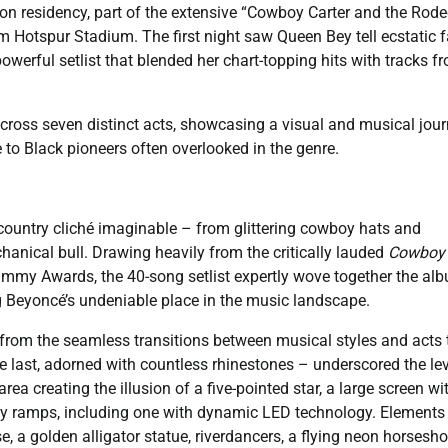
on residency, part of the extensive “Cowboy Carter and the Rod
am Hotspur Stadium. The first night saw Queen Bey tell ecstatic 
powerful setlist that blended her chart-topping hits with tracks f
 across seven distinct acts, showcasing a visual and musical jou
to Black pioneers often overlooked in the genre.
country cliché imaginable – from glittering cowboy hats and
hanical bull. Drawing heavily from the critically lauded
Cowboy
ammy Awards, the 40-song setlist expertly wove together the alb
ng Beyoncé’s undeniable place in the music landscape.
 from the seamless transitions between musical styles and acts 
last, adorned with countless rhinestones – underscored the lev
ea creating the illusion of a five-pointed star, a large screen wi
by ramps, including one with dynamic LED technology. Elements 
e, a golden alligator statue, riverdancers, a flying neon horsesh