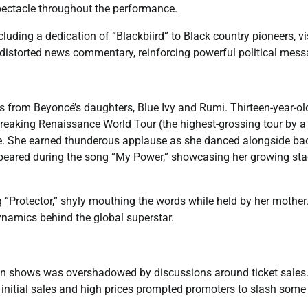
spectacle throughout the performance.
luding a dedication of “Blackbiird” to Black country pioneers, v
g distorted news commentary, reinforcing powerful political mess
 from Beyoncé’s daughters, Blue Ivy and Rumi. Thirteen-year-ol
breaking Renaissance World Tour (the highest-grossing tour by a
ce. She earned thunderous applause as she danced alongside b
ppeared during the song “My Power,” showcasing her growing st
 “Protector,” shyly mouthing the words while held by her mother
namics behind the global superstar.
ndon shows was overshadowed by discussions around ticket sales
 initial sales and high prices prompted promoters to slash some