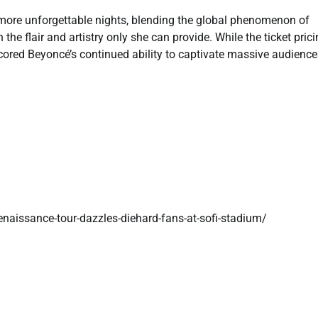
 more unforgettable nights, blending the global phenomenon of
the flair and artistry only she can provide. While the ticket pric
cored Beyoncé’s continued ability to captivate massive audienc
aissance-tour-dazzles-diehard-fans-at-sofi-stadium/