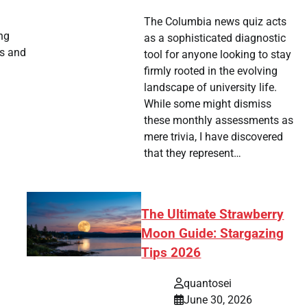
The Columbia news quiz acts
ing
as a sophisticated diagnostic
es and
tool for anyone looking to stay
firmly rooted in the evolving
landscape of university life.
While some might dismiss
these monthly assessments as
mere trivia, I have discovered
that they represent…
The Ultimate Strawberry
Moon Guide: Stargazing
Tips 2026
quantosei
June 30, 2026