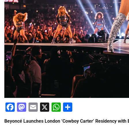
Facebook
Mastodon
Email
X
WhatsApp
Share
Beyoncé Launches London ‘Cowboy Carter’ Residency with E