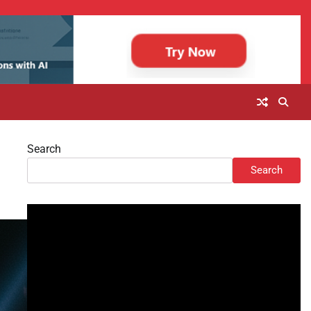
Search
Search