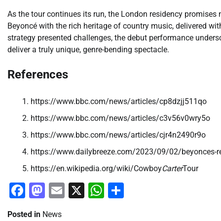
As the tour continues its run, the London residency promises
Beyoncé with the rich heritage of country music, delivered with 
strategy presented challenges, the debut performance unders
deliver a truly unique, genre-bending spectacle.
References
https://www.bbc.com/news/articles/cp8dzjj511qo
https://www.bbc.com/news/articles/c3v56v0wry5o
https://www.bbc.com/news/articles/cjr4n2490r9o
https://www.dailybreeze.com/2023/09/02/beyonces-ren
https://en.wikipedia.org/wiki/Cowboy
Carter
Tour
Facebook
Mastodon
Email
X
WhatsApp
Share
Posted in
News