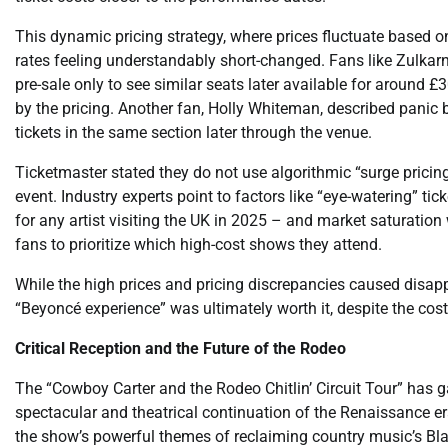
This dynamic pricing strategy, where prices fluctuate based 
rates feeling understandably short-changed. Fans like Zulkar
pre-sale only to see similar seats later available for around £
by the pricing. Another fan, Holly Whiteman, described panic b
tickets in the same section later through the venue.
Ticketmaster stated they do not use algorithmic “surge pricing
event. Industry experts point to factors like “eye-watering” tic
for any artist visiting the UK in 2025 – and market saturation
fans to prioritize which high-cost shows they attend.
While the high prices and pricing discrepancies caused disa
“Beyoncé experience” was ultimately worth it, despite the cost
Critical Reception and the Future of the Rodeo
The “Cowboy Carter and the Rodeo Chitlin’ Circuit Tour” has ga
spectacular and theatrical continuation of the Renaissance er
the show’s powerful themes of reclaiming country music’s Black