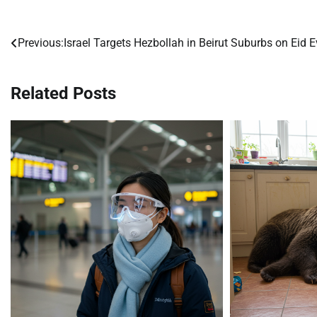
Previous:
Israel Targets Hezbollah in Beirut Suburbs on Eid E
Post
navigation
Related Posts