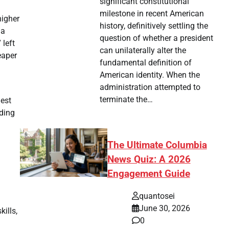
significant constitutional
milestone in recent American
higher
history, definitively settling the
 a
question of whether a president
 left
can unilaterally alter the
eaper
fundamental definition of
American identity. When the
administration attempted to
terminate the…
hest
ading
The Ultimate Columbia
News Quiz: A 2026
Engagement Guide
quantosei
June 30, 2026
ills,
0