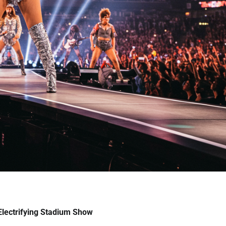
lectrifying Stadium Show