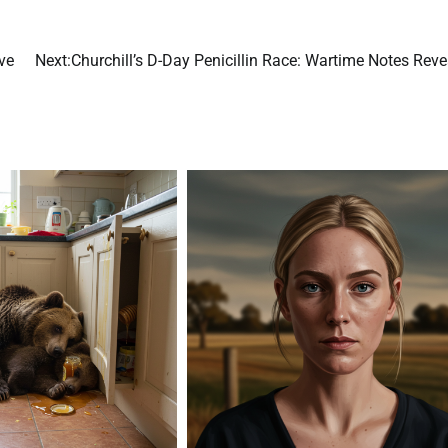
ve
Next:
Churchill’s D-Day Penicillin Race: Wartime Notes Rev