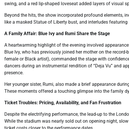
swing, and a red lip-shaped loveseat added layers of visual 
Beyond the hits, the show incorporated profound elements, inc
like a masked Statue of Liberty bust, and interludes featurin
A Family Affair: Blue Ivy and Rumi Share the Stage
A heartwarming highlight of the evening involved appearances
Blue Ivy, who has previously joined her mother on the record-
female or Black artist), commanded the stage with confiden
dancers during an instrumental rendition of “Deja Vu” and a
presence.
Her younger sister, Rumi, also made a brief appearance during
These moments offered a touching glimpse into the family dy
Ticket Troubles: Pricing, Availability, and Fan Frustration
Despite the electrifying performance, the lead-up to the Lo
While the stadium was nearly sold out on opening night, slow
ticket costs closer to the performance dates.