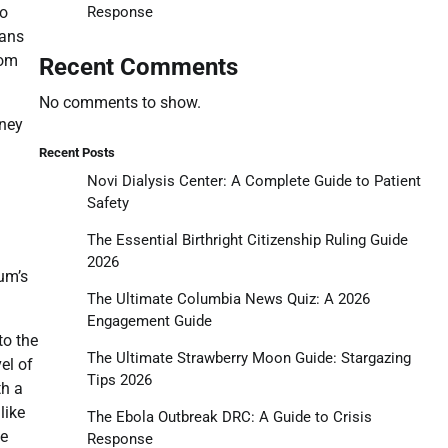
Response
eo
fans
rom
Recent Comments
No comments to show.
rney
Recent Posts
Novi Dialysis Center: A Complete Guide to Patient
Safety
The Essential Birthright Citizenship Ruling Guide
2026
um’s
The Ultimate Columbia News Quiz: A 2026
Engagement Guide
to the
The Ultimate Strawberry Moon Guide: Stargazing
el of
Tips 2026
th a
like
The Ebola Outbreak DRC: A Guide to Crisis
oe
Response