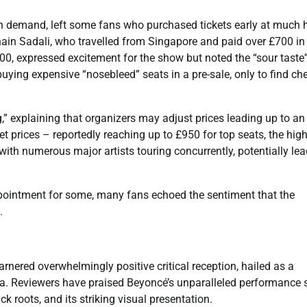
on demand, left some fans who purchased tickets early at much 
nain Sadali, who travelled from Singapore and paid over £700 in
300, expressed excitement for the show but noted the “sour taste”
uying expensive “nosebleed” seats in a pre-sale, only to find ch
,” explaining that organizers may adjust prices leading up to an
ket prices – reportedly reaching up to £950 for top seats, the hig
 with numerous major artists touring concurrently, potentially le
ppointment for some, many fans echoed the sentiment that the
.
rnered overwhelmingly positive critical reception, hailed as a
a. Reviewers have praised Beyoncé’s unparalleled performance sk
 roots, and its striking visual presentation.