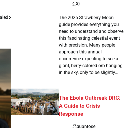
0
ealed
The 2026 Strawberry Moon
guide provides everything you
need to understand and observe
this fascinating celestial event
with precision. Many people
approach this annual
occurrence expecting to see a
giant, berry-colored orb hanging
in the sky, only to be slightly…
The Ebola Outbreak DRC:
A Guide to Crisis
Response
quantosei