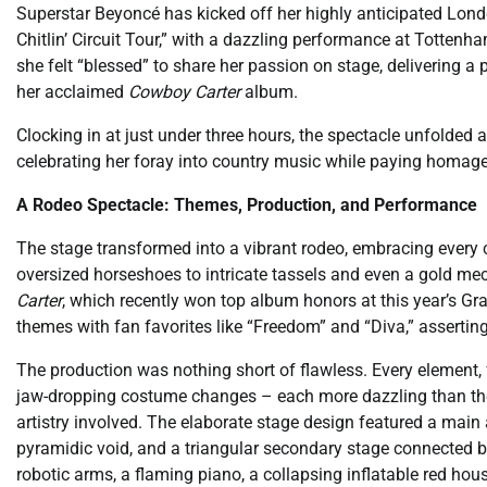
Superstar Beyoncé has kicked off her highly anticipated Lond
Chitlin’ Circuit Tour,” with a dazzling performance at Tottenh
she felt “blessed” to share her passion on stage, delivering a 
her acclaimed
Cowboy Carter
album.
Clocking in at just under three hours, the spectacle unfolded
celebrating her foray into country music while paying homage 
A Rodeo Spectacle: Themes, Production, and Performance
The stage transformed into a vibrant rodeo, embracing every 
oversized horseshoes to intricate tassels and even a gold mec
Carter
, which recently won top album honors at this year’s Gr
themes with fan favorites like “Freedom” and “Diva,” asserti
The production was nothing short of flawless. Every element,
jaw-dropping costume changes – each more dazzling than the 
artistry involved. The elaborate stage design featured a main ar
pyramidic void, and a triangular secondary stage connected 
robotic arms, a flaming piano, a collapsing inflatable red hous