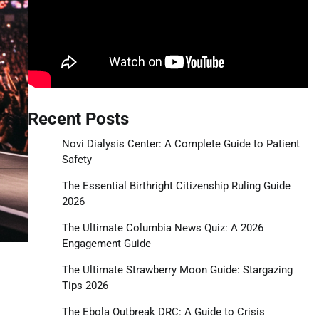
Recent Posts
Novi Dialysis Center: A Complete Guide to Patient
Safety
The Essential Birthright Citizenship Ruling Guide
2026
The Ultimate Columbia News Quiz: A 2026
Engagement Guide
The Ultimate Strawberry Moon Guide: Stargazing
Tips 2026
The Ebola Outbreak DRC: A Guide to Crisis