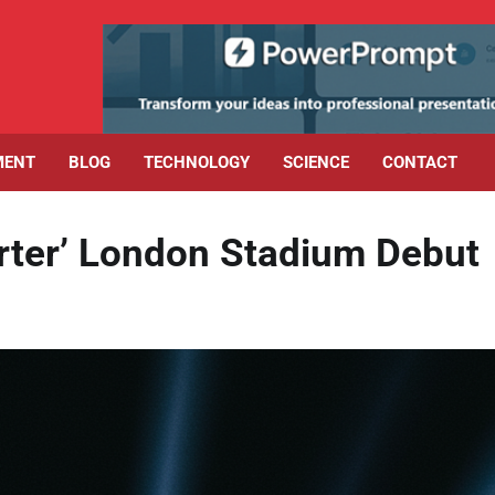
MENT
BLOG
TECHNOLOGY
SCIENCE
CONTACT
rter’ London Stadium Debut