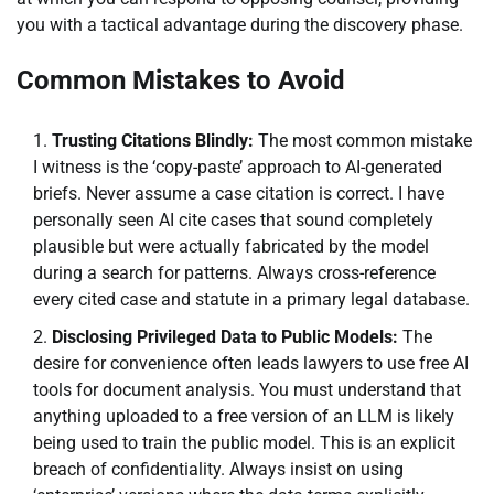
you with a tactical advantage during the discovery phase.
Common Mistakes to Avoid
Trusting Citations Blindly:
The most common mistake
I witness is the ‘copy-paste’ approach to AI-generated
briefs. Never assume a case citation is correct. I have
personally seen AI cite cases that sound completely
plausible but were actually fabricated by the model
during a search for patterns. Always cross-reference
every cited case and statute in a primary legal database.
Disclosing Privileged Data to Public Models:
The
desire for convenience often leads lawyers to use free AI
tools for document analysis. You must understand that
anything uploaded to a free version of an LLM is likely
being used to train the public model. This is an explicit
breach of confidentiality. Always insist on using