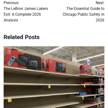
Previous:
Next:
navigation
The LeBron James Lakers
The Essential Guide to
Exit: A Complete 2026
Chicago Public Safety in
Analysis
2026
Related Posts