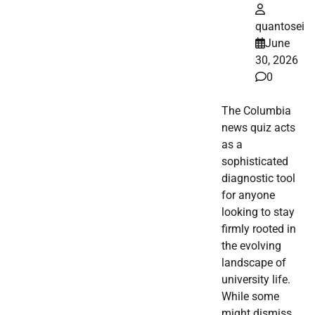
quantosei
June
30, 2026
0
The Columbia
news quiz acts
as a
sophisticated
diagnostic tool
for anyone
looking to stay
firmly rooted in
the evolving
landscape of
university life.
While some
might dismiss