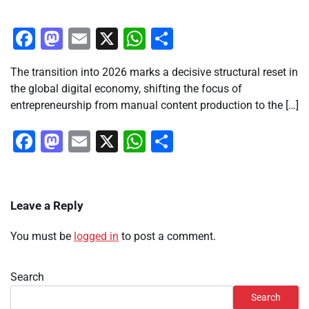
Facebook
Mastodon
Email
X
WhatsApp
Share
The transition into 2026 marks a decisive structural reset in
the global digital economy, shifting the focus of
entrepreneurship from manual content production to the […]
Facebook
Mastodon
Email
X
WhatsApp
Share
Leave a Reply
You must be
logged in
to post a comment.
Search
Search