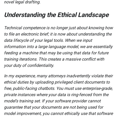
novel legal drafting.
Understanding the Ethical Landscape
Technical competence is no longer just about knowing how
to file an electronic brief; it is now about understanding the
data lifecycle of your legal tools. When we input
information into a large language model, we are essentially
feeding a machine that may be using that data for future
training iterations. This creates a massive conflict with
your duty of confidentiality.
In my experience, many attorneys inadvertently violate their
ethical duties by uploading privileged client documents to
free, public-facing chatbots. You must use enterprise-grade,
private instances where your data is ring-fenced from the
model’s training set. If your software provider cannot
guarantee that your documents are not being used for
model improvement, you cannot ethically use that software