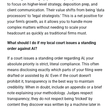
to focus on higher-level strategy, deposition prep, and
client communication. Their value shifts from being ‘data
processors’ to ‘legal strategists.’ This is a net positive for
your firm’s growth, as it allows you to handle more
complex matters without needing to scale your
headcount as quickly as traditional firms must.
What should I do if my local court issues a standing
order against AI?
If a court issues a standing order regarding AI, your
absolute priority is strict, literal compliance. This often
means disclosing exactly which parts of your filing were
drafted or assisted by AI. Even if the court doesn’t
prohibit it, transparency is the best way to maintain
credibility. When in doubt, include an appendix or a brief
note explaining your methodology. Judges respect
transparency; they do not respect being ‘tricked’ by
content they discover was written by a machine later in