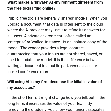
What makes a ‘private’ AI environment different from
the free tools I find online?
Public, free tools are generally ‘shared’ models. When you
upload a document, that data is often sent to the cloud
where the AI provider may use it to refine its answers for
all users. A private environment—often called an
‘enterprise’ or ‘walled’ instance—is an isolated copy of the
model. The vendor provides a legal contract
guaranteeing that your inputs are not shared, saved, or
used to update the model. It is the difference between
writing a document in a public park versus a secure,
locked conference room.
Will using AI in my firm decrease the billable value of
my associates?
In the short term, it might change how you bill, but in the
long term, it increases the value of your team. By
removing the drudgery, you allow your junior associates