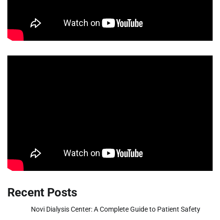
Recent Posts
Novi Dialysis Center: A Complete Guide to Patient Safety