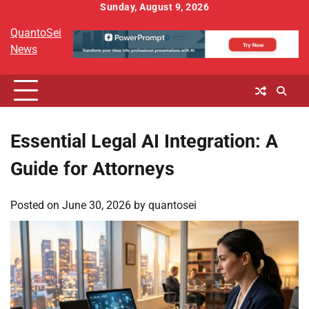
Skip
Sunday, August 9, 2026
to
QuantoSei
content
News
Essential Legal AI Integration: A
Guide for Attorneys
Posted on
June 30, 2026
by
quantosei