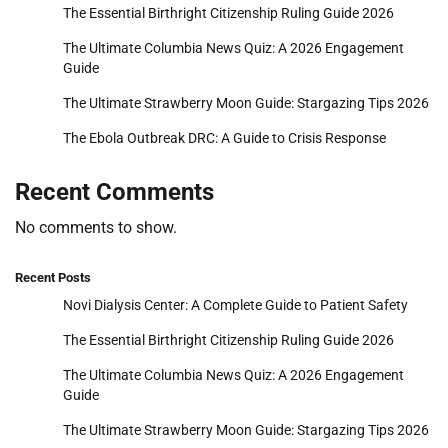
The Essential Birthright Citizenship Ruling Guide 2026
The Ultimate Columbia News Quiz: A 2026 Engagement
Guide
The Ultimate Strawberry Moon Guide: Stargazing Tips 2026
The Ebola Outbreak DRC: A Guide to Crisis Response
Recent Comments
No comments to show.
Recent Posts
Novi Dialysis Center: A Complete Guide to Patient Safety
The Essential Birthright Citizenship Ruling Guide 2026
The Ultimate Columbia News Quiz: A 2026 Engagement
Guide
The Ultimate Strawberry Moon Guide: Stargazing Tips 2026