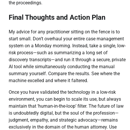
the proceedings.
Final Thoughts and Action Plan
My advice for any practitioner sitting on the fence is to
start small. Don’t overhaul your entire case management
system on a Monday morning. Instead, take a single, low-
risk process—such as summarizing a long set of
discovery transcripts—and run it through a secure, private
AI tool while simultaneously conducting the manual
summary yourself. Compare the results. See where the
machine excelled and where it faltered.
Once you have validated the technology in a low-risk
environment, you can begin to scale its use, but always
maintain that ‘human-in-the-loop’ filter. The future of law
is undoubtedly digital, but the soul of the profession—
judgment, empathy, and strategic advocacy—remains
exclusively in the domain of the human attorney. Use