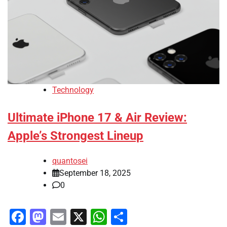
Technology
Ultimate iPhone 17 & Air Review:
Apple’s Strongest Lineup
quantosei
September 18, 2025
0
Facebook
Mastodon
Email
X
WhatsApp
Share