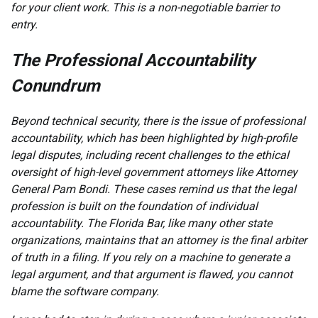
for your client work. This is a non-negotiable barrier to
entry.
The Professional Accountability
Conundrum
Beyond technical security, there is the issue of professional
accountability, which has been highlighted by high-profile
legal disputes, including recent challenges to the ethical
oversight of high-level government attorneys like Attorney
General Pam Bondi. These cases remind us that the legal
profession is built on the foundation of individual
accountability. The Florida Bar, like many other state
organizations, maintains that an attorney is the final arbiter
of truth in a filing. If you rely on a machine to generate a
legal argument, and that argument is flawed, you cannot
blame the software company.