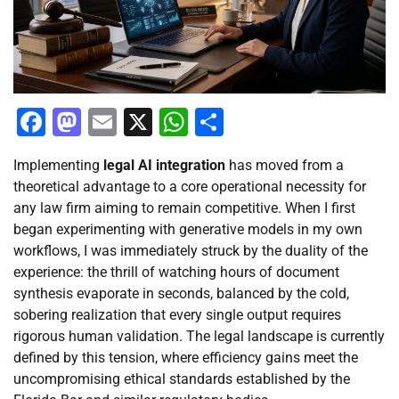
Facebook
Mastodon
Email
X
WhatsApp
Share
Implementing
legal AI integration
has moved from a
theoretical advantage to a core operational necessity for
any law firm aiming to remain competitive. When I first
began experimenting with generative models in my own
workflows, I was immediately struck by the duality of the
experience: the thrill of watching hours of document
synthesis evaporate in seconds, balanced by the cold,
sobering realization that every single output requires
rigorous human validation. The legal landscape is currently
defined by this tension, where efficiency gains meet the
uncompromising ethical standards established by the