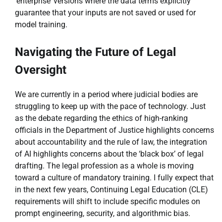
‘enterprise’ versions where the data terms explicitly
guarantee that your inputs are not saved or used for
model training.
Navigating the Future of Legal
Oversight
We are currently in a period where judicial bodies are
struggling to keep up with the pace of technology. Just
as the debate regarding the ethics of high-ranking
officials in the Department of Justice highlights concerns
about accountability and the rule of law, the integration
of AI highlights concerns about the ‘black box’ of legal
drafting. The legal profession as a whole is moving
toward a culture of mandatory training. I fully expect that
in the next few years, Continuing Legal Education (CLE)
requirements will shift to include specific modules on
prompt engineering, security, and algorithmic bias.