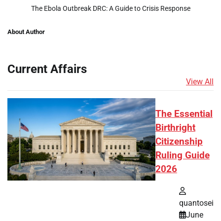
The Ebola Outbreak DRC: A Guide to Crisis Response
About Author
Current Affairs
View All
The Essential
Birthright
Citizenship
Ruling Guide
2026
quantosei
June