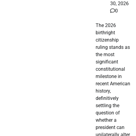
30, 2026
0
The 2026
birthright
citizenship
ruling stands as
the most
significant
constitutional
milestone in
recent American
history,
definitively
settling the
question of
whether a
president can
unilaterally alter