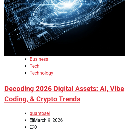
Business
Tech
Technology
Decoding 2026 Digital Assets: AI, Vibe
Coding, & Crypto Trends
quantosei
March 9, 2026
0