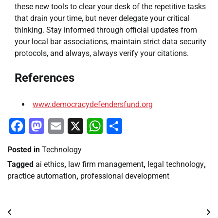
these new tools to clear your desk of the repetitive tasks
that drain your time, but never delegate your critical
thinking. Stay informed through official updates from
your local bar associations, maintain strict data security
protocols, and always, always verify your citations.
References
www.democracydefendersfund.org
Facebook
Mastodon
Email
X
WhatsApp
Share
Posted in
Technology
Tagged
ai ethics
,
law firm management
,
legal technology
,
practice automation
,
professional development
Post