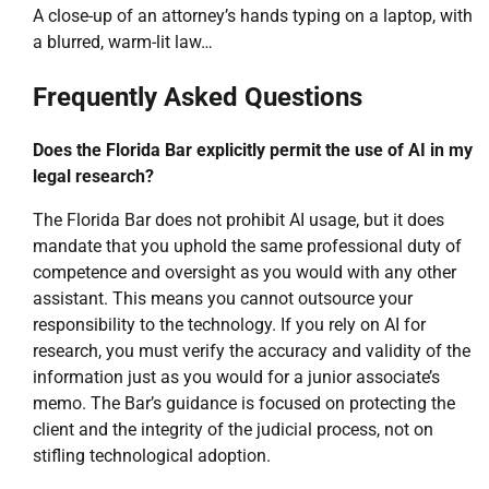
A close-up of an attorney’s hands typing on a laptop, with
a blurred, warm-lit law…
Frequently Asked Questions
Does the Florida Bar explicitly permit the use of AI in my
legal research?
The Florida Bar does not prohibit AI usage, but it does
mandate that you uphold the same professional duty of
competence and oversight as you would with any other
assistant. This means you cannot outsource your
responsibility to the technology. If you rely on AI for
research, you must verify the accuracy and validity of the
information just as you would for a junior associate’s
memo. The Bar’s guidance is focused on protecting the
client and the integrity of the judicial process, not on
stifling technological adoption.