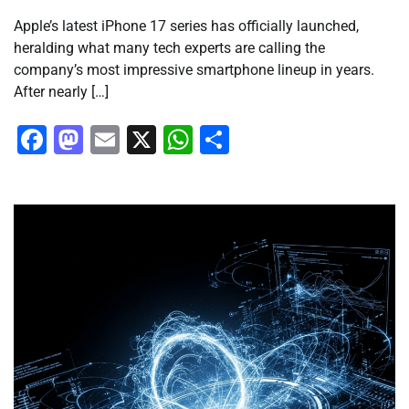
Apple’s latest iPhone 17 series has officially launched,
heralding what many tech experts are calling the
company’s most impressive smartphone lineup in years.
After nearly […]
Facebook
Mastodon
Email
X
WhatsApp
Share