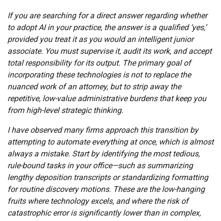
If you are searching for a direct answer regarding whether
to adopt AI in your practice, the answer is a qualified ‘yes,’
provided you treat it as you would an intelligent junior
associate. You must supervise it, audit its work, and accept
total responsibility for its output. The primary goal of
incorporating these technologies is not to replace the
nuanced work of an attorney, but to strip away the
repetitive, low-value administrative burdens that keep you
from high-level strategic thinking.
I have observed many firms approach this transition by
attempting to automate everything at once, which is almost
always a mistake. Start by identifying the most tedious,
rule-bound tasks in your office—such as summarizing
lengthy deposition transcripts or standardizing formatting
for routine discovery motions. These are the low-hanging
fruits where technology excels, and where the risk of
catastrophic error is significantly lower than in complex,