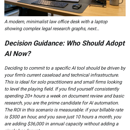
A modern, minimalist law office desk with a laptop
showing complex legal research graphs, next…
Decision Guidance: Who Should Adopt
AI Now?
Deciding to commit to a specific AI tool should be driven by
your firm’s current caseload and technical infrastructure.
This is ideal for solo practitioners and small firms looking
to level the playing field. If you find yourself consistently
spending 20+ hours a week on document review and basic
research, you are the prime candidate for AI automation.
The ROI in this scenario is measurable: if your billable rate
is $300 an hour, and you save just 10 hours a month, you
are adding $36,000 in annual capacity without adding a