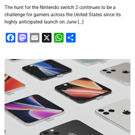
The hunt for the Nintendo switch 2 continues to be a
challenge for gamers across the United States since its
highly anticipated launch on June […]
Facebook
Mastodon
Email
X
WhatsApp
Share