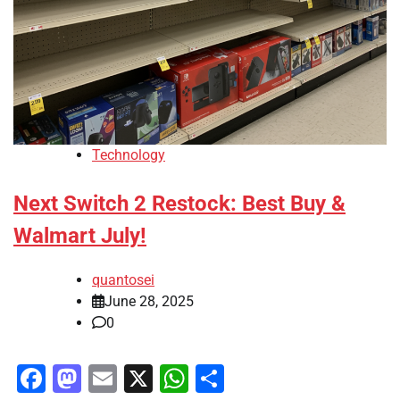
Technology
Next Switch 2 Restock: Best Buy &
Walmart July!
quantosei
June 28, 2025
0
Facebook
Mastodon
Email
X
WhatsApp
Share