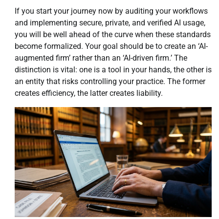
If you start your journey now by auditing your workflows
and implementing secure, private, and verified AI usage,
you will be well ahead of the curve when these standards
become formalized. Your goal should be to create an ‘AI-
augmented firm’ rather than an ‘AI-driven firm.’ The
distinction is vital: one is a tool in your hands, the other is
an entity that risks controlling your practice. The former
creates efficiency, the latter creates liability.