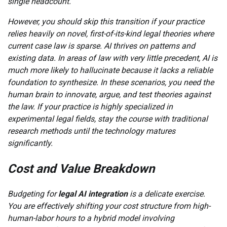
single headcount.
However, you should skip this transition if your practice
relies heavily on novel, first-of-its-kind legal theories where
current case law is sparse. AI thrives on patterns and
existing data. In areas of law with very little precedent, AI is
much more likely to hallucinate because it lacks a reliable
foundation to synthesize. In these scenarios, you need the
human brain to innovate, argue, and test theories against
the law. If your practice is highly specialized in
experimental legal fields, stay the course with traditional
research methods until the technology matures
significantly.
Cost and Value Breakdown
Budgeting for
legal AI integration
is a delicate exercise.
You are effectively shifting your cost structure from high-
human-labor hours to a hybrid model involving