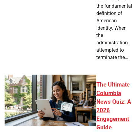
the fundamental
definition of
American
identity. When
the
administration
attempted to
terminate the…
The Ultimate
Columbia
News Quiz: A
2026
Engagement
Guide