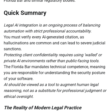
Florida Bar and similar regulatory bodies.
Quick Summary
Legal AI integration is an ongoing process of balancing
automation with strict professional accountability.
You must verify every AI-generated citation, as
hallucinations are common and can lead to severe judicial
sanctions.
Protecting client confidentiality requires using ‘walled’ or
private AI environments rather than public-facing tools.
The Florida Bar mandates technical competence, meaning
you are responsible for understanding the security posture
of your software.
AI should be viewed as a tool to augment human legal
reasoning, not as a substitute for professional judgment or
ethical oversight.
The Reality of Modern Legal Practice