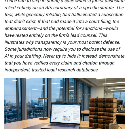
I once had to step in during a case where a junior associate
relied entirely on an AI’s summary of a specific statute. The
tool, while generally reliable, had hallucinated a subsection
that didn’t exist. If that had made it into a court filing, the
embarrassment—and the potential for sanctions—would
have rested entirely on the firm’s lead counsel. This
illustrates why transparency is your most potent defense.
Some jurisdictions now require you to disclose the use of
AI in your drafting. Never try to hide it; instead, demonstrate
that you have verified every claim and citation through
independent, trusted legal research databases.