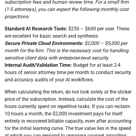
subscription fees and human review time. For a small firm
(1-5 attorneys), you can expect the following monthly cost
projections:
Standard AI Research Tools:
$250 – $600 per user. These
are excellent for basic search and synthesis.
Secure Private Cloud Environments:
$2,000 – $5,000 per
month for the firm. This is the necessary cost for handling
sensitive client data with enterprise-level security.
Internal Audit/Validation Time:
Budget for at least 2-4
hours of senior attorney time per month to conduct security
and accuracy audits of your AI workflows.
When calculating the return, do not look solely at the sticker
price of the subscription. Instead, calculate the cost of the
hours currently spent on repetitive tasks. If you can reclaim
10 hours a month, the $2,000 investment pays for itself
entirely in recovered billable capacity, even after accounting
for the initial learning curve. The true value lies in the speed
at which you can respond to opposing counsel, providing