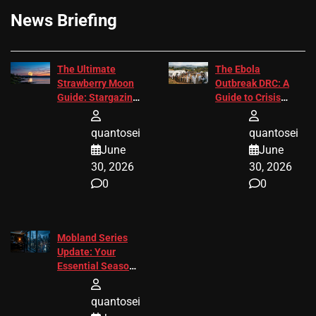
News Briefing
The Ultimate
The Ebola
Strawberry Moon
Outbreak DRC: A
Guide: Stargazing
Guide to Crisis
Tips 2026
Response
quantosei
quantosei
June
June
30, 2026
30, 2026
0
0
Mobland Series
Update: Your
Essential Season
3 Guide
quantosei