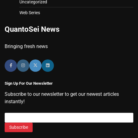
Uncategorized
Web Series
QuantoSei News
Bringing fresh news
Sign Up For Our Newsletter
Subscribe to our newsletter to get our newest articles
instantly!
Subscribe