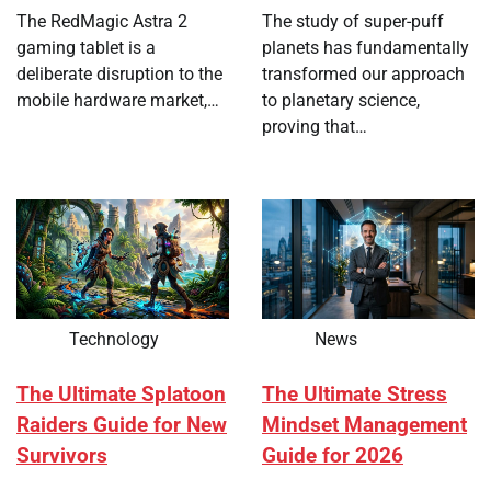
The RedMagic Astra 2
The study of super-puff
gaming tablet is a
planets has fundamentally
deliberate disruption to the
transformed our approach
mobile hardware market,…
to planetary science,
proving that…
Technology
News
The Ultimate Splatoon
The Ultimate Stress
Raiders Guide for New
Mindset Management
Survivors
Guide for 2026