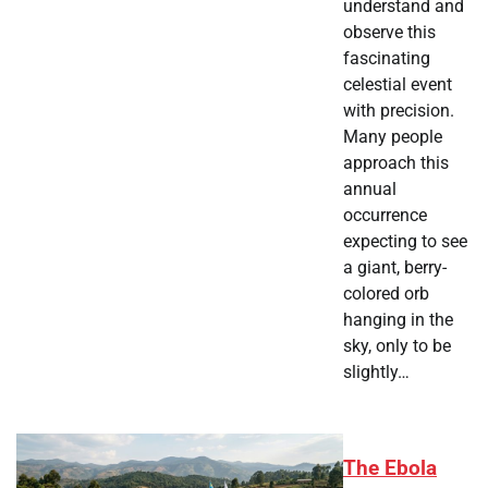
understand and
observe this
fascinating
celestial event
with precision.
Many people
approach this
annual
occurrence
expecting to see
a giant, berry-
colored orb
hanging in the
sky, only to be
slightly…
The Ebola