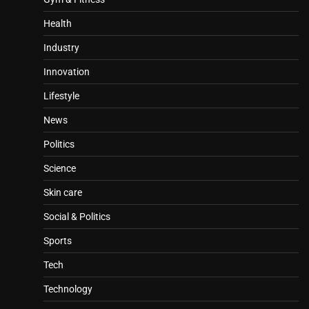
Health
Industry
Innovation
Lifestyle
News
Politics
Science
Skin care
Social & Politics
Sports
Tech
Technology