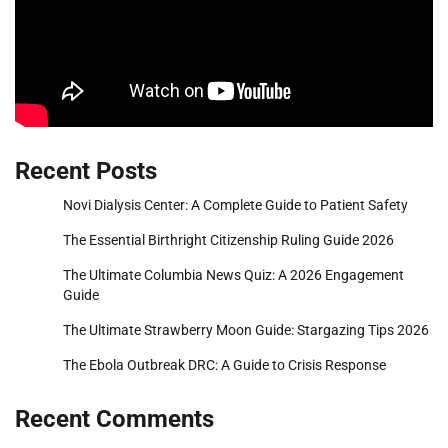
Recent Posts
Novi Dialysis Center: A Complete Guide to Patient Safety
The Essential Birthright Citizenship Ruling Guide 2026
The Ultimate Columbia News Quiz: A 2026 Engagement
Guide
The Ultimate Strawberry Moon Guide: Stargazing Tips 2026
The Ebola Outbreak DRC: A Guide to Crisis Response
Recent Comments