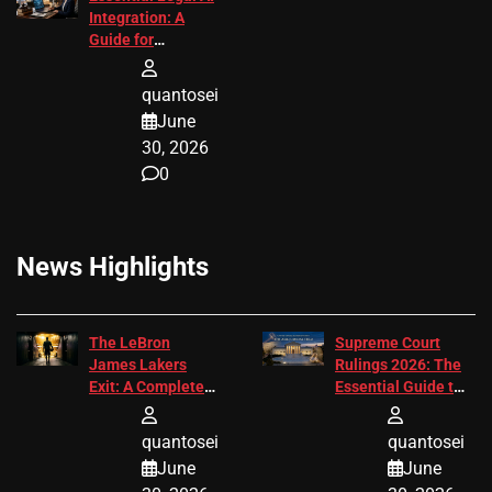
Integration: A
Guide for
Attorneys
quantosei
June
30, 2026
0
News Highlights
The LeBron
Supreme Court
James Lakers
Rulings 2026: The
Exit: A Complete
Essential Guide to
2026 Analysis
Change
quantosei
quantosei
June
June