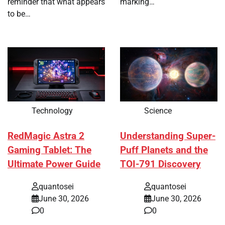
reminder that what appears
marking…
to be…
Technology
Science
RedMagic Astra 2
Understanding Super-
Gaming Tablet: The
Puff Planets and the
Ultimate Power Guide
TOI-791 Discovery
quantosei
quantosei
June 30, 2026
June 30, 2026
0
0