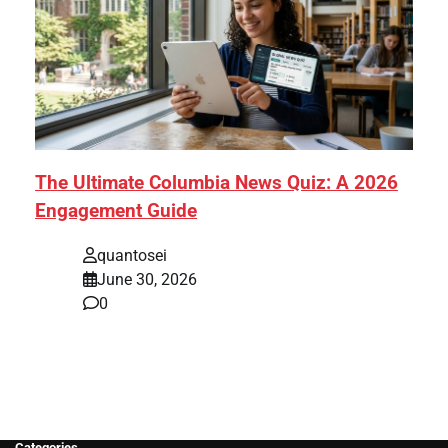
The Ultimate Columbia News Quiz: A 2026
Engagement Guide
quantosei
June 30, 2026
0
Categories