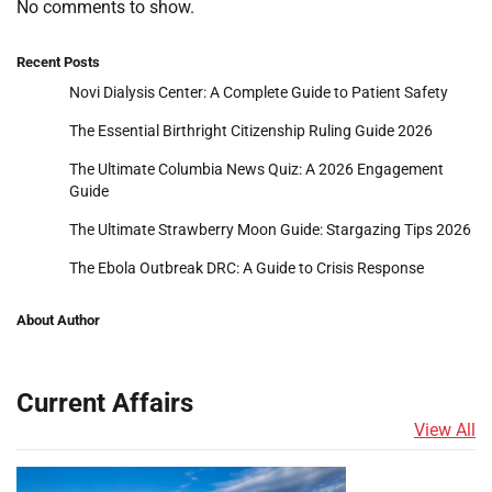
No comments to show.
Recent Posts
Novi Dialysis Center: A Complete Guide to Patient Safety
The Essential Birthright Citizenship Ruling Guide 2026
The Ultimate Columbia News Quiz: A 2026 Engagement
Guide
The Ultimate Strawberry Moon Guide: Stargazing Tips 2026
The Ebola Outbreak DRC: A Guide to Crisis Response
About Author
Current Affairs
View All