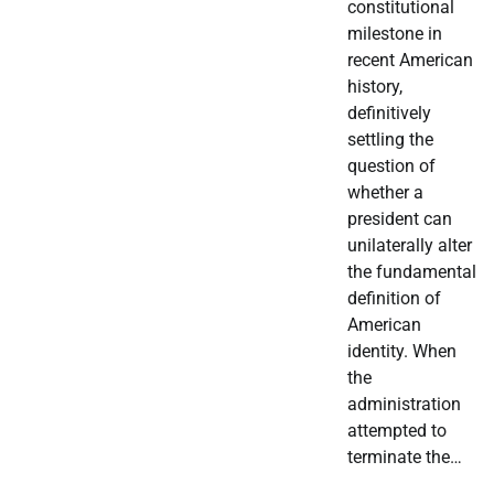
constitutional
milestone in
recent American
history,
definitively
settling the
question of
whether a
president can
unilaterally alter
the fundamental
definition of
American
identity. When
the
administration
attempted to
terminate the…