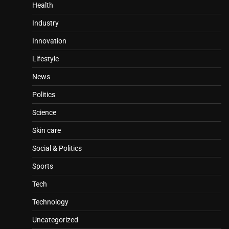
Health
Industry
Innovation
Lifestyle
News
Politics
Science
Skin care
Social & Politics
Sports
Tech
Technology
Uncategorized