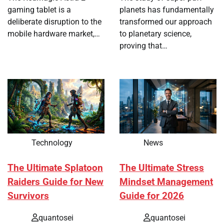
gaming tablet is a
planets has fundamentally
deliberate disruption to the
transformed our approach
mobile hardware market,…
to planetary science,
proving that…
Technology
News
The Ultimate Splatoon
The Ultimate Stress
Raiders Guide for New
Mindset Management
Survivors
Guide for 2026
quantosei
quantosei