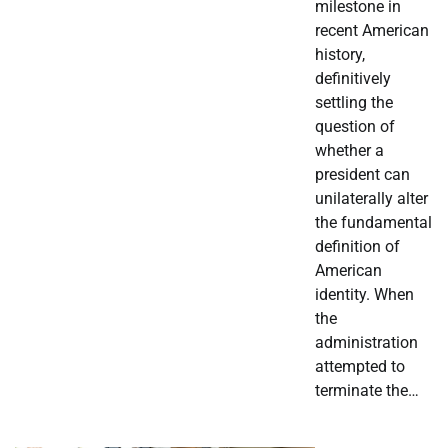
milestone in
recent American
history,
definitively
settling the
question of
whether a
president can
unilaterally alter
the fundamental
definition of
American
identity. When
the
administration
attempted to
terminate the…