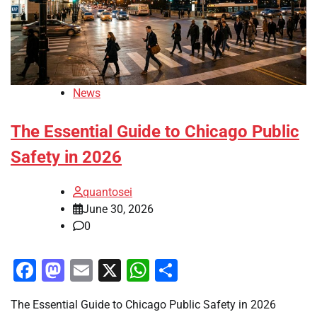
News
The Essential Guide to Chicago Public
Safety in 2026
quantosei
June 30, 2026
0
Facebook
Mastodon
Email
X
WhatsApp
Share
The Essential Guide to Chicago Public Safety in 2026