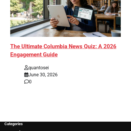
The Ultimate Columbia News Quiz: A 2026
Engagement Guide
quantosei
June 30, 2026
0
Categories