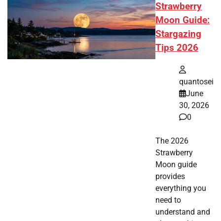
Strawberry
Moon Guide:
Stargazing
Tips 2026
quantosei
June
30, 2026
0
The 2026
Strawberry
Moon guide
provides
everything you
need to
understand and