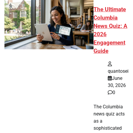
The Ultimate
Columbia
News Quiz: A
2026
Engagement
Guide
quantosei
June
30, 2026
0
The Columbia
news quiz acts
as a
sophisticated