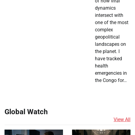
of how viral
dynamics
intersect with
one of the most
complex
geopolitical
landscapes on
the planet. I
have tracked
health
emergencies in
the Congo for…
Global Watch
View All