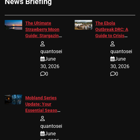
News Briefing
The Ultimate
The Ebola
Strawberry Moon
Outbreak DRC: A
Guide: Stargazing
Guide to Crisis
Tips 2026
Response
quantosei
quantosei
June
June
30, 2026
30, 2026
0
0
Mobland Series
Update: Your
Essential Season
3 Guide
quantosei
June