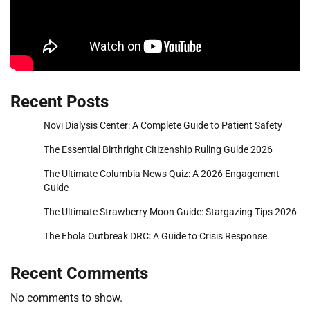
Recent Posts
Novi Dialysis Center: A Complete Guide to Patient Safety
The Essential Birthright Citizenship Ruling Guide 2026
The Ultimate Columbia News Quiz: A 2026 Engagement
Guide
The Ultimate Strawberry Moon Guide: Stargazing Tips 2026
The Ebola Outbreak DRC: A Guide to Crisis Response
Recent Comments
No comments to show.