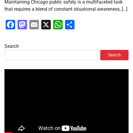
Maintaining Chicago public safety is a multifaceted task
that requires a blend of constant situational awareness, […]
Facebook
Mastodon
Email
X
WhatsApp
Share
Search
Search