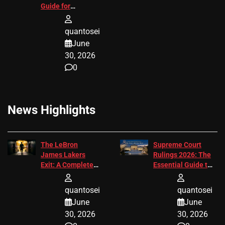
Guide for
Attorneys
quantosei
June
30, 2026
0
News Highlights
The LeBron
Supreme Court
James Lakers
Rulings 2026: The
Exit: A Complete
Essential Guide to
2026 Analysis
Change
quantosei
quantosei
June
June
30, 2026
30, 2026