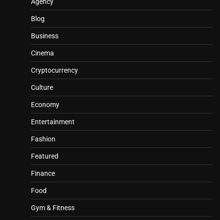
Agency
Blog
Business
Cinema
Cryptocurrency
Culture
Economy
Entertainment
Fashion
Featured
Finance
Food
Gym & Fitness