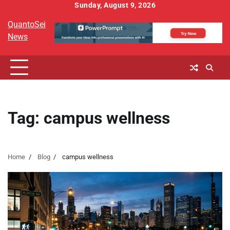
Skip
Sunday, August 9, 2026
to
QuantoSei
content
News
Tag:
campus wellness
Home
Blog
campus wellness