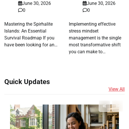
June 30, 2026
June 30, 2026
0
0
Mastering the Spirhalite
Implementing effective
Islands: An Essential
stress mindset
Survival Roadmap If you
management is the single
have been looking for an…
most transformative shift
you can make to…
Quick Updates
View All