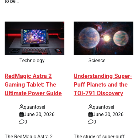
to be…
Technology
Science
RedMagic Astra 2
Understanding Super-
Gaming Tablet: The
Puff Planets and the
Ultimate Power Guide
TOI-791 Discovery
quantosei
quantosei
June 30, 2026
June 30, 2026
0
0
The RedMagic Astra 2
The study of super-puff