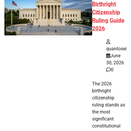
Birthright
Citizenship
Ruling Guide
2026
quantosei
June
30, 2026
0
The 2026
birthright
citizenship
ruling stands as
the most
significant
constitutional