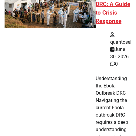
DRC: A Guide
to Crisis
Response
quantosei
June
30, 2026
0
Understanding
the Ebola
Outbreak DRC
Navigating the
current Ebola
outbreak DRC
requires a deep
understanding