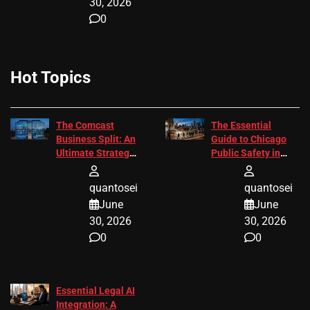
30, 2026
0
Hot Topics
The Comcast
The Essential
Business Split: An
Guide to Chicago
Ultimate Strategic
Public Safety in
Guide
2026
quantosei
quantosei
June
June
30, 2026
30, 2026
0
0
Essential Legal AI
Integration: A