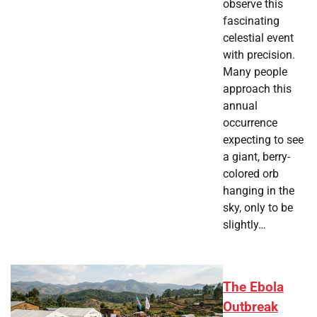
observe this
fascinating
celestial event
with precision.
Many people
approach this
annual
occurrence
expecting to see
a giant, berry-
colored orb
hanging in the
sky, only to be
slightly…
The Ebola
Outbreak