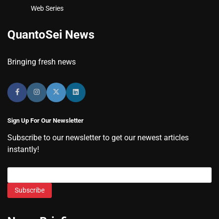
Web Series
QuantoSei News
Bringing fresh news
Sign Up For Our Newsletter
Subscribe to our newsletter to get our newest articles
instantly!
Subscribe