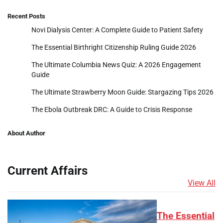
Recent Posts
Novi Dialysis Center: A Complete Guide to Patient Safety
The Essential Birthright Citizenship Ruling Guide 2026
The Ultimate Columbia News Quiz: A 2026 Engagement
Guide
The Ultimate Strawberry Moon Guide: Stargazing Tips 2026
The Ebola Outbreak DRC: A Guide to Crisis Response
About Author
Current Affairs
View All
The Essential