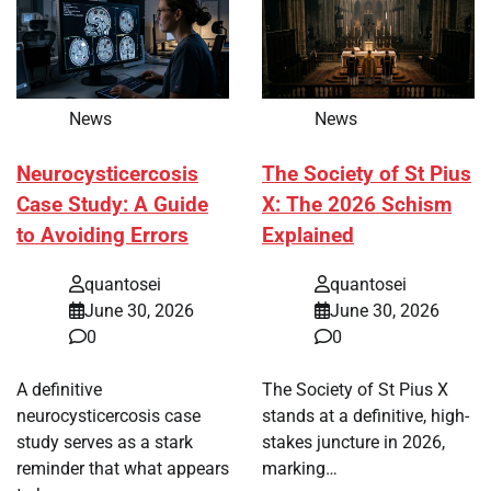
News
News
Neurocysticercosis
The Society of St Pius
Case Study: A Guide
X: The 2026 Schism
to Avoiding Errors
Explained
quantosei
quantosei
June 30, 2026
June 30, 2026
0
0
A definitive
The Society of St Pius X
neurocysticercosis case
stands at a definitive, high-
study serves as a stark
stakes juncture in 2026,
reminder that what appears
marking…