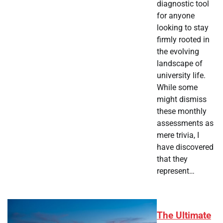
diagnostic tool
for anyone
looking to stay
firmly rooted in
the evolving
landscape of
university life.
While some
might dismiss
these monthly
assessments as
mere trivia, I
have discovered
that they
represent…
The Ultimate