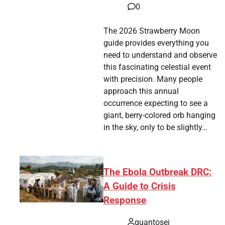
0
The 2026 Strawberry Moon
guide provides everything you
need to understand and observe
this fascinating celestial event
with precision. Many people
approach this annual
occurrence expecting to see a
giant, berry-colored orb hanging
in the sky, only to be slightly…
The Ebola Outbreak DRC:
A Guide to Crisis
Response
quantosei