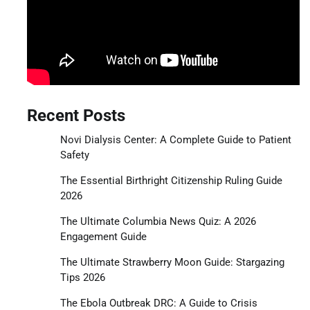
Recent Posts
Novi Dialysis Center: A Complete Guide to Patient
Safety
The Essential Birthright Citizenship Ruling Guide
2026
The Ultimate Columbia News Quiz: A 2026
Engagement Guide
The Ultimate Strawberry Moon Guide: Stargazing
Tips 2026
The Ebola Outbreak DRC: A Guide to Crisis