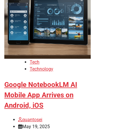
Tech
Technology
Google NotebookLM AI
Mobile App Arrives on
Android, iOS
quantosei
May 19, 2025