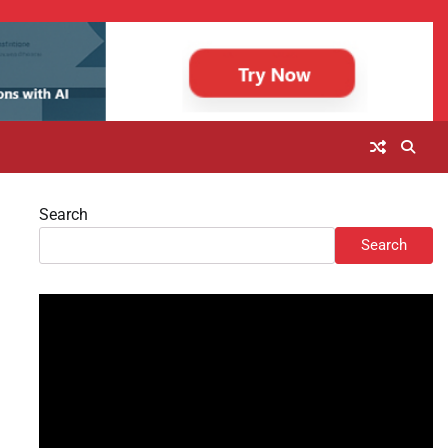
Search
Search