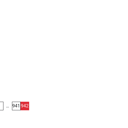
1
…
941
942