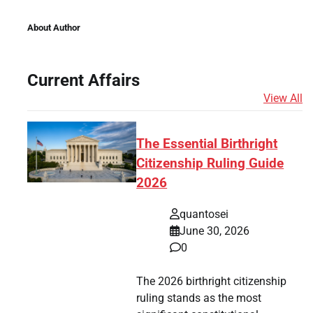
About Author
Current Affairs
View All
The Essential Birthright
Citizenship Ruling Guide
2026
quantosei
June 30, 2026
0
The 2026 birthright citizenship
ruling stands as the most