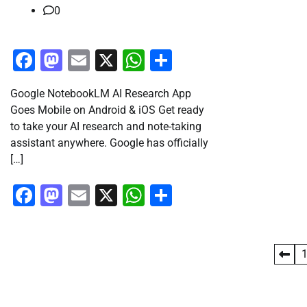
0
Facebook
Mastodon
Email
X
WhatsApp
Share
Google NotebookLM AI Research App
Goes Mobile on Android & iOS Get ready
to take your AI research and note-taking
assistant anywhere. Google has officially
[…]
Facebook
Mastodon
Email
X
WhatsApp
Share
Posts
pagination