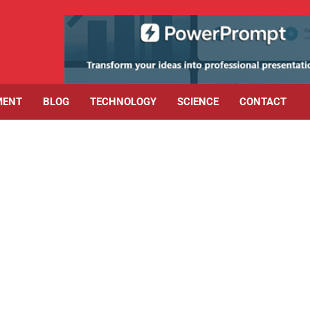
MENT
BLOG
TECHNOLOGY
SCIENCE
CONTACT