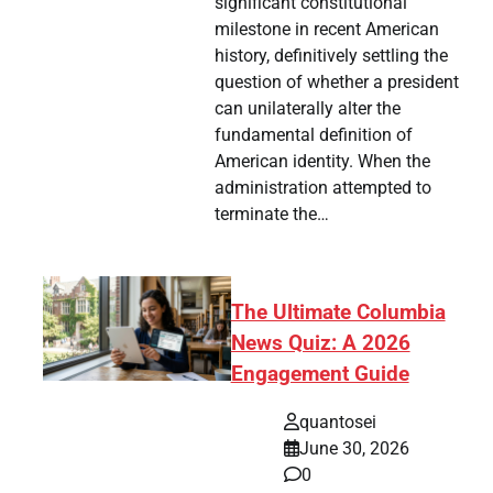
significant constitutional
milestone in recent American
history, definitively settling the
question of whether a president
can unilaterally alter the
fundamental definition of
American identity. When the
administration attempted to
terminate the…
The Ultimate Columbia
News Quiz: A 2026
Engagement Guide
quantosei
June 30, 2026
0