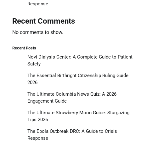
Response
Recent Comments
No comments to show.
Recent Posts
Novi Dialysis Center: A Complete Guide to Patient
Safety
The Essential Birthright Citizenship Ruling Guide
2026
The Ultimate Columbia News Quiz: A 2026
Engagement Guide
The Ultimate Strawberry Moon Guide: Stargazing
Tips 2026
The Ebola Outbreak DRC: A Guide to Crisis
Response