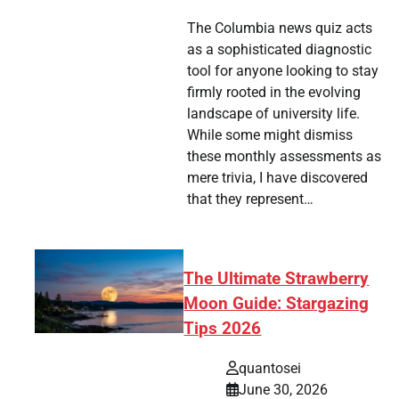
The Columbia news quiz acts
as a sophisticated diagnostic
tool for anyone looking to stay
firmly rooted in the evolving
landscape of university life.
While some might dismiss
these monthly assessments as
mere trivia, I have discovered
that they represent…
The Ultimate Strawberry
Moon Guide: Stargazing
Tips 2026
quantosei
June 30, 2026