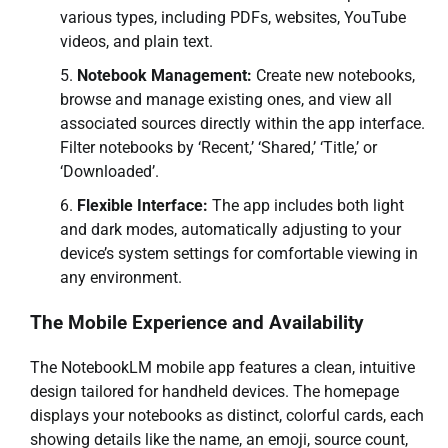
various types, including PDFs, websites, YouTube
videos, and plain text.
Notebook Management:
Create new notebooks,
browse and manage existing ones, and view all
associated sources directly within the app interface.
Filter notebooks by ‘Recent,’ ‘Shared,’ ‘Title,’ or
‘Downloaded’.
Flexible Interface:
The app includes both light
and dark modes, automatically adjusting to your
device’s system settings for comfortable viewing in
any environment.
The Mobile Experience and Availability
The NotebookLM mobile app features a clean, intuitive
design tailored for handheld devices. The homepage
displays your notebooks as distinct, colorful cards, each
showing details like the name, an emoji, source count,