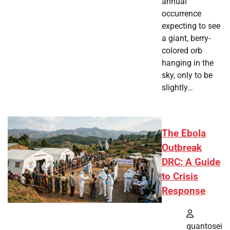
annual
occurrence
expecting to see
a giant, berry-
colored orb
hanging in the
sky, only to be
slightly…
The Ebola
Outbreak
DRC: A Guide
to Crisis
Response
quantosei