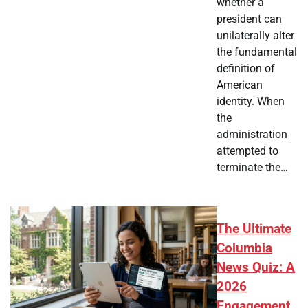
whether a
president can
unilaterally alter
the fundamental
definition of
American
identity. When
the
administration
attempted to
terminate the…
The Ultimate
Columbia
News Quiz: A
2026
Engagement