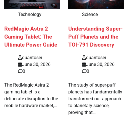
Technology
Science
RedMagic Astra 2
Understanding Super-
Gaming Tablet: The
Puff Planets and the
Ultimate Power Guide
TOI-791 Discovery
quantosei
quantosei
June 30, 2026
June 30, 2026
0
0
The RedMagic Astra 2
The study of super-puff
gaming tablet is a
planets has fundamentally
deliberate disruption to the
transformed our approach
mobile hardware market,…
to planetary science,
proving that…