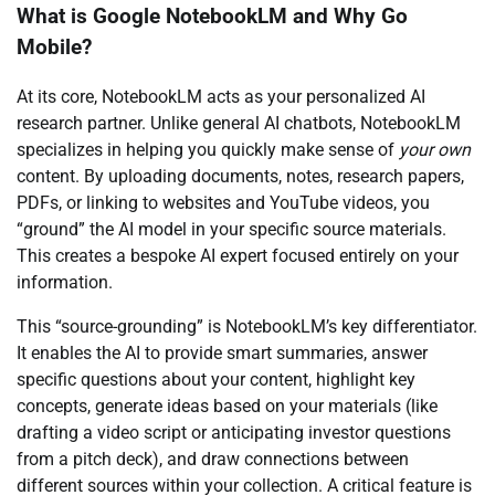
What is Google NotebookLM and Why Go
Mobile?
At its core, NotebookLM acts as your personalized AI
research partner. Unlike general AI chatbots, NotebookLM
specializes in helping you quickly make sense of
your own
content. By uploading documents, notes, research papers,
PDFs, or linking to websites and YouTube videos, you
“ground” the AI model in your specific source materials.
This creates a bespoke AI expert focused entirely on your
information.
This “source-grounding” is NotebookLM’s key differentiator.
It enables the AI to provide smart summaries, answer
specific questions about your content, highlight key
concepts, generate ideas based on your materials (like
drafting a video script or anticipating investor questions
from a pitch deck), and draw connections between
different sources within your collection. A critical feature is