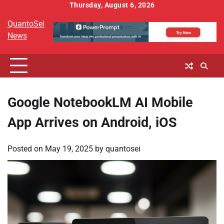
Skip
Thursday, August 6, 2026
to
QuantoSei
content
News
Google NotebookLM AI Mobile
App Arrives on Android, iOS
Posted on
May 19, 2025
by
quantosei