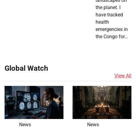
landscapes on
the planet. I
have tracked
health
emergencies in
the Congo for…
Global Watch
View All
News
News