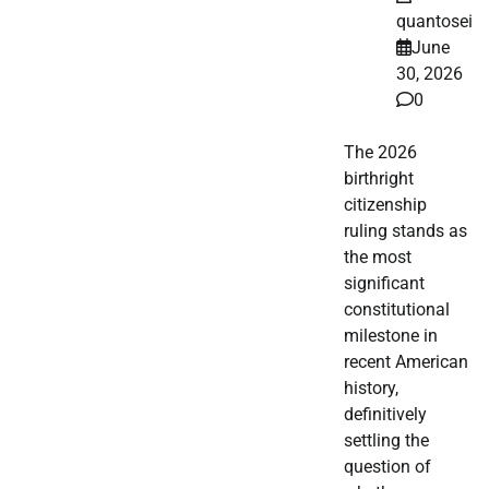
quantosei
June
30, 2026
0
The 2026
birthright
citizenship
ruling stands as
the most
significant
constitutional
milestone in
recent American
history,
definitively
settling the
question of