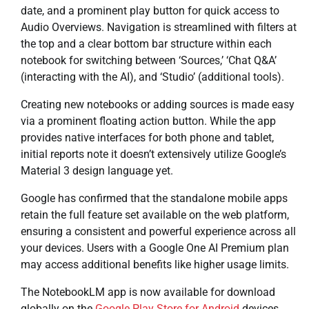
date, and a prominent play button for quick access to
Audio Overviews. Navigation is streamlined with filters at
the top and a clear bottom bar structure within each
notebook for switching between ‘Sources,’ ‘Chat Q&A’
(interacting with the AI), and ‘Studio’ (additional tools).
Creating new notebooks or adding sources is made easy
via a prominent floating action button. While the app
provides native interfaces for both phone and tablet,
initial reports note it doesn’t extensively utilize Google’s
Material 3 design language yet.
Google has confirmed that the standalone mobile apps
retain the full feature set available on the web platform,
ensuring a consistent and powerful experience across all
your devices. Users with a Google One AI Premium plan
may access additional benefits like higher usage limits.
The NotebookLM app is now available for download
globally on the
Google Play Store for Android
devices