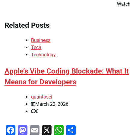
Watch
Related Posts
Business
Tech
Technology
Apple’s Vibe Coding Blockade: What It
Means for Developers
quantosei
March 22, 2026
0
Facebook
Mastodon
Email
X
WhatsApp
Share