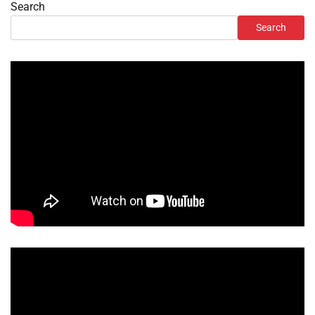
Search
Search