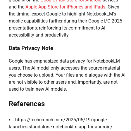
and the
Apple App Store for iPhones and iPads
. Given
the timing, expect Google to highlight NotebookLM’s
mobile capabilities further during their Google I/O 2025
presentations, reinforcing its commitment to AI
accessibility and productivity.
Data Privacy Note
Google has emphasized data privacy for NotebookLM
users. The AI model only accesses the source material
you choose to upload. Your files and dialogue with the AI
are not visible to other users and, importantly, are not
used to train new AI models.
References
https://techcrunch.com/2025/05/19/google-
launches-standalone-notebooklm-app-for-android/