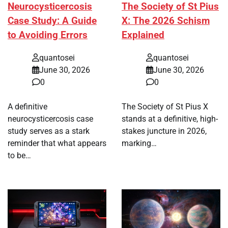
Neurocysticercosis
The Society of St Pius
Case Study: A Guide
X: The 2026 Schism
to Avoiding Errors
Explained
quantosei
quantosei
June 30, 2026
June 30, 2026
0
0
A definitive
The Society of St Pius X
neurocysticercosis case
stands at a definitive, high-
study serves as a stark
stakes juncture in 2026,
reminder that what appears
marking…
to be…