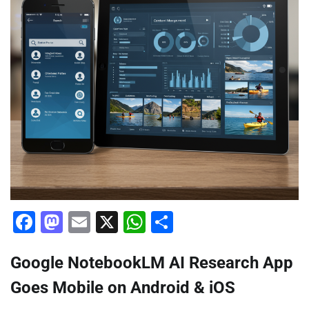
Facebook
Mastodon
Email
X
WhatsApp
Share
Google NotebookLM AI Research App
Goes Mobile on Android & iOS