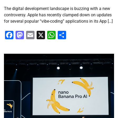
The digital development landscape is buzzing with a new
controversy. Apple has recently clamped down on updates
for several popular “vibe-coding” applications in its App […]
Facebook
Mastodon
Email
X
WhatsApp
Share