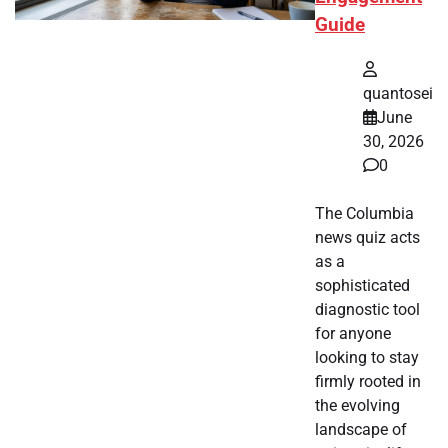
Guide
quantosei
June
30, 2026
0
The Columbia
news quiz acts
as a
sophisticated
diagnostic tool
for anyone
looking to stay
firmly rooted in
the evolving
landscape of