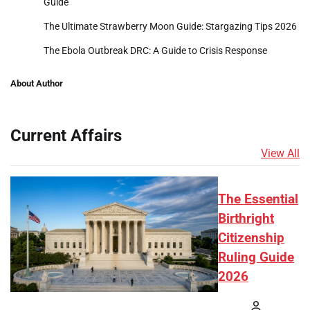
Guide
The Ultimate Strawberry Moon Guide: Stargazing Tips 2026
The Ebola Outbreak DRC: A Guide to Crisis Response
About Author
Current Affairs
View All
The Essential
Birthright
Citizenship
Ruling Guide
2026