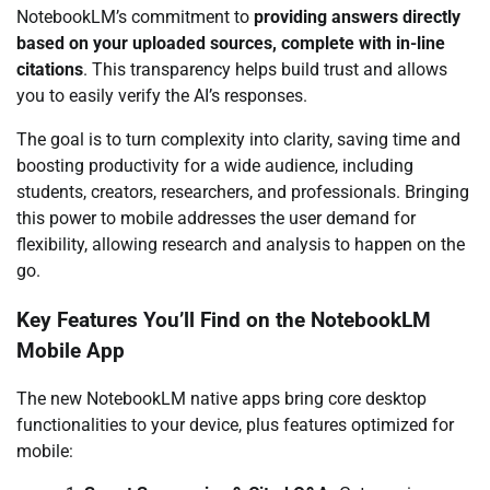
NotebookLM’s commitment to
providing answers directly
based on your uploaded sources, complete with in-line
citations
. This transparency helps build trust and allows
you to easily verify the AI’s responses.
The goal is to turn complexity into clarity, saving time and
boosting productivity for a wide audience, including
students, creators, researchers, and professionals. Bringing
this power to mobile addresses the user demand for
flexibility, allowing research and analysis to happen on the
go.
Key Features You’ll Find on the NotebookLM
Mobile App
The new NotebookLM native apps bring core desktop
functionalities to your device, plus features optimized for
mobile: