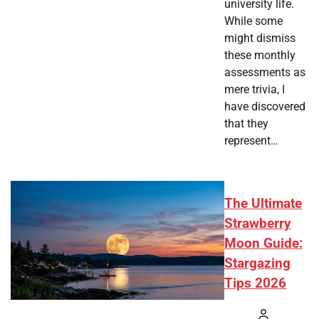
university life.
While some
might dismiss
these monthly
assessments as
mere trivia, I
have discovered
that they
represent…
The Ultimate
Strawberry
Moon Guide:
Stargazing
Tips 2026