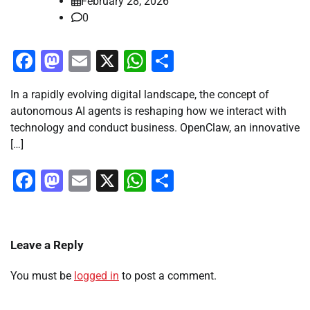
February 28, 2026
0
Facebook
Mastodon
Email
X
WhatsApp
Share
In a rapidly evolving digital landscape, the concept of
autonomous AI agents is reshaping how we interact with
technology and conduct business. OpenClaw, an innovative
[…]
Facebook
Mastodon
Email
X
WhatsApp
Share
Leave a Reply
You must be
logged in
to post a comment.