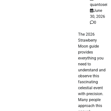
quantosei
June
30, 2026
0
The 2026
Strawberry
Moon guide
provides
everything you
need to
understand and
observe this
fascinating
celestial event
with precision.
Many people
approach this