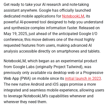
Get ready to take your AI research and note-taking
assistant anywhere. Google has officially launched
dedicated mobile applications for
NotebookLM
, its
powerful AI-powered tool designed to help you understand
and synthesize complex information faster. Released on
May 19, 2025, just ahead of the anticipated Google I/O
conference, this move delivers one of the most highly
requested features from users, making advanced AI
analysis accessible directly on smartphones and tablets.
NotebookLM, which began as an experimental product
from Google Labs (originally Project Tailwind), was
previously only available via desktop web or a Progressive
Web App (PWA) on mobile since its
initial launch in 2023
.
The new native Android and iOS apps promise a more
integrated and seamless mobile experience, allowing users
to leverage NotebookLM’s capabilities whenever and
wherever they need them.