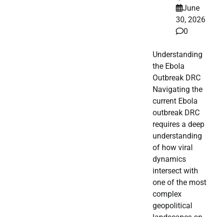
June
30, 2026
0
Understanding
the Ebola
Outbreak DRC
Navigating the
current Ebola
outbreak DRC
requires a deep
understanding
of how viral
dynamics
intersect with
one of the most
complex
geopolitical