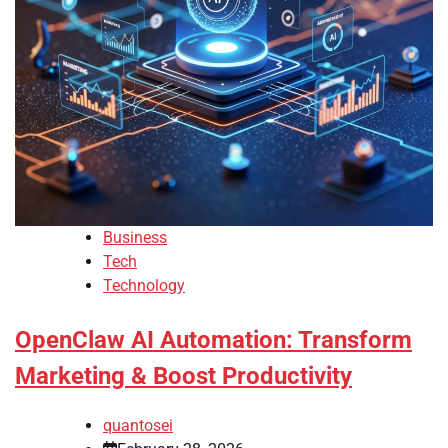
Business
Tech
Technology
OpenClaw AI Automation: Transform
Marketing & Boost Productivity
quantosei