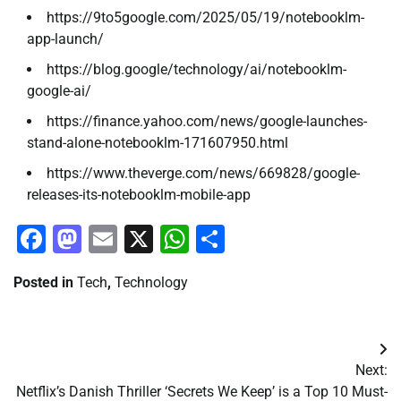
https://9to5google.com/2025/05/19/notebooklm-
app-launch/
https://blog.google/technology/ai/notebooklm-
google-ai/
https://finance.yahoo.com/news/google-launches-
stand-alone-notebooklm-171607950.html
https://www.theverge.com/news/669828/google-
releases-its-notebooklm-mobile-app
Facebook
Mastodon
Email
X
WhatsApp
Share
Posted in
Tech
,
Technology
Post
Next:
navigation
Netflix’s Danish Thriller ‘Secrets We Keep’ is a Top 10 Must-