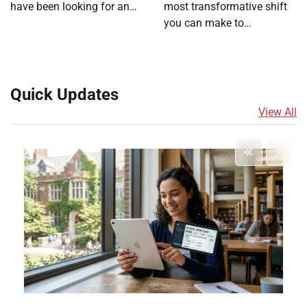
have been looking for an…
most transformative shift
you can make to…
Quick Updates
View All