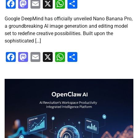
Facebook
Mastodon
Email
X
WhatsApp
Share
Google DeepMind has officially unveiled Nano Banana Pro,
a groundbreaking AI image generation and editing model
set to redefine creative possibilities. Built upon the
sophisticated […]
Facebook
Mastodon
Email
X
WhatsApp
Share