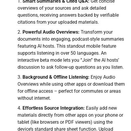
Smart Summaries & Cited Q&A:
Get concise
overviews of your sources and ask detailed
questions, receiving answers backed by verifiable
citations from your uploaded materials.
Powerful Audio Overviews:
Transform your
documents into engaging, podcast-style summaries
featuring AI hosts. This standout mobile feature
supports listening in over 50 languages. An
interactive beta mode lets you “Join” the AI hosts’
discussion to ask follow-up questions as you listen.
Background & Offline Listening:
Enjoy Audio
Overviews while using other apps or download them
for offline access – perfect for commutes or areas
without internet.
Effortless Source Integration:
Easily add new
materials directly from other apps on your phone or
tablet (like browsers or PDF viewers) using the
device’s standard share sheet function. Upload