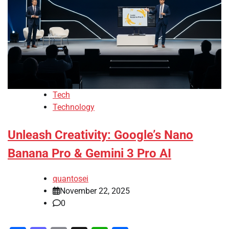
Tech
Technology
Unleash Creativity: Google’s Nano
Banana Pro & Gemini 3 Pro AI
quantosei
November 22, 2025
0