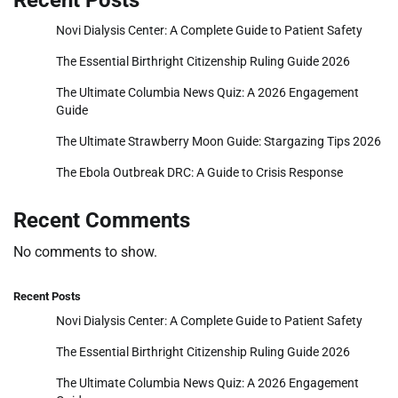
Recent Posts
Novi Dialysis Center: A Complete Guide to Patient Safety
The Essential Birthright Citizenship Ruling Guide 2026
The Ultimate Columbia News Quiz: A 2026 Engagement
Guide
The Ultimate Strawberry Moon Guide: Stargazing Tips 2026
The Ebola Outbreak DRC: A Guide to Crisis Response
Recent Comments
No comments to show.
Recent Posts
Novi Dialysis Center: A Complete Guide to Patient Safety
The Essential Birthright Citizenship Ruling Guide 2026
The Ultimate Columbia News Quiz: A 2026 Engagement