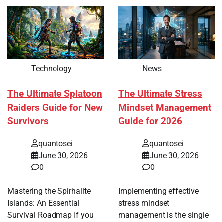
Technology
News
The Ultimate Splatoon
The Ultimate Stress
Raiders Guide for New
Mindset Management
Survivors
Guide for 2026
quantosei
quantosei
June 30, 2026
June 30, 2026
0
0
Mastering the Spirhalite
Implementing effective
Islands: An Essential
stress mindset
Survival Roadmap If you
management is the single