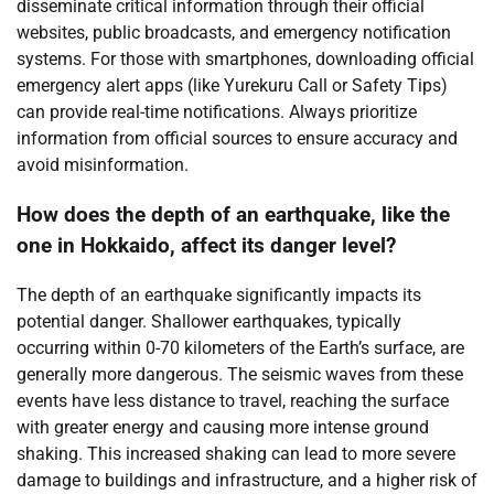
disseminate critical information through their official
websites, public broadcasts, and emergency notification
systems. For those with smartphones, downloading official
emergency alert apps (like Yurekuru Call or Safety Tips)
can provide real-time notifications. Always prioritize
information from official sources to ensure accuracy and
avoid misinformation.
How does the depth of an earthquake, like the
one in Hokkaido, affect its danger level?
The depth of an earthquake significantly impacts its
potential danger. Shallower earthquakes, typically
occurring within 0-70 kilometers of the Earth’s surface, are
generally more dangerous. The seismic waves from these
events have less distance to travel, reaching the surface
with greater energy and causing more intense ground
shaking. This increased shaking can lead to more severe
damage to buildings and infrastructure, and a higher risk of