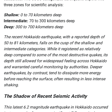
three zones for scientific analysis:
Shallow:
0 to 70 kilometers deep
Intermediate:
70 to 300 kilometers deep
Deep:
300 to 700 kilometers deep
The recent Hokkaido earthquake, with a reported depth of
50 to 81 kilometers, falls on the cusp of the shallow and
intermediate categories. While it registered as relatively
deep compared to some of the most destructive quakes, its
depth still allowed for widespread feeling across Hokkaido
and warranted careful monitoring by authorities. Deeper
earthquakes, by contrast, tend to dissipate more energy
before reaching the surface, often resulting in less intense
shaking.
The Shadow of Recent Seismic Activity
This latest 6.2 magnitude earthquake in Hokkaido occurred