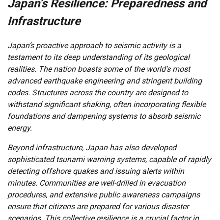
Japan’s Resilience: Preparedness and
Infrastructure
Japan’s proactive approach to seismic activity is a
testament to its deep understanding of its geological
realities. The nation boasts some of the world’s most
advanced earthquake engineering and stringent building
codes. Structures across the country are designed to
withstand significant shaking, often incorporating flexible
foundations and dampening systems to absorb seismic
energy.
Beyond infrastructure, Japan has also developed
sophisticated tsunami warning systems, capable of rapidly
detecting offshore quakes and issuing alerts within
minutes. Communities are well-drilled in evacuation
procedures, and extensive public awareness campaigns
ensure that citizens are prepared for various disaster
scenarios. This collective resilience is a crucial factor in