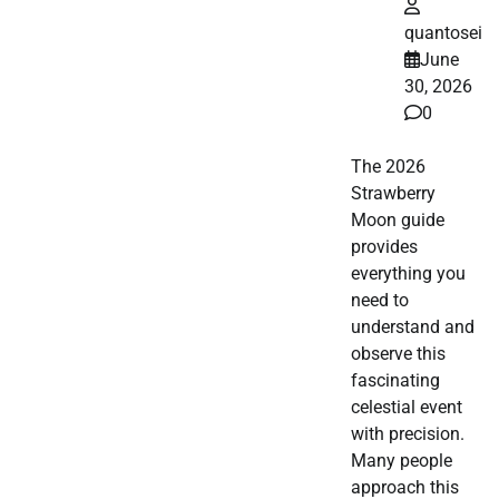
quantosei
June
30, 2026
0
The 2026
Strawberry
Moon guide
provides
everything you
need to
understand and
observe this
fascinating
celestial event
with precision.
Many people
approach this