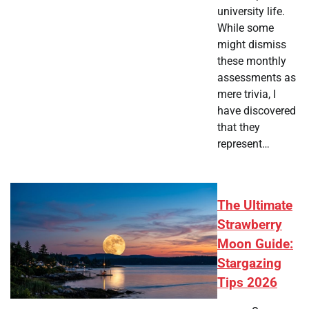
university life.
While some
might dismiss
these monthly
assessments as
mere trivia, I
have discovered
that they
represent…
The Ultimate
Strawberry
Moon Guide:
Stargazing
Tips 2026