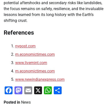
potential aftershocks and secondary risks like landslides,
the focus remains on safety, resilience, and the invaluable
lessons learned from its long history with the Earth’s
shifting crust.
References
nypost.com
m.economictimes.com
www.livemint.com
m.economictimes.com
www.newindianexpress.com
Facebook
Mastodon
Email
X
WhatsApp
Share
Posted in
News