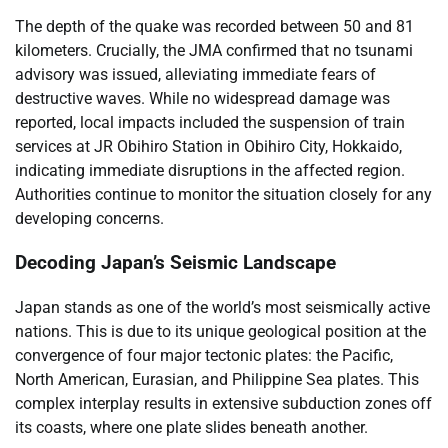
The depth of the quake was recorded between 50 and 81
kilometers. Crucially, the JMA confirmed that no tsunami
advisory was issued, alleviating immediate fears of
destructive waves. While no widespread damage was
reported, local impacts included the suspension of train
services at JR Obihiro Station in Obihiro City, Hokkaido,
indicating immediate disruptions in the affected region.
Authorities continue to monitor the situation closely for any
developing concerns.
Decoding Japan’s Seismic Landscape
Japan stands as one of the world’s most seismically active
nations. This is due to its unique geological position at the
convergence of four major tectonic plates: the Pacific,
North American, Eurasian, and Philippine Sea plates. This
complex interplay results in extensive subduction zones off
its coasts, where one plate slides beneath another.