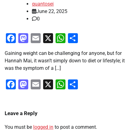
quantosei
June 22, 2025
0
Facebook
Mastodon
Email
X
WhatsApp
Share
Gaining weight can be challenging for anyone, but for
Hannah Mai, it wasn’t simply down to diet or lifestyle; it
was the symptom of a […]
Facebook
Mastodon
Email
X
WhatsApp
Share
Leave a Reply
You must be
logged in
to post a comment.