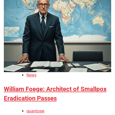
News
William Foege: Architect of Smallpox
Eradication Passes
quantosei