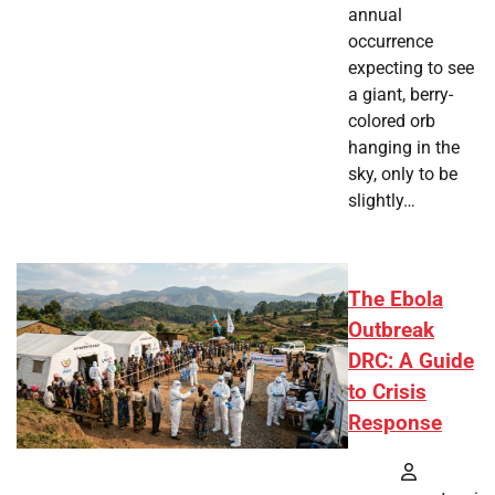
annual
occurrence
expecting to see
a giant, berry-
colored orb
hanging in the
sky, only to be
slightly…
The Ebola
Outbreak
DRC: A Guide
to Crisis
Response