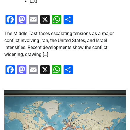
0
Facebook
Mastodon
Email
X
WhatsApp
Share
The Middle East faces escalating tensions as a major
conflict involving Iran, the United States, and Israel
intensifies. Recent developments show the conflict
widening, drawing […]
Facebook
Mastodon
Email
X
WhatsApp
Share