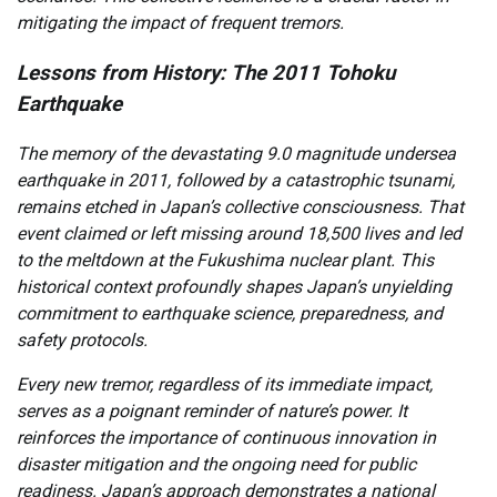
mitigating the impact of frequent tremors.
Lessons from History: The 2011 Tohoku
Earthquake
The memory of the devastating 9.0 magnitude undersea
earthquake in 2011, followed by a catastrophic tsunami,
remains etched in Japan’s collective consciousness. That
event claimed or left missing around 18,500 lives and led
to the meltdown at the Fukushima nuclear plant. This
historical context profoundly shapes Japan’s unyielding
commitment to earthquake science, preparedness, and
safety protocols.
Every new tremor, regardless of its immediate impact,
serves as a poignant reminder of nature’s power. It
reinforces the importance of continuous innovation in
disaster mitigation and the ongoing need for public
readiness. Japan’s approach demonstrates a national