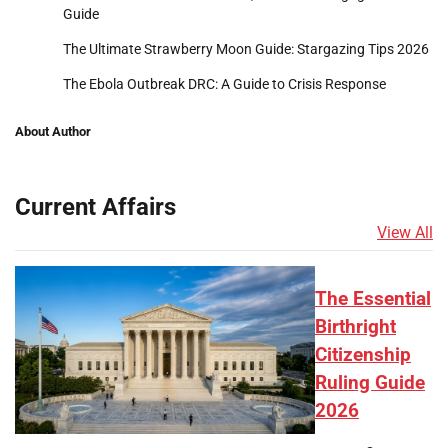
Guide
The Ultimate Strawberry Moon Guide: Stargazing Tips 2026
The Ebola Outbreak DRC: A Guide to Crisis Response
About Author
Current Affairs
View All
The Essential
Birthright
Citizenship
Ruling Guide
2026