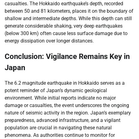
casualties. The Hokkaido earthquake’s depth, recorded
between 50 and 81 kilometers, places it on the boundary of
shallow and intermediate depths. While this depth can still
generate considerable shaking, very deep earthquakes
(below 300 km) often cause less surface damage due to
energy dissipation over longer distances.
Conclusion: Vigilance Remains Key in
Japan
The 6.2 magnitude earthquake in Hokkaido serves as a
potent reminder of Japan’s dynamic geological
environment. While initial reports indicate no major
damage or casualties, the event underscores the ongoing
nature of seismic activity in the region. Japan’s exemplary
preparedness, advanced infrastructure, and a vigilant
population are crucial in navigating these natural
phenomena. As authorities continue to monitor for