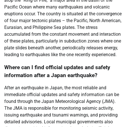
atop the “Ring of Fire,” a major area in the basin of the
Pacific Ocean where many earthquakes and volcanic
eruptions occur. The country is situated at the convergence
of four major tectonic plates – the Pacific, North American,
Eurasian, and Philippine Sea plates. The stress
accumulated from the constant movement and interaction
of these plates, particularly in subduction zones where one
plate slides beneath another, periodically releases energy,
leading to earthquakes like the one recently experienced.
Where can I find official updates and safety
information after a Japan earthquake?
After an earthquake in Japan, the most reliable and
immediate official updates and safety information can be
found through the Japan Meteorological Agency (JMA).
The JMA is responsible for monitoring seismic activity,
issuing earthquake and tsunami warnings, and providing
detailed advisories. Local municipal governments also