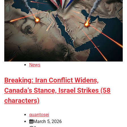
News
Breaking: Iran Conflict Widens,
Canada’s Stance, Israel Strikes (58
characters)
quantosei
March 5, 2026