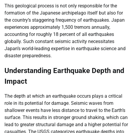
This geological process is not only responsible for the
formation of the Japanese archipelago itself but also for
the country’s staggering frequency of earthquakes. Japan
experiences approximately 1,500 tremors annually,
accounting for roughly 18 percent of all earthquakes
globally. Such constant seismic activity necessitates
Japan’s world-leading expertise in earthquake science and
disaster preparedness.
Understanding Earthquake Depth and
Impact
The depth at which an earthquake occurs plays a critical
role in its potential for damage. Seismic waves from
shallower events have less distance to travel to the Earth’s
surface. This results in stronger ground shaking, which can
lead to greater structural damage and a higher potential for
casualties. The USGS categorizes earthquake depths into