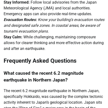
Stay Informed:
Follow local advisories from the Japan
Meteorological Agency (JMA) and local authorities.
Emergency apps can also provide real-time updates.
Evacuation Routes:
Know your building’s evacuation routes
and designated safe zones. In coastal areas, be aware of
tsunami evacuation plans.
Stay Calm:
While challenging, maintaining composure
allows for clearer thinking and more effective action during
and after an earthquake.
Frequently Asked Questions
What caused the recent 6.2 magnitude
earthquake in Northern Japan?
The recent 6.2 magnitude earthquake in Northern Japan,
specifically Hokkaido, was caused by the complex tectonic
activity inherent to Japan’s geological location. Japan sits