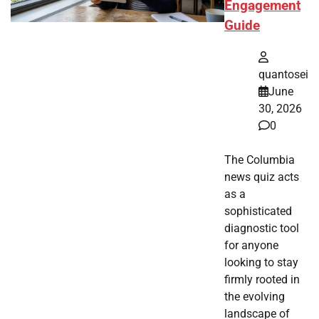
Engagement
Guide
quantosei
June
30, 2026
0
The Columbia
news quiz acts
as a
sophisticated
diagnostic tool
for anyone
looking to stay
firmly rooted in
the evolving
landscape of