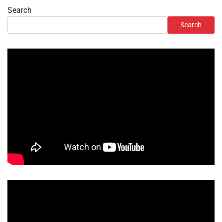
Search
Search