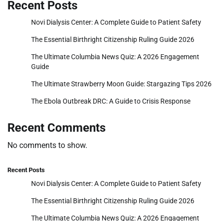
Recent Posts
Novi Dialysis Center: A Complete Guide to Patient Safety
The Essential Birthright Citizenship Ruling Guide 2026
The Ultimate Columbia News Quiz: A 2026 Engagement
Guide
The Ultimate Strawberry Moon Guide: Stargazing Tips 2026
The Ebola Outbreak DRC: A Guide to Crisis Response
Recent Comments
No comments to show.
Recent Posts
Novi Dialysis Center: A Complete Guide to Patient Safety
The Essential Birthright Citizenship Ruling Guide 2026
The Ultimate Columbia News Quiz: A 2026 Engagement