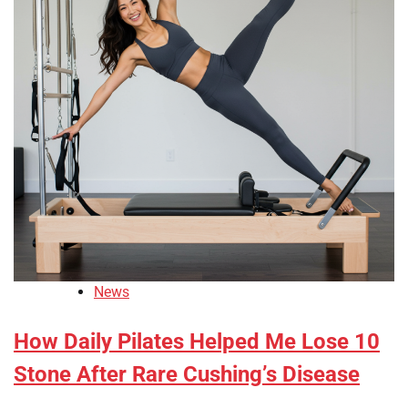
News
How Daily Pilates Helped Me Lose 10
Stone After Rare Cushing’s Disease