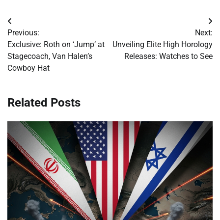
Post
Previous:
Next:
navigation
Exclusive: Roth on ‘Jump’ at
Unveiling Elite High Horology
Stagecoach, Van Halen’s
Releases: Watches to See
Cowboy Hat
Related Posts