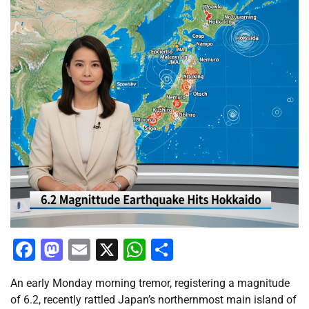
Facebook
Mastodon
Email
X
WhatsApp
Share
An early Monday morning tremor, registering a magnitude
of 6.2, recently rattled Japan’s northernmost main island of