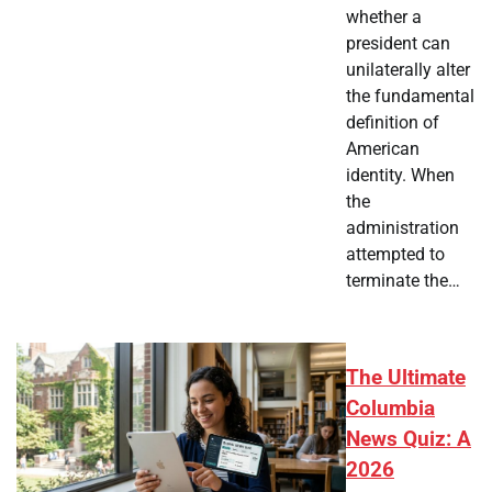
whether a
president can
unilaterally alter
the fundamental
definition of
American
identity. When
the
administration
attempted to
terminate the…
The Ultimate
Columbia
News Quiz: A
2026