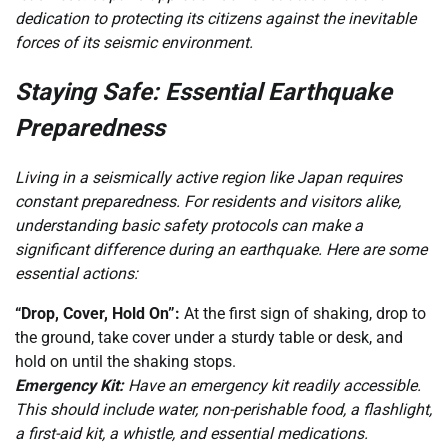
dedication to protecting its citizens against the inevitable
forces of its seismic environment.
Staying Safe: Essential Earthquake
Preparedness
Living in a seismically active region like Japan requires
constant preparedness. For residents and visitors alike,
understanding basic safety protocols can make a
significant difference during an earthquake. Here are some
essential actions:
“Drop, Cover, Hold On”:
At the first sign of shaking, drop to
the ground, take cover under a sturdy table or desk, and
hold on until the shaking stops.
Emergency Kit:
Have an emergency kit readily accessible.
This should include water, non-perishable food, a flashlight,
a first-aid kit, a whistle, and essential medications.