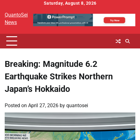
Skip
Saturday, August 8, 2026
to
QuantoSei
content
News
Breaking: Magnitude 6.2
Earthquake Strikes Northern
Japan’s Hokkaido
Posted on
April 27, 2026
by
quantosei