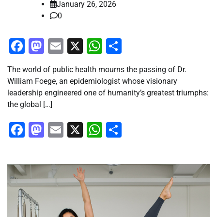
January 26, 2026
0
Facebook
Mastodon
Email
X
WhatsApp
Share
The world of public health mourns the passing of Dr.
William Foege, an epidemiologist whose visionary
leadership engineered one of humanity’s greatest triumphs:
the global […]
Facebook
Mastodon
Email
X
WhatsApp
Share