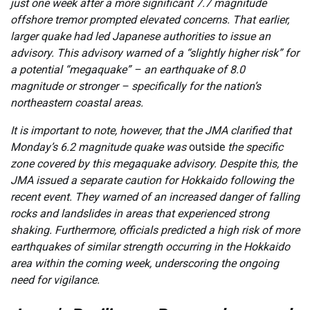
just one week after a more significant 7.7 magnitude
offshore tremor prompted elevated concerns. That earlier,
larger quake had led Japanese authorities to issue an
advisory. This advisory warned of a “slightly higher risk” for
a potential “megaquake” – an earthquake of 8.0
magnitude or stronger – specifically for the nation’s
northeastern coastal areas.
It is important to note, however, that the JMA clarified that
Monday’s 6.2 magnitude quake was
outside
the specific
zone covered by this megaquake advisory. Despite this, the
JMA issued a separate caution for Hokkaido following the
recent event. They warned of an increased danger of falling
rocks and landslides in areas that experienced strong
shaking. Furthermore, officials predicted a high risk of more
earthquakes of similar strength occurring in the Hokkaido
area within the coming week, underscoring the ongoing
need for vigilance.