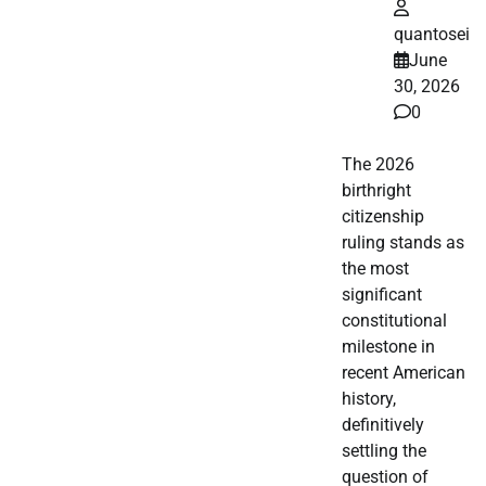
quantosei
June
30, 2026
0
The 2026
birthright
citizenship
ruling stands as
the most
significant
constitutional
milestone in
recent American
history,
definitively
settling the
question of