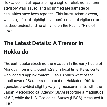
Hokkaido. Initial reports bring a sigh of relief: no tsunami
advisory was issued, and no immediate damage or
casualties have been reported. This latest seismic event,
while significant, highlights Japan’s constant vigilance and
its deep understanding of living on the Pacific “Ring of
Fire.”
The Latest Details: A Tremor in
Hokkaido
The earthquake struck northern Japan in the early hours of
Monday morning, around 5:23 am local time. Its epicenter
was located approximately 11 to 18 miles west of the
small town of Sarabetsu, situated on Hokkaido. Official
agencies provided slightly varying measurements, with the
Japan Meteorological Agency (JMA) reporting a magnitude
of 6.2, while the U.S. Geological Survey (USGS) measured it
at 6.1.