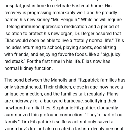
hospital, just in time to celebrate Easter at home. His
recovery is progressing remarkably well, and he proudly
named his new kidney “Mr. Penguin.” While he will require
lifelong immunosuppression medication and a period of
isolation to protect his new organ, Dr. Berger assured that
Elias would soon be able to live a “totally normal life.” This
includes returning to school, playing sports, socializing
with friends, and enjoying favorite foods, like a “big, juicy
red steak.” For the first time in his life, Elias now has
normal kidney function.
The bond between the Manolis and Fitzpatrick families has
only strengthened. Their children, close in age, now have a
unique connection, and the families talk regularly. Plans
are underway for a backyard barbecue, solidifying their
newfound familial ties. Stephanie Fitzpatrick eloquently
summarized this profound connection: “They’re part of our
family.” Tim Fitzpatrick’s selfless act not only saved a
young boy’s life but also created a lasting, deeply personal