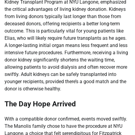
Kidney Transplant Program at NYU Langone, emphasized
the critical advantages of living kidney donation. Kidneys
from living donors typically last longer than those from
deceased donors, offering recipients a better long-term
outcome. This is particularly vital for young patients like
Elias, who will likely require future transplants as he ages.
A longer-lasting initial organ means less frequent and less
intensive future procedures. Furthermore, receiving a living
donor kidney significantly shortens the waiting time,
allowing patients to avoid dialysis and often recover more
swiftly. Adult kidneys can be safely transplanted into
younger recipients, provided there’s a good match and the
donor is otherwise healthy.
The Day Hope Arrived
With a compatible donor confirmed, events moved swiftly.
The Manolis family chose to have the procedure at NYU
Langone, a choice that felt serendipitous for Fitzpatrick