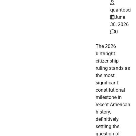
quantosei
June
30, 2026
0
The 2026
birthright
citizenship
ruling stands as
the most
significant
constitutional
milestone in
recent American
history,
definitively
settling the
question of