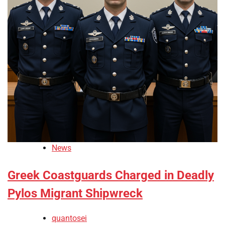
News
Greek Coastguards Charged in Deadly
Pylos Migrant Shipwreck
quantosei