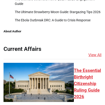
Guide
The Ultimate Strawberry Moon Guide: Stargazing Tips 2026
The Ebola Outbreak DRC: A Guide to Crisis Response
About Author
Current Affairs
View All
The Essential
Birthright
Citizenship
Ruling Guide
2026