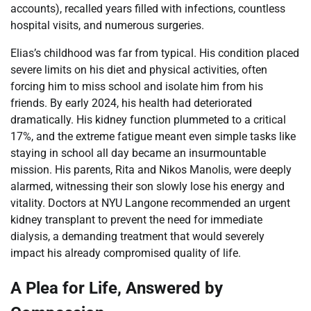
accounts), recalled years filled with infections, countless
hospital visits, and numerous surgeries.
Elias’s childhood was far from typical. His condition placed
severe limits on his diet and physical activities, often
forcing him to miss school and isolate him from his
friends. By early 2024, his health had deteriorated
dramatically. His kidney function plummeted to a critical
17%, and the extreme fatigue meant even simple tasks like
staying in school all day became an insurmountable
mission. His parents, Rita and Nikos Manolis, were deeply
alarmed, witnessing their son slowly lose his energy and
vitality. Doctors at NYU Langone recommended an urgent
kidney transplant to prevent the need for immediate
dialysis, a demanding treatment that would severely
impact his already compromised quality of life.
A Plea for Life, Answered by