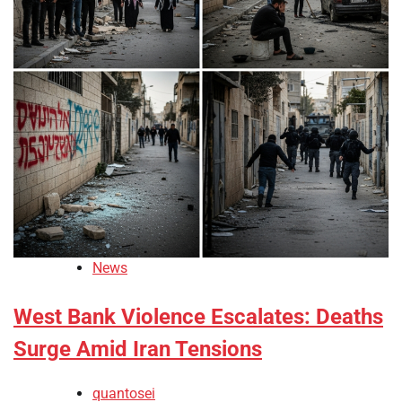
News
West Bank Violence Escalates: Deaths
Surge Amid Iran Tensions
quantosei