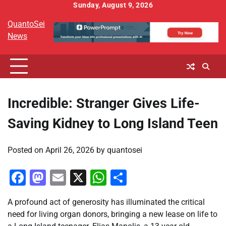
Skip
Sunday, August 9, 2026
to
QuantoSei
content
News
Incredible: Stranger Gives Life-
Saving Kidney to Long Island Teen
Posted on
April 26, 2026
by
quantosei
Facebook
Mastodon
Email
X
WhatsApp
Share
A profound act of generosity has illuminated the critical
need for living organ donors, bringing a new lease on life to