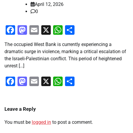
April 12, 2026
0
Facebook
Mastodon
Email
X
WhatsApp
Share
The occupied West Bank is currently experiencing a
dramatic surge in violence, marking a critical escalation of
the Israeli-Palestinian conflict. This period of heightened
unrest […]
Facebook
Mastodon
Email
X
WhatsApp
Share
Leave a Reply
You must be
logged in
to post a comment.