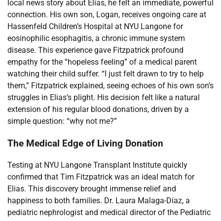
local news story about Elias, he felt an immediate, powerful
connection. His own son, Logan, receives ongoing care at
Hassenfeld Children’s Hospital at NYU Langone for
eosinophilic esophagitis, a chronic immune system
disease. This experience gave Fitzpatrick profound
empathy for the “hopeless feeling” of a medical parent
watching their child suffer. “I just felt drawn to try to help
them,” Fitzpatrick explained, seeing echoes of his own son’s
struggles in Elias’s plight. His decision felt like a natural
extension of his regular blood donations, driven by a
simple question: “why not me?”
The Medical Edge of Living Donation
Testing at NYU Langone Transplant Institute quickly
confirmed that Tim Fitzpatrick was an ideal match for
Elias. This discovery brought immense relief and
happiness to both families. Dr. Laura Malaga-Diaz, a
pediatric nephrologist and medical director of the Pediatric