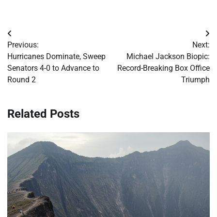
Post
Previous:
Next:
navigation
Hurricanes Dominate, Sweep
Michael Jackson Biopic:
Senators 4-0 to Advance to
Record-Breaking Box Office
Round 2
Triumph
Related Posts