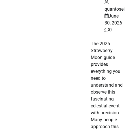
quantosei
June
30, 2026
0
The 2026
Strawberry
Moon guide
provides
everything you
need to
understand and
observe this
fascinating
celestial event
with precision.
Many people
approach this