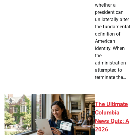
whether a
president can
unilaterally alter
the fundamental
definition of
American
identity. When
the
administration
attempted to
terminate the…
The Ultimate
Columbia
News Quiz: A
2026