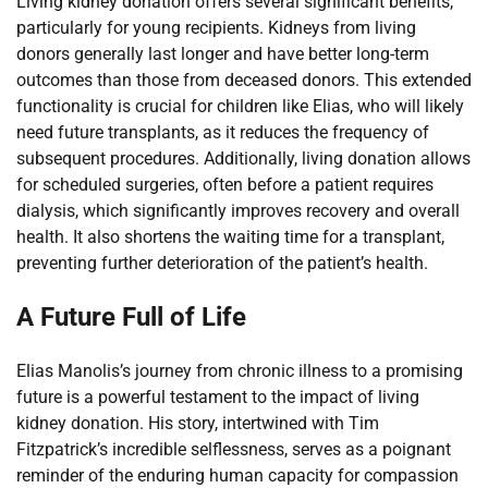
Living kidney donation offers several significant benefits,
particularly for young recipients. Kidneys from living
donors generally last longer and have better long-term
outcomes than those from deceased donors. This extended
functionality is crucial for children like Elias, who will likely
need future transplants, as it reduces the frequency of
subsequent procedures. Additionally, living donation allows
for scheduled surgeries, often before a patient requires
dialysis, which significantly improves recovery and overall
health. It also shortens the waiting time for a transplant,
preventing further deterioration of the patient’s health.
A Future Full of Life
Elias Manolis’s journey from chronic illness to a promising
future is a powerful testament to the impact of living
kidney donation. His story, intertwined with Tim
Fitzpatrick’s incredible selflessness, serves as a poignant
reminder of the enduring human capacity for compassion