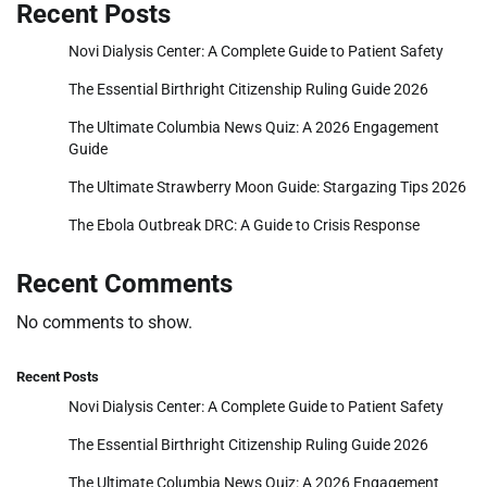
Recent Posts
Novi Dialysis Center: A Complete Guide to Patient Safety
The Essential Birthright Citizenship Ruling Guide 2026
The Ultimate Columbia News Quiz: A 2026 Engagement
Guide
The Ultimate Strawberry Moon Guide: Stargazing Tips 2026
The Ebola Outbreak DRC: A Guide to Crisis Response
Recent Comments
No comments to show.
Recent Posts
Novi Dialysis Center: A Complete Guide to Patient Safety
The Essential Birthright Citizenship Ruling Guide 2026
The Ultimate Columbia News Quiz: A 2026 Engagement