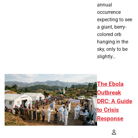
annual
occurrence
expecting to see
a giant, berry-
colored orb
hanging in the
sky, only to be
slightly…
The Ebola
Outbreak
DRC: A Guide
to Crisis
Response