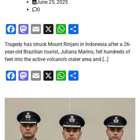
June 25, 2025
0
Facebook
Mastodon
Email
X
WhatsApp
Share
Tragedy has struck Mount Rinjani in Indonesia after a 26-
year-old Brazilian tourist, Juliana Marins, fell hundreds of
feet into the active volcano’s crater area and […]
Facebook
Mastodon
Email
X
WhatsApp
Share