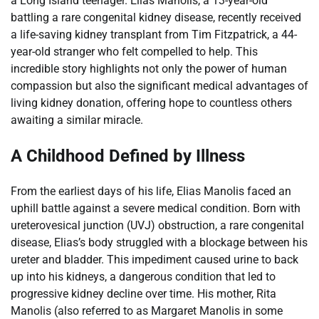
a Long Island teenager. Elias Manolis, a 13-year-old
battling a rare congenital kidney disease, recently received
a life-saving kidney transplant from Tim Fitzpatrick, a 44-
year-old stranger who felt compelled to help. This
incredible story highlights not only the power of human
compassion but also the significant medical advantages of
living kidney donation, offering hope to countless others
awaiting a similar miracle.
A Childhood Defined by Illness
From the earliest days of his life, Elias Manolis faced an
uphill battle against a severe medical condition. Born with
ureterovesical junction (UVJ) obstruction, a rare congenital
disease, Elias’s body struggled with a blockage between his
ureter and bladder. This impediment caused urine to back
up into his kidneys, a dangerous condition that led to
progressive kidney decline over time. His mother, Rita
Manolis (also referred to as Margaret Manolis in some