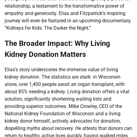
relationship, a testament to the transformative power of
empathy and generosity. Elias and Fitzpatrick’s inspiring
journey will even be featured in an upcoming documentary,
“Kidneys for Kids: The Darker the Night.”
The Broader Impact: Why Living
Kidney Donation Matters
Elias’s story underscores the immense value of living
kidney donation. The statistics are stark: in Wisconsin
alone, over 1,400 people await an organ transplant, with
about 85% needing a kidney. Living donation offers a vital
solution, significantly shortening waiting lists and
providing superior outcomes. Mike Crowley, CEO of the
National Kidney Foundation of Wisconsin and a living
kidney donor himself, actively advocates for donation,
dispelling myths about recovery. He attests that donors can
return to healthy, active lives quickly, having walked miles