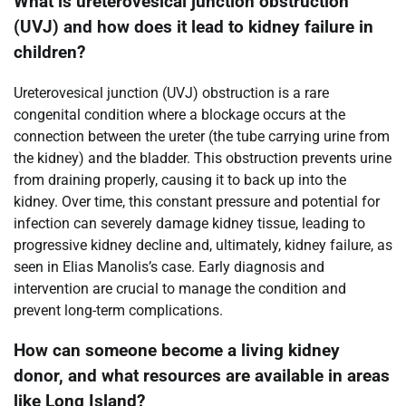
What is ureterovesical junction obstruction
(UVJ) and how does it lead to kidney failure in
children?
Ureterovesical junction (UVJ) obstruction is a rare
congenital condition where a blockage occurs at the
connection between the ureter (the tube carrying urine from
the kidney) and the bladder. This obstruction prevents urine
from draining properly, causing it to back up into the
kidney. Over time, this constant pressure and potential for
infection can severely damage kidney tissue, leading to
progressive kidney decline and, ultimately, kidney failure, as
seen in Elias Manolis’s case. Early diagnosis and
intervention are crucial to manage the condition and
prevent long-term complications.
How can someone become a living kidney
donor, and what resources are available in areas
like Long Island?