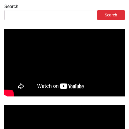
Search
Search