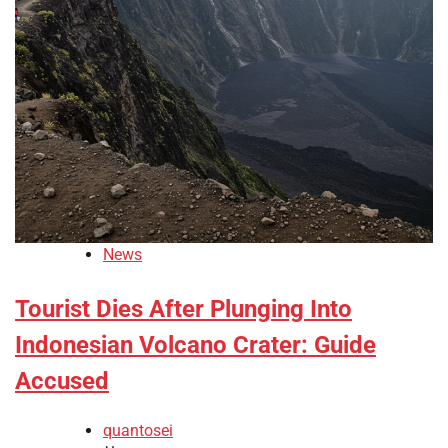
News
Tourist Dies After Plunging Into
Indonesian Volcano Crater: Guide
Accused
quantosei