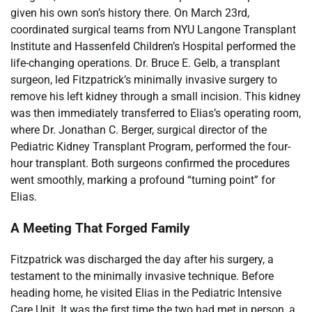
given his own son’s history there. On March 23rd,
coordinated surgical teams from NYU Langone Transplant
Institute and Hassenfeld Children’s Hospital performed the
life-changing operations. Dr. Bruce E. Gelb, a transplant
surgeon, led Fitzpatrick’s minimally invasive surgery to
remove his left kidney through a small incision. This kidney
was then immediately transferred to Elias’s operating room,
where Dr. Jonathan C. Berger, surgical director of the
Pediatric Kidney Transplant Program, performed the four-
hour transplant. Both surgeons confirmed the procedures
went smoothly, marking a profound “turning point” for
Elias.
A Meeting That Forged Family
Fitzpatrick was discharged the day after his surgery, a
testament to the minimally invasive technique. Before
heading home, he visited Elias in the Pediatric Intensive
Care Unit. It was the first time the two had met in person, a