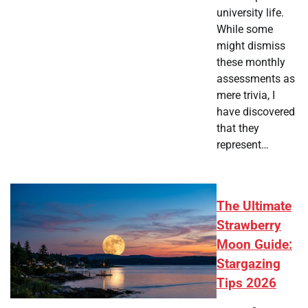
university life.
While some
might dismiss
these monthly
assessments as
mere trivia, I
have discovered
that they
represent…
The Ultimate
Strawberry
Moon Guide:
Stargazing
Tips 2026