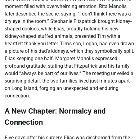
moment filled with overwhelming emotion. Rita Manolis
later described the scene, saying, “I don’t think there was a
dry eye in the room.” Stephanie Fitzpatrick brought kidney-
shaped cookies, while Elias, proudly holding his new
kidney-shaped stuffed animals, presented Tim with a
heartfelt thank-you letter. Tim’s son, Logan, had even drawn
a picture of his dad’s kidneys, which they symbolically split,
Elias keeping one half. Margaret Manolis expressed
profound gratitude, stating that Fitzpatrick and his family
would “always be part of our lives.” The meeting unveiled a
surprising detail: the two families lived just minutes apart
on Long Island, forging an unexpected and enduring
connection.
A New Chapter: Normalcy and
Connection
Five days after his surgery, Elias was discharged from the