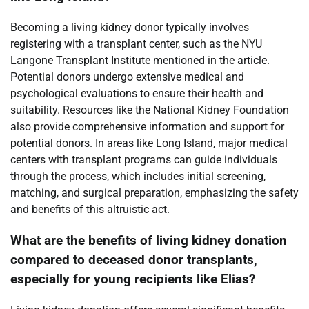
Becoming a living kidney donor typically involves
registering with a transplant center, such as the NYU
Langone Transplant Institute mentioned in the article.
Potential donors undergo extensive medical and
psychological evaluations to ensure their health and
suitability. Resources like the National Kidney Foundation
also provide comprehensive information and support for
potential donors. In areas like Long Island, major medical
centers with transplant programs can guide individuals
through the process, which includes initial screening,
matching, and surgical preparation, emphasizing the safety
and benefits of this altruistic act.
What are the benefits of living kidney donation
compared to deceased donor transplants,
especially for young recipients like Elias?