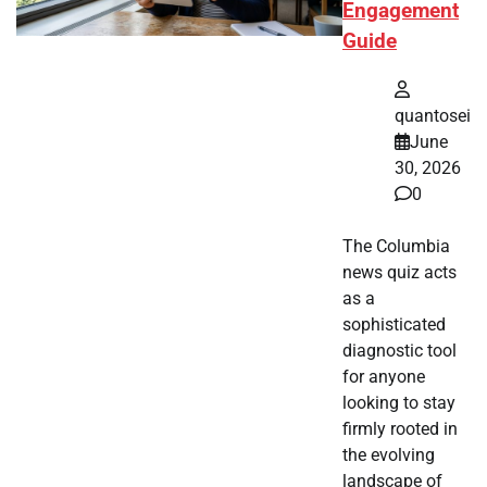
Engagement
Guide
quantosei
June
30, 2026
0
The Columbia
news quiz acts
as a
sophisticated
diagnostic tool
for anyone
looking to stay
firmly rooted in
the evolving
landscape of