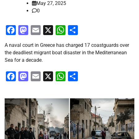
May 27, 2025
0
Facebook
Mastodon
Email
X
WhatsApp
Share
A naval court in Greece has charged 17 coastguards over
the deadliest migrant boat disaster in the Mediterranean
Sea for a decade.
Facebook
Mastodon
Email
X
WhatsApp
Share