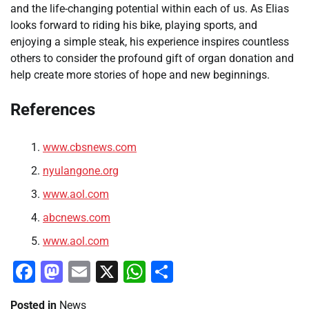
and the life-changing potential within each of us. As Elias
looks forward to riding his bike, playing sports, and
enjoying a simple steak, his experience inspires countless
others to consider the profound gift of organ donation and
help create more stories of hope and new beginnings.
References
www.cbsnews.com
nyulangone.org
www.aol.com
abcnews.com
www.aol.com
Facebook
Mastodon
Email
X
WhatsApp
Share
Posted in
News