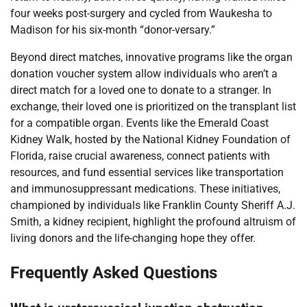
four weeks post-surgery and cycled from Waukesha to
Madison for his six-month “donor-versary.”
Beyond direct matches, innovative programs like the organ
donation voucher system allow individuals who aren’t a
direct match for a loved one to donate to a stranger. In
exchange, their loved one is prioritized on the transplant list
for a compatible organ. Events like the Emerald Coast
Kidney Walk, hosted by the National Kidney Foundation of
Florida, raise crucial awareness, connect patients with
resources, and fund essential services like transportation
and immunosuppressant medications. These initiatives,
championed by individuals like Franklin County Sheriff A.J.
Smith, a kidney recipient, highlight the profound altruism of
living donors and the life-changing hope they offer.
Frequently Asked Questions