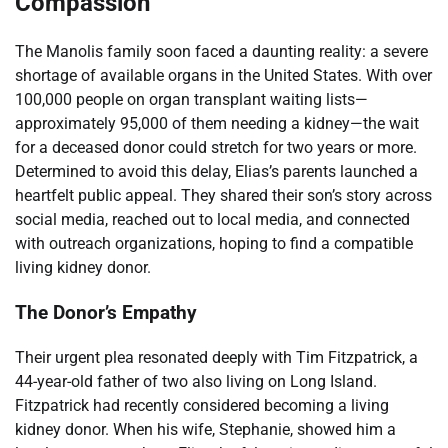
Compassion
The Manolis family soon faced a daunting reality: a severe
shortage of available organs in the United States. With over
100,000 people on organ transplant waiting lists—
approximately 95,000 of them needing a kidney—the wait
for a deceased donor could stretch for two years or more.
Determined to avoid this delay, Elias’s parents launched a
heartfelt public appeal. They shared their son’s story across
social media, reached out to local media, and connected
with outreach organizations, hoping to find a compatible
living kidney donor.
The Donor’s Empathy
Their urgent plea resonated deeply with Tim Fitzpatrick, a
44-year-old father of two also living on Long Island.
Fitzpatrick had recently considered becoming a living
kidney donor. When his wife, Stephanie, showed him a