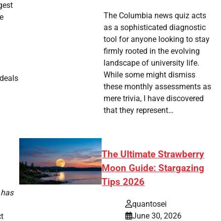
gest
The Columbia news quiz acts
he
as a sophisticated diagnostic
tool for anyone looking to stay
firmly rooted in the evolving
landscape of university life.
While some might dismiss
 deals
these monthly assessments as
mere trivia, I have discovered
that they represent…
The Ultimate Strawberry
Moon Guide: Stargazing
Tips 2026
 has
quantosei
June 30, 2026
t