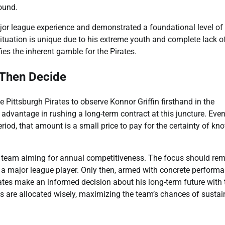
ound.
ajor league experience and demonstrated a foundational level of
situation is unique due to his extreme youth and complete lack o
es the inherent gamble for the Pirates.
 Then Decide
 Pittsburgh Pirates to observe Konnor Griffin firsthand in the
 advantage in rushing a long-term contract at this juncture. Even
riod, that amount is a small price to pay for the certainty of kn
a team aiming for annual competitiveness. The focus should re
s a major league player. Only then, armed with concrete perform
irates make an informed decision about his long-term future with 
es are allocated wisely, maximizing the team’s chances of susta