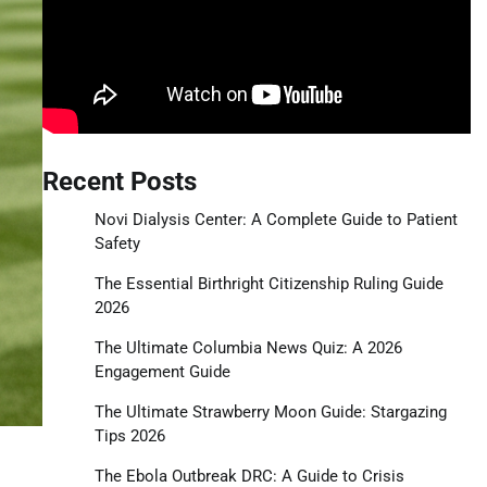
Recent Posts
Novi Dialysis Center: A Complete Guide to Patient
Safety
The Essential Birthright Citizenship Ruling Guide
2026
The Ultimate Columbia News Quiz: A 2026
Engagement Guide
The Ultimate Strawberry Moon Guide: Stargazing
Tips 2026
The Ebola Outbreak DRC: A Guide to Crisis