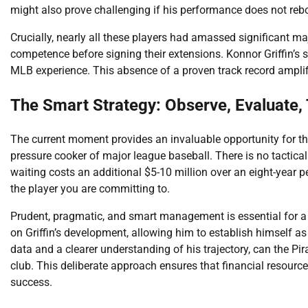
might also prove challenging if his performance does not reb
Crucially, nearly all these players had amassed significant m
competence before signing their extensions. Konnor Griffin’s 
MLB experience. This absence of a proven track record amplifi
The Smart Strategy: Observe, Evaluate,
The current moment provides an invaluable opportunity for the
pressure cooker of major league baseball. There is no tactical
waiting costs an additional $5-10 million over an eight-year pe
the player you are committing to.
Prudent, pragmatic, and smart management is essential for 
on Griffin’s development, allowing him to establish himself a
data and a clearer understanding of his trajectory, can the P
club. This deliberate approach ensures that financial resourc
success.