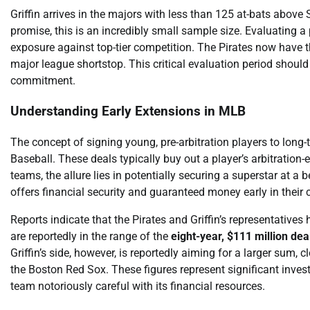
Griffin arrives in the majors with less than 125 at-bats above
promise, this is an incredibly small sample size. Evaluating a
exposure against top-tier competition. The Pirates now have th
major league shortstop. This critical evaluation period shou
commitment.
Understanding Early Extensions in MLB
The concept of signing young, pre-arbitration players to lon
Baseball. These deals typically buy out a player’s arbitration-e
teams, the allure lies in potentially securing a superstar at a 
offers financial security and guaranteed money early in their 
Reports indicate that the Pirates and Griffin’s representatives
are reportedly in the range of the
eight-year, $111 million dea
Griffin’s side, however, is reportedly aiming for a larger sum, c
the Boston Red Sox. These figures represent significant investm
team notoriously careful with its financial resources.