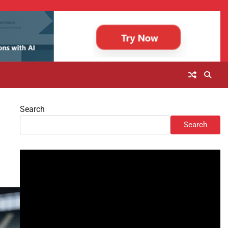
Search
Search