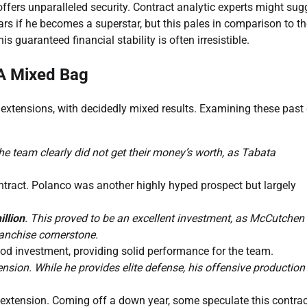
, offers unparalleled security. Contract analytic experts might sug
ars if he becomes a superstar, but this pales in comparison to t
is guaranteed financial stability is often irresistible.
 A Mixed Bag
y extensions, with decidedly mixed results. Examining these past
he team clearly did not get their money’s worth, as Tabata
tract. Polanco was another highly hyped prospect but largely
illion
. This proved to be an excellent investment, as McCutchen
anchise cornerstone.
od investment, providing solid performance for the team.
nsion. While he provides elite defense, his offensive production
extension. Coming off a down year, some speculate this contrac