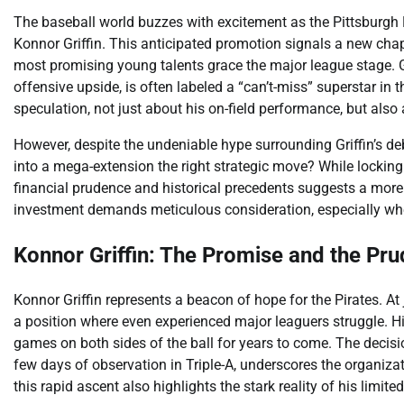
The baseball world buzzes with excitement as the Pittsburgh Pi
Konnor Griffin. This anticipated promotion signals a new chapt
most promising young talents grace the major league stage. G
offensive upside, is often labeled a “can’t-miss” superstar in
speculation, not just about his on-field performance, but also
However, despite the undeniable hype surrounding Griffin’s debut
into a mega-extension the right strategic move? While locking u
financial prudence and historical precedents suggests a more 
investment demands meticulous consideration, especially when
Konnor Griffin: The Promise and the Pr
Konnor Griffin represents a beacon of hope for the Pirates. At
a position where even experienced major leaguers struggle. H
games on both sides of the ball for years to come. The decision
few days of observation in Triple-A, underscores the organizat
this rapid ascent also highlights the stark reality of his limit