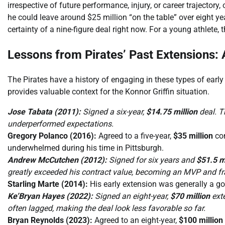
irrespective of future performance, injury, or career trajectory
he could leave around $25 million “on the table” over eight ye
certainty of a nine-figure deal right now. For a young athlete, th
Lessons from Pirates’ Past Extensions:
The Pirates have a history of engaging in these types of earl
provides valuable context for the Konnor Griffin situation.
Jose Tabata (2011):
Signed a six-year,
$14.75 million
deal. T
underperformed expectations.
Gregory Polanco (2016):
Agreed to a five-year,
$35 million
con
underwhelmed during his time in Pittsburgh.
Andrew McCutchen (2012):
Signed for six years and
$51.5 m
greatly exceeded his contract value, becoming an MVP and fr
Starling Marte (2014):
His early extension was generally a go
Ke’Bryan Hayes (2022):
Signed an eight-year,
$70 million
exte
often lagged, making the deal look less favorable so far.
Bryan Reynolds (2023):
Agreed to an eight-year,
$100 million