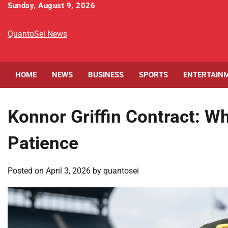
Skip
Sunday, August 9, 2026
to
content
QuantoSei News
HOME
NEWS
BUSINESS
SPORTS
ENTERTAIN
Konnor Griffin Contract: W
Patience
Posted on
April 3, 2026
by
quantosei