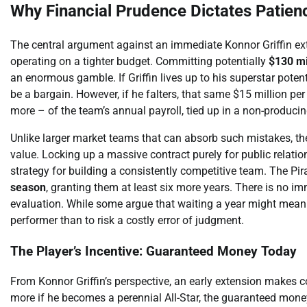
Why Financial Prudence Dictates Patienc
The central argument against an immediate Konnor Griffin exte
operating on a tighter budget. Committing potentially
$130 mi
an enormous gamble. If Griffin lives up to his superstar pote
be a bargain. However, if he falters, that same $15 million pe
more – of the team’s annual payroll, tied up in a non-producin
Unlike larger market teams that can absorb such mistakes, the P
value. Locking up a massive contract purely for public relations
strategy for building a consistently competitive team. The Pir
season
, granting them at least six more years. There is no i
evaluation. While some argue that waiting a year might mean p
performer than to risk a costly error of judgment.
The Player’s Incentive: Guaranteed Money Today
From Konnor Griffin’s perspective, an early extension makes co
more if he becomes a perennial All-Star, the guaranteed mone