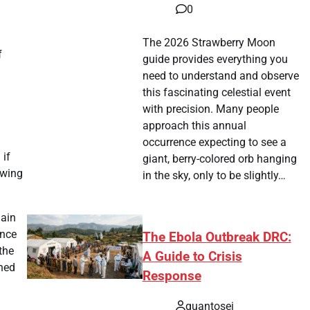
0
The 2026 Strawberry Moon
f
guide provides everything you
need to understand and observe
this fascinating celestial event
with precision. Many people
approach this annual
occurrence expecting to see a
 if
giant, berry-colored orb hanging
owing
in the sky, only to be slightly…
main
ance
The Ebola Outbreak DRC:
the
A Guide to Crisis
ined
Response
quantosei