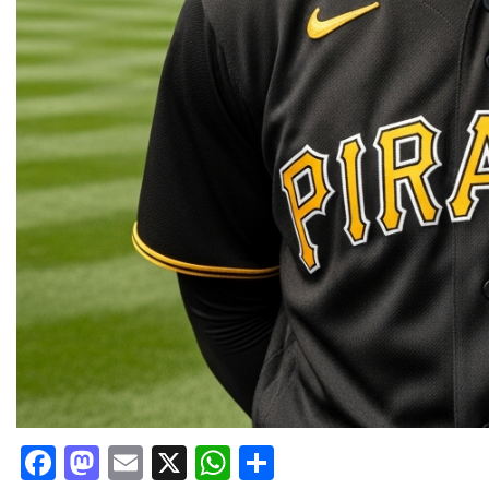
Facebook
Mastodon
Email
X
WhatsApp
Share