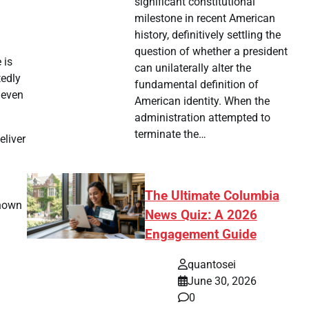
significant constitutional
milestone in recent American
history, definitively settling the
question of whether a president
 is
can unilaterally alter the
tedly
fundamental definition of
 even
American identity. When the
administration attempted to
terminate the…
eliver
The Ultimate Columbia
known
News Quiz: A 2026
Engagement Guide
quantosei
June 30, 2026
0