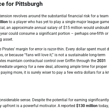
e for Pittsburgh
nsion revolves around the substantial financial risk for a team
llion
to a player who has yet to play a single major league game
ntial, an approximate annual salary of $15 million would undoub
r year could consume a significant portion – perhaps one-fifth or
g asset.
irates’ margin for error is razor-thin. Every dollar spent must d
, or because “fans will love it,” is not a sustainable long-term
ates maintain contractual control over Griffin through the
2031
mmediate urgency for a new deal, allowing ample time for proper
aying more, it is surely wiser to pay a few extra dollars for a 
nsiderable sense. Despite the potential for earning significantly
y upfront is a powerful motivator. A reported
$130 million
today,