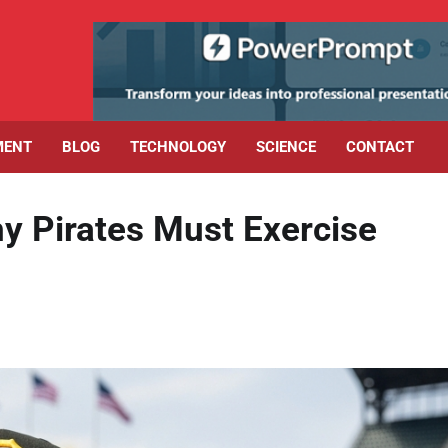
MENT
BLOG
TECHNOLOGY
SCIENCE
CONTACT
hy Pirates Must Exercise