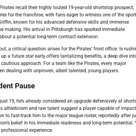
rates recall their highly touted 19-year-old shortstop prospect,
er for the franchise, with fans eager to witness one of the sport
riffin, known for his advanced defensive skills and immense
 the making. His arrival in Pittsburgh has sparked immediate
 about a potential long-term contract extension.
, a critical question arises for the Pirates’ front office: Is rush
p a future star early offers tantalizing benefits, a deep dive int
cautious approach. For a team like the Pirates, every major
 dealing with unproven, albeit talented, young players.
udent Pause
 just 19, he’s already considered an upgrade defensively at short
is athleticism and raw talent suggest a player capable of impac
 to fast-track him to the major league roster, reportedly after ju
ion’s belief in his immediate readiness and long-term potential. 
ed professional experience.