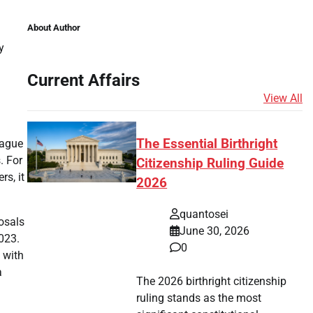
About Author
y
Current Affairs
View All
The Essential Birthright
eague
. For
Citizenship Ruling Guide
rs, it
2026
quantosei
posals
June 30, 2026
023.
0
 with
a
The 2026 birthright citizenship
ruling stands as the most