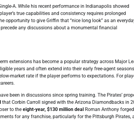
 Single-A. While his recent performance in Indianapolis showed
 player’s true capabilities and consistency requires prolonged
e opportunity to give Griffin that “nice long look” as an everyda
ld precede any discussions about a monumental financial
g-term extensions has become a popular strategy across Major L
ligible years and often extend into their early free-agent seasons
below-market rate if the player performs to expectations. For playe
careers.
 have been in discussions since spring training. The Pirates’ pro
l
that Corbin Carroll signed with the Arizona Diamondbacks in 2
loser to the
eight-year, $130 million deal
Roman Anthony forged
ents for any franchise, particularly for the Pittsburgh Pirates, 