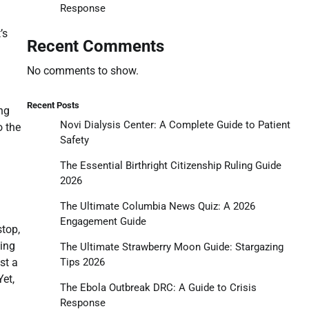
Response
’s
Recent Comments
No comments to show.
Recent Posts
ing
Novi Dialysis Center: A Complete Guide to Patient
o the
Safety
The Essential Birthright Citizenship Ruling Guide
2026
The Ultimate Columbia News Quiz: A 2026
Engagement Guide
stop,
ting
The Ultimate Strawberry Moon Guide: Stargazing
Tips 2026
st a
Yet,
The Ebola Outbreak DRC: A Guide to Crisis
Response