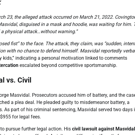
k
arch 23, the alleged attack occurred on March 21, 2022. Covingt
Masvidal, disguised in a mask and hoodie, was waiting for him. 
 a physical attack…without warning.”
sed fist” to the face. The attack, they claim, was “sudden, inten
pion with no chance to defend himself. Masvidal reportedly verba
y kids,” indicating a personal motivation linked to comments
tercation
escalated beyond competitive sportsmanship.
 vs. Civil
 Jorge Masvidal. Prosecutors accused him of battery, and the cas
ched a plea deal. He pleaded guilty to misdemeanor battery, a
. As part of his criminal sentencing, Masvidal served two days in
 $955 for legal fees.
o pursue further legal action. His
civil lawsuit against Masvidal