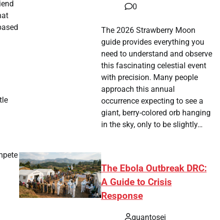
iend
0
hat
 based
The 2026 Strawberry Moon
guide provides everything you
need to understand and observe
this fascinating celestial event
with precision. Many people
approach this annual
tle
occurrence expecting to see a
giant, berry-colored orb hanging
in the sky, only to be slightly…
ompete
The Ebola Outbreak DRC:
A Guide to Crisis
Response
quantosei