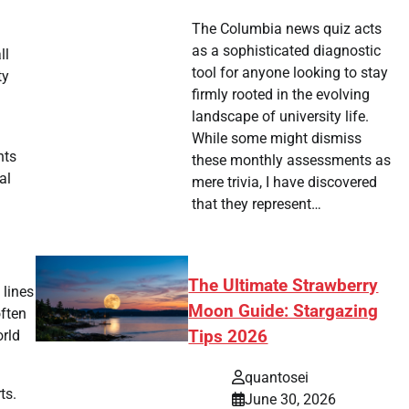
The Columbia news quiz acts
as a sophisticated diagnostic
ll
tool for anyone looking to stay
ty
firmly rooted in the evolving
landscape of university life.
While some might dismiss
nts
these monthly assessments as
al
mere trivia, I have discovered
that they represent…
The Ultimate Strawberry
 lines
Moon Guide: Stargazing
often
orld
Tips 2026
quantosei
ts.
June 30, 2026