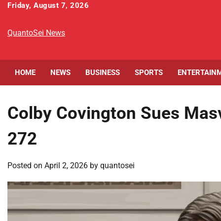
Skip
Friday, August 7, 2026
to
content
QuantoSei News
HOME
NEWS
BUSINESS
SPORTS
ENTERTAIN
Colby Covington Sues Masvi
272
Posted on
April 2, 2026
by
quantosei