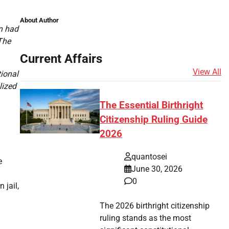
About Author
on had
The
Current Affairs
View All
tional
lized
The Essential Birthright
Citizenship Ruling Guide
2026
quantosei
e
June 30, 2026
0
 jail,
The 2026 birthright citizenship
ruling stands as the most