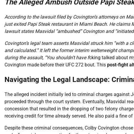
The Alleged Ambush Outside Papi Stea
According to the lawsuit filed by Covington’s attorneys on M
just exited Papi Steak restaurant in Miami Beach. He claims 
lawsuit states Masvidal “ambushed” Covington and “initiated
Covington’s legal team asserts Masvidal struck him “with a clo
and calculated.” It left the former interim welterweight cham
during the assault, “You shouldn’t have f
cking talked about m
Covington made before their UFC 272 bout. This
post-fight al
Navigating the Legal Landscape: Criminal
The alleged incident initially led to criminal charges against
proceeded through the court system. Eventually, Masvidal rea
concession that resulted in the dropping of two felony charges
receiving credit for time already served. He also paid a fine of
Despite these criminal consequences, Colby Covington chose t