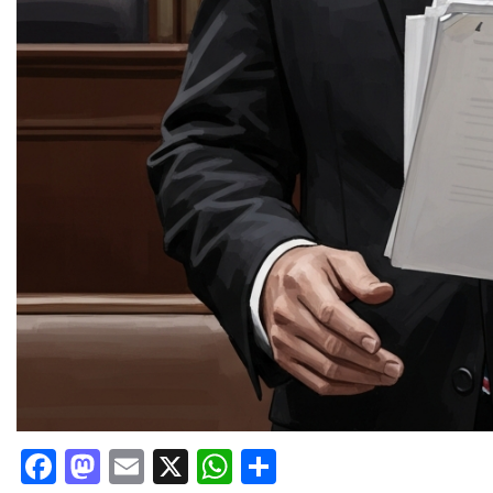
Facebook
Mastodon
Email
X
WhatsApp
Share