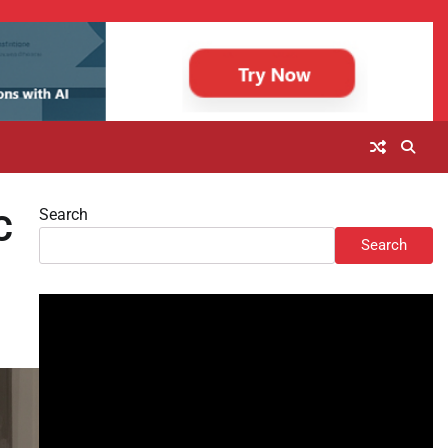
Search
C
Search