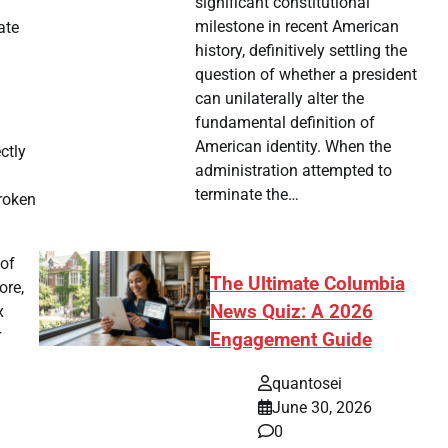
significant constitutional
milestone in recent American
ate
history, definitively settling the
question of whether a president
can unilaterally alter the
fundamental definition of
American identity. When the
ctly
administration attempted to
terminate the…
broken
 of
The Ultimate Columbia
ore,
News Quiz: A 2026
x
r
Engagement Guide
quantosei
June 30, 2026
0