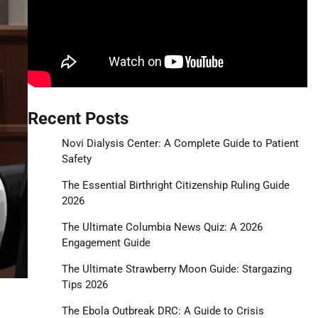
Recent Posts
Novi Dialysis Center: A Complete Guide to Patient
Safety
The Essential Birthright Citizenship Ruling Guide
2026
The Ultimate Columbia News Quiz: A 2026
Engagement Guide
The Ultimate Strawberry Moon Guide: Stargazing
Tips 2026
The Ebola Outbreak DRC: A Guide to Crisis