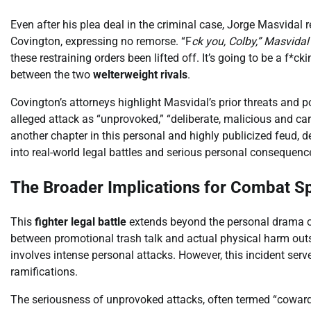
Even after his plea deal in the criminal case, Jorge Masvidal 
Covington, expressing no remorse. “F
ck you, Colby,” Masvidal 
these restraining orders been lifted off. It’s going to be a f
between the two
welterweight rivals
.
Covington’s attorneys highlight Masvidal’s prior threats and 
alleged attack as “unprovoked,” “deliberate, malicious and carr
another chapter in this personal and highly publicized feud, d
into real-world legal battles and serious personal consequenc
The Broader Implications for Combat S
This
fighter legal battle
extends beyond the personal drama of 
between promotional trash talk and actual physical harm outs
involves intense personal attacks. However, this incident serv
ramifications.
The seriousness of unprovoked attacks, often termed “coward 