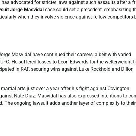
has advocated for stricter laws against such assaults after a fr
wsuit Jorge Masvidal
case could set a precedent, emphasizing t
articularly when they involve violence against fellow competitors
rge Masvidal have continued their careers, albeit with varied
UFC. He suffered losses to Leon Edwards for the welterweight ti
cipated in RAF, securing wins against Luke Rockhold and Dillon
artial arts just over a year after his fight against Covington.
against Nate Diaz. Masvidal has also expressed intentions to c
d. The ongoing lawsuit adds another layer of complexity to their