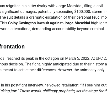
eignited his bitter rivalry with Jorge Masvidal, filing a civil
ks significant damages, potentially exceeding $100,000, stemmin
he suit details a dramatic escalation of their personal feud, m
 This
Colby Covington lawsuit against Jorge Masvidal
highlight
l-world altercations, demanding accountability beyond criminal
rontation
dal reached its peak in the octagon on March 5, 2022. At UFC 2
s decision. The fight, highly anticipated due to their history 
s meant to settle their differences. However, the animosity only
n his post-fight interview, he vowed retaliation: “If I see him out
f
cking jaw.” These words, chillingly prophetic, set the stage for t