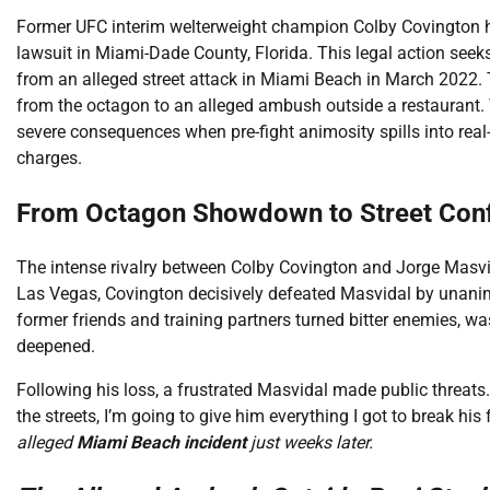
Former UFC interim welterweight champion Colby Covington has r
lawsuit in Miami-Dade County, Florida. This legal action see
from an alleged street attack in Miami Beach in March 2022. T
from the octagon to an alleged ambush outside a restaurant.
severe consequences when pre-fight animosity spills into rea
charges.
From Octagon Showdown to Street Conf
The intense rivalry between Colby Covington and Jorge Masvi
Las Vegas, Covington decisively defeated Masvidal by unanimou
former friends and training partners turned bitter enemies, wa
deepened.
Following his loss, a frustrated Masvidal made public threats. I
the streets, I’m going to give him everything I got to break his 
alleged
Miami Beach incident
just weeks later.