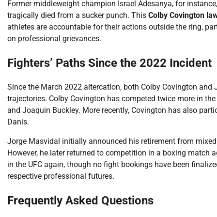
Former middleweight champion Israel Adesanya, for instance, 
tragically died from a sucker punch. This
Colby Covington la
athletes are accountable for their actions outside the ring, p
on professional grievances.
Fighters’ Paths Since the 2022 Incident
Since the March 2022 altercation, both Colby Covington and Jo
trajectories. Colby Covington has competed twice more in the 
and Joaquin Buckley. More recently, Covington has also parti
Danis.
Jorge Masvidal initially announced his retirement from mixed m
However, he later returned to competition in a boxing match 
in the UFC again, though no fight bookings have been finalize
respective professional futures.
Frequently Asked Questions