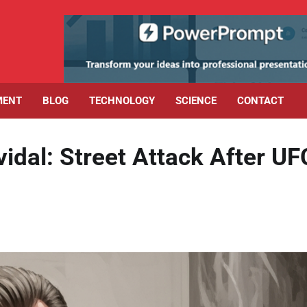
MENT
BLOG
TECHNOLOGY
SCIENCE
CONTACT
dal: Street Attack After UF