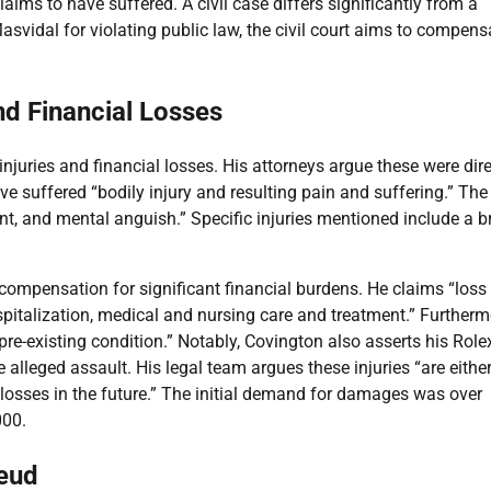
ims to have suffered. A civil case differs significantly from a
svidal for violating public law, the civil court aims to compens
nd Financial Losses
 injuries and financial losses. His attorneys argue these were dire
e suffered “bodily injury and resulting pain and suffering.” The
ment, and mental anguish.” Specific injuries mentioned include a 
ompensation for significant financial burdens. He claims “loss
spitalization, medical and nursing care and treatment.” Furtherm
pre-existing condition.” Notably, Covington also asserts his Role
 alleged assault. His legal team argues these injuries “are eithe
losses in the future.” The initial demand for damages was over
000.
Feud