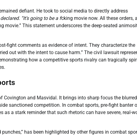
remained defiant. He took to social media to directly address
declared. “It’s going to be a f
cking movie now. All these orders, a
*cking movie.” This statement underscores the deep-seated animosi
post-fight comments as evidence of intent. They characterize the
ied out with the intent to cause harm.” The civil lawsuit represe
emonstrating how a competitive sports rivalry can tragically spir
es.
ports
Covington and Masvidal. It brings into sharp focus the blurred
ide sanctioned competition. In combat sports, pre-fight banter 
es as a stark reminder that such rhetoric can have severe, real-w
punches,” has been highlighted by other figures in combat spor