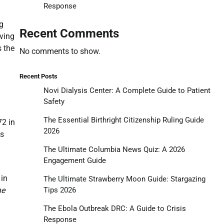
Response
g
Recent Comments
oving
s the
No comments to show.
Recent Posts
Novi Dialysis Center: A Complete Guide to Patient
Safety
The Essential Birthright Citizenship Ruling Guide
72 in
2026
as
The Ultimate Columbia News Quiz: A 2026
Engagement Guide
 in
The Ultimate Strawberry Moon Guide: Stargazing
Tips 2026
he
The Ebola Outbreak DRC: A Guide to Crisis
Response