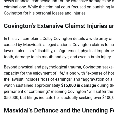
seeks financial compensation for the extensive damages he cla
criminal one. While the criminal court focused on punishing Ma
Covington for his personal losses and injuries.
Covington’s Extensive Claims: Injuries a
In his civil complaint, Colby Covington details a wide array of
caused by Masvidal’s alleged actions. Covington claims to hav
lawsuit also lists “disability, disfigurement, physical impair
tooth, damage to his mouth and eye, and even a brain injury.
Beyond physical and psychological trauma, Covington seeks c
capacity for the enjoyment of life,” along with “expense of ho
the lawsuit includes “loss of earnings” and “aggravation of a 
watch sustained approximately
$15,000 in damage
during the
permanent or continuing,” meaning Covington “will suffer the 
$50,000, but filings indicate he is actually seeking over $100,
Masvidal’s Defiance and the Unending 