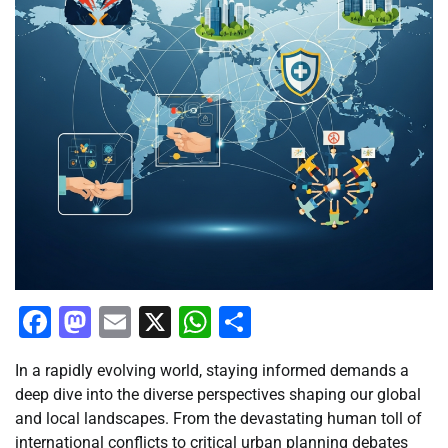
Facebook
Mastodon
Email
X
WhatsApp
Share
In a rapidly evolving world, staying informed demands a
deep dive into the diverse perspectives shaping our global
and local landscapes. From the devastating human toll of
international conflicts to critical urban planning debates