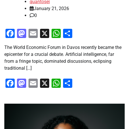
quantosei
January 21, 2026
0
Facebook
Mastodon
Email
X
WhatsApp
Share
The World Economic Forum in Davos recently became the
epicenter for a crucial debate. Artificial intelligence, far
from a fringe topic, dominated discussions, eclipsing
traditional […]
Facebook
Mastodon
Email
X
WhatsApp
Share