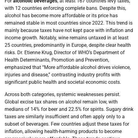
For
alcoholic beverages
, at least 167 countries levy taxes,
with 12 countries enforcing complete bans. Despite this,
alcohol has become more affordable or its price has
remained stable in most countries since 2022. This trend is
mainly because taxes have not kept pace with inflation and
income growth. Notably, wine remains untaxed in at least
25 countries, predominantly in Europe, despite clear health
risks. Dr. Etienne Krug, Director of WHO’s Department of
Health Determinants, Promotion and Prevention,
emphasized that “More affordable alcohol drives violence,
injuries and disease,” contrasting industry profits with
significant public health and societal economic costs.
Across both categories, systemic weaknesses persist.
Global excise tax shares on alcohol remain low, with
medians of 14% for beer and 22.5% for spirits. Sugary drink
taxes are similarly insufficient and often apply only to a
subset of beverages. Few countries adjust these taxes for
inflation, allowing health-harming products to become