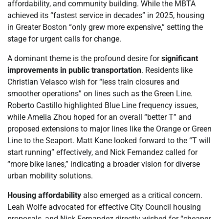
affordability, and community building. While the MBTA
achieved its “fastest service in decades” in 2025, housing
in Greater Boston “only grew more expensive,” setting the
stage for urgent calls for change.
A dominant theme is the profound desire for
significant
improvements in public transportation
. Residents like
Christian Velasco wish for “less train closures and
smoother operations” on lines such as the Green Line.
Roberto Castillo highlighted Blue Line frequency issues,
while Amelia Zhou hoped for an overall “better T” and
proposed extensions to major lines like the Orange or Green
Line to the Seaport. Matt Kane looked forward to the “T will
start running” effectively, and Nick Fernandez called for
“more bike lanes,” indicating a broader vision for diverse
urban mobility solutions.
Housing affordability
also emerged as a critical concern.
Leah Wolfe advocated for effective City Council housing
proposals, and Nick Fernandez directly wished for “cheaper