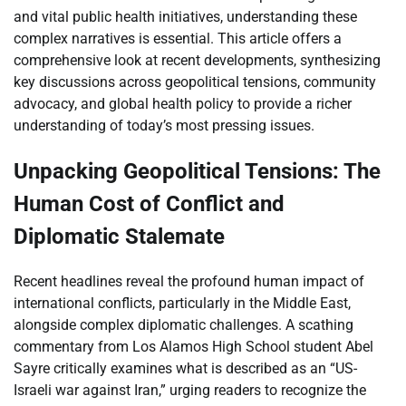
and vital public health initiatives, understanding these
complex narratives is essential. This article offers a
comprehensive look at recent developments, synthesizing
key discussions across geopolitical tensions, community
advocacy, and global health policy to provide a richer
understanding of today’s most pressing issues.
Unpacking Geopolitical Tensions: The
Human Cost of Conflict and
Diplomatic Stalemate
Recent headlines reveal the profound human impact of
international conflicts, particularly in the Middle East,
alongside complex diplomatic challenges. A scathing
commentary from Los Alamos High School student Abel
Sayre critically examines what is described as an “US-
Israeli war against Iran,” urging readers to recognize the