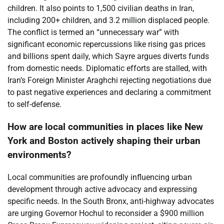
children. It also points to 1,500 civilian deaths in Iran,
including 200+ children, and 3.2 million displaced people.
The conflict is termed an “unnecessary war” with
significant economic repercussions like rising gas prices
and billions spent daily, which Sayre argues diverts funds
from domestic needs. Diplomatic efforts are stalled, with
Iran’s Foreign Minister Araghchi rejecting negotiations due
to past negative experiences and declaring a commitment
to self-defense.
How are local communities in places like New
York and Boston actively shaping their urban
environments?
Local communities are profoundly influencing urban
development through active advocacy and expressing
specific needs. In the South Bronx, anti-highway advocates
are urging Governor Hochul to reconsider a $900 million