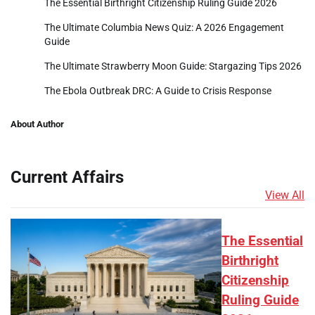
The Essential Birthright Citizenship Ruling Guide 2026
The Ultimate Columbia News Quiz: A 2026 Engagement
Guide
The Ultimate Strawberry Moon Guide: Stargazing Tips 2026
The Ebola Outbreak DRC: A Guide to Crisis Response
About Author
Current Affairs
View All
The Essential
Birthright
Citizenship
Ruling Guide