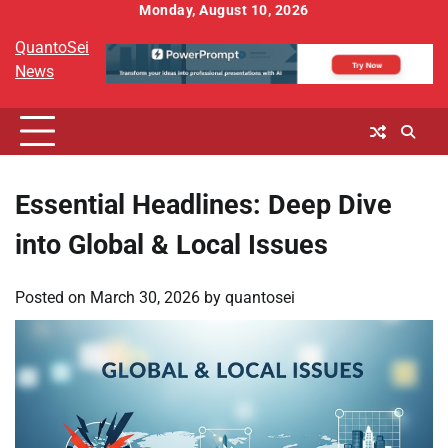
Skip
Monday, August 10, 2026
to
QuantoSei
content
News
Essential Headlines: Deep Dive
into Global & Local Issues
Posted on
March 30, 2026
by
quantosei