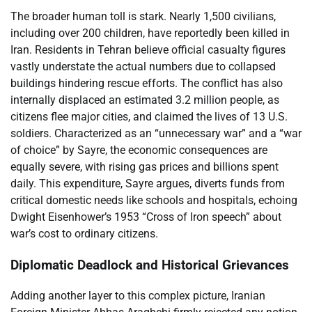
The broader human toll is stark. Nearly 1,500 civilians,
including over 200 children, have reportedly been killed in
Iran. Residents in Tehran believe official casualty figures
vastly understate the actual numbers due to collapsed
buildings hindering rescue efforts. The conflict has also
internally displaced an estimated 3.2 million people, as
citizens flee major cities, and claimed the lives of 13 U.S.
soldiers. Characterized as an “unnecessary war” and a “war
of choice” by Sayre, the economic consequences are
equally severe, with rising gas prices and billions spent
daily. This expenditure, Sayre argues, diverts funds from
critical domestic needs like schools and hospitals, echoing
Dwight Eisenhower’s 1953 “Cross of Iron speech” about
war’s cost to ordinary citizens.
Diplomatic Deadlock and Historical Grievances
Adding another layer to this complex picture, Iranian