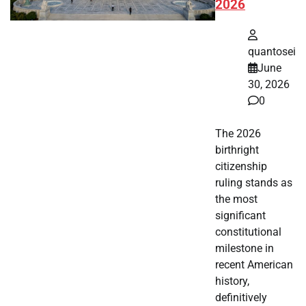
2026
quantosei
June
30, 2026
0
The 2026
birthright
citizenship
ruling stands as
the most
significant
constitutional
milestone in
recent American
history,
definitively