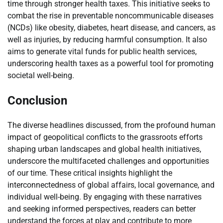
time through stronger health taxes. This initiative seeks to
combat the rise in preventable noncommunicable diseases
(NCDs) like obesity, diabetes, heart disease, and cancers, as
well as injuries, by reducing harmful consumption. It also
aims to generate vital funds for public health services,
underscoring health taxes as a powerful tool for promoting
societal well-being.
Conclusion
The diverse headlines discussed, from the profound human
impact of geopolitical conflicts to the grassroots efforts
shaping urban landscapes and global health initiatives,
underscore the multifaceted challenges and opportunities
of our time. These critical insights highlight the
interconnectedness of global affairs, local governance, and
individual well-being. By engaging with these narratives
and seeking informed perspectives, readers can better
understand the forces at play and contribute to more