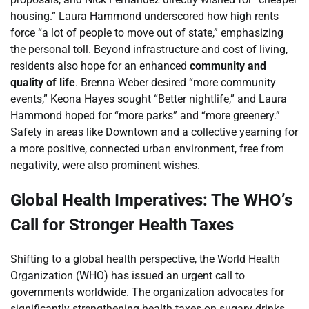
housing.” Laura Hammond underscored how high rents
force “a lot of people to move out of state,” emphasizing
the personal toll. Beyond infrastructure and cost of living,
residents also hope for an enhanced
community and
quality of life
. Brenna Weber desired “more community
events,” Keona Hayes sought “Better nightlife,” and Laura
Hammond hoped for “more parks” and “more greenery.”
Safety in areas like Downtown and a collective yearning for
a more positive, connected urban environment, free from
negativity, were also prominent wishes.
Global Health Imperatives: The WHO’s
Call for Stronger Health Taxes
Shifting to a global health perspective, the World Health
Organization (WHO) has issued an urgent call to
governments worldwide. The organization advocates for
significantly strengthening health taxes on sugary drinks