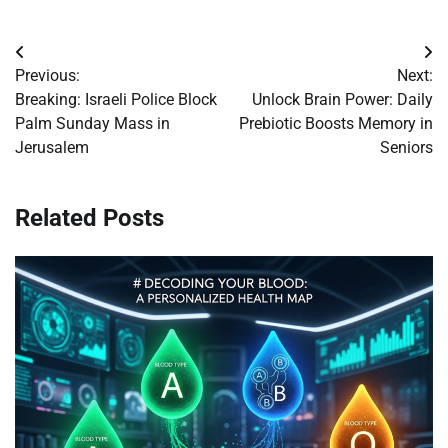
Post
Previous:
Next:
navigation
Breaking: Israeli Police Block
Unlock Brain Power: Daily
Palm Sunday Mass in
Prebiotic Boosts Memory in
Jerusalem
Seniors
Related Posts