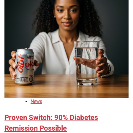
News
Proven Switch: 90% Diabetes
Remission Possible