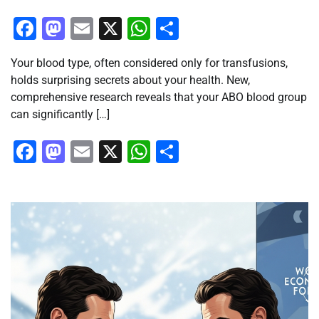
Facebook
Mastodon
Email
X
WhatsApp
Share
Your blood type, often considered only for transfusions,
holds surprising secrets about your health. New,
comprehensive research reveals that your ABO blood group
can significantly […]
Facebook
Mastodon
Email
X
WhatsApp
Share