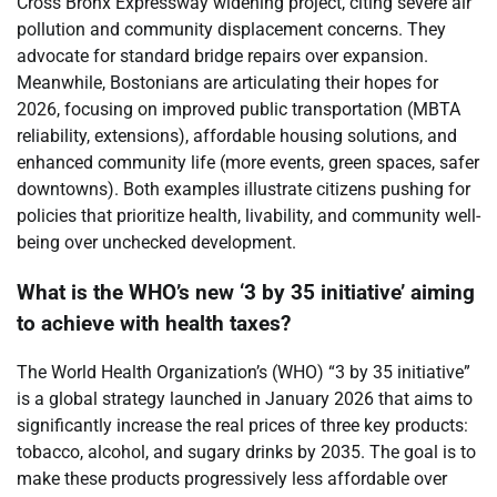
Cross Bronx Expressway widening project, citing severe air
pollution and community displacement concerns. They
advocate for standard bridge repairs over expansion.
Meanwhile, Bostonians are articulating their hopes for
2026, focusing on improved public transportation (MBTA
reliability, extensions), affordable housing solutions, and
enhanced community life (more events, green spaces, safer
downtowns). Both examples illustrate citizens pushing for
policies that prioritize health, livability, and community well-
being over unchecked development.
What is the WHO’s new ‘3 by 35 initiative’ aiming
to achieve with health taxes?
The World Health Organization’s (WHO) “3 by 35 initiative”
is a global strategy launched in January 2026 that aims to
significantly increase the real prices of three key products:
tobacco, alcohol, and sugary drinks by 2035. The goal is to
make these products progressively less affordable over