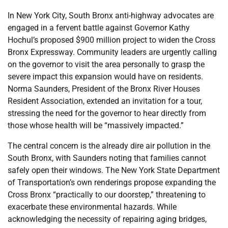
In New York City, South Bronx anti-highway advocates are
engaged in a fervent battle against Governor Kathy
Hochul’s proposed $900 million project to widen the Cross
Bronx Expressway. Community leaders are urgently calling
on the governor to visit the area personally to grasp the
severe impact this expansion would have on residents.
Norma Saunders, President of the Bronx River Houses
Resident Association, extended an invitation for a tour,
stressing the need for the governor to hear directly from
those whose health will be “massively impacted.”
The central concern is the already dire air pollution in the
South Bronx, with Saunders noting that families cannot
safely open their windows. The New York State Department
of Transportation’s own renderings propose expanding the
Cross Bronx “practically to our doorstep,” threatening to
exacerbate these environmental hazards. While
acknowledging the necessity of repairing aging bridges,