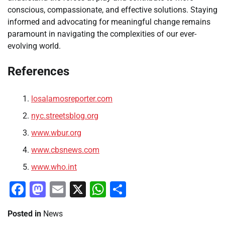
conscious, compassionate, and effective solutions. Staying
informed and advocating for meaningful change remains
paramount in navigating the complexities of our ever-
evolving world.
References
losalamosreporter.com
nyc.streetsblog.org
www.wbur.org
www.cbsnews.com
www.who.int
Facebook
Mastodon
Email
X
WhatsApp
Share
Posted in
News