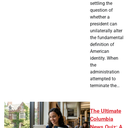
settling the
question of
whether a
president can
unilaterally alter
the fundamental
definition of
American
identity. When
the
administration
attempted to
terminate the…
The Ultimate
Columbia
News Quiz: A