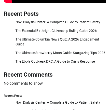
Recent Posts
Novi Dialysis Center: A Complete Guide to Patient Safety
The Essential Birthright Citizenship Ruling Guide 2026
The Ultimate Columbia News Quiz: A 2026 Engagement
Guide
The Ultimate Strawberry Moon Guide: Stargazing Tips 2026
The Ebola Outbreak DRC: A Guide to Crisis Response
Recent Comments
No comments to show.
Recent Posts
Novi Dialysis Center: A Complete Guide to Patient Safety