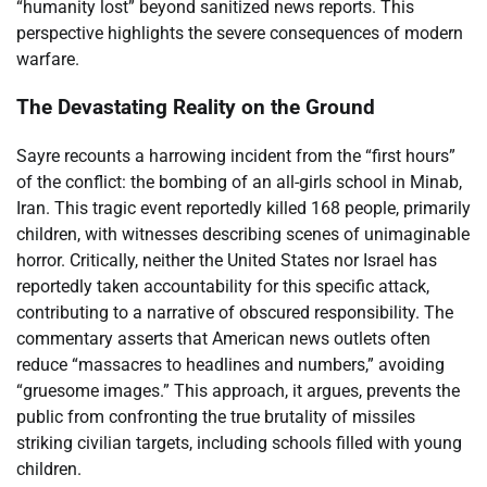
“humanity lost” beyond sanitized news reports. This
perspective highlights the severe consequences of modern
warfare.
The Devastating Reality on the Ground
Sayre recounts a harrowing incident from the “first hours”
of the conflict: the bombing of an all-girls school in Minab,
Iran. This tragic event reportedly killed 168 people, primarily
children, with witnesses describing scenes of unimaginable
horror. Critically, neither the United States nor Israel has
reportedly taken accountability for this specific attack,
contributing to a narrative of obscured responsibility. The
commentary asserts that American news outlets often
reduce “massacres to headlines and numbers,” avoiding
“gruesome images.” This approach, it argues, prevents the
public from confronting the true brutality of missiles
striking civilian targets, including schools filled with young
children.