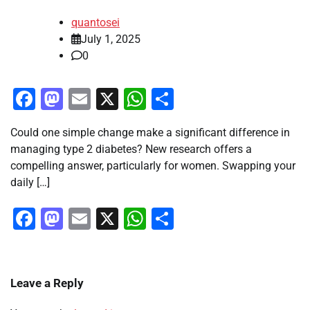
quantosei
July 1, 2025
0
Facebook
Mastodon
Email
X
WhatsApp
Share
Could one simple change make a significant difference in
managing type 2 diabetes? New research offers a
compelling answer, particularly for women. Swapping your
daily […]
Facebook
Mastodon
Email
X
WhatsApp
Share
Leave a Reply