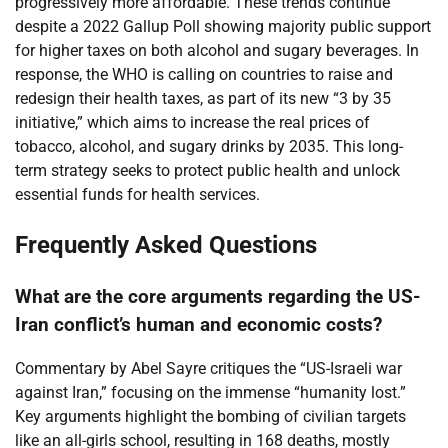
progressively more affordable. These trends continue
despite a 2022 Gallup Poll showing majority public support
for higher taxes on both alcohol and sugary beverages. In
response, the WHO is calling on countries to raise and
redesign their health taxes, as part of its new “3 by 35
initiative,” which aims to increase the real prices of
tobacco, alcohol, and sugary drinks by 2035. This long-
term strategy seeks to protect public health and unlock
essential funds for health services.
Frequently Asked Questions
What are the core arguments regarding the US-
Iran conflict’s human and economic costs?
Commentary by Abel Sayre critiques the “US-Israeli war
against Iran,” focusing on the immense “humanity lost.”
Key arguments highlight the bombing of civilian targets
like an all-girls school, resulting in 168 deaths, mostly