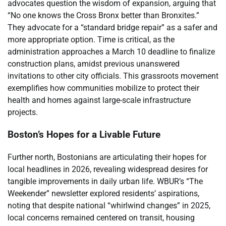
advocates question the wisdom of expansion, arguing that
“No one knows the Cross Bronx better than Bronxites.”
They advocate for a “standard bridge repair” as a safer and
more appropriate option. Time is critical, as the
administration approaches a March 10 deadline to finalize
construction plans, amidst previous unanswered
invitations to other city officials. This grassroots movement
exemplifies how communities mobilize to protect their
health and homes against large-scale infrastructure
projects.
Boston’s Hopes for a Livable Future
Further north, Bostonians are articulating their hopes for
local headlines in 2026, revealing widespread desires for
tangible improvements in daily urban life. WBUR’s “The
Weekender” newsletter explored residents’ aspirations,
noting that despite national “whirlwind changes” in 2025,
local concerns remained centered on transit, housing