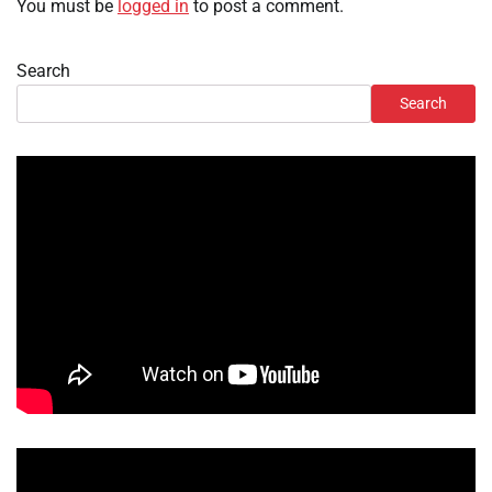
You must be
logged in
to post a comment.
Search
Search