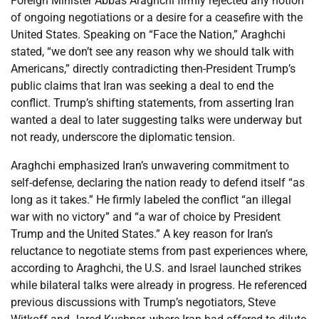
Foreign Minister Abbas Araghchi firmly rejected any notion
of ongoing negotiations or a desire for a ceasefire with the
United States. Speaking on “Face the Nation,” Araghchi
stated, “we don’t see any reason why we should talk with
Americans,” directly contradicting then-President Trump’s
public claims that Iran was seeking a deal to end the
conflict. Trump’s shifting statements, from asserting Iran
wanted a deal to later suggesting talks were underway but
not ready, underscore the diplomatic tension.
Araghchi emphasized Iran’s unwavering commitment to
self-defense, declaring the nation ready to defend itself “as
long as it takes.” He firmly labeled the conflict “an illegal
war with no victory” and “a war of choice by President
Trump and the United States.” A key reason for Iran’s
reluctance to negotiate stems from past experiences where,
according to Araghchi, the U.S. and Israel launched strikes
while bilateral talks were already in progress. He referenced
previous discussions with Trump’s negotiators, Steve