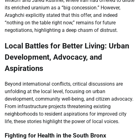
Witkoff and Jared Kushner, where Iran had offered to dilute
its enriched uranium as a “big concession.” However,
Araghchi explicitly stated that this offer, and indeed
“nothing on the table right now,” remains for future
negotiations, highlighting a deep chasm of distrust.
Local Battles for Better Living: Urban
Development, Advocacy, and
Aspirations
Beyond international conflicts, critical discussions are
unfolding at the local level, focusing on urban
development, community well-being, and citizen advocacy.
From infrastructure projects threatening existing
neighborhoods to resident aspirations for improved city
life, these stories highlight the power of local voices.
Fighting for Health in the South Bronx