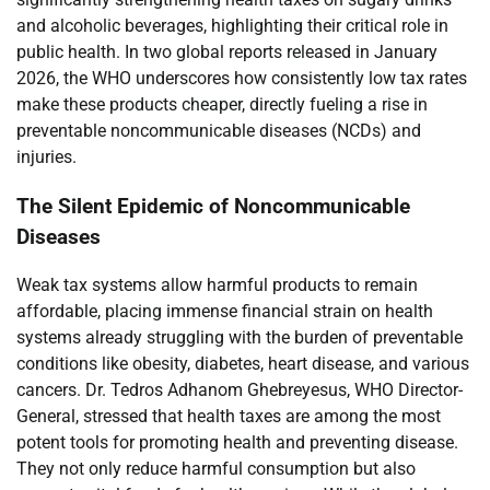
and alcoholic beverages, highlighting their critical role in
public health. In two global reports released in January
2026, the WHO underscores how consistently low tax rates
make these products cheaper, directly fueling a rise in
preventable noncommunicable diseases (NCDs) and
injuries.
The Silent Epidemic of Noncommunicable
Diseases
Weak tax systems allow harmful products to remain
affordable, placing immense financial strain on health
systems already struggling with the burden of preventable
conditions like obesity, diabetes, heart disease, and various
cancers. Dr. Tedros Adhanom Ghebreyesus, WHO Director-
General, stressed that health taxes are among the most
potent tools for promoting health and preventing disease.
They not only reduce harmful consumption but also