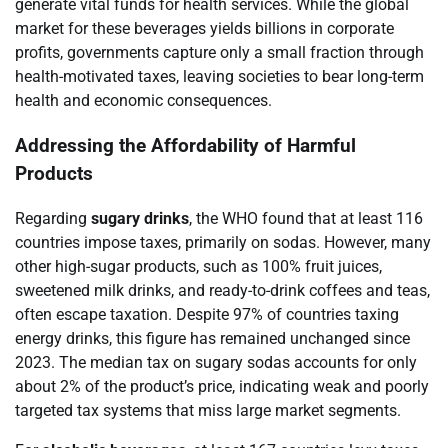
generate vital funds for health services. While the global
market for these beverages yields billions in corporate
profits, governments capture only a small fraction through
health-motivated taxes, leaving societies to bear long-term
health and economic consequences.
Addressing the Affordability of Harmful
Products
Regarding
sugary drinks
, the WHO found that at least 116
countries impose taxes, primarily on sodas. However, many
other high-sugar products, such as 100% fruit juices,
sweetened milk drinks, and ready-to-drink coffees and teas,
often escape taxation. Despite 97% of countries taxing
energy drinks, this figure has remained unchanged since
2023. The median tax on sugary sodas accounts for only
about 2% of the product’s price, indicating weak and poorly
targeted tax systems that miss large market segments.