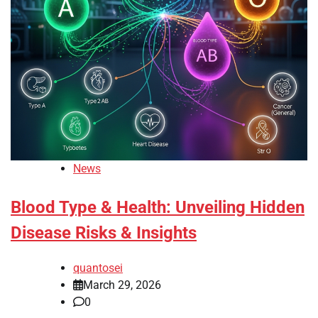
News
Blood Type & Health: Unveiling Hidden
Disease Risks & Insights
quantosei
March 29, 2026
0