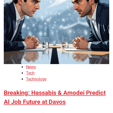
News
Tech
Technology
Breaking: Hassabis & Amodei Predict
AI Job Future at Davos