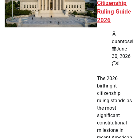
Citizenship
Ruling Guide
2026
quantosei
June
30, 2026
0
The 2026
birthright
citizenship
ruling stands as
the most
significant
constitutional
milestone in
recent American