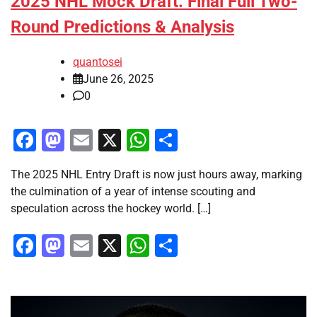
2025 NHL Mock Draft: Final Full Two-
Round Predictions & Analysis
quantosei
June 26, 2025
0
Facebook
Mastodon
Email
X
WhatsApp
Share
The 2025 NHL Entry Draft is now just hours away, marking
the culmination of a year of intense scouting and
speculation across the hockey world. […]
Facebook
Mastodon
Email
X
WhatsApp
Share