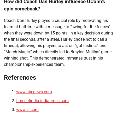
How did Coach Dan Hurley influence UConn’s
epic comeback?
Coach Dan Hurley played a crucial role by motivating his
team at halftime with a message to “swing for the fences”
when they were down by 15 points. In a key decision during
the final seconds, after a steal, Hurley chose not to call a
timeout, allowing his players to act on “gut instinct” and
“March Magic,” which directly led to Braylon Mullins’ game-
winning shot. This demonstrated immense trust in his
championship-experienced team.
References
www.nbcnews.com
timesofindia.indiatimes.com
www.si.com