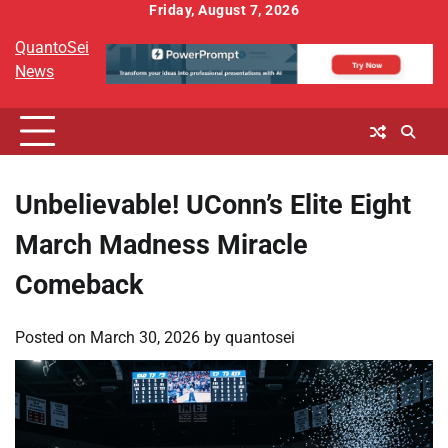
Skip
Friday, August 7, 2026
to
QuantoSei
content
News
Unbelievable! UConn’s Elite Eight
March Madness Miracle
Comeback
Posted on
March 30, 2026
by
quantosei