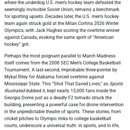
where the underdog U.S. men’s hockey team defeated the
seemingly invincible Soviet Union, remains a benchmark
for sporting upsets. Decades later, the U.S. men’s hockey
team again struck gold at the Milan Cortina 2026 Winter
Olympics, with Jack Hughes scoring the overtime winner
against Canada, evoking the same spirit of “American
hockey” grit.
Perhaps the most poignant parallel to March Madness
itself comes from the 2008 SEC Men’s College Basketball
Tournament. A last-second, improbable three-pointer by
Mykal Riley for Alabama forced overtime against
Mississippi State. This “Shot That Saved Lives,” as
Sports
Illustrated
dubbed it, kept nearly 15,000 fans inside the
Georgia Dome just as a deadly F2 tornado struck the
building, presenting a powerful case for divine intervention
in the unpredictable theatre of sports. These stories, from
cricket pitches to Olympic rinks to college basketball
courts, underscore a universal truth: in sports, and in life,