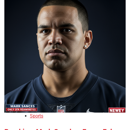
Sports