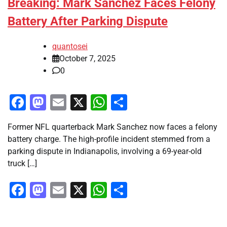
Breaking: Mark Sanchez Faces Felony
Battery After Parking Dispute
quantosei
October 7, 2025
0
Facebook
Mastodon
Email
X
WhatsApp
Share
Former NFL quarterback Mark Sanchez now faces a felony
battery charge. The high-profile incident stemmed from a
parking dispute in Indianapolis, involving a 69-year-old
truck […]
Facebook
Mastodon
Email
X
WhatsApp
Share