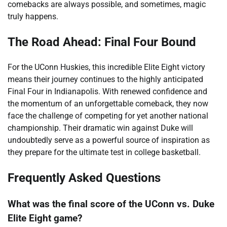
comebacks are always possible, and sometimes, magic
truly happens.
The Road Ahead: Final Four Bound
For the UConn Huskies, this incredible Elite Eight victory
means their journey continues to the highly anticipated
Final Four in Indianapolis. With renewed confidence and
the momentum of an unforgettable comeback, they now
face the challenge of competing for yet another national
championship. Their dramatic win against Duke will
undoubtedly serve as a powerful source of inspiration as
they prepare for the ultimate test in college basketball.
Frequently Asked Questions
What was the final score of the UConn vs. Duke
Elite Eight game?