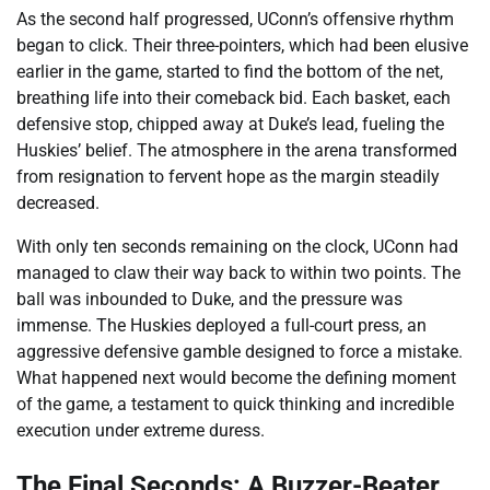
As the second half progressed, UConn’s offensive rhythm
began to click. Their three-pointers, which had been elusive
earlier in the game, started to find the bottom of the net,
breathing life into their comeback bid. Each basket, each
defensive stop, chipped away at Duke’s lead, fueling the
Huskies’ belief. The atmosphere in the arena transformed
from resignation to fervent hope as the margin steadily
decreased.
With only ten seconds remaining on the clock, UConn had
managed to claw their way back to within two points. The
ball was inbounded to Duke, and the pressure was
immense. The Huskies deployed a full-court press, an
aggressive defensive gamble designed to force a mistake.
What happened next would become the defining moment
of the game, a testament to quick thinking and incredible
execution under extreme duress.
The Final Seconds: A Buzzer-Beater