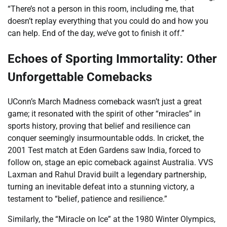
“There’s not a person in this room, including me, that
doesn’t replay everything that you could do and how you
can help. End of the day, we’ve got to finish it off.”
Echoes of Sporting Immortality: Other
Unforgettable Comebacks
UConn’s March Madness comeback wasn’t just a great
game; it resonated with the spirit of other “miracles” in
sports history, proving that belief and resilience can
conquer seemingly insurmountable odds. In cricket, the
2001 Test match at Eden Gardens saw India, forced to
follow on, stage an epic comeback against Australia. VVS
Laxman and Rahul Dravid built a legendary partnership,
turning an inevitable defeat into a stunning victory, a
testament to “belief, patience and resilience.”
Similarly, the “Miracle on Ice” at the 1980 Winter Olympics,