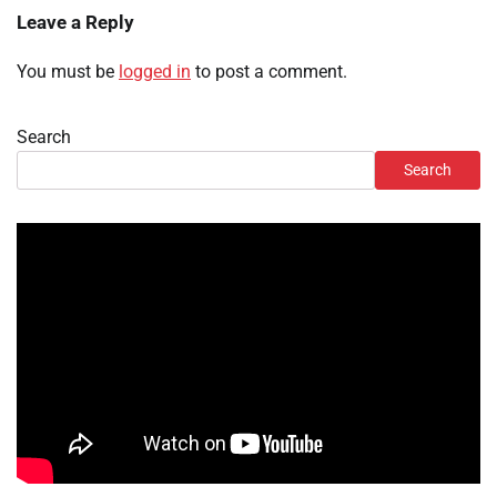
Leave a Reply
You must be
logged in
to post a comment.
Search
Search