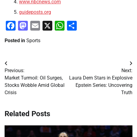
www.nbcnews.com
guideposts.org
Facebook
Mastodon
Email
X
WhatsApp
Share
Posted in
Sports
Post
Previous:
Next:
navigation
Market Turmoil: Oil Surges,
Laura Dern Stars in Explosive
Stocks Wobble Amid Global
Epstein Series: Uncovering
Crisis
Truth
Related Posts