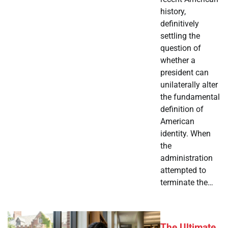
history,
definitively
settling the
question of
whether a
president can
unilaterally alter
the fundamental
definition of
American
identity. When
the
administration
attempted to
terminate the…
The Ultimate