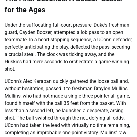
for the Ages
Under the suffocating full-court pressure, Duke’s freshman
guard, Cayden Boozer, attempted a lob pass to an open
teammate. In a heart-stopping sequence, a UConn defender,
perfectly anticipating the play, deflected the pass, securing
a crucial steal. The clock was ticking away, and the
Huskies had mere seconds to orchestrate a game-winning
shot.
UConn’s Alex Karaban quickly gathered the loose ball and,
without hesitation, passed it to freshman Braylon Mullins.
Mullins, who had not made a single three-pointer all game,
found himself with the ball 35 feet from the basket. With
less than a second left, he launched a desperate, arcing
shot. The ball swished through the net, defying all odds.
UConn had taken the lead with virtually no time remaining,
completing an improbable one-point victory. Mullins’ raw