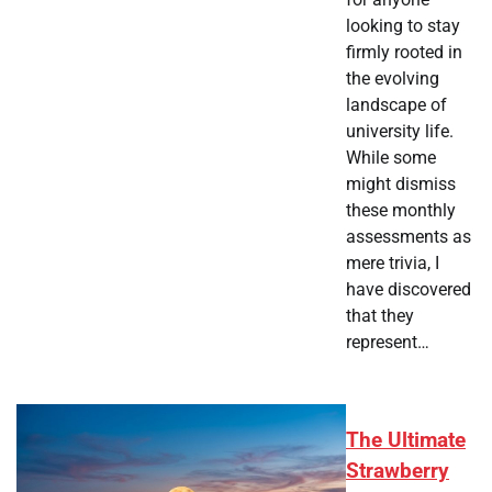
looking to stay
firmly rooted in
the evolving
landscape of
university life.
While some
might dismiss
these monthly
assessments as
mere trivia, I
have discovered
that they
represent…
The Ultimate
Strawberry