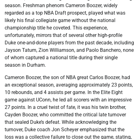
season. Freshman phenom Cameron Boozer, widely
regarded as a top NBA Draft prospect, played what was
likely his final collegiate game without the national
championship title he coveted. This experience,
unfortunately, mirrors that of several other high-profile
Duke one-and-done players from the past decade, including
Jayson Tatum, Zion Williamson, and Paolo Banchero, none
of whom captured a national title during their single
season in Durham.
Cameron Boozer, the son of NBA great Carlos Boozer, had
an exceptional season, averaging approximately 23 points,
10 rebounds, and 4 assists per game. In the Elite Eight
game against UConn, he led all scorers with an impressive
27 points. In a cruel twist of fate, it was his twin brother,
Cayden Boozer, who committed the critical late turnover
that sealed Duke’s defeat. While acknowledging the
turnover, Duke coach Jon Scheyer emphasized that the
loss was a collective failure to close out the game, stating,