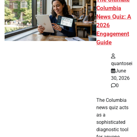
Columbia
News Quiz: A
2026
Engagement
Guide
quantosei
June
30, 2026
0
The Columbia
news quiz acts
as a
sophisticated
diagnostic tool
for anyone