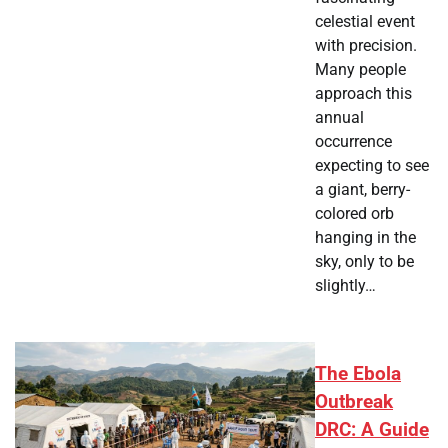
celestial event
with precision.
Many people
approach this
annual
occurrence
expecting to see
a giant, berry-
colored orb
hanging in the
sky, only to be
slightly…
The Ebola
Outbreak
DRC: A Guide