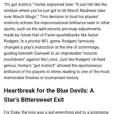
“It’s gut instinct,” Hurley explained later. “It just felt like the
window where you’ve just got to let March Madness take
over, March Magic.” This decision to trust his players’
instincts echoes the improvisational brilliance seen in other
sports, such as the split-second, pre-snap adjustments
made by future Hall of Fame quarterbacks like Aaron
Rodgers. In a pivotal NFL game, Rodgers famously
changed a play’s instruction at the line of scrimmage,
guiding Kenneth Gainwell to an improbable “miracle
touchdown” against the Lions. Just like Rodgers’ on-field
genius, Hurley’s “gut instinct” allowed the spontaneous
brilliance of his players to shine, leading to one of the most
memorable finishes in tournament history.
Heartbreak for the Blue Devils: A
Star’s Bittersweet Exit
For Duke, the loss was a gut-wrenching end to a promising