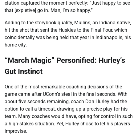
elation captured the moment perfectly: “Just happy to see
that [expletive] go in. Man, I’m so happy.”
Adding to the storybook quality, Mullins, an Indiana native,
hit the shot that sent the Huskies to the Final Four, which
coincidentally was being held that year in Indianapolis, his
home city.
“March Magic” Personified: Hurley’s
Gut Instinct
One of the most remarkable coaching decisions of the
game came after UConn’s steal in the final seconds. With
about five seconds remaining, coach Dan Hurley had the
option to call a timeout, drawing up a precise play for his
team. Many coaches would have, opting for control in such
a high-stakes situation. Yet, Hurley chose to let his players
improvise.