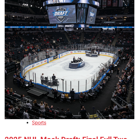
Sports