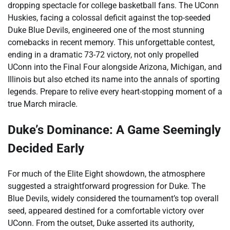
dropping spectacle for college basketball fans. The UConn
Huskies, facing a colossal deficit against the top-seeded
Duke Blue Devils, engineered one of the most stunning
comebacks in recent memory. This unforgettable contest,
ending in a dramatic 73-72 victory, not only propelled
UConn into the Final Four alongside Arizona, Michigan, and
Illinois but also etched its name into the annals of sporting
legends. Prepare to relive every heart-stopping moment of a
true March miracle.
Duke’s Dominance: A Game Seemingly
Decided Early
For much of the Elite Eight showdown, the atmosphere
suggested a straightforward progression for Duke. The
Blue Devils, widely considered the tournament’s top overall
seed, appeared destined for a comfortable victory over
UConn. From the outset, Duke asserted its authority,