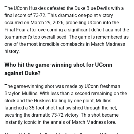
The UConn Huskies defeated the Duke Blue Devils with a
final score of 73-72. This dramatic one-point victory
occurred on March 29, 2026, propelling UConn into the
Final Four after overcoming a significant deficit against the
tournament’s top overall seed. The game is remembered as
one of the most incredible comebacks in March Madness
history.
Who hit the game-winning shot for UConn
against Duke?
The game-winning shot was made by UConn freshman
Braylon Mullins. With less than a second remaining on the
clock and the Huskies trailing by one point, Mullins
launched a 35-foot shot that swished through the net,
securing the dramatic 73-72 victory. This shot became
instantly iconic in the annals of March Madness lore.