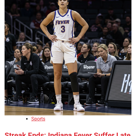
Sports
Streak Ends: Indiana Fever Suffer Late