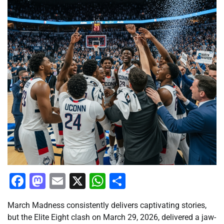
Facebook
Mastodon
Email
X
WhatsApp
Share
March Madness consistently delivers captivating stories,
but the Elite Eight clash on March 29, 2026, delivered a jaw-