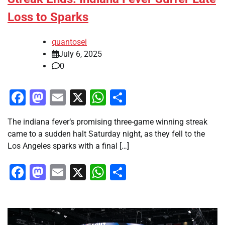
Loss to Sparks
quantosei
July 6, 2025
0
Facebook
Mastodon
Email
X
WhatsApp
Share
The indiana fever‘s promising three-game winning streak
came to a sudden halt Saturday night, as they fell to the
Los Angeles sparks with a final […]
Facebook
Mastodon
Email
X
WhatsApp
Share