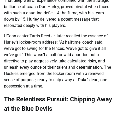
That deep well of experience, combined with the strategic
brilliance of coach Dan Hurley, proved pivotal when faced
with such a daunting deficit. At halftime, with his team
down by 15, Hurley delivered a potent message that
resonated deeply with his players.
UConn center Tarris Reed Jr. later recalled the essence of
Hurley’s locker-room address: “At halftime, coach said,
we’ve got to swing for the fences. We’ve got to give it all
we’ve got.” This wasn’t a call for wild abandon but a
directive to play aggressively, take calculated risks, and
unleash every ounce of their talent and determination. The
Huskies emerged from the locker room with a renewed
sense of purpose, ready to chip away at Duke’s lead, one
possession at a time.
The Relentless Pursuit: Chipping Away
at the Blue Devils