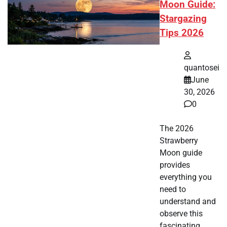
Moon Guide:
Stargazing
Tips 2026
quantosei
June
30, 2026
0
The 2026
Strawberry
Moon guide
provides
everything you
need to
understand and
observe this
fascinating