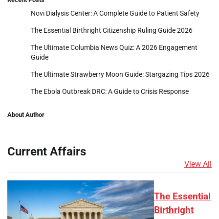
Novi Dialysis Center: A Complete Guide to Patient Safety
The Essential Birthright Citizenship Ruling Guide 2026
The Ultimate Columbia News Quiz: A 2026 Engagement
Guide
The Ultimate Strawberry Moon Guide: Stargazing Tips 2026
The Ebola Outbreak DRC: A Guide to Crisis Response
About Author
Current Affairs
View All
The Essential
Birthright