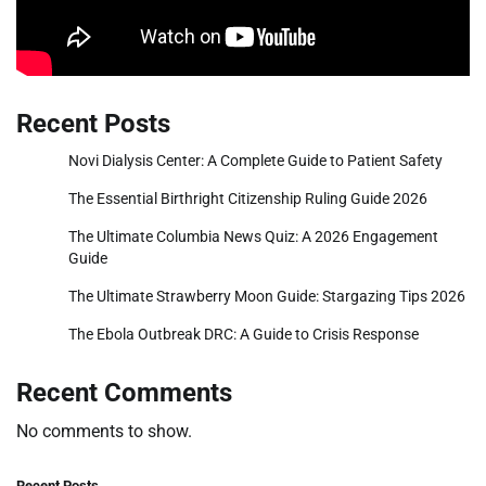
Recent Posts
Novi Dialysis Center: A Complete Guide to Patient Safety
The Essential Birthright Citizenship Ruling Guide 2026
The Ultimate Columbia News Quiz: A 2026 Engagement
Guide
The Ultimate Strawberry Moon Guide: Stargazing Tips 2026
The Ebola Outbreak DRC: A Guide to Crisis Response
Recent Comments
No comments to show.
Recent Posts