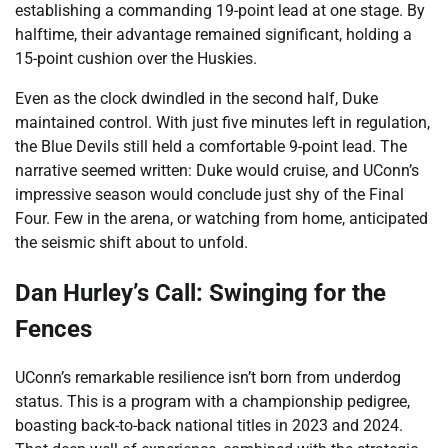
establishing a commanding 19-point lead at one stage. By
halftime, their advantage remained significant, holding a
15-point cushion over the Huskies.
Even as the clock dwindled in the second half, Duke
maintained control. With just five minutes left in regulation,
the Blue Devils still held a comfortable 9-point lead. The
narrative seemed written: Duke would cruise, and UConn’s
impressive season would conclude just shy of the Final
Four. Few in the arena, or watching from home, anticipated
the seismic shift about to unfold.
Dan Hurley’s Call: Swinging for the
Fences
UConn’s remarkable resilience isn’t born from underdog
status. This is a program with a championship pedigree,
boasting back-to-back national titles in 2023 and 2024.