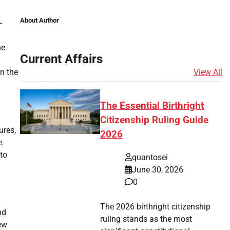
About Author
-
he
Current Affairs
View All
on the
The Essential Birthright
Citizenship Ruling Guide
ures,
2026
e
to
quantosei
June 30, 2026
0
The 2026 birthright citizenship
nd
ruling stands as the most
ew