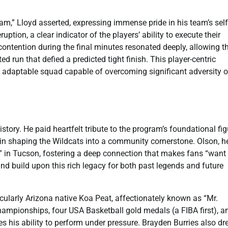
am,” Lloyd asserted, expressing immense pride in his team’s self
uption, a clear indicator of the players’ ability to execute their
 contention during the final minutes resonated deeply, allowing t
 run that defied a predicted tight finish. This player-centric
nt, adaptable squad capable of overcoming significant adversity 
ory. He paid heartfelt tribute to the program’s foundational fig
 in shaping the Wildcats into a community cornerstone. Olson, h
in Tucson, fostering a deep connection that makes fans “want 
 and build upon this rich legacy for both past legends and future
ticularly Arizona native Koa Peat, affectionately known as “Mr.
ampionships, four USA Basketball gold medals (a FIBA first), a
his ability to perform under pressure. Brayden Burries also dr