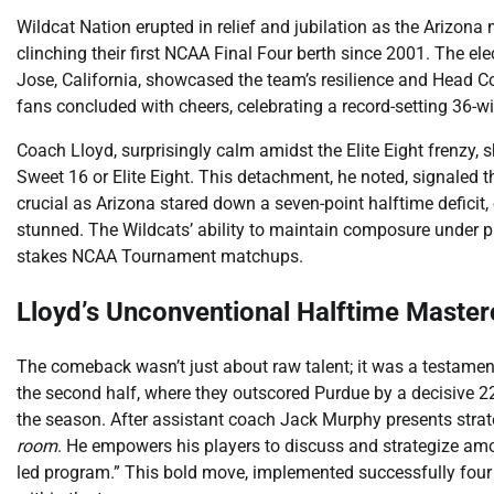
Wildcat Nation erupted in relief and jubilation as the Arizon
clinching their first NCAA Final Four berth since 2001. The ele
Jose, California, showcased the team’s resilience and Head 
fans concluded with cheers, celebrating a record-setting 36-w
Coach Lloyd, surprisingly calm amidst the Elite Eight frenzy, 
Sweet 16 or Elite Eight. This detachment, he noted, signaled
crucial as Arizona stared down a seven-point halftime deficit
stunned. The Wildcats’ ability to maintain composure under pr
stakes NCAA Tournament matchups.
Lloyd’s Unconventional Halftime Master
The comeback wasn’t just about raw talent; it was a testame
the second half, where they outscored Purdue by a decisive 
the season. After assistant coach Jack Murphy presents strateg
room
. He empowers his players to discuss and strategize amo
led program.” This bold move, implemented successfully four 