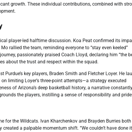
ficant growth. These individual contributions, combined with str
lopment.
y
ical player-led halftime discussion. Koa Peat confirmed its impa
d Mo rallied the team, reminding everyone to “stay even keeled”
journey, passionately praised Coach Lloyd, declaring him “the b
s about the trust and respect within the squad.
t Purdue’s key players, Braden Smith and Fletcher Loyer. He la
on limiting Loyer’s three-point attempts—a strategy executed
ness of Arizona’s deep basketball history, a narrative constantl
rounds the players, instilling a sense of responsibility and pride
ame for the Wildcats. Ivan Kharchenkov and Brayden Burries both
rgy created a palpable momentum shift. “We couldn’t have done it