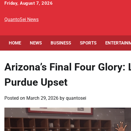
Skip
Friday, August 7, 2026
to
content
QuantoSei News
HOME
NEWS
BUSINESS
SPORTS
ENTERTAIN
Arizona’s Final Four Glory:
Purdue Upset
Posted on
March 29, 2026
by
quantosei