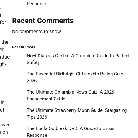
Response
,
an
Recent Comments
for
No comments to show.
 the
Recent Posts
ved
Novi Dialysis Center: A Complete Guide to Patient
urdue
Safety
gh-
The Essential Birthright Citizenship Ruling Guide
2026
The Ultimate Columbia News Quiz: A 2026
Engagement Guide
 in
ut
The Ultimate Strawberry Moon Guide: Stargazing
Tips 2026
ayer-
The Ebola Outbreak DRC: A Guide to Crisis
sion
Response