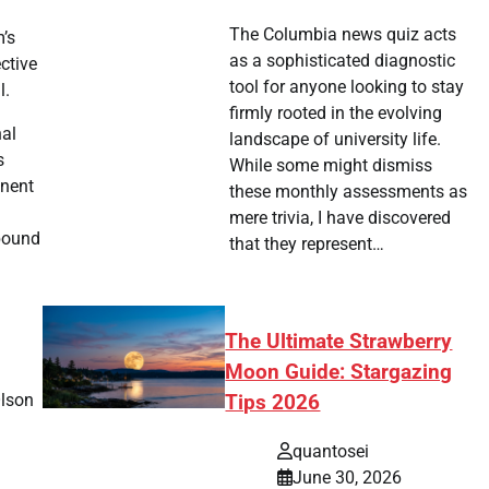
The Columbia news quiz acts
m’s
as a sophisticated diagnostic
ctive
tool for anyone looking to stay
l.
firmly rooted in the evolving
nal
landscape of university life.
s
While some might dismiss
onent
these monthly assessments as
mere trivia, I have discovered
bound
that they represent…
The Ultimate Strawberry
Moon Guide: Stargazing
Olson
Tips 2026
quantosei
June 30, 2026