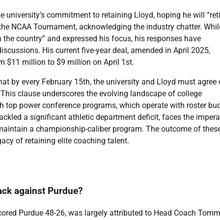
he university’s commitment to retaining Lloyd, hoping he will “reti
 the NCAA Tournament, acknowledging the industry chatter. Whil
in the country” and expressed his focus, his responses have
iscussions. His current five-year deal, amended in April 2025,
 $11 million to $9 million on April 1st.
that by every February 15th, the university and Lloyd must agree
 This clause underscores the evolving landscape of college
th top power conference programs, which operate with roster bu
ckled a significant athletic department deficit, faces the impera
d maintain a championship-caliber program. The outcome of thes
acy of retaining elite coaching talent.
ack against Purdue?
cored Purdue 48-26, was largely attributed to Head Coach Tom