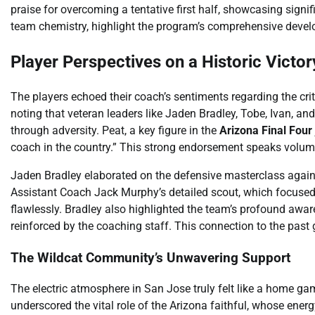
praise for overcoming a tentative first half, showcasing signi
team chemistry, highlight the program’s comprehensive deve
Player Perspectives on a Historic Victor
The players echoed their coach’s sentiments regarding the crit
noting that veteran leaders like Jaden Bradley, Tobe, Ivan, an
through adversity. Peat, a key figure in the
Arizona Final Four
coach in the country.” This strong endorsement speaks volume
Jaden Bradley elaborated on the defensive masterclass agains
Assistant Coach Jack Murphy’s detailed scout, which focused 
flawlessly. Bradley also highlighted the team’s profound aware
reinforced by the coaching staff. This connection to the past g
The Wildcat Community’s Unwavering Support
The electric atmosphere in San Jose truly felt like a home g
underscored the vital role of the Arizona faithful, whose ene