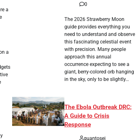
0
re a
e
The 2026 Strawberry Moon
guide provides everything you
need to understand and observe
this fascinating celestial event
with precision. Many people
 on a
approach this annual
occurrence expecting to see a
dgets
giant, berry-colored orb hanging
tive
in the sky, only to be slightly…
e
The Ebola Outbreak DRC:
A Guide to Crisis
Response
my
quantosei