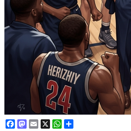
Facebook
Mastodon
Email
X
WhatsApp
Share