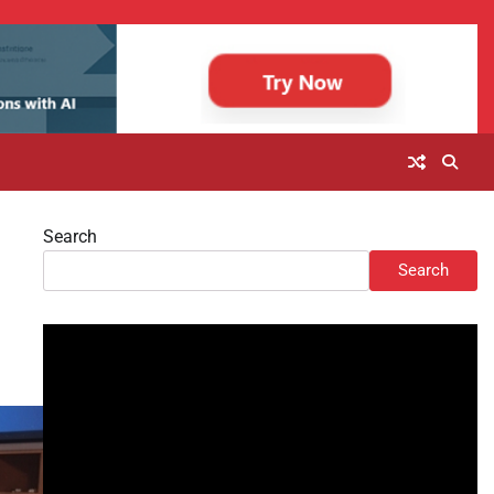
Search
Search