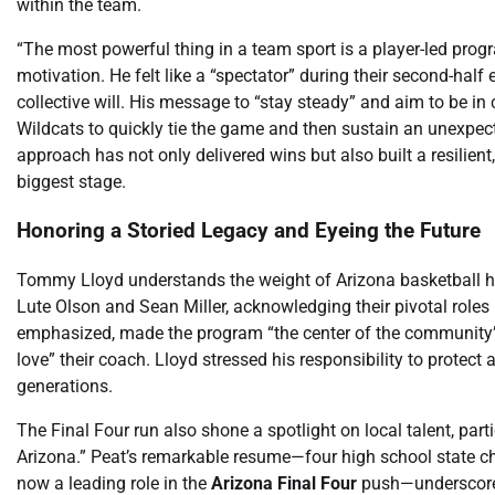
within the team.
“The most powerful thing in a team sport is a player-led progr
motivation. He felt like a “spectator” during their second-half er
collective will. His message to “stay steady” and aim to be in
Wildcats to quickly tie the game and then sustain an unexpected
approach has not only delivered wins but also built a resilie
biggest stage.
Honoring a Storied Legacy and Eyeing the Future
Tommy Lloyd understands the weight of Arizona basketball hist
Lute Olson and Sean Miller, acknowledging their pivotal roles
emphasized, made the program “the center of the community” 
love” their coach. Lloyd stressed his responsibility to protect
generations.
The Final Four run also shone a spotlight on local talent, par
Arizona.” Peat’s remarkable resume—four high school state ch
now a leading role in the
Arizona Final Four
push—underscores 