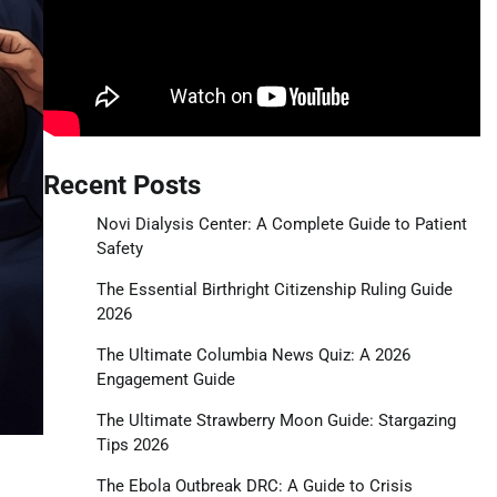
Recent Posts
Novi Dialysis Center: A Complete Guide to Patient
Safety
The Essential Birthright Citizenship Ruling Guide
2026
The Ultimate Columbia News Quiz: A 2026
Engagement Guide
The Ultimate Strawberry Moon Guide: Stargazing
Tips 2026
The Ebola Outbreak DRC: A Guide to Crisis