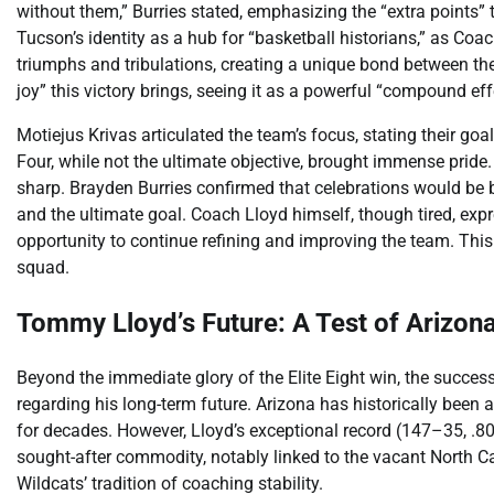
without them,” Burries stated, emphasizing the “extra points”
Tucson’s identity as a hub for “basketball historians,” as Co
triumphs and tribulations, creating a unique bond between th
joy” this victory brings, seeing it as a powerful “compound ef
Motiejus Krivas articulated the team’s focus, stating their go
Four, while not the ultimate objective, brought immense prid
sharp. Brayden Burries confirmed that celebrations would be br
and the ultimate goal. Coach Lloyd himself, though tired, expr
opportunity to continue refining and improving the team. This 
squad.
Tommy Lloyd’s Future: A Test of Arizona’
Beyond the immediate glory of the Elite Eight win, the succes
regarding his long-term future. Arizona has historically been
for decades. However, Lloyd’s exceptional record (147–35, .8
sought-after commodity, notably linked to the vacant North C
Wildcats’ tradition of coaching stability.