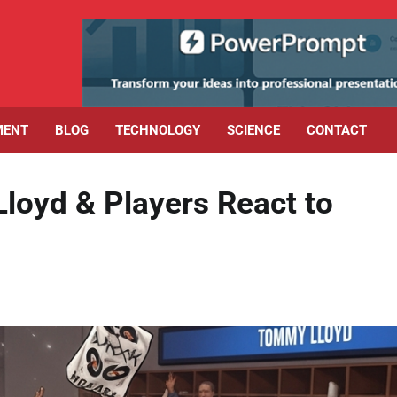
MENT
BLOG
TECHNOLOGY
SCIENCE
CONTACT
 Lloyd & Players React to