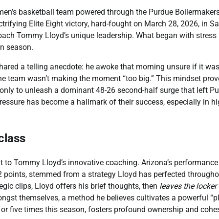
a men’s basketball team powered through the Purdue Boilermakers
ctrifying Elite Eight victory, hard-fought on March 28, 2026, in S
Coach Tommy Lloyd’s unique leadership. What began with stress 
in season.
shared a telling anecdote: he awoke that morning unsure if it was
 the team wasn’t making the moment “too big.” This mindset pro
, only to unleash a dominant 48-26 second-half surge that left P
essure has become a hallmark of their success, especially in hi
class
nt to Tommy Lloyd’s innovative coaching. Arizona’s performance
22 points, stemmed from a strategy Lloyd has perfected througho
ic clips, Lloyd offers his brief thoughts, then
leaves the locker
ngst themselves, a method he believes cultivates a powerful “pl
or five times this season, fosters profound ownership and cohe