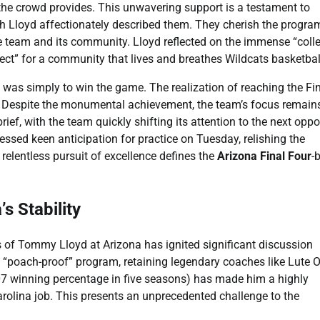
 the crowd provides. This unwavering support is a testament to
ach Lloyd affectionately described them. They cherish the progra
e team and its community. Lloyd reflected on the immense “colle
fect” for a community that lives and breathes Wildcats basketbal
al was simply to win the game. The realization of reaching the Fi
e. Despite the monumental achievement, the team’s focus remain
ief, with the team quickly shifting its attention to the next opp
essed keen anticipation for practice on Tuesday, relishing the
relentless pursuit of excellence defines the
Arizona Final Four
-
s Stability
s of Tommy Lloyd at Arizona has ignited significant discussion
 a “poach-proof” program, retaining legendary coaches like Lute 
07 winning percentage in five seasons) has made him a highly
arolina job. This presents an unprecedented challenge to the