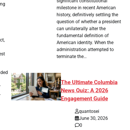
significant constitutional
ong
milestone in recent American
history, definitively settling the
question of whether a president
can unilaterally alter the
fundamental definition of
ct,
American identity. When the
administration attempted to
est
terminate the…
uded
The Ultimate Columbia
y
News Quiz: A 2026
.
Engagement Guide
quantosei
June 30, 2026
0