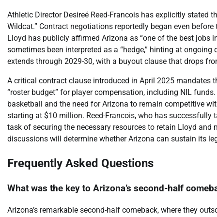
Athletic Director Desireé Reed-Francois has explicitly stated t
Wildcat.” Contract negotiations reportedly began even before
Lloyd has publicly affirmed Arizona as “one of the best jobs 
sometimes been interpreted as a “hedge,” hinting at ongoing d
extends through 2029-30, with a buyout clause that drops from
A critical contract clause introduced in April 2025 mandates 
“roster budget” for player compensation, including NIL funds.
basketball and the need for Arizona to remain competitive wi
starting at $10 million. Reed-Francois, who has successfully ta
task of securing the necessary resources to retain Lloyd an
discussions will determine whether Arizona can sustain its leg
Frequently Asked Questions
What was the key to Arizona’s second-half comeb
Arizona’s remarkable second-half comeback, where they outs