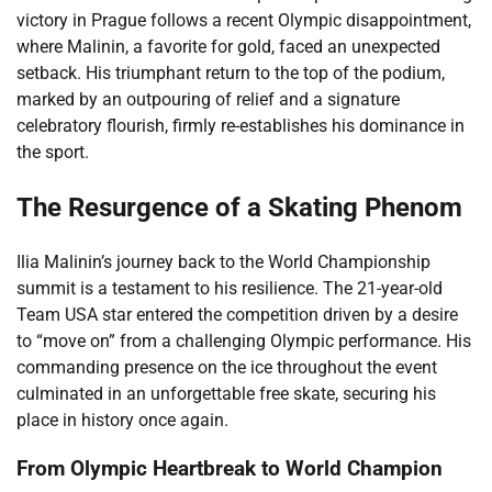
victory in Prague follows a recent Olympic disappointment,
where Malinin, a favorite for gold, faced an unexpected
setback. His triumphant return to the top of the podium,
marked by an outpouring of relief and a signature
celebratory flourish, firmly re-establishes his dominance in
the sport.
The Resurgence of a Skating Phenom
Ilia Malinin’s journey back to the World Championship
summit is a testament to his resilience. The 21-year-old
Team USA star entered the competition driven by a desire
to “move on” from a challenging Olympic performance. His
commanding presence on the ice throughout the event
culminated in an unforgettable free skate, securing his
place in history once again.
From Olympic Heartbreak to World Champion