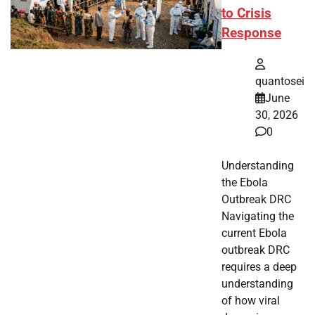
to Crisis
Response
quantosei
June
30, 2026
0
Understanding
the Ebola
Outbreak DRC
Navigating the
current Ebola
outbreak DRC
requires a deep
understanding
of how viral