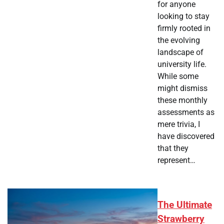
for anyone
looking to stay
firmly rooted in
the evolving
landscape of
university life.
While some
might dismiss
these monthly
assessments as
mere trivia, I
have discovered
that they
represent…
The Ultimate
Strawberry