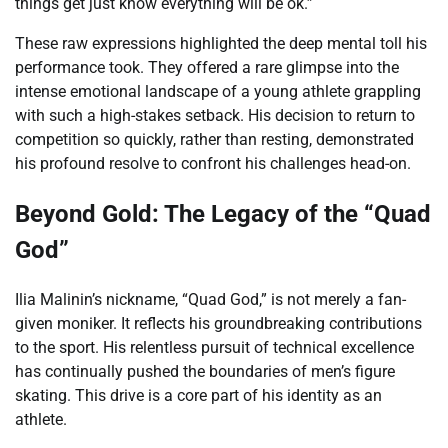
things get just know everything will be ok.”
These raw expressions highlighted the deep mental toll his
performance took. They offered a rare glimpse into the
intense emotional landscape of a young athlete grappling
with such a high-stakes setback. His decision to return to
competition so quickly, rather than resting, demonstrated
his profound resolve to confront his challenges head-on.
Beyond Gold: The Legacy of the “Quad
God”
Ilia Malinin’s nickname, “Quad God,” is not merely a fan-
given moniker. It reflects his groundbreaking contributions
to the sport. His relentless pursuit of technical excellence
has continually pushed the boundaries of men’s figure
skating. This drive is a core part of his identity as an
athlete.