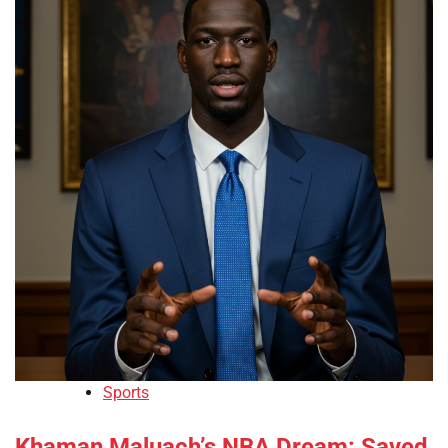
Sports
Khaman Maluach’s NBA Dream: Saved