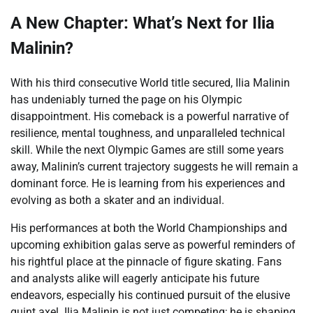
A New Chapter: What’s Next for Ilia
Malinin?
With his third consecutive World title secured, Ilia Malinin
has undeniably turned the page on his Olympic
disappointment. His comeback is a powerful narrative of
resilience, mental toughness, and unparalleled technical
skill. While the next Olympic Games are still some years
away, Malinin’s current trajectory suggests he will remain a
dominant force. He is learning from his experiences and
evolving as both a skater and an individual.
His performances at both the World Championships and
upcoming exhibition galas serve as powerful reminders of
his rightful place at the pinnacle of figure skating. Fans
and analysts alike will eagerly anticipate his future
endeavors, especially his continued pursuit of the elusive
quint axel. Ilia Malinin is not just competing; he is shaping