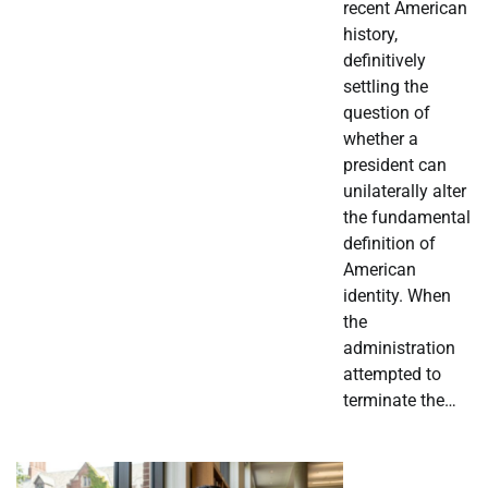
recent American
history,
definitively
settling the
question of
whether a
president can
unilaterally alter
the fundamental
definition of
American
identity. When
the
administration
attempted to
terminate the…