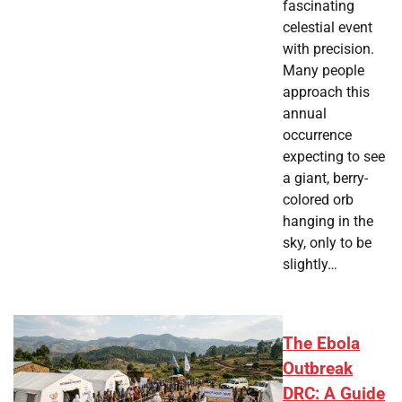
fascinating
celestial event
with precision.
Many people
approach this
annual
occurrence
expecting to see
a giant, berry-
colored orb
hanging in the
sky, only to be
slightly…
The Ebola
Outbreak
DRC: A Guide