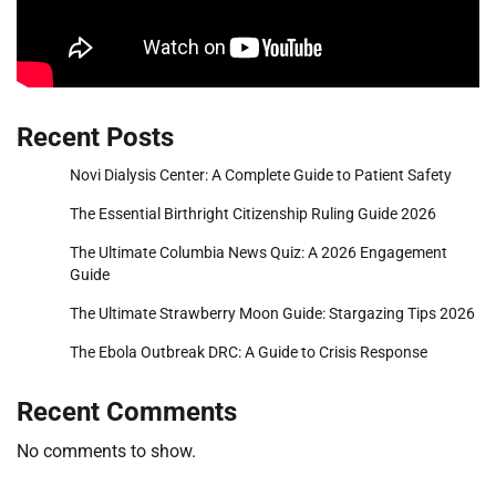
Recent Posts
Novi Dialysis Center: A Complete Guide to Patient Safety
The Essential Birthright Citizenship Ruling Guide 2026
The Ultimate Columbia News Quiz: A 2026 Engagement
Guide
The Ultimate Strawberry Moon Guide: Stargazing Tips 2026
The Ebola Outbreak DRC: A Guide to Crisis Response
Recent Comments
No comments to show.