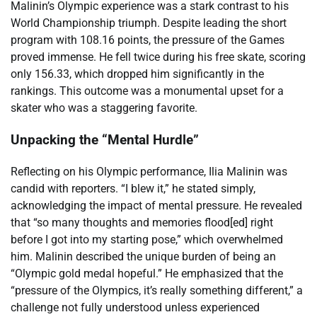
Malinin’s Olympic experience was a stark contrast to his
World Championship triumph. Despite leading the short
program with 108.16 points, the pressure of the Games
proved immense. He fell twice during his free skate, scoring
only 156.33, which dropped him significantly in the
rankings. This outcome was a monumental upset for a
skater who was a staggering favorite.
Unpacking the “Mental Hurdle”
Reflecting on his Olympic performance, Ilia Malinin was
candid with reporters. “I blew it,” he stated simply,
acknowledging the impact of mental pressure. He revealed
that “so many thoughts and memories flood[ed] right
before I got into my starting pose,” which overwhelmed
him. Malinin described the unique burden of being an
“Olympic gold medal hopeful.” He emphasized that the
“pressure of the Olympics, it’s really something different,” a
challenge not fully understood unless experienced