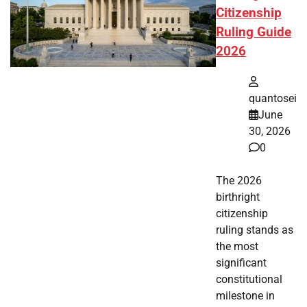
Citizenship
Ruling Guide
2026
quantosei
June
30, 2026
0
The 2026
birthright
citizenship
ruling stands as
the most
significant
constitutional
milestone in