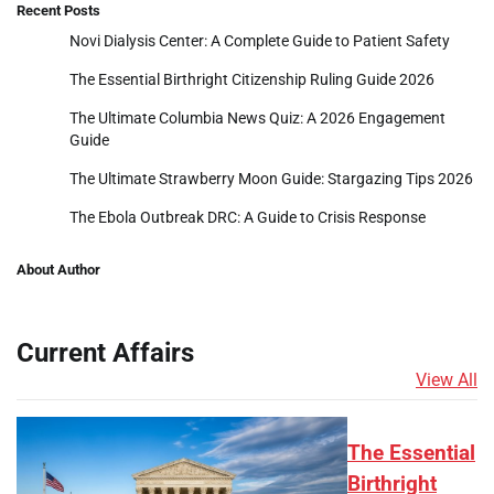
Recent Posts
Novi Dialysis Center: A Complete Guide to Patient Safety
The Essential Birthright Citizenship Ruling Guide 2026
The Ultimate Columbia News Quiz: A 2026 Engagement
Guide
The Ultimate Strawberry Moon Guide: Stargazing Tips 2026
The Ebola Outbreak DRC: A Guide to Crisis Response
About Author
Current Affairs
View All
The Essential
Birthright