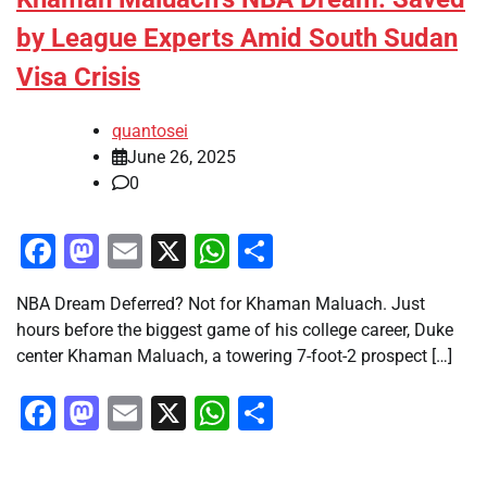
by League Experts Amid South Sudan
Visa Crisis
quantosei
June 26, 2025
0
Facebook
Mastodon
Email
X
WhatsApp
Share
NBA Dream Deferred? Not for Khaman Maluach. Just
hours before the biggest game of his college career, Duke
center Khaman Maluach, a towering 7-foot-2 prospect […]
Facebook
Mastodon
Email
X
WhatsApp
Share