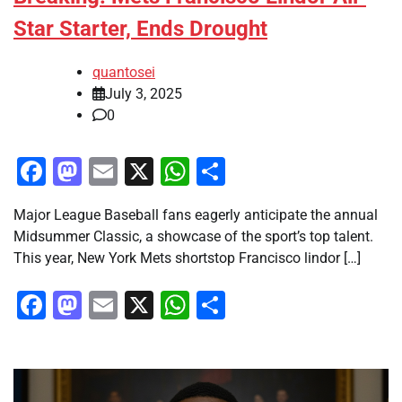
Star Starter, Ends Drought
quantosei
July 3, 2025
0
Facebook
Mastodon
Email
X
WhatsApp
Share
Major League Baseball fans eagerly anticipate the annual
Midsummer Classic, a showcase of the sport’s top talent.
This year, New York Mets shortstop Francisco lindor […]
Facebook
Mastodon
Email
X
WhatsApp
Share