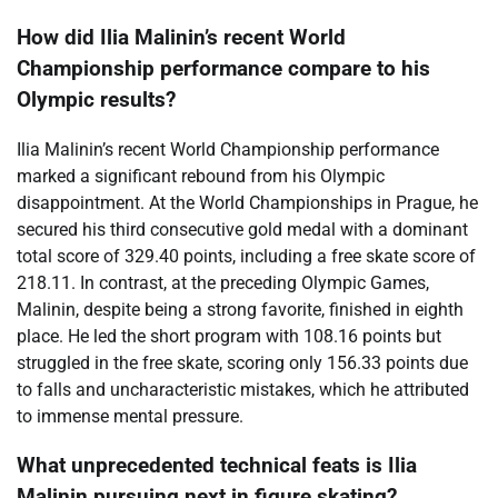
How did Ilia Malinin’s recent World
Championship performance compare to his
Olympic results?
Ilia Malinin’s recent World Championship performance
marked a significant rebound from his Olympic
disappointment. At the World Championships in Prague, he
secured his third consecutive gold medal with a dominant
total score of 329.40 points, including a free skate score of
218.11. In contrast, at the preceding Olympic Games,
Malinin, despite being a strong favorite, finished in eighth
place. He led the short program with 108.16 points but
struggled in the free skate, scoring only 156.33 points due
to falls and uncharacteristic mistakes, which he attributed
to immense mental pressure.
What unprecedented technical feats is Ilia
Malinin pursuing next in figure skating?