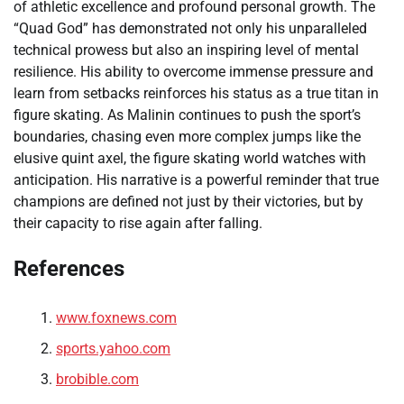
of athletic excellence and profound personal growth. The
“Quad God” has demonstrated not only his unparalleled
technical prowess but also an inspiring level of mental
resilience. His ability to overcome immense pressure and
learn from setbacks reinforces his status as a true titan in
figure skating. As Malinin continues to push the sport’s
boundaries, chasing even more complex jumps like the
elusive quint axel, the figure skating world watches with
anticipation. His narrative is a powerful reminder that true
champions are defined not just by their victories, but by
their capacity to rise again after falling.
References
www.foxnews.com
sports.yahoo.com
brobible.com