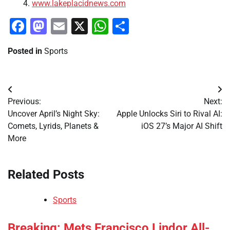
www.lakeplacidnews.com
Facebook
Mastodon
Email
X
WhatsApp
Share
Posted in
Sports
Post
Previous:
Next:
navigation
Uncover April’s Night Sky:
Apple Unlocks Siri to Rival AI:
Comets, Lyrids, Planets &
iOS 27’s Major AI Shift
More
Related Posts
Sports
Breaking: Mets Francisco Lindor All-