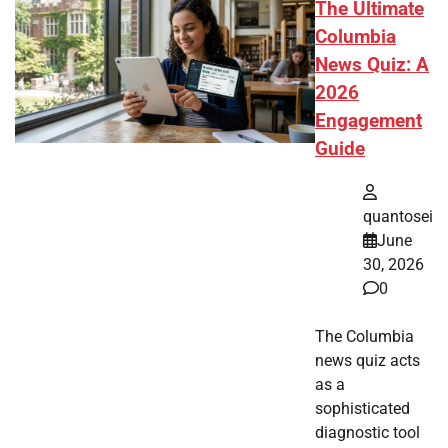
The Ultimate
Columbia
News Quiz: A
2026
Engagement
Guide
quantosei
June
30, 2026
0
The Columbia
news quiz acts
as a
sophisticated
diagnostic tool