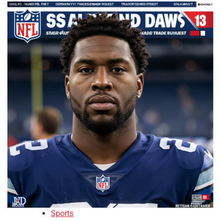
Sports