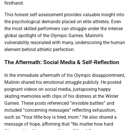
firsthand.
This honest self-assessment provides valuable insight into
the psychological demands placed on elite athletes. Even
the most skilled performers can struggle under the intense
global spotlight of the Olympic Games. Malinin’s
vulnerability resonated with many, underscoring the human
element behind athletic perfection.
The Aftermath: Social Media & Self-Reflection
In the immediate aftermath of his Olympic disappointment,
Malinin shared his emotional struggle publicly. He posted
poignant videos on social media, juxtaposing happy
skating memories with clips of his distress at the Winter
Games. These posts referenced “invisible battles” and
included “concerning messages” reflecting exhaustion,
such as “Your little boy is tired, mom.” He also shared a
message of hope, affirming that “No matter how hard