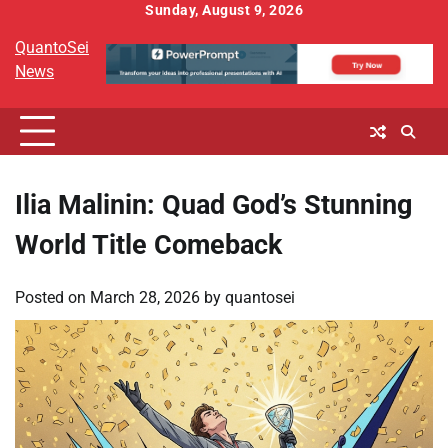
Skip
Sunday, August 9, 2026
to
QuantoSei
content
News
Ilia Malinin: Quad God’s Stunning
World Title Comeback
Posted on
March 28, 2026
by
quantosei