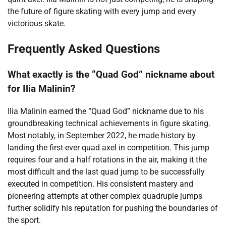
the future of figure skating with every jump and every
victorious skate.
Frequently Asked Questions
What exactly is the “Quad God” nickname about
for Ilia Malinin?
Ilia Malinin earned the “Quad God” nickname due to his
groundbreaking technical achievements in figure skating.
Most notably, in September 2022, he made history by
landing the first-ever quad axel in competition. This jump
requires four and a half rotations in the air, making it the
most difficult and the last quad jump to be successfully
executed in competition. His consistent mastery and
pioneering attempts at other complex quadruple jumps
further solidify his reputation for pushing the boundaries of
the sport.