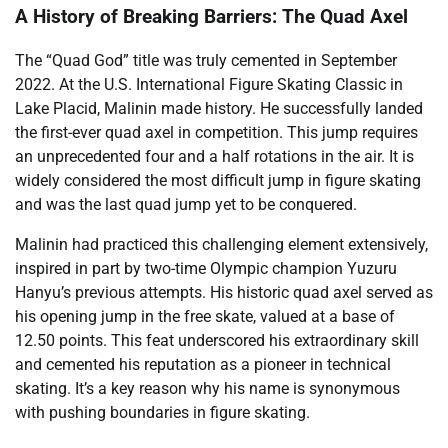
A History of Breaking Barriers: The Quad Axel
The “Quad God” title was truly cemented in September
2022. At the U.S. International Figure Skating Classic in
Lake Placid, Malinin made history. He successfully landed
the first-ever quad axel in competition. This jump requires
an unprecedented four and a half rotations in the air. It is
widely considered the most difficult jump in figure skating
and was the last quad jump yet to be conquered.
Malinin had practiced this challenging element extensively,
inspired in part by two-time Olympic champion Yuzuru
Hanyu’s previous attempts. His historic quad axel served as
his opening jump in the free skate, valued at a base of
12.50 points. This feat underscored his extraordinary skill
and cemented his reputation as a pioneer in technical
skating. It’s a key reason why his name is synonymous
with pushing boundaries in figure skating.