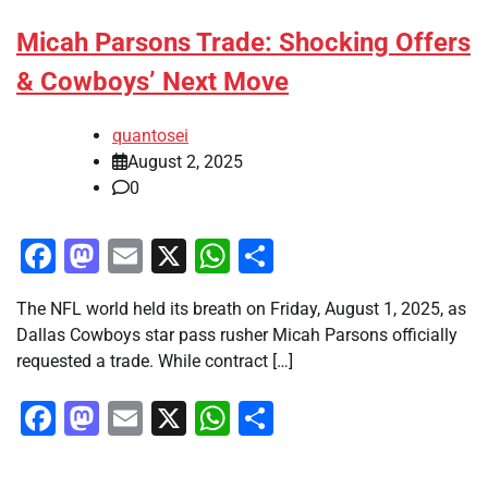
Micah Parsons Trade: Shocking Offers
& Cowboys’ Next Move
quantosei
August 2, 2025
0
Facebook
Mastodon
Email
X
WhatsApp
Share
The NFL world held its breath on Friday, August 1, 2025, as
Dallas Cowboys star pass rusher Micah Parsons officially
requested a trade. While contract […]
Facebook
Mastodon
Email
X
WhatsApp
Share