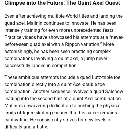
Glimpse into the Future: The Quint Axel Quest
Even after achieving multiple World titles and landing the
quad axel, Malinin continues to innovate. He has been
intensely training for even more unprecedented feats.
Practice videos have showcased his attempts at a “never-
before-seen quad axel with a Rippon variation.” More
astonishingly, he has been seen practicing complex
combinations involving a quint axel, a jump never
successfully landed in competition.
These ambitious attempts include a quad Lutz-triple toe
combination directly into a quint Axel-double toe
combination. Another sequence involves a quad Salchow
leading into the second half of a quint Axel combination.
Malinin’s unwavering dedication to pushing the physical
limits of figure skating ensures that his career remains
captivating. He consistently strives for new levels of
difficulty and artistry.