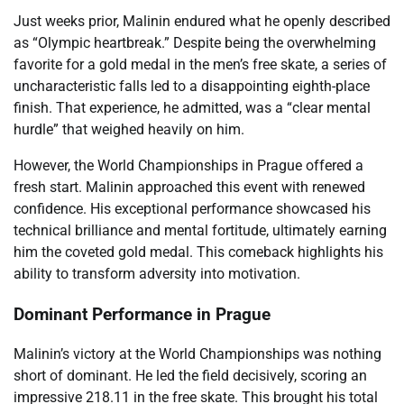
Just weeks prior, Malinin endured what he openly described
as “Olympic heartbreak.” Despite being the overwhelming
favorite for a gold medal in the men’s free skate, a series of
uncharacteristic falls led to a disappointing eighth-place
finish. That experience, he admitted, was a “clear mental
hurdle” that weighed heavily on him.
However, the World Championships in Prague offered a
fresh start. Malinin approached this event with renewed
confidence. His exceptional performance showcased his
technical brilliance and mental fortitude, ultimately earning
him the coveted gold medal. This comeback highlights his
ability to transform adversity into motivation.
Dominant Performance in Prague
Malinin’s victory at the World Championships was nothing
short of dominant. He led the field decisively, scoring an
impressive 218.11 in the free skate. This brought his total