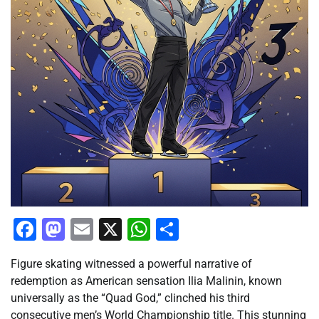
Facebook
Mastodon
Email
X
WhatsApp
Share
Figure skating witnessed a powerful narrative of
redemption as American sensation Ilia Malinin, known
universally as the “Quad God,” clinched his third
consecutive men’s World Championship title. This stunning