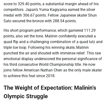
score to 329.40 points, a substantial margin ahead of his
competitors. Japan’s Yuma Kagiyama earned the silver
medal with 306.67 points. Fellow Japanese skater Shun
Sato secured the bronze with 288.54 points.
His short program performance, which garnered 111.29
points, also set the tone. Malinin confidently executed a
quad flip and a challenging combination of a quad lutz and
triple toe loop. Following his winning skate, Malinin
punched the air and shouted with immense relief. This raw
emotional display underscored the personal significance of
his third consecutive World Championship title. He now
joins fellow American Nathan Chen as the only male skater
to achieve this feat since 2018.
The Weight of Expectation: Malinin’s
Olympic Struggle