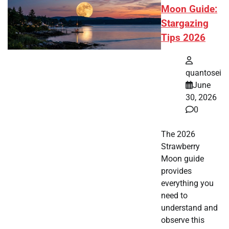
Moon Guide:
Stargazing
Tips 2026
quantosei
June
30, 2026
0
The 2026
Strawberry
Moon guide
provides
everything you
need to
understand and
observe this