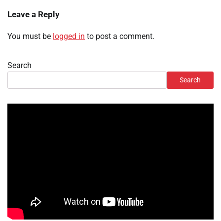
Leave a Reply
You must be
logged in
to post a comment.
Search
Search