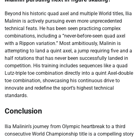
Beyond his historic quad axel and multiple World titles, Ilia
Malinin is actively pursuing even more unprecedented
technical feats. He has been seen practicing complex
combinations, including a “never-before-seen quad axel
with a Rippon variation.” Most ambitiously, Malinin is
attempting to land a quint axel, a jump requiring five and a
half rotations that has never been successfully landed in
competition. His training includes sequences like a quad
Lutz-triple toe combination directly into a quint Axel-double
toe combination, showcasing his continuous drive to
innovate and redefine the sport’s highest technical
standards.
Conclusion
Ilia Malinin’s journey from Olympic heartbreak to a third
consecutive World Championship title is a compelling story