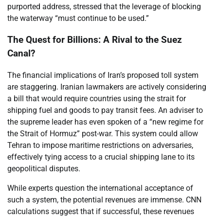
purported address, stressed that the leverage of blocking
the waterway “must continue to be used.”
The Quest for Billions: A Rival to the Suez
Canal?
The financial implications of Iran’s proposed toll system
are staggering. Iranian lawmakers are actively considering
a bill that would require countries using the strait for
shipping fuel and goods to pay transit fees. An adviser to
the supreme leader has even spoken of a “new regime for
the Strait of Hormuz” post-war. This system could allow
Tehran to impose maritime restrictions on adversaries,
effectively tying access to a crucial shipping lane to its
geopolitical disputes.
While experts question the international acceptance of
such a system, the potential revenues are immense. CNN
calculations suggest that if successful, these revenues