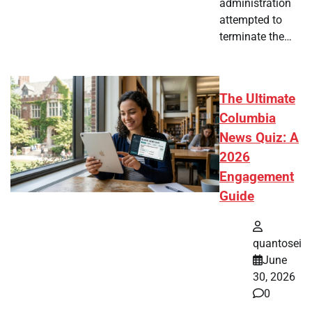
administration
attempted to
terminate the…
The Ultimate
Columbia
News Quiz: A
2026
Engagement
Guide
quantosei
June
30, 2026
0