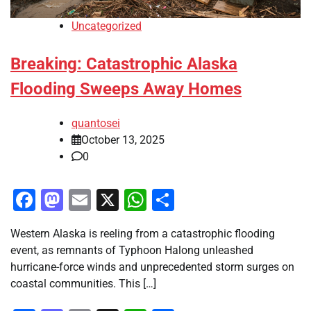
Uncategorized
Breaking: Catastrophic Alaska
Flooding Sweeps Away Homes
quantosei
October 13, 2025
0
Facebook
Mastodon
Email
X
WhatsApp
Share
Western Alaska is reeling from a catastrophic flooding
event, as remnants of Typhoon Halong unleashed
hurricane-force winds and unprecedented storm surges on
coastal communities. This […]