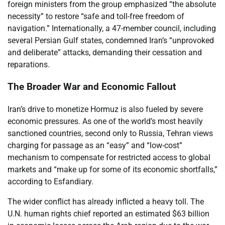
foreign ministers from the group emphasized “the absolute
necessity” to restore “safe and toll-free freedom of
navigation.” Internationally, a 47-member council, including
several Persian Gulf states, condemned Iran’s “unprovoked
and deliberate” attacks, demanding their cessation and
reparations.
The Broader War and Economic Fallout
Iran’s drive to monetize Hormuz is also fueled by severe
economic pressures. As one of the world’s most heavily
sanctioned countries, second only to Russia, Tehran views
charging for passage as an “easy” and “low-cost”
mechanism to compensate for restricted access to global
markets and “make up for some of its economic shortfalls,”
according to Esfandiary.
The wider conflict has already inflicted a heavy toll. The
U.N. human rights chief reported an estimated $63 billion