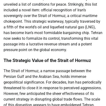
unveiled a list of conditions for peace. Strikingly, this list
included a novel item: official recognition of Iran’s
sovereignty over the Strait of Hormuz, a critical maritime
chokepoint. This strategic waterway, typically traversed by
a fifth of the world’s oil and liquefied natural gas (LNG),
has become Iran’s most formidable bargaining chip. Tehran
now seeks to formalize its control, transforming this vital
passage into a lucrative revenue stream and a potent
pressure point on the global economy.
The Strategic Value of the Strait of Hormuz
The Strait of Hormuz, a narrow passage between the
Persian Gulf and the Arabian Sea, holds immense
geopolitical significance. For decades, Iran has periodically
threatened to close it in response to perceived aggressions.
However, few anticipated the sheer effectiveness of its
current strategy in disrupting global trade flows. The scale
of this disruption appears to have emboldened Tehran,