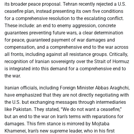
its broader peace proposal. Tehran recently rejected a U.S.
ceasefire plan, instead presenting its own five conditions
for a comprehensive resolution to the escalating conflict.
These include: an end to enemy aggression, concrete
guarantees preventing future wars, a clear determination
for peace, guaranteed payment of war damages and
compensation, and a comprehensive end to the war across
all fronts, including against all resistance groups. Critically,
recognition of Iranian sovereignty over the Strait of Hormuz
is integrated into this demand for a comprehensive end to
the war.
Iranian officials, including Foreign Minister Abbas Araghchi,
have emphasized that they are not directly negotiating with
the U.S. but exchanging messages through intermediaries
like Pakistan. They stated, “We do not want a ceasefire,”
but an end to the war on Iran’s terms with reparations for
damages. This firm stance is mirrored by Mojtaba
Khamenei, Iran’s new supreme leader, who in his first