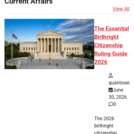
Current Affairs
View All
The Essential
Birthright
Citizenship
Ruling Guide
2026
quantosei
June
30, 2026
0
The 2026
birthright
citizenship