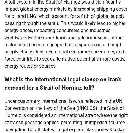
A toll system in the Strait of Hormuz would significantly
impact global energy markets by increasing shipping costs
for oil and LNG, which account for a fifth of global supply
passing through the strait. This would likely lead to higher
energy prices, impacting consumers and industries
worldwide. Furthermore, Iran’s ability to impose maritime
restrictions based on geopolitical disputes could disrupt
supply chains, heighten global economic uncertainty, and
force countries to seek alternative, potentially more costly,
energy routes or sources.
What is the international legal stance on Iran’s
demand for a Strait of Hormuz toll?
Under customary international law, as reflected in the UN
Convention on the Law of the Sea (UNCLOS), the Strait of
Hormuz is considered an international strait where the right
of transit passage applies, permitting unimpeded, toll-free
navigation for all states. Legal experts like James Kraska