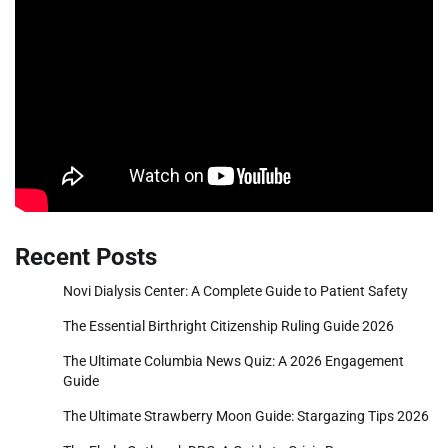
Recent Posts
Novi Dialysis Center: A Complete Guide to Patient Safety
The Essential Birthright Citizenship Ruling Guide 2026
The Ultimate Columbia News Quiz: A 2026 Engagement
Guide
The Ultimate Strawberry Moon Guide: Stargazing Tips 2026