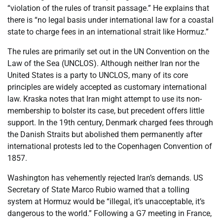
“violation of the rules of transit passage.” He explains that
there is “no legal basis under international law for a coastal
state to charge fees in an international strait like Hormuz.”
The rules are primarily set out in the UN Convention on the
Law of the Sea (UNCLOS). Although neither Iran nor the
United States is a party to UNCLOS, many of its core
principles are widely accepted as customary international
law. Kraska notes that Iran might attempt to use its non-
membership to bolster its case, but precedent offers little
support. In the 19th century, Denmark charged fees through
the Danish Straits but abolished them permanently after
international protests led to the Copenhagen Convention of
1857.
Washington has vehemently rejected Iran’s demands. US
Secretary of State Marco Rubio warned that a tolling
system at Hormuz would be “illegal, it’s unacceptable, it’s
dangerous to the world.” Following a G7 meeting in France,