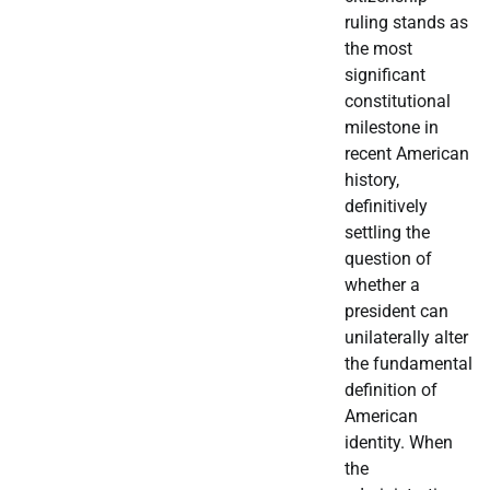
ruling stands as
the most
significant
constitutional
milestone in
recent American
history,
definitively
settling the
question of
whether a
president can
unilaterally alter
the fundamental
definition of
American
identity. When
the