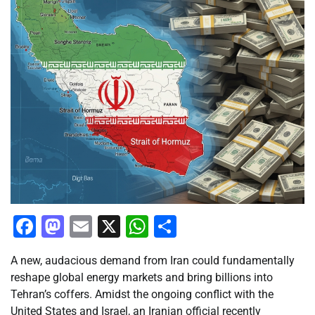
Facebook
Mastodon
Email
X
WhatsApp
Share
A new, audacious demand from Iran could fundamentally
reshape global energy markets and bring billions into
Tehran’s coffers. Amidst the ongoing conflict with the
United States and Israel, an Iranian official recently