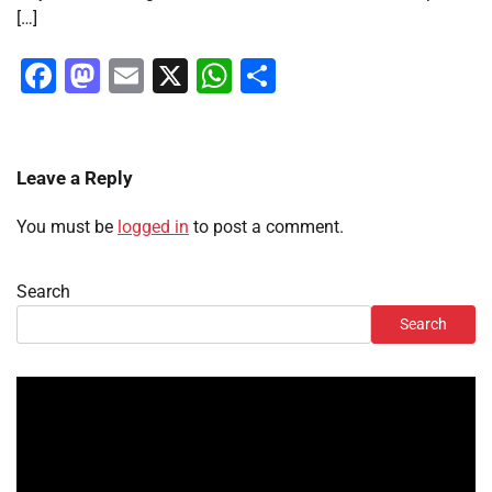
[…]
Facebook
Mastodon
Email
X
WhatsApp
Share
Leave a Reply
You must be
logged in
to post a comment.
Search
Search