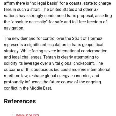
affirm there is “no legal basis” for a coastal state to charge
fees in such a strait. The United States and other G7
nations have strongly condemned Iran’s proposal, asserting
the “absolute necessity” for safe and toll-free freedom of
navigation.
The new demand for control over the Strait of Hormuz
represents a significant escalation in Iran’s geopolitical
strategy. While facing severe international condemnation
and legal challenges, Tehran is clearly attempting to
solidify its leverage over a vital global chokepoint. The
outcome of this audacious bid could redefine international
maritime law, reshape global energy economics, and
profoundly influence the future course of the ongoing
conflict in the Middle East.
References
www.npr.org