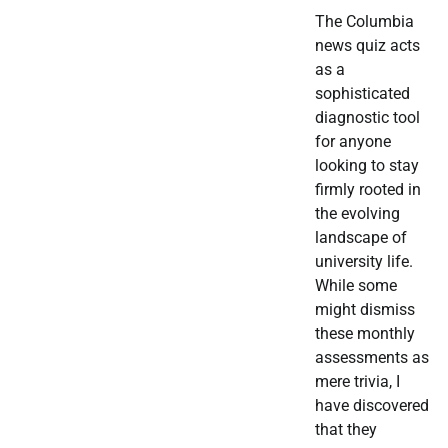
The Columbia
news quiz acts
as a
sophisticated
diagnostic tool
for anyone
looking to stay
firmly rooted in
the evolving
landscape of
university life.
While some
might dismiss
these monthly
assessments as
mere trivia, I
have discovered
that they