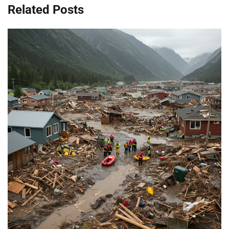
Related Posts