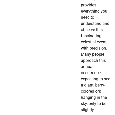
provides
everything you
need to
understand and
observe this
fascinating
celestial event
with precision.
Many people
approach this
annual
occurrence
expecting to see
a giant, berry-
colored orb
hanging in the
sky, only to be
slightly…