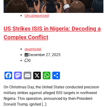
Uncategorized
US Strikes ISIS in Nigeria: Decoding a
Complex Conflict
quantosei
December 27, 2025
0
Facebook
Mastodon
Email
X
WhatsApp
Share
On Christmas Day, the United States conducted precision
military strikes against alleged ISIS targets in northwest
Nigeria. This operation, announced by then-President
Donald Trump, ignited […]