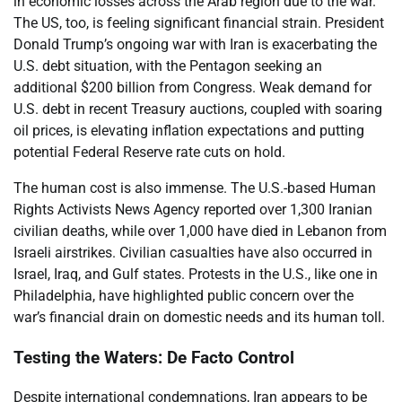
in economic losses across the Arab region due to the war.
The US, too, is feeling significant financial strain. President
Donald Trump’s ongoing war with Iran is exacerbating the
U.S. debt situation, with the Pentagon seeking an
additional $200 billion from Congress. Weak demand for
U.S. debt in recent Treasury auctions, coupled with soaring
oil prices, is elevating inflation expectations and putting
potential Federal Reserve rate cuts on hold.
The human cost is also immense. The U.S.-based Human
Rights Activists News Agency reported over 1,300 Iranian
civilian deaths, while over 1,000 have died in Lebanon from
Israeli airstrikes. Civilian casualties have also occurred in
Israel, Iraq, and Gulf states. Protests in the U.S., like one in
Philadelphia, have highlighted public concern over the
war’s financial drain on domestic needs and its human toll.
Testing the Waters: De Facto Control
Despite international condemnations, Iran appears to be