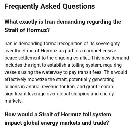
Frequently Asked Questions
What exactly is Iran demanding regarding the
Strait of Hormuz?
Iran is demanding formal recognition of its sovereignty
over the Strait of Hormuz as part of a comprehensive
peace settlement to the ongoing conflict. This new demand
includes the right to establish a tolling system, requiring
vessels using the waterway to pay transit fees. This would
effectively monetize the strait, potentially generating
billions in annual revenue for Iran, and grant Tehran
significant leverage over global shipping and energy
markets.
How would a Strait of Hormuz toll system
impact global energy markets and trade?