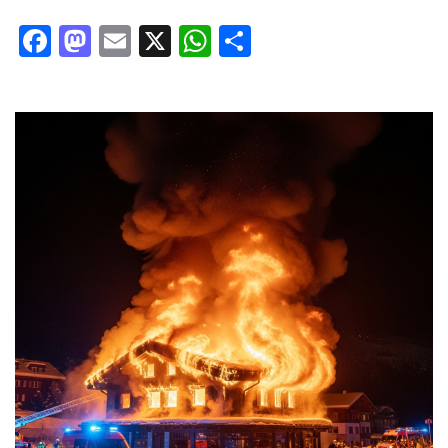
Facebook
Mastodon
Email
X
WhatsApp
Share