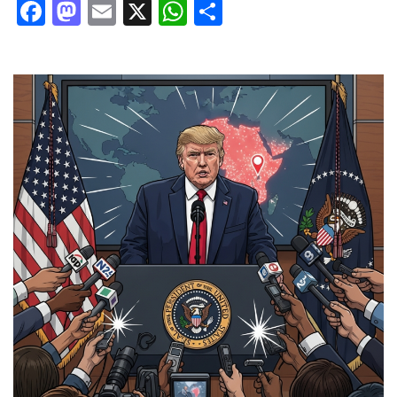
Facebook
Mastodon
Email
X
WhatsApp
Share