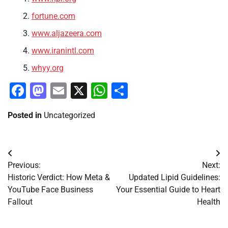
fortune.com
www.aljazeera.com
www.iranintl.com
whyy.org
Facebook
Mastodon
Email
X
WhatsApp
Share
Posted in
Uncategorized
Post
Previous:
Next:
navigation
Historic Verdict: How Meta &
Updated Lipid Guidelines:
YouTube Face Business
Your Essential Guide to Heart
Fallout
Health