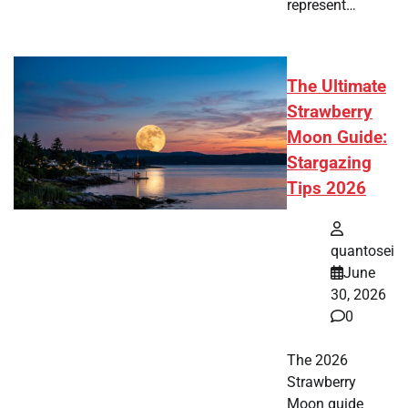
represent…
The Ultimate
Strawberry
Moon Guide:
Stargazing
Tips 2026
quantosei
June
30, 2026
0
The 2026
Strawberry
Moon guide