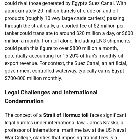
could rival those generated by Egypt’s Suez Canal. With
approximately 20 million barrels of crude oil and oil
products (roughly 10 very large crude carriers) passing
through the strait daily, a reported fee of $2 million per
tanker could translate to around $20 million a day, or $600
million a month, from oil alone. Including LNG shipments
could push this figure to over $800 million a month,
potentially accounting for 15-20% of Iran’s monthly oil
export revenue. For context, the Suez Canal, an artificial,
government-controlled waterway, typically earns Egypt
$700-800 million monthly.
Legal Challenges and International
Condemnation
The concept of a
Strait of Hormuz toll
faces significant
legal hurdles under international law. James Kraska, a
professor of international maritime law at the US Naval
War College, clarifies that imposing transit fees is a