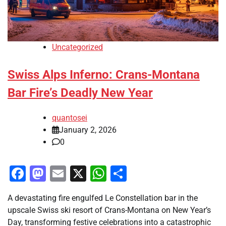
Uncategorized
Swiss Alps Inferno: Crans-Montana
Bar Fire’s Deadly New Year
quantosei
January 2, 2026
0
Facebook
Mastodon
Email
X
WhatsApp
Share
A devastating fire engulfed Le Constellation bar in the
upscale Swiss ski resort of Crans-Montana on New Year’s
Day, transforming festive celebrations into a catastrophic