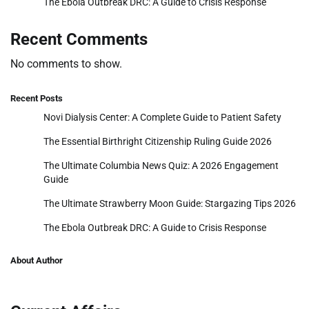
The Ebola Outbreak DRC: A Guide to Crisis Response
Recent Comments
No comments to show.
Recent Posts
Novi Dialysis Center: A Complete Guide to Patient Safety
The Essential Birthright Citizenship Ruling Guide 2026
The Ultimate Columbia News Quiz: A 2026 Engagement
Guide
The Ultimate Strawberry Moon Guide: Stargazing Tips 2026
The Ebola Outbreak DRC: A Guide to Crisis Response
About Author