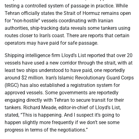
testing a controlled system of passage in practice. While
Tehran officially states the Strait of Hormuz remains open
for “non-hostile” vessels coordinating with Iranian
authorities, ship-tracking data reveals some tankers using
routes closer to Iran’s coast. There are reports that certain
operators may have paid for safe passage.
Shipping intelligence firm Lloyd’s List reported that over 20
vessels have used a new corridor through the strait, with at
least two ships understood to have paid, one reportedly
around $2 million. Iran’s Islamic Revolutionary Guard Corps
(IRGC) has also established a registration system for
approved vessels. Some governments are reportedly
engaging directly with Tehran to secure transit for their
tankers. Richard Meade, editor-in-chief of Lloyd’s List,
stated, “This is happening. And I suspect it’s going to
happen slightly more frequently if we don’t see some
progress in terms of the negotiations.”