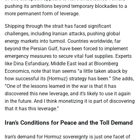
pushing its ambitions beyond temporary blockades to a
more permanent form of leverage.
Shipping through the strait has faced significant
challenges, including Iranian attacks, pushing global
energy markets into turmoil. Countries worldwide, far
beyond the Persian Gulf, have been forced to implement
emergency measures to secure vital fuel supplies. Experts
like Dina Esfandiary, Middle East lead at Bloomberg
Economics, note that Iran seems “a little taken aback by
how successful its (Hormuz) strategy has been.” She adds,
“One of the lessons learned in the war is that it has
discovered this new leverage, and it’s likely to use it again
in the future. And I think monetizing it is part of discovering
that it has this leverage.”
Iran’s Conditions for Peace and the Toll Demand
Iran’s demand for Hormuz sovereignty is just one facet of