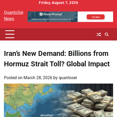
Skip
Friday, August 7, 2026
to
QuantoSei
content
News
Iran’s New Demand: Billions from
Hormuz Strait Toll? Global Impact
Posted on
March 28, 2026
by
quantosei