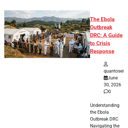
The Ebola
Outbreak
DRC: A Guide
to Crisis
Response
quantosei
June
30, 2026
0
Understanding
the Ebola
Outbreak DRC
Navigating the