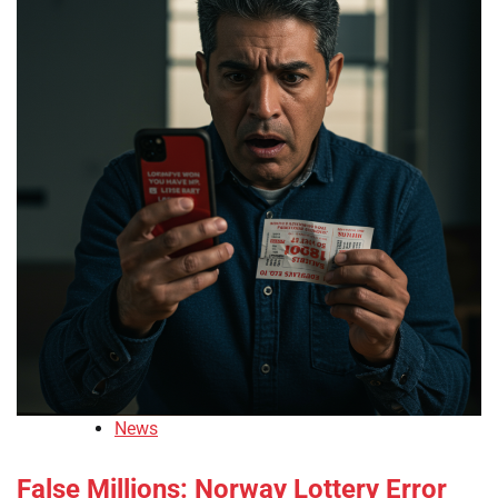
News
False Millions: Norway Lottery Error