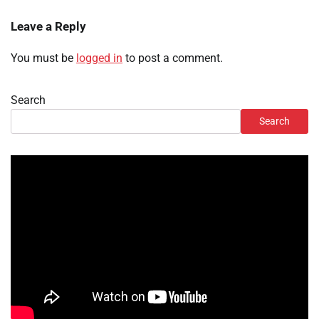
Leave a Reply
You must be
logged in
to post a comment.
Search
Search