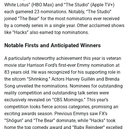
White Lotus” (HBO Max) and “The Studio” (Apple TV+)
each garnered 23 nominations. Notably, “The Studio”
joined “The Bear” for the most nominations ever received
by a comedy series in a single year. Other acclaimed shows
like “Hacks” also earned top nominations.
Notable Firsts and Anticipated Winners
A particularly noteworthy achievement this year is veteran
movie star Harrison Ford’s first-ever Emmy nomination at
83 years old. He was recognized for his supporting role in
the sitcom “Shrinking.” Actors Harvey Guillén and Brenda
Song unveiled the nominations. Nominees for outstanding
reality competition and outstanding talk series were
exclusively revealed on “CBS Mornings.” This year’s
competition looks fierce across categories, promising an
exciting awards season. Previous Emmys saw FX’s
“Shōgun” and “The Bear” dominate, while “Hacks” took
home the top comedy award and “Baby Reindeer” excelled