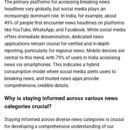
The primary platforms for accessing breaking news
headlines vary globally, but social media plays an
increasingly dominant role. In India, for example, about
49% of people first encounter news headlines on platforms
like YouTube, WhatsApp, and Facebook. While social media
offers immediate dissemination, dedicated news
applications remain crucial for verified and in-depth
reporting, particularly for regional news. Mobile devices are
central to this trend, with 79% of users in India accessing
news via smartphones. This indicates a hybrid
consumption model where social media alerts users to
breaking news, and trusted news apps provide
comprehensive, credible details.
Why is staying informed across various news
categories crucial?
Staying informed across diverse news categories is crucial
for developing a comprehensive understanding of our