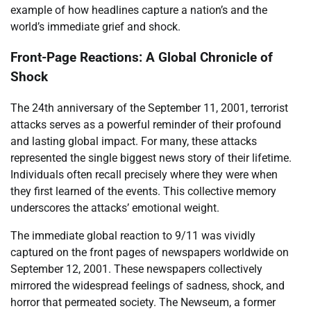
example of how headlines capture a nation’s and the
world’s immediate grief and shock.
Front-Page Reactions: A Global Chronicle of
Shock
The 24th anniversary of the September 11, 2001, terrorist
attacks serves as a powerful reminder of their profound
and lasting global impact. For many, these attacks
represented the single biggest news story of their lifetime.
Individuals often recall precisely where they were when
they first learned of the events. This collective memory
underscores the attacks’ emotional weight.
The immediate global reaction to 9/11 was vividly
captured on the front pages of newspapers worldwide on
September 12, 2001. These newspapers collectively
mirrored the widespread feelings of sadness, shock, and
horror that permeated society. The Newseum, a former