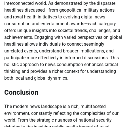
interconnected world. As demonstrated by the disparate
headlines discussed—from geopolitical military actions
and royal health initiatives to evolving digital news
consumption and entertainment awards—each category
offers unique insights into societal trends, challenges, and
achievements. Engaging with varied perspectives on global
headlines allows individuals to connect seemingly
unrelated events, understand broader implications, and
participate more effectively in informed discussions. This
holistic approach to news consumption enhances critical
thinking and provides a richer context for understanding
both local and global dynamics.
Conclusion
The modern news landscape is a rich, multifaceted
environment, constantly reflecting the complexities of our
world. From the strategic nuances of national security
debates to the inspiring public health impact of royal