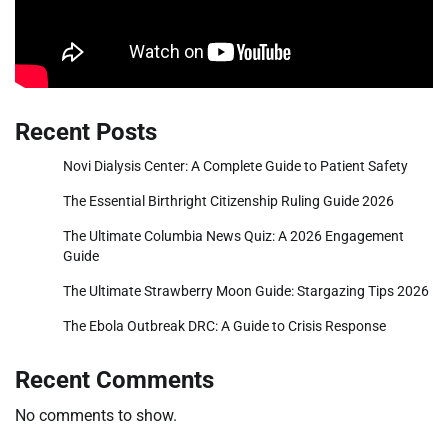
Recent Posts
Novi Dialysis Center: A Complete Guide to Patient Safety
The Essential Birthright Citizenship Ruling Guide 2026
The Ultimate Columbia News Quiz: A 2026 Engagement
Guide
The Ultimate Strawberry Moon Guide: Stargazing Tips 2026
The Ebola Outbreak DRC: A Guide to Crisis Response
Recent Comments
No comments to show.