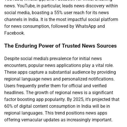
news. YouTube, in particular, leads news discovery within
social media, boasting a 55% user reach for its news
channels in India. It is the most impactful social platform
for news consumption, followed by WhatsApp and
Facebook.
The Enduring Power of Trusted News Sources
Despite social media’s prevalence for initial news
encounters, popular news applications play a vital role.
These apps capture a substantial audience by providing
regional language news and personalized notifications.
Users frequently prefer them for official and verified
headlines. The growth of regional news is a significant
factor boosting app popularity. By 2025, it’s projected that
60% of digital content consumption in India will be in
regional languages. This trend positions news apps
offering vernacular updates as increasingly important.