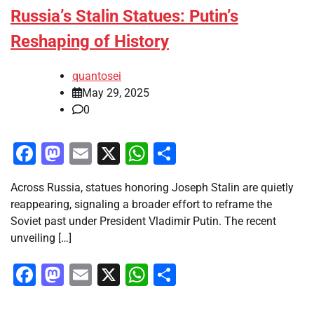
Russia’s Stalin Statues: Putin’s
Reshaping of History
quantosei
May 29, 2025
0
Facebook
Mastodon
Email
X
WhatsApp
Share
Across Russia, statues honoring Joseph Stalin are quietly
reappearing, signaling a broader effort to reframe the
Soviet past under President Vladimir Putin. The recent
unveiling […]
Facebook
Mastodon
Email
X
WhatsApp
Share