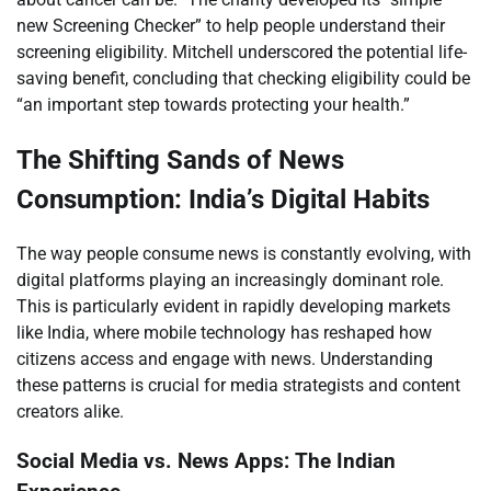
new Screening Checker” to help people understand their
screening eligibility. Mitchell underscored the potential life-
saving benefit, concluding that checking eligibility could be
“an important step towards protecting your health.”
The Shifting Sands of News
Consumption: India’s Digital Habits
The way people consume news is constantly evolving, with
digital platforms playing an increasingly dominant role.
This is particularly evident in rapidly developing markets
like India, where mobile technology has reshaped how
citizens access and engage with news. Understanding
these patterns is crucial for media strategists and content
creators alike.
Social Media vs. News Apps: The Indian