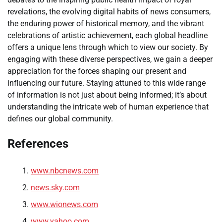
revelations, the evolving digital habits of news consumers,
the enduring power of historical memory, and the vibrant
celebrations of artistic achievement, each global headline
offers a unique lens through which to view our society. By
engaging with these diverse perspectives, we gain a deeper
appreciation for the forces shaping our present and
influencing our future. Staying attuned to this wide range
of information is not just about being informed; it’s about
understanding the intricate web of human experience that
defines our global community.
References
www.nbcnews.com
news.sky.com
www.wionews.com
www.yahoo.com