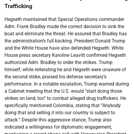
Trafficking
Hegseth maintained that Special Operations commander
Adm. Frank Bradley made the correct decision to sink the
boat and eliminate the threat. He assured that Bradley has
the administration’s full backing. President Donald Trump
and the White House have also defended Hegseth. White
House press secretary Karoline Leavitt confirmed Hegseth
authorized Adm. Bradley to order the strikes. Trump
himself, while reiterating he and Hegseth were unaware of
the second strike, praised his defense secretary’s
performance. In a notable escalation, Trump warned during
a Cabinet meeting that the U.S. would “start doing those
strikes on land, too” to combat alleged drug traffickers. He
specifically mentioned Colombia, stating that “Anybody
doing that and selling it into our country is subject to
attack.” Despite this aggressive stance, Trump also
indicated a willingness for diplomatic engagement,