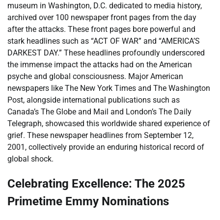
museum in Washington, D.C. dedicated to media history,
archived over 100 newspaper front pages from the day
after the attacks. These front pages bore powerful and
stark headlines such as “ACT OF WAR” and “AMERICA’S
DARKEST DAY.” These headlines profoundly underscored
the immense impact the attacks had on the American
psyche and global consciousness. Major American
newspapers like The New York Times and The Washington
Post, alongside international publications such as
Canada’s The Globe and Mail and London’s The Daily
Telegraph, showcased this worldwide shared experience of
grief. These newspaper headlines from September 12,
2001, collectively provide an enduring historical record of
global shock.
Celebrating Excellence: The 2025
Primetime Emmy Nominations