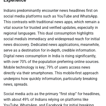
Experience
Indians predominantly encounter news headlines first on
social media platforms such as YouTube and WhatsApp.
This contrasts with traditional news apps, which remain a
vital source for trusted and verified updates, especially in
regional languages. This dual consumption highlights
social media’s immediacy and widespread reach for initial
news discovery. Dedicated news applications, meanwhile,
serve as a destination for in-depth, credible information.
Digital news consumption in India is rising significantly,
with over 70% of the population preferring online sources.
Mobile technology is key; 79% of users access news
directly via their smartphones. This mobile-first approach
underpins how quickly information, particularly breaking
news, spreads.
Social media acts as the primary “first stop” for headlines,
with about 49% of Indians relying on platforms like
YouTube, WhatsApp, and Facebook for initial breaking