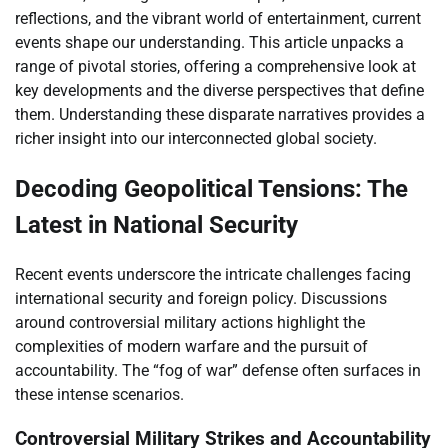
reflections, and the vibrant world of entertainment, current
events shape our understanding. This article unpacks a
range of pivotal stories, offering a comprehensive look at
key developments and the diverse perspectives that define
them. Understanding these disparate narratives provides a
richer insight into our interconnected global society.
Decoding Geopolitical Tensions: The
Latest in National Security
Recent events underscore the intricate challenges facing
international security and foreign policy. Discussions
around controversial military actions highlight the
complexities of modern warfare and the pursuit of
accountability. The “fog of war” defense often surfaces in
these intense scenarios.
Controversial Military Strikes and Accountability