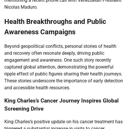
mentioning a recent phone call with Venezuelan President
Nicolas Maduro.
Health Breakthroughs and Public
Awareness Campaigns
Beyond geopolitical conflicts, personal stories of health
and recovery often resonate deeply, driving public
engagement and awareness. One such story recently
captured global attention, demonstrating the powerful
ripple effect of public figures sharing their health journeys.
These stories underscore the importance of early detection
and accessible health resources.
King Charles’s Cancer Journey Inspires Global
Screening Drive
King Charles’s positive update on his cancer treatment has
triggered a substantial increase in visits to cancer