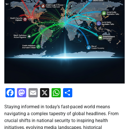
Facebook
Mastodon
Email
X
WhatsApp
Share
Staying informed in today’s fast-paced world means
navigating a complex tapestry of global headlines. From
crucial shifts in national security to inspiring health
initiatives, evolving media landscapes, historical