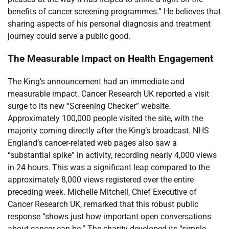
benefits of cancer screening programmes.” He believes that
sharing aspects of his personal diagnosis and treatment
journey could serve a public good.
The Measurable Impact on Health Engagement
The King’s announcement had an immediate and
measurable impact. Cancer Research UK reported a visit
surge to its new “Screening Checker” website.
Approximately 100,000 people visited the site, with the
majority coming directly after the King’s broadcast. NHS
England’s cancer-related web pages also saw a
“substantial spike” in activity, recording nearly 4,000 views
in 24 hours. This was a significant leap compared to the
approximately 8,000 views registered over the entire
preceding week. Michelle Mitchell, Chief Executive of
Cancer Research UK, remarked that this robust public
response “shows just how important open conversations
about cancer can be.” The charity developed its “simple