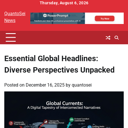
Skip
Thursday, August 6, 2026
to
QuantoSei
content
News
Essential Global Headlines:
Diverse Perspectives Unpacked
Posted on
December 16, 2025
by
quantosei