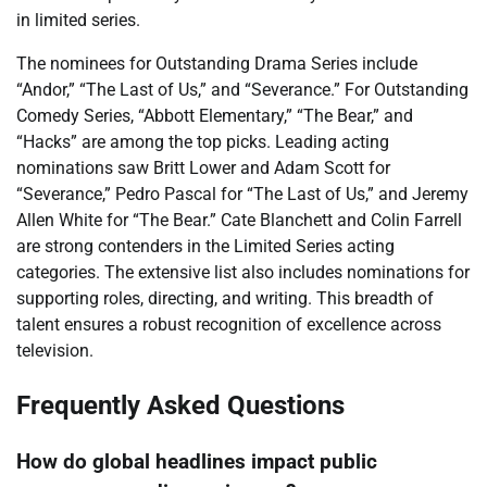
in limited series.
The nominees for Outstanding Drama Series include
“Andor,” “The Last of Us,” and “Severance.” For Outstanding
Comedy Series, “Abbott Elementary,” “The Bear,” and
“Hacks” are among the top picks. Leading acting
nominations saw Britt Lower and Adam Scott for
“Severance,” Pedro Pascal for “The Last of Us,” and Jeremy
Allen White for “The Bear.” Cate Blanchett and Colin Farrell
are strong contenders in the Limited Series acting
categories. The extensive list also includes nominations for
supporting roles, directing, and writing. This breadth of
talent ensures a robust recognition of excellence across
television.
Frequently Asked Questions
How do global headlines impact public