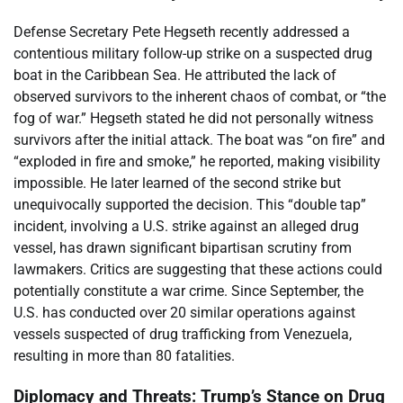
Defense Secretary Pete Hegseth recently addressed a
contentious military follow-up strike on a suspected drug
boat in the Caribbean Sea. He attributed the lack of
observed survivors to the inherent chaos of combat, or “the
fog of war.” Hegseth stated he did not personally witness
survivors after the initial attack. The boat was “on fire” and
“exploded in fire and smoke,” he reported, making visibility
impossible. He later learned of the second strike but
unequivocally supported the decision. This “double tap”
incident, involving a U.S. strike against an alleged drug
vessel, has drawn significant bipartisan scrutiny from
lawmakers. Critics are suggesting that these actions could
potentially constitute a war crime. Since September, the
U.S. has conducted over 20 similar operations against
vessels suspected of drug trafficking from Venezuela,
resulting in more than 80 fatalities.
Diplomacy and Threats: Trump’s Stance on Drug