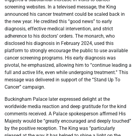
screening websites. In a televised message, the King
announced his cancer treatment could be scaled back in
the new year. He credited this “good news” to early
diagnosis, effective medical intervention, and strict
adherence to his doctors’ orders. The monarch, who
disclosed his diagnosis in February 2024, used this
platform to strongly encourage the public to use available
cancer screening programs. His early diagnosis was
pivotal, he emphasized, allowing him to “continue leading a
full and active life, even while undergoing treatment.” This
message was delivered in support of the “Stand Up To
Cancer” campaign.
Buckingham Palace later expressed delight at the
worldwide media reaction and deep gratitude for the kind
comments received. A Palace spokesperson affirmed His
Majesty would be “greatly encouraged and deeply touched”
by the positive reception. The King was “particularly
pleased at the way it has helped to shine a light on the