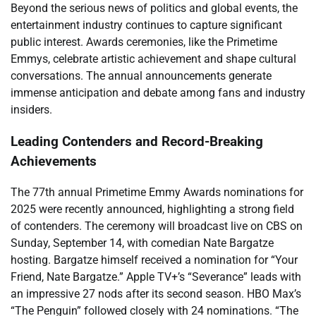
Beyond the serious news of politics and global events, the
entertainment industry continues to capture significant
public interest. Awards ceremonies, like the Primetime
Emmys, celebrate artistic achievement and shape cultural
conversations. The annual announcements generate
immense anticipation and debate among fans and industry
insiders.
Leading Contenders and Record-Breaking
Achievements
The 77th annual Primetime Emmy Awards nominations for
2025 were recently announced, highlighting a strong field
of contenders. The ceremony will broadcast live on CBS on
Sunday, September 14, with comedian Nate Bargatze
hosting. Bargatze himself received a nomination for “Your
Friend, Nate Bargatze.” Apple TV+’s “Severance” leads with
an impressive 27 nods after its second season. HBO Max’s
“The Penguin” followed closely with 24 nominations. “The