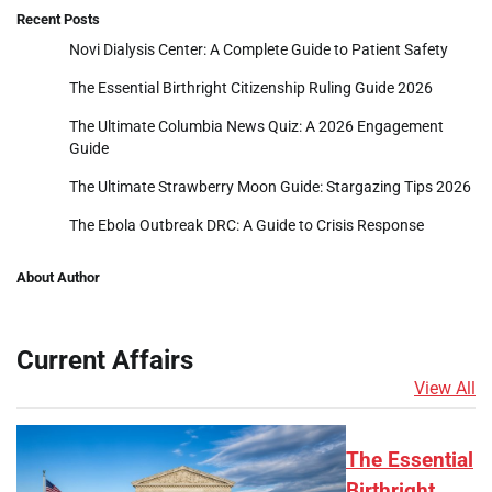
Recent Posts
Novi Dialysis Center: A Complete Guide to Patient Safety
The Essential Birthright Citizenship Ruling Guide 2026
The Ultimate Columbia News Quiz: A 2026 Engagement
Guide
The Ultimate Strawberry Moon Guide: Stargazing Tips 2026
The Ebola Outbreak DRC: A Guide to Crisis Response
About Author
Current Affairs
View All
The Essential
Birthright