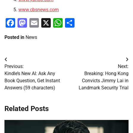
www.cbsnews.com
Facebook
Mastodon
Email
X
WhatsApp
Share
Posted in
News
Post
Previous:
Next:
navigation
Kindle’s New AI: Ask Any
Breaking: Hong Kong
Book Question, Get Instant
Convicts Jimmy Lai in
Answers (59 characters)
Landmark Security Trial
Related Posts