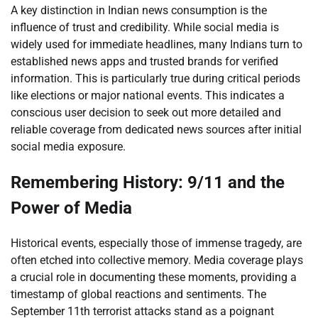
A key distinction in Indian news consumption is the
influence of trust and credibility. While social media is
widely used for immediate headlines, many Indians turn to
established news apps and trusted brands for verified
information. This is particularly true during critical periods
like elections or major national events. This indicates a
conscious user decision to seek out more detailed and
reliable coverage from dedicated news sources after initial
social media exposure.
Remembering History: 9/11 and the
Power of Media
Historical events, especially those of immense tragedy, are
often etched into collective memory. Media coverage plays
a crucial role in documenting these moments, providing a
timestamp of global reactions and sentiments. The
September 11th terrorist attacks stand as a poignant