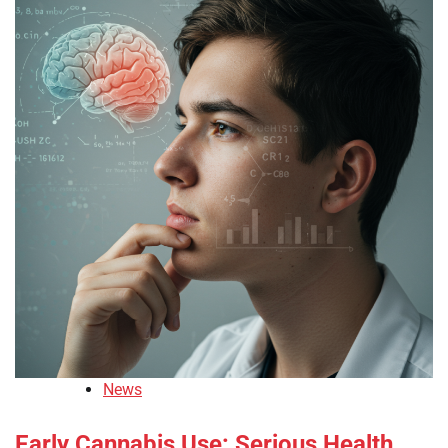
News
Early Cannabis Use: Serious Health