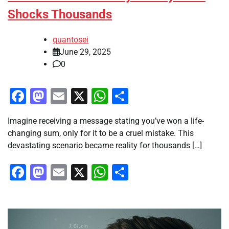
Shocks Thousands
quantosei
June 29, 2025
0
Facebook
Mastodon
Email
X
WhatsApp
Share
Imagine receiving a message stating you’ve won a life-
changing sum, only for it to be a cruel mistake. This
devastating scenario became reality for thousands […]
Facebook
Mastodon
Email
X
WhatsApp
Share