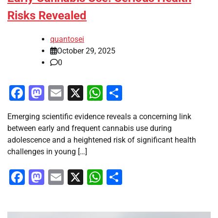
Risks Revealed
quantosei
October 29, 2025
0
Facebook
Mastodon
Email
X
WhatsApp
Share
Emerging scientific evidence reveals a concerning link
between early and frequent cannabis use during
adolescence and a heightened risk of significant health
challenges in young […]
Facebook
Mastodon
Email
X
WhatsApp
Share