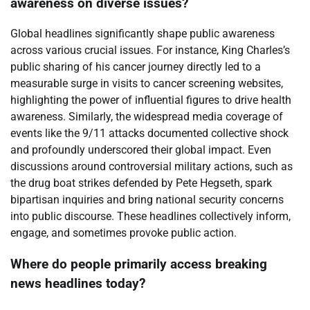
awareness on diverse issues?
Global headlines significantly shape public awareness
across various crucial issues. For instance, King Charles’s
public sharing of his cancer journey directly led to a
measurable surge in visits to cancer screening websites,
highlighting the power of influential figures to drive health
awareness. Similarly, the widespread media coverage of
events like the 9/11 attacks documented collective shock
and profoundly underscored their global impact. Even
discussions around controversial military actions, such as
the drug boat strikes defended by Pete Hegseth, spark
bipartisan inquiries and bring national security concerns
into public discourse. These headlines collectively inform,
engage, and sometimes provoke public action.
Where do people primarily access breaking
news headlines today?