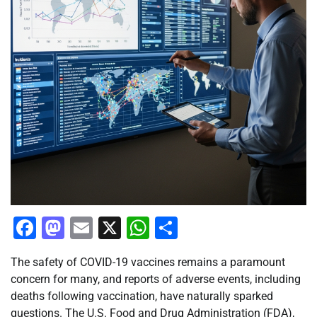
Facebook
Mastodon
Email
X
WhatsApp
Share
The safety of COVID-19 vaccines remains a paramount
concern for many, and reports of adverse events, including
deaths following vaccination, have naturally sparked
questions. The U.S. Food and Drug Administration (FDA),