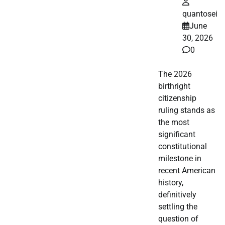
quantosei
June
30, 2026
0
The 2026
birthright
citizenship
ruling stands as
the most
significant
constitutional
milestone in
recent American
history,
definitively
settling the
question of