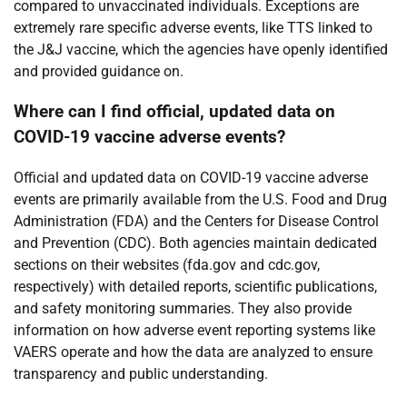
compared to unvaccinated individuals. Exceptions are
extremely rare specific adverse events, like TTS linked to
the J&J vaccine, which the agencies have openly identified
and provided guidance on.
Where can I find official, updated data on
COVID-19 vaccine adverse events?
Official and updated data on COVID-19 vaccine adverse
events are primarily available from the U.S. Food and Drug
Administration (FDA) and the Centers for Disease Control
and Prevention (CDC). Both agencies maintain dedicated
sections on their websites (fda.gov and cdc.gov,
respectively) with detailed reports, scientific publications,
and safety monitoring summaries. They also provide
information on how adverse event reporting systems like
VAERS operate and how the data are analyzed to ensure
transparency and public understanding.