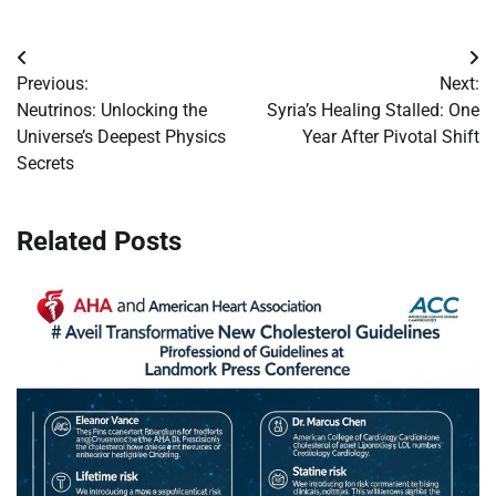
Post
Previous:
Next:
navigation
Neutrinos: Unlocking the
Syria’s Healing Stalled: One
Universe’s Deepest Physics
Year After Pivotal Shift
Secrets
Related Posts