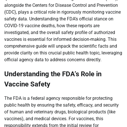
alongside the Centers for Disease Control and Prevention
(CDC), plays a critical role in rigorously monitoring vaccine
safety data. Understanding the FDA’s official stance on
COVID-19 vaccine deaths, how these reports are
investigated, and the overall safety profile of authorized
vaccines is essential for informed decision-making. This
comprehensive guide will unpack the scientific facts and
provide clarity on this crucial public health topic, leveraging
official agency data to address concerns directly.
Understanding the FDA’s Role in
Vaccine Safety
The FDA is a federal agency responsible for protecting
public health by ensuring the safety, efficacy, and security
of human and veterinary drugs, biological products (like
vaccines), and medical devices. For vaccines, this
responsibility extends from the initial review for