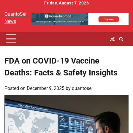
Skip
Friday, August 7, 2026
to
QuantoSei
content
News
FDA on COVID-19 Vaccine
Deaths: Facts & Safety Insights
Posted on
December 9, 2025
by
quantosei