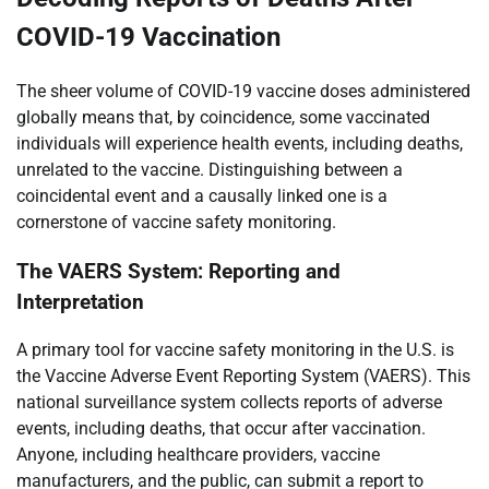
COVID-19 Vaccination
The sheer volume of COVID-19 vaccine doses administered
globally means that, by coincidence, some vaccinated
individuals will experience health events, including deaths,
unrelated to the vaccine. Distinguishing between a
coincidental event and a causally linked one is a
cornerstone of vaccine safety monitoring.
The VAERS System: Reporting and
Interpretation
A primary tool for vaccine safety monitoring in the U.S. is
the Vaccine Adverse Event Reporting System (VAERS). This
national surveillance system collects reports of adverse
events, including deaths, that occur after vaccination.
Anyone, including healthcare providers, vaccine
manufacturers, and the public, can submit a report to