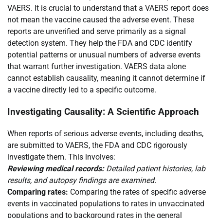
VAERS. It is crucial to understand that a VAERS report does
not mean the vaccine caused the adverse event. These
reports are unverified and serve primarily as a signal
detection system. They help the FDA and CDC identify
potential patterns or unusual numbers of adverse events
that warrant further investigation. VAERS data alone
cannot establish causality, meaning it cannot determine if
a vaccine directly led to a specific outcome.
Investigating Causality: A Scientific Approach
When reports of serious adverse events, including deaths,
are submitted to VAERS, the FDA and CDC rigorously
investigate them. This involves:
Reviewing medical records:
Detailed patient histories, lab
results, and autopsy findings are examined.
Comparing rates:
Comparing the rates of specific adverse
events in vaccinated populations to rates in unvaccinated
populations and to background rates in the general