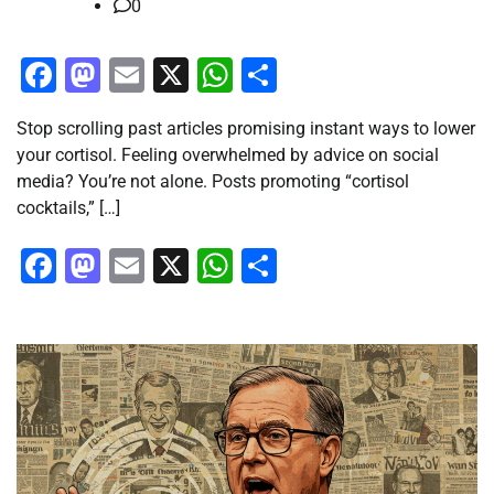
0
Facebook
Mastodon
Email
X
WhatsApp
Share
Stop scrolling past articles promising instant ways to lower
your cortisol. Feeling overwhelmed by advice on social
media? You’re not alone. Posts promoting “cortisol
cocktails,” […]
Facebook
Mastodon
Email
X
WhatsApp
Share