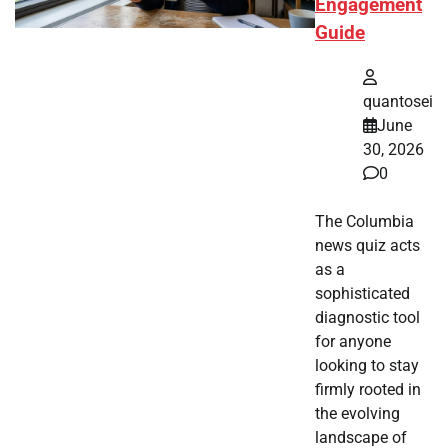
Engagement
Guide
quantosei
June
30, 2026
0
The Columbia
news quiz acts
as a
sophisticated
diagnostic tool
for anyone
looking to stay
firmly rooted in
the evolving
landscape of