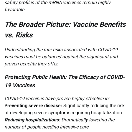
safety profiles of the mRNA vaccines remain highly
favorable.
The Broader Picture: Vaccine Benefits
vs. Risks
Understanding the rare risks associated with COVID-19
vaccines must be balanced against the significant and
proven benefits they offer.
Protecting Public Health: The Efficacy of COVID-
19 Vaccines
COVID-19 vaccines have proven highly effective in:
Preventing severe disease:
Significantly reducing the risk
of developing severe symptoms requiring hospitalization.
Reducing hospitalizations:
Dramatically lowering the
number of people needing intensive care.