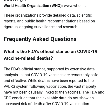
World Health Organization (WHO):
www.who.int
These organizations provide detailed data, scientific
reports, and public health recommendations based on
rigorous, ongoing surveillance and research.
Frequently Asked Questions
What is the FDA’s official stance on COVID-19
vaccine-related deaths?
The FDA’s official stance, supported by extensive data
analysis, is that COVID-19 vaccines are remarkably safe
and effective. While deaths have been reported to the
VAERS system following vaccination, the vast majority
have not been causally linked to the vaccines. The FDA and
CDC conclude that the available data do not show an
increased risk of death after COVID-19 vaccination