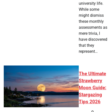
university life.
While some
might dismiss
these monthly
assessments as
mere trivia, I
have discovered
that they
represent…
The Ultimate
Strawberry
Moon Guide:
Stargazing
Tips 2026