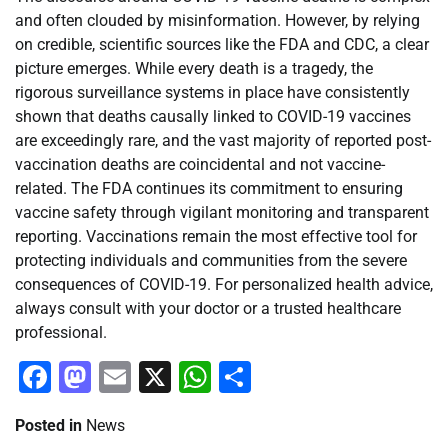
and often clouded by misinformation. However, by relying
on credible, scientific sources like the FDA and CDC, a clear
picture emerges. While every death is a tragedy, the
rigorous surveillance systems in place have consistently
shown that deaths causally linked to COVID-19 vaccines
are exceedingly rare, and the vast majority of reported post-
vaccination deaths are coincidental and not vaccine-
related. The FDA continues its commitment to ensuring
vaccine safety through vigilant monitoring and transparent
reporting. Vaccinations remain the most effective tool for
protecting individuals and communities from the severe
consequences of COVID-19. For personalized health advice,
always consult with your doctor or a trusted healthcare
professional.
Facebook
Mastodon
Email
X
WhatsApp
Share
Posted in
News