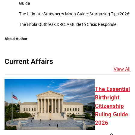
Guide
The Ultimate Strawberry Moon Guide: Stargazing Tips 2026
The Ebola Outbreak DRC: A Guide to Crisis Response
About Author
Current Affairs
View All
The Essential
Birthright
Citizenship
Ruling Guide
2026