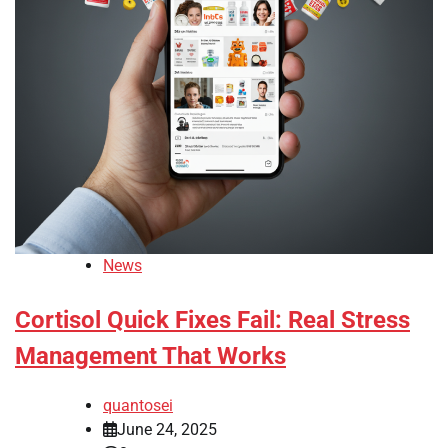
News
Cortisol Quick Fixes Fail: Real Stress
Management That Works
quantosei
June 24, 2025