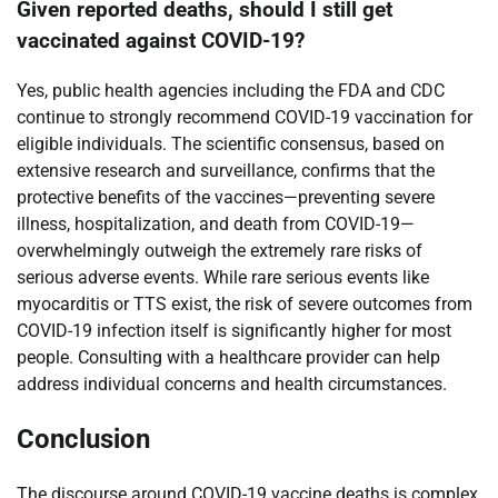
Given reported deaths, should I still get
vaccinated against COVID-19?
Yes, public health agencies including the FDA and CDC
continue to strongly recommend COVID-19 vaccination for
eligible individuals. The scientific consensus, based on
extensive research and surveillance, confirms that the
protective benefits of the vaccines—preventing severe
illness, hospitalization, and death from COVID-19—
overwhelmingly outweigh the extremely rare risks of
serious adverse events. While rare serious events like
myocarditis or TTS exist, the risk of severe outcomes from
COVID-19 infection itself is significantly higher for most
people. Consulting with a healthcare provider can help
address individual concerns and health circumstances.
Conclusion
The discourse around COVID-19 vaccine deaths is complex