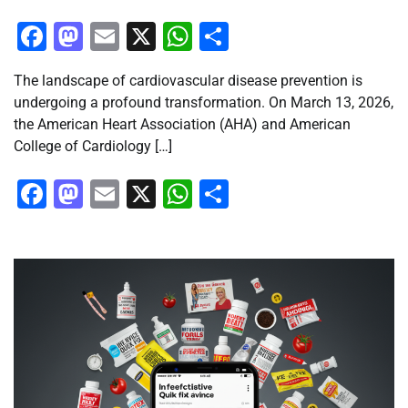
Facebook
Mastodon
Email
X
WhatsApp
Share
The landscape of cardiovascular disease prevention is
undergoing a profound transformation. On March 13, 2026,
the American Heart Association (AHA) and American
College of Cardiology […]
Facebook
Mastodon
Email
X
WhatsApp
Share