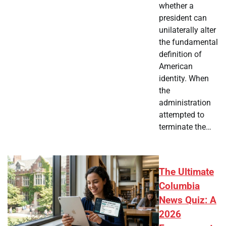
whether a
president can
unilaterally alter
the fundamental
definition of
American
identity. When
the
administration
attempted to
terminate the…
The Ultimate
Columbia
News Quiz: A
2026