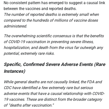
No consistent pattern has emerged to suggest a causal link
between the vaccines and reported deaths.
The number of reported deaths is extremely small when
compared to the hundreds of millions of vaccine doses
administered.
The overwhelming scientific consensus is that the benefits
of COVID-19 vaccination in preventing severe illness,
hospitalization, and death from the virus far outweigh any
potential, extremely rare risks.
Specific, Confirmed Severe Adverse Events (Rare
Instances)
While general deaths are not causally linked, the FDA and
CDC have identified a few extremely rare but serious
adverse events that have a causal relationship with COVID-
19 vaccines. These are distinct from the broader category
of “deaths after vaccination.”