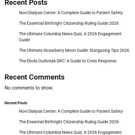
Recent Posts
Novi Dialysis Center: A Complete Guide to Patient Safety
The Essential Birthright Citizenship Ruling Guide 2026
The Ultimate Columbia News Quiz: A 2026 Engagement
Guide
The Ultimate Strawberry Moon Guide: Stargazing Tips 2026
The Ebola Outbreak DRC: A Guide to Crisis Response
Recent Comments
No comments to show.
Recent Posts
Novi Dialysis Center: A Complete Guide to Patient Safety
The Essential Birthright Citizenship Ruling Guide 2026
The Ultimate Columbia News Quiz: A 2026 Engagement