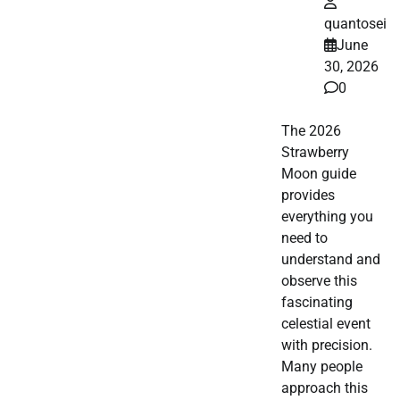
quantosei
June
30, 2026
0
The 2026
Strawberry
Moon guide
provides
everything you
need to
understand and
observe this
fascinating
celestial event
with precision.
Many people
approach this