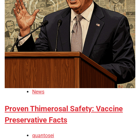
News
Proven Thimerosal Safety: Vaccine
Preservative Facts
quantosei