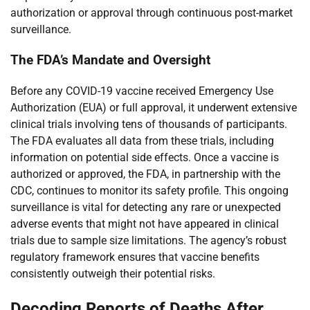
authorization or approval through continuous post-market
surveillance.
The FDA’s Mandate and Oversight
Before any COVID-19 vaccine received Emergency Use
Authorization (EUA) or full approval, it underwent extensive
clinical trials involving tens of thousands of participants.
The FDA evaluates all data from these trials, including
information on potential side effects. Once a vaccine is
authorized or approved, the FDA, in partnership with the
CDC, continues to monitor its safety profile. This ongoing
surveillance is vital for detecting any rare or unexpected
adverse events that might not have appeared in clinical
trials due to sample size limitations. The agency’s robust
regulatory framework ensures that vaccine benefits
consistently outweigh their potential risks.
Decoding Reports of Deaths After