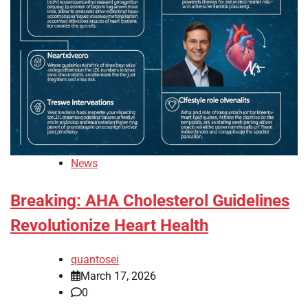
News
Breaking: AHA Cholesterol Guidelines
Revolutionize Heart Health
quantosei
March 17, 2026
0