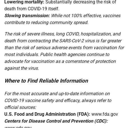
Lowering mortality:
Substantially decreasing the risk of
death from COVID-19 itself.
Slowing transmission:
While not 100% effective, vaccines
contribute to reducing community spread.
The risk of severe illness, long COVID, hospitalization, and
death from contracting the SARS-CoV-2 virus is far greater
than the risk of serious adverse events from vaccination for
most individuals. Public health agencies continue to
advocate for vaccination as a cornerstone of protection
against the virus.
Where to Find Reliable Information
For the most accurate and up-to-date information on
COVID-19 vaccine safety and efficacy, always refer to
official sources:
U.S. Food and Drug Administration (FDA):
www.fda.gov
Centers for Disease Control and Prevention (CDC):
www.cdc.gov