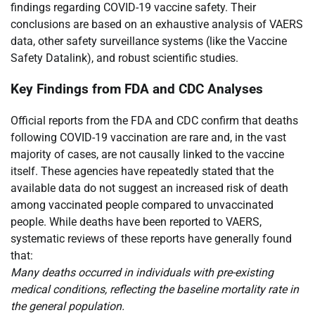
findings regarding COVID-19 vaccine safety. Their
conclusions are based on an exhaustive analysis of VAERS
data, other safety surveillance systems (like the Vaccine
Safety Datalink), and robust scientific studies.
Key Findings from FDA and CDC Analyses
Official reports from the FDA and CDC confirm that deaths
following COVID-19 vaccination are rare and, in the vast
majority of cases, are not causally linked to the vaccine
itself. These agencies have repeatedly stated that the
available data do not suggest an increased risk of death
among vaccinated people compared to unvaccinated
people. While deaths have been reported to VAERS,
systematic reviews of these reports have generally found
that:
Many deaths occurred in individuals with pre-existing
medical conditions, reflecting the baseline mortality rate in
the general population.