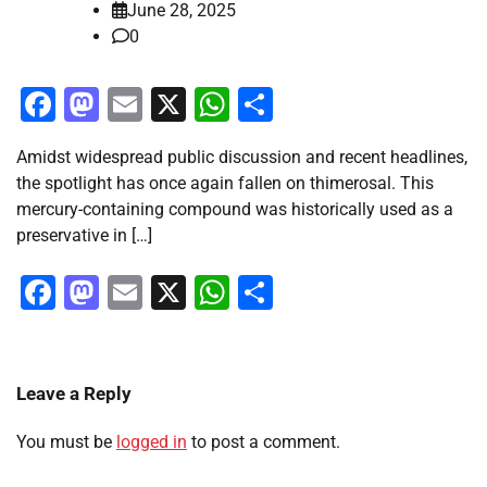
June 28, 2025
0
Facebook
Mastodon
Email
X
WhatsApp
Share
Amidst widespread public discussion and recent headlines,
the spotlight has once again fallen on thimerosal. This
mercury-containing compound was historically used as a
preservative in […]
Facebook
Mastodon
Email
X
WhatsApp
Share
Leave a Reply
You must be
logged in
to post a comment.