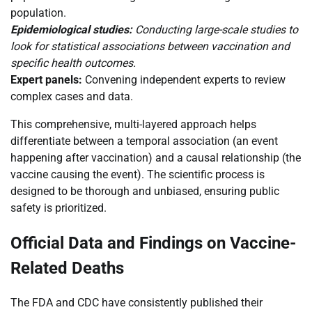
population.
Epidemiological studies:
Conducting large-scale studies to
look for statistical associations between vaccination and
specific health outcomes.
Expert panels:
Convening independent experts to review
complex cases and data.
This comprehensive, multi-layered approach helps
differentiate between a temporal association (an event
happening after vaccination) and a causal relationship (the
vaccine causing the event). The scientific process is
designed to be thorough and unbiased, ensuring public
safety is prioritized.
Official Data and Findings on Vaccine-
Related Deaths
The FDA and CDC have consistently published their