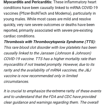
Myocarditis and Pericarditis:
These inflammatory heart
conditions have been causally linked to mRNA COVID-19
vaccines (Pfizer-BioNTech and Moderna), particularly in
young males. While most cases are mild and resolve
quickly, very rare severe outcomes or deaths have been
reported, primarily associated with severe pre-existing
cardiac conditions.
Thrombosis with Thrombocytopenia Syndrome (TTS):
This rare blood clot disorder with low platelets has been
causally linked to the Janssen (Johnson & Johnson)
COVID-19 vaccine. TTS has a higher mortality rate than
myocarditis if not treated promptly. However, due to its
rarity and the availability of mRNA vaccines, the J&J
vaccine is now recommended only in limited
circumstances.
It is crucial to emphasize the
extreme rarity
of these events
and to understand that the FDA and CDC have provided
clear guidance and warnings regarding them. The overall