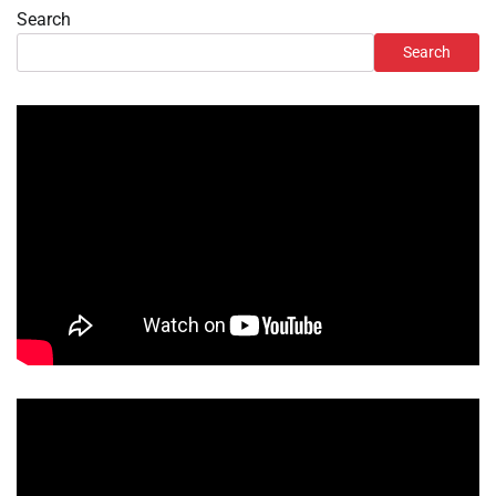
Search
Search