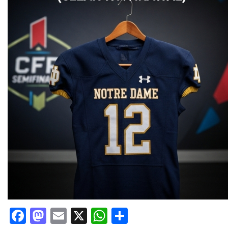
Facebook
Mastodon
Email
X
WhatsApp
Share