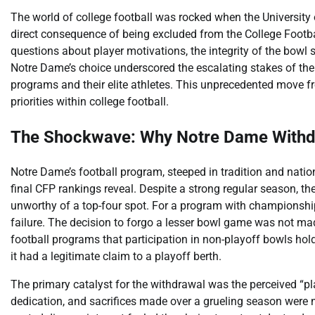
The world of college football was rocked when the Universit
direct consequence of being excluded from the College Footba
questions about player motivations, the integrity of the bowl s
Notre Dame’s choice underscored the escalating stakes of the
programs and their elite athletes. This unprecedented move fr
priorities within college football.
The Shockwave: Why Notre Dame Withd
Notre Dame’s football program, steeped in tradition and nat
final CFP rankings reveal. Despite a strong regular season, t
unworthy of a top-four spot. For a program with championship 
failure. The decision to forgo a lesser bowl game was not mad
football programs that participation in non-playoff bowls hold
it had a legitimate claim to a playoff berth.
The primary catalyst for the withdrawal was the perceived “play
dedication, and sacrifices made over a grueling season were 