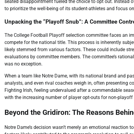
seated disappointment fueled the choice to opt out. Instead 
to prioritize the well-being of its student-athletes and focus o
Unpacking the “Playoff Snub”: A Committee Contr
The College Football Playoff selection committee faces an i
compete for the national title. This process is inherently subj
likely stemmed from various factors. These could include stren
evaluations by committee members. The committee’s rationale 
was no exception.
When a team like Notre Dame, with its national brand and pass
analysts, and even rival coaches weigh in, often presenting c
Fighting Irish, feeling undervalued after a commendable seas
with the increasing number of player opt-outs for non-playoff b
Beyond the Gridiron: The Reasons Behin
Notre Dame’s decision wasn’t merely an emotional reaction to 