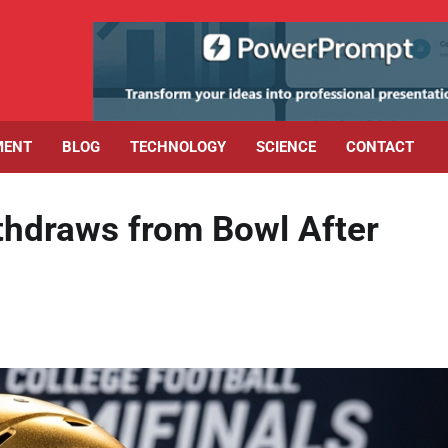
MENT
BLOG
TECHNOLOGY
SCIENCE
CONTACT
hdraws from Bowl After