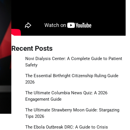
Recent Posts
Novi Dialysis Center: A Complete Guide to Patient
Safety
The Essential Birthright Citizenship Ruling Guide
2026
The Ultimate Columbia News Quiz: A 2026
Engagement Guide
The Ultimate Strawberry Moon Guide: Stargazing
Tips 2026
The Ebola Outbreak DRC: A Guide to Crisis