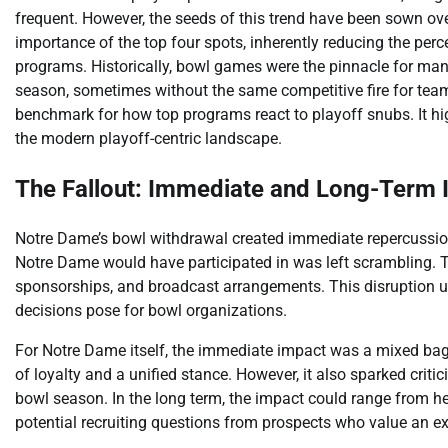
frequent. However, the seeds of this trend have been sown ove
importance of the top four spots, inherently reducing the perc
programs. Historically, bowl games were the pinnacle for man
season, sometimes without the same competitive fire for team
benchmark for how top programs react to playoff snubs. It hi
the modern playoff-centric landscape.
The Fallout: Immediate and Long-Term
Notre Dame’s bowl withdrawal created immediate repercussions
Notre Dame would have participated in was left scrambling. Th
sponsorships, and broadcast arrangements. This disruption u
decisions pose for bowl organizations.
For Notre Dame itself, the immediate impact was a mixed bag.
of loyalty and a unified stance. However, it also sparked criti
bowl season. In the long term, the impact could range from 
potential recruiting questions from prospects who value an e