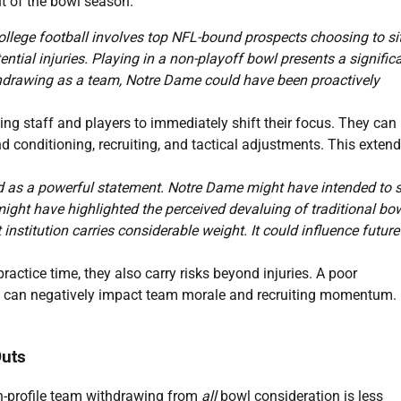
out of the bowl season.
ollege football involves top NFL-bound prospects choosing to si
ntial injuries. Playing in a non-playoff bowl presents a signific
 withdrawing as a team, Notre Dame could have been proactively
g staff and players to immediately shift their focus. They can
d conditioning, recruiting, and tactical adjustments. This exten
d as a powerful statement. Notre Dame might have intended to s
 might have highlighted the perceived devaluing of traditional bo
stitution carries considerable weight. It could influence future
actice time, they also carry risks beyond injuries. A poor
ut, can negatively impact team morale and recruiting momentum.
Outs
h-profile team withdrawing from
all
bowl consideration is less