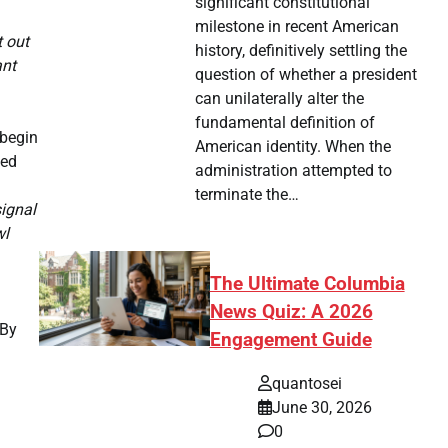
significant constitutional
milestone in recent American
t out
history, definitively settling the
ant
question of whether a president
can unilaterally alter the
fundamental definition of
 begin
American identity. When the
ded
administration attempted to
terminate the…
ignal
wl
The Ultimate Columbia
News Quiz: A 2026
 By
Engagement Guide
quantosei
June 30, 2026
0