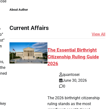
hose
About Author
Current Affairs
o
View All
b”
st”
on
The Essential Birthright
Citizenship Ruling Guide
ns,
2026
 the
ined
quantosei
June 30, 2026
0
The 2026 birthright citizenship
 key
ruling stands as the most