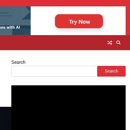
Search
Search