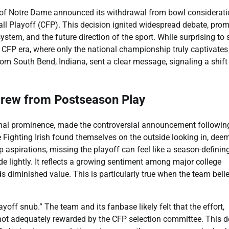
y of Notre Dame announced its withdrawal from bowl considerati
ll Playoff (CFP). This decision ignited widespread debate, pro
ystem, and the future direction of the sport. While surprising to
 CFP era, where only the national championship truly captivates
om South Bend, Indiana, sent a clear message, signaling a shift 
rew from Postseason Play
ional prominence, made the controversial announcement followin
he Fighting Irish found themselves on the outside looking in, dee
aspirations, missing the playoff can feel like a season-definin
e lightly. It reflects a growing sentiment among major college
s diminished value. This is particularly true when the team beli
off snub.” The team and its fanbase likely felt that the effort,
not adequately rewarded by the CFP selection committee. This d