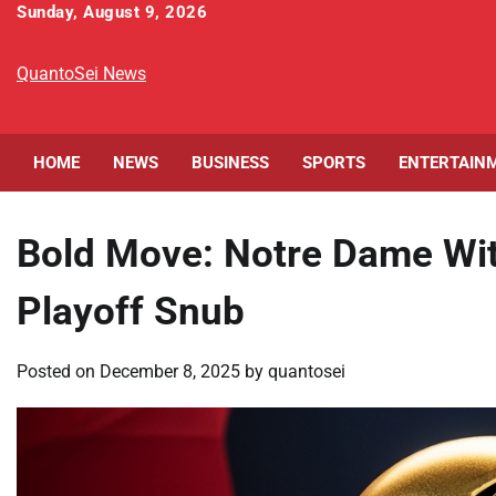
Skip
Sunday, August 9, 2026
to
content
QuantoSei News
HOME
NEWS
BUSINESS
SPORTS
ENTERTAIN
Bold Move: Notre Dame Wit
Playoff Snub
Posted on
December 8, 2025
by
quantosei