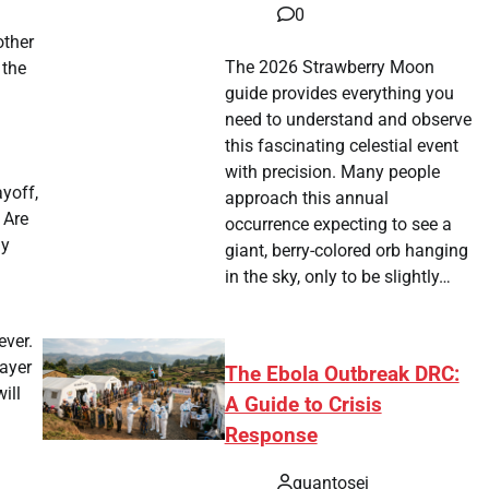
0
l
other
The 2026 Strawberry Moon
 the
guide provides everything you
need to understand and observe
this fascinating celestial event
with precision. Many people
yoff,
approach this annual
 Are
occurrence expecting to see a
ly
giant, berry-colored orb hanging
in the sky, only to be slightly…
ever.
layer
The Ebola Outbreak DRC:
ill
A Guide to Crisis
Response
quantosei