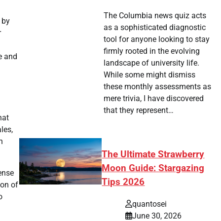
The Columbia news quiz acts
 by
as a sophisticated diagnostic
r
tool for anyone looking to stay
firmly rooted in the evolving
e and
landscape of university life.
While some might dismiss
these monthly assessments as
mere trivia, I have discovered
that they represent…
hat
les,
h
The Ultimate Strawberry
Moon Guide: Stargazing
ense
Tips 2026
ion of
o
quantosei
June 30, 2026