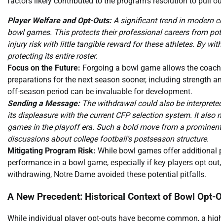
factors likely contributed to the program’s resolution to pull 
Player Welfare and Opt-Outs:
A significant trend in modern c
bowl games. This protects their professional careers from pote
injury risk with little tangible reward for these athletes. By
protecting its entire roster.
Focus on the Future:
Forgoing a bowl game allows the coachin
preparations for the next season sooner, including strength an
off-season period can be invaluable for development.
Sending a Message:
The withdrawal could also be interprete
its displeasure with the current CFP selection system. It also
games in the playoff era. Such a bold move from a prominent in
discussions about college football’s postseason structure.
Mitigating Program Risk:
While bowl games offer additional pr
performance in a bowl game, especially if key players opt o
withdrawing, Notre Dame avoided these potential pitfalls.
A New Precedent: Historical Context of Bowl Opt-
While individual player opt-outs have become common, a hig