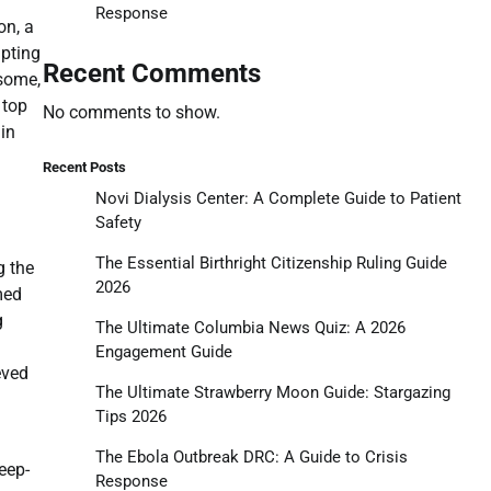
Response
on, a
mpting
Recent Comments
 some,
 top
No comments to show.
in
Recent Posts
Novi Dialysis Center: A Complete Guide to Patient
Safety
The Essential Birthright Citizenship Ruling Guide
g the
2026
med
g
The Ultimate Columbia News Quiz: A 2026
Engagement Guide
eved
The Ultimate Strawberry Moon Guide: Stargazing
Tips 2026
The Ebola Outbreak DRC: A Guide to Crisis
eep-
Response