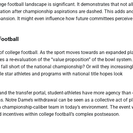
 football landscape is significant. It demonstrates that not al
tation after championship aspirations are dashed. This adds an
ansion. It might even influence how future committees perceive
Football
 of college football. As the sport moves towards an expanded pla
rces a re-evaluation of the “value proposition” of the bowl system.
t fall short of the national championship? Or will they increasing
e star athletes and programs with national title hopes look
d the transfer portal, student-athletes have more agency than 
ns. Notre Dame’s withdrawal can be seen as a collective act of p
a championship-caliber team in today’s environment. The event w
d incentives within college football’s complex postseason.