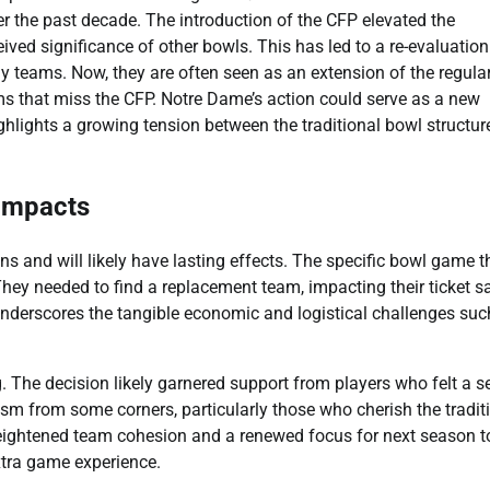
r the past decade. The introduction of the CFP elevated the
eived significance of other bowls. This has led to a re-evaluation
y teams. Now, they are often seen as an extension of the regula
s that miss the CFP. Notre Dame’s action could serve as a new
ghlights a growing tension between the traditional bowl structur
 Impacts
 and will likely have lasting effects. The specific bowl game t
ey needed to find a replacement team, impacting their ticket sa
nderscores the tangible economic and logistical challenges suc
 The decision likely garnered support from players who felt a s
cism from some corners, particularly those who cherish the tradit
heightened team cohesion and a renewed focus for next season t
xtra game experience.