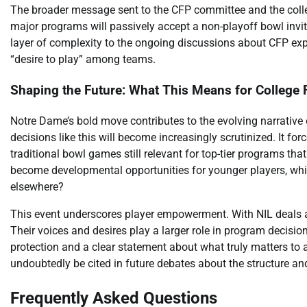
The broader message sent to the CFP committee and the college
major programs will passively accept a non-playoff bowl invi
layer of complexity to the ongoing discussions about CFP exp
“desire to play” among teams.
Shaping the Future: What This Means for College 
Notre Dame’s bold move contributes to the evolving narrative
decisions like this will become increasingly scrutinized. It fo
traditional bowl games still relevant for top-tier programs tha
become developmental opportunities for younger players, whil
elsewhere?
This event underscores player empowerment. With NIL deals an
Their voices and desires play a larger role in program decisio
protection and a clear statement about what truly matters to 
undoubtedly be cited in future debates about the structure an
Frequently Asked Questions