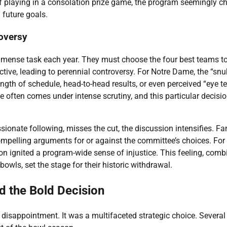
of playing in a consolation prize game, the program seemingly c
n future goals.
oversy
mmense task each year. They must choose the four best teams t
ective, leading to perennial controversy. For Notre Dame, the “snu
gth of schedule, head-to-head results, or even perceived “eye te
often comes under intense scrutiny, and this particular decisi
ionate following, misses the cut, the discussion intensifies. Fa
ompelling arguments for or against the committee’s choices. For
on ignited a program-wide sense of injustice. This feeling, comb
owls, set the stage for their historic withdrawal.
d the Bold Decision
disappointment. It was a multifaceted strategic choice. Several