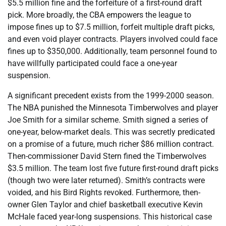
$5.5 million fine and the forfeiture of a first-round draft
pick. More broadly, the CBA empowers the league to
impose fines up to $7.5 million, forfeit multiple draft picks,
and even void player contracts. Players involved could face
fines up to $350,000. Additionally, team personnel found to
have willfully participated could face a one-year
suspension.
A significant precedent exists from the 1999-2000 season.
The NBA punished the Minnesota Timberwolves and player
Joe Smith for a similar scheme. Smith signed a series of
one-year, below-market deals. This was secretly predicated
on a promise of a future, much richer $86 million contract.
Then-commissioner David Stern fined the Timberwolves
$3.5 million. The team lost five future first-round draft picks
(though two were later returned). Smith’s contracts were
voided, and his Bird Rights revoked. Furthermore, then-
owner Glen Taylor and chief basketball executive Kevin
McHale faced year-long suspensions. This historical case