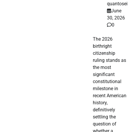
quantosei
June
30, 2026
0
The 2026
birthright
citizenship
ruling stands as
the most
significant
constitutional
milestone in
recent American
history,
definitively
settling the
question of
whether a