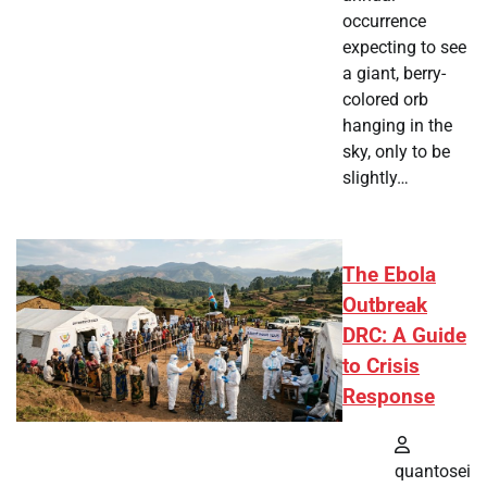
occurrence
expecting to see
a giant, berry-
colored orb
hanging in the
sky, only to be
slightly…
The Ebola
Outbreak
DRC: A Guide
to Crisis
Response
quantosei