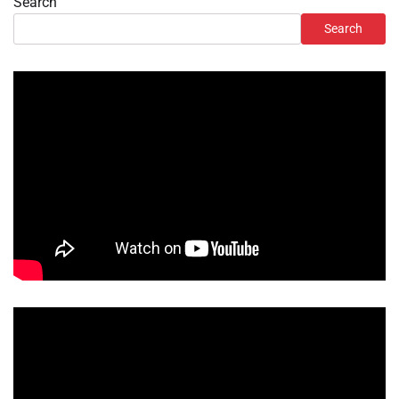
Search
Search