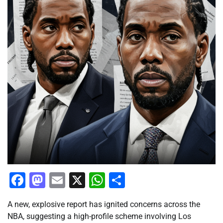
Facebook
Mastodon
Email
X
WhatsApp
Share
A new, explosive report has ignited concerns across the
NBA, suggesting a high-profile scheme involving Los