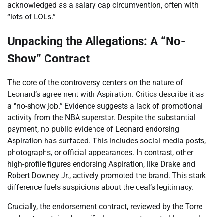
acknowledged as a salary cap circumvention, often with
“lots of LOLs.”
Unpacking the Allegations: A “No-
Show” Contract
The core of the controversy centers on the nature of
Leonard’s agreement with Aspiration. Critics describe it as
a “no-show job.” Evidence suggests a lack of promotional
activity from the NBA superstar. Despite the substantial
payment, no public evidence of Leonard endorsing
Aspiration has surfaced. This includes social media posts,
photographs, or official appearances. In contrast, other
high-profile figures endorsing Aspiration, like Drake and
Robert Downey Jr., actively promoted the brand. This stark
difference fuels suspicions about the deal’s legitimacy.
Crucially, the endorsement contract, reviewed by the Torre