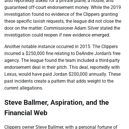
also reportedly asked for a private plane, a house, and
guaranteed off-court endorsement money. While the 2019
investigation found no evidence of the Clippers granting
these specific lavish requests, the league did not close the
door on the matter. Commissioner Adam Silver stated the
investigation could reopen if new evidence emerged.
Another notable instance occurred in 2015. The Clippers
incurred a $250,000 fine relating to DeAndre Jordan’s free
agency. The league found the team included a third-party
endorsement deal in their pitch. This deal, reportedly with
Lexus, would have paid Jordan $200,000 annually. These
past incidents create a pattern that adds weight to the
current allegations.
Steve Ballmer, Aspiration, and the
Financial Web
Clippers owner Steve Ballmer, with a personal fortune of