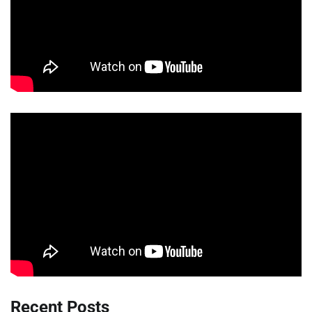
Recent Posts