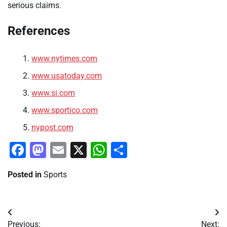
serious claims.
References
www.nytimes.com
www.usatoday.com
www.si.com
www.sportico.com
nypost.com
Facebook
Mastodon
Email
X
WhatsApp
Share
Posted in
Sports
Post
Previous:
Next: