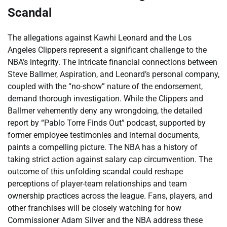
Scandal
The allegations against Kawhi Leonard and the Los
Angeles Clippers represent a significant challenge to the
NBA’s integrity. The intricate financial connections between
Steve Ballmer, Aspiration, and Leonard’s personal company,
coupled with the “no-show” nature of the endorsement,
demand thorough investigation. While the Clippers and
Ballmer vehemently deny any wrongdoing, the detailed
report by “Pablo Torre Finds Out” podcast, supported by
former employee testimonies and internal documents,
paints a compelling picture. The NBA has a history of
taking strict action against salary cap circumvention. The
outcome of this unfolding scandal could reshape
perceptions of player-team relationships and team
ownership practices across the league. Fans, players, and
other franchises will be closely watching for how
Commissioner Adam Silver and the NBA address these