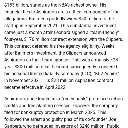
$153 billion, stands as the NBA’s richest owner. His
financial ties to Aspiration are a critical component of the
allegations. Ballmer reportedly wired $50 million to the
startup in September 2021. This substantial investment
came just a month after Leonard signed a “team-friendly”
four-year, $176 million contract extension with the Clippers.
This contract deferred his free agency eligibility. Weeks
after Ballmer’s investment, the Clippers announced
Aspiration as their team sponsor. This was a massive 23-
year, $300 million deal. Leonard subsequently registered
his personal limited liability company (LLC), “KL2 Aspire,”
in November 2021. His $28 million Aspiration contract
became effective in April 2022.
Aspiration, once touted as a “green bank,” promised carbon
credits and tree planting services. However, the company
filed for bankruptcy protection in March 2025. This
followed the arrest and guilty plea of its co-founder, Joe
Sanberg, who defrauded investors of $248 million. Public