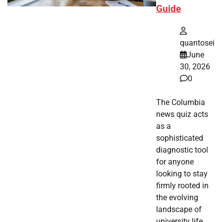
Guide
quantosei
June
30, 2026
0
The Columbia
news quiz acts
as a
sophisticated
diagnostic tool
for anyone
looking to stay
firmly rooted in
the evolving
landscape of
university life.