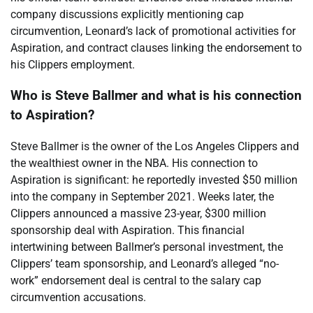
company discussions explicitly mentioning cap
circumvention, Leonard’s lack of promotional activities for
Aspiration, and contract clauses linking the endorsement to
his Clippers employment.
Who is Steve Ballmer and what is his connection
to Aspiration?
Steve Ballmer is the owner of the Los Angeles Clippers and
the wealthiest owner in the NBA. His connection to
Aspiration is significant: he reportedly invested $50 million
into the company in September 2021. Weeks later, the
Clippers announced a massive 23-year, $300 million
sponsorship deal with Aspiration. This financial
intertwining between Ballmer’s personal investment, the
Clippers’ team sponsorship, and Leonard’s alleged “no-
work” endorsement deal is central to the salary cap
circumvention accusations.