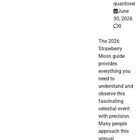
quantosei
June
30, 2026
0
The 2026
Strawberry
Moon guide
provides
everything you
need to
understand and
observe this
fascinating
celestial event
with precision.
Many people
approach this
annual