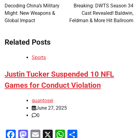
navigation
Decoding China’s Military
Breaking: DWTS Season 34
Might: New Weapons &
Cast Revealed! Baldwin,
Global Impact
Feldman & More Hit Ballroom
Related Posts
Sports
Justin Tucker Suspended 10 NFL
Games for Conduct Violation
quantosei
June 27, 2025
0
Facebook
Mastodon
Email
X
WhatsApp
Share