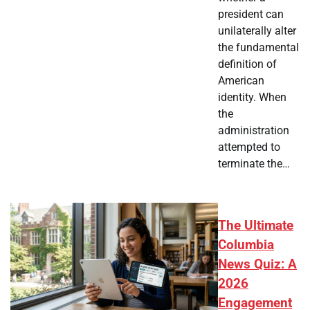
president can
unilaterally alter
the fundamental
definition of
American
identity. When
the
administration
attempted to
terminate the…
The Ultimate
Columbia
News Quiz: A
2026
Engagement