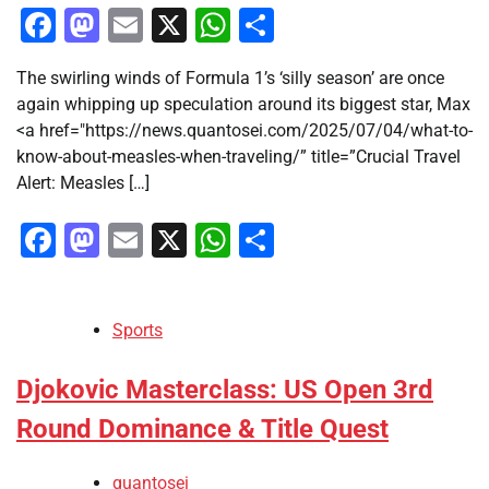
Facebook
Mastodon
Email
X
WhatsApp
Share
The swirling winds of Formula 1’s ‘silly season’ are once
again whipping up speculation around its biggest star, Max
<a href="https://news.quantosei.com/2025/07/04/what-to-
know-about-measles-when-traveling/” title=”Crucial Travel
Alert: Measles […]
Facebook
Mastodon
Email
X
WhatsApp
Share
Sports
Djokovic Masterclass: US Open 3rd
Round Dominance & Title Quest
quantosei