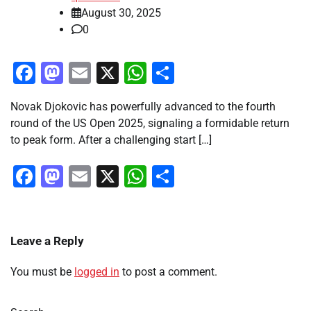
August 30, 2025
0
Facebook
Mastodon
Email
X
WhatsApp
Share
Novak Djokovic has powerfully advanced to the fourth
round of the US Open 2025, signaling a formidable return
to peak form. After a challenging start […]
Facebook
Mastodon
Email
X
WhatsApp
Share
Leave a Reply
You must be
logged in
to post a comment.