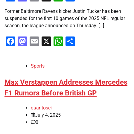
Former Baltimore Ravens kicker Justin Tucker has been
suspended for the first 10 games of the 2025 NFL regular
season, the league announced on Thursday. […]
Facebook
Mastodon
Email
X
WhatsApp
Share
Sports
Max Verstappen Addresses Mercedes
F1 Rumors Before British GP
quantosei
July 4, 2025
0