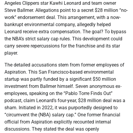
Angeles Clippers star Kawhi Leonard and team owner
Steve Ballmer. Allegations point to a secret $28 million “no-
work” endorsement deal. This arrangement, with a now-
bankrupt environmental company, allegedly helped
Leonard receive extra compensation. The goal? To bypass
the NBA’s strict salary cap rules. This development could
carry severe repercussions for the franchise and its star
player.
The detailed accusations stem from former employees of
Aspiration. This San Francisco-based environmental
startup was partly funded by a significant $50 million
investment from Ballmer himself. Seven anonymous ex-
employees, speaking on the “Pablo Torre Finds Out”
podcast, claim Leonard’s four-year, $28 million deal was a
sham. Initiated in 2022, it was purportedly designed to
“circumvent the (NBA) salary cap.” One former financial
official from Aspiration explicitly recounted internal
discussions. They stated the deal was openly