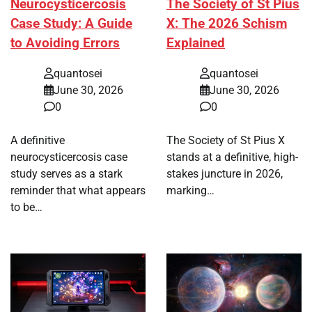
Neurocysticercosis
The Society of St Pius
Case Study: A Guide
X: The 2026 Schism
to Avoiding Errors
Explained
quantosei
quantosei
June 30, 2026
June 30, 2026
0
0
A definitive
The Society of St Pius X
neurocysticercosis case
stands at a definitive, high-
study serves as a stark
stakes juncture in 2026,
reminder that what appears
marking…
to be…