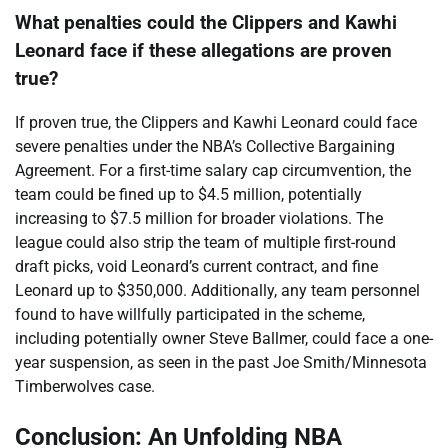
What penalties could the Clippers and Kawhi
Leonard face if these allegations are proven
true?
If proven true, the Clippers and Kawhi Leonard could face
severe penalties under the NBA’s Collective Bargaining
Agreement. For a first-time salary cap circumvention, the
team could be fined up to $4.5 million, potentially
increasing to $7.5 million for broader violations. The
league could also strip the team of multiple first-round
draft picks, void Leonard’s current contract, and fine
Leonard up to $350,000. Additionally, any team personnel
found to have willfully participated in the scheme,
including potentially owner Steve Ballmer, could face a one-
year suspension, as seen in the past Joe Smith/Minnesota
Timberwolves case.
Conclusion: An Unfolding NBA