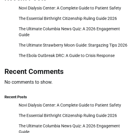
Novi Dialysis Center: A Complete Guide to Patient Safety
The Essential Birthright Citizenship Ruling Guide 2026
The Ultimate Columbia News Quiz: A 2026 Engagement
Guide
The Ultimate Strawberry Moon Guide: Stargazing Tips 2026
The Ebola Outbreak DRC: A Guide to Crisis Response
Recent Comments
No comments to show.
Recent Posts
Novi Dialysis Center: A Complete Guide to Patient Safety
The Essential Birthright Citizenship Ruling Guide 2026
The Ultimate Columbia News Quiz: A 2026 Engagement
Guide