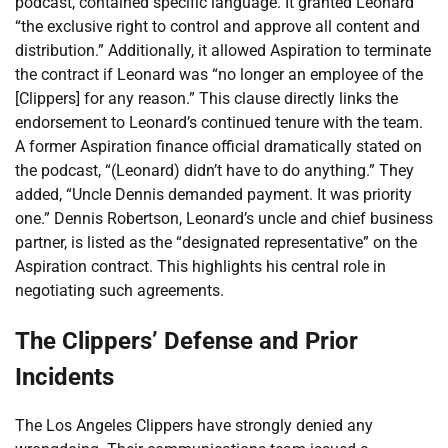
podcast, contained specific language. It granted Leonard
“the exclusive right to control and approve all content and
distribution.” Additionally, it allowed Aspiration to terminate
the contract if Leonard was “no longer an employee of the
[Clippers] for any reason.” This clause directly links the
endorsement to Leonard’s continued tenure with the team.
A former Aspiration finance official dramatically stated on
the podcast, “(Leonard) didn’t have to do anything.” They
added, “Uncle Dennis demanded payment. It was priority
one.” Dennis Robertson, Leonard’s uncle and chief business
partner, is listed as the “designated representative” on the
Aspiration contract. This highlights his central role in
negotiating such agreements.
The Clippers’ Defense and Prior
Incidents
The Los Angeles Clippers have strongly denied any