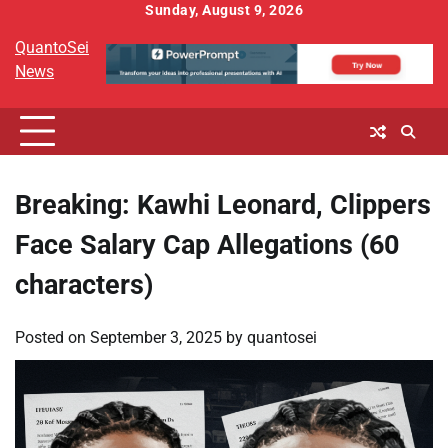
Skip
Sunday, August 9, 2026
to
QuantoSei
content
News
Breaking: Kawhi Leonard, Clippers
Face Salary Cap Allegations (60
characters)
Posted on
September 3, 2025
by
quantosei