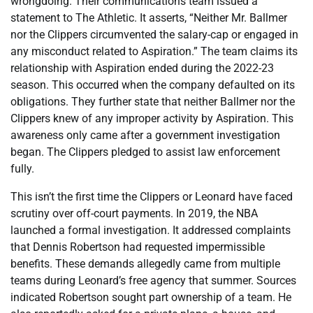
wrongdoing. Their communications team issued a
statement to The Athletic. It asserts, “Neither Mr. Ballmer
nor the Clippers circumvented the salary-cap or engaged in
any misconduct related to Aspiration.” The team claims its
relationship with Aspiration ended during the 2022-23
season. This occurred when the company defaulted on its
obligations. They further state that neither Ballmer nor the
Clippers knew of any improper activity by Aspiration. This
awareness only came after a government investigation
began. The Clippers pledged to assist law enforcement
fully.
This isn’t the first time the Clippers or Leonard have faced
scrutiny over off-court payments. In 2019, the NBA
launched a formal investigation. It addressed complaints
that Dennis Robertson had requested impermissible
benefits. These demands allegedly came from multiple
teams during Leonard’s free agency that summer. Sources
indicated Robertson sought part ownership of a team. He