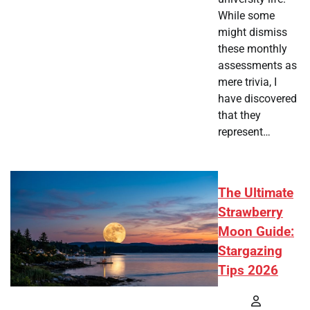
While some
might dismiss
these monthly
assessments as
mere trivia, I
have discovered
that they
represent…
The Ultimate
Strawberry
Moon Guide:
Stargazing
Tips 2026