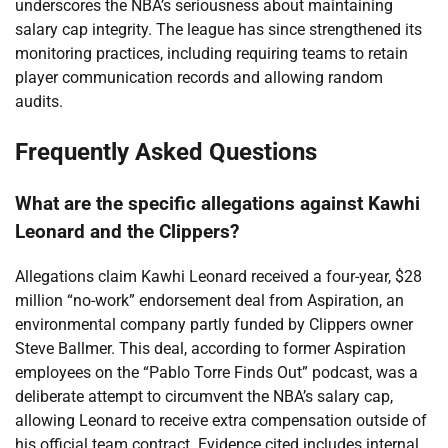
underscores the NBA’s seriousness about maintaining
salary cap integrity. The league has since strengthened its
monitoring practices, including requiring teams to retain
player communication records and allowing random
audits.
Frequently Asked Questions
What are the specific allegations against Kawhi
Leonard and the Clippers?
Allegations claim Kawhi Leonard received a four-year, $28
million “no-work” endorsement deal from Aspiration, an
environmental company partly funded by Clippers owner
Steve Ballmer. This deal, according to former Aspiration
employees on the “Pablo Torre Finds Out” podcast, was a
deliberate attempt to circumvent the NBA’s salary cap,
allowing Leonard to receive extra compensation outside of
his official team contract. Evidence cited includes internal