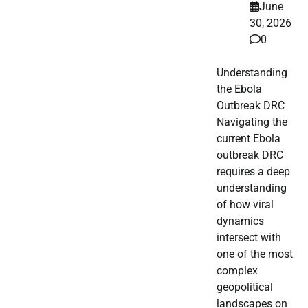
June
30, 2026
0
Understanding
the Ebola
Outbreak DRC
Navigating the
current Ebola
outbreak DRC
requires a deep
understanding
of how viral
dynamics
intersect with
one of the most
complex
geopolitical
landscapes on