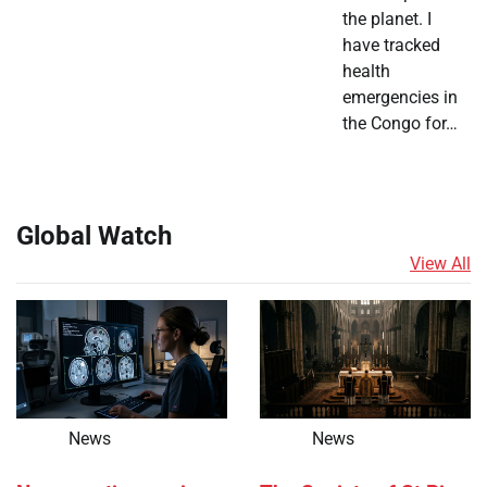
the planet. I
have tracked
health
emergencies in
the Congo for…
Global Watch
View All
News
News