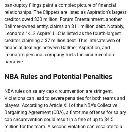
bankruptcy filings paint a complex picture of financial
relationships. The Clippers are listed as Aspiration’s largest
creditor, owed $30 million. Forum Entertainment, another
Ballmer-owned entity, claims an $11 million debt. Notably,
Leonard’s “KL2 Aspire” LLC is listed as the fourth-largest
creditor, claiming a $7 million debt. This intricate web of
financial dealings between Ballmer, Aspiration, and
Leonard’s personal company fuels the circumvention
narrative.
NBA Rules and Potential Penalties
NBA rules on salary cap circumvention are stringent.
Violations can lead to severe penalties for both teams and
players. According to Article XIII of the NBA’s Collective
Bargaining Agreement (CBA), a first-time offense for salary
cap circumvention could result in a fine of up to $4.5
million for the team. A second violation can escalate to a