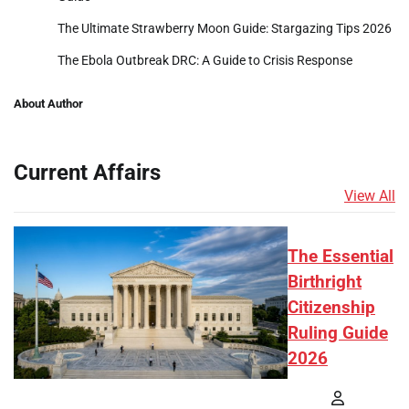
The Ultimate Strawberry Moon Guide: Stargazing Tips 2026
The Ebola Outbreak DRC: A Guide to Crisis Response
About Author
Current Affairs
View All
The Essential
Birthright
Citizenship
Ruling Guide
2026