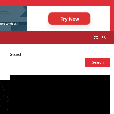
Search
Search