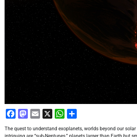
Facebook
Mastodon
Email
X
WhatsApp
Share
The quest to understand exoplanets, worlds beyond our solar 
intriguing are “sub-Neptunes,” planets larger than Earth but