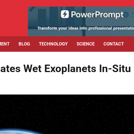
MENT
BLOG
TECHNOLOGY
SCIENCE
CONTACT
ates Wet Exoplanets In-Situ