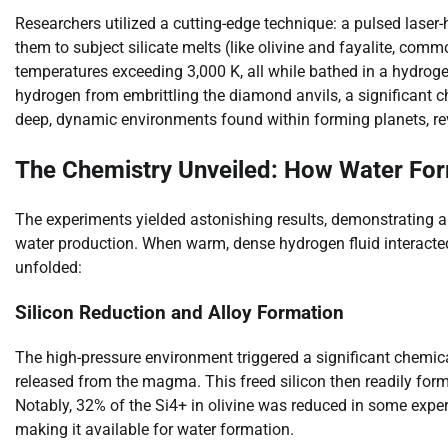
Researchers utilized a cutting-edge technique: a pulsed laser
them to subject silicate melts (like olivine and fayalite, co
temperatures exceeding 3,000 K, all while bathed in a hydrog
hydrogen from embrittling the diamond anvils, a significant c
deep, dynamic environments found within forming planets, r
The Chemistry Unveiled: How Water For
The experiments yielded astonishing results, demonstrating 
water production. When warm, dense hydrogen fluid interacted 
unfolded:
Silicon Reduction and Alloy Formation
The high-pressure environment triggered a significant chemical
released from the magma. This freed silicon then readily forme
Notably, 32% of the Si4+ in olivine was reduced in some experi
making it available for water formation.