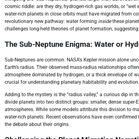
cosmic riddle: are they dry, hydrogen-rich gas worlds, or “wet
water-rich planets in close orbits must have migrated from co
revolutionary new pathway: water forming
inside
these plane
challenges long-held theories of planet formation, suggestin
The Sub-Neptune Enigma: Water or Hy
Sub-Neptunes are common. NASA’s Kepler mission alone uncov
Earth’s radius. Their observed mass-radius relationships ofte
atmosphere dominated by hydrogen, or a thick envelope of wat
crucial for understanding planetary habitability and evolution
Adding to the mystery is the “radius valley,” a curious dip in 
divide planets into two distinct groups: smaller, dense super-
atmospheres. While some models attribute this division to ma
water-rich planets. Recent observations have even confirmed th
the debate about their origins.