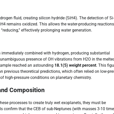
rogen fluid, creating silicon hydride (SiH4). The detection of Si
 SiH4 remains oxidized. This allows the water-producing reactions
“reducing,” effectively prolonging water generation.
ns immediately combined with hydrogen, producing substantial
unambiguous presence of OH vibrations from H2O in the melte
d sample reached an astounding
18.1(5) weight percent
. This figu
 previous theoretical predictions, which often relied on low-pre
 of high-pressure conditions on planetary chemistry.
 and Composition
 these processes to create truly wet exoplanets, they must be
els confirm that the CEB of sub-Neptunes (with masses 3-10 tim