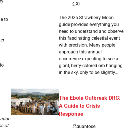
ky
0
The 2026 Strawberry Moon
ne to
guide provides everything you
need to understand and observe
this fascinating celestial event
ter
with precision. Many people
approach this annual
.
occurrence expecting to see a
io
giant, berry-colored orb hanging
in the sky, only to be slightly…
The Ebola Outbreak DRC:
A Guide to Crisis
Response
ration
ss of
quantosei