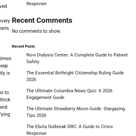
Response
eved
Recent Comments
overy
eans.
No comments to show.
Recent Posts
Novi Dialysis Center: A Complete Guide to Patient
 times
Safety
deep
The Essential Birthright Citizenship Ruling Guide
ty is
2026
The Ultimate Columbia News Quiz: A 2026
ms to
Engagement Guide
thick
 and
The Ultimate Strawberry Moon Guide: Stargazing
fying
Tips 2026
The Ebola Outbreak DRC: A Guide to Crisis
Response