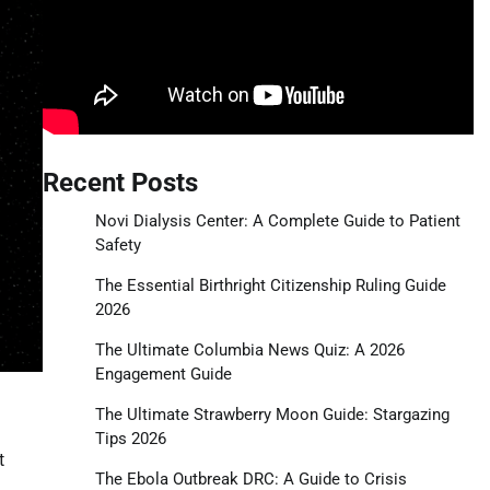
Recent Posts
Novi Dialysis Center: A Complete Guide to Patient
Safety
The Essential Birthright Citizenship Ruling Guide
2026
The Ultimate Columbia News Quiz: A 2026
Engagement Guide
The Ultimate Strawberry Moon Guide: Stargazing
Tips 2026
t
The Ebola Outbreak DRC: A Guide to Crisis