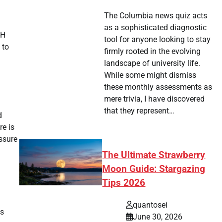
The Columbia news quiz acts
as a sophisticated diagnostic
-H
tool for anyone looking to stay
 to
firmly rooted in the evolving
landscape of university life.
While some might dismiss
these monthly assessments as
mere trivia, I have discovered
that they represent…
d
re is
ssure
The Ultimate Strawberry
Moon Guide: Stargazing
Tips 2026
quantosei
es
June 30, 2026