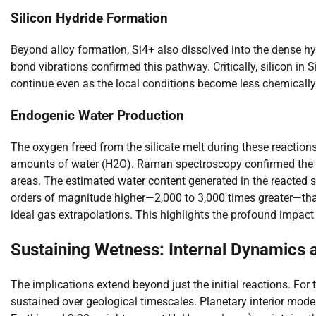
Silicon Hydride Formation
Beyond alloy formation, Si4+ also dissolved into the dense hyd
bond vibrations confirmed this pathway. Critically, silicon in
continue even as the local conditions become less chemically 
Endogenic Water Production
The oxygen freed from the silicate melt during these reactio
amounts of water (H2O). Raman spectroscopy confirmed the 
areas. The estimated water content generated in the reacte
orders of magnitude higher—2,000 to 3,000 times greater—than
ideal gas extrapolations. This highlights the profound impact
Sustaining Wetness: Internal Dynamics
The implications extend beyond just the initial reactions. For
sustained over geological timescales. Planetary interior mod