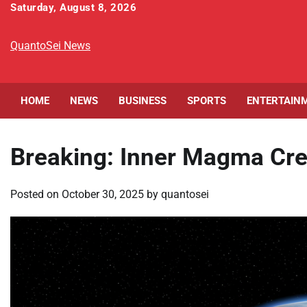
Skip
Saturday, August 8, 2026
to
content
QuantoSei News
HOME
NEWS
BUSINESS
SPORTS
ENTERTAIN
Breaking: Inner Magma Cre
Posted on
October 30, 2025
by
quantosei