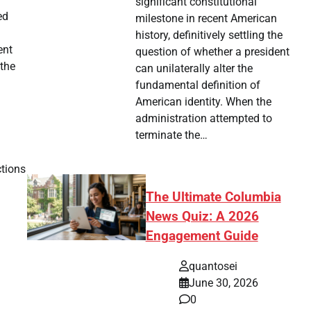
significant constitutional
ed
milestone in recent American
history, definitively settling the
ent
question of whether a president
 the
can unilaterally alter the
fundamental definition of
American identity. When the
administration attempted to
terminate the…
ctions
The Ultimate Columbia
News Quiz: A 2026
Engagement Guide
quantosei
June 30, 2026
0