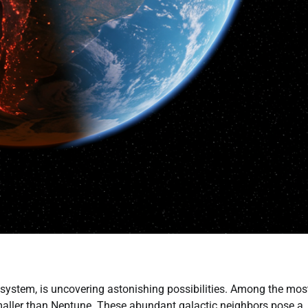
system, is uncovering astonishing possibilities. Among the mos
 smaller than Neptune. These abundant galactic neighbors pose a