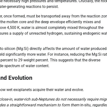
e necessary high pressures and temperatures. Crucially, the roc
ter-generating reactions to persist.
ater, once formed, must be transported away from the reaction zo
 the molten core and the deep envelope efficiently mixes and
ove 4,500 K, water is almost completely mixed throughout the
nsures a supply of unreacted hydrogen, sustaining endogenic wa
o silicon (Mg:Si) directly affects the amount of water produced
ld significantly more water. For instance, reducing the Mg:Si rat
percent to 29 weight percent. This suggests that the diverse
de spectrum of water content.
and Evolution
ow wet exoplanets acquire their water and evolve.
lose-in, water-rich sub-Neptunes do not necessarily require mig
vides a straightforward mechanism to form them
in-situ
, regardle