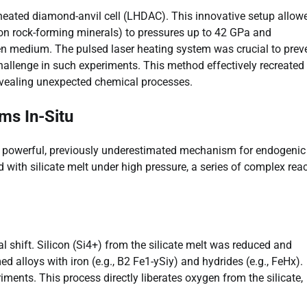
-heated diamond-anvil cell (LHDAC). This innovative setup allow
mmon rock-forming minerals) to pressures up to 42 GPa and
en medium. The pulsed laser heating system was crucial to prev
hallenge in such experiments. This method effectively recreated
evealing unexpected chemical processes.
ms In-Situ
a powerful, previously underestimated mechanism for endogenic
with silicate melt under high pressure, a series of complex rea
 shift. Silicon (Si4+) from the silicate melt was reduced and
d alloys with iron (e.g., B2 Fe1-ySiy) and hydrides (e.g., FeHx).
ments. This process directly liberates oxygen from the silicate,