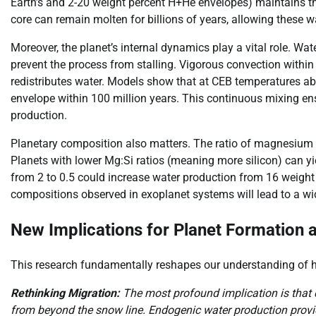
Earth’s and 2-20 weight percent H+He envelopes) maintains th
core can remain molten for billions of years, allowing these wa
Moreover, the planet’s internal dynamics play a vital role. W
prevent the process from stalling. Vigorous convection within
redistributes water. Models show that at CEB temperatures ab
envelope within 100 million years. This continuous mixing e
production.
Planetary composition also matters. The ratio of magnesium t
Planets with lower Mg:Si ratios (meaning more silicon) can yie
from 2 to 0.5 could increase water production from 16 weight 
compositions observed in exoplanet systems will lead to a wi
New Implications for Planet Formation 
This research fundamentally reshapes our understanding of h
Rethinking Migration:
The most profound implication is that c
from beyond the snow line. Endogenic water production pro