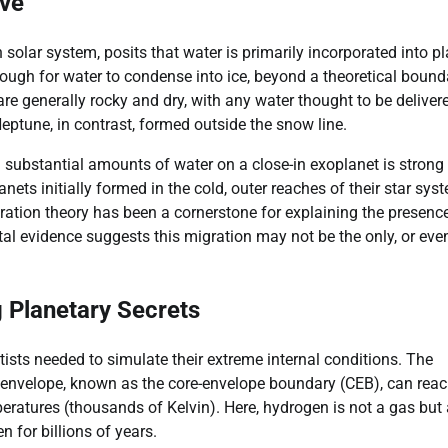
ive
n solar system, posits that water is primarily incorporated into p
nough for water to condense into ice, beyond a theoretical bound
 are generally rocky and dry, with any water thought to be deliver
Neptune, in contrast, formed outside the snow line.
 substantial amounts of water on a close-in exoplanet is strong
nets initially formed in the cold, outer reaches of their star sys
gration theory has been a cornerstone for explaining the presenc
al evidence suggests this migration may not be the only, or eve
 Planetary Secrets
sts needed to simulate their extreme internal conditions. The
h envelope, known as the core-envelope boundary (CEB), can rea
ratures (thousands of Kelvin). Here, hydrogen is not a gas but 
n for billions of years.