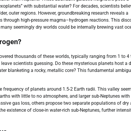
 exoplanets” with substantial water? For decades, scientists beli
lder, outer regions. However, groundbreaking research reveals a
ts through high-pressure magma–hydrogen reactions. This disc
g many seemingly dry worlds could be internally brewing vast oc
drogen?
ered thousands of these worlds, typically ranging from 1 to 4
n leave scientists guessing. Do these mysterious planets host a 
er blanketing a rocky, metallic core? This fundamental ambigui
.
the frequency of planets around 1.5-2 Earth radii. This valley see
Earths with little to no atmosphere, and larger sub-Neptunes with 
ssive gas loss, others propose two separate populations of dry
e existence of close-in water-rich sub-Neptunes, further intensi