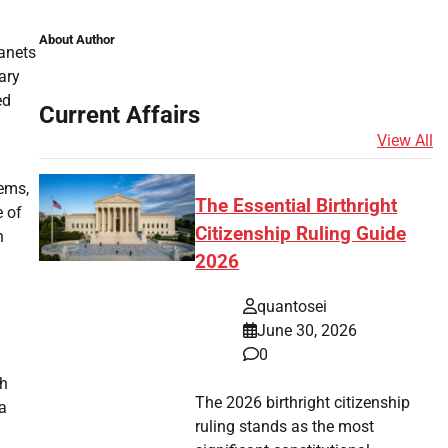
About Author
lanets
ary
ed
Current Affairs
View All
tems,
The Essential Birthright
e of
Citizenship Ruling Guide
n
2026
quantosei
June 30, 2026
0
ch
The 2026 birthright citizenship
a
ruling stands as the most