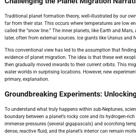
Challenging the Planet Migration Narrat
Traditional planet formation theory, well-illustrated by our ow
far from their star. This occurs where temperatures are low e
called the “snow line.” The inner planets, like Earth and Mars,
later, often from external sources. Ice giants like Uranus and 
This conventional view has led to the assumption that finding
evidence of planet migration. The idea is that these wet exopla
then gradually moved inwards to their current orbits. This mi
water worlds in surprising locations. However, new experiment
primary, explanation.
Groundbreaking Experiments: Unlocking
To understand what truly happens within sub-Neptunes, scienti
boundary between a planet’s rocky core and its hydrogen-ric
immense pressures (several gigapascals) and scorching tempe
dense, reactive fluid, and the planet’s interior can remain molte