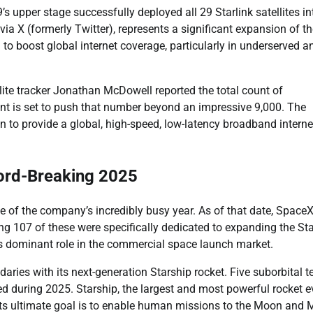
’s upper stage successfully deployed all 29 Starlink satellites in
ia X (formerly Twitter), represents a significant expansion of t
to boost global internet coverage, particularly in underserved a
llite tracker Jonathan McDowell reported the total count of
ent is set to push that number beyond an impressive 9,000. The
 to provide a global, high-speed, low-latency broadband interne
ord-Breaking 2025
e of the company’s incredibly busy year. As of that date, Space
g 107 of these were specifically dedicated to expanding the Sta
s dominant role in the commercial space launch market.
ies with its next-generation Starship rocket. Five suborbital t
ed during 2025. Starship, the largest and most powerful rocket e
. Its ultimate goal is to enable human missions to the Moon and 