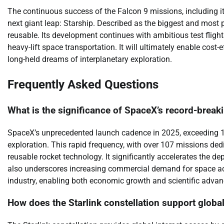
The continuous success of the Falcon 9 missions, including i
next giant leap: Starship. Described as the biggest and most po
reusable. Its development continues with ambitious test fligh
heavy-lift space transportation. It will ultimately enable cost-
long-held dreams of interplanetary exploration.
Frequently Asked Questions
What is the significance of SpaceX’s record-brea
SpaceX’s unprecedented launch cadence in 2025, exceeding 14
exploration. This rapid frequency, with over 107 missions dedic
reusable rocket technology. It significantly accelerates the dep
also underscores increasing commercial demand for space ac
industry, enabling both economic growth and scientific adva
How does the Starlink constellation support global