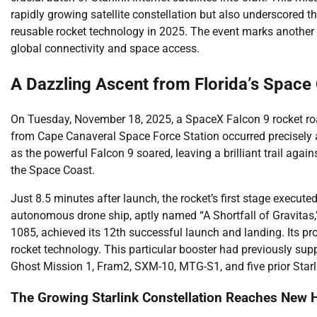
rapidly growing satellite constellation but also underscore
reusable rocket technology in 2025. The event marks another s
global connectivity and space access.
A Dazzling Ascent from Florida’s Space
On Tuesday, November 18, 2025, a SpaceX Falcon 9 rocket roare
from Cape Canaveral Space Force Station occurred precisel
as the powerful Falcon 9 soared, leaving a brilliant trail aga
the Space Coast.
Just 8.5 minutes after launch, the rocket’s first stage execute
autonomous drone ship, aptly named “A Shortfall of Gravitas,”
1085, achieved its 12th successful launch and landing. Its pr
rocket technology. This particular booster had previously suppo
Ghost Mission 1, Fram2, SXM-10, MTG-S1, and five prior Star
The Growing Starlink Constellation Reaches New 