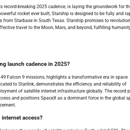
ts record-breaking 2025 cadence, is laying the groundwork for th
werful rocket ever built, Starship is designed to be fully and ra
ts from Starbase in South Texas. Starship promises to revolution
effective travel to the Moon, Mars, and beyond, fulfilling humanit
king launch cadence in 2025?
9 Falcon 9 missions, highlights a transformative era in space
ated to Starlink, demonstrates the efficiency and reliability of
loyment of satellite internet infrastructure globally. The record 
cess and positions SpaceX as a dominant force in the global s
ncement.
 internet access?