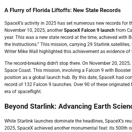
A Flurry of Florida Liftoffs: New State Records
SpaceX’s activity in 2025 has set numerous new records for the
November 10, 2025, another
SpaceX Falcon 9 launch
from Cap
year. This was a new state record at the time, achieved with B
the Instructions.” This mission, carrying 29 Starlink satellit
Writer Mike Wall highlighted this achievement as evidence of
The record-breaking didn’t stop there. On November 20, 2025, 
Space Coast. This mission, involving a Falcon 9 with Booster 1
position as a global launch hub. By this date, SpaceX had co
record of 132 Falcon 9 launches. Over 90 of these originated 
era of spaceflight.
Beyond Starlink: Advancing Earth Scien
While Starlink launches dominate the headlines, SpaceX’s re
2025, SpaceX achieved another monumental feat: its 500th orbi