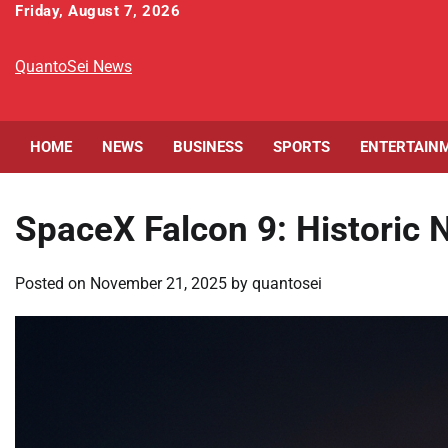
Skip
Friday, August 7, 2026
to
content
QuantoSei News
HOME
NEWS
BUSINESS
SPORTS
ENTERTAIN
SpaceX Falcon 9: Historic N
Posted on
November 21, 2025
by
quantosei