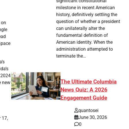
significant constitutional
milestone in recent American
history, definitively settling the
question of whether a president
, on
can unilaterally alter the
ngle
fundamental definition of
ead
American identity. When the
 Space
administration attempted to
terminate the…
a’s
ida’s
s 2024
The Ultimate Columbia
he new
News Quiz: A 2026
Engagement Guide
quantosei
June 30, 2026
 17,
0