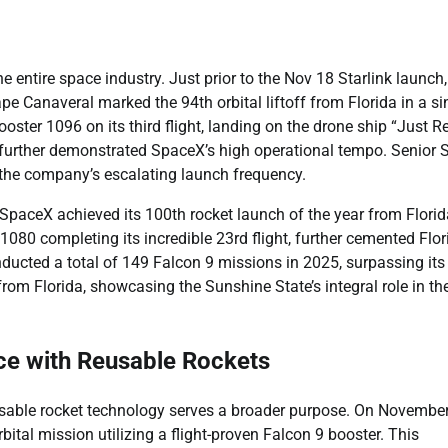
 entire space industry. Just prior to the Nov 18 Starlink launch
e Canaveral marked the 94th orbital liftoff from Florida in a si
ooster 1096 on its third flight, landing on the drone ship “Just R
es, further demonstrated SpaceX’s high operational tempo. Senior
 the company’s escalating launch frequency.
SpaceX achieved its 100th rocket launch of the year from Florid
080 completing its incredible 23rd flight, further cemented Flor
nducted a total of 149 Falcon 9 missions in 2025, surpassing it
from Florida, showcasing the Sunshine State’s integral role in t
ce with Reusable Rockets
usable rocket technology serves a broader purpose. On November
tal mission utilizing a flight-proven Falcon 9 booster. This