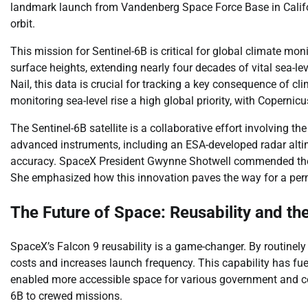
landmark launch from Vandenberg Space Force Base in Califor
orbit.
This mission for Sentinel-6B is critical for global climate mon
surface heights, extending nearly four decades of vital sea-
Nail, this data is crucial for tracking a key consequence of
monitoring sea-level rise a high global priority, with Copernic
The Sentinel-6B satellite is a collaborative effort involving
advanced instruments, including an ESA-developed radar alti
accuracy. SpaceX President Gwynne Shotwell commended the t
She emphasized how this innovation paves the way for a p
The Future of Space: Reusability and the
SpaceX’s Falcon 9 reusability is a game-changer. By routinely
costs and increases launch frequency. This capability has fuel
enabled more accessible space for various government and comm
6B to crewed missions.