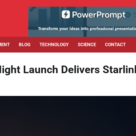
MENT
BLOG
TECHNOLOGY
SCIENCE
CONTACT
ight Launch Delivers Starlin