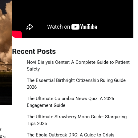
Recent Posts
Novi Dialysis Center: A Complete Guide to Patient
Safety
The Essential Birthright Citizenship Ruling Guide
2026
The Ultimate Columbia News Quiz: A 2026
Engagement Guide
The Ultimate Strawberry Moon Guide: Stargazing
Tips 2026
r
The Ebola Outbreak DRC: A Guide to Crisis
X’s