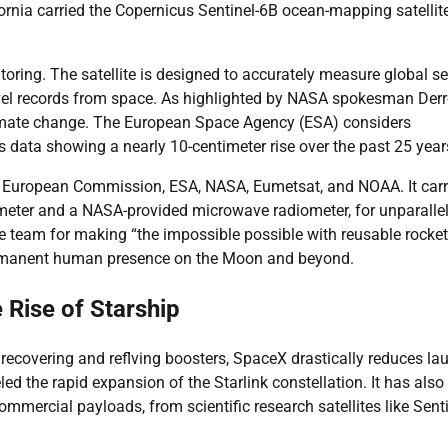
nia carried the Copernicus Sentinel-6B ocean-mapping satellite
itoring. The satellite is designed to accurately measure global s
level records from space. As highlighted by NASA spokesman Derr
 climate change. The European Space Agency (ESA) considers
us data showing a nearly 10-centimeter rise over the past 25 year
 the European Commission, ESA, NASA, Eumetsat, and NOAA. It carr
meter and a NASA-provided microwave radiometer, for unparalle
eam for making “the impossible possible with reusable rocket
ermanent human presence on the Moon and beyond.
 Rise of Starship
 recovering and reflving boosters, SpaceX drastically reduces la
ed the rapid expansion of the Starlink constellation. It has also
ercial payloads, from scientific research satellites like Senti