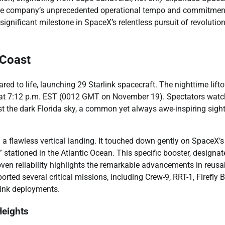
d the company’s unprecedented operational tempo and commitmen
ignificant milestone in SpaceX’s relentless pursuit of revolutio
 Coast
d to life, launching 29 Starlink spacecraft. The nighttime lifto
y at 7:12 p.m. EST (0012 GMT on November 19). Spectators wat
inst the dark Florida sky, a common yet always awe-inspiring sigh
d a flawless vertical landing. It touched down gently on SpaceX’s
 stationed in the Atlantic Ocean. This specific booster, designa
oven reliability highlights the remarkable advancements in reusa
rted several critical missions, including Crew-9, RRT-1, Firefly 
link deployments.
Heights