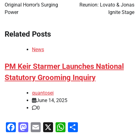
Original Horror’s Surging
Reunion: Lovato & Jonas
Power
Ignite Stage
Related Posts
News
PM Keir Starmer Launches National
Statutory Grooming Inquiry
quantosei
June 14, 2025
0
Facebook
Mastodon
Email
X
WhatsApp
Share