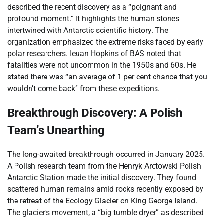
described the recent discovery as a “poignant and
profound moment.” It highlights the human stories
intertwined with Antarctic scientific history. The
organization emphasized the extreme risks faced by early
polar researchers. Ieuan Hopkins of BAS noted that
fatalities were not uncommon in the 1950s and 60s. He
stated there was “an average of 1 per cent chance that you
wouldn’t come back” from these expeditions.
Breakthrough Discovery: A Polish
Team’s Unearthing
The long-awaited breakthrough occurred in January 2025.
A Polish research team from the Henryk Arctowski Polish
Antarctic Station made the initial discovery. They found
scattered human remains amid rocks recently exposed by
the retreat of the Ecology Glacier on King George Island.
The glacier’s movement, a “big tumble dryer” as described