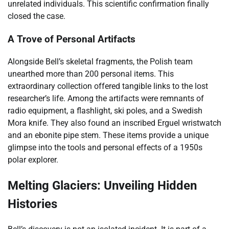
unrelated individuals. This scientific confirmation finally
closed the case.
A Trove of Personal Artifacts
Alongside Bell’s skeletal fragments, the Polish team
unearthed more than 200 personal items. This
extraordinary collection offered tangible links to the lost
researcher’s life. Among the artifacts were remnants of
radio equipment, a flashlight, ski poles, and a Swedish
Mora knife. They also found an inscribed Erguel wristwatch
and an ebonite pipe stem. These items provide a unique
glimpse into the tools and personal effects of a 1950s
polar explorer.
Melting Glaciers: Unveiling Hidden
Histories