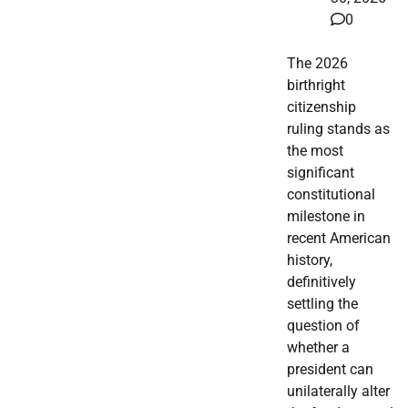
0
The 2026
birthright
citizenship
ruling stands as
the most
significant
constitutional
milestone in
recent American
history,
definitively
settling the
question of
whether a
president can
unilaterally alter