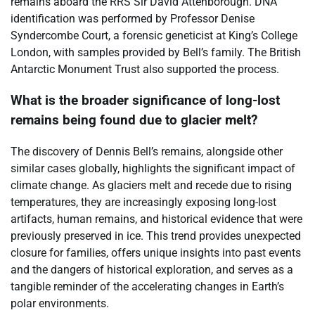
remains aboard the RRS Sir David Attenborough. DNA
identification was performed by Professor Denise
Syndercombe Court, a forensic geneticist at King’s College
London, with samples provided by Bell’s family. The British
Antarctic Monument Trust also supported the process.
What is the broader significance of long-lost
remains being found due to glacier melt?
The discovery of Dennis Bell’s remains, alongside other
similar cases globally, highlights the significant impact of
climate change. As glaciers melt and recede due to rising
temperatures, they are increasingly exposing long-lost
artifacts, human remains, and historical evidence that were
previously preserved in ice. This trend provides unexpected
closure for families, offers unique insights into past events
and the dangers of historical exploration, and serves as a
tangible reminder of the accelerating changes in Earth’s
polar environments.