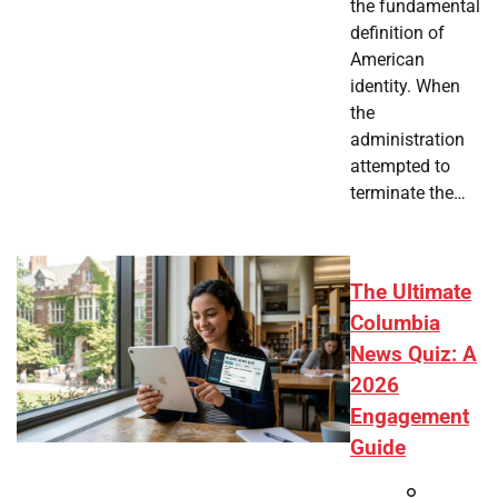
the fundamental
definition of
American
identity. When
the
administration
attempted to
terminate the…
The Ultimate
Columbia
News Quiz: A
2026
Engagement
Guide