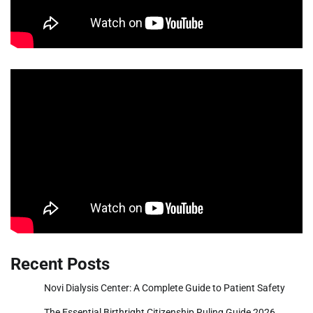
Recent Posts
Novi Dialysis Center: A Complete Guide to Patient Safety
The Essential Birthright Citizenship Ruling Guide 2026