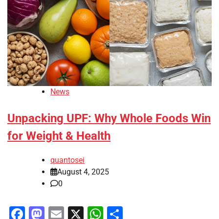
News
Unpacking UPF: Why Whole Foods Win
for Weight & Health
quantosei
August 4, 2025
0
Facebook
Mastodon
Email
X
WhatsApp
Share