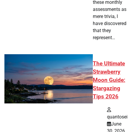
these monthly
assessments as
mere trivia, I
have discovered
that they
represent…
The Ultimate
Strawberry
Moon Guide:
Stargazing
Tips 2026
quantosei
June
30, 2026