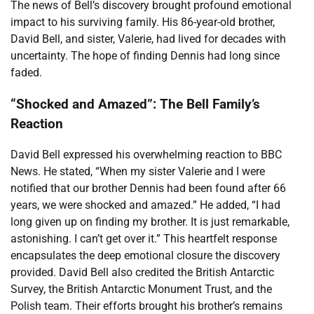
The news of Bell’s discovery brought profound emotional
impact to his surviving family. His 86-year-old brother,
David Bell, and sister, Valerie, had lived for decades with
uncertainty. The hope of finding Dennis had long since
faded.
“Shocked and Amazed”: The Bell Family’s
Reaction
David Bell expressed his overwhelming reaction to BBC
News. He stated, “When my sister Valerie and I were
notified that our brother Dennis had been found after 66
years, we were shocked and amazed.” He added, “I had
long given up on finding my brother. It is just remarkable,
astonishing. I can’t get over it.” This heartfelt response
encapsulates the deep emotional closure the discovery
provided. David Bell also credited the British Antarctic
Survey, the British Antarctic Monument Trust, and the
Polish team. Their efforts brought his brother’s remains