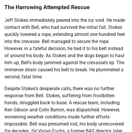
The Harrowing Attempted Rescue
Jeff Stokes immediately peered into the icy void. He made
contact with Bell, who had survived the initial fall. Stokes
quickly lowered a rope, extending almost one hundred feet
into the crevasse. Bell managed to secure the rope.
However, in a fateful decision, he tied it to his belt instead
of around his body. As Stokes and the dogs began to haul
him up, Bell’s body jammed against the crevasse’s lip. The
immense strain caused his belt to break. He plummeted a
second, fatal time.
Despite Stokes’s desperate calls, there was no further
response from Bell. Stokes, suffering from frostbitten
hands, struggled back to base. A rescue team, including
Ken Gibson and Colin Barton, was dispatched. However,
worsening weather conditions made further efforts
impossible. Bell was presumed lost, his body unrecovered
for decades. Sir Vivian Fuchs, a former BAS director, later