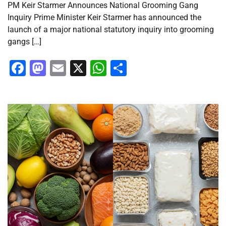
PM Keir Starmer Announces National Grooming Gang
Inquiry Prime Minister Keir Starmer has announced the
launch of a major national statutory inquiry into grooming
gangs […]
Facebook
Mastodon
Email
X
WhatsApp
Share