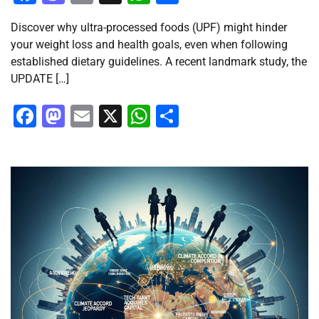
Discover why ultra-processed foods (UPF) might hinder
your weight loss and health goals, even when following
established dietary guidelines. A recent landmark study, the
UPDATE […]
Facebook
Mastodon
Email
X
WhatsApp
Share