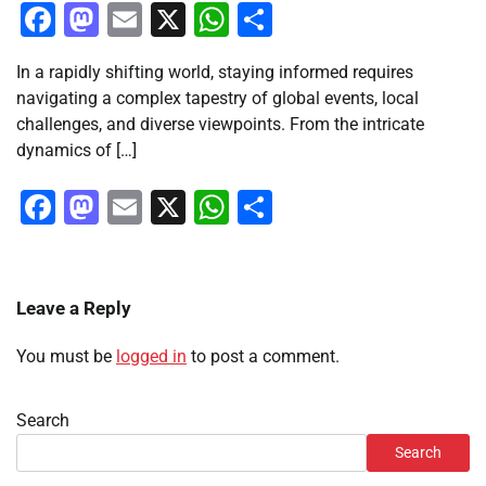
Facebook
Mastodon
Email
X
WhatsApp
Share
In a rapidly shifting world, staying informed requires
navigating a complex tapestry of global events, local
challenges, and diverse viewpoints. From the intricate
dynamics of […]
Facebook
Mastodon
Email
X
WhatsApp
Share
Leave a Reply
You must be
logged in
to post a comment.
Search
Search