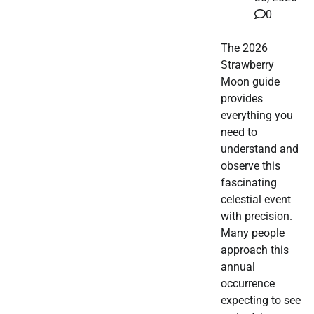
0
The 2026
Strawberry
Moon guide
provides
everything you
need to
understand and
observe this
fascinating
celestial event
with precision.
Many people
approach this
annual
occurrence
expecting to see