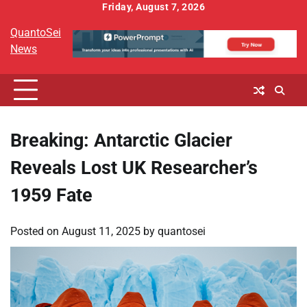
Skip
Friday, August 7, 2026
to
QuantoSei
content
News
Breaking: Antarctic Glacier
Reveals Lost UK Researcher’s
1959 Fate
Posted on
August 11, 2025
by
quantosei