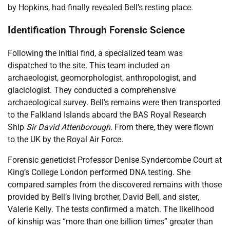
by Hopkins, had finally revealed Bell’s resting place.
Identification Through Forensic Science
Following the initial find, a specialized team was
dispatched to the site. This team included an
archaeologist, geomorphologist, anthropologist, and
glaciologist. They conducted a comprehensive
archaeological survey. Bell’s remains were then transported
to the Falkland Islands aboard the BAS Royal Research
Ship
Sir David Attenborough
. From there, they were flown
to the UK by the Royal Air Force.
Forensic geneticist Professor Denise Syndercombe Court at
King’s College London performed DNA testing. She
compared samples from the discovered remains with those
provided by Bell’s living brother, David Bell, and sister,
Valerie Kelly. The tests confirmed a match. The likelihood
of kinship was “more than one billion times” greater than