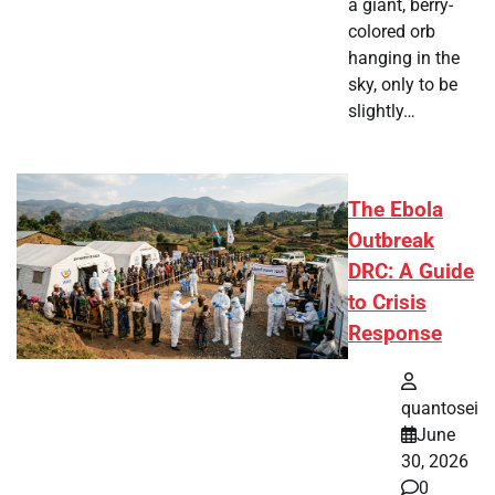
a giant, berry-
colored orb
hanging in the
sky, only to be
slightly…
The Ebola
Outbreak
DRC: A Guide
to Crisis
Response
quantosei
June
30, 2026
0