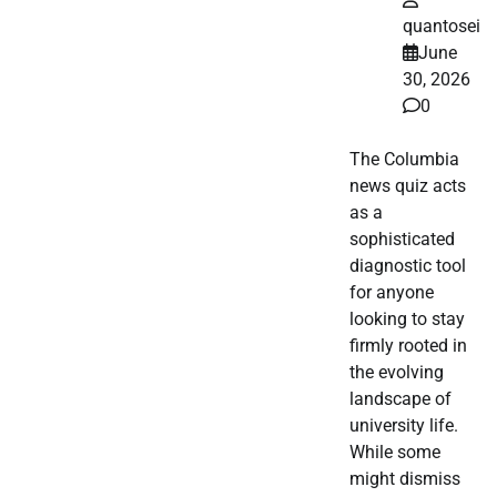
quantosei
June
30, 2026
0
The Columbia
news quiz acts
as a
sophisticated
diagnostic tool
for anyone
looking to stay
firmly rooted in
the evolving
landscape of
university life.
While some
might dismiss