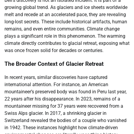
Bell’s discovery is not an isolated incident. It is part of a
growing global trend. As glaciers and ice sheets worldwide
melt and recede at an accelerated pace, they are revealing
long-lost secrets. These include historical artifacts, human
remains, and even entire communities. Climate change
plays a significant role in this phenomenon. The warming
climate directly contributes to glacial retreat, exposing what
was once frozen solid for decades or centuries.
The Broader Context of Glacier Retreat
In recent years, similar discoveries have captured
international attention. For instance, an American
mountaineer’s preserved body was found in Peru last year,
22 years after his disappearance. In 2023, remains of a
mountaineer missing for 37 years were recovered from a
Swiss Alps glacier. In 2017, a shrinking glacier in
Switzerland revealed the bodies of a couple who vanished
in 1942. These instances highlight how climate-driven