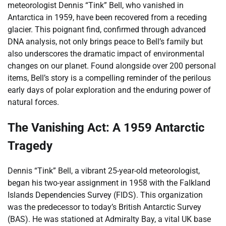
meteorologist Dennis “Tink” Bell, who vanished in
Antarctica in 1959, have been recovered from a receding
glacier. This poignant find, confirmed through advanced
DNA analysis, not only brings peace to Bell’s family but
also underscores the dramatic impact of environmental
changes on our planet. Found alongside over 200 personal
items, Bell’s story is a compelling reminder of the perilous
early days of polar exploration and the enduring power of
natural forces.
The Vanishing Act: A 1959 Antarctic
Tragedy
Dennis “Tink” Bell, a vibrant 25-year-old meteorologist,
began his two-year assignment in 1958 with the Falkland
Islands Dependencies Survey (FIDS). This organization
was the predecessor to today’s British Antarctic Survey
(BAS). He was stationed at Admiralty Bay, a vital UK base