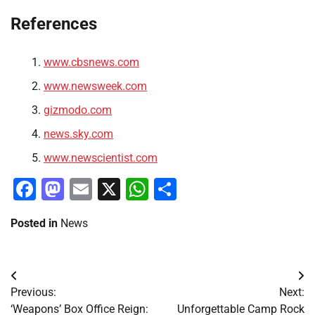
References
www.cbsnews.com
www.newsweek.com
gizmodo.com
news.sky.com
www.newscientist.com
Facebook
Mastodon
Email
X
WhatsApp
Share
Posted in
News
Post
Previous:
Next:
navigation
‘Weapons’ Box Office Reign:
Unforgettable Camp Rock