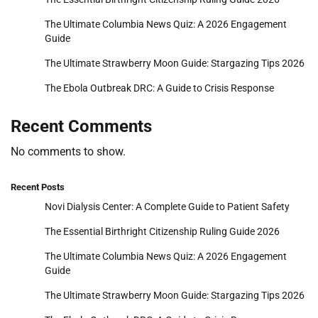
The Ultimate Columbia News Quiz: A 2026 Engagement
Guide
The Ultimate Strawberry Moon Guide: Stargazing Tips 2026
The Ebola Outbreak DRC: A Guide to Crisis Response
Recent Comments
No comments to show.
Recent Posts
Novi Dialysis Center: A Complete Guide to Patient Safety
The Essential Birthright Citizenship Ruling Guide 2026
The Ultimate Columbia News Quiz: A 2026 Engagement
Guide
The Ultimate Strawberry Moon Guide: Stargazing Tips 2026