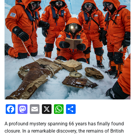
Facebook
Mastodon
Email
X
WhatsApp
Share
A profound mystery spanning 66 years has finally found
closure. In a remarkable discovery, the remains of British