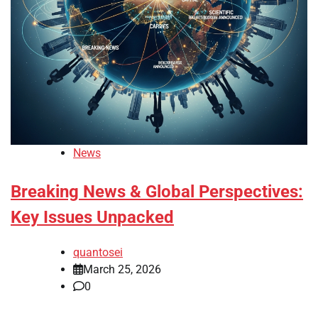
News
Breaking News & Global Perspectives:
Key Issues Unpacked
quantosei
March 25, 2026
0