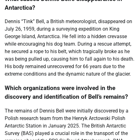
Antarctica?
Dennis “Tink” Bell, a British meteorologist, disappeared on
July 26, 1959, during a surveying expedition on King
George Island, Antarctica. He fell into a hidden crevasse
while encouraging his dog team. During a rescue attempt,
he secured a rope to his belt, which tragically broke as he
was being pulled up, causing him to fall again to his death.
His body remained unrecovered for 66 years due to the
extreme conditions and the dynamic nature of the glacier.
Which organizations were involved in the
discovery and identification of Bell’s remains?
The remains of Dennis Bell were initially discovered by a
Polish research team from the Henryk Arctowski Polish
Antarctic Station in January 2025. The British Antarctic
Survey (BAS) played a crucial role in the transport of the