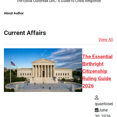
The Ebola Outbreak DRC: A Guide to Crisis Response
About Author
Current Affairs
View All
The Essential
Birthright
Citizenship
Ruling Guide
2026
quantosei
June
30, 2026