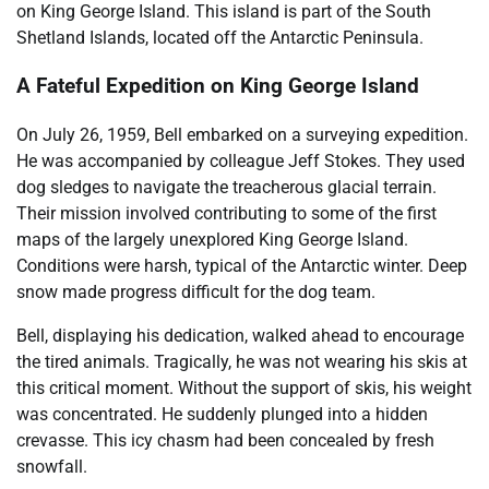
on King George Island. This island is part of the South
Shetland Islands, located off the Antarctic Peninsula.
A Fateful Expedition on King George Island
On July 26, 1959, Bell embarked on a surveying expedition.
He was accompanied by colleague Jeff Stokes. They used
dog sledges to navigate the treacherous glacial terrain.
Their mission involved contributing to some of the first
maps of the largely unexplored King George Island.
Conditions were harsh, typical of the Antarctic winter. Deep
snow made progress difficult for the dog team.
Bell, displaying his dedication, walked ahead to encourage
the tired animals. Tragically, he was not wearing his skis at
this critical moment. Without the support of skis, his weight
was concentrated. He suddenly plunged into a hidden
crevasse. This icy chasm had been concealed by fresh
snowfall.