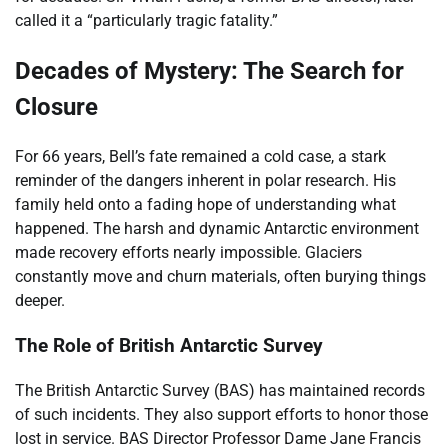
called it a “particularly tragic fatality.”
Decades of Mystery: The Search for
Closure
For 66 years, Bell’s fate remained a cold case, a stark
reminder of the dangers inherent in polar research. His
family held onto a fading hope of understanding what
happened. The harsh and dynamic Antarctic environment
made recovery efforts nearly impossible. Glaciers
constantly move and churn materials, often burying things
deeper.
The Role of British Antarctic Survey
The British Antarctic Survey (BAS) has maintained records
of such incidents. They also support efforts to honor those
lost in service. BAS Director Professor Dame Jane Francis