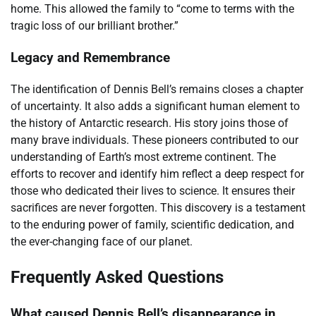
home. This allowed the family to “come to terms with the
tragic loss of our brilliant brother.”
Legacy and Remembrance
The identification of Dennis Bell’s remains closes a chapter
of uncertainty. It also adds a significant human element to
the history of Antarctic research. His story joins those of
many brave individuals. These pioneers contributed to our
understanding of Earth’s most extreme continent. The
efforts to recover and identify him reflect a deep respect for
those who dedicated their lives to science. It ensures their
sacrifices are never forgotten. This discovery is a testament
to the enduring power of family, scientific dedication, and
the ever-changing face of our planet.
Frequently Asked Questions
What caused Dennis Bell’s disappearance in