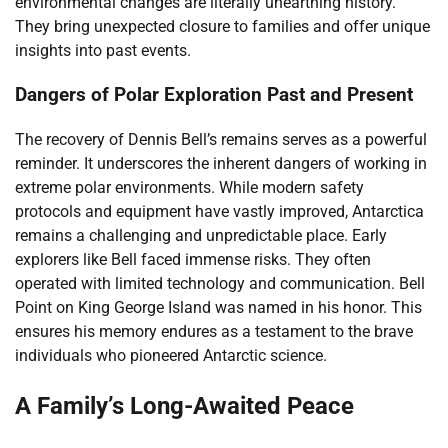
environmental changes are literally unearthing history.
They bring unexpected closure to families and offer unique
insights into past events.
Dangers of Polar Exploration Past and Present
The recovery of Dennis Bell’s remains serves as a powerful
reminder. It underscores the inherent dangers of working in
extreme polar environments. While modern safety
protocols and equipment have vastly improved, Antarctica
remains a challenging and unpredictable place. Early
explorers like Bell faced immense risks. They often
operated with limited technology and communication. Bell
Point on King George Island was named in his honor. This
ensures his memory endures as a testament to the brave
individuals who pioneered Antarctic science.
A Family’s Long-Awaited Peace