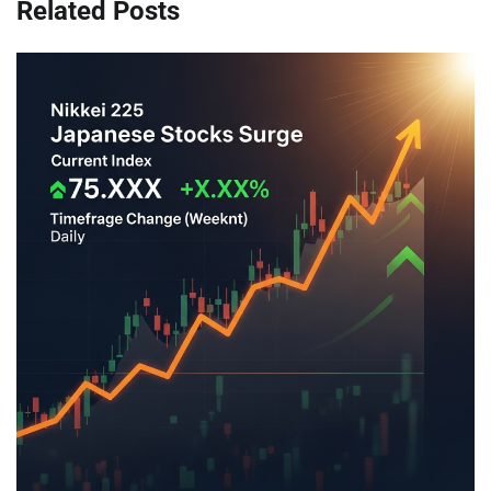
Related Posts