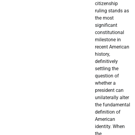
citizenship
ruling stands as
the most
significant
constitutional
milestone in
recent American
history,
definitively
settling the
question of
whether a
president can
unilaterally alter
the fundamental
definition of
American
identity. When
the