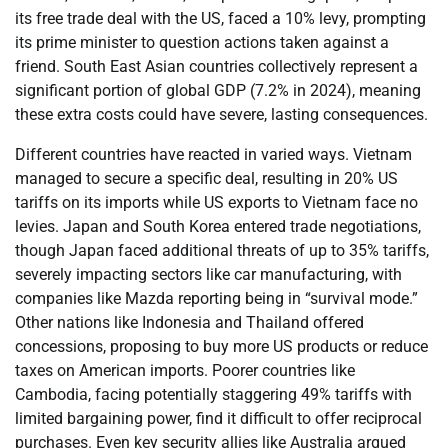
its free trade deal with the US, faced a 10% levy, prompting
its prime minister to question actions taken against a
friend. South East Asian countries collectively represent a
significant portion of global GDP (7.2% in 2024), meaning
these extra costs could have severe, lasting consequences.
Different countries have reacted in varied ways. Vietnam
managed to secure a specific deal, resulting in 20% US
tariffs on its imports while US exports to Vietnam face no
levies. Japan and South Korea entered trade negotiations,
though Japan faced additional threats of up to 35% tariffs,
severely impacting sectors like car manufacturing, with
companies like Mazda reporting being in “survival mode.”
Other nations like Indonesia and Thailand offered
concessions, proposing to buy more US products or reduce
taxes on American imports. Poorer countries like
Cambodia, facing potentially staggering 49% tariffs with
limited bargaining power, find it difficult to offer reciprocal
purchases. Even key security allies like Australia argued