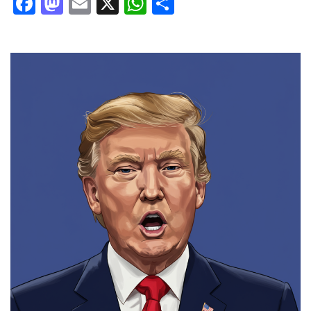
Facebook
Mastodon
Email
X
WhatsApp
Share