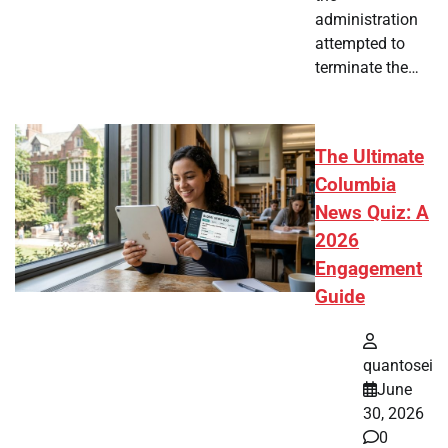
administration
attempted to
terminate the…
The Ultimate
Columbia
News Quiz: A
2026
Engagement
Guide
quantosei
June
30, 2026
0