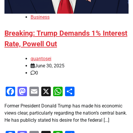
Business
Breaking: Trump Demands 1% Interest
Rate, Powell Out
quantosei
June 30, 2025
0
Facebook
Mastodon
Email
X
WhatsApp
Share
Former President Donald Trump has made his economic
views clear, particularly regarding the nation’s central bank.
He has publicly stated his desire for the federal […]