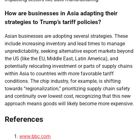
How are businesses in Asia adapting their
strategies to Trump’s tariff policies?
Asian businesses are adopting several strategies. These
include increasing inventory and lead times to manage
unpredictability, seeking alternative export markets beyond
the US (like the EU, Middle East, Latin America), and
potentially relocating investment or parts of supply chains
within Asia to countries with more favorable tariff
conditions. The chip industry, for example, is shifting
towards “regionalization,” prioritizing supply chain safety
and continuity over lowest cost, recognizing that this new
approach means goods will likely become more expensive.
References
www.bbc.com