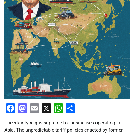
Facebook
Mastodon
Email
X
WhatsApp
Share
Uncertainty reigns supreme for businesses operating in
Asia. The unpredictable tariff policies enacted by former