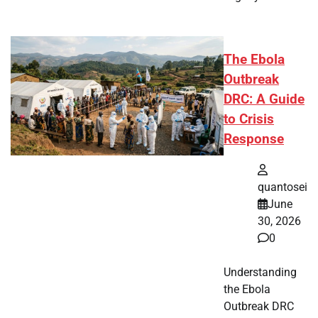
The Ebola
Outbreak
DRC: A Guide
to Crisis
Response
quantosei
June
30, 2026
0
Understanding
the Ebola
Outbreak DRC