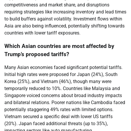
competitiveness and market share, and disruptions
requiring strategies like increasing inventory and lead times
to build buffers against volatility. Investment flows within
Asia are also being influenced, potentially shifting towards
countries with lower tariff exposures.
Which Asian countries are most affected by
Trump’s proposed tariffs?
Many Asian economies faced significant potential tariffs.
Initial high rates were proposed for Japan (24%), South
Korea (25%), and Vietnam (46%), though many were
temporarily reduced to 10%. Countries like Malaysia and
Singapore voiced concerns about broad industry impacts
and bilateral relations. Poorer nations like Cambodia faced
potentially staggering 49% rates with limited options.
Vietnam secured a specific deal with lower US tariffs
(20%). Japan faced additional threats (up to 35%),
impacting sectors like auto manufacturing.