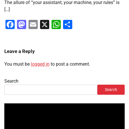
The allure of “your assistant, your machine, your rules” is
[…]
Facebook
Mastodon
Email
X
WhatsApp
Share
Leave a Reply
You must be
logged in
to post a comment.
Search
Search