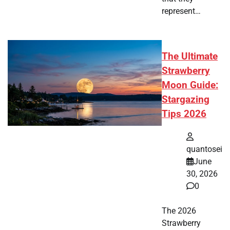
represent…
The Ultimate
Strawberry
Moon Guide:
Stargazing
Tips 2026
quantosei
June
30, 2026
0
The 2026
Strawberry