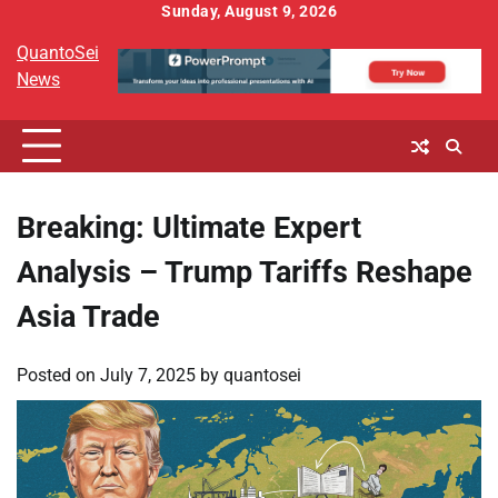
Skip
Sunday, August 9, 2026
to
QuantoSei
content
News
Breaking: Ultimate Expert
Analysis – Trump Tariffs Reshape
Asia Trade
Posted on
July 7, 2025
by
quantosei