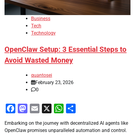
Business
Tech
Technology
OpenClaw Setup: 3 Essential Steps to
Avoid Wasted Money
quantosei
February 23, 2026
0
Facebook
Mastodon
Email
X
WhatsApp
Share
Embarking on the journey with decentralized AI agents like
OpenClaw promises unparalleled automation and control.