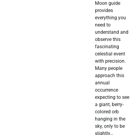
Moon guide
provides
everything you
need to
understand and
observe this
fascinating
celestial event
with precision.
Many people
approach this
annual
occurrence
expecting to see
a giant, berry-
colored orb
hanging in the
sky, only to be
slightly…