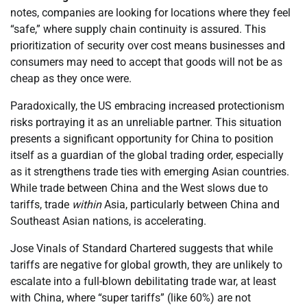
notes, companies are looking for locations where they feel
“safe,” where supply chain continuity is assured. This
prioritization of security over cost means businesses and
consumers may need to accept that goods will not be as
cheap as they once were.
Paradoxically, the US embracing increased protectionism
risks portraying it as an unreliable partner. This situation
presents a significant opportunity for China to position
itself as a guardian of the global trading order, especially
as it strengthens trade ties with emerging Asian countries.
While trade between China and the West slows due to
tariffs, trade
within
Asia, particularly between China and
Southeast Asian nations, is accelerating.
Jose Vinals of Standard Chartered suggests that while
tariffs are negative for global growth, they are unlikely to
escalate into a full-blown debilitating trade war, at least
with China, where “super tariffs” (like 60%) are not