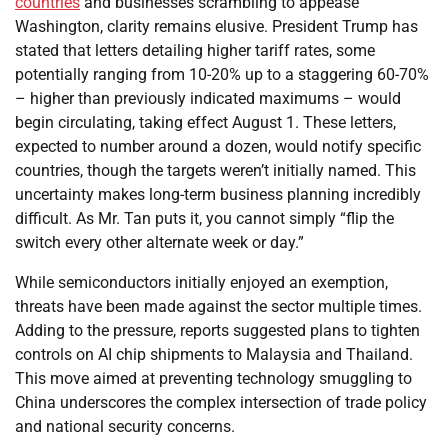
countries
and businesses scrambling to appease
Washington, clarity remains elusive. President Trump has
stated that letters detailing higher tariff rates, some
potentially ranging from 10-20% up to a staggering 60-70%
– higher than previously indicated maximums – would
begin circulating, taking effect August 1. These letters,
expected to number around a dozen, would notify specific
countries, though the targets weren’t initially named. This
uncertainty makes long-term business planning incredibly
difficult. As Mr. Tan puts it, you cannot simply “flip the
switch every other alternate week or day.”
While semiconductors initially enjoyed an exemption,
threats have been made against the sector multiple times.
Adding to the pressure, reports suggested plans to tighten
controls on AI chip shipments to Malaysia and Thailand.
This move aimed at preventing technology smuggling to
China underscores the complex intersection of trade policy
and national security concerns.