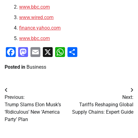
www.bbc.com
www.wired.com
finance.yahoo.com
www.bbc.com
Facebook
Mastodon
Email
X
WhatsApp
Share
Posted in
Business
Post
Previous:
Next:
navigation
Trump Slams Elon Musk’s
Tariffs Reshaping Global
‘Ridiculous’ New ‘America
Supply Chains: Expert Guide
Party’ Plan