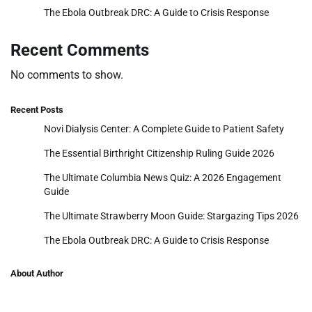
The Ebola Outbreak DRC: A Guide to Crisis Response
Recent Comments
No comments to show.
Recent Posts
Novi Dialysis Center: A Complete Guide to Patient Safety
The Essential Birthright Citizenship Ruling Guide 2026
The Ultimate Columbia News Quiz: A 2026 Engagement
Guide
The Ultimate Strawberry Moon Guide: Stargazing Tips 2026
The Ebola Outbreak DRC: A Guide to Crisis Response
About Author