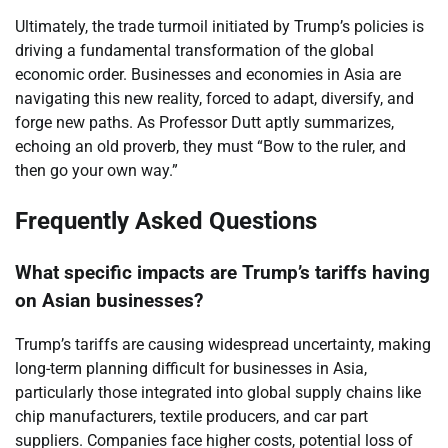
Ultimately, the trade turmoil initiated by Trump’s policies is
driving a fundamental transformation of the global
economic order. Businesses and economies in Asia are
navigating this new reality, forced to adapt, diversify, and
forge new paths. As Professor Dutt aptly summarizes,
echoing an old proverb, they must “Bow to the ruler, and
then go your own way.”
Frequently Asked Questions
What specific impacts are Trump’s tariffs having
on Asian businesses?
Trump’s tariffs are causing widespread uncertainty, making
long-term planning difficult for businesses in Asia,
particularly those integrated into global supply chains like
chip manufacturers, textile producers, and car part
suppliers. Companies face higher costs, potential loss of