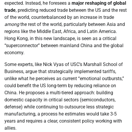
expected. Instead, he foresees a
major reshaping of global
trade
, predicting reduced trade between the US and the rest
of the world, counterbalanced by an increase in trade
among
the rest of the world, particularly between Asia and
regions like the Middle East, Africa, and Latin America.
Hong Kong, in this new landscape, is seen as a critical
“superconnector” between mainland China and the global
economy.
Some experts, like Nick Vyas of USC’s Marshall School of
Business, argue that strategically implemented tariffs,
unlike what he perceives as current “emotional outbursts,”
could benefit the US long-term by reducing reliance on
China. He proposes a multi-tiered approach: building
domestic capacity in critical sectors (semiconductors,
defense) while continuing to outsource less strategic
manufacturing, a process he estimates would take 3-5
years and requires a clear, consistent policy working with
allies.