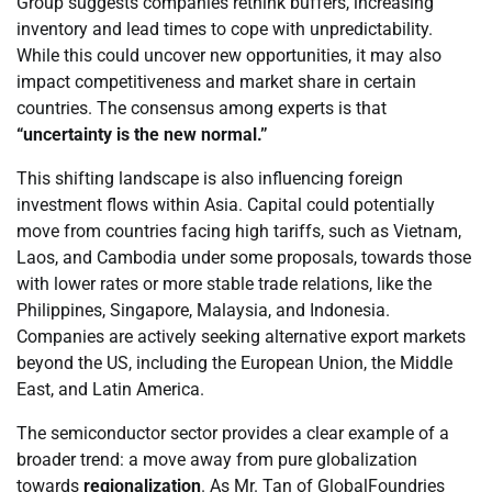
Group suggests companies rethink buffers, increasing
inventory and lead times to cope with unpredictability.
While this could uncover new opportunities, it may also
impact competitiveness and market share in certain
countries. The consensus among experts is that
“uncertainty is the new normal.”
This shifting landscape is also influencing foreign
investment flows within Asia. Capital could potentially
move from countries facing high tariffs, such as Vietnam,
Laos, and Cambodia under some proposals, towards those
with lower rates or more stable trade relations, like the
Philippines, Singapore, Malaysia, and Indonesia.
Companies are actively seeking alternative export markets
beyond the US, including the European Union, the Middle
East, and Latin America.
The semiconductor sector provides a clear example of a
broader trend: a move away from pure globalization
towards
regionalization
. As Mr. Tan of GlobalFoundries