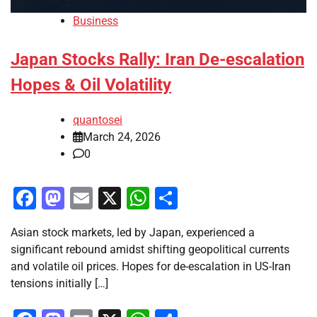
Business
Japan Stocks Rally: Iran De-escalation
Hopes & Oil Volatility
quantosei
March 24, 2026
0
Facebook
Mastodon
Email
X
WhatsApp
Share
Asian stock markets, led by Japan, experienced a
significant rebound amidst shifting geopolitical currents
and volatile oil prices. Hopes for de-escalation in US-Iran
tensions initially […]