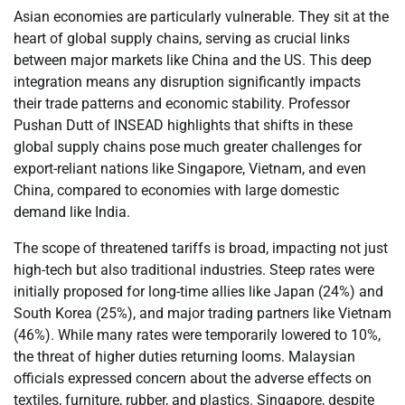
Asian economies are particularly vulnerable. They sit at the
heart of global supply chains, serving as crucial links
between major markets like China and the US. This deep
integration means any disruption significantly impacts
their trade patterns and economic stability. Professor
Pushan Dutt of INSEAD highlights that shifts in these
global supply chains pose much greater challenges for
export-reliant nations like Singapore, Vietnam, and even
China, compared to economies with large domestic
demand like India.
The scope of threatened tariffs is broad, impacting not just
high-tech but also traditional industries. Steep rates were
initially proposed for long-time allies like Japan (24%) and
South Korea (25%), and major trading partners like Vietnam
(46%). While many rates were temporarily lowered to 10%,
the threat of higher duties returning looms. Malaysian
officials expressed concern about the adverse effects on
textiles, furniture, rubber, and plastics. Singapore, despite