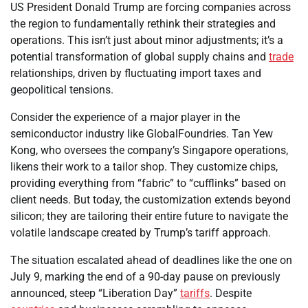
US President Donald Trump are forcing companies across
the region to fundamentally rethink their strategies and
operations. This isn’t just about minor adjustments; it’s a
potential transformation of global supply chains and
trade
relationships, driven by fluctuating import taxes and
geopolitical tensions.
Consider the experience of a major player in the
semiconductor industry like GlobalFoundries. Tan Yew
Kong, who oversees the company’s Singapore operations,
likens their work to a tailor shop. They customize chips,
providing everything from “fabric” to “cufflinks” based on
client needs. But today, the customization extends beyond
silicon; they are tailoring their entire future to navigate the
volatile landscape created by Trump’s tariff approach.
The situation escalated ahead of deadlines like the one on
July 9, marking the end of a 90-day pause on previously
announced, steep “Liberation Day”
tariffs
. Despite