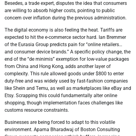
Besedes, a trade expert, disputes the idea that consumers
are willing to absorb higher costs, pointing to public
concern over inflation during the previous administration.
The digital economy is also feeling the heat. Tariffs are
expected to hit the e-commerce sector hard. Ian Bremmer
of the Eurasia Group predicts pain for “online retailers…
and consumer device brands.” A specific policy change, the
end of the “de minimis” exemption for low-value packages
from China and Hong Kong, adds another layer of
complexity. This rule allowed goods under $800 to enter
duty-free and was widely used by fast-fashion companies
like Shein and Temu, as well as marketplaces like eBay and
Etsy. Scrapping this could fundamentally alter online
shopping, though implementation faces challenges like
customs resource constraints.
Businesses are being forced to adapt to this volatile
environment. Aparna Bharadwaj of Boston Consulting