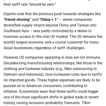
their tariff rate “should be zero.”
Experts note that the previous push towards strategies like
“friend-shoring”
and
“China + 1”
– where companies
diversified supply chains beyond China and Taiwan into
Southeast Asia – was partly motivated by a desire to
maintain access to the vital US market. The US remains the
world’s largest economy and a crucial customer for many
Asian businesses, regardless of tariff challenges.
However, US companies operating in Asia are not immune.
Decades-long manufacturing relationships, like those in the
clothing and footwear industry (e.g., Nike outsourcing to
Vietnam and Indonesia), face increased costs due to tariffs
on imported goods. These higher expenses are likely to be
passed on to American consumers, contributing to
inflation. Economists warn that these tariffs could trigger
one of the most significant shifts in global trade in recent
history, raising recession probability forecasts. Tibor