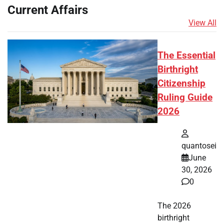
Current Affairs
View All
The Essential
Birthright
Citizenship
Ruling Guide
2026
quantosei
June
30, 2026
0
The 2026
birthright