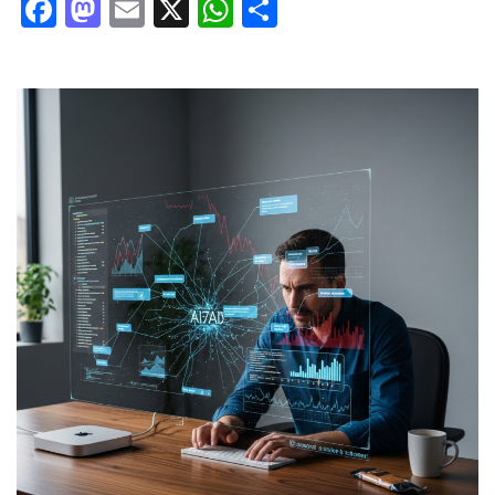
Facebook
Mastodon
Email
X
WhatsApp
Share