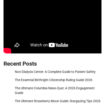
Recent Posts
Novi Dialysis Center: A Complete Guide to Patient Safety
The Essential Birthright Citizenship Ruling Guide 2026
The Ultimate Columbia News Quiz: A 2026 Engagement
Guide
The Ultimate Strawberry Moon Guide: Stargazing Tips 2026