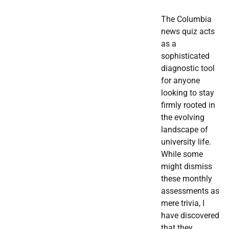
The Columbia
news quiz acts
as a
sophisticated
diagnostic tool
for anyone
looking to stay
firmly rooted in
the evolving
landscape of
university life.
While some
might dismiss
these monthly
assessments as
mere trivia, I
have discovered
that they