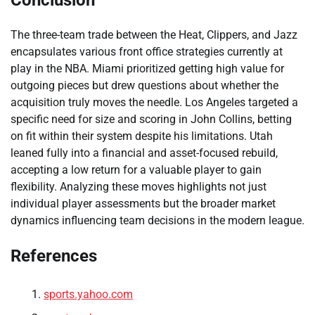
Conclusion
The three-team trade between the Heat, Clippers, and Jazz
encapsulates various front office strategies currently at
play in the NBA. Miami prioritized getting high value for
outgoing pieces but drew questions about whether the
acquisition truly moves the needle. Los Angeles targeted a
specific need for size and scoring in John Collins, betting
on fit within their system despite his limitations. Utah
leaned fully into a financial and asset-focused rebuild,
accepting a low return for a valuable player to gain
flexibility. Analyzing these moves highlights not just
individual player assessments but the broader market
dynamics influencing team decisions in the modern league.
References
sports.yahoo.com