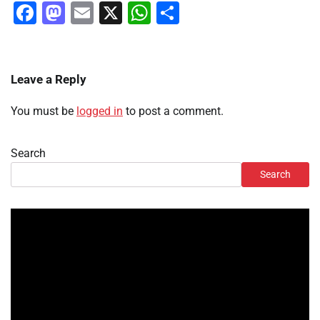
Facebook
Mastodon
Email
X
WhatsApp
Share
Leave a Reply
You must be
logged in
to post a comment.
Search
Search