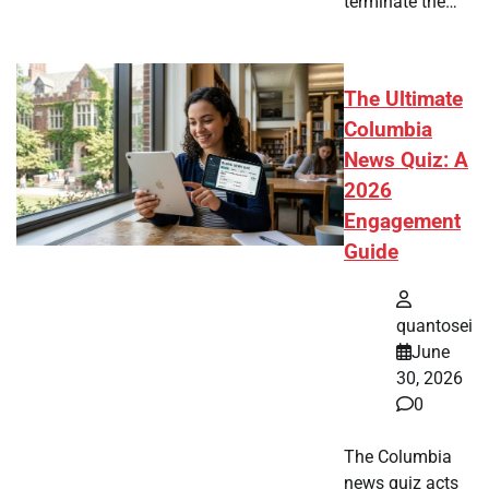
terminate the…
The Ultimate
Columbia
News Quiz: A
2026
Engagement
Guide
quantosei
June
30, 2026
0
The Columbia
news quiz acts