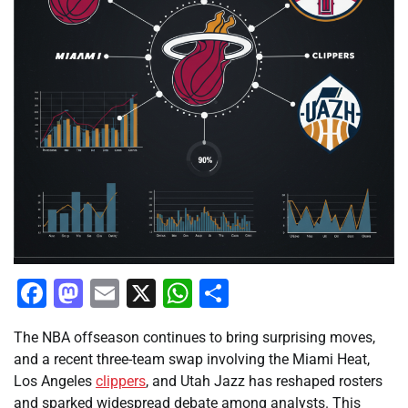
Facebook
Mastodon
Email
X
WhatsApp
Share
The NBA offseason continues to bring surprising moves,
and a recent three-team swap involving the Miami Heat,
Los Angeles
clippers
, and Utah Jazz has reshaped rosters
and sparked widespread debate among analysts. This