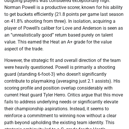
outgoing players was considered exceptionally high.
Norman Powell is a productive scorer, known for his ability
to get buckets efficiently (21.8 points per game last season
on 41.8% shooting from three). In isolation, acquiring a
player of Powell’s caliber for Love and Anderson is seen as
an “unrealistically good” return based purely on talent
value. This earned the Heat an A+ grade for the value
aspect of the trade.
However, the strategic fit and overall direction of the team
were heavily questioned. Powell is primarily a shooting
guard (standing 6-foot-3) who doesn’t significantly
contribute to playmaking (averaging just 2.1 assists). His
scoring profile and position overlap considerably with
current Heat guard Tyler Herro. Critics argue that this move
fails to address underlying needs or significantly elevate
their championship aspirations. Instead, it seems to
reinforce a commitment to winning now without a clear
path beyond upholding the existing team identity. This