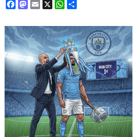
Facebook
Mastodon
Email
X
WhatsApp
Share