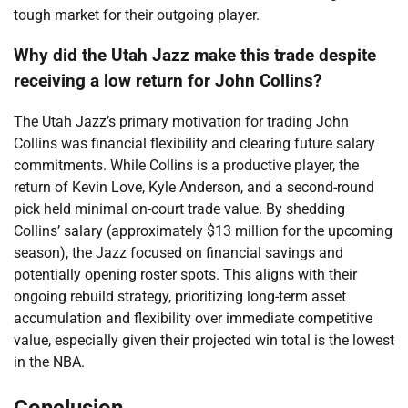
tough market for their outgoing player.
Why did the Utah Jazz make this trade despite
receiving a low return for John Collins?
The Utah Jazz’s primary motivation for trading John
Collins was financial flexibility and clearing future salary
commitments. While Collins is a productive player, the
return of Kevin Love, Kyle Anderson, and a second-round
pick held minimal on-court trade value. By shedding
Collins’ salary (approximately $13 million for the upcoming
season), the Jazz focused on financial savings and
potentially opening roster spots. This aligns with their
ongoing rebuild strategy, prioritizing long-term asset
accumulation and flexibility over immediate competitive
value, especially given their projected win total is the lowest
in the NBA.