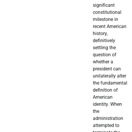
significant
constitutional
milestone in
recent American
history,
definitively
settling the
question of
whether a
president can
unilaterally alter
the fundamental
definition of
American
identity. When
the
administration
attempted to