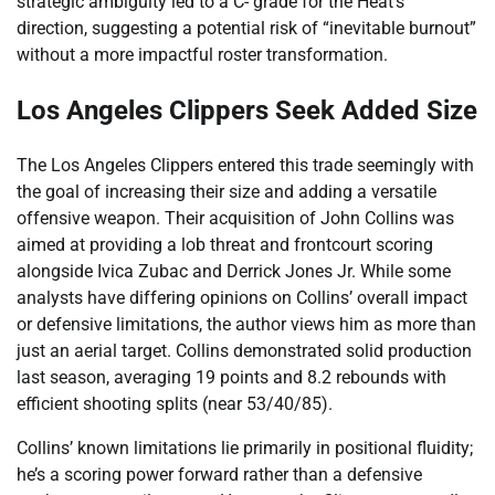
strategic ambiguity led to a C- grade for the Heat’s
direction, suggesting a potential risk of “inevitable burnout”
without a more impactful roster transformation.
Los Angeles Clippers Seek Added Size
The Los Angeles Clippers entered this trade seemingly with
the goal of increasing their size and adding a versatile
offensive weapon. Their acquisition of John Collins was
aimed at providing a lob threat and frontcourt scoring
alongside Ivica Zubac and Derrick Jones Jr. While some
analysts have differing opinions on Collins’ overall impact
or defensive limitations, the author views him as more than
just an aerial target. Collins demonstrated solid production
last season, averaging 19 points and 8.2 rebounds with
efficient shooting splits (near 53/40/85).
Collins’ known limitations lie primarily in positional fluidity;
he’s a scoring power forward rather than a defensive