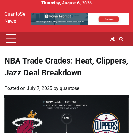
Skip
Thursday, August 6, 2026
to
QuantoSei
content
News
NBA Trade Grades: Heat, Clippers,
Jazz Deal Breakdown
Posted on
July 7, 2025
by
quantosei