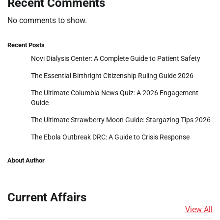
Recent Comments
No comments to show.
Recent Posts
Novi Dialysis Center: A Complete Guide to Patient Safety
The Essential Birthright Citizenship Ruling Guide 2026
The Ultimate Columbia News Quiz: A 2026 Engagement
Guide
The Ultimate Strawberry Moon Guide: Stargazing Tips 2026
The Ebola Outbreak DRC: A Guide to Crisis Response
About Author
Current Affairs
View All