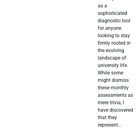
as a
sophisticated
diagnostic tool
for anyone
looking to stay
firmly rooted in
the evolving
landscape of
university life.
While some
might dismiss
these monthly
assessments as
mere trivia, I
have discovered
that they
represent…