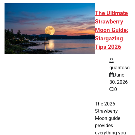
The Ultimate
Strawberry
Moon Guide:
Stargazing
Tips 2026
quantosei
June
30, 2026
0
The 2026
Strawberry
Moon guide
provides
everything you