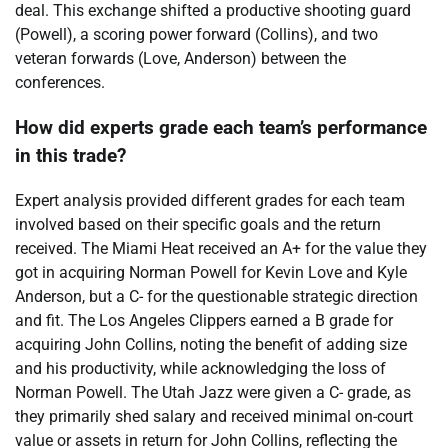
deal. This exchange shifted a productive shooting guard
(Powell), a scoring power forward (Collins), and two
veteran forwards (Love, Anderson) between the
conferences.
How did experts grade each team’s performance
in this trade?
Expert analysis provided different grades for each team
involved based on their specific goals and the return
received. The Miami Heat received an A+ for the value they
got in acquiring Norman Powell for Kevin Love and Kyle
Anderson, but a C- for the questionable strategic direction
and fit. The Los Angeles Clippers earned a B grade for
acquiring John Collins, noting the benefit of adding size
and his productivity, while acknowledging the loss of
Norman Powell. The Utah Jazz were given a C- grade, as
they primarily shed salary and received minimal on-court
value or assets in return for John Collins, reflecting the