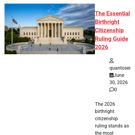
The Essential
Birthright
Citizenship
Ruling Guide
2026
quantosei
June
30, 2026
0
The 2026
birthright
citizenship
ruling stands as
the most