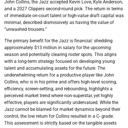
John Collins, the Jazz accepted Kevin Love, Kyle Anderson,
and a 2027 Clippers second-round pick. The return in terms
of immediate on-court talent or high-value draft capital was
minimal, described dismissively as having the value of
“unwashed trousers.”
The primary benefit for the Jazz is financial: shedding
approximately $13 million in salary for the upcoming
season and potentially clearing roster spots. This aligns
with a long-term strategy focused on developing young
talent and accumulating assets for the future. The
underwhelming return for a productive player like John
Collins, who is in his prime and offers high-level scoring,
efficiency, screen-setting, and rebounding, highlights a
perceived market trend where non-superstar, yet highly
effective, players are significantly undervalued. While the
Jazz cannot be blamed for market dynamics beyond their
control, the low return for Collins resulted in a C- grade.
This assessment is strictly based on the tangible assets