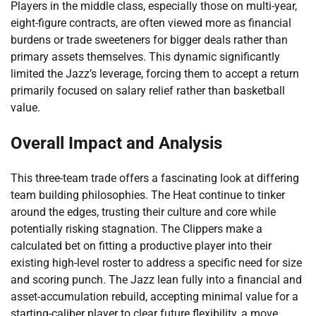
Players in the middle class, especially those on multi-year,
eight-figure contracts, are often viewed more as financial
burdens or trade sweeteners for bigger deals rather than
primary assets themselves. This dynamic significantly
limited the Jazz’s leverage, forcing them to accept a return
primarily focused on salary relief rather than basketball
value.
Overall Impact and Analysis
This three-team trade offers a fascinating look at differing
team building philosophies. The Heat continue to tinker
around the edges, trusting their culture and core while
potentially risking stagnation. The Clippers make a
calculated bet on fitting a productive player into their
existing high-level roster to address a specific need for size
and scoring punch. The Jazz lean fully into a financial and
asset-accumulation rebuild, accepting minimal value for a
starting-caliber player to clear future flexibility, a move