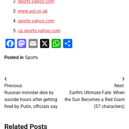
sports.yahoo.com
www.aol.co.uk
sports.yahoo.com
ca.sports.yahoo.com
Facebook
Mastodon
Email
X
WhatsApp
Share
Posted in
Sports
Post
Previous:
Next:
navigation
Russian minister dies by
Earth’s Ultimate Fate: When
suicide hours after getting
the Sun Becomes a Red Giant
fired by Putin, officials say
(57 characters)
Related Posts