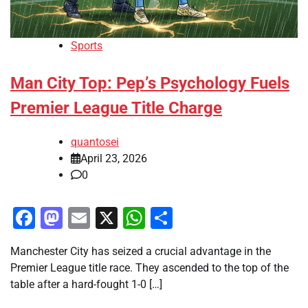
Sports
Man City Top: Pep’s Psychology Fuels
Premier League Title Charge
quantosei
April 23, 2026
0
Facebook
Mastodon
Email
X
WhatsApp
Share
Manchester City has seized a crucial advantage in the
Premier League title race. They ascended to the top of the
table after a hard-fought 1-0 […]