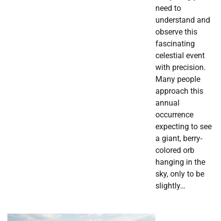
need to
understand and
observe this
fascinating
celestial event
with precision.
Many people
approach this
annual
occurrence
expecting to see
a giant, berry-
colored orb
hanging in the
sky, only to be
slightly…