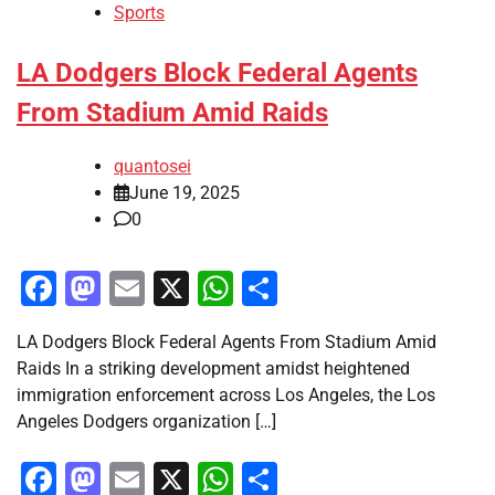
Sports
LA Dodgers Block Federal Agents
From Stadium Amid Raids
quantosei
June 19, 2025
0
Facebook
Mastodon
Email
X
WhatsApp
Share
LA Dodgers Block Federal Agents From Stadium Amid
Raids In a striking development amidst heightened
immigration enforcement across Los Angeles, the Los
Angeles Dodgers organization […]
Facebook
Mastodon
Email
X
WhatsApp
Share