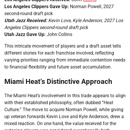
Los Angeles Clippers Gave Up:
Norman Powell, 2027
second-round draft pick
Utah Jazz Received:
Kevin Love, Kyle Anderson, 2027 Los
Angeles Clippers second-round draft pick
Utah Jazz Gave Up:
John Collins
This intricate movement of players and a draft asset tells
different stories for each franchise involved, reflecting
varying priorities ranging from immediate contention needs
to financial flexibility and future asset accumulation.
Miami Heat’s Distinctive Approach
The Miami Heat’s involvement in this trade appears to align
with their established philosophy, often dubbed “Heat
Culture.” The move to acquire Norman Powell, while giving
up veteran forwards Kevin Love and Kyle Anderson, drew a
mixed reaction. On one hand, the value received for the