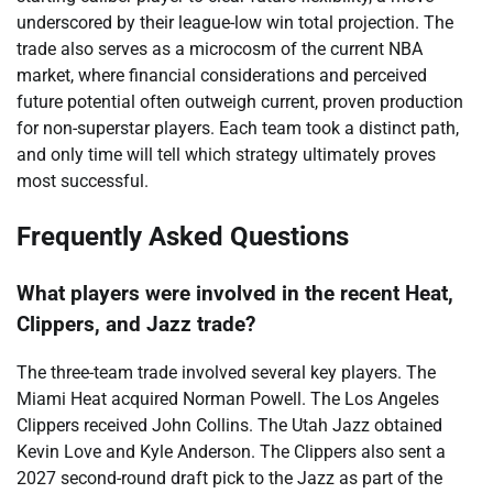
underscored by their league-low win total projection. The
trade also serves as a microcosm of the current NBA
market, where financial considerations and perceived
future potential often outweigh current, proven production
for non-superstar players. Each team took a distinct path,
and only time will tell which strategy ultimately proves
most successful.
Frequently Asked Questions
What players were involved in the recent Heat,
Clippers, and Jazz trade?
The three-team trade involved several key players. The
Miami Heat acquired Norman Powell. The Los Angeles
Clippers received John Collins. The Utah Jazz obtained
Kevin Love and Kyle Anderson. The Clippers also sent a
2027 second-round draft pick to the Jazz as part of the