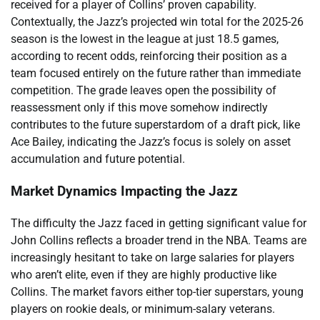
received for a player of Collins’ proven capability.
Contextually, the Jazz’s projected win total for the 2025-26
season is the lowest in the league at just 18.5 games,
according to recent odds, reinforcing their position as a
team focused entirely on the future rather than immediate
competition. The grade leaves open the possibility of
reassessment only if this move somehow indirectly
contributes to the future superstardom of a draft pick, like
Ace Bailey, indicating the Jazz’s focus is solely on asset
accumulation and future potential.
Market Dynamics Impacting the Jazz
The difficulty the Jazz faced in getting significant value for
John Collins reflects a broader trend in the NBA. Teams are
increasingly hesitant to take on large salaries for players
who aren’t elite, even if they are highly productive like
Collins. The market favors either top-tier superstars, young
players on rookie deals, or minimum-salary veterans.