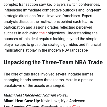
complex transaction saw key players switch conferences,
influencing immediate competitive outlooks and long-term
strategic directions for all involved franchises. Expert
analysis dissects the motivations behind each team’s
participation and assigns grades reflecting perceived
success in achieving
their
objectives. Understanding the
nuances of this deal requires looking beyond the simple
player swaps to grasp the strategic gambles and financial
implications at play in the modern NBA landscape.
Unpacking the Three-Team NBA Trade
The core of this trade involved several notable names
changing hands across three teams. Here is a precise
breakdown of the assets exchanged:
Miami Heat Received:
Norman Powell
Miami Heat Gave Up:
Kevin Love, Kyle Anderson
Los Angeles Clippers Received:
John
collins