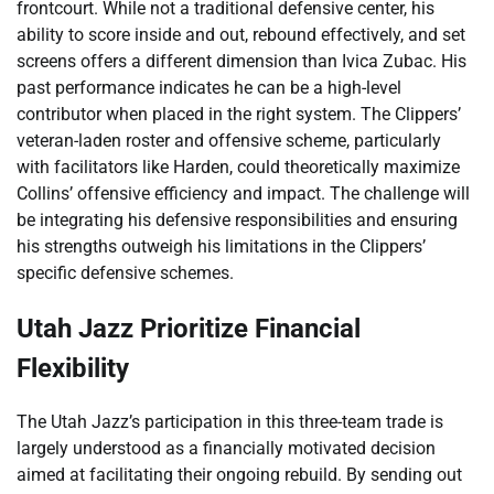
frontcourt. While not a traditional defensive center, his
ability to score inside and out, rebound effectively, and set
screens offers a different dimension than Ivica Zubac. His
past performance indicates he can be a high-level
contributor when placed in the right system. The Clippers’
veteran-laden roster and offensive scheme, particularly
with facilitators like Harden, could theoretically maximize
Collins’ offensive efficiency and impact. The challenge will
be integrating his defensive responsibilities and ensuring
his strengths outweigh his limitations in the Clippers’
specific defensive schemes.
Utah Jazz Prioritize Financial
Flexibility
The Utah Jazz’s participation in this three-team trade is
largely understood as a financially motivated decision
aimed at facilitating their ongoing rebuild. By sending out