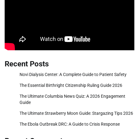
Recent Posts
Novi Dialysis Center: A Complete Guide to Patient Safety
The Essential Birthright Citizenship Ruling Guide 2026
The Ultimate Columbia News Quiz: A 2026 Engagement
Guide
The Ultimate Strawberry Moon Guide: Stargazing Tips 2026
The Ebola Outbreak DRC: A Guide to Crisis Response