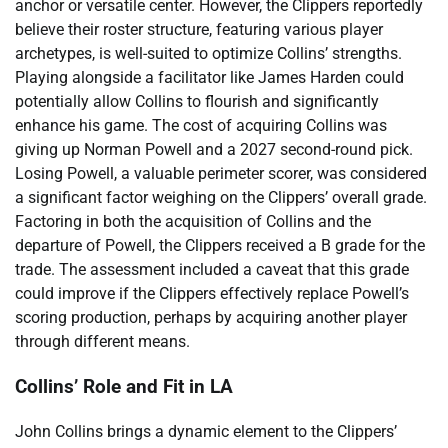
anchor or versatile center. However, the Clippers reportedly
believe their roster structure, featuring various player
archetypes, is well-suited to optimize Collins’ strengths.
Playing alongside a facilitator like James Harden could
potentially allow Collins to flourish and significantly
enhance his game. The cost of acquiring Collins was
giving up Norman Powell and a 2027 second-round pick.
Losing Powell, a valuable perimeter scorer, was considered
a significant factor weighing on the Clippers’ overall grade.
Factoring in both the acquisition of Collins and the
departure of Powell, the Clippers received a B grade for the
trade. The assessment included a caveat that this grade
could improve if the Clippers effectively replace Powell’s
scoring production, perhaps by acquiring another player
through different means.
Collins’ Role and Fit in LA
John Collins brings a dynamic element to the Clippers’