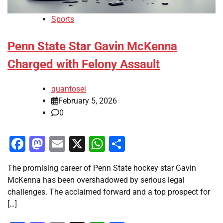
Sports
Penn State Star Gavin McKenna
Charged with Felony Assault
quantosei
February 5, 2026
0
Facebook
Mastodon
Email
X
WhatsApp
Share
The promising career of Penn State hockey star Gavin
McKenna has been overshadowed by serious legal
challenges. The acclaimed forward and a top prospect for
[…]