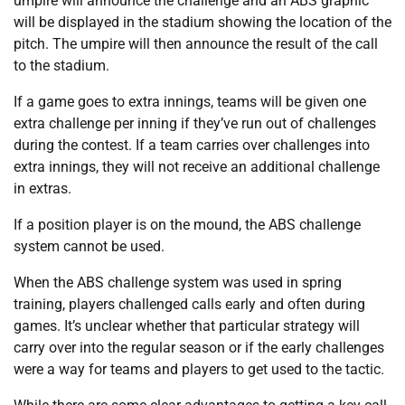
umpire will announce the challenge and an ABS graphic
will be displayed in the stadium showing the location of the
pitch. The umpire will then announce the result of the call
to the stadium.
If a game goes to extra innings, teams will be given one
extra challenge per inning if they’ve run out of challenges
during the contest. If a team carries over challenges into
extra innings, they will not receive an additional challenge
in extras.
If a position player is on the mound, the ABS challenge
system cannot be used.
When the ABS challenge system was used in spring
training, players challenged calls early and often during
games. It’s unclear whether that particular strategy will
carry over into the regular season or if the early challenges
were a way for teams and players to get used to the tactic.