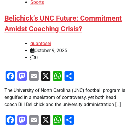
Sports
Belichick’s UNC Future: Commitment
Amidst Coaching Crisis?
quantosei
October 9, 2025
0
Facebook
Mastodon
Email
X
WhatsApp
Share
The University of North Carolina (UNC) football program is
engulfed in a maelstrom of controversy, yet both head
coach Bill Belichick and the university administration […]
Facebook
Mastodon
Email
X
WhatsApp
Share