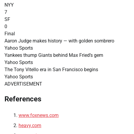
NYY
7
SF
0
Final
Aaron Judge makes history — with golden sombrero
Yahoo Sports
Yankees thump Giants behind Max Fried’s gem
Yahoo Sports
The Tony Vitello era in San Francisco begins
Yahoo Sports
ADVERTISEMENT
References
www.foxnews.com
heavy.com