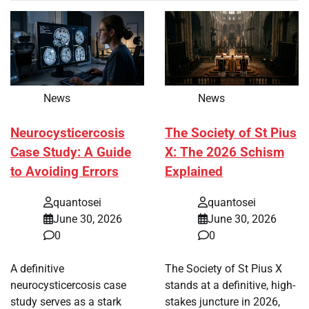
News
News
Neurocysticercosis
The Society of St Pius
Case Study: A Guide
X: The 2026 Schism
to Avoiding Errors
Explained
quantosei
quantosei
June 30, 2026
June 30, 2026
0
0
A definitive
The Society of St Pius X
neurocysticercosis case
stands at a definitive, high-
study serves as a stark
stakes juncture in 2026,