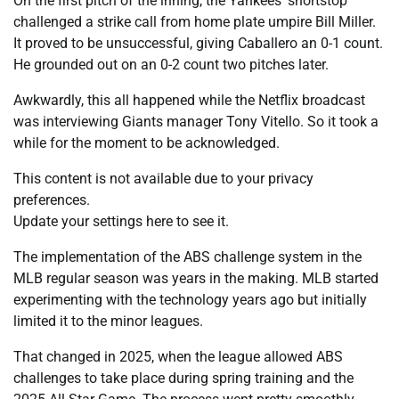
On the first pitch of the inning, the Yankees’ shortstop
challenged a strike call from home plate umpire Bill Miller.
It proved to be unsuccessful, giving Caballero an 0-1 count.
He grounded out on an 0-2 count two pitches later.
Awkwardly, this all happened while the Netflix broadcast
was interviewing Giants manager Tony Vitello. So it took a
while for the moment to be acknowledged.
This content is not available due to your privacy
preferences.
Update your settings here to see it.
The implementation of the ABS challenge system in the
MLB regular season was years in the making. MLB started
experimenting with the technology years ago but initially
limited it to the minor leagues.
That changed in 2025, when the league allowed ABS
challenges to take place during spring training and the