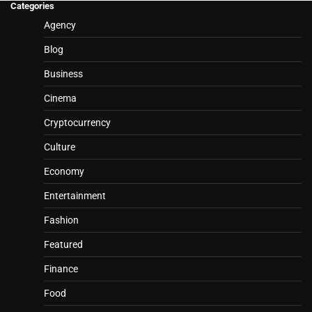
Categories
Agency
Blog
Business
Cinema
Cryptocurrency
Culture
Economy
Entertainment
Fashion
Featured
Finance
Food