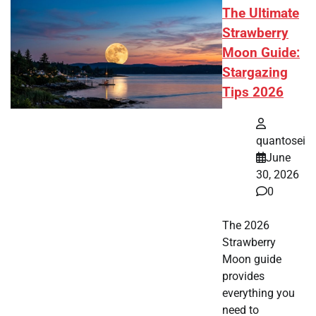
The Ultimate
Strawberry
Moon Guide:
Stargazing
Tips 2026
quantosei
June
30, 2026
0
The 2026
Strawberry
Moon guide
provides
everything you
need to