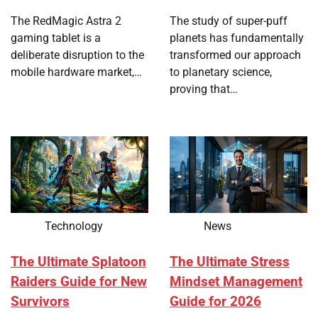
The RedMagic Astra 2
The study of super-puff
gaming tablet is a
planets has fundamentally
deliberate disruption to the
transformed our approach
mobile hardware market,…
to planetary science,
proving that…
Technology
News
The Ultimate Splatoon
The Ultimate Stress
Raiders Guide for New
Mindset Management
Survivors
Guide for 2026