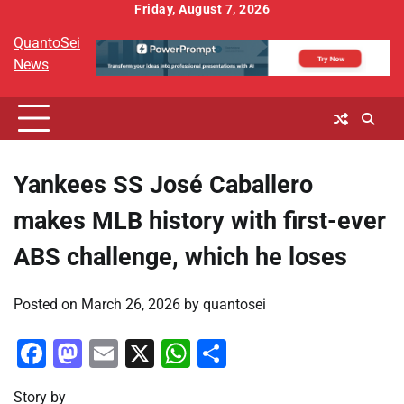
Skip
Friday, August 7, 2026
to
QuantoSei
content
News
Yankees SS José Caballero
makes MLB history with first-ever
ABS challenge, which he loses
Posted on
March 26, 2026
by
quantosei
Facebook
Mastodon
Email
X
WhatsApp
Share
Story by