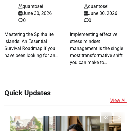
quantosei
quantosei
June 30, 2026
June 30, 2026
0
0
Mastering the Spirhalite
Implementing effective
Islands: An Essential
stress mindset
Survival Roadmap If you
management is the single
have been looking for an…
most transformative shift
you can make to…
Quick Updates
View All