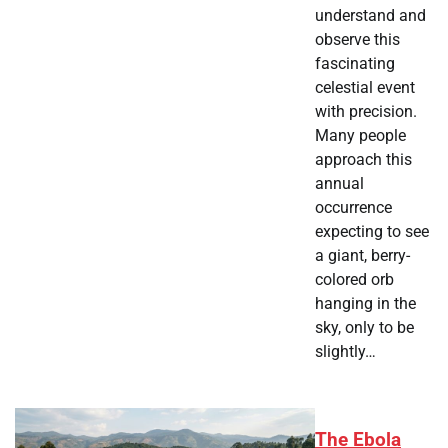
understand and
observe this
fascinating
celestial event
with precision.
Many people
approach this
annual
occurrence
expecting to see
a giant, berry-
colored orb
hanging in the
sky, only to be
slightly…
The Ebola