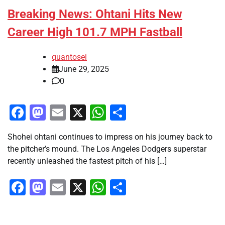
Breaking News: Ohtani Hits New
Career High 101.7 MPH Fastball
quantosei
June 29, 2025
0
Facebook
Mastodon
Email
X
WhatsApp
Share
Shohei ohtani continues to impress on his journey back to
the pitcher’s mound. The Los Angeles Dodgers superstar
recently unleashed the fastest pitch of his […]
Facebook
Mastodon
Email
X
WhatsApp
Share