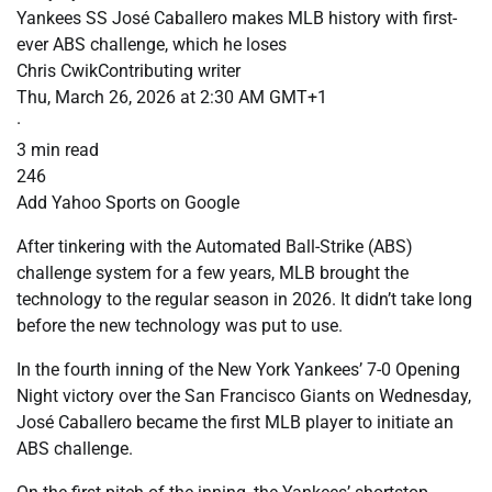
Yankees SS José Caballero makes MLB history with first-
ever ABS challenge, which he loses
Chris CwikContributing writer
Thu, March 26, 2026 at 2:30 AM GMT+1
·
3 min read
246
Add Yahoo Sports on Google
After tinkering with the Automated Ball-Strike (ABS)
challenge system for a few years, MLB brought the
technology to the regular season in 2026. It didn’t take long
before the new technology was put to use.
In the fourth inning of the New York Yankees’ 7-0 Opening
Night victory over the San Francisco Giants on Wednesday,
José Caballero became the first MLB player to initiate an
ABS challenge.