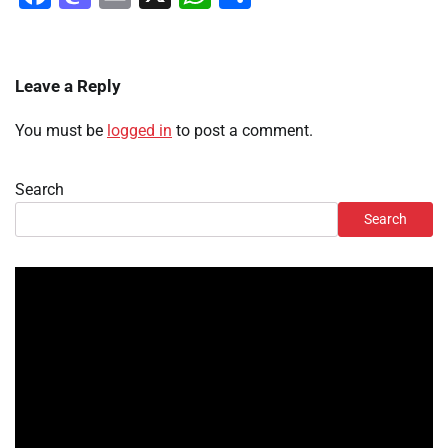
Leave a Reply
You must be
logged in
to post a comment.
Search
Search