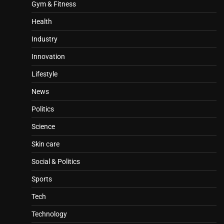
Gym & Fitness
Health
Industry
Innovation
Lifestyle
News
Politics
Science
Skin care
Social & Politics
Sports
Tech
Technology