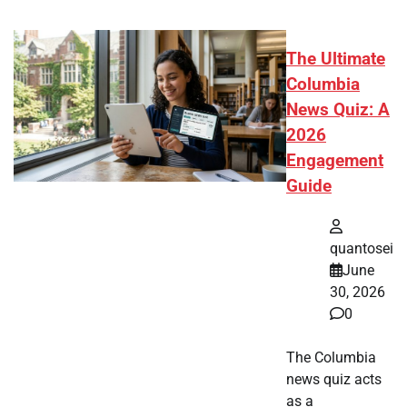
The Ultimate
Columbia
News Quiz: A
2026
Engagement
Guide
quantosei
June
30, 2026
0
The Columbia
news quiz acts
as a