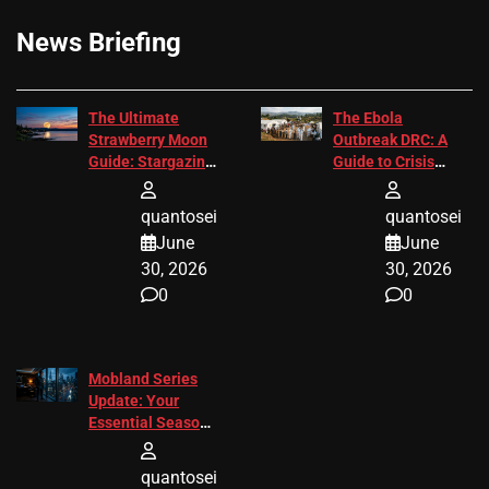
News Briefing
The Ultimate
The Ebola
Strawberry Moon
Outbreak DRC: A
Guide: Stargazing
Guide to Crisis
Tips 2026
Response
quantosei
quantosei
June
June
30, 2026
30, 2026
0
0
Mobland Series
Update: Your
Essential Season
3 Guide
quantosei