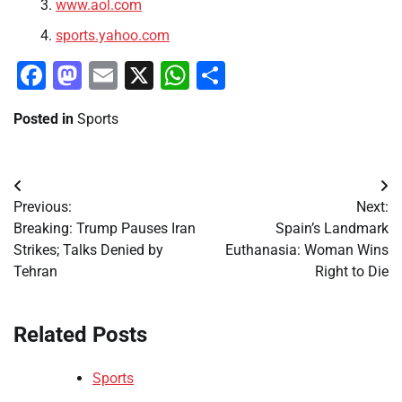
www.aol.com
sports.yahoo.com
Facebook
Mastodon
Email
X
WhatsApp
Share
Posted in
Sports
Post
Previous:
Next:
navigation
Breaking: Trump Pauses Iran
Spain’s Landmark
Strikes; Talks Denied by
Euthanasia: Woman Wins
Tehran
Right to Die
Related Posts
Sports