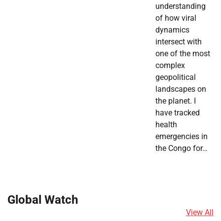
understanding
of how viral
dynamics
intersect with
one of the most
complex
geopolitical
landscapes on
the planet. I
have tracked
health
emergencies in
the Congo for…
Global Watch
View All