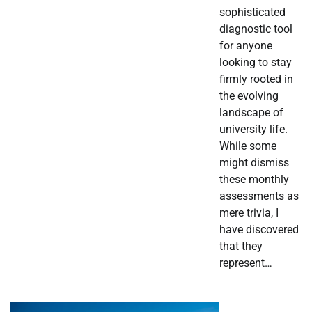
sophisticated
diagnostic tool
for anyone
looking to stay
firmly rooted in
the evolving
landscape of
university life.
While some
might dismiss
these monthly
assessments as
mere trivia, I
have discovered
that they
represent…