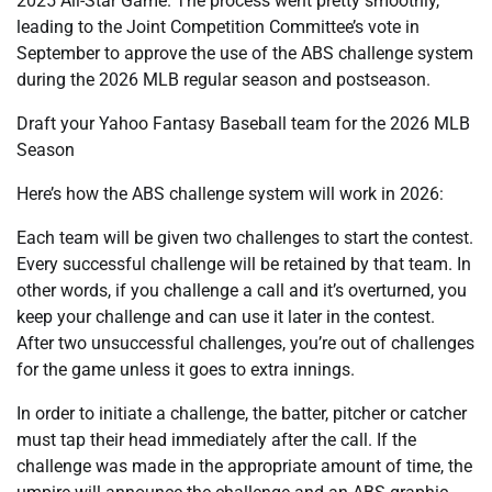
2025 All-Star Game. The process went pretty smoothly,
leading to the Joint Competition Committee’s vote in
September to approve the use of the ABS challenge system
during the 2026 MLB regular season and postseason.
Draft your Yahoo Fantasy Baseball team for the 2026 MLB
Season
Here’s how the ABS challenge system will work in 2026:
Each team will be given two challenges to start the contest.
Every successful challenge will be retained by that team. In
other words, if you challenge a call and it’s overturned, you
keep your challenge and can use it later in the contest.
After two unsuccessful challenges, you’re out of challenges
for the game unless it goes to extra innings.
In order to initiate a challenge, the batter, pitcher or catcher
must tap their head immediately after the call. If the
challenge was made in the appropriate amount of time, the