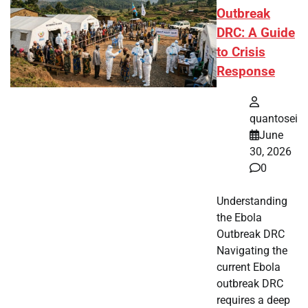
Outbreak
DRC: A Guide
to Crisis
Response
quantosei
June
30, 2026
0
Understanding
the Ebola
Outbreak DRC
Navigating the
current Ebola
outbreak DRC
requires a deep