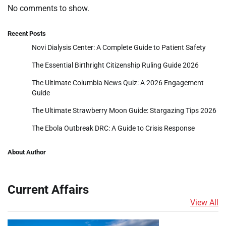
No comments to show.
Recent Posts
Novi Dialysis Center: A Complete Guide to Patient Safety
The Essential Birthright Citizenship Ruling Guide 2026
The Ultimate Columbia News Quiz: A 2026 Engagement
Guide
The Ultimate Strawberry Moon Guide: Stargazing Tips 2026
The Ebola Outbreak DRC: A Guide to Crisis Response
About Author
Current Affairs
View All