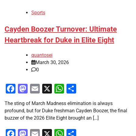
Sports
Cayden Boozer Turnover: Ultimate
Heartbreak for Duke in Elite Eight
quantosei
March 30, 2026
0
Facebook
Mastodon
Email
X
WhatsApp
Share
The sting of March Madness elimination is always
profound, but for Duke freshman Cayden Boozer, the final
buzzer of the 2026 Elite Eight brought an […]
Facebook
Mastodon
Email
X
WhatsApp
Share