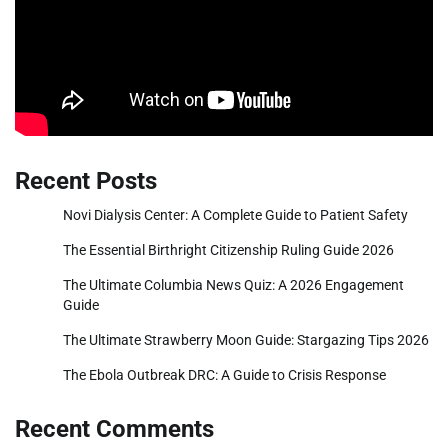
Recent Posts
Novi Dialysis Center: A Complete Guide to Patient Safety
The Essential Birthright Citizenship Ruling Guide 2026
The Ultimate Columbia News Quiz: A 2026 Engagement
Guide
The Ultimate Strawberry Moon Guide: Stargazing Tips 2026
The Ebola Outbreak DRC: A Guide to Crisis Response
Recent Comments