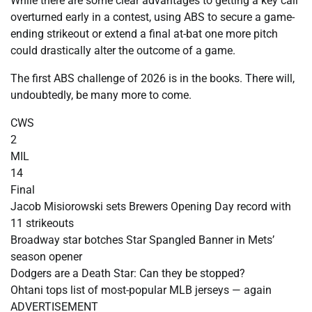
While there are some clear advantages to getting a key call
overturned early in a contest, using ABS to secure a game-
ending strikeout or extend a final at-bat one more pitch
could drastically alter the outcome of a game.
The first ABS challenge of 2026 is in the books. There will,
undoubtedly, be many more to come.
CWS
2
MIL
14
Final
Jacob Misiorowski sets Brewers Opening Day record with
11 strikeouts
Broadway star botches Star Spangled Banner in Mets’
season opener
Dodgers are a Death Star: Can they be stopped?
Ohtani tops list of most-popular MLB jerseys — again
ADVERTISEMENT