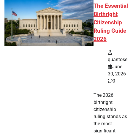
The Essential
Birthright
Citizenship
Ruling Guide
2026
quantosei
June
30, 2026
0
The 2026
birthright
citizenship
ruling stands as
the most
significant