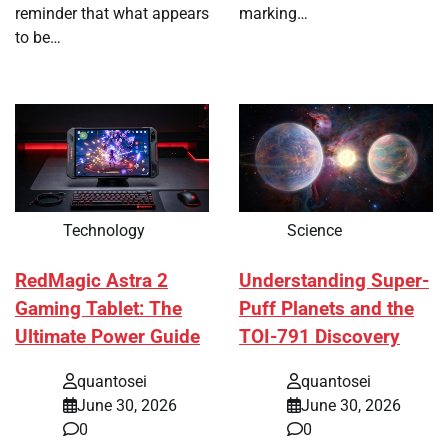
reminder that what appears
marking…
to be…
Technology
Science
RedMagic Astra 2
Understanding Super-
Gaming Tablet: The
Puff Planets and the
Ultimate Power Guide
TOI-791 Discovery
quantosei
quantosei
June 30, 2026
June 30, 2026
0
0