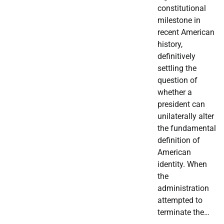
constitutional
milestone in
recent American
history,
definitively
settling the
question of
whether a
president can
unilaterally alter
the fundamental
definition of
American
identity. When
the
administration
attempted to
terminate the…