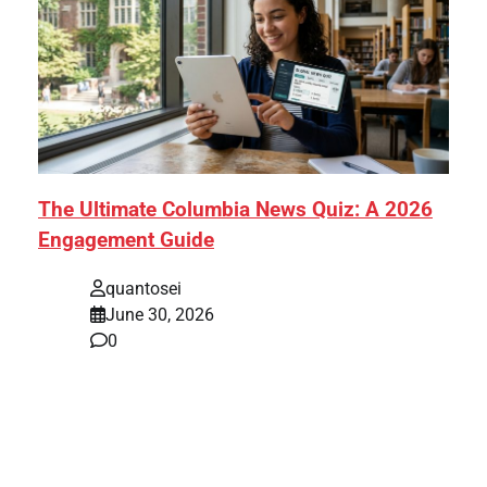
The Ultimate Columbia News Quiz: A 2026
Engagement Guide
quantosei
June 30, 2026
0