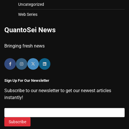
Uncategorized
Web Series
QuantoSei News
Bringing fresh news
Sign Up For Our Newsletter
Subscribe to our newsletter to get our newest articles
instantly!
Subscribe