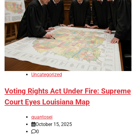
Uncategorized
Voting Rights Act Under Fire: Supreme
Court Eyes Louisiana Map
quantosei
October 15, 2025
0