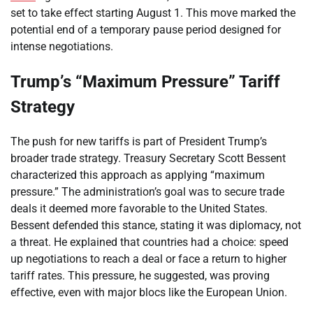
set to take effect starting August 1. This move marked the
potential end of a temporary pause period designed for
intense negotiations.
Trump’s “Maximum Pressure” Tariff
Strategy
The push for new tariffs is part of President Trump’s
broader trade strategy. Treasury Secretary Scott Bessent
characterized this approach as applying “maximum
pressure.” The administration’s goal was to secure trade
deals it deemed more favorable to the United States.
Bessent defended this stance, stating it was diplomacy, not
a threat. He explained that countries had a choice: speed
up negotiations to reach a deal or face a return to higher
tariff rates. This pressure, he suggested, was proving
effective, even with major blocs like the European Union.