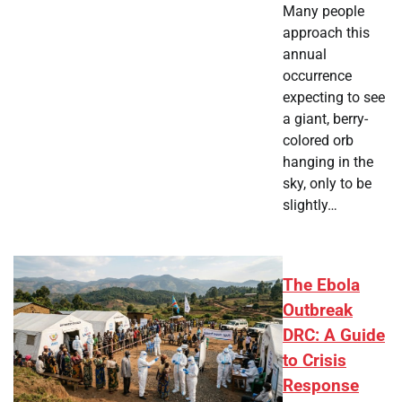
Many people
approach this
annual
occurrence
expecting to see
a giant, berry-
colored orb
hanging in the
sky, only to be
slightly…
The Ebola
Outbreak
DRC: A Guide
to Crisis
Response