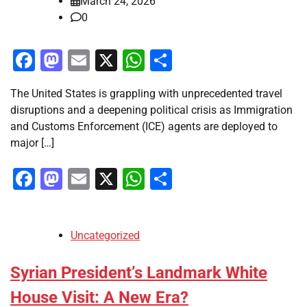
March 24, 2026
0
Facebook
Mastodon
Email
X
WhatsApp
Share
The United States is grappling with unprecedented travel
disruptions and a deepening political crisis as Immigration
and Customs Enforcement (ICE) agents are deployed to
major […]
Facebook
Mastodon
Email
X
WhatsApp
Share
Uncategorized
Syrian President’s Landmark White
House Visit: A New Era?