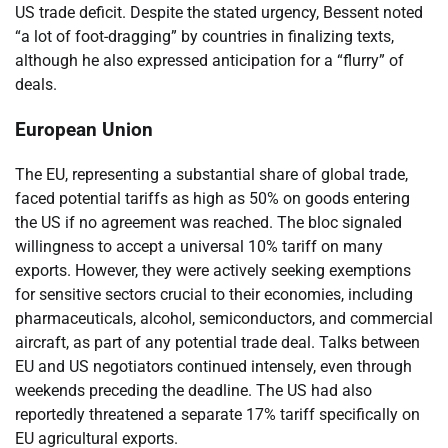
US trade deficit. Despite the stated urgency, Bessent noted
“a lot of foot-dragging” by countries in finalizing texts,
although he also expressed anticipation for a “flurry” of
deals.
European Union
The EU, representing a substantial share of global trade,
faced potential tariffs as high as 50% on goods entering
the US if no agreement was reached. The bloc signaled
willingness to accept a universal 10% tariff on many
exports. However, they were actively seeking exemptions
for sensitive sectors crucial to their economies, including
pharmaceuticals, alcohol, semiconductors, and commercial
aircraft, as part of any potential trade deal. Talks between
EU and US negotiators continued intensely, even through
weekends preceding the deadline. The US had also
reportedly threatened a separate 17% tariff specifically on
EU agricultural exports.