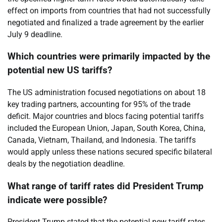
effect on imports from countries that had not successfully
negotiated and finalized a trade agreement by the earlier
July 9 deadline.
Which countries were primarily impacted by the
potential new US tariffs?
The US administration focused negotiations on about 18
key trading partners, accounting for 95% of the trade
deficit. Major countries and blocs facing potential tariffs
included the European Union, Japan, South Korea, China,
Canada, Vietnam, Thailand, and Indonesia. The tariffs
would apply unless these nations secured specific bilateral
deals by the negotiation deadline.
What range of tariff rates did President Trump
indicate were possible?
President Trump stated that the potential new tariff rates