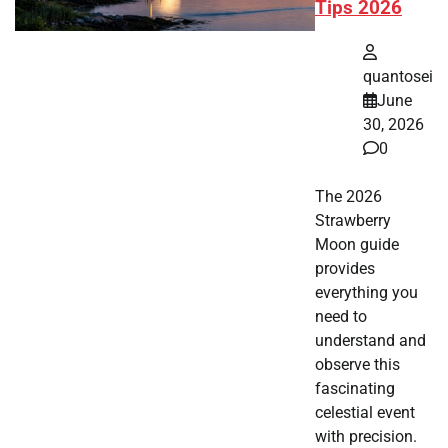
Tips 2026
quantosei
June
30, 2026
0
The 2026
Strawberry
Moon guide
provides
everything you
need to
understand and
observe this
fascinating
celestial event
with precision.