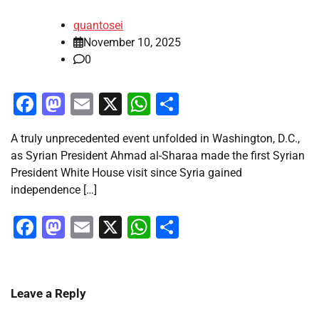
quantosei
November 10, 2025
0
Facebook
Mastodon
Email
X
WhatsApp
Share
A truly unprecedented event unfolded in Washington, D.C.,
as Syrian President Ahmad al-Sharaa made the first Syrian
President White House visit since Syria gained
independence […]
Facebook
Mastodon
Email
X
WhatsApp
Share
Leave a Reply