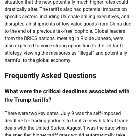
situation that the new, potentially much higher rates could
drastically alter. The tariffs also had potential impacts on
specific sectors, including US shale drilling executives, and
disrupted air shipments of low-value goods from China due
to the end of a previous tax-free loophole. Global leaders
from the BRICS nations, meeting in Rio de Janeiro, were
also expected to voice strong opposition to the US tariff
strategy, viewing the measures as “illegal” and potentially
harmful to the global economy.
Frequently Asked Questions
What were the critical deadlines associated with
the Trump tariffs?
There were two key dates. July 9 was the self-imposed
deadline for trading partners to finalize new bilateral trade
deals with the United States. August 1 was the date when
the specified higher tariff rates would automatically take