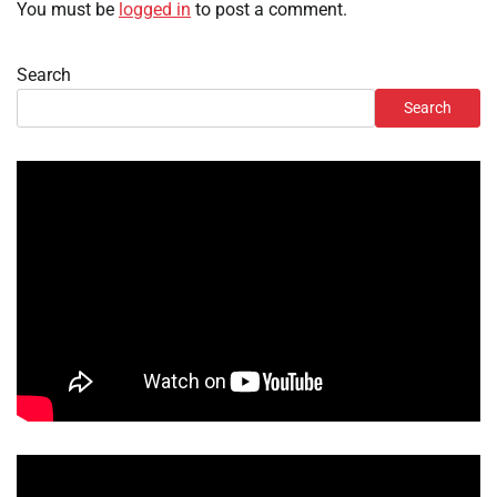
You must be
logged in
to post a comment.
Search
Search