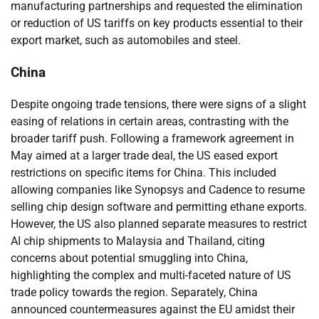
manufacturing partnerships and requested the elimination
or reduction of US tariffs on key products essential to their
export market, such as automobiles and steel.
China
Despite ongoing trade tensions, there were signs of a slight
easing of relations in certain areas, contrasting with the
broader tariff push. Following a framework agreement in
May aimed at a larger trade deal, the US eased export
restrictions on specific items for China. This included
allowing companies like Synopsys and Cadence to resume
selling chip design software and permitting ethane exports.
However, the US also planned separate measures to restrict
AI chip shipments to Malaysia and Thailand, citing
concerns about potential smuggling into China,
highlighting the complex and multi-faceted nature of US
trade policy towards the region. Separately, China
announced countermeasures against the EU amidst their