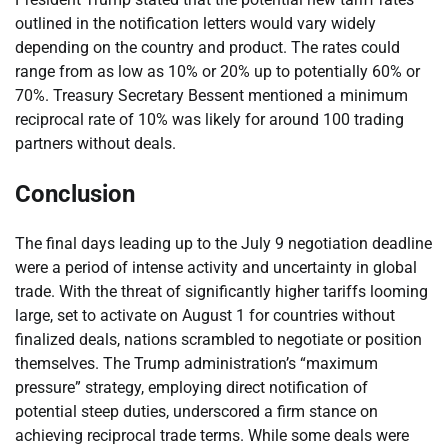
outlined in the notification letters would vary widely
depending on the country and product. The rates could
range from as low as 10% or 20% up to potentially 60% or
70%. Treasury Secretary Bessent mentioned a minimum
reciprocal rate of 10% was likely for around 100 trading
partners without deals.
Conclusion
The final days leading up to the July 9 negotiation deadline
were a period of intense activity and uncertainty in global
trade. With the threat of significantly higher tariffs looming
large, set to activate on August 1 for countries without
finalized deals, nations scrambled to negotiate or position
themselves. The Trump administration’s “maximum
pressure” strategy, employing direct notification of
potential steep duties, underscored a firm stance on
achieving reciprocal trade terms. While some deals were