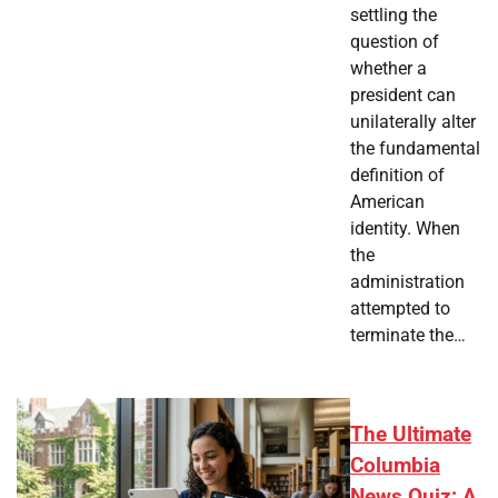
settling the
question of
whether a
president can
unilaterally alter
the fundamental
definition of
American
identity. When
the
administration
attempted to
terminate the…
The Ultimate
Columbia
News Quiz: A