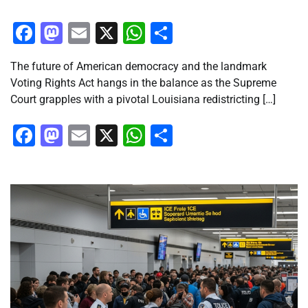
Facebook
Mastodon
Email
X
WhatsApp
Share
The future of American democracy and the landmark
Voting Rights Act hangs in the balance as the Supreme
Court grapples with a pivotal Louisiana redistricting […]
Facebook
Mastodon
Email
X
WhatsApp
Share