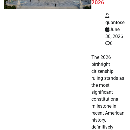
2026
quantosei
June
30, 2026
0
The 2026
birthright
citizenship
ruling stands as
the most
significant
constitutional
milestone in
recent American
history,
definitively