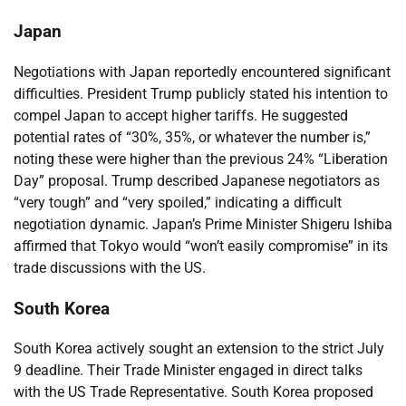
Japan
Negotiations with Japan reportedly encountered significant
difficulties. President Trump publicly stated his intention to
compel Japan to accept higher tariffs. He suggested
potential rates of “30%, 35%, or whatever the number is,”
noting these were higher than the previous 24% “Liberation
Day” proposal. Trump described Japanese negotiators as
“very tough” and “very spoiled,” indicating a difficult
negotiation dynamic. Japan’s Prime Minister Shigeru Ishiba
affirmed that Tokyo would “won’t easily compromise” in its
trade discussions with the US.
South Korea
South Korea actively sought an extension to the strict July
9 deadline. Their Trade Minister engaged in direct talks
with the US Trade Representative. South Korea proposed