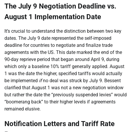
The July 9 Negotiation Deadline vs.
August 1 Implementation Date
It’s crucial to understand the distinction between two key
dates. The July 9 date represented the self-imposed
deadline for countries to negotiate and finalize trade
agreements with the US. This date marked the end of the
90-day reprieve period that began around April 9, during
which only a baseline 10% tariff generally applied. August
1 was the date the higher, specified tariffs would actually
be implemented
if
no deal was struck by July 9. Bessent
clarified that August 1 was not a new negotiation window
but rather the date the “previously suspended levies” would
“boomerang back” to their higher levels if agreements
remained elusive.
Notification Letters and Tariff Rate