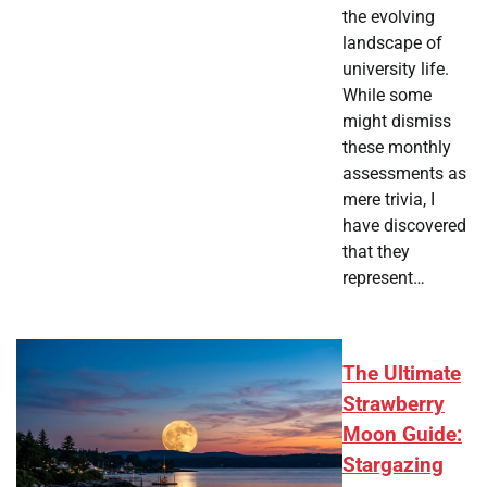
the evolving
landscape of
university life.
While some
might dismiss
these monthly
assessments as
mere trivia, I
have discovered
that they
represent…
The Ultimate
Strawberry
Moon Guide:
Stargazing