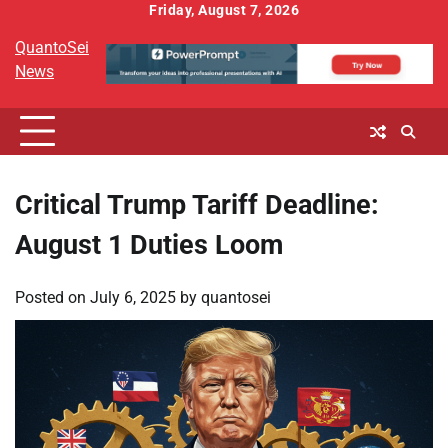
Skip
Friday, August 7, 2026
to
QuantoSei
content
News
Critical Trump Tariff Deadline:
August 1 Duties Loom
Posted on
July 6, 2025
by
quantosei