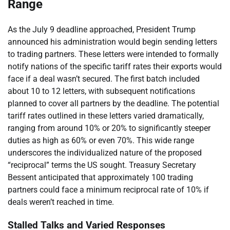
Range
As the July 9 deadline approached, President Trump
announced his administration would begin sending letters
to trading partners. These letters were intended to formally
notify nations of the specific tariff rates their exports would
face if a deal wasn’t secured. The first batch included
about 10 to 12 letters, with subsequent notifications
planned to cover all partners by the deadline. The potential
tariff rates outlined in these letters varied dramatically,
ranging from around 10% or 20% to significantly steeper
duties as high as 60% or even 70%. This wide range
underscores the individualized nature of the proposed
“reciprocal” terms the US sought. Treasury Secretary
Bessent anticipated that approximately 100 trading
partners could face a minimum reciprocal rate of 10% if
deals weren’t reached in time.
Stalled Talks and Varied Responses