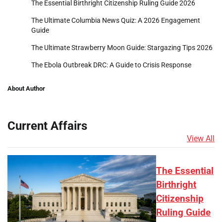
The Essential Birthright Citizenship Ruling Guide 2026
The Ultimate Columbia News Quiz: A 2026 Engagement
Guide
The Ultimate Strawberry Moon Guide: Stargazing Tips 2026
The Ebola Outbreak DRC: A Guide to Crisis Response
About Author
Current Affairs
View All
The Essential
Birthright
Citizenship
Ruling Guide