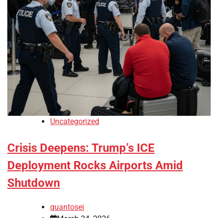
Uncategorized
Crisis Deepens: Trump’s ICE
Deployment Rocks Airports Amid
Shutdown
quantosei