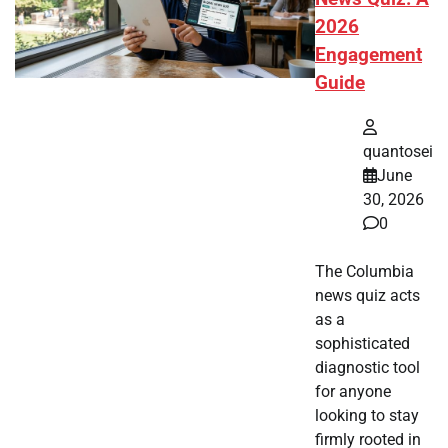
2026
Engagement
Guide
quantosei
June
30, 2026
0
The Columbia
news quiz acts
as a
sophisticated
diagnostic tool
for anyone
looking to stay
firmly rooted in