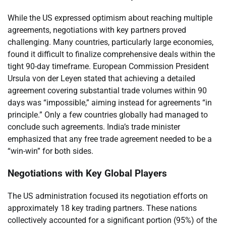
While the US expressed optimism about reaching multiple
agreements, negotiations with key partners proved
challenging. Many countries, particularly large economies,
found it difficult to finalize comprehensive deals within the
tight 90-day timeframe. European Commission President
Ursula von der Leyen stated that achieving a detailed
agreement covering substantial trade volumes within 90
days was “impossible,” aiming instead for agreements “in
principle.” Only a few countries globally had managed to
conclude such agreements. India’s trade minister
emphasized that any free trade agreement needed to be a
“win-win” for both sides.
Negotiations with Key Global Players
The US administration focused its negotiation efforts on
approximately 18 key trading partners. These nations
collectively accounted for a significant portion (95%) of the