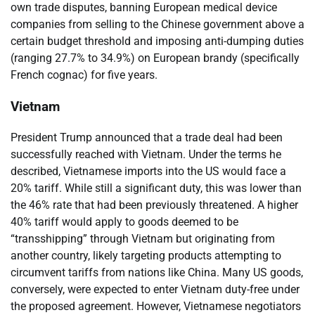
own trade disputes, banning European medical device
companies from selling to the Chinese government above a
certain budget threshold and imposing anti-dumping duties
(ranging 27.7% to 34.9%) on European brandy (specifically
French cognac) for five years.
Vietnam
President Trump announced that a trade deal had been
successfully reached with Vietnam. Under the terms he
described, Vietnamese imports into the US would face a
20% tariff. While still a significant duty, this was lower than
the 46% rate that had been previously threatened. A higher
40% tariff would apply to goods deemed to be
“transshipping” through Vietnam but originating from
another country, likely targeting products attempting to
circumvent tariffs from nations like China. Many US goods,
conversely, were expected to enter Vietnam duty-free under
the proposed agreement. However, Vietnamese negotiators