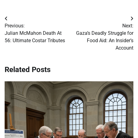
Post
Previous:
Next:
navigation
Julian McMahon Death At
Gaza’s Deadly Struggle for
56: Ultimate Costar Tributes
Food Aid: An Insider’s
Account
Related Posts