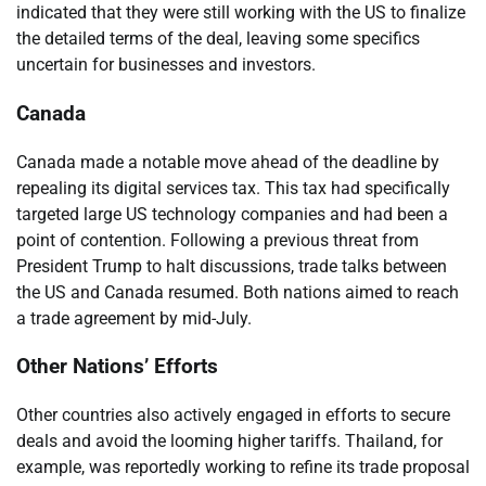
indicated that they were still working with the US to finalize
the detailed terms of the deal, leaving some specifics
uncertain for businesses and investors.
Canada
Canada made a notable move ahead of the deadline by
repealing its digital services tax. This tax had specifically
targeted large US technology companies and had been a
point of contention. Following a previous threat from
President Trump to halt discussions, trade talks between
the US and Canada resumed. Both nations aimed to reach
a trade agreement by mid-July.
Other Nations’ Efforts
Other countries also actively engaged in efforts to secure
deals and avoid the looming higher tariffs. Thailand, for
example, was reportedly working to refine its trade proposal