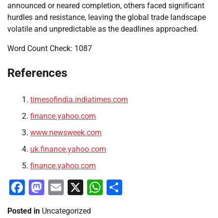
announced or neared completion, others faced significant
hurdles and resistance, leaving the global trade landscape
volatile and unpredictable as the deadlines approached.
Word Count Check: 1087
References
timesofindia.indiatimes.com
finance.yahoo.com
www.newsweek.com
uk.finance.yahoo.com
finance.yahoo.com
Facebook
Mastodon
Email
X
WhatsApp
Share
Posted in
Uncategorized