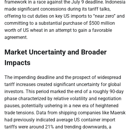
framework in a race against the July 9 deadline. Indonesia
made significant concessions during its tariff talks,
offering to cut duties on key US imports to “near zero” and
committing to a substantial purchase of $500 million
worth of US wheat in an attempt to gain a favorable
agreement.
Market Uncertainty and Broader
Impacts
The impending deadline and the prospect of widespread
tariff increases created significant uncertainty for global
investors. This period marked the end of a roughly 90-day
phase characterized by relative volatility and negotiation
pauses, potentially ushering in a new era of heightened
trade tensions. Data from shipping companies like Maersk
had previously indicated average US container import
tariffs were around 21% and trending downwards, a