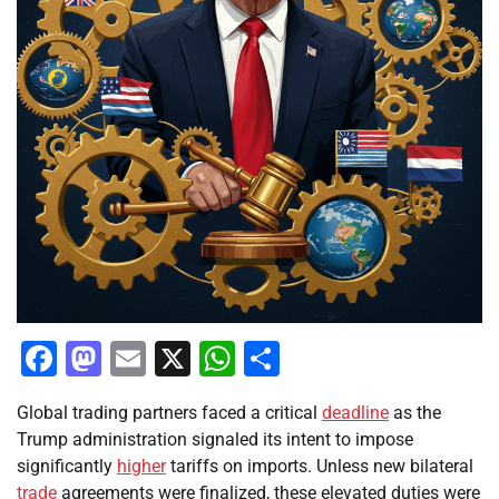
Facebook
Mastodon
Email
X
WhatsApp
Share
Global trading partners faced a critical
deadline
as the
Trump administration signaled its intent to impose
significantly
higher
tariffs on imports. Unless new bilateral
trade
agreements were finalized, these elevated duties were