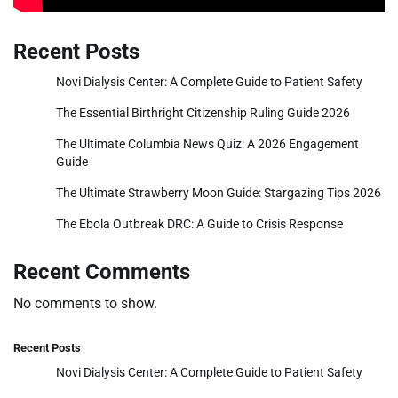
Recent Posts
Novi Dialysis Center: A Complete Guide to Patient Safety
The Essential Birthright Citizenship Ruling Guide 2026
The Ultimate Columbia News Quiz: A 2026 Engagement
Guide
The Ultimate Strawberry Moon Guide: Stargazing Tips 2026
The Ebola Outbreak DRC: A Guide to Crisis Response
Recent Comments
No comments to show.
Recent Posts
Novi Dialysis Center: A Complete Guide to Patient Safety