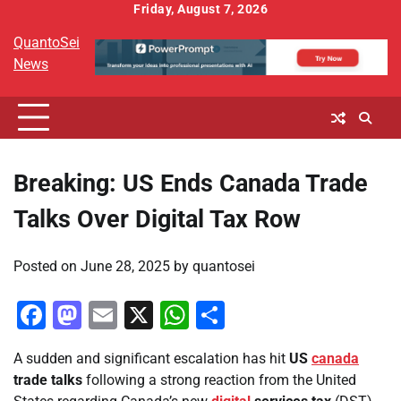
Skip
Friday, August 7, 2026
to
QuantoSei
content
News
Breaking: US Ends Canada Trade
Talks Over Digital Tax Row
Posted on
June 28, 2025
by
quantosei
Facebook
Mastodon
Email
X
WhatsApp
Share
A sudden and significant escalation has hit
US
canada
trade talks
following a strong reaction from the United