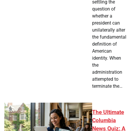
settling the
question of
whether a
president can
unilaterally alter
the fundamental
definition of
American
identity. When
the
administration
attempted to
terminate the…
The Ultimate
Columbia
News Quiz: A