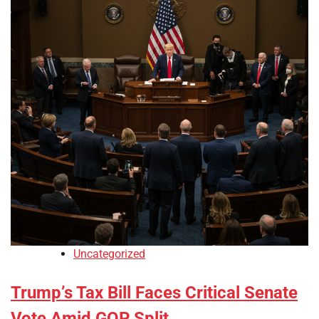
Uncategorized
Trump’s Tax Bill Faces Critical Senate
Vote Amid GOP Split