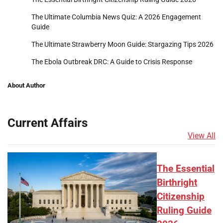
The Ultimate Columbia News Quiz: A 2026 Engagement
Guide
The Ultimate Strawberry Moon Guide: Stargazing Tips 2026
The Ebola Outbreak DRC: A Guide to Crisis Response
About Author
Current Affairs
View All
The Essential
Birthright
Citizenship
Ruling Guide