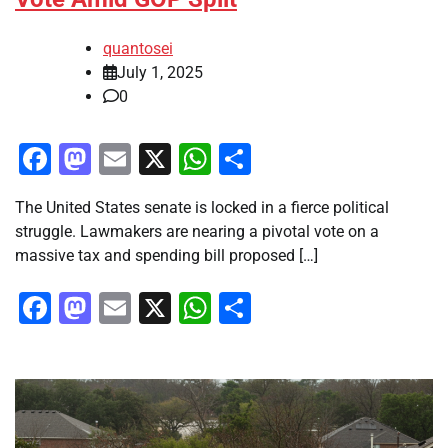
quantosei
July 1, 2025
0
Facebook
Mastodon
Email
X
WhatsApp
Share
The United States senate is locked in a fierce political
struggle. Lawmakers are nearing a pivotal vote on a
massive tax and spending bill proposed […]
Facebook
Mastodon
Email
X
WhatsApp
Share