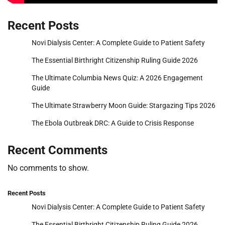
Recent Posts
Novi Dialysis Center: A Complete Guide to Patient Safety
The Essential Birthright Citizenship Ruling Guide 2026
The Ultimate Columbia News Quiz: A 2026 Engagement
Guide
The Ultimate Strawberry Moon Guide: Stargazing Tips 2026
The Ebola Outbreak DRC: A Guide to Crisis Response
Recent Comments
No comments to show.
Recent Posts
Novi Dialysis Center: A Complete Guide to Patient Safety
The Essential Birthright Citizenship Ruling Guide 2026