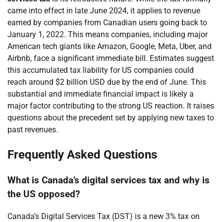
came into effect in late June 2024, it applies to revenue
earned by companies from Canadian users going back to
January 1, 2022. This means companies, including major
American tech giants like Amazon, Google, Meta, Uber, and
Airbnb, face a significant immediate bill. Estimates suggest
this accumulated tax liability for US companies could
reach around $2 billion USD due by the end of June. This
substantial and immediate financial impact is likely a
major factor contributing to the strong US reaction. It raises
questions about the precedent set by applying new taxes to
past revenues.
Frequently Asked Questions
What is Canada’s digital services tax and why is
the US opposed?
Canada’s Digital Services Tax (DST) is a new 3% tax on