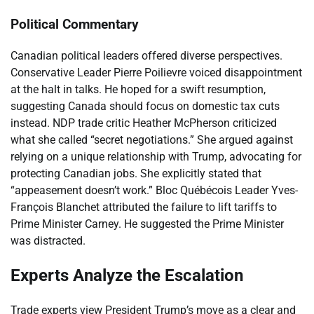
Political Commentary
Canadian political leaders offered diverse perspectives.
Conservative Leader Pierre Poilievre voiced disappointment
at the halt in talks. He hoped for a swift resumption,
suggesting Canada should focus on domestic tax cuts
instead. NDP trade critic Heather McPherson criticized
what she called “secret negotiations.” She argued against
relying on a unique relationship with Trump, advocating for
protecting Canadian jobs. She explicitly stated that
“appeasement doesn’t work.” Bloc Québécois Leader Yves-
François Blanchet attributed the failure to lift tariffs to
Prime Minister Carney. He suggested the Prime Minister
was distracted.
Experts Analyze the Escalation
Trade experts view President Trump’s move as a clear and