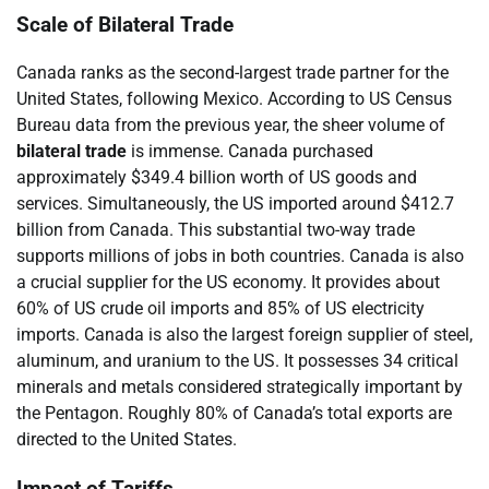
Scale of Bilateral Trade
Canada ranks as the second-largest trade partner for the
United States, following Mexico. According to US Census
Bureau data from the previous year, the sheer volume of
bilateral trade
is immense. Canada purchased
approximately $349.4 billion worth of US goods and
services. Simultaneously, the US imported around $412.7
billion from Canada. This substantial two-way trade
supports millions of jobs in both countries. Canada is also
a crucial supplier for the US economy. It provides about
60% of US crude oil imports and 85% of US electricity
imports. Canada is also the largest foreign supplier of steel,
aluminum, and uranium to the US. It possesses 34 critical
minerals and metals considered strategically important by
the Pentagon. Roughly 80% of Canada’s total exports are
directed to the United States.