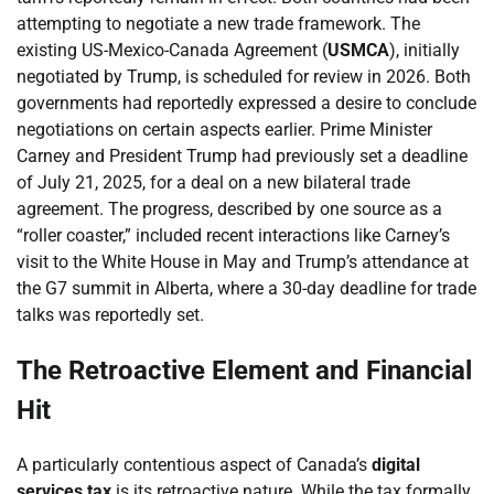
attempting to negotiate a new trade framework. The
existing US-Mexico-Canada Agreement (
USMCA
), initially
negotiated by Trump, is scheduled for review in 2026. Both
governments had reportedly expressed a desire to conclude
negotiations on certain aspects earlier. Prime Minister
Carney and President Trump had previously set a deadline
of July 21, 2025, for a deal on a new bilateral trade
agreement. The progress, described by one source as a
“roller coaster,” included recent interactions like Carney’s
visit to the White House in May and Trump’s attendance at
the G7 summit in Alberta, where a 30-day deadline for trade
talks was reportedly set.
The Retroactive Element and Financial
Hit
A particularly contentious aspect of Canada’s
digital
services tax
is its retroactive nature. While the tax formally