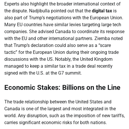
Experts also highlight the broader international context of
the dispute. Nadjibulla pointed out that the
digital tax
is
also part of Trump’s negotiations with the European Union.
Many EU countries have similar levies targeting large tech
companies. She advised Canada to coordinate its response
with the EU and other international partners. Ziemba noted
that Trump’s declaration could also serve as a “scare
tactic” for the European Union during their ongoing trade
discussions with the US. Notably, the United Kingdom
managed to keep a similar tax in a trade deal recently
signed with the U.S. at the G7 summit.
Economic Stakes: Billions on the Line
The trade relationship between the United States and
Canada is one of the largest and most integrated in the
world. Any disruption, such as the imposition of new tariffs,
carries significant economic risks for both nations.