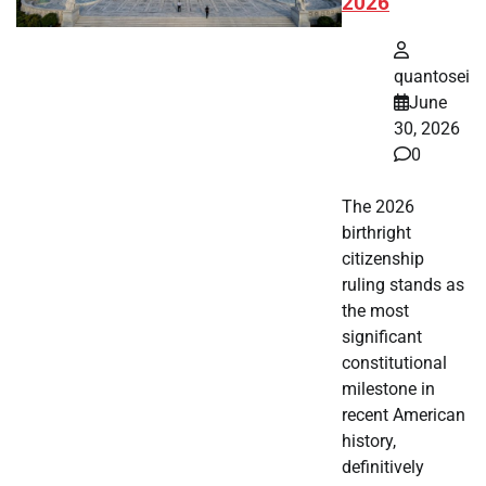
2026
quantosei
June
30, 2026
0
The 2026
birthright
citizenship
ruling stands as
the most
significant
constitutional
milestone in
recent American
history,
definitively