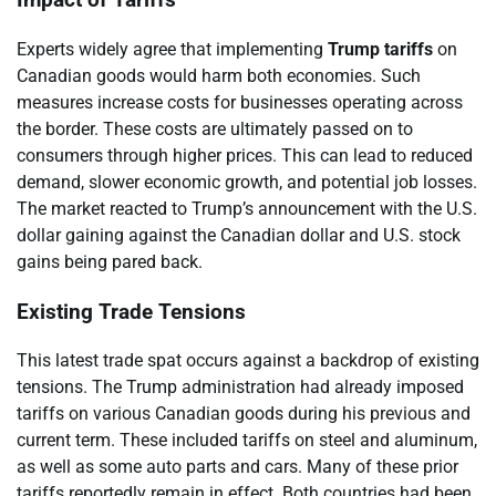
Impact of Tariffs
Experts widely agree that implementing
Trump tariffs
on
Canadian goods would harm both economies. Such
measures increase costs for businesses operating across
the border. These costs are ultimately passed on to
consumers through higher prices. This can lead to reduced
demand, slower economic growth, and potential job losses.
The market reacted to Trump’s announcement with the U.S.
dollar gaining against the Canadian dollar and U.S. stock
gains being pared back.
Existing Trade Tensions
This latest trade spat occurs against a backdrop of existing
tensions. The Trump administration had already imposed
tariffs on various Canadian goods during his previous and
current term. These included tariffs on steel and aluminum,
as well as some auto parts and cars. Many of these prior
tariffs reportedly remain in effect. Both countries had been