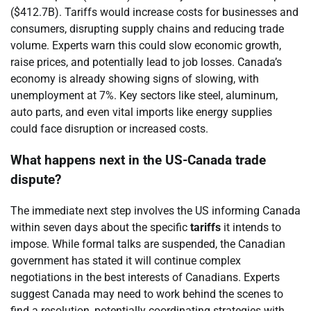
($412.7B). Tariffs would increase costs for businesses and
consumers, disrupting supply chains and reducing trade
volume. Experts warn this could slow economic growth,
raise prices, and potentially lead to job losses. Canada’s
economy is already showing signs of slowing, with
unemployment at 7%. Key sectors like steel, aluminum,
auto parts, and even vital imports like energy supplies
could face disruption or increased costs.
What happens next in the US-Canada trade
dispute?
The immediate next step involves the US informing Canada
within seven days about the specific
tariffs
it intends to
impose. While formal talks are suspended, the Canadian
government has stated it will continue complex
negotiations in the best interests of Canadians. Experts
suggest Canada may need to work behind the scenes to
find a resolution, potentially coordinating strategies with