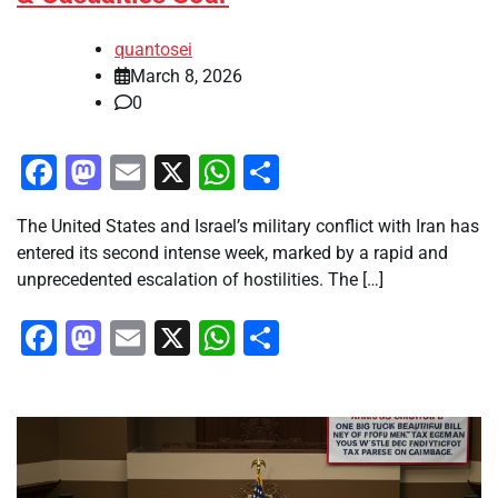
quantosei
March 8, 2026
0
Facebook
Mastodon
Email
X
WhatsApp
Share
The United States and Israel’s military conflict with Iran has
entered its second intense week, marked by a rapid and
unprecedented escalation of hostilities. The […]
Facebook
Mastodon
Email
X
WhatsApp
Share