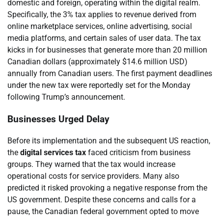
domestic and foreign, operating within the digital realm.
Specifically, the 3% tax applies to revenue derived from
online marketplace services, online advertising, social
media platforms, and certain sales of user data. The tax
kicks in for businesses that generate more than 20 million
Canadian dollars (approximately $14.6 million USD)
annually from Canadian users. The first payment deadlines
under the new tax were reportedly set for the Monday
following Trump’s announcement.
Businesses Urged Delay
Before its implementation and the subsequent US reaction,
the
digital services tax
faced criticism from business
groups. They warned that the tax would increase
operational costs for service providers. Many also
predicted it risked provoking a negative response from the
US government. Despite these concerns and calls for a
pause, the Canadian federal government opted to move