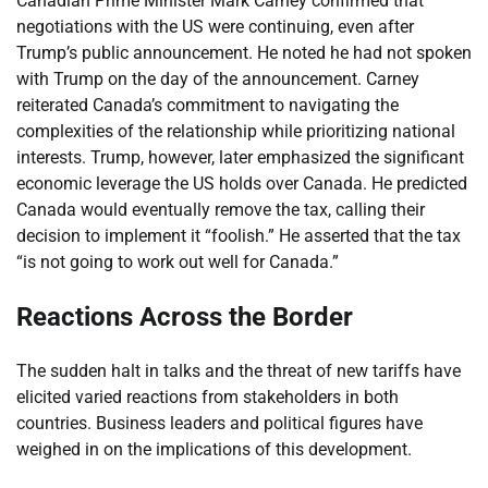
Canadian Prime Minister Mark Carney confirmed that
negotiations with the US were continuing, even after
Trump’s public announcement. He noted he had not spoken
with Trump on the day of the announcement. Carney
reiterated Canada’s commitment to navigating the
complexities of the relationship while prioritizing national
interests. Trump, however, later emphasized the significant
economic leverage the US holds over Canada. He predicted
Canada would eventually remove the tax, calling their
decision to implement it “foolish.” He asserted that the tax
“is not going to work out well for Canada.”
Reactions Across the Border
The sudden halt in talks and the threat of new tariffs have
elicited varied reactions from stakeholders in both
countries. Business leaders and political figures have
weighed in on the implications of this development.