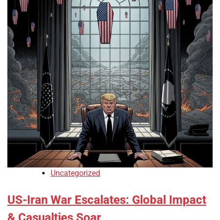
Uncategorized
US-Iran War Escalates: Global Impact
& Casualties Soar