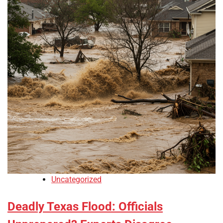
Uncategorized
Deadly Texas Flood: Officials