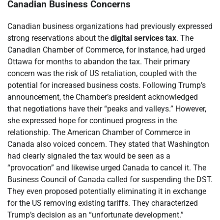
Canadian Business Concerns
Canadian business organizations had previously expressed
strong reservations about the
digital services tax
. The
Canadian Chamber of Commerce, for instance, had urged
Ottawa for months to abandon the tax. Their primary
concern was the risk of US retaliation, coupled with the
potential for increased business costs. Following Trump’s
announcement, the Chamber’s president acknowledged
that negotiations have their “peaks and valleys.” However,
she expressed hope for continued progress in the
relationship. The American Chamber of Commerce in
Canada also voiced concern. They stated that Washington
had clearly signaled the tax would be seen as a
“provocation” and likewise urged Canada to cancel it. The
Business Council of Canada called for suspending the DST.
They even proposed potentially eliminating it in exchange
for the US removing existing tariffs. They characterized
Trump’s decision as an “unfortunate development.”