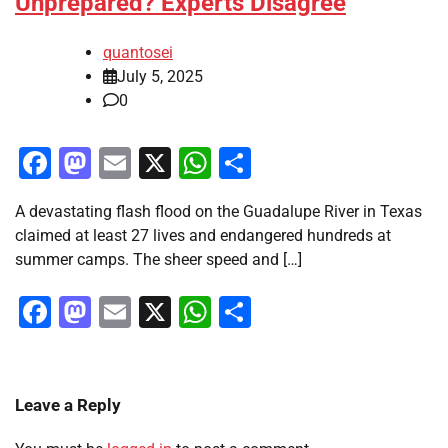
Unprepared? Experts Disagree
quantosei
July 5, 2025
0
Facebook
Mastodon
Email
X
WhatsApp
Share
A devastating flash flood on the Guadalupe River in Texas
claimed at least 27 lives and endangered hundreds at
summer camps. The sheer speed and […]
Facebook
Mastodon
Email
X
WhatsApp
Share
Leave a Reply