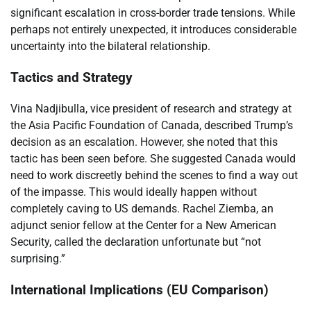
significant escalation in cross-border trade tensions. While
perhaps not entirely unexpected, it introduces considerable
uncertainty into the bilateral relationship.
Tactics and Strategy
Vina Nadjibulla, vice president of research and strategy at
the Asia Pacific Foundation of Canada, described Trump’s
decision as an escalation. However, she noted that this
tactic has been seen before. She suggested Canada would
need to work discreetly behind the scenes to find a way out
of the impasse. This would ideally happen without
completely caving to US demands. Rachel Ziemba, an
adjunct senior fellow at the Center for a New American
Security, called the declaration unfortunate but “not
surprising.”
International Implications (EU Comparison)