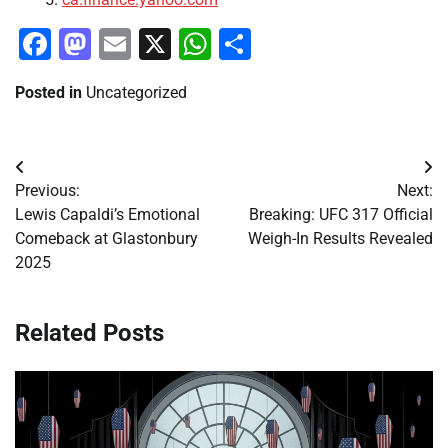
Facebook
Mastodon
Email
X
WhatsApp
Share
Posted in
Uncategorized
Post
Previous:
Next:
navigation
Lewis Capaldi’s Emotional
Breaking: UFC 317 Official
Comeback at Glastonbury
Weigh-In Results Revealed
2025
Related Posts