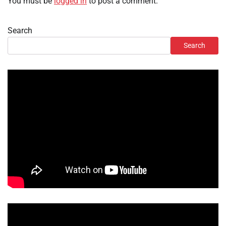
You must be
logged in
to post a comment.
Search
Search