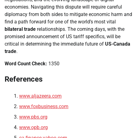
economies. Navigating this dispute will require careful
diplomacy from both sides to mitigate economic harm and
find a path forward for one of the world’s most vital
bilateral trade
relationships. The coming days, with the
promised announcement of US tariff specifics, will be
critical in determining the immediate future of
US-Canada
trade
.
Word Count Check:
1350
References
www.aljazeera.com
www.foxbusiness.com
www.pbs.org
www.opb.org
ca.finance.yahoo.com