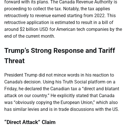
forward with its plans. The Canada Revenue Authority is
proceeding to collect the tax. Notably, the tax applies
retroactively to revenue earned starting from 2022. This
retroactive application is estimated to result in a bill of
around $2 billion USD for American tech companies by the
end of the current month.
Trump’s Strong Response and Tariff
Threat
President Trump did not mince words in his reaction to
Canada’s decision. Using his Truth Social platform on a
Friday, he declared the Canadian tax a “direct and blatant
attack on our country.” He explicitly stated that Canada
was “obviously copying the European Union,” which also
has similar levies and is in trade discussions with the US.
“Direct Attack” Claim