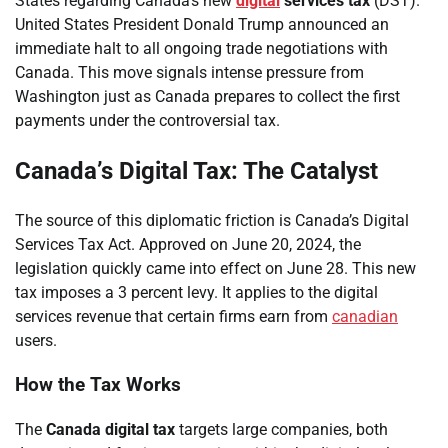
States regarding Canada’s new
digital
services tax
(DST).
United States President Donald Trump announced an
immediate halt to all ongoing trade negotiations with
Canada. This move signals intense pressure from
Washington just as Canada prepares to collect the first
payments under the controversial tax.
Canada’s Digital Tax: The Catalyst
The source of this diplomatic friction is Canada’s Digital
Services Tax Act. Approved on June 20, 2024, the
legislation quickly came into effect on June 28. This new
tax imposes a 3 percent levy. It applies to the digital
services revenue that certain firms earn from
canadian
users.
How the Tax Works
The
Canada digital tax
targets large companies, both