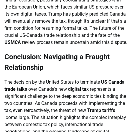
the European Union, which faces similar US pressure over
its own digital taxes. Trump has publicly predicted Canada
will eventually remove the tax, though it’s unclear if that’s a
firm condition for resuming formal talks. The future of the
crucial US-Canada trade relationship and the fate of the
USMCA
review process remain uncertain amid this dispute.
Conclusion: Navigating a Fraught
Relationship
The decision by the United States to terminate
US Canada
trade talks
over Canada’s new
digital tax
represents a
significant challenge to the deep economic ties binding the
two countries. As Canada proceeds with implementing the
tax, even retroactively, the threat of new
Trump tariffs
looms large. The situation highlights the complex interplay
between domestic tax policy, international trade
negotiations, and the evolving landscape of digital