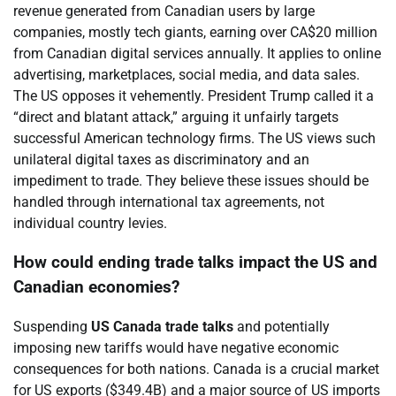
revenue generated from Canadian users by large
companies, mostly tech giants, earning over CA$20 million
from Canadian digital services annually. It applies to online
advertising, marketplaces, social media, and data sales.
The US opposes it vehemently. President Trump called it a
“direct and blatant attack,” arguing it unfairly targets
successful American technology firms. The US views such
unilateral digital taxes as discriminatory and an
impediment to trade. They believe these issues should be
handled through international tax agreements, not
individual country levies.
How could ending trade talks impact the US and
Canadian economies?
Suspending
US Canada trade talks
and potentially
imposing new tariffs would have negative economic
consequences for both nations. Canada is a crucial market
for US exports ($349.4B) and a major source of US imports