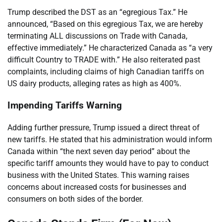
Trump described the DST as an “egregious Tax.” He
announced, “Based on this egregious Tax, we are hereby
terminating ALL discussions on Trade with Canada,
effective immediately.” He characterized Canada as “a very
difficult Country to TRADE with.” He also reiterated past
complaints, including claims of high Canadian tariffs on
US dairy products, alleging rates as high as 400%.
Impending Tariffs Warning
Adding further pressure, Trump issued a direct threat of
new tariffs. He stated that his administration would inform
Canada within “the next seven day period” about the
specific tariff amounts they would have to pay to conduct
business with the United States. This warning raises
concerns about increased costs for businesses and
consumers on both sides of the border.