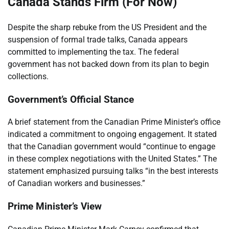
Canada Stands Firm (For Now)
Despite the sharp rebuke from the US President and the
suspension of formal trade talks, Canada appears
committed to implementing the tax. The federal
government has not backed down from its plan to begin
collections.
Government’s Official Stance
A brief statement from the Canadian Prime Minister’s office
indicated a commitment to ongoing engagement. It stated
that the Canadian government would “continue to engage
in these complex negotiations with the United States.” The
statement emphasized pursuing talks “in the best interests
of Canadian workers and businesses.”
Prime Minister’s View