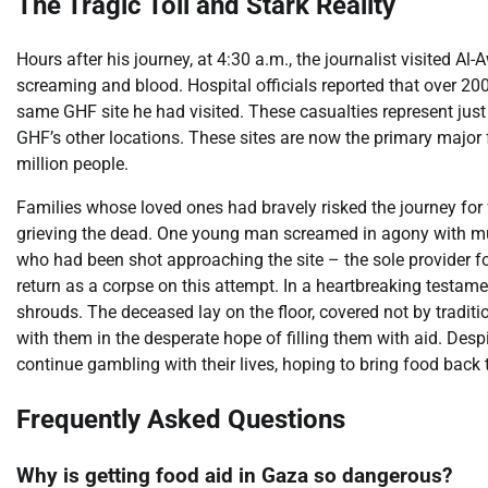
The Tragic Toll and Stark Reality
Hours after his journey, at 4:30 a.m., the journalist visited A
screaming and blood. Hospital officials reported that over 
same GHF site he had visited. These casualties represent just o
GHF’s other locations. These sites are now the primary major 
million people.
Families whose loved ones had bravely risked the journey for 
grieving the dead. One young man screamed in agony with mul
who had been shot approaching the site – the sole provider fo
return as a corpse on this attempt. In a heartbreaking testame
shrouds. The deceased lay on the floor, covered not by traditi
with them in the desperate hope of filling them with aid. Despi
continue gambling with their lives, hoping to bring food back t
Frequently Asked Questions
Why is getting food aid in Gaza so dangerous?