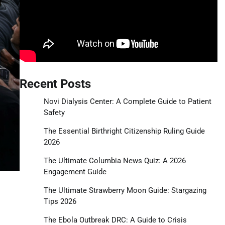
Recent Posts
Novi Dialysis Center: A Complete Guide to Patient
Safety
The Essential Birthright Citizenship Ruling Guide
2026
The Ultimate Columbia News Quiz: A 2026
Engagement Guide
The Ultimate Strawberry Moon Guide: Stargazing
Tips 2026
The Ebola Outbreak DRC: A Guide to Crisis