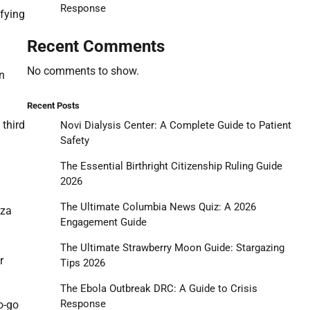
Response
ifying
Recent Comments
No comments to show.
en
Recent Posts
 third
Novi Dialysis Center: A Complete Guide to Patient
Safety
The Essential Birthright Citizenship Ruling Guide
2026
The Ultimate Columbia News Quiz: A 2026
aza
Engagement Guide
The Ultimate Strawberry Moon Guide: Stargazing
r
Tips 2026
The Ebola Outbreak DRC: A Guide to Crisis
Response
no-go