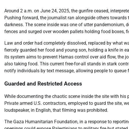
Around 2 a.m. on June 24, 2025, the gunfire ceased, interprete
Pushing forward, the journalist ran alongside others towards t
darkness. The scene inside was one of utter pandemonium, d
fences and surged over wooden pallets holding food boxes, fig
Law and order had completely dissolved, replaced by what wa
fiercely guarded her food and young son, holding a knife in
its system aims to prevent Hamas control over aid flow, the j
also taking food. This current free-for-all stands in stark co
notify individuals by text message, allowing people to queue fo
Guarded and Restricted Access
While documenting the chaotic scene inside the site with his p
Private armed U.S. contractors, employed to guard the site, 
loudspeaker, in English, that filming was prohibited.
The Gaza Humanitarian Foundation, in a response to reporting
openings could expose Palestinians to military fire but stat