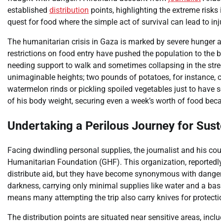
established
distribution
points, highlighting the extreme risks 
quest for food where the simple act of survival can lead to inj
The humanitarian crisis in Gaza is marked by severe hunger a
restrictions on food entry have pushed the population to the b
needing support to walk and sometimes collapsing in the stree
unimaginable heights; two pounds of potatoes, for instance, c
watermelon rinds or pickling spoiled vegetables just to have s
of his body weight, securing even a week’s worth of food became
Undertaking a Perilous Journey for Sus
Facing dwindling personal supplies, the journalist and his co
Humanitarian Foundation (GHF). This organization, reportedly
distribute aid, but they have become synonymous with danger.
darkness, carrying only minimal supplies like water and a basic
means many attempting the trip also carry knives for protecti
The distribution points are situated near sensitive areas, inclu