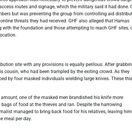
 access routes and signage, which the military said it had done.
bers but was preventing the group from controlling aid distribut
o online threats they had received. GHF also alleged that Hamas
g with the foundation and those attempting to reach GHF sites, c
location.
ibution site with any provisions is equally perilous. After grabbi
his cousin, who had been trampled by the exiting crowd. As they
ped by four masked individuals wielding large knives. These thi
er amount, one of the masked men brandished his knife more
o bags of food at the thieves and ran. Despite the harrowing
nalist managed to bring back food for his relatives, leaving him
ne meal per day.