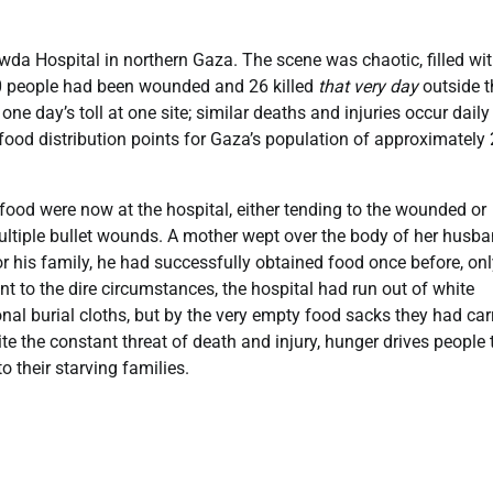
l-Awda Hospital in northern Gaza. The scene was chaotic, filled wi
200 people had been wounded and 26 killed
that very day
outside t
ne day’s toll at one site; similar deaths and injuries occur daily
food distribution points for Gaza’s population of approximately 
food were now at the hospital, either tending to the wounded or
tiple bullet wounds. A mother wept over the body of her husba
r his family, he had successfully obtained food once before, onl
nt to the dire circumstances, the hospital had run out of white
onal burial cloths, but by the very empty food sacks they had car
te the constant threat of death and injury, hunger drives people 
o their starving families.