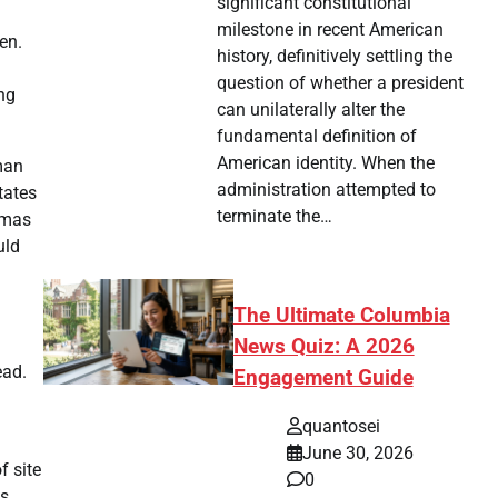
significant constitutional
milestone in recent American
en.
history, definitively settling the
question of whether a president
ng
can unilaterally alter the
fundamental definition of
American identity. When the
man
administration attempted to
tates
terminate the…
Hamas
uld
The Ultimate Columbia
News Quiz: A 2026
ead.
Engagement Guide
quantosei
June 30, 2026
f site
0
s.