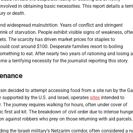
involved in obtaining basic necessities. This report details a terr
ury or death.
nd widespread malnutrition. Years of conflict and stringent
rink of starvation. People exhibit visible signs of weakness, oft
ts. The scarcity has driven market prices for staples to
ould cost around $100. Desperate families resort to boiling
omething to eat. After nearly two years of rationing and losing a
 a terrifying necessity for the journalist reporting this story.
tenance
usin decided to attempt accessing food from a site run by the G
 supported by the U.S. and Israel, operates
sites
intended to
 The journey requires walking for hours, often under cover of
 first aid kit. The breakdown of civil order due to intense hunge
on against robbers who prey on those returning with aid parcels.
ding the Israeli military’s Netzarim corridor, often considered a 