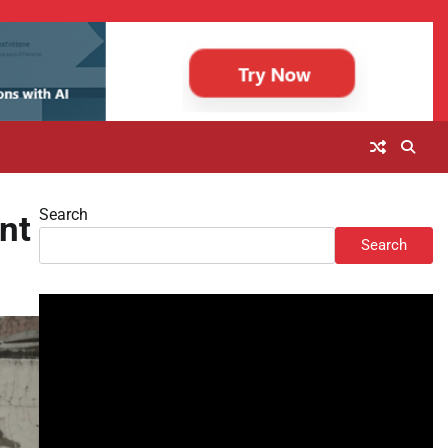
Search
nt
Search