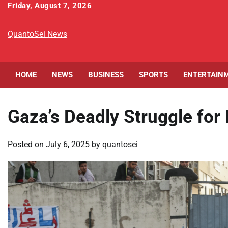
Skip
Friday, August 7, 2026
to
content
QuantoSei News
HOME
NEWS
BUSINESS
SPORTS
ENTERTAIN
Gaza’s Deadly Struggle for 
Posted on
July 6, 2025
by
quantosei