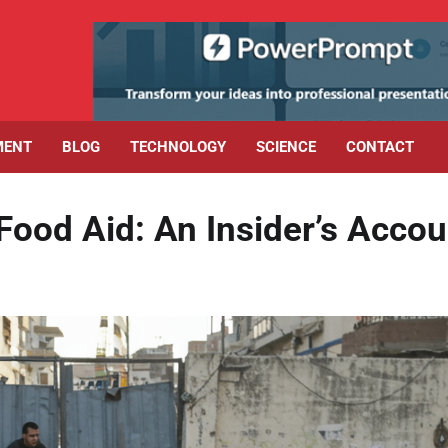
MENT
BLOG
TECHNOLOGY
SCIENCE
CONTACT
Food Aid: An Insider’s Accou