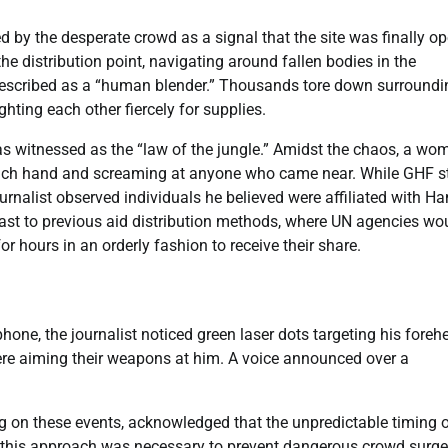
d by the desperate crowd as a signal that the site was finally op
he distribution point, navigating around fallen bodies in the
escribed as a “human blender.” Thousands tore down surroundi
hting each other fiercely for supplies.
s witnessed as the “law of the jungle.” Amidst the chaos, a wo
 each hand and screaming at anyone who came near. While GHF s
ournalist observed individuals he believed were affiliated with 
ntrast to previous aid distribution methods, where UN agencies wo
r hours in an orderly fashion to receive their share.
hone, the journalist noticed green laser dots targeting his foreh
were aiming their weapons at him. A voice announced over a
 on these events, acknowledged that the unpredictable timing o
ed this approach was necessary to prevent dangerous crowd surge