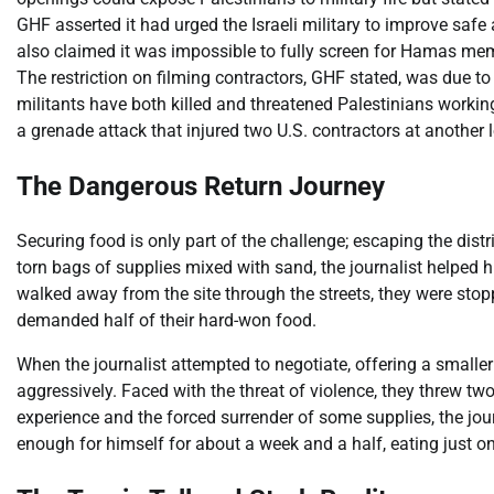
GHF asserted it had urged the Israeli military to improve safe
also claimed it was impossible to fully screen for Hamas mem
The restriction on filming contractors, GHF stated, was due t
militants have both killed and threatened Palestinians workin
a grenade attack that injured two U.S. contractors at another 
The Dangerous Return Journey
Securing food is only part of the challenge; escaping the distr
torn bags of supplies mixed with sand, the journalist helped 
walked away from the site through the streets, they were stop
demanded half of their hard-won food.
When the journalist attempted to negotiate, offering a small
aggressively. Faced with the threat of violence, they threw tw
experience and the forced surrender of some supplies, the jour
enough for himself for about a week and a half, eating just o