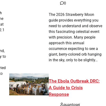
0
th
The 2026 Strawberry Moon
he
guide provides everything you
 at
need to understand and observe
2.1
this fascinating celestial event
with precision. Many people
approach this annual
occurrence expecting to see a
nd,
giant, berry-colored orb hanging
y to
in the sky, only to be slightly…
ried
to
The Ebola Outbreak DRC:
A Guide to Crisis
Response
quantosei