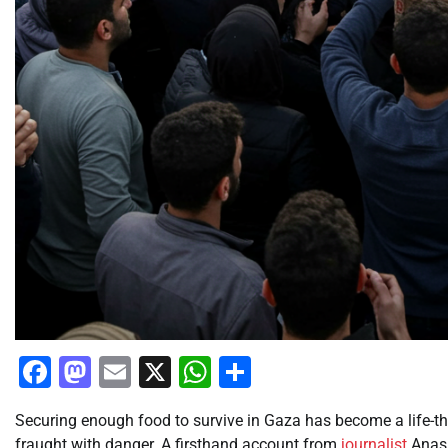
Facebook
Mastodon
Email
X
WhatsApp
Share
Securing enough food to survive in Gaza has become a life-thr
fraught with danger. A firsthand account from
journalist
Anas 