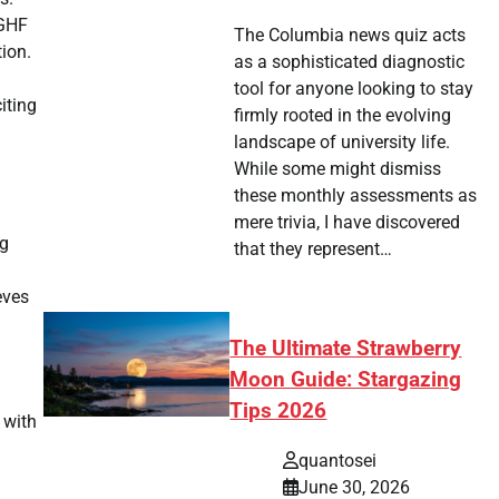
 GHF
The Columbia news quiz acts
ion.
as a sophisticated diagnostic
tool for anyone looking to stay
iting
firmly rooted in the evolving
landscape of university life.
While some might dismiss
these monthly assessments as
mere trivia, I have discovered
ng
that they represent…
eves
The Ultimate Strawberry
Moon Guide: Stargazing
Tips 2026
 with
quantosei
June 30, 2026