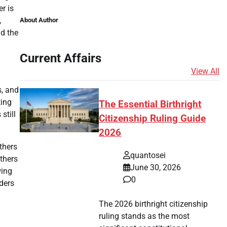
r is
,
About Author
nd the
Current Affairs
View All
s, and
ting
The Essential Birthright
still
Citizenship Ruling Guide
2026
thers
quantosei
thers
June 30, 2026
wing
0
rders
The 2026 birthright citizenship
ruling stands as the most