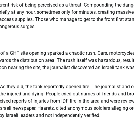
herent risk of being perceived as a threat. Compounding the dange
iefly at any hour, sometimes only for minutes, creating massive
access supplies. Those who manage to get to the front first sta
dangerous surges.
r of a GHF site opening sparked a chaotic rush. Cars, motorcycle
rds the distribution area. The rush itself was hazardous, resul
 nearing the site, the journalist discovered an Israeli tank was 
s they did, the tank reportedly opened fire. The journalist and o
he injured and dying. People cried out names of friends and bro
eived reports of injuries from IDF fire in the area and were revie
 Israeli newspaper, Haaretz, cited anonymous soldiers alleging o
y Israeli leaders and not independently verified.