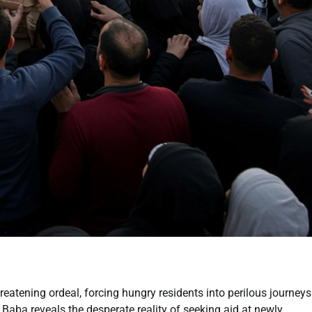
eatening ordeal, forcing hungry residents into perilous journeys
Baba reveals the desperate reality of seeking aid at newly