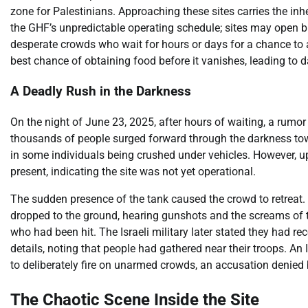
zone for Palestinians. Approaching these sites carries the in
the GHF’s unpredictable operating schedule; sites may open br
desperate crowds who wait for hours or days for a chance to 
best chance of obtaining food before it vanishes, leading to 
A Deadly Rush in the Darkness
On the night of June 23, 2025, after hours of waiting, a rumo
thousands of people surged forward through the darkness towa
in some individuals being crushed under vehicles. However, upon
present, indicating the site was not yet operational.
The sudden presence of the tank caused the crowd to retreat. A
dropped to the ground, hearing gunshots and the screams of t
who had been hit. The Israeli military later stated they had rec
details, noting that people had gathered near their troops. An
to deliberately fire on unarmed crowds, an accusation denied b
The Chaotic Scene Inside the Site